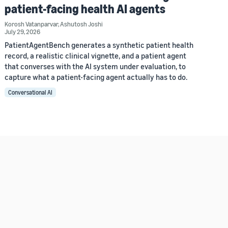
patient-facing health AI agents
Korosh Vatanparvar
,
Ashutosh Joshi
July 29, 2026
PatientAgentBench generates a synthetic patient health
record, a realistic clinical vignette, and a patient agent
that converses with the AI system under evaluation, to
capture what a patient-facing agent actually has to do.
Conversational AI