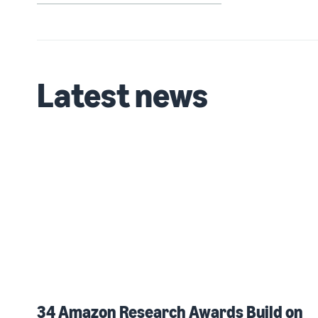
Latest news
34 Amazon Research Awards Build on