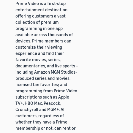
Prime Video is a first-stop
entertainment destination
offering customers a vast
collection of premium
programming in one app
available across thousands of
devices. Prime members can
customize their viewing
experience and find their
favorite movies, series,
documentaries, and live sports –
including Amazon MGM Studios-
produced series and movies;
licensed fan favorites; and
programming from Prime Video
subscriptions such as Apple
TV+, HBO Max, Peacock,
Crunchyroll and MGM+. All
customers, regardless of
whether they have a Prime
membership or not, can rent or