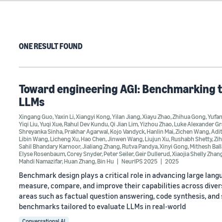
ONE RESULT FOUND
Toward engineering AGI: Benchmarking th
LLMs
Xingang Guo
,
Yaxin Li
,
Xiangyi Kong
,
Yilan Jiang
,
Xiayu Zhao
,
Zhihua Gong
,
Yufa
Yiqi Liu
,
Yuqi Xue
,
Rahul Dev Kundu
,
Qi Jian Lim
,
Yizhou Zhao
,
Luke Alexander G
Shreyanka Sinha
,
Prakhar Agarwal
,
Kojo Vandyck
,
Hanlin Mai
,
Zichen Wang
,
Adi
Libin Wang
,
Licheng Xu
,
Hao Chen
,
Jinwen Wang
,
Liujun Xu
,
Rushabh Shetty
,
Zi
Sahil Bhandary Karnoor
,
Jialiang Zhang
,
Rutva Pandya
,
Xinyi Gong
,
Mithesh Bal
Elyse Rosenbaum
,
Corey Snyder
,
Peter Seiler
,
Geir Dullerud
,
Xiaojia Shelly Zhan
Mahdi Namazifar
,
Huan Zhang
,
Bin Hu
NeurIPS 2025
2025
Benchmark design plays a critical role in advancing large la
measure, compare, and improve their capabilities across diver
areas such as factual question answering, code synthesis, and 
benchmarks tailored to evaluate LLMs in real-world
Conversational AI