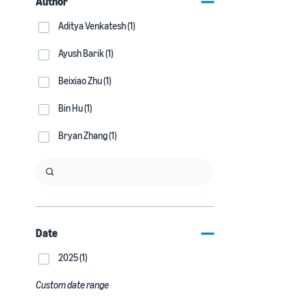
Author
Aditya Venkatesh (1)
Ayush Barik (1)
Beixiao Zhu (1)
Bin Hu (1)
Bryan Zhang (1)
Date
2025 (1)
Custom date range