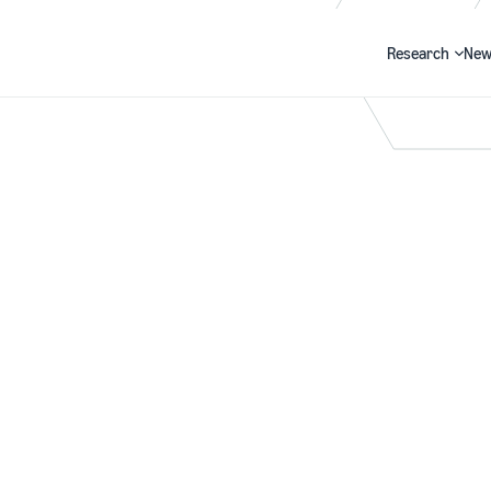
Research
New
Search