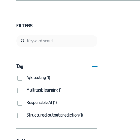
FILTERS
Tag
A/B testing (1)
Multitask learning (1)
Responsible AI (1)
Structured-output prediction (1)