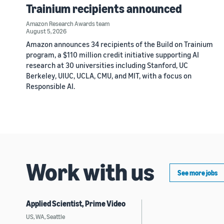
Trainium recipients announced
Amazon Research Awards team
August 5, 2026
Amazon announces 34 recipients of the Build on Trainium
program, a $110 million credit initiative supporting AI
research at 30 universities including Stanford, UC
Berkeley, UIUC, UCLA, CMU, and MIT, with a focus on
Responsible AI.
Work with us
See more jobs
Applied Scientist, Prime Video
US, WA, Seattle