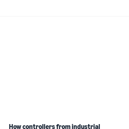
How controllers from industrial