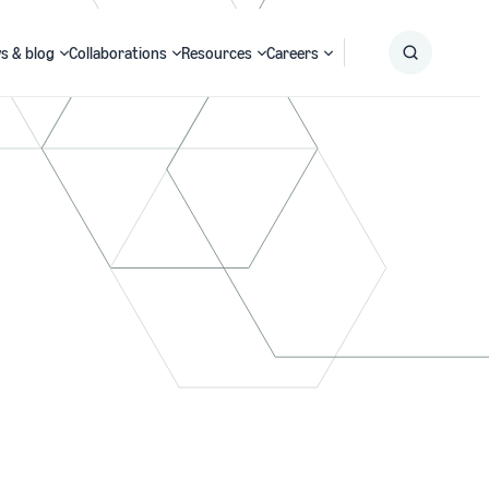
s & blog
Collaborations
Resources
Careers
Submit
Search