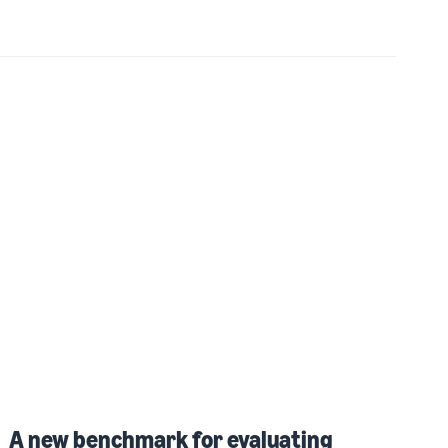
A new benchmark for evaluating