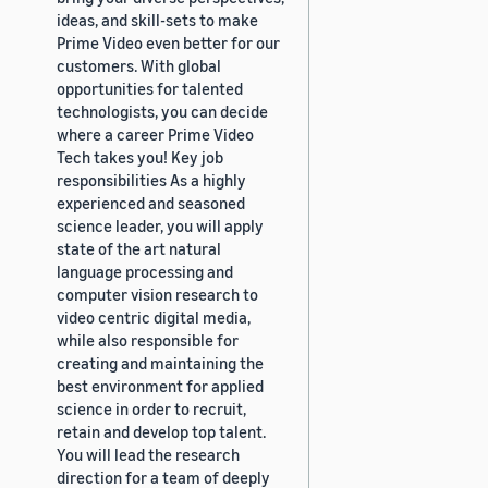
ideas, and skill-sets to make
Prime Video even better for our
customers. With global
opportunities for talented
technologists, you can decide
where a career Prime Video
Tech takes you! Key job
responsibilities As a highly
experienced and seasoned
science leader, you will apply
state of the art natural
language processing and
computer vision research to
video centric digital media,
while also responsible for
creating and maintaining the
best environment for applied
science in order to recruit,
retain and develop top talent.
You will lead the research
direction for a team of deeply