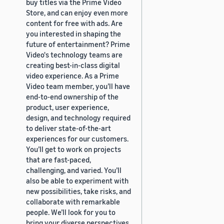
buy titles via the Prime Video
Store, and can enjoy even more
content for free with ads. Are
you interested in shaping the
future of entertainment? Prime
Video's technology teams are
creating best-in-class digital
video experience. As a Prime
Video team member, you’ll have
end-to-end ownership of the
product, user experience,
design, and technology required
to deliver state-of-the-art
experiences for our customers.
You’ll get to work on projects
that are fast-paced,
challenging, and varied. You’ll
also be able to experiment with
new possibilities, take risks, and
collaborate with remarkable
people. We’ll look for you to
bring your diverse perspectives,