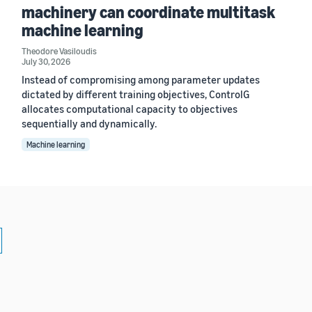
machinery can coordinate multitask
machine learning
Theodore Vasiloudis
July 30, 2026
Instead of compromising among parameter updates
dictated by different training objectives, ControlG
allocates computational capacity to objectives
sequentially and dynamically.
Machine learning