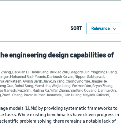
SORT
e engineering design capabilities of
n Zhang
,
Daixuan Li
,
Tianle Sang
,
Beixiao Zhu
,
Gregory Jun
,
Yingbing Huang
,
ranger
,
Mohamed Badr Younis
,
Darioush Keivan
,
Nippun Sabharwal
,
tya Venkatesh
,
Ayush Barik
,
Jiankun Yang
,
Chongying Yue
,
Jingjie He
,
heng Guo
,
Dahui Song
,
Manvi Jha
,
Weijie Liang
,
Weiman Yan
,
Bryan Zhang
,
lae Ganesh
,
Feize Shi
,
Ruiling Xu
,
Yifan Zhang
,
Yanfeng Ouyang
,
Lianhui Qin
,
g
,
Zuofu Cheng
,
Pavan Kumar Hanumolu
,
Jian Huang
,
Mayank Kulkarni
,
nguage models (LLMs) by providing systematic frameworks to
se tasks. While existing benchmarks have driven progress in
scientific problem solving, there remains a notable lack of