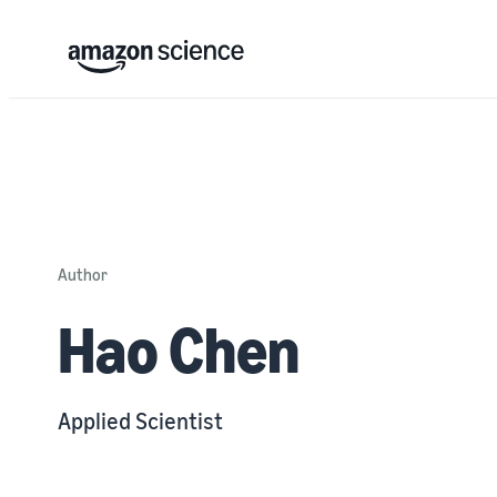
Author
Hao Chen
Applied Scientist