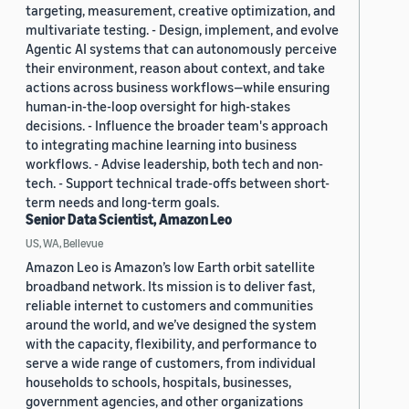
targeting, measurement, creative optimization, and
multivariate testing. - Design, implement, and evolve
Agentic AI systems that can autonomously perceive
their environment, reason about context, and take
actions across business workflows—while ensuring
human-in-the-loop oversight for high-stakes
decisions. - Influence the broader team's approach
to integrating machine learning into business
workflows. - Advise leadership, both tech and non-
tech. - Support technical trade-offs between short-
term needs and long-term goals.
Senior Data Scientist, Amazon Leo
US, WA, Bellevue
Amazon Leo is Amazon’s low Earth orbit satellite
broadband network. Its mission is to deliver fast,
reliable internet to customers and communities
around the world, and we’ve designed the system
with the capacity, flexibility, and performance to
serve a wide range of customers, from individual
households to schools, hospitals, businesses,
government agencies, and other organizations