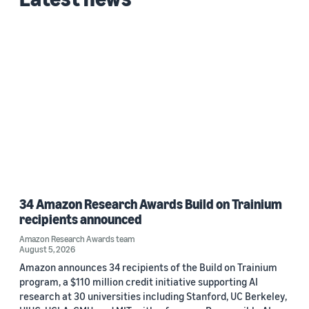
2020 (1)
Custom date range
34 Amazon Research Awards Build on Trainium
recipients announced
Amazon Research Awards team
August 5, 2026
Amazon announces 34 recipients of the Build on Trainium
program, a $110 million credit initiative supporting AI
research at 30 universities including Stanford, UC Berkeley,