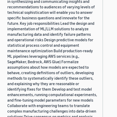
in synthesizing and communicating insights and
recommendations to audiences of varying levels of
technical sophistication will enable you to answer
specific business questions and innovate for the
future. Key job responsibilities Lead the design and
implementation of ML/LLM solutions to analyze
manufacturing data and identify failure patterns
and operational risks Design predictive models for
statistical process control and equipment
maintenance optimization Build production-ready
ML pipelines leveraging AWS services (e.g.,
SageMaker, Bedrock, AWS Glue) Formalize
assumptions about how models are expected to
behave, creating definitions of outliers, developing
methods to systematically identify these outliers,
and explaining why they are reasonable or
identifying fixes for them Develop and test model
enhancements, running computational experiments,
and fine-tuning model parameters for new models
Collaborate with engineering teams to translate
complex manufacturing challenges into data-driven
solutions Drive consensus on metrics and analysis