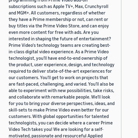
subscriptions such as Apple TV+, Max, Crunchyroll
and MGM+. All customers, regardless of whether
they have a Prime membership or not, can rent or
buy titles via the Prime Video Store, and can enjoy
even more content for free with ads. Are you
interested in shaping the future of entertainment?
Prime Video's technology teams are creating best-
in-class digital video experience. As a Prime Video
technologist, you’ll have end-to-end ownership of
the product, user experience, design, and technology
required to deliver state-of-the-art experiences for
our customers. You’ll get to work on projects that
are fast-paced, challenging, and varied. You’ll also be
able to experiment with new possibilities, take risks,
and collaborate with remarkable people. We’ll look
for you to bring your diverse perspectives, ideas, and
skill-sets to make Prime Video even better for our
customers. With global opportunities for talented
technologists, you can decide where a career Prime
Video Tech takes you! We are looking for a self-
motivated, passionate and resourceful Applied