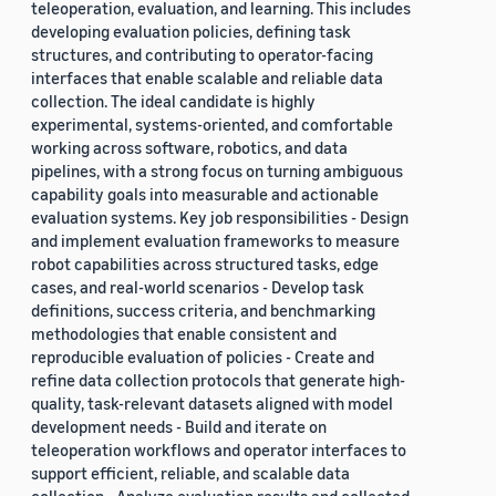
teleoperation, evaluation, and learning. This includes
developing evaluation policies, defining task
structures, and contributing to operator-facing
interfaces that enable scalable and reliable data
collection. The ideal candidate is highly
experimental, systems-oriented, and comfortable
working across software, robotics, and data
pipelines, with a strong focus on turning ambiguous
capability goals into measurable and actionable
evaluation systems. Key job responsibilities - Design
and implement evaluation frameworks to measure
robot capabilities across structured tasks, edge
cases, and real-world scenarios - Develop task
definitions, success criteria, and benchmarking
methodologies that enable consistent and
reproducible evaluation of policies - Create and
refine data collection protocols that generate high-
quality, task-relevant datasets aligned with model
development needs - Build and iterate on
teleoperation workflows and operator interfaces to
support efficient, reliable, and scalable data