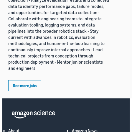
collection - Analyze evaluation results and collected
data to identify performance gaps, failure modes,
and opportunities for targeted data collection -
Collaborate with engineering teams to integrate
evaluation tooling, logging systems, and data
pipelines into the broader robotics stack - Stay
current with advances in robotics, evaluation
methodologies, and human-in-the-loop learning to
continuously improve internal approaches - Lead
technical projects from conception through
production deployment - Mentor junior scientists
and engineers
See more jobs
About
Amazon News