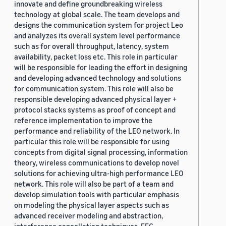
innovate and define groundbreaking wireless
technology at global scale. The team develops and
designs the communication system for project Leo
and analyzes its overall system level performance
such as for overall throughput, latency, system
availability, packet loss etc. This role in particular
will be responsible for leading the effort in designing
and developing advanced technology and solutions
for communication system. This role will also be
responsible developing advanced physical layer +
protocol stacks systems as proof of concept and
reference implementation to improve the
performance and reliability of the LEO network. In
particular this role will be responsible for using
concepts from digital signal processing, information
theory, wireless communications to develop novel
solutions for achieving ultra-high performance LEO
network. This role will also be part of a team and
develop simulation tools with particular emphasis
on modeling the physical layer aspects such as
advanced receiver modeling and abstraction,