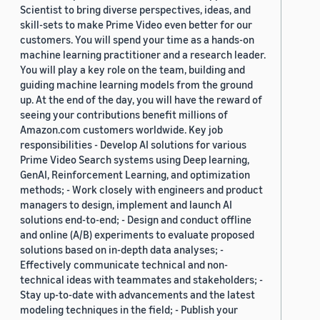
Scientist to bring diverse perspectives, ideas, and
skill-sets to make Prime Video even better for our
customers. You will spend your time as a hands-on
machine learning practitioner and a research leader.
You will play a key role on the team, building and
guiding machine learning models from the ground
up. At the end of the day, you will have the reward of
seeing your contributions benefit millions of
Amazon.com customers worldwide. Key job
responsibilities - Develop AI solutions for various
Prime Video Search systems using Deep learning,
GenAI, Reinforcement Learning, and optimization
methods; - Work closely with engineers and product
managers to design, implement and launch AI
solutions end-to-end; - Design and conduct offline
and online (A/B) experiments to evaluate proposed
solutions based on in-depth data analyses; -
Effectively communicate technical and non-
technical ideas with teammates and stakeholders; -
Stay up-to-date with advancements and the latest
modeling techniques in the field; - Publish your