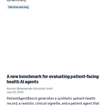
Machine learning
A new benchmark for evaluating patient-facing
health AI agents
Korosh Vatanparvar
,
Ashutosh Joshi
July 29, 2026
PatientAgentBench generates a synthetic patient health
record, a realistic clinical vignette, and a patient agent that