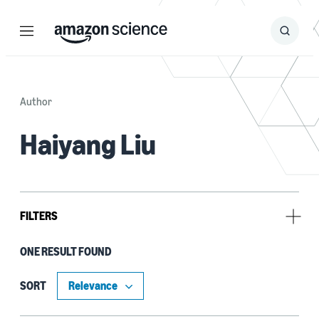
Menu
Search
Submit
Search
Author
Haiyang Liu
FILTERS
ONE RESULT FOUND
Tag
Deep learning (1)
SORT
Natural-language understanding (NLU) (1)