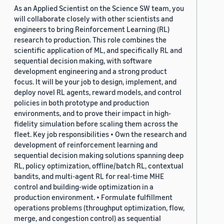
As an Applied Scientist on the Science SW team, you
will collaborate closely with other scientists and
engineers to bring Reinforcement Learning (RL)
research to production. This role combines the
scientific application of ML, and specifically RL and
sequential decision making, with software
development engineering and a strong product
focus. It will be your job to design, implement, and
deploy novel RL agents, reward models, and control
policies in both prototype and production
environments, and to prove their impact in high-
fidelity simulation before scaling them across the
fleet. Key job responsibilities • Own the research and
development of reinforcement learning and
sequential decision making solutions spanning deep
RL, policy optimization, offline/batch RL, contextual
bandits, and multi-agent RL for real-time MHE
control and building-wide optimization in a
production environment. • Formulate fulfillment
operations problems (throughput optimization, flow,
merge, and congestion control) as sequential