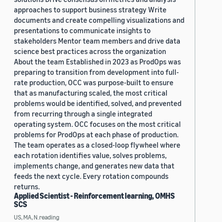
approaches to support business strategy Write
documents and create compelling visualizations and
presentations to communicate insights to
stakeholders Mentor team members and drive data
science best practices across the organization
About the team Established in 2023 as ProdOps was
preparing to transition from development into full-
rate production, OCC was purpose-built to ensure
that as manufacturing scaled, the most critical
problems would be identified, solved, and prevented
from recurring through a single integrated
operating system. OCC focuses on the most critical
problems for ProdOps at each phase of production.
The team operates as a closed-loop flywheel where
each rotation identifies value, solves problems,
implements change, and generates new data that
feeds the next cycle. Every rotation compounds
returns.
Applied Scientist - Reinforcement learning, OMHS
SCS
US, MA, N.reading