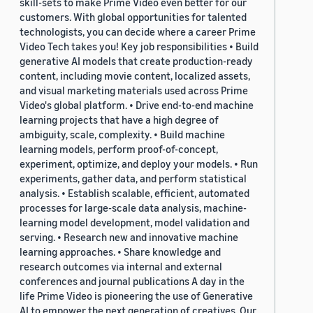
skill-sets to make Prime Video even better for our
customers. With global opportunities for talented
technologists, you can decide where a career Prime
Video Tech takes you! Key job responsibilities • Build
generative AI models that create production-ready
content, including movie content, localized assets,
and visual marketing materials used across Prime
Video's global platform. • Drive end-to-end machine
learning projects that have a high degree of
ambiguity, scale, complexity. • Build machine
learning models, perform proof-of-concept,
experiment, optimize, and deploy your models. • Run
experiments, gather data, and perform statistical
analysis. • Establish scalable, efficient, automated
processes for large-scale data analysis, machine-
learning model development, model validation and
serving. • Research new and innovative machine
learning approaches. • Share knowledge and
research outcomes via internal and external
conferences and journal publications A day in the
life Prime Video is pioneering the use of Generative
AI to empower the next generation of creatives. Our