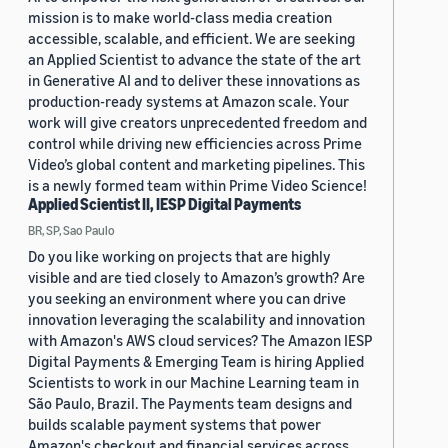
mission is to make world-class media creation
accessible, scalable, and efficient. We are seeking
an Applied Scientist to advance the state of the art
in Generative AI and to deliver these innovations as
production-ready systems at Amazon scale. Your
work will give creators unprecedented freedom and
control while driving new efficiencies across Prime
Video’s global content and marketing pipelines. This
is a newly formed team within Prime Video Science!
Applied Scientist II, IESP Digital Payments
BR, SP, Sao Paulo
Do you like working on projects that are highly
visible and are tied closely to Amazon’s growth? Are
you seeking an environment where you can drive
innovation leveraging the scalability and innovation
with Amazon's AWS cloud services? The Amazon IESP
Digital Payments & Emerging Team is hiring Applied
Scientists to work in our Machine Learning team in
São Paulo, Brazil. The Payments team designs and
builds scalable payment systems that power
Amazon's checkout and financial services across