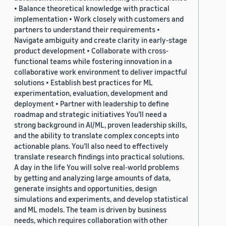
• Balance theoretical knowledge with practical
implementation • Work closely with customers and
partners to understand their requirements •
Navigate ambiguity and create clarity in early-stage
product development • Collaborate with cross-
functional teams while fostering innovation in a
collaborative work environment to deliver impactful
solutions • Establish best practices for ML
experimentation, evaluation, development and
deployment • Partner with leadership to define
roadmap and strategic initiatives You’ll need a
strong background in AI/ML, proven leadership skills,
and the ability to translate complex concepts into
actionable plans. You’ll also need to effectively
translate research findings into practical solutions.
A day in the life You will solve real-world problems
by getting and analyzing large amounts of data,
generate insights and opportunities, design
simulations and experiments, and develop statistical
and ML models. The team is driven by business
needs, which requires collaboration with other