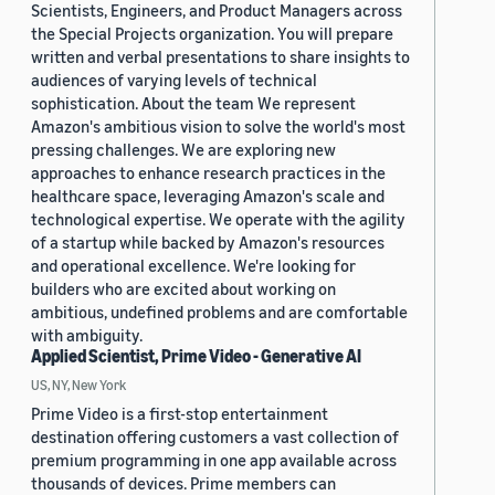
Scientists, Engineers, and Product Managers across
the Special Projects organization. You will prepare
written and verbal presentations to share insights to
audiences of varying levels of technical
sophistication. About the team We represent
Amazon's ambitious vision to solve the world's most
pressing challenges. We are exploring new
approaches to enhance research practices in the
healthcare space, leveraging Amazon's scale and
technological expertise. We operate with the agility
of a startup while backed by Amazon's resources
and operational excellence. We're looking for
builders who are excited about working on
ambitious, undefined problems and are comfortable
with ambiguity.
Applied Scientist, Prime Video - Generative AI
US, NY, New York
Prime Video is a first-stop entertainment
destination offering customers a vast collection of
premium programming in one app available across
thousands of devices. Prime members can