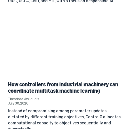
UIUC, UCLA, CMU, and MIT, with a focus on Responsible AI.
How controllers from industrial machinery can
coordinate multitask machine learning
Theodore Vasiloudis
July 30, 2026
Instead of compromising among parameter updates
dictated by different training objectives, ControlG allocates
computational capacity to objectives sequentially and
dynamically.