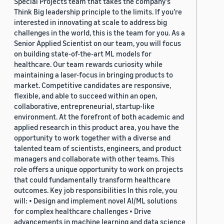
Special Projects team that takes the company’s
Think Big leadership principle to the limits. If you’re
interested in innovating at scale to address big
challenges in the world, this is the team for you. As a
Senior Applied Scientist on our team, you will focus
on building state-of-the-art ML models for
healthcare. Our team rewards curiosity while
maintaining a laser-focus in bringing products to
market. Competitive candidates are responsive,
flexible, and able to succeed within an open,
collaborative, entrepreneurial, startup-like
environment. At the forefront of both academic and
applied research in this product area, you have the
opportunity to work together with a diverse and
talented team of scientists, engineers, and product
managers and collaborate with other teams. This
role offers a unique opportunity to work on projects
that could fundamentally transform healthcare
outcomes. Key job responsibilities In this role, you
will: • Design and implement novel AI/ML solutions
for complex healthcare challenges • Drive
advancements in machine learning and data science