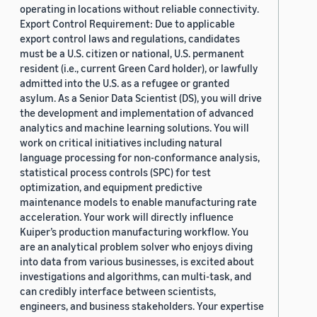
operating in locations without reliable connectivity.
Export Control Requirement: Due to applicable
export control laws and regulations, candidates
must be a U.S. citizen or national, U.S. permanent
resident (i.e., current Green Card holder), or lawfully
admitted into the U.S. as a refugee or granted
asylum. As a Senior Data Scientist (DS), you will drive
the development and implementation of advanced
analytics and machine learning solutions. You will
work on critical initiatives including natural
language processing for non-conformance analysis,
statistical process controls (SPC) for test
optimization, and equipment predictive
maintenance models to enable manufacturing rate
acceleration. Your work will directly influence
Kuiper’s production manufacturing workflow. You
are an analytical problem solver who enjoys diving
into data from various businesses, is excited about
investigations and algorithms, can multi-task, and
can credibly interface between scientists,
engineers, and business stakeholders. Your expertise