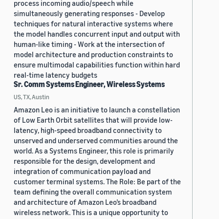
process incoming audio/speech while
simultaneously generating responses - Develop
techniques for natural interactive systems where
the model handles concurrent input and output with
human-like timing - Work at the intersection of
model architecture and production constraints to
ensure multimodal capabilities function within hard
real-time latency budgets
Sr. Comm Systems Engineer, Wireless Systems
US, TX, Austin
Amazon Leo is an initiative to launch a constellation
of Low Earth Orbit satellites that will provide low-
latency, high-speed broadband connectivity to
unserved and underserved communities around the
world. As a Systems Engineer, this role is primarily
responsible for the design, development and
integration of communication payload and
customer terminal systems. The Role: Be part of the
team defining the overall communication system
and architecture of Amazon Leo’s broadband
wireless network. This is a unique opportunity to