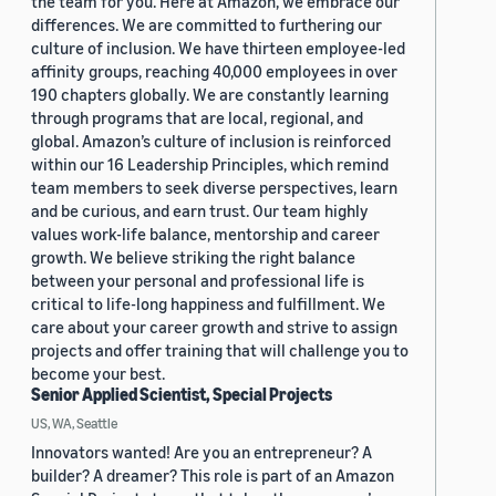
the team for you. Here at Amazon, we embrace our
differences. We are committed to furthering our
culture of inclusion. We have thirteen employee-led
affinity groups, reaching 40,000 employees in over
190 chapters globally. We are constantly learning
through programs that are local, regional, and
global. Amazon’s culture of inclusion is reinforced
within our 16 Leadership Principles, which remind
team members to seek diverse perspectives, learn
and be curious, and earn trust. Our team highly
values work-life balance, mentorship and career
growth. We believe striking the right balance
between your personal and professional life is
critical to life-long happiness and fulfillment. We
care about your career growth and strive to assign
projects and offer training that will challenge you to
become your best.
Senior Applied Scientist, Special Projects
US, WA, Seattle
Innovators wanted! Are you an entrepreneur? A
builder? A dreamer? This role is part of an Amazon