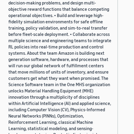
decision-making problems, and design multi-
objective reward functions that balance competing
operational objectives. • Build and leverage high-
fidelity simulation environments for safe offline
training, policy validation, and sim-to-real transfer
before fleet-scale deployment. • Collaborate across
multiple science and engineering teams to integrate
RL policies into real-time production and control
systems. About the team Amazon is building next
generation software, hardware, and processes that
will run our global network of fulfillment centers
that move millions of units of inventory, and ensure
customers get what they want when promised. The
Science Software team in the One MHS organization
unlocks Material Handling Equipment (MHE)
innovation through a multiplicity of disciplines
within Artificial Intelligence (AI) and applied science,
including Computer Vision (CV), Physics-Informed
Neural Networks (PINNs), Optimization,
Reinforcement Learning, classical Machine
Learning, statistical modeling, and sensing-