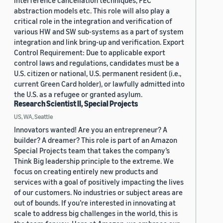
interference cancellation techniques, FEC
abstraction models etc. This role will also play a
critical role in the integration and verification of
various HW and SW sub-systems as a part of system
integration and link bring-up and verification. Export
Control Requirement: Due to applicable export
control laws and regulations, candidates must be a
U.S. citizen or national, U.S. permanent resident (i.e.,
current Green Card holder), or lawfully admitted into
the U.S. as a refugee or granted asylum.
Research Scientist II, Special Projects
US, WA, Seattle
Innovators wanted! Are you an entrepreneur? A
builder? A dreamer? This role is part of an Amazon
Special Projects team that takes the company’s
Think Big leadership principle to the extreme. We
focus on creating entirely new products and
services with a goal of positively impacting the lives
of our customers. No industries or subject areas are
out of bounds. If you’re interested in innovating at
scale to address big challenges in the world, this is