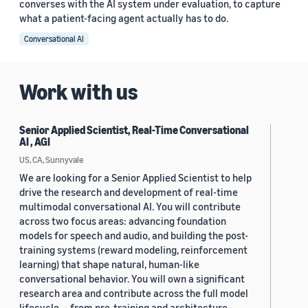
converses with the AI system under evaluation, to capture
what a patient-facing agent actually has to do.
Conversational AI
Work with us
Senior Applied Scientist, Real-Time Conversational
AI , AGI
US, CA, Sunnyvale
We are looking for a Senior Applied Scientist to help
drive the research and development of real-time
multimodal conversational AI. You will contribute
across two focus areas: advancing foundation
models for speech and audio, and building the post-
training systems (reward modeling, reinforcement
learning) that shape natural, human-like
conversational behavior. You will own a significant
research area and contribute across the full model
lifecycle — from pre-training and architecture