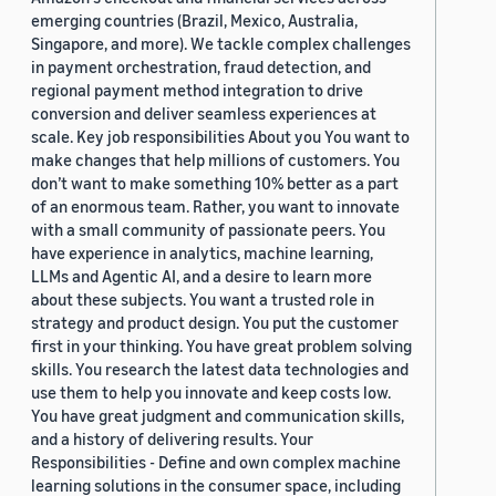
emerging countries (Brazil, Mexico, Australia,
Singapore, and more). We tackle complex challenges
in payment orchestration, fraud detection, and
regional payment method integration to drive
conversion and deliver seamless experiences at
scale. Key job responsibilities About you You want to
make changes that help millions of customers. You
don’t want to make something 10% better as a part
of an enormous team. Rather, you want to innovate
with a small community of passionate peers. You
have experience in analytics, machine learning,
LLMs and Agentic AI, and a desire to learn more
about these subjects. You want a trusted role in
strategy and product design. You put the customer
first in your thinking. You have great problem solving
skills. You research the latest data technologies and
use them to help you innovate and keep costs low.
You have great judgment and communication skills,
and a history of delivering results. Your
Responsibilities - Define and own complex machine
learning solutions in the consumer space, including