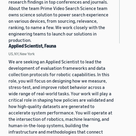
research findings in top conferences and journals.
About the team Prime Video Search Science team
owns science solution to power search experience
on various devices, from sourcing, relevance,
ranking, to name a few. We work closely with the
engineering teams to launch our solutions in
production.
Applied Scientist, Fauna
US, NY, New York
We are seeking an Applied Scientist to lead the
development of evaluation frameworks and data
collection protocols for robotic capabilities. In this
role, you will focus on designing how we measure,
stress-test, and improve robot behavior across a
wide range of real-world tasks. Your work will play a
critical role in shaping how policies are validated and
how high-quality datasets are generated to
accelerate system performance. You will operate at
the intersection of robotics, machine learning, and
human-in-the-loop systems, building the
infrastructure and methodologies that connect