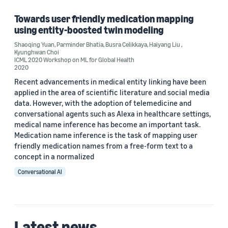
Neural networks (1)
Towards user friendly medication mapping
using entity-boosted twin modeling
Text mining (1)
Shaoqing Yuan
,
Parminder Bhatia
,
Busra Celikkaya
,
Haiyang Liu
,
Kyunghwan Choi
ICML 2020 Workshop on ML for Global Health
2020
Author
Recent advancements in medical entity linking have been
applied in the area of scientiﬁc literature and social media
Busra Celikkaya (1)
data. However, with the adoption of telemedicine and
conversational agents such as Alexa in healthcare settings,
Haiyang Liu (1)
medical name inference has become an important task.
Medication name inference is the task of mapping user
Kyunghwan Choi (1)
friendly medication names from a free-form text to a
concept in a normalized
Parminder Bhatia (1)
Conversational AI
Shaoqing Yuan (1)
Date
Latest news