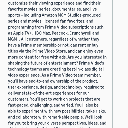
customize their viewing experience and find their
favorite movies, series, documentaries, and live
sports – including Amazon MGM Studios-produced
series and movies; licensed fan favorites; and
programming from Prime Video subscriptions such
as Apple TV+, HBO Max, Peacock, Crunchyroll and
MGM+. All customers, regardless of whether they
have a Prime membership or not, can rent or buy
titles via the Prime Video Store, and can enjoy even
more content for free with ads. Are you interested in
shaping the future of entertainment? Prime Video's
technology teams are creating best-in-class digital
video experience. As a Prime Video team member,
you’ll have end-to-end ownership of the product,
user experience, design, and technology required to
deliver state-of-the-art experiences for our
customers. You’ll get to work on projects that are
fast-paced, challenging, and varied. You’ll also be
able to experiment with new possibilities, take risks,
and collaborate with remarkable people. We’ll look
for you to bring your diverse perspectives, ideas, and