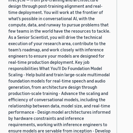
design through post-training alignment and real-
time deployment. You will work at the frontier of
what’s possible in conversational AI, with the
compute, data, and runway to pursue problems that
few teams in the world have the resources to tackle.
As a Senior Scientist, you will drive the technical
execution of your research area, contribute to the
team’s roadmap, and work closely with inference
engineers to ensure your models are designed for
real-time production deployment. Key job
responsibilities What You’ll Do Foundation Model
Scaling - Help build and train large-scale multimodal
foundation models for real-time speech and audio
generation, from architecture design through
production-scale training - Advance the scaling and
efficiency of conversational models, including the
relationship between data, model size, and real-time
performance - Design model architectures informed
by hardware constraints and inference
requirements, working with inference engineers to
ensure models are servable from inception - Develop