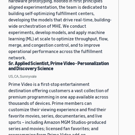
hardware prototyping. Rooted in first principles
aligned experimentation, the team is dedicated to
building self-optimizing fulfillment centers,
developing the models that drive real-time, building-
wide orchestration of MHE. We conduct
experiments, develop models, and apply machine
learning (ML) at scale to optimize throughput, flow,
merge, and congestion control, and to improve
operational performance across the fulfillment
network.
Sr. Applied Scientist, Prime Video - Personalization
and Discovery Science
US, CA, Sunnyvale
Prime Video is a first-stop entertainment
destination offering customers a vast collection of
premium programming in one app available across
thousands of devices. Prime members can
customize their viewing experience and find their
favorite movies, series, documentaries, and live
sports – including Amazon MGM Studios-produced
series and movies; licensed fan favorites; and
programming from Prime Video add-on