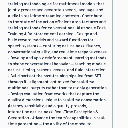
training methodologies for multimodal models that
jointly process and generate speech, language, and
audio in real-time streaming contexts - Contribute
to the state of the art on efficient architectures and
training methods for conversational AI at scale Post-
Training & Reinforcement Learning - Design and
build reward models and reward functions for
speech systems — capturing naturalness, fluency,
conversational quality, and real-time responsiveness
- Develop and apply reinforcement learning methods
to shape conversational behavior — teaching models
natural timing, responsiveness, and fluid interaction
- Build parts of the post-training pipeline from SFT
through RL alignment, optimized for real-time
multimodal outputs rather than text-only generation
- Design evaluation frameworks that capture the
quality dimensions unique to real-time conversation
(latency sensitivity, audio quality, prosody,
interaction naturalness) Real-Time Perception &
Generation - Advance the team’s capabilities in real-
time perception — the ability of the model to