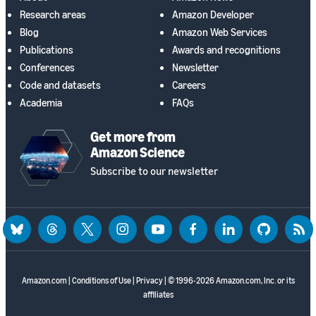
Research areas
Amazon Developer
Blog
Amazon Web Services
Publications
Awards and recognitions
Conferences
Newsletter
Code and datasets
Careers
Academia
FAQs
Get more from
Amazon Science
Subscribe to our newsletter
bluesky
threads
twitter
instagram
youtube
facebook
linkedin
github
rss
Amazon.com
|
Conditions of Use
|
Privacy
| © 1996-2026 Amazon.com, Inc. or its
affiliates