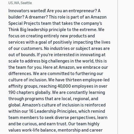
US, WA, Seattle
Innovators wanted! Are you an entrepreneur? A
builder? A dreamer? This role is part of an Amazon
Special Projects team that takes the company’s
Think Big leadership principle to the extreme. We
focus on creating entirely new products and
services with a goal of positively impacting the lives
of our customers. No industries or subject areas are
out of bounds. If you’re interested in innovating at
scale to address big challenges in the world, this is
the team for you. Here at Amazon, we embrace our
differences. We are committed to furthering our
culture of inclusion. We have thirteen employee-led
affinity groups, reaching 40,000 employees in over
190 chapters globally. We are constantly learning
through programs that are local, regional, and
global. Amazon’s culture of inclusion is reinforced
within our 16 Leadership Principles, which remind
team members to seek diverse perspectives, learn
and be curious, and earn trust. Our team highly
values work-life balance, mentorship and career