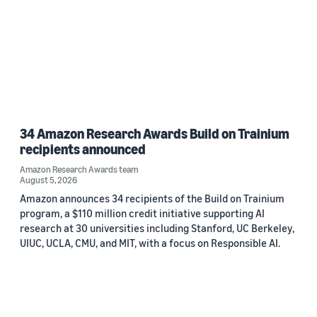
34 Amazon Research Awards Build on Trainium
recipients announced
Amazon Research Awards team
August 5, 2026
Amazon announces 34 recipients of the Build on Trainium
program, a $110 million credit initiative supporting AI
research at 30 universities including Stanford, UC Berkeley,
UIUC, UCLA, CMU, and MIT, with a focus on Responsible AI.