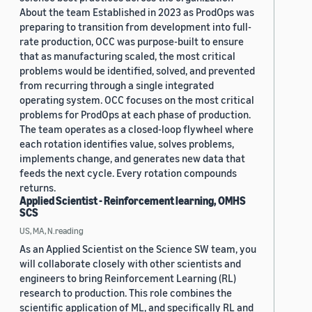
About the team Established in 2023 as ProdOps was
preparing to transition from development into full-
rate production, OCC was purpose-built to ensure
that as manufacturing scaled, the most critical
problems would be identified, solved, and prevented
from recurring through a single integrated
operating system. OCC focuses on the most critical
problems for ProdOps at each phase of production.
The team operates as a closed-loop flywheel where
each rotation identifies value, solves problems,
implements change, and generates new data that
feeds the next cycle. Every rotation compounds
returns.
Applied Scientist - Reinforcement learning, OMHS
SCS
US, MA, N.reading
As an Applied Scientist on the Science SW team, you
will collaborate closely with other scientists and
engineers to bring Reinforcement Learning (RL)
research to production. This role combines the
scientific application of ML, and specifically RL and