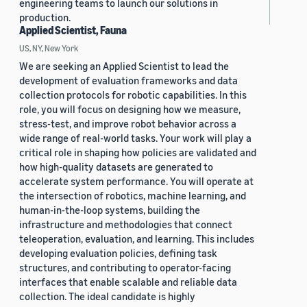
engineering teams to launch our solutions in
production.
Applied Scientist, Fauna
US, NY, New York
We are seeking an Applied Scientist to lead the
development of evaluation frameworks and data
collection protocols for robotic capabilities. In this
role, you will focus on designing how we measure,
stress-test, and improve robot behavior across a
wide range of real-world tasks. Your work will play a
critical role in shaping how policies are validated and
how high-quality datasets are generated to
accelerate system performance. You will operate at
the intersection of robotics, machine learning, and
human-in-the-loop systems, building the
infrastructure and methodologies that connect
teleoperation, evaluation, and learning. This includes
developing evaluation policies, defining task
structures, and contributing to operator-facing
interfaces that enable scalable and reliable data
collection. The ideal candidate is highly