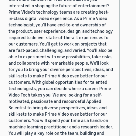
interested in shaping the future of entertainment?
Prime Video's technology teams are creating best-
in-class digital video experience. As a Prime Video
technologist, you’ll have end-to-end ownership of
the product, user experience, design, and technology
required to deliver state-of-the-art experiences for
our customers. You’ll get to work on projects that
are fast-paced, challenging, and varied. You’ll also be
able to experiment with new possibilities, take risks,
and collaborate with remarkable people. We’ll look
for you to bring your diverse perspectives, ideas, and
skill-sets to make Prime Video even better for our
customers. With global opportunities for talented
technologists, you can decide where a career Prime
Video Tech takes you! We are looking for a self-
motivated, passionate and resourceful Applied
Scientist to bring diverse perspectives, ideas, and
skill-sets to make Prime Video even better for our
customers. You will spend your time as a hands-on
machine learning practitioner and a research leader.
You will play a key role on the team, building and