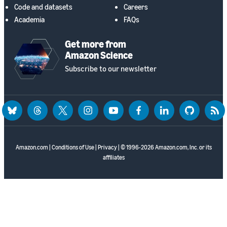
Code and datasets
Careers
Academia
FAQs
Get more from
Amazon Science
Subscribe to our newsletter
bluesky
threads
twitter
instagram
youtube
facebook
linkedin
github
rss
Amazon.com
|
Conditions of Use
|
Privacy
| © 1996-2026 Amazon.com, Inc. or its
affiliates