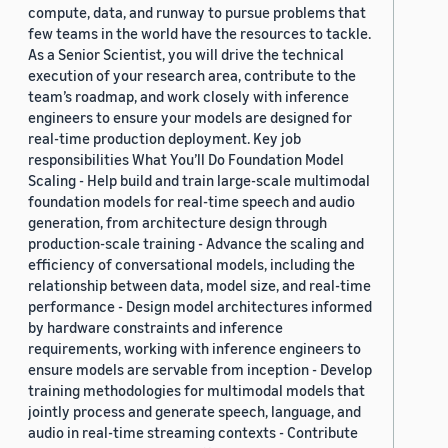
compute, data, and runway to pursue problems that
few teams in the world have the resources to tackle.
As a Senior Scientist, you will drive the technical
execution of your research area, contribute to the
team’s roadmap, and work closely with inference
engineers to ensure your models are designed for
real-time production deployment. Key job
responsibilities What You’ll Do Foundation Model
Scaling - Help build and train large-scale multimodal
foundation models for real-time speech and audio
generation, from architecture design through
production-scale training - Advance the scaling and
efficiency of conversational models, including the
relationship between data, model size, and real-time
performance - Design model architectures informed
by hardware constraints and inference
requirements, working with inference engineers to
ensure models are servable from inception - Develop
training methodologies for multimodal models that
jointly process and generate speech, language, and
audio in real-time streaming contexts - Contribute