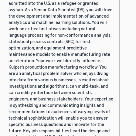
admitted into the U.S. as a refugee or granted
asylum. As a Senior Data Scientist (DS), you will drive
the development and implementation of advanced
analytics and machine learning solutions. You will
work on critical initiatives including natural
language processing for non-conformance analysis,
statistical process controls (SPC) for test
optimization, and equipment predictive
maintenance models to enable manufacturing rate
acceleration. Your work will directly influence
Kuiper’s production manufacturing workflow. You
are an analytical problem solver who enjoys diving
into data from various businesses, is excited about
investigations and algorithms, can multi-task, and
can credibly interface between scientists,
engineers, and business stakeholders. Your expertise
in synthesizing and communicating insights and
recommendations to audiences of varying levels of
technical sophistication will enable you to answer
specific business questions and innovate for the
future. Key job responsibilities Lead the design and