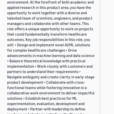
environment. At the forefront of both academic and
applied research in this product area, you have the
opportunity to work together with a diverse and
talented team of scientists, engineers, and product
managers and collaborate with other teams. This
role offers a unique opportunity to work on projects
that could fundamentally transform healthcare
outcomes. Key job responsibilities In this role, you
will: • Design and implement novel AI/ML solutions
for complex healthcare challenges • Drive
advancements in machine learning and data science
• Balance theoretical knowledge with practical
implementation • Work closely with customers and
partners to understand their requirements •
Navigate ambiguity and create clarity in early-stage
product development • Collaborate with cross-
functional teams while fostering innovation in a
collaborative work environment to deliver impactful
solutions • Establish best practices for ML
experimentation, evaluation, development and
deployment • Partner with leadership to define