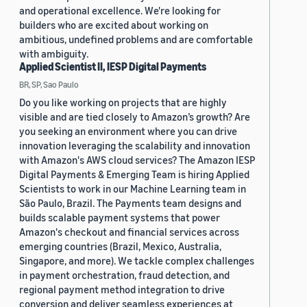
and operational excellence. We're looking for
builders who are excited about working on
ambitious, undefined problems and are comfortable
with ambiguity.
Applied Scientist II, IESP Digital Payments
BR, SP, Sao Paulo
Do you like working on projects that are highly
visible and are tied closely to Amazon’s growth? Are
you seeking an environment where you can drive
innovation leveraging the scalability and innovation
with Amazon's AWS cloud services? The Amazon IESP
Digital Payments & Emerging Team is hiring Applied
Scientists to work in our Machine Learning team in
São Paulo, Brazil. The Payments team designs and
builds scalable payment systems that power
Amazon's checkout and financial services across
emerging countries (Brazil, Mexico, Australia,
Singapore, and more). We tackle complex challenges
in payment orchestration, fraud detection, and
regional payment method integration to drive
conversion and deliver seamless experiences at