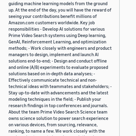
guiding machine learning models from the ground
up. At the end of the day, you will have the reward of
seeing your contributions benefit millions of
Amazon.com customers worldwide. Key job
responsibilities - Develop AI solutions for various
Prime Video Search systems using Deep learning,
GenAI, Reinforcement Learning, and optimization
methods; - Work closely with engineers and product
managers to design, implement and launch AI
solutions end-to-end; - Design and conduct offline
and online (A/B) experiments to evaluate proposed
solutions based on in-depth data analyses; -
Effectively communicate technical and non-
technical ideas with teammates and stakeholders; -
Stay up-to-date with advancements and the latest
modeling techniques in the field; - Publish your
research findings in top conferences and journals.
About the team Prime Video Search Science team
owns science solution to power search experience
on various devices, from sourcing, relevance,
ranking, to name a few. We work closely with the