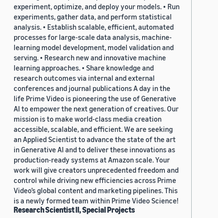
experiment, optimize, and deploy your models. • Run
experiments, gather data, and perform statistical
analysis. • Establish scalable, efficient, automated
processes for large-scale data analysis, machine-
learning model development, model validation and
serving. • Research new and innovative machine
learning approaches. • Share knowledge and
research outcomes via internal and external
conferences and journal publications A day in the
life Prime Video is pioneering the use of Generative
AI to empower the next generation of creatives. Our
mission is to make world-class media creation
accessible, scalable, and efficient. We are seeking
an Applied Scientist to advance the state of the art
in Generative AI and to deliver these innovations as
production-ready systems at Amazon scale. Your
work will give creators unprecedented freedom and
control while driving new efficiencies across Prime
Video’s global content and marketing pipelines. This
is a newly formed team within Prime Video Science!
Research Scientist II, Special Projects