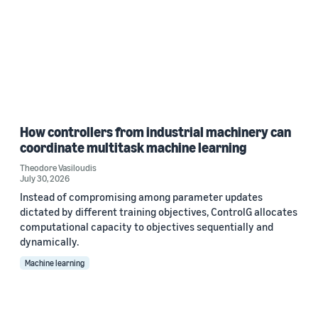
How controllers from industrial machinery can
coordinate multitask machine learning
Theodore Vasiloudis
July 30, 2026
Instead of compromising among parameter updates
dictated by different training objectives, ControlG allocates
computational capacity to objectives sequentially and
dynamically.
Machine learning