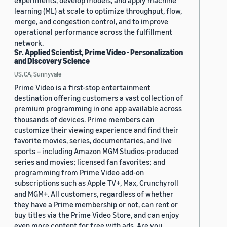
experiments, develop models, and apply machine
learning (ML) at scale to optimize throughput, flow,
merge, and congestion control, and to improve
operational performance across the fulfillment
network.
Sr. Applied Scientist, Prime Video - Personalization
and Discovery Science
US, CA, Sunnyvale
Prime Video is a first-stop entertainment
destination offering customers a vast collection of
premium programming in one app available across
thousands of devices. Prime members can
customize their viewing experience and find their
favorite movies, series, documentaries, and live
sports – including Amazon MGM Studios-produced
series and movies; licensed fan favorites; and
programming from Prime Video add-on
subscriptions such as Apple TV+, Max, Crunchyroll
and MGM+. All customers, regardless of whether
they have a Prime membership or not, can rent or
buy titles via the Prime Video Store, and can enjoy
even more content for free with ads. Are you