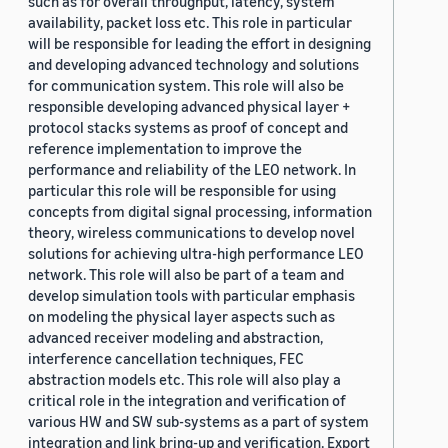
such as for overall throughput, latency, system
availability, packet loss etc. This role in particular
will be responsible for leading the effort in designing
and developing advanced technology and solutions
for communication system. This role will also be
responsible developing advanced physical layer +
protocol stacks systems as proof of concept and
reference implementation to improve the
performance and reliability of the LEO network. In
particular this role will be responsible for using
concepts from digital signal processing, information
theory, wireless communications to develop novel
solutions for achieving ultra-high performance LEO
network. This role will also be part of a team and
develop simulation tools with particular emphasis
on modeling the physical layer aspects such as
advanced receiver modeling and abstraction,
interference cancellation techniques, FEC
abstraction models etc. This role will also play a
critical role in the integration and verification of
various HW and SW sub-systems as a part of system
integration and link bring-up and verification. Export