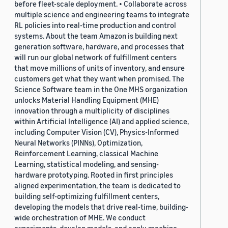
before fleet-scale deployment. • Collaborate across
multiple science and engineering teams to integrate
RL policies into real-time production and control
systems. About the team Amazon is building next
generation software, hardware, and processes that
will run our global network of fulfillment centers
that move millions of units of inventory, and ensure
customers get what they want when promised. The
Science Software team in the One MHS organization
unlocks Material Handling Equipment (MHE)
innovation through a multiplicity of disciplines
within Artificial Intelligence (AI) and applied science,
including Computer Vision (CV), Physics-Informed
Neural Networks (PINNs), Optimization,
Reinforcement Learning, classical Machine
Learning, statistical modeling, and sensing-
hardware prototyping. Rooted in first principles
aligned experimentation, the team is dedicated to
building self-optimizing fulfillment centers,
developing the models that drive real-time, building-
wide orchestration of MHE. We conduct