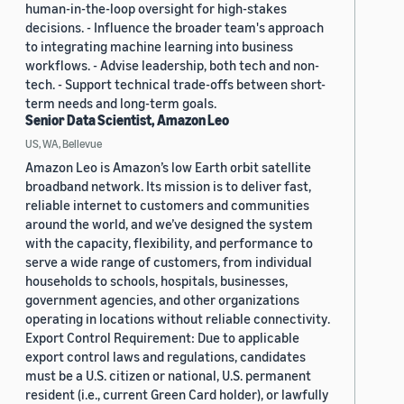
human-in-the-loop oversight for high-stakes
decisions. - Influence the broader team's approach
to integrating machine learning into business
workflows. - Advise leadership, both tech and non-
tech. - Support technical trade-offs between short-
term needs and long-term goals.
Senior Data Scientist, Amazon Leo
US, WA, Bellevue
Amazon Leo is Amazon’s low Earth orbit satellite
broadband network. Its mission is to deliver fast,
reliable internet to customers and communities
around the world, and we’ve designed the system
with the capacity, flexibility, and performance to
serve a wide range of customers, from individual
households to schools, hospitals, businesses,
government agencies, and other organizations
operating in locations without reliable connectivity.
Export Control Requirement: Due to applicable
export control laws and regulations, candidates
must be a U.S. citizen or national, U.S. permanent
resident (i.e., current Green Card holder), or lawfully