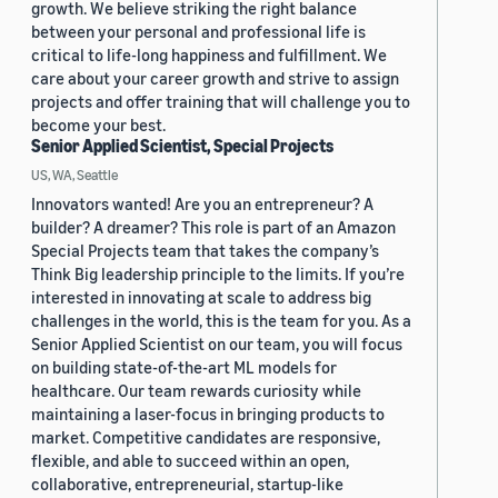
growth. We believe striking the right balance
between your personal and professional life is
critical to life-long happiness and fulfillment. We
care about your career growth and strive to assign
projects and offer training that will challenge you to
become your best.
Senior Applied Scientist, Special Projects
US, WA, Seattle
Innovators wanted! Are you an entrepreneur? A
builder? A dreamer? This role is part of an Amazon
Special Projects team that takes the company’s
Think Big leadership principle to the limits. If you’re
interested in innovating at scale to address big
challenges in the world, this is the team for you. As a
Senior Applied Scientist on our team, you will focus
on building state-of-the-art ML models for
healthcare. Our team rewards curiosity while
maintaining a laser-focus in bringing products to
market. Competitive candidates are responsive,
flexible, and able to succeed within an open,
collaborative, entrepreneurial, startup-like