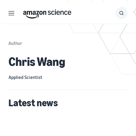
Menu
Search
Submit
Search
Author
Chris Wang
Applied Scientist
Latest news