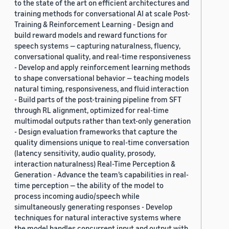
to the state of the art on efficient architectures and
training methods for conversational AI at scale Post-
Training & Reinforcement Learning - Design and
build reward models and reward functions for
speech systems — capturing naturalness, fluency,
conversational quality, and real-time responsiveness
- Develop and apply reinforcement learning methods
to shape conversational behavior — teaching models
natural timing, responsiveness, and fluid interaction
- Build parts of the post-training pipeline from SFT
through RL alignment, optimized for real-time
multimodal outputs rather than text-only generation
- Design evaluation frameworks that capture the
quality dimensions unique to real-time conversation
(latency sensitivity, audio quality, prosody,
interaction naturalness) Real-Time Perception &
Generation - Advance the team’s capabilities in real-
time perception — the ability of the model to
process incoming audio/speech while
simultaneously generating responses - Develop
techniques for natural interactive systems where
the model handles concurrent input and output with