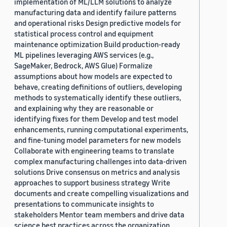
implementation of ML/LLM solutions to analyze
manufacturing data and identify failure patterns
and operational risks Design predictive models for
statistical process control and equipment
maintenance optimization Build production-ready
ML pipelines leveraging AWS services (e.g.,
SageMaker, Bedrock, AWS Glue) Formalize
assumptions about how models are expected to
behave, creating definitions of outliers, developing
methods to systematically identify these outliers,
and explaining why they are reasonable or
identifying fixes for them Develop and test model
enhancements, running computational experiments,
and fine-tuning model parameters for new models
Collaborate with engineering teams to translate
complex manufacturing challenges into data-driven
solutions Drive consensus on metrics and analysis
approaches to support business strategy Write
documents and create compelling visualizations and
presentations to communicate insights to
stakeholders Mentor team members and drive data
science best practices across the organization