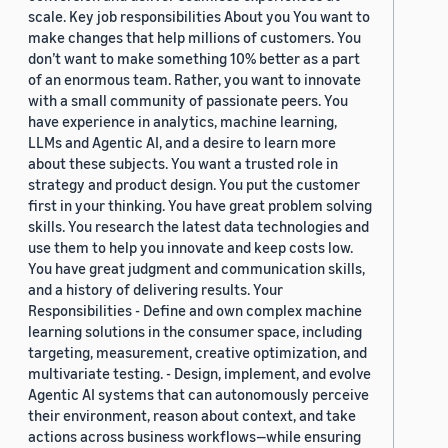
scale. Key job responsibilities About you You want to
make changes that help millions of customers. You
don’t want to make something 10% better as a part
of an enormous team. Rather, you want to innovate
with a small community of passionate peers. You
have experience in analytics, machine learning,
LLMs and Agentic AI, and a desire to learn more
about these subjects. You want a trusted role in
strategy and product design. You put the customer
first in your thinking. You have great problem solving
skills. You research the latest data technologies and
use them to help you innovate and keep costs low.
You have great judgment and communication skills,
and a history of delivering results. Your
Responsibilities - Define and own complex machine
learning solutions in the consumer space, including
targeting, measurement, creative optimization, and
multivariate testing. - Design, implement, and evolve
Agentic AI systems that can autonomously perceive
their environment, reason about context, and take
actions across business workflows—while ensuring