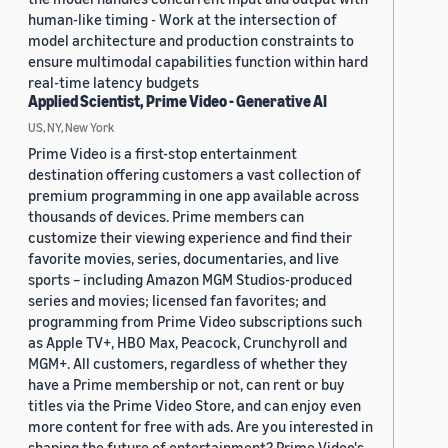
human-like timing - Work at the intersection of
model architecture and production constraints to
ensure multimodal capabilities function within hard
real-time latency budgets
Applied Scientist, Prime Video - Generative AI
US, NY, New York
Prime Video is a first-stop entertainment
destination offering customers a vast collection of
premium programming in one app available across
thousands of devices. Prime members can
customize their viewing experience and find their
favorite movies, series, documentaries, and live
sports – including Amazon MGM Studios-produced
series and movies; licensed fan favorites; and
programming from Prime Video subscriptions such
as Apple TV+, HBO Max, Peacock, Crunchyroll and
MGM+. All customers, regardless of whether they
have a Prime membership or not, can rent or buy
titles via the Prime Video Store, and can enjoy even
more content for free with ads. Are you interested in
shaping the future of entertainment? Prime Video's