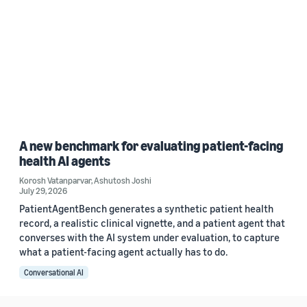
A new benchmark for evaluating patient-facing
health AI agents
Korosh Vatanparvar
,
Ashutosh Joshi
July 29, 2026
PatientAgentBench generates a synthetic patient health
record, a realistic clinical vignette, and a patient agent that
converses with the AI system under evaluation, to capture
what a patient-facing agent actually has to do.
Conversational AI