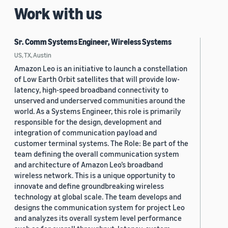
Work with us
Sr. Comm Systems Engineer, Wireless Systems
US, TX, Austin
Amazon Leo is an initiative to launch a constellation
of Low Earth Orbit satellites that will provide low-
latency, high-speed broadband connectivity to
unserved and underserved communities around the
world. As a Systems Engineer, this role is primarily
responsible for the design, development and
integration of communication payload and
customer terminal systems. The Role: Be part of the
team defining the overall communication system
and architecture of Amazon Leo’s broadband
wireless network. This is a unique opportunity to
innovate and define groundbreaking wireless
technology at global scale. The team develops and
designs the communication system for project Leo
and analyzes its overall system level performance