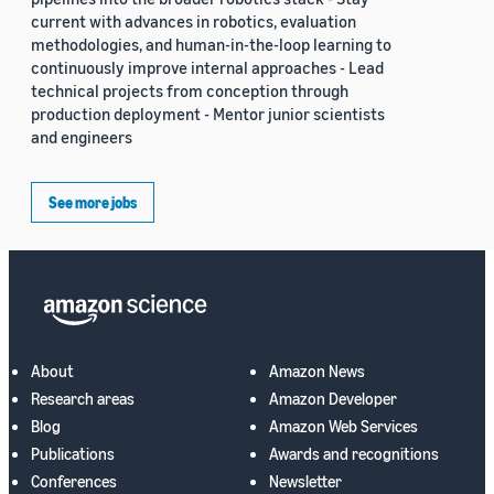
current with advances in robotics, evaluation
methodologies, and human-in-the-loop learning to
continuously improve internal approaches - Lead
technical projects from conception through
production deployment - Mentor junior scientists
and engineers
See more jobs
About
Amazon News
Research areas
Amazon Developer
Blog
Amazon Web Services
Publications
Awards and recognitions
Conferences
Newsletter