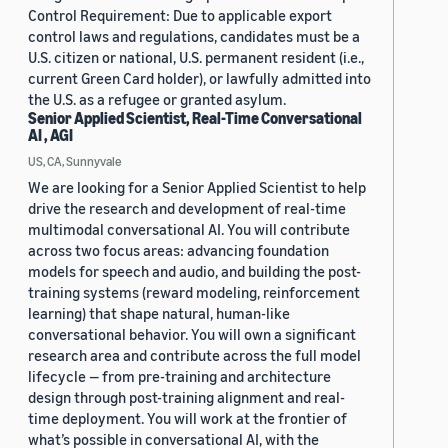
Control Requirement: Due to applicable export
control laws and regulations, candidates must be a
U.S. citizen or national, U.S. permanent resident (i.e.,
current Green Card holder), or lawfully admitted into
the U.S. as a refugee or granted asylum.
Senior Applied Scientist, Real-Time Conversational
AI , AGI
US, CA, Sunnyvale
We are looking for a Senior Applied Scientist to help
drive the research and development of real-time
multimodal conversational AI. You will contribute
across two focus areas: advancing foundation
models for speech and audio, and building the post-
training systems (reward modeling, reinforcement
learning) that shape natural, human-like
conversational behavior. You will own a significant
research area and contribute across the full model
lifecycle — from pre-training and architecture
design through post-training alignment and real-
time deployment. You will work at the frontier of
what’s possible in conversational AI, with the