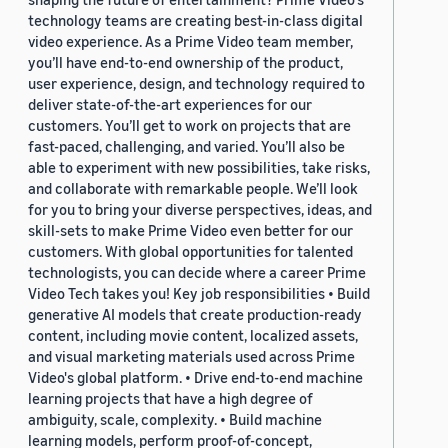
technology teams are creating best-in-class digital
video experience. As a Prime Video team member,
you’ll have end-to-end ownership of the product,
user experience, design, and technology required to
deliver state-of-the-art experiences for our
customers. You’ll get to work on projects that are
fast-paced, challenging, and varied. You’ll also be
able to experiment with new possibilities, take risks,
and collaborate with remarkable people. We’ll look
for you to bring your diverse perspectives, ideas, and
skill-sets to make Prime Video even better for our
customers. With global opportunities for talented
technologists, you can decide where a career Prime
Video Tech takes you! Key job responsibilities • Build
generative AI models that create production-ready
content, including movie content, localized assets,
and visual marketing materials used across Prime
Video's global platform. • Drive end-to-end machine
learning projects that have a high degree of
ambiguity, scale, complexity. • Build machine
learning models, perform proof-of-concept,