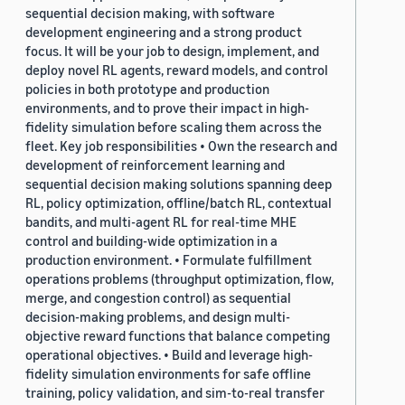
sequential decision making, with software
development engineering and a strong product
focus. It will be your job to design, implement, and
deploy novel RL agents, reward models, and control
policies in both prototype and production
environments, and to prove their impact in high-
fidelity simulation before scaling them across the
fleet. Key job responsibilities • Own the research and
development of reinforcement learning and
sequential decision making solutions spanning deep
RL, policy optimization, offline/batch RL, contextual
bandits, and multi-agent RL for real-time MHE
control and building-wide optimization in a
production environment. • Formulate fulfillment
operations problems (throughput optimization, flow,
merge, and congestion control) as sequential
decision-making problems, and design multi-
objective reward functions that balance competing
operational objectives. • Build and leverage high-
fidelity simulation environments for safe offline
training, policy validation, and sim-to-real transfer