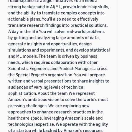
roadmap and strategic initiatives You’ll need a
strong background in AI/ML, proven leadership skills,
and the ability to translate complex concepts into
actionable plans. You’ll also need to effectively
translate research findings into practical solutions.
A day in the life You will solve real-world problems
by getting and analyzing large amounts of data,
generate insights and opportunities, design
simulations and experiments, and develop statistical
and ML models. The team is driven by business
needs, which requires collaboration with other
Scientists, Engineers, and Product Managers across
the Special Projects organization. You will prepare
written and verbal presentations to share insights to
audiences of varying levels of technical
sophistication. About the team We represent
Amazon's ambitious vision to solve the world's most
pressing challenges. We are exploring new
approaches to enhance research practices in the
healthcare space, leveraging Amazon's scale and
technological expertise. We operate with the agility
of a startup while backed by Amazon's resources