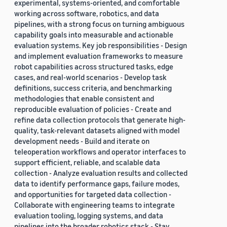
experimental, systems-oriented, and comfortable
working across software, robotics, and data
pipelines, with a strong focus on turning ambiguous
capability goals into measurable and actionable
evaluation systems. Key job responsibilities - Design
and implement evaluation frameworks to measure
robot capabilities across structured tasks, edge
cases, and real-world scenarios - Develop task
definitions, success criteria, and benchmarking
methodologies that enable consistent and
reproducible evaluation of policies - Create and
refine data collection protocols that generate high-
quality, task-relevant datasets aligned with model
development needs - Build and iterate on
teleoperation workflows and operator interfaces to
support efficient, reliable, and scalable data
collection - Analyze evaluation results and collected
data to identify performance gaps, failure modes,
and opportunities for targeted data collection -
Collaborate with engineering teams to integrate
evaluation tooling, logging systems, and data
pipelines into the broader robotics stack - Stay