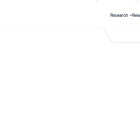
Research
New
Search