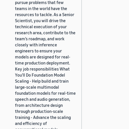
pursue problems that few
teams in the world have the
resources to tackle. As a Senior
Scientist, you will drive the
technical execution of your
research area, contribute to the
team’s roadmap, and work
closely with inference
engineers to ensure your
models are designed for real-
time production deployment.
Key job responsibilities What
You’ll Do Foundation Model
Scaling - Help build and train
large-scale multimodal
foundation models for real-time
speech and audio generation,
from architecture design
through production-scale
training - Advance the scaling
and efficiency of