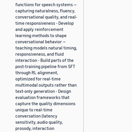
functions for speech systems —
capturing naturalness, fluency,
conversational quality, and real-
time responsiveness - Develop
and apply reinforcement
learning methods to shape
conversational behavior —
teaching models natural timing,
responsiveness, and fluid
interaction - Build parts of the
post-training pipeline from SFT
through RL alignment,
optimized for real-time
multimodal outputs rather than
text-only generation - Design
evaluation frameworks that
capture the quality dimensions
unique to real-time
conversation (latency
sensitivity, audio quality,
prosody, interaction