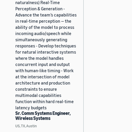
naturalness) Real-Time
Perception & Generation -
Advance the team’s capabilities
in real-time perception — the
ability of the model to process
incoming audio/speech while
simultaneously generating
responses - Develop techniques
for natural interactive systems
where the model handles
concurrent input and output
with human-like timing - Work
at the intersection of model
architecture and production
constraints to ensure
multimodal capabilities
function within hard real-time
latency budgets
Sr. Comm Systems Engineer,
Wireless Systems
US, TX, Austin