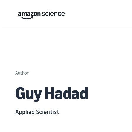
Author
Guy Hadad
Applied Scientist