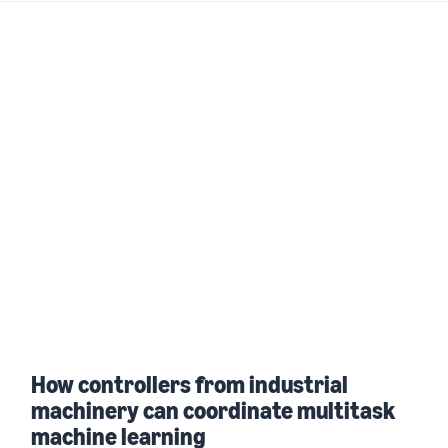
How controllers from industrial
machinery can coordinate multitask
machine learning