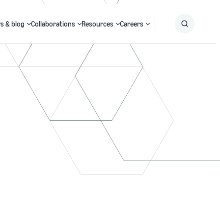
s & blog
Collaborations
Resources
Careers
Submit
Search