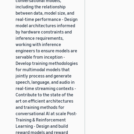
conversational models,
including the relationship
between data, model size, and
real-time performance - Design
model architectures informed
by hardware constraints and
inference requirements,
working with inference
engineers to ensure models are
servable from inception -
Develop training methodologies
for multimodal models that
jointly process and generate
speech, language, and audio in
real-time streaming contexts -
Contribute to the state of the
art on efficient architectures
and training methods for
conversational AI at scale Post-
Training & Reinforcement
Learning - Design and build
reward models and reward