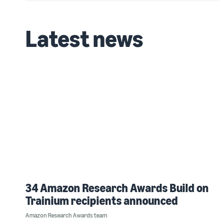
Latest news
34 Amazon Research Awards Build on
Trainium recipients announced
Amazon Research Awards team