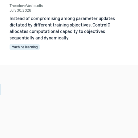
Theodore Vasiloudis
July 30, 2026
Instead of compromising among parameter updates
dictated by different training objectives, ControlG
allocates computational capacity to objectives
sequentially and dynamically.
Machine learning