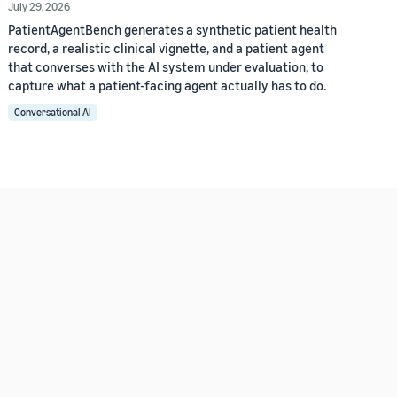
July 29, 2026
PatientAgentBench generates a synthetic patient health
record, a realistic clinical vignette, and a patient agent
that converses with the AI system under evaluation, to
capture what a patient-facing agent actually has to do.
Conversational AI