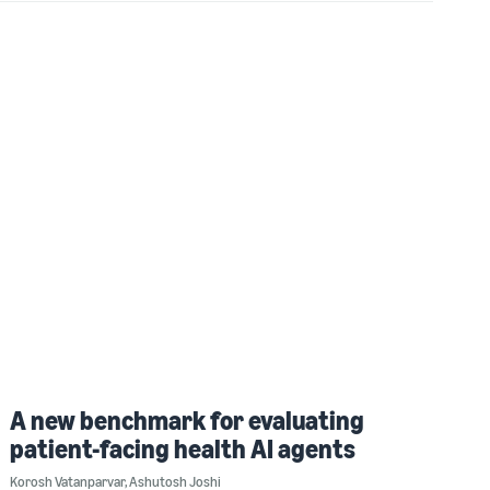
A new benchmark for evaluating
patient-facing health AI agents
Korosh Vatanparvar
,
Ashutosh Joshi