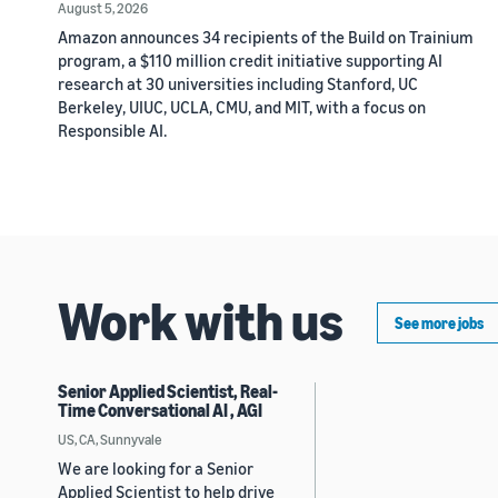
August 5, 2026
Amazon announces 34 recipients of the Build on Trainium
program, a $110 million credit initiative supporting AI
research at 30 universities including Stanford, UC
Berkeley, UIUC, UCLA, CMU, and MIT, with a focus on
Responsible AI.
Work with us
See more jobs
Senior Applied Scientist, Real-
Time Conversational AI , AGI
US, CA, Sunnyvale
We are looking for a Senior
Applied Scientist to help drive