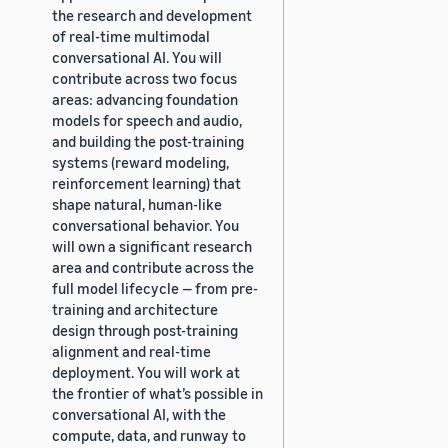
the research and development
of real-time multimodal
conversational AI. You will
contribute across two focus
areas: advancing foundation
models for speech and audio,
and building the post-training
systems (reward modeling,
reinforcement learning) that
shape natural, human-like
conversational behavior. You
will own a significant research
area and contribute across the
full model lifecycle — from pre-
training and architecture
design through post-training
alignment and real-time
deployment. You will work at
the frontier of what’s possible in
conversational AI, with the
compute, data, and runway to