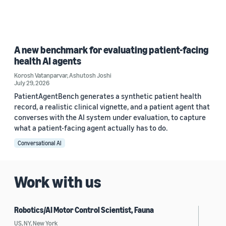
A new benchmark for evaluating patient-facing
health AI agents
Korosh Vatanparvar
,
Ashutosh Joshi
July 29, 2026
PatientAgentBench generates a synthetic patient health
record, a realistic clinical vignette, and a patient agent that
converses with the AI system under evaluation, to capture
what a patient-facing agent actually has to do.
Conversational AI
Work with us
Robotics/AI Motor Control Scientist, Fauna
US, NY, New York