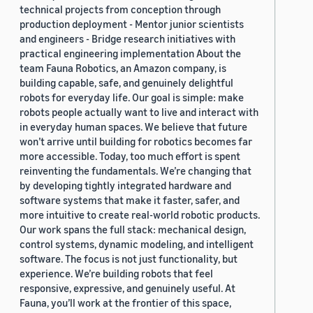
technical projects from conception through
production deployment - Mentor junior scientists
and engineers - Bridge research initiatives with
practical engineering implementation About the
team Fauna Robotics, an Amazon company, is
building capable, safe, and genuinely delightful
robots for everyday life. Our goal is simple: make
robots people actually want to live and interact with
in everyday human spaces. We believe that future
won’t arrive until building for robotics becomes far
more accessible. Today, too much effort is spent
reinventing the fundamentals. We’re changing that
by developing tightly integrated hardware and
software systems that make it faster, safer, and
more intuitive to create real-world robotic products.
Our work spans the full stack: mechanical design,
control systems, dynamic modeling, and intelligent
software. The focus is not just functionality, but
experience. We’re building robots that feel
responsive, expressive, and genuinely useful. At
Fauna, you’ll work at the frontier of this space,