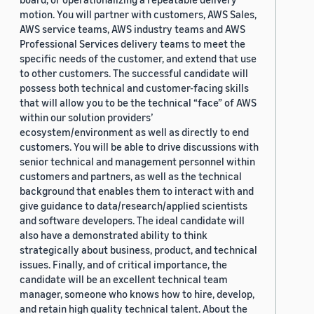
motion. You will partner with customers, AWS Sales,
AWS service teams, AWS industry teams and AWS
Professional Services delivery teams to meet the
specific needs of the customer, and extend that use
to other customers. The successful candidate will
possess both technical and customer-facing skills
that will allow you to be the technical “face” of AWS
within our solution providers’
ecosystem/environment as well as directly to end
customers. You will be able to drive discussions with
senior technical and management personnel within
customers and partners, as well as the technical
background that enables them to interact with and
give guidance to data/research/applied scientists
and software developers. The ideal candidate will
also have a demonstrated ability to think
strategically about business, product, and technical
issues. Finally, and of critical importance, the
candidate will be an excellent technical team
manager, someone who knows how to hire, develop,
and retain high quality technical talent. About the