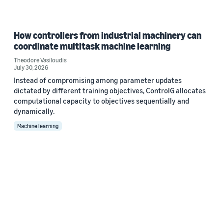
How controllers from industrial machinery can
coordinate multitask machine learning
Theodore Vasiloudis
July 30, 2026
Instead of compromising among parameter updates
dictated by different training objectives, ControlG allocates
computational capacity to objectives sequentially and
dynamically.
Machine learning