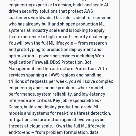
engineering expertise to design, build, and scale AI-
driven security solutions that protect AWS
customers worldwide. This role is ideal for someone
who has already built and shipped production ML
systems at industry scale and is looking to apply
that experience to high-impact security challenges.
You will own the full ML lifecycle — from research
and prototyping to production deployment and
optimization — powering services including Web
Application Firewall, DDoS Protection, Bot
Management, and Infrastructure Protection. With
services spanning all AWS regions and handling
trillions of requests per week, you will solve complex
engineering and science problems where model
performance, system reliability, and low-latency
inference are critical. Key job responsibilities -
Design, build, and deploy production-grade ML
models and systems for real-time threat detection,
mitigation, and protection against evolving cyber
threats at cloud scale. - Own the full ML lifecycle
end-to-end — from problem formulation, data