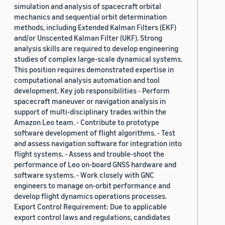
simulation and analysis of spacecraft orbital
mechanics and sequential orbit determination
methods, including Extended Kalman Filters (EKF)
and/or Unscented Kalman Filter (UKF). Strong
analysis skills are required to develop engineering
studies of complex large-scale dynamical systems.
This position requires demonstrated expertise in
computational analysis automation and tool
development. Key job responsibilities - Perform
spacecraft maneuver or navigation analysis in
support of multi-disciplinary trades within the
Amazon Leo team. - Contribute to prototype
software development of flight algorithms. - Test
and assess navigation software for integration into
flight systems. - Assess and trouble-shoot the
performance of Leo on-board GNSS hardware and
software systems. - Work closely with GNC
engineers to manage on-orbit performance and
develop flight dynamics operations processes.
Export Control Requirement: Due to applicable
export control laws and regulations, candidates