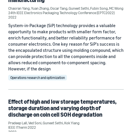
Author
Chaoran Yang
,
Yuan Zhang
,
Oscar Tang
,
Guneet Sethi
,
Fubin Song
,
MC Wong
24th IEEE Electronics Packaging Technology Conference (EPTC2022)
2022
Guneet Sethi (4)
System-in-Package (SiP) technology provides a valuable
Kok Yiang (3)
opportunity to make products with smaller form factor,
enrich functionality, and better reliability performance for
Pradeep Lall (3)
consumer electronics. One key reason for SiP's success is
the encapsulated structure using molding compound, which
Ved Soni (3)
can provide protection to all the components inside and
allows reduced component-to-component spacing.
Chaoran Yang (1)
However, if the design
Operations research and optimization
Effect of high and low storage temperatures,
storage duration and varying depth of
Date
discharge on coin cell SOH degradation
2023 (1)
Pradeep Lall
,
Ved Soni
,
Guneet Sethi
,
Kok Yiang
IEEE ITherm 2022
2022 (2)
2022