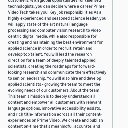
customers. With global opportunities for talented
technologists, you can decide where a career Prime
Video Tech takes you! Key job responsibilities As a
highly experienced and seasoned science leader, you
will apply state of the art natural language
processing and computer vision research to video
centric digital media, while also responsible for
creating and maintaining the best environment for
applied science in order to recruit, retain and
develop top talent. You will lead the research
direction for a team of deeply talented applied
scientists, creating the roadmaps for forward-
looking research and communicate them effectively
to senior leadership. You will also hire and develop
applied scientists - growing the team to meet the
evolving needs of our customers. About the team
This team's mission is to deeply understand all
content and empower all customers with relevant
language options, innovative accessibility assists,
and rich title-information across all their content-
experiences on Prime Video. We create and publish
content on-time that's meaningful, accurate, and