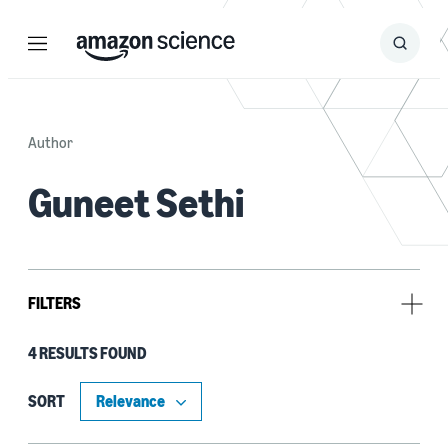
Menu
Search
Submit
Search
Author
Guneet Sethi
FILTERS
4 RESULTS FOUND
Research area
Sustainability (2)
SORT
Operations research and optimization (1)