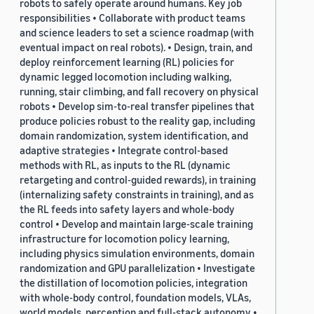
robots to safely operate around humans. Key job
responsibilities • Collaborate with product teams
and science leaders to set a science roadmap (with
eventual impact on real robots). • Design, train, and
deploy reinforcement learning (RL) policies for
dynamic legged locomotion including walking,
running, stair climbing, and fall recovery on physical
robots • Develop sim-to-real transfer pipelines that
produce policies robust to the reality gap, including
domain randomization, system identification, and
adaptive strategies • Integrate control-based
methods with RL, as inputs to the RL (dynamic
retargeting and control-guided rewards), in training
(internalizing safety constraints in training), and as
the RL feeds into safety layers and whole-body
control • Develop and maintain large-scale training
infrastructure for locomotion policy learning,
including physics simulation environments, domain
randomization and GPU parallelization • Investigate
the distillation of locomotion policies, integration
with whole-body control, foundation models, VLAs,
world models, perception and full-stack autonomy •