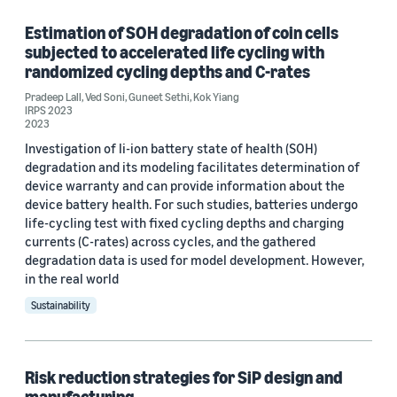
Estimation of SOH degradation of coin cells
subjected to accelerated life cycling with
Tag
randomized cycling depths and C-rates
Hardware (2)
Pradeep Lall
,
Ved Soni
,
Guneet Sethi
,
Kok Yiang
IRPS 2023
2023
Storage (1)
Investigation of li-ion battery state of health (SOH)
degradation and its modeling facilitates determination of
device warranty and can provide information about the
Conference
device battery health. For such studies, batteries undergo
life-cycling test with fixed cycling depths and charging
24th IEEE Electronics Packaging Technology Conference
currents (C-rates) across cycles, and the gathered
(EPTC2022) (1)
degradation data is used for model development. However,
in the real world
IEEE ITherm 2022 (1)
Sustainability
IRPS 2023 (1)
ITherm 2021 (1)
Risk reduction strategies for SiP design and
manufacturing