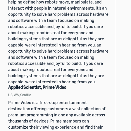
helping define how robots move, manipulate, and
interact with people in natural environments. It’s an
opportunity to solve hard problems across hardware
and software with a team focused on making
robotics accessible and joyful to build. If you care
about making robotics real for everyone and
building systems that are as delightful as they are
capable, we’re interested in hearing from you. an
opportunity to solve hard problems across hardware
and software with a team focused on making
robotics accessible and joyful to build. If you care
about making robotics real for everyone and
building systems that are as delightful as they are
capable, we’re interested in hearing from you.
Applied Scientist, Prime Video
US, WA, Seattle
Prime Video is a first-stop entertainment
destination offering customers a vast collection of
premium programming in one app available across
thousands of devices. Prime members can
customize their viewing experience and find their