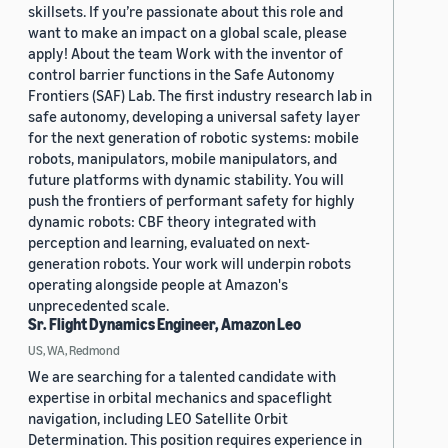
skillsets. If you’re passionate about this role and
want to make an impact on a global scale, please
apply! About the team Work with the inventor of
control barrier functions in the Safe Autonomy
Frontiers (SAF) Lab. The first industry research lab in
safe autonomy, developing a universal safety layer
for the next generation of robotic systems: mobile
robots, manipulators, mobile manipulators, and
future platforms with dynamic stability. You will
push the frontiers of performant safety for highly
dynamic robots: CBF theory integrated with
perception and learning, evaluated on next-
generation robots. Your work will underpin robots
operating alongside people at Amazon's
unprecedented scale.
Sr. Flight Dynamics Engineer, Amazon Leo
US, WA, Redmond
We are searching for a talented candidate with
expertise in orbital mechanics and spaceflight
navigation, including LEO Satellite Orbit
Determination. This position requires experience in