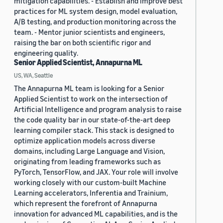
mitigation capabilities. - Establish and improve best
practices for ML system design, model evaluation,
A/B testing, and production monitoring across the
team. - Mentor junior scientists and engineers,
raising the bar on both scientific rigor and
engineering quality.
Senior Applied Scientist, Annapurna ML
US, WA, Seattle
The Annapurna ML team is looking for a Senior
Applied Scientist to work on the intersection of
Artificial Intelligence and program analysis to raise
the code quality bar in our state-of-the-art deep
learning compiler stack. This stack is designed to
optimize application models across diverse
domains, including Large Language and Vision,
originating from leading frameworks such as
PyTorch, TensorFlow, and JAX. Your role will involve
working closely with our custom-built Machine
Learning accelerators, Inferentia and Trainium,
which represent the forefront of Annapurna
innovation for advanced ML capabilities, and is the