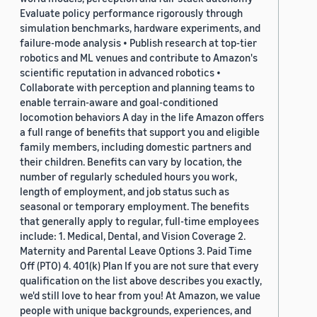
Evaluate policy performance rigorously through
simulation benchmarks, hardware experiments, and
failure-mode analysis • Publish research at top-tier
robotics and ML venues and contribute to Amazon's
scientific reputation in advanced robotics •
Collaborate with perception and planning teams to
enable terrain-aware and goal-conditioned
locomotion behaviors A day in the life Amazon offers
a full range of benefits that support you and eligible
family members, including domestic partners and
their children. Benefits can vary by location, the
number of regularly scheduled hours you work,
length of employment, and job status such as
seasonal or temporary employment. The benefits
that generally apply to regular, full-time employees
include: 1. Medical, Dental, and Vision Coverage 2.
Maternity and Parental Leave Options 3. Paid Time
Off (PTO) 4. 401(k) Plan If you are not sure that every
qualification on the list above describes you exactly,
we'd still love to hear from you! At Amazon, we value
people with unique backgrounds, experiences, and