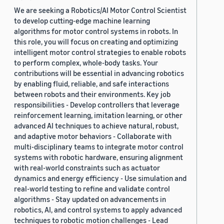
We are seeking a Robotics/AI Motor Control Scientist
to develop cutting-edge machine learning
algorithms for motor control systems in robots. In
this role, you will focus on creating and optimizing
intelligent motor control strategies to enable robots
to perform complex, whole-body tasks. Your
contributions will be essential in advancing robotics
by enabling fluid, reliable, and safe interactions
between robots and their environments. Key job
responsibilities - Develop controllers that leverage
reinforcement learning, imitation learning, or other
advanced AI techniques to achieve natural, robust,
and adaptive motor behaviors - Collaborate with
multi-disciplinary teams to integrate motor control
systems with robotic hardware, ensuring alignment
with real-world constraints such as actuator
dynamics and energy efficiency - Use simulation and
real-world testing to refine and validate control
algorithms - Stay updated on advancements in
robotics, AI, and control systems to apply advanced
techniques to robotic motion challenges - Lead