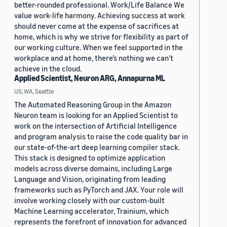
better-rounded professional. Work/Life Balance We
value work-life harmony. Achieving success at work
should never come at the expense of sacrifices at
home, which is why we strive for flexibility as part of
our working culture. When we feel supported in the
workplace and at home, there’s nothing we can’t
achieve in the cloud.
Applied Scientist, Neuron ARG, Annapurna ML
US, WA, Seattle
The Automated Reasoning Group in the Amazon
Neuron team is looking for an Applied Scientist to
work on the intersection of Artificial Intelligence
and program analysis to raise the code quality bar in
our state-of-the-art deep learning compiler stack.
This stack is designed to optimize application
models across diverse domains, including Large
Language and Vision, originating from leading
frameworks such as PyTorch and JAX. Your role will
involve working closely with our custom-built
Machine Learning accelerator, Trainium, which
represents the forefront of innovation for advanced