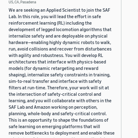
US, CA, Pasadena
We are seeking an Applied Scientist to join the SAF
Lab. In this role, you will lead the effort in safe
reinforcement learning (RL) including the
development of legged locomotion algorithms that
internalize safety and are deployable on physical
hardware—enabling highly dynamic robots to walk,
run, avoid collisions and recover from disturbances
with agility and robustness. You will develop RL
architectures that interface with physics-based
models (for dynamic retargeting and reward
shaping), internalize safety constraints in training,
sim-to-real transfer and interface with safety
filters at run-time. Therefore, your work will sit at
the intersection of safety-critical control and
learning, and you will collaborate with others in the
SAF Lab and Amazon working on perception,
planning, whole-body and safety-critical control.
This is an opportunity to shape the foundations of
safe learning on emerging platforms that will
remove bottlenecks to deployment and enable these