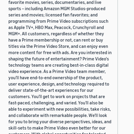
favorite movies, series, documentaries, and live
sports – including Amazon MGM Studios-produced
series and movies; licensed fan favorites; and
programming from Prime Video subscriptions such
as Apple TV+, HBO Max, Peacock, Crunchyroll and
MGM+. All customers, regardless of whether they
have a Prime membership or not, can rent or buy
titles via the Prime Video Store, and can enjoy even
more content for free with ads. Are you interested in
shaping the future of entertainment? Prime Video's
technology teams are creating best-in-class digital
video experience. As a Prime Video team member,
you’ll have end-to-end ownership of the product,
user experience, design, and technology required to
deliver state-of-the-art experiences for our
customers. You’ll get to work on projects that are
fast-paced, challenging, and varied. You’ll also be
able to experiment with new possibilities, take risks,
and collaborate with remarkable people. We’ll look
for you to bring your diverse perspectives, ideas, and
skill-sets to make Prime Video even better for our