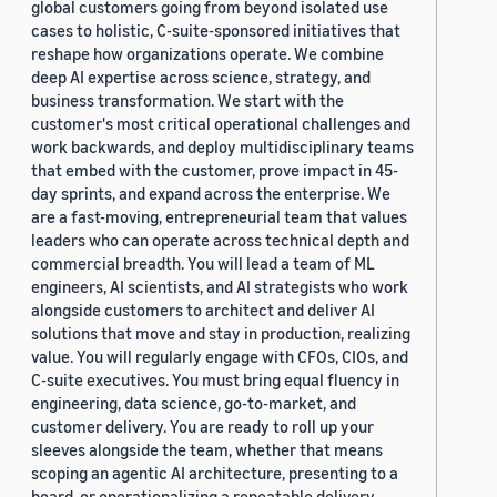
global customers going from beyond isolated use
cases to holistic, C-suite-sponsored initiatives that
reshape how organizations operate. We combine
deep AI expertise across science, strategy, and
business transformation. We start with the
customer's most critical operational challenges and
work backwards, and deploy multidisciplinary teams
that embed with the customer, prove impact in 45-
day sprints, and expand across the enterprise. We
are a fast-moving, entrepreneurial team that values
leaders who can operate across technical depth and
commercial breadth. You will lead a team of ML
engineers, AI scientists, and AI strategists who work
alongside customers to architect and deliver AI
solutions that move and stay in production, realizing
value. You will regularly engage with CFOs, CIOs, and
C-suite executives. You must bring equal fluency in
engineering, data science, go-to-market, and
customer delivery. You are ready to roll up your
sleeves alongside the team, whether that means
scoping an agentic AI architecture, presenting to a
board, or operationalizing a repeatable delivery