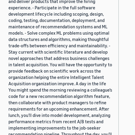
and deliver products that improve the hiring
experience. - Participate in the full software
development lifecycle including scoping, design,
coding, testing, documentation, deployment, and
maintenance of recommendation systems and ML
models. - Solve complex ML problems using optimal
data structures and algorithms, making thoughtful
trade-offs between efficiency and maintainability. -
Stay current with scientific literature and develop
novel approaches that address business challenges
in talent acquisition. You will have the opportunity to
provide feedback on scientific work across the
organization helping the entire Intelligent Talent
Acquisition organization improve. A day in the life
You might spend the morning reviewing a colleague’s
code for a new recommendation algorithm feature,
then collaborate with product managers to refine
requirements for an upcoming enhancement. After
lunch, you’ll dive into model development, analyzing
performance metrics from recent A/B tests and
implementing improvements to the job-seeker
recommendation pipeline. Throughout the day, you’ll