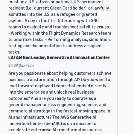
must be a U.S. citizen or national, U.S. permanent
resident (i.e., current Green Card holder), or lawfully
admitted into the U.S. as a refugee or granted
asylum. A day in the life - Interacting with GNC
teams to evaluate and troubleshoot satellite issues.
- Working within the Flight Dynamics Research team
to prioritize tasks. - Performing analysis, simulation,
testing and documentation to address assigned
tasks.
LATAM Geo Leader, Generative AI Innovation Center
BR, SP, Sao Paulo
Are you passionate about helping customers achieve
business transformation through AI? Do you want to
lead forward-deployed teams that embed directly
into the enterprise and unlock real business
outcomes? And are you ready to operate as a
general manager across engineering, science, and
commercial strategy in the fastest-moving space in
AI and infrastructure? The AWS Generative AI
Innovation Center (GenAIIC) is on a mission to
accelerate enterprise AI transformation across