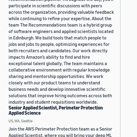
participate in scientific discussions with peers
across the organization, providing valuable feedback
while continuing to refine your expertise. About the
team The Recommendations team is a hybrid group
of software engineers and applied scientists located
in Edinburgh. We build tools that match people to
jobs and jobs to people, optimizing experiences for
both recruiters and candidates. Our work directly
impacts Amazon’s ability to find and hire
exceptional talent globally. The team maintains a
collaborative environment with regular knowledge
sharing and mentorship opportunities. We work
closely with our product teams to understand
business needs and develop innovative scientific
solutions that improve hiring outcomes across both
industry and student requisitions worldwide.
Senior Applied Scientist, Perimeter Protection
Applied Science
US, WA, Seattle
Join the AWS Perimeter Protection team as a Senior
Applied Scientist, where you will bring your deep ML