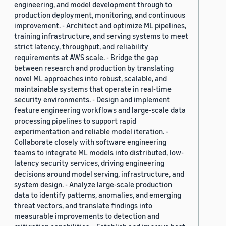
engineering, and model development through to
production deployment, monitoring, and continuous
improvement. - Architect and optimize ML pipelines,
training infrastructure, and serving systems to meet
strict latency, throughput, and reliability
requirements at AWS scale. - Bridge the gap
between research and production by translating
novel ML approaches into robust, scalable, and
maintainable systems that operate in real-time
security environments. - Design and implement
feature engineering workflows and large-scale data
processing pipelines to support rapid
experimentation and reliable model iteration. -
Collaborate closely with software engineering
teams to integrate ML models into distributed, low-
latency security services, driving engineering
decisions around model serving, infrastructure, and
system design. - Analyze large-scale production
data to identify patterns, anomalies, and emerging
threat vectors, and translate findings into
measurable improvements to detection and