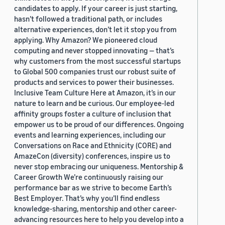
candidates to apply. If your career is just starting,
hasn’t followed a traditional path, or includes
alternative experiences, don’t let it stop you from
applying. Why Amazon? We pioneered cloud
computing and never stopped innovating — that’s
why customers from the most successful startups
to Global 500 companies trust our robust suite of
products and services to power their businesses.
Inclusive Team Culture Here at Amazon, it’s in our
nature to learn and be curious. Our employee-led
affinity groups foster a culture of inclusion that
empower us to be proud of our differences. Ongoing
events and learning experiences, including our
Conversations on Race and Ethnicity (CORE) and
AmazeCon (diversity) conferences, inspire us to
never stop embracing our uniqueness. Mentorship &
Career Growth We’re continuously raising our
performance bar as we strive to become Earth’s
Best Employer. That’s why you’ll find endless
knowledge-sharing, mentorship and other career-
advancing resources here to help you develop into a