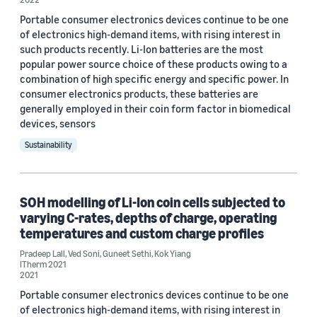
Portable consumer electronics devices continue to be one
2021 (1)
of electronics high-demand items, with rising interest in
such products recently. Li-Ion batteries are the most
Custom date range
popular power source choice of these products owing to a
combination of high specific energy and specific power. In
consumer electronics products, these batteries are
generally employed in their coin form factor in biomedical
devices, sensors
Sustainability
SOH modelling of Li-Ion coin cells subjected to
varying C-rates, depths of charge, operating
temperatures and custom charge profiles
Pradeep Lall
,
Ved Soni
,
Guneet Sethi
,
Kok Yiang
ITherm 2021
2021
Portable consumer electronics devices continue to be one
of electronics high-demand items, with rising interest in