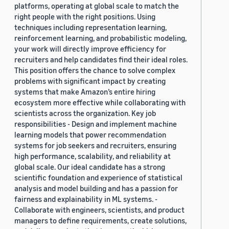
platforms, operating at global scale to match the
right people with the right positions. Using
techniques including representation learning,
reinforcement learning, and probabilistic modeling,
your work will directly improve efficiency for
recruiters and help candidates find their ideal roles.
This position offers the chance to solve complex
problems with significant impact by creating
systems that make Amazon’s entire hiring
ecosystem more effective while collaborating with
scientists across the organization. Key job
responsibilities - Design and implement machine
learning models that power recommendation
systems for job seekers and recruiters, ensuring
high performance, scalability, and reliability at
global scale. Our ideal candidate has a strong
scientific foundation and experience of statistical
analysis and model building and has a passion for
fairness and explainability in ML systems. -
Collaborate with engineers, scientists, and product
managers to define requirements, create solutions,