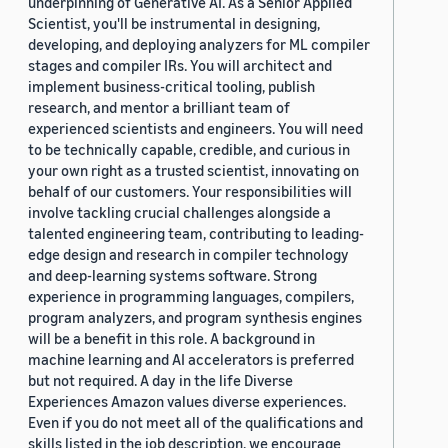
underpinning of Generative AI. As a Senior Applied
Scientist, you'll be instrumental in designing,
developing, and deploying analyzers for ML compiler
stages and compiler IRs. You will architect and
implement business-critical tooling, publish
research, and mentor a brilliant team of
experienced scientists and engineers. You will need
to be technically capable, credible, and curious in
your own right as a trusted scientist, innovating on
behalf of our customers. Your responsibilities will
involve tackling crucial challenges alongside a
talented engineering team, contributing to leading-
edge design and research in compiler technology
and deep-learning systems software. Strong
experience in programming languages, compilers,
program analyzers, and program synthesis engines
will be a benefit in this role. A background in
machine learning and AI accelerators is preferred
but not required. A day in the life Diverse
Experiences Amazon values diverse experiences.
Even if you do not meet all of the qualifications and
skills listed in the job description, we encourage