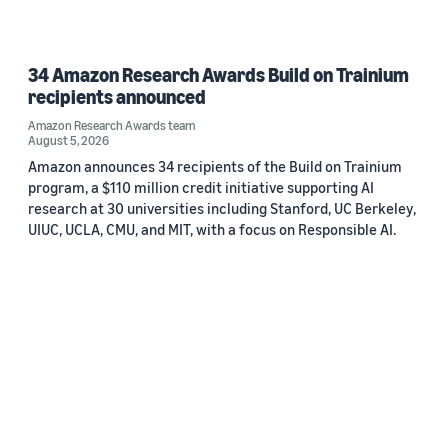
34 Amazon Research Awards Build on Trainium
recipients announced
Amazon Research Awards team
August 5, 2026
Amazon announces 34 recipients of the Build on Trainium
program, a $110 million credit initiative supporting AI
research at 30 universities including Stanford, UC Berkeley,
UIUC, UCLA, CMU, and MIT, with a focus on Responsible AI.