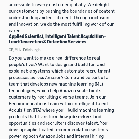
accessible to every customer globally. We delight
our customers by pushing the boundaries of content
understanding and enrichment. Through inclusion
and innovation, we do the most fulfilling work of our
career.
Applied Scientist, Intelligent Talent Acquisition -
Lead Generation & Detection Services
GB, MLN, Edinburgh
Do you want to make a real difference to real
people's lives? Want to design and build fair and
explainable systems which automate recruitment
processes across Amazon? Come and be part of a
team that develops new machine learning (ML)
technologies, which help Amazon scale for its
customers by recruiting diverse teams. Join our
Recommendations team within Intelligent Talent
Acquisition (ITA) where you’ll build machine learning
products that transform how job seekers find
opportunities and recruiters discover talent. You’ll
develop sophisticated recommendation systems
powering both Amazon Jobs and internal hiring