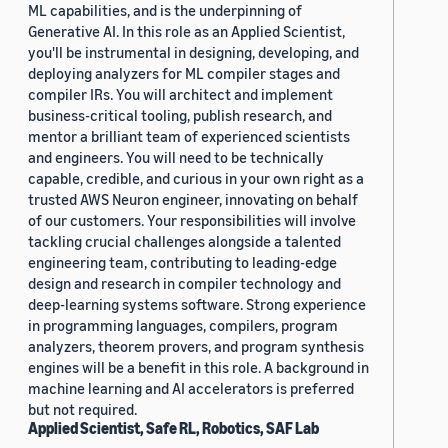
ML capabilities, and is the underpinning of
Generative AI. In this role as an Applied Scientist,
you'll be instrumental in designing, developing, and
deploying analyzers for ML compiler stages and
compiler IRs. You will architect and implement
business-critical tooling, publish research, and
mentor a brilliant team of experienced scientists
and engineers. You will need to be technically
capable, credible, and curious in your own right as a
trusted AWS Neuron engineer, innovating on behalf
of our customers. Your responsibilities will involve
tackling crucial challenges alongside a talented
engineering team, contributing to leading-edge
design and research in compiler technology and
deep-learning systems software. Strong experience
in programming languages, compilers, program
analyzers, theorem provers, and program synthesis
engines will be a benefit in this role. A background in
machine learning and AI accelerators is preferred
but not required.
Applied Scientist, Safe RL, Robotics, SAF Lab