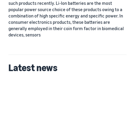
such products recently. Li-Ion batteries are the most
popular power source choice of these products owing to a
combination of high specific energy and specific power. In
consumer electronics products, these batteries are
generally employed in their coin form factor in biomedical
devices, sensors
Latest news