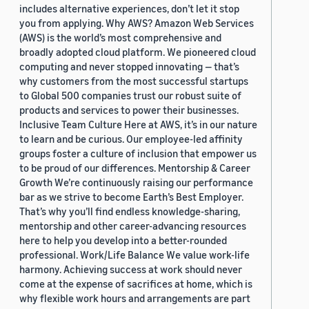
includes alternative experiences, don’t let it stop
you from applying. Why AWS? Amazon Web Services
(AWS) is the world’s most comprehensive and
broadly adopted cloud platform. We pioneered cloud
computing and never stopped innovating — that’s
why customers from the most successful startups
to Global 500 companies trust our robust suite of
products and services to power their businesses.
Inclusive Team Culture Here at AWS, it’s in our nature
to learn and be curious. Our employee-led affinity
groups foster a culture of inclusion that empower us
to be proud of our differences. Mentorship & Career
Growth We’re continuously raising our performance
bar as we strive to become Earth’s Best Employer.
That’s why you’ll find endless knowledge-sharing,
mentorship and other career-advancing resources
here to help you develop into a better-rounded
professional. Work/Life Balance We value work-life
harmony. Achieving success at work should never
come at the expense of sacrifices at home, which is
why flexible work hours and arrangements are part