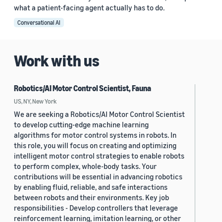
what a patient-facing agent actually has to do.
Conversational AI
Work with us
Robotics/AI Motor Control Scientist, Fauna
US, NY, New York
We are seeking a Robotics/AI Motor Control Scientist
to develop cutting-edge machine learning
algorithms for motor control systems in robots. In
this role, you will focus on creating and optimizing
intelligent motor control strategies to enable robots
to perform complex, whole-body tasks. Your
contributions will be essential in advancing robotics
by enabling fluid, reliable, and safe interactions
between robots and their environments. Key job
responsibilities - Develop controllers that leverage
reinforcement learning, imitation learning, or other