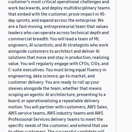
customer's most critical operational challenges and
work backwards, and deploy multidisciplinary teams
that embed with the customer, prove impact in 45-
day sprints, and expand across the enterprise. We
are a fast-moving, entrepreneurial team that values
leaders who can operate across technical depth and
commercial breadth. You will lead a team of ML
engineers, AI scientists, and AI strategists who work
alongside customers to architect and deliver AI
solutions that move and stay in production, realizing
value. You will regularly engage with CFOs, CIOs, and
C-suite executives. You must bring equal fluency in
engineering, data science, go-to-market, and
customer delivery. You are ready to roll up your
sleeves alongside the team, whether that means
scoping an agentic AI architecture, presenting to a
board, or operationalizing a repeatable delivery
motion. You will partner with customers, AWS Sales,
AWS service teams, AWS industry teams and AWS
Professional Services delivery teams to meet the
specific needs of the customer, and extend that use
to other customers. The successful candidate will