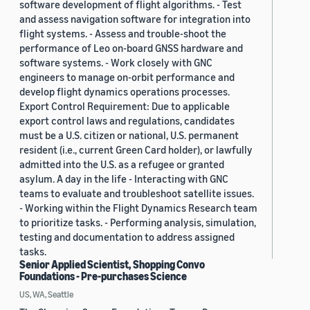
software development of flight algorithms. - Test
and assess navigation software for integration into
flight systems. - Assess and trouble-shoot the
performance of Leo on-board GNSS hardware and
software systems. - Work closely with GNC
engineers to manage on-orbit performance and
develop flight dynamics operations processes.
Export Control Requirement: Due to applicable
export control laws and regulations, candidates
must be a U.S. citizen or national, U.S. permanent
resident (i.e., current Green Card holder), or lawfully
admitted into the U.S. as a refugee or granted
asylum. A day in the life - Interacting with GNC
teams to evaluate and troubleshoot satellite issues.
- Working within the Flight Dynamics Research team
to prioritize tasks. - Performing analysis, simulation,
testing and documentation to address assigned
tasks.
Senior Applied Scientist, Shopping Convo
Foundations - Pre-purchases Science
US, WA, Seattle