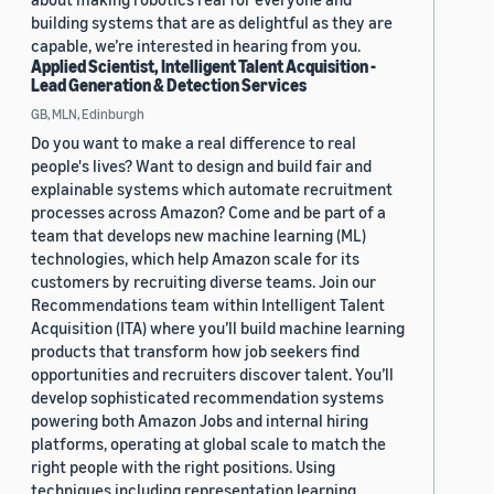
building systems that are as delightful as they are
capable, we’re interested in hearing from you.
Applied Scientist, Intelligent Talent Acquisition -
Lead Generation & Detection Services
GB, MLN, Edinburgh
Do you want to make a real difference to real
people's lives? Want to design and build fair and
explainable systems which automate recruitment
processes across Amazon? Come and be part of a
team that develops new machine learning (ML)
technologies, which help Amazon scale for its
customers by recruiting diverse teams. Join our
Recommendations team within Intelligent Talent
Acquisition (ITA) where you’ll build machine learning
products that transform how job seekers find
opportunities and recruiters discover talent. You’ll
develop sophisticated recommendation systems
powering both Amazon Jobs and internal hiring
platforms, operating at global scale to match the
right people with the right positions. Using
techniques including representation learning,