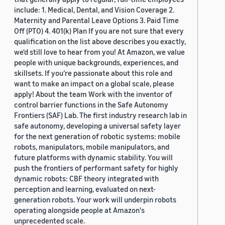
include: 1. Medical, Dental, and Vision Coverage 2.
Maternity and Parental Leave Options 3. Paid Time
Off (PTO) 4. 401(k) Plan If you are not sure that every
qualification on the list above describes you exactly,
we'd still love to hear from you! At Amazon, we value
people with unique backgrounds, experiences, and
skillsets. If you’re passionate about this role and
want to make an impact on a global scale, please
apply! About the team Work with the inventor of
control barrier functions in the Safe Autonomy
Frontiers (SAF) Lab. The first industry research lab in
safe autonomy, developing a universal safety layer
for the next generation of robotic systems: mobile
robots, manipulators, mobile manipulators, and
future platforms with dynamic stability. You will
push the frontiers of performant safety for highly
dynamic robots: CBF theory integrated with
perception and learning, evaluated on next-
generation robots. Your work will underpin robots
operating alongside people at Amazon's
unprecedented scale.