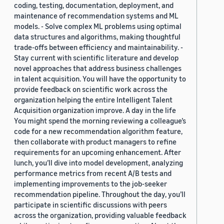
coding, testing, documentation, deployment, and
maintenance of recommendation systems and ML
models. - Solve complex ML problems using optimal
data structures and algorithms, making thoughtful
trade-offs between efficiency and maintainability. -
Stay current with scientific literature and develop
novel approaches that address business challenges
in talent acquisition. You will have the opportunity to
provide feedback on scientific work across the
organization helping the entire Intelligent Talent
Acquisition organization improve. A day in the life
You might spend the morning reviewing a colleague’s
code for a new recommendation algorithm feature,
then collaborate with product managers to refine
requirements for an upcoming enhancement. After
lunch, you’ll dive into model development, analyzing
performance metrics from recent A/B tests and
implementing improvements to the job-seeker
recommendation pipeline. Throughout the day, you’ll
participate in scientific discussions with peers
across the organization, providing valuable feedback