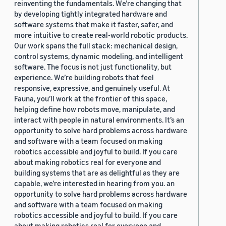
reinventing the fundamentals. We’re changing that
by developing tightly integrated hardware and
software systems that make it faster, safer, and
more intuitive to create real-world robotic products.
Our work spans the full stack: mechanical design,
control systems, dynamic modeling, and intelligent
software. The focus is not just functionality, but
experience. We’re building robots that feel
responsive, expressive, and genuinely useful. At
Fauna, you’ll work at the frontier of this space,
helping define how robots move, manipulate, and
interact with people in natural environments. It’s an
opportunity to solve hard problems across hardware
and software with a team focused on making
robotics accessible and joyful to build. If you care
about making robotics real for everyone and
building systems that are as delightful as they are
capable, we’re interested in hearing from you. an
opportunity to solve hard problems across hardware
and software with a team focused on making
robotics accessible and joyful to build. If you care
about making robotics real for everyone and