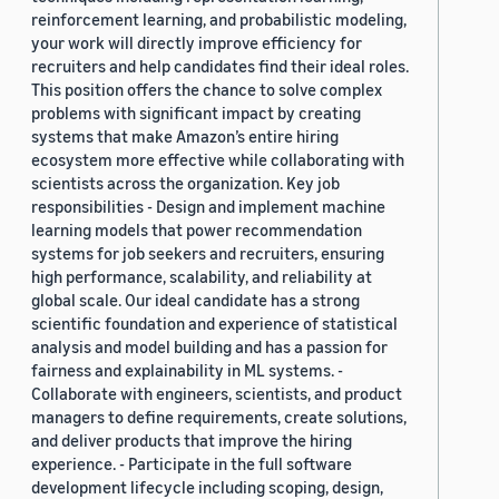
reinforcement learning, and probabilistic modeling,
your work will directly improve efficiency for
recruiters and help candidates find their ideal roles.
This position offers the chance to solve complex
problems with significant impact by creating
systems that make Amazon’s entire hiring
ecosystem more effective while collaborating with
scientists across the organization. Key job
responsibilities - Design and implement machine
learning models that power recommendation
systems for job seekers and recruiters, ensuring
high performance, scalability, and reliability at
global scale. Our ideal candidate has a strong
scientific foundation and experience of statistical
analysis and model building and has a passion for
fairness and explainability in ML systems. -
Collaborate with engineers, scientists, and product
managers to define requirements, create solutions,
and deliver products that improve the hiring
experience. - Participate in the full software
development lifecycle including scoping, design,