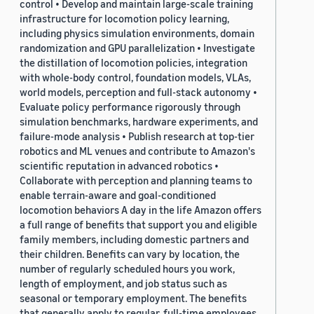
control • Develop and maintain large-scale training
infrastructure for locomotion policy learning,
including physics simulation environments, domain
randomization and GPU parallelization • Investigate
the distillation of locomotion policies, integration
with whole-body control, foundation models, VLAs,
world models, perception and full-stack autonomy •
Evaluate policy performance rigorously through
simulation benchmarks, hardware experiments, and
failure-mode analysis • Publish research at top-tier
robotics and ML venues and contribute to Amazon's
scientific reputation in advanced robotics •
Collaborate with perception and planning teams to
enable terrain-aware and goal-conditioned
locomotion behaviors A day in the life Amazon offers
a full range of benefits that support you and eligible
family members, including domestic partners and
their children. Benefits can vary by location, the
number of regularly scheduled hours you work,
length of employment, and job status such as
seasonal or temporary employment. The benefits
that generally apply to regular, full-time employees