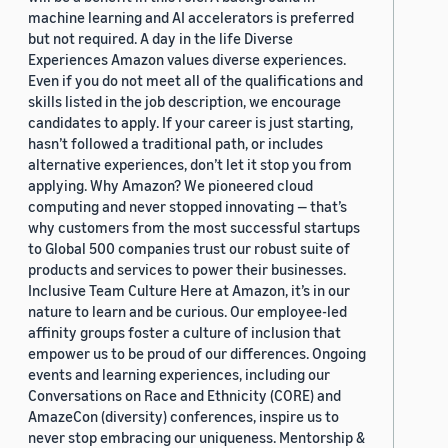
machine learning and AI accelerators is preferred
but not required. A day in the life Diverse
Experiences Amazon values diverse experiences.
Even if you do not meet all of the qualifications and
skills listed in the job description, we encourage
candidates to apply. If your career is just starting,
hasn’t followed a traditional path, or includes
alternative experiences, don’t let it stop you from
applying. Why Amazon? We pioneered cloud
computing and never stopped innovating — that’s
why customers from the most successful startups
to Global 500 companies trust our robust suite of
products and services to power their businesses.
Inclusive Team Culture Here at Amazon, it’s in our
nature to learn and be curious. Our employee-led
affinity groups foster a culture of inclusion that
empower us to be proud of our differences. Ongoing
events and learning experiences, including our
Conversations on Race and Ethnicity (CORE) and
AmazeCon (diversity) conferences, inspire us to
never stop embracing our uniqueness. Mentorship &