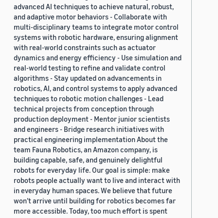
advanced AI techniques to achieve natural, robust,
and adaptive motor behaviors - Collaborate with
multi-disciplinary teams to integrate motor control
systems with robotic hardware, ensuring alignment
with real-world constraints such as actuator
dynamics and energy efficiency - Use simulation and
real-world testing to refine and validate control
algorithms - Stay updated on advancements in
robotics, AI, and control systems to apply advanced
techniques to robotic motion challenges - Lead
technical projects from conception through
production deployment - Mentor junior scientists
and engineers - Bridge research initiatives with
practical engineering implementation About the
team Fauna Robotics, an Amazon company, is
building capable, safe, and genuinely delightful
robots for everyday life. Our goal is simple: make
robots people actually want to live and interact with
in everyday human spaces. We believe that future
won’t arrive until building for robotics becomes far
more accessible. Today, too much effort is spent