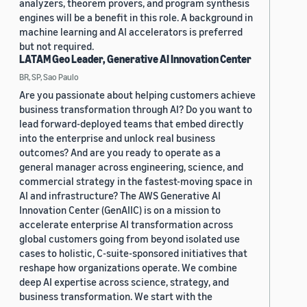
analyzers, theorem provers, and program synthesis
engines will be a benefit in this role. A background in
machine learning and AI accelerators is preferred
but not required.
LATAM Geo Leader, Generative AI Innovation Center
BR, SP, Sao Paulo
Are you passionate about helping customers achieve
business transformation through AI? Do you want to
lead forward-deployed teams that embed directly
into the enterprise and unlock real business
outcomes? And are you ready to operate as a
general manager across engineering, science, and
commercial strategy in the fastest-moving space in
AI and infrastructure? The AWS Generative AI
Innovation Center (GenAIIC) is on a mission to
accelerate enterprise AI transformation across
global customers going from beyond isolated use
cases to holistic, C-suite-sponsored initiatives that
reshape how organizations operate. We combine
deep AI expertise across science, strategy, and
business transformation. We start with the