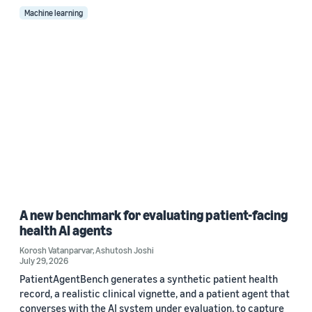
Machine learning
A new benchmark for evaluating patient-facing
health AI agents
Korosh Vatanparvar
,
Ashutosh Joshi
July 29, 2026
PatientAgentBench generates a synthetic patient health
record, a realistic clinical vignette, and a patient agent that
converses with the AI system under evaluation, to capture