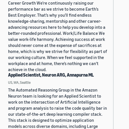
Career Growth We’re continuously raising our
performance bar as we strive to become Earth’s
Best Employer. That’s why you’ll find endless
knowledge-sharing, mentorship and other career-
advancing resources here to help you develop into a
better-rounded professional. Work/Life Balance We
value work-life harmony. Achieving success at work
should never come at the expense of sacrifices at
home, which is why we strive for flexibility as part of
our working culture. When we feel supported in the
workplace and at home, there’s nothing we can’t
achieve in the cloud.
Applied Scientist, Neuron ARG, Annapurna ML
US, WA, Seattle
The Automated Reasoning Group in the Amazon
Neuron team is looking for an Applied Scientist to
work on the intersection of Artificial Intelligence
and program analysis to raise the code quality bar in
our state-of-the-art deep learning compiler stack.
This stack is designed to optimize application
models across diverse domains, including Large