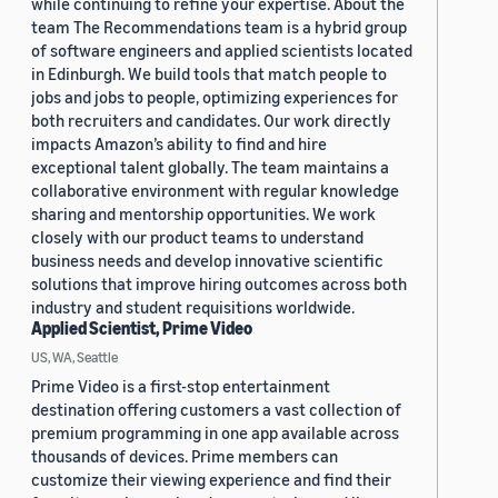
while continuing to refine your expertise. About the
team The Recommendations team is a hybrid group
of software engineers and applied scientists located
in Edinburgh. We build tools that match people to
jobs and jobs to people, optimizing experiences for
both recruiters and candidates. Our work directly
impacts Amazon’s ability to find and hire
exceptional talent globally. The team maintains a
collaborative environment with regular knowledge
sharing and mentorship opportunities. We work
closely with our product teams to understand
business needs and develop innovative scientific
solutions that improve hiring outcomes across both
industry and student requisitions worldwide.
Applied Scientist, Prime Video
US, WA, Seattle
Prime Video is a first-stop entertainment
destination offering customers a vast collection of
premium programming in one app available across
thousands of devices. Prime members can
customize their viewing experience and find their