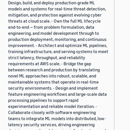
Design, build, and deploy production-grade ML
models and systems for real-time threat detection,
mitigation, and protection against evolving cyber
threats at cloud scale. - Own the full ML lifecycle
end-to-end — from problem formulation, data
engineering, and model development through to
production deployment, monitoring, and continuous
improvement. - Architect and optimize ML pipelines,
training infrastructure, and serving systems to meet
strict latency, throughput, and reliability
requirements at AWS scale. - Bridge the gap
between research and production by translating
novel ML approaches into robust, scalable, and
maintainable systems that operate in real-time
security environments. - Design and implement
feature engineering workflows and large-scale data
processing pipelines to support rapid
experimentation and reliable model iteration. -
Collaborate closely with software engineering
teams to integrate ML models into distributed, low-
latency security services, driving engineering