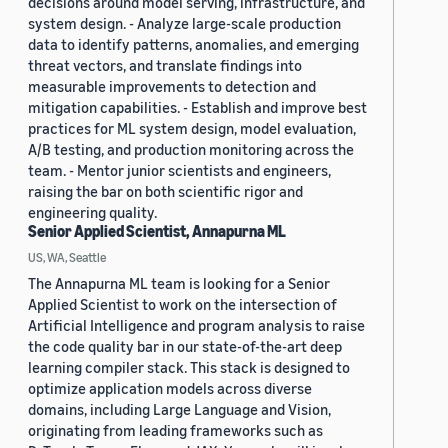
decisions around model serving, infrastructure, and
system design. - Analyze large-scale production
data to identify patterns, anomalies, and emerging
threat vectors, and translate findings into
measurable improvements to detection and
mitigation capabilities. - Establish and improve best
practices for ML system design, model evaluation,
A/B testing, and production monitoring across the
team. - Mentor junior scientists and engineers,
raising the bar on both scientific rigor and
engineering quality.
Senior Applied Scientist, Annapurna ML
US, WA, Seattle
The Annapurna ML team is looking for a Senior
Applied Scientist to work on the intersection of
Artificial Intelligence and program analysis to raise
the code quality bar in our state-of-the-art deep
learning compiler stack. This stack is designed to
optimize application models across diverse
domains, including Large Language and Vision,
originating from leading frameworks such as