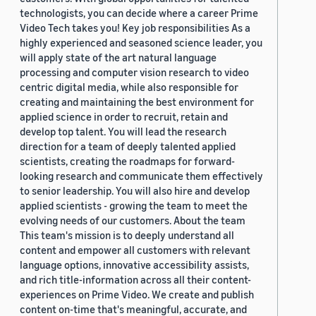
technologists, you can decide where a career Prime
Video Tech takes you! Key job responsibilities As a
highly experienced and seasoned science leader, you
will apply state of the art natural language
processing and computer vision research to video
centric digital media, while also responsible for
creating and maintaining the best environment for
applied science in order to recruit, retain and
develop top talent. You will lead the research
direction for a team of deeply talented applied
scientists, creating the roadmaps for forward-
looking research and communicate them effectively
to senior leadership. You will also hire and develop
applied scientists - growing the team to meet the
evolving needs of our customers. About the team
This team's mission is to deeply understand all
content and empower all customers with relevant
language options, innovative accessibility assists,
and rich title-information across all their content-
experiences on Prime Video. We create and publish
content on-time that's meaningful, accurate, and