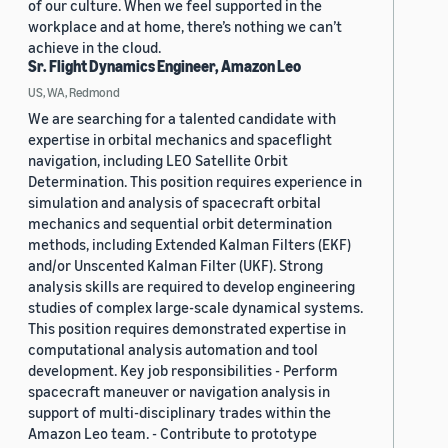
of our culture. When we feel supported in the
workplace and at home, there’s nothing we can’t
achieve in the cloud.
Sr. Flight Dynamics Engineer, Amazon Leo
US, WA, Redmond
We are searching for a talented candidate with
expertise in orbital mechanics and spaceflight
navigation, including LEO Satellite Orbit
Determination. This position requires experience in
simulation and analysis of spacecraft orbital
mechanics and sequential orbit determination
methods, including Extended Kalman Filters (EKF)
and/or Unscented Kalman Filter (UKF). Strong
analysis skills are required to develop engineering
studies of complex large-scale dynamical systems.
This position requires demonstrated expertise in
computational analysis automation and tool
development. Key job responsibilities - Perform
spacecraft maneuver or navigation analysis in
support of multi-disciplinary trades within the
Amazon Leo team. - Contribute to prototype