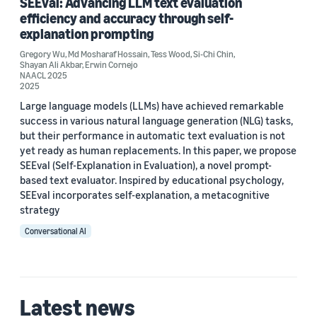
SEEval: Advancing LLM text evaluation
Erwin Cornejo (1)
efficiency and accuracy through self-
explanation prompting
Gregory Wu
,
Md Mosharaf Hossain
,
Tess Wood
,
Si-Chi Chin
,
Shayan Ali Akbar
,
Erwin Cornejo
NAACL 2025
2025
Date
Large language models (LLMs) have achieved remarkable
success in various natural language generation (NLG) tasks,
2025 (2)
but their performance in automatic text evaluation is not
yet ready as human replacements. In this paper, we propose
Custom date range
SEEval (Self-Explanation in Evaluation), a novel prompt-
based text evaluator. Inspired by educational psychology,
SEEval incorporates self-explanation, a metacognitive
strategy
Conversational AI
Latest news