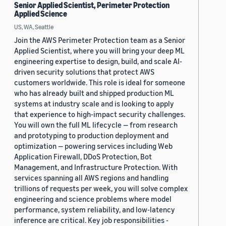
Senior Applied Scientist, Perimeter Protection
Applied Science
US, WA, Seattle
Join the AWS Perimeter Protection team as a Senior
Applied Scientist, where you will bring your deep ML
engineering expertise to design, build, and scale AI-
driven security solutions that protect AWS
customers worldwide. This role is ideal for someone
who has already built and shipped production ML
systems at industry scale and is looking to apply
that experience to high-impact security challenges.
You will own the full ML lifecycle — from research
and prototyping to production deployment and
optimization — powering services including Web
Application Firewall, DDoS Protection, Bot
Management, and Infrastructure Protection. With
services spanning all AWS regions and handling
trillions of requests per week, you will solve complex
engineering and science problems where model
performance, system reliability, and low-latency
inference are critical. Key job responsibilities -