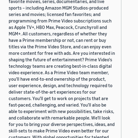
favorite movies, series, documentaries, and live
sports – including Amazon MGM Studios-produced
series and movies; licensed fan favorites; and
programming from Prime Video subscriptions such
as Apple TV+, HBO Max, Peacock, Crunchyroll and
MGM+. All customers, regardless of whether they
have a Prime membership or not, can rent or buy
titles via the Prime Video Store, and can enjoy even
more content for free with ads. Are you interested in
shaping the future of entertainment? Prime Video's
technology teams are creating best-in-class digital
video experience. As a Prime Video team member,
you’ll have end-to-end ownership of the product,
user experience, design, and technology required to
deliver state-of-the-art experiences for our
customers. You’ll get to work on projects that are
fast-paced, challenging, and varied. You’ll also be
able to experiment with new possibilities, take risks,
and collaborate with remarkable people. We’ll look
for you to bring your diverse perspectives, ideas, and
skill-sets to make Prime Video even better for our
customers. With global opportunities for talented