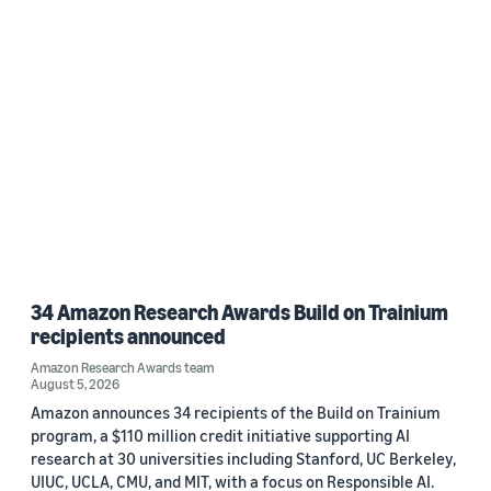
34 Amazon Research Awards Build on Trainium
recipients announced
Amazon Research Awards team
August 5, 2026
Amazon announces 34 recipients of the Build on Trainium
program, a $110 million credit initiative supporting AI
research at 30 universities including Stanford, UC Berkeley,
UIUC, UCLA, CMU, and MIT, with a focus on Responsible AI.