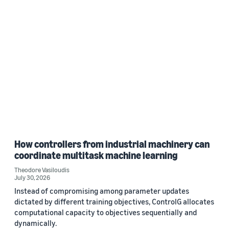
How controllers from industrial machinery can
coordinate multitask machine learning
Theodore Vasiloudis
July 30, 2026
Instead of compromising among parameter updates
dictated by different training objectives, ControlG allocates
computational capacity to objectives sequentially and
dynamically.