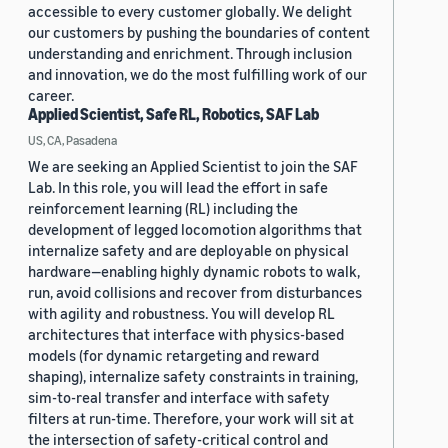
accessible to every customer globally. We delight
our customers by pushing the boundaries of content
understanding and enrichment. Through inclusion
and innovation, we do the most fulfilling work of our
career.
Applied Scientist, Safe RL, Robotics, SAF Lab
US, CA, Pasadena
We are seeking an Applied Scientist to join the SAF
Lab. In this role, you will lead the effort in safe
reinforcement learning (RL) including the
development of legged locomotion algorithms that
internalize safety and are deployable on physical
hardware—enabling highly dynamic robots to walk,
run, avoid collisions and recover from disturbances
with agility and robustness. You will develop RL
architectures that interface with physics-based
models (for dynamic retargeting and reward
shaping), internalize safety constraints in training,
sim-to-real transfer and interface with safety
filters at run-time. Therefore, your work will sit at
the intersection of safety-critical control and