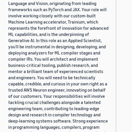
Language and Vision, originating from leading
frameworks such as PyTorch and JAX. Your role will
involve working closely with our custom-built
Machine Learning accelerator, Trainium, which
represents the forefront of innovation for advanced
ML capabilities, and is the underpinning of
Generative AI. In this role as an Applied Scientist,
you'll be instrumental in designing, developing, and
deploying analyzers for ML compiler stages and
compiler IRs. You will architect and implement
business-critical tooling, publish research, and
mentor a brilliant team of experienced scientists
and engineers. You will need to be technically
capable, credible, and curious in your own right as a
trusted AWS Neuron engineer, innovating on behalf
of our customers. Your responsibilities will involve
tackling crucial challenges alongside a talented
engineering team, contributing to leading-edge
design and research in compiler technology and
deep-learning systems software. Strong experience
in programming languages, compilers, program