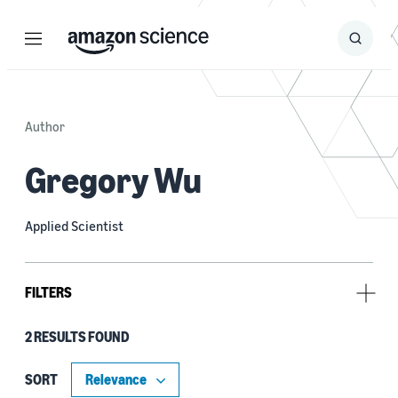
Menu
Search
Submit
Search
Author
Gregory Wu
Applied Scientist
FILTERS
2 RESULTS FOUND
Tag
Large language models (LLMs) (2)
SORT