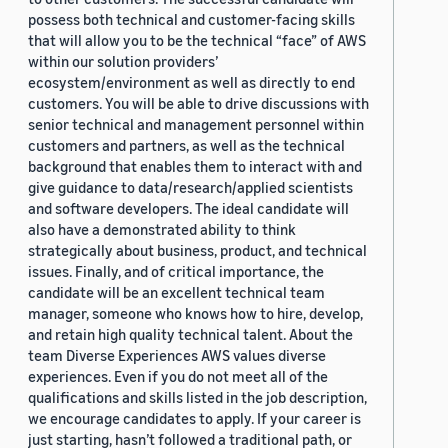
possess both technical and customer-facing skills
that will allow you to be the technical “face” of AWS
within our solution providers’
ecosystem/environment as well as directly to end
customers. You will be able to drive discussions with
senior technical and management personnel within
customers and partners, as well as the technical
background that enables them to interact with and
give guidance to data/research/applied scientists
and software developers. The ideal candidate will
also have a demonstrated ability to think
strategically about business, product, and technical
issues. Finally, and of critical importance, the
candidate will be an excellent technical team
manager, someone who knows how to hire, develop,
and retain high quality technical talent. About the
team Diverse Experiences AWS values diverse
experiences. Even if you do not meet all of the
qualifications and skills listed in the job description,
we encourage candidates to apply. If your career is
just starting, hasn’t followed a traditional path, or