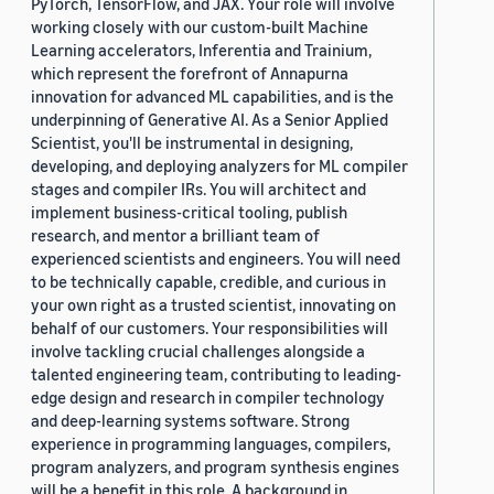
PyTorch, TensorFlow, and JAX. Your role will involve
working closely with our custom-built Machine
Learning accelerators, Inferentia and Trainium,
which represent the forefront of Annapurna
innovation for advanced ML capabilities, and is the
underpinning of Generative AI. As a Senior Applied
Scientist, you'll be instrumental in designing,
developing, and deploying analyzers for ML compiler
stages and compiler IRs. You will architect and
implement business-critical tooling, publish
research, and mentor a brilliant team of
experienced scientists and engineers. You will need
to be technically capable, credible, and curious in
your own right as a trusted scientist, innovating on
behalf of our customers. Your responsibilities will
involve tackling crucial challenges alongside a
talented engineering team, contributing to leading-
edge design and research in compiler technology
and deep-learning systems software. Strong
experience in programming languages, compilers,
program analyzers, and program synthesis engines
will be a benefit in this role. A background in