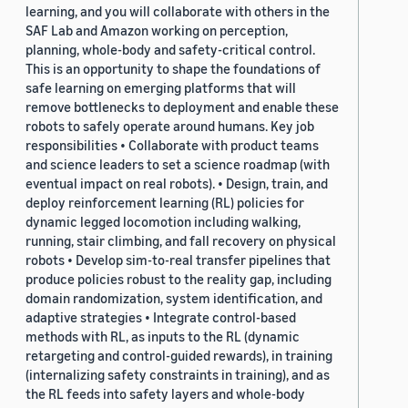
learning, and you will collaborate with others in the
SAF Lab and Amazon working on perception,
planning, whole-body and safety-critical control.
This is an opportunity to shape the foundations of
safe learning on emerging platforms that will
remove bottlenecks to deployment and enable these
robots to safely operate around humans. Key job
responsibilities • Collaborate with product teams
and science leaders to set a science roadmap (with
eventual impact on real robots). • Design, train, and
deploy reinforcement learning (RL) policies for
dynamic legged locomotion including walking,
running, stair climbing, and fall recovery on physical
robots • Develop sim-to-real transfer pipelines that
produce policies robust to the reality gap, including
domain randomization, system identification, and
adaptive strategies • Integrate control-based
methods with RL, as inputs to the RL (dynamic
retargeting and control-guided rewards), in training
(internalizing safety constraints in training), and as
the RL feeds into safety layers and whole-body