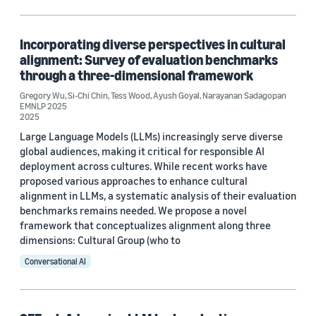
Responsible AI (1)
Incorporating diverse perspectives in cultural
alignment: Survey of evaluation benchmarks
Conference
through a three-dimensional framework
EMNLP 2025 (1)
Gregory Wu
,
Si-Chi Chin
,
Tess Wood
,
Ayush Goyal
,
Narayanan Sadagopan
EMNLP 2025
2025
NAACL 2025 (1)
Large Language Models (LLMs) increasingly serve diverse
global audiences, making it critical for responsible AI
deployment across cultures. While recent works have
Author
proposed various approaches to enhance cultural
alignment in LLMs, a systematic analysis of their evaluation
Gregory Wu (2)
benchmarks remains needed. We propose a novel
framework that conceptualizes alignment along three
Si-Chi Chin (2)
dimensions: Cultural Group (who to
Conversational AI
Tess Wood (2)
Ayush Goyal (1)