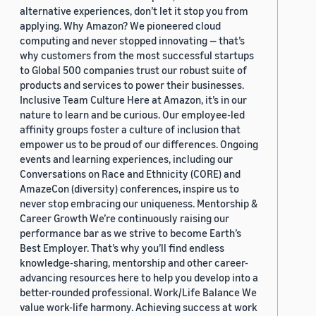
alternative experiences, don’t let it stop you from
applying. Why Amazon? We pioneered cloud
computing and never stopped innovating — that’s
why customers from the most successful startups
to Global 500 companies trust our robust suite of
products and services to power their businesses.
Inclusive Team Culture Here at Amazon, it’s in our
nature to learn and be curious. Our employee-led
affinity groups foster a culture of inclusion that
empower us to be proud of our differences. Ongoing
events and learning experiences, including our
Conversations on Race and Ethnicity (CORE) and
AmazeCon (diversity) conferences, inspire us to
never stop embracing our uniqueness. Mentorship &
Career Growth We’re continuously raising our
performance bar as we strive to become Earth’s
Best Employer. That’s why you’ll find endless
knowledge-sharing, mentorship and other career-
advancing resources here to help you develop into a
better-rounded professional. Work/Life Balance We
value work-life harmony. Achieving success at work