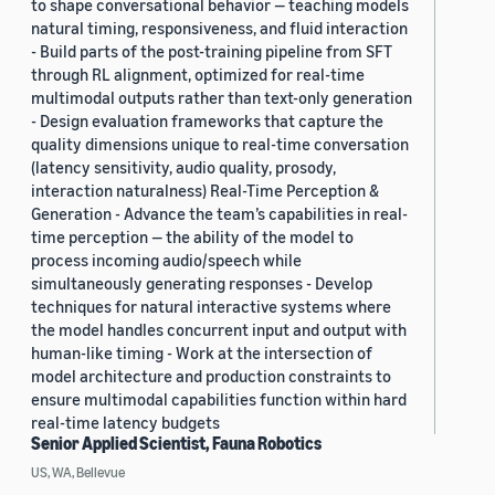
to shape conversational behavior — teaching models
natural timing, responsiveness, and fluid interaction
- Build parts of the post-training pipeline from SFT
through RL alignment, optimized for real-time
multimodal outputs rather than text-only generation
- Design evaluation frameworks that capture the
quality dimensions unique to real-time conversation
(latency sensitivity, audio quality, prosody,
interaction naturalness) Real-Time Perception &
Generation - Advance the team’s capabilities in real-
time perception — the ability of the model to
process incoming audio/speech while
simultaneously generating responses - Develop
techniques for natural interactive systems where
the model handles concurrent input and output with
human-like timing - Work at the intersection of
model architecture and production constraints to
ensure multimodal capabilities function within hard
real-time latency budgets
Senior Applied Scientist, Fauna Robotics
US, WA, Bellevue