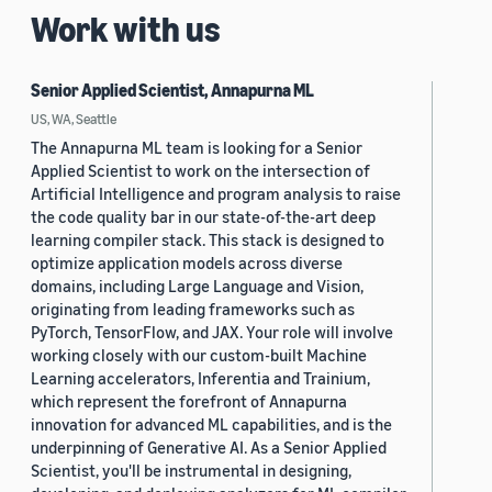
Work with us
Senior Applied Scientist, Annapurna ML
US, WA, Seattle
The Annapurna ML team is looking for a Senior
Applied Scientist to work on the intersection of
Artificial Intelligence and program analysis to raise
the code quality bar in our state-of-the-art deep
learning compiler stack. This stack is designed to
optimize application models across diverse
domains, including Large Language and Vision,
originating from leading frameworks such as
PyTorch, TensorFlow, and JAX. Your role will involve
working closely with our custom-built Machine
Learning accelerators, Inferentia and Trainium,
which represent the forefront of Annapurna
innovation for advanced ML capabilities, and is the
underpinning of Generative AI. As a Senior Applied
Scientist, you'll be instrumental in designing,