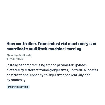
How controllers from industrial machinery can
coordinate multitask machine learning
Theodore Vasiloudis
July 30, 2026
Instead of compromising among parameter updates
dictated by different training objectives, ControlG allocates
computational capacity to objectives sequentially and
dynamically.
Machine learning