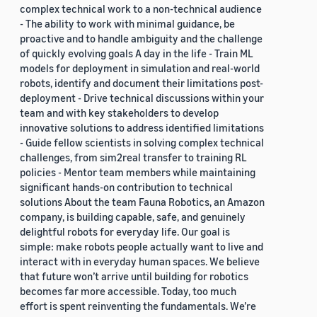
complex technical work to a non-technical audience
- The ability to work with minimal guidance, be
proactive and to handle ambiguity and the challenge
of quickly evolving goals A day in the life - Train ML
models for deployment in simulation and real-world
robots, identify and document their limitations post-
deployment - Drive technical discussions within your
team and with key stakeholders to develop
innovative solutions to address identified limitations
- Guide fellow scientists in solving complex technical
challenges, from sim2real transfer to training RL
policies - Mentor team members while maintaining
significant hands-on contribution to technical
solutions About the team Fauna Robotics, an Amazon
company, is building capable, safe, and genuinely
delightful robots for everyday life. Our goal is
simple: make robots people actually want to live and
interact with in everyday human spaces. We believe
that future won’t arrive until building for robotics
becomes far more accessible. Today, too much
effort is spent reinventing the fundamentals. We’re