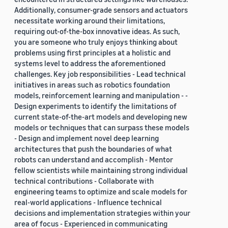
Additionally, consumer-grade sensors and actuators
necessitate working around their limitations,
requiring out-of-the-box innovative ideas. As such,
you are someone who truly enjoys thinking about
problems using first principles at a holistic and
systems level to address the aforementioned
challenges. Key job responsibilities - Lead technical
initiatives in areas such as robotics foundation
models, reinforcement learning and manipulation - -
Design experiments to identify the limitations of
current state-of-the-art models and developing new
models or techniques that can surpass these models
- Design and implement novel deep learning
architectures that push the boundaries of what
robots can understand and accomplish - Mentor
fellow scientists while maintaining strong individual
technical contributions - Collaborate with
engineering teams to optimize and scale models for
real-world applications - Influence technical
decisions and implementation strategies within your
area of focus - Experienced in communicating