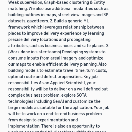
Weak supervision, Graph-based clustering & Entity
matching. We also use additional modalities such as
building outlines in maps, street view images and 3P
datasets, gazetteers. 2. Build a generic ML
framework which leverages relationship between
places to improve delivery experience by learning
precise delivery locations and propagating
attributes, such as business hours and safe places. 3.
(Work done in sister teams) Developing systems to
consume inputs from areal imagery and optimize
our maps to enable efficient delivery planning. Also
building models to estimate travel time, turn costs,
optimal route and defect propensities. Key job
responsibilities As an Applied Scientist I, your
responsibility will be to deliver on a well defined but
complex business problem, explore SOTA
technologies including GenAI and customize the
large models as suitable for the application. Your job
will be to work on a end-to-end business problem
from design to experimentation and
implementation. There is also an opportunity to