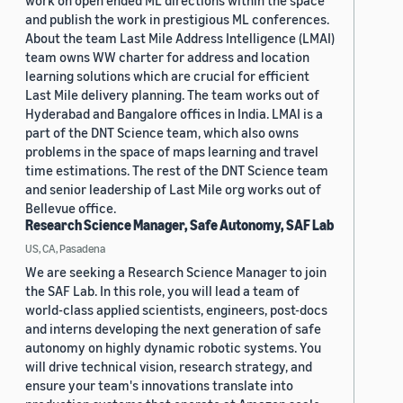
work on open ended ML directions within the space
and publish the work in prestigious ML conferences.
About the team Last Mile Address Intelligence (LMAI)
team owns WW charter for address and location
learning solutions which are crucial for efficient
Last Mile delivery planning. The team works out of
Hyderabad and Bangalore offices in India. LMAI is a
part of the DNT Science team, which also owns
problems in the space of maps learning and travel
time estimations. The rest of the DNT Science team
and senior leadership of Last Mile org works out of
Bellevue office.
Research Science Manager, Safe Autonomy, SAF Lab
US, CA, Pasadena
We are seeking a Research Science Manager to join
the SAF Lab. In this role, you will lead a team of
world-class applied scientists, engineers, post-docs
and interns developing the next generation of safe
autonomy on highly dynamic robotic systems. You
will drive technical vision, research strategy, and
ensure your team's innovations translate into