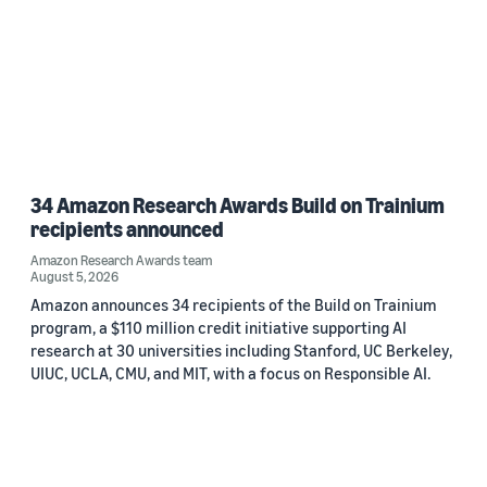
34 Amazon Research Awards Build on Trainium
recipients announced
Amazon Research Awards team
August 5, 2026
Amazon announces 34 recipients of the Build on Trainium
program, a $110 million credit initiative supporting AI
research at 30 universities including Stanford, UC Berkeley,
UIUC, UCLA, CMU, and MIT, with a focus on Responsible AI.