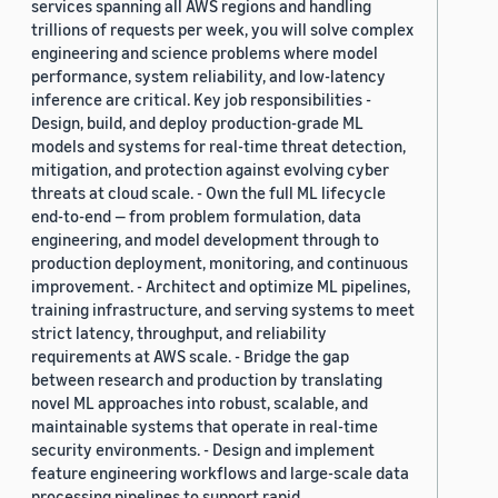
services spanning all AWS regions and handling
trillions of requests per week, you will solve complex
engineering and science problems where model
performance, system reliability, and low-latency
inference are critical. Key job responsibilities -
Design, build, and deploy production-grade ML
models and systems for real-time threat detection,
mitigation, and protection against evolving cyber
threats at cloud scale. - Own the full ML lifecycle
end-to-end — from problem formulation, data
engineering, and model development through to
production deployment, monitoring, and continuous
improvement. - Architect and optimize ML pipelines,
training infrastructure, and serving systems to meet
strict latency, throughput, and reliability
requirements at AWS scale. - Bridge the gap
between research and production by translating
novel ML approaches into robust, scalable, and
maintainable systems that operate in real-time
security environments. - Design and implement
feature engineering workflows and large-scale data
processing pipelines to support rapid