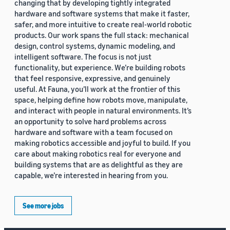
changing that by developing tightly integrated
hardware and software systems that make it faster,
safer, and more intuitive to create real-world robotic
products. Our work spans the full stack: mechanical
design, control systems, dynamic modeling, and
intelligent software. The focus is not just
functionality, but experience. We’re building robots
that feel responsive, expressive, and genuinely
useful. At Fauna, you’ll work at the frontier of this
space, helping define how robots move, manipulate,
and interact with people in natural environments. It’s
an opportunity to solve hard problems across
hardware and software with a team focused on
making robotics accessible and joyful to build. If you
care about making robotics real for everyone and
building systems that are as delightful as they are
capable, we’re interested in hearing from you.
See more jobs