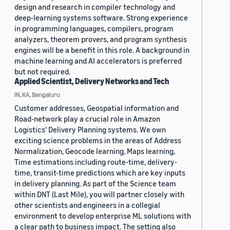
design and research in compiler technology and
deep-learning systems software. Strong experience
in programming languages, compilers, program
analyzers, theorem provers, and program synthesis
engines will be a benefit in this role. A background in
machine learning and AI accelerators is preferred
but not required.
Applied Scientist, Delivery Networks and Tech
IN, KA, Bengaluru
Customer addresses, Geospatial information and
Road-network play a crucial role in Amazon
Logistics' Delivery Planning systems. We own
exciting science problems in the areas of Address
Normalization, Geocode learning, Maps learning,
Time estimations including route-time, delivery-
time, transit-time predictions which are key inputs
in delivery planning. As part of the Science team
within DNT (Last Mile), you will partner closely with
other scientists and engineers in a collegial
environment to develop enterprise ML solutions with
a clear path to business impact. The setting also