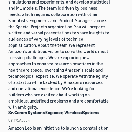
simulations and experiments, and develop statistical
and ML models. The team is driven by business
needs, which requires collaboration with other
Scientists, Engineers, and Product Managers across
the Special Projects organization. You will prepare
written and verbal presentations to share insights to
audiences of varying levels of technical
sophistication. About the team We represent
Amazon's ambitious vision to solve the world's most
pressing challenges. We are exploring new
approaches to enhance research practices in the
healthcare space, leveraging Amazon's scale and
technological expertise. We operate with the agility
of a startup while backed by Amazon's resources
and operational excellence. We're looking for
builders who are excited about working on
ambitious, undefined problems and are comfortable
with ambiguity.
Sr. Comm Systems Engineer, Wireless Systems
US, TX, Austin
Amazon Leo is an initiative to launch a constellation