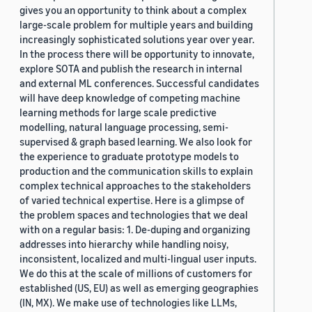
gives you an opportunity to think about a complex
large-scale problem for multiple years and building
increasingly sophisticated solutions year over year.
In the process there will be opportunity to innovate,
explore SOTA and publish the research in internal
and external ML conferences. Successful candidates
will have deep knowledge of competing machine
learning methods for large scale predictive
modelling, natural language processing, semi-
supervised & graph based learning. We also look for
the experience to graduate prototype models to
production and the communication skills to explain
complex technical approaches to the stakeholders
of varied technical expertise. Here is a glimpse of
the problem spaces and technologies that we deal
with on a regular basis: 1. De-duping and organizing
addresses into hierarchy while handling noisy,
inconsistent, localized and multi-lingual user inputs.
We do this at the scale of millions of customers for
established (US, EU) as well as emerging geographies
(IN, MX). We make use of technologies like LLMs,