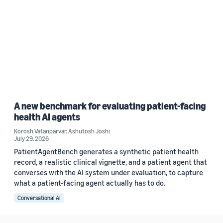
A new benchmark for evaluating patient-facing
health AI agents
Korosh Vatanparvar
,
Ashutosh Joshi
July 29, 2026
PatientAgentBench generates a synthetic patient health
record, a realistic clinical vignette, and a patient agent that
converses with the AI system under evaluation, to capture
what a patient-facing agent actually has to do.
Conversational AI