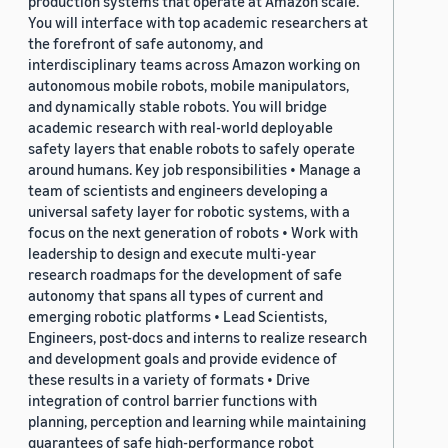
production systems that operate at Amazon scale.
You will interface with top academic researchers at
the forefront of safe autonomy, and
interdisciplinary teams across Amazon working on
autonomous mobile robots, mobile manipulators,
and dynamically stable robots. You will bridge
academic research with real-world deployable
safety layers that enable robots to safely operate
around humans. Key job responsibilities • Manage a
team of scientists and engineers developing a
universal safety layer for robotic systems, with a
focus on the next generation of robots • Work with
leadership to design and execute multi-year
research roadmaps for the development of safe
autonomy that spans all types of current and
emerging robotic platforms • Lead Scientists,
Engineers, post-docs and interns to realize research
and development goals and provide evidence of
these results in a variety of formats • Drive
integration of control barrier functions with
planning, perception and learning while maintaining
guarantees of safe high-performance robot