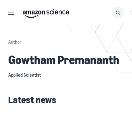
Menu
Search
Submit
Search
Author
Gowtham Premananth
Applied Scientist
Latest news