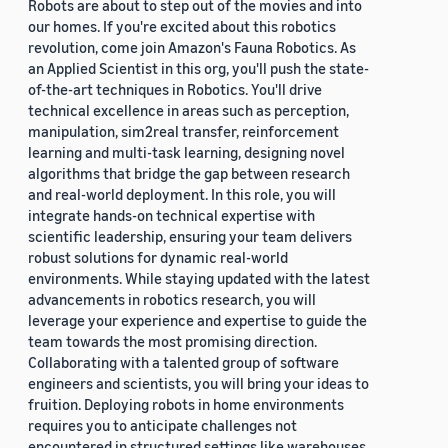
Robots are about to step out of the movies and into
our homes. If you're excited about this robotics
revolution, come join Amazon's Fauna Robotics. As
an Applied Scientist in this org, you'll push the state-
of-the-art techniques in Robotics. You'll drive
technical excellence in areas such as perception,
manipulation, sim2real transfer, reinforcement
learning and multi-task learning, designing novel
algorithms that bridge the gap between research
and real-world deployment. In this role, you will
integrate hands-on technical expertise with
scientific leadership, ensuring your team delivers
robust solutions for dynamic real-world
environments. While staying updated with the latest
advancements in robotics research, you will
leverage your experience and expertise to guide the
team towards the most promising direction.
Collaborating with a talented group of software
engineers and scientists, you will bring your ideas to
fruition. Deploying robots in home environments
requires you to anticipate challenges not
encountered in structured settings like warehouses.