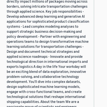
directly impact millions of packages moving across
borders, solving intricate transportation challenges
through applied science. Key job responsibilities -
Develop advanced deep learning and generative AI
applications for sophisticated product classification
systems - Lead complex modeling analyses to
support strategic business decision-making and
policy development - Partner with engineering and
operations teams to design transformative machine
learning solutions for transportation challenges -
Design and document technical strategies and
applied science roadmaps - Innovate and provide
technological direction in international imports and
exports logistics A day in the life Your workday will
be an exciting blend of data exploration, innovative
problem-solving, and collaborative technology
development. You'll dive into complex datasets,
design sophisticated machine learning models,
engage with cross-functional teams, and create
technological solutions that reshape international
shipping capabilities. About the team We are a
passionate group of scientists and engineers