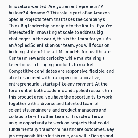
Innovators wanted! Are you an entrepreneur? A
builder? A dreamer? This role is part of an Amazon
Special Projects team that takes the company’s
Think Big leadership principle to the limits. If you’re
interested in innovating at scale to address big
challenges in the world, this is the team for you. As
an Applied Scientist on our team, you will focus on
building state-of-the-art ML models for healthcare.
Our team rewards curiosity while maintaining a
laser-focus in bringing products to market.
Competitive candidates are responsive, flexible, and
able to succeed within an open, collaborative,
entrepreneurial, startup-like environment. At the
forefront of both academic and applied research in
this product area, you have the opportunity to work
together with a diverse and talented team of
scientists, engineers, and product managers and
collaborate with other teams. This role offers a
unique opportunity to work on projects that could
fundamentally transform healthcare outcomes. Key
job responsibilities In this role, you will: • Design and