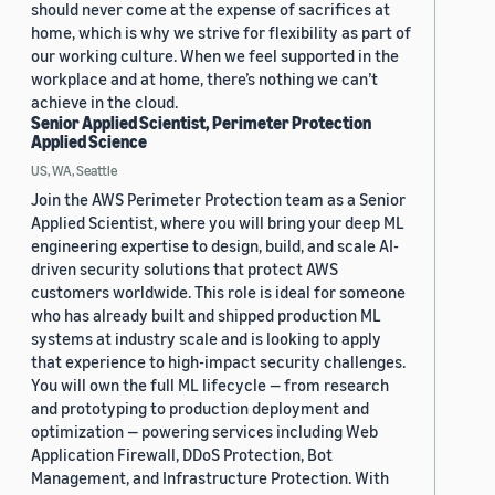
should never come at the expense of sacrifices at
home, which is why we strive for flexibility as part of
our working culture. When we feel supported in the
workplace and at home, there’s nothing we can’t
achieve in the cloud.
Senior Applied Scientist, Perimeter Protection
Applied Science
US, WA, Seattle
Join the AWS Perimeter Protection team as a Senior
Applied Scientist, where you will bring your deep ML
engineering expertise to design, build, and scale AI-
driven security solutions that protect AWS
customers worldwide. This role is ideal for someone
who has already built and shipped production ML
systems at industry scale and is looking to apply
that experience to high-impact security challenges.
You will own the full ML lifecycle — from research
and prototyping to production deployment and
optimization — powering services including Web
Application Firewall, DDoS Protection, Bot
Management, and Infrastructure Protection. With