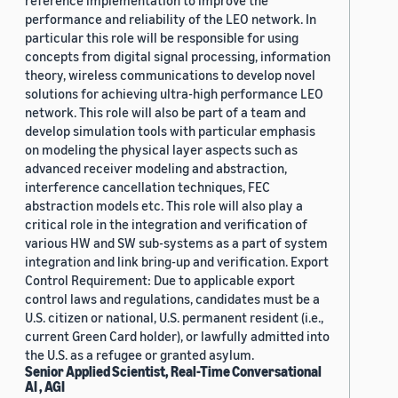
reference implementation to improve the
performance and reliability of the LEO network. In
particular this role will be responsible for using
concepts from digital signal processing, information
theory, wireless communications to develop novel
solutions for achieving ultra-high performance LEO
network. This role will also be part of a team and
develop simulation tools with particular emphasis
on modeling the physical layer aspects such as
advanced receiver modeling and abstraction,
interference cancellation techniques, FEC
abstraction models etc. This role will also play a
critical role in the integration and verification of
various HW and SW sub-systems as a part of system
integration and link bring-up and verification. Export
Control Requirement: Due to applicable export
control laws and regulations, candidates must be a
U.S. citizen or national, U.S. permanent resident (i.e.,
current Green Card holder), or lawfully admitted into
the U.S. as a refugee or granted asylum.
Senior Applied Scientist, Real-Time Conversational
AI , AGI