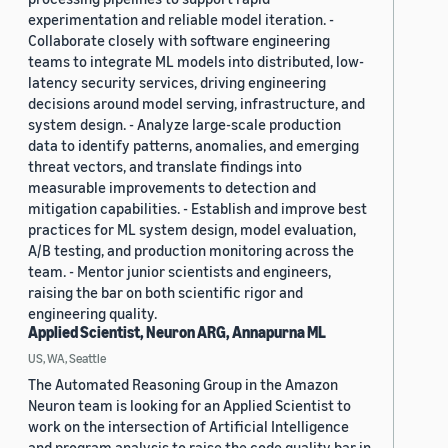
experimentation and reliable model iteration. -
Collaborate closely with software engineering
teams to integrate ML models into distributed, low-
latency security services, driving engineering
decisions around model serving, infrastructure, and
system design. - Analyze large-scale production
data to identify patterns, anomalies, and emerging
threat vectors, and translate findings into
measurable improvements to detection and
mitigation capabilities. - Establish and improve best
practices for ML system design, model evaluation,
A/B testing, and production monitoring across the
team. - Mentor junior scientists and engineers,
raising the bar on both scientific rigor and
engineering quality.
Applied Scientist, Neuron ARG, Annapurna ML
US, WA, Seattle
The Automated Reasoning Group in the Amazon
Neuron team is looking for an Applied Scientist to
work on the intersection of Artificial Intelligence
and program analysis to raise the code quality bar in