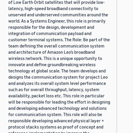
of Low Earth Orbit satellites that will provide low-
latency, high-speed broadband connectivity to
unserved and underserved communities around the
world. As a Systems Engineer, this role is primarily
responsible for the design, development and
integration of communication payload and
customer terminal systems. The Role: Be part of the
team defining the overall communication system
and architecture of Amazon Leo’s broadband
wireless network. This is a unique opportunity to
innovate and define groundbreaking wireless
technology at global scale. The team develops and
designs the communication system for project Leo
and analyzes its overall system level performance
such as for overall throughput, latency, system
availability, packet loss etc. This role in particular
will be responsible for leading the effort in designing
and developing advanced technology and solutions
for communication system. This role will also be
responsible developing advanced physical layer +
protocol stacks systems as proof of concept and