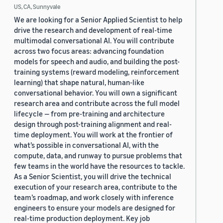
US, CA, Sunnyvale
We are looking for a Senior Applied Scientist to help
drive the research and development of real-time
multimodal conversational AI. You will contribute
across two focus areas: advancing foundation
models for speech and audio, and building the post-
training systems (reward modeling, reinforcement
learning) that shape natural, human-like
conversational behavior. You will own a significant
research area and contribute across the full model
lifecycle — from pre-training and architecture
design through post-training alignment and real-
time deployment. You will work at the frontier of
what’s possible in conversational AI, with the
compute, data, and runway to pursue problems that
few teams in the world have the resources to tackle.
As a Senior Scientist, you will drive the technical
execution of your research area, contribute to the
team’s roadmap, and work closely with inference
engineers to ensure your models are designed for
real-time production deployment. Key job