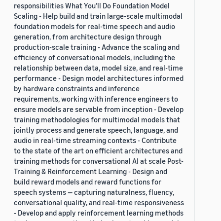
responsibilities What You’ll Do Foundation Model
Scaling - Help build and train large-scale multimodal
foundation models for real-time speech and audio
generation, from architecture design through
production-scale training - Advance the scaling and
efficiency of conversational models, including the
relationship between data, model size, and real-time
performance - Design model architectures informed
by hardware constraints and inference
requirements, working with inference engineers to
ensure models are servable from inception - Develop
training methodologies for multimodal models that
jointly process and generate speech, language, and
audio in real-time streaming contexts - Contribute
to the state of the art on efficient architectures and
training methods for conversational AI at scale Post-
Training & Reinforcement Learning - Design and
build reward models and reward functions for
speech systems — capturing naturalness, fluency,
conversational quality, and real-time responsiveness
- Develop and apply reinforcement learning methods