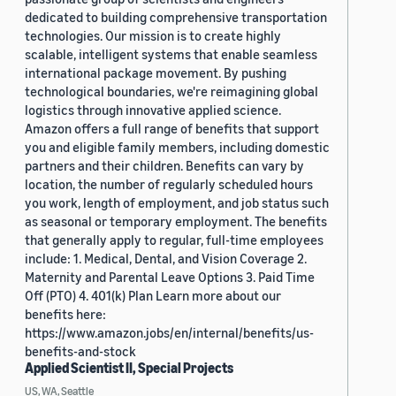
dedicated to building comprehensive transportation
technologies. Our mission is to create highly
scalable, intelligent systems that enable seamless
international package movement. By pushing
technological boundaries, we're reimagining global
logistics through innovative applied science.
Amazon offers a full range of benefits that support
you and eligible family members, including domestic
partners and their children. Benefits can vary by
location, the number of regularly scheduled hours
you work, length of employment, and job status such
as seasonal or temporary employment. The benefits
that generally apply to regular, full-time employees
include: 1. Medical, Dental, and Vision Coverage 2.
Maternity and Parental Leave Options 3. Paid Time
Off (PTO) 4. 401(k) Plan Learn more about our
benefits here:
https://www.amazon.jobs/en/internal/benefits/us-
benefits-and-stock
Applied Scientist II, Special Projects
US, WA, Seattle