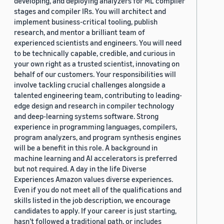
developing, and deploying analyzers for ML compiler
stages and compiler IRs. You will architect and
implement business-critical tooling, publish
research, and mentor a brilliant team of
experienced scientists and engineers. You will need
to be technically capable, credible, and curious in
your own right as a trusted scientist, innovating on
behalf of our customers. Your responsibilities will
involve tackling crucial challenges alongside a
talented engineering team, contributing to leading-
edge design and research in compiler technology
and deep-learning systems software. Strong
experience in programming languages, compilers,
program analyzers, and program synthesis engines
will be a benefit in this role. A background in
machine learning and AI accelerators is preferred
but not required. A day in the life Diverse
Experiences Amazon values diverse experiences.
Even if you do not meet all of the qualifications and
skills listed in the job description, we encourage
candidates to apply. If your career is just starting,
hasn’t followed a traditional path, or includes