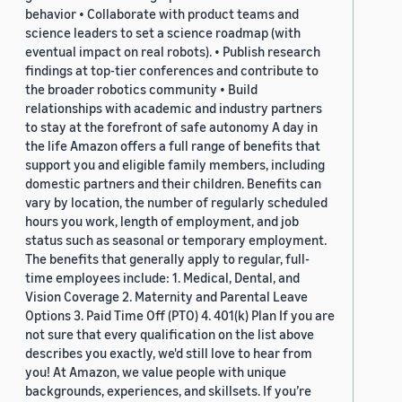
behavior • Collaborate with product teams and
science leaders to set a science roadmap (with
eventual impact on real robots). • Publish research
findings at top-tier conferences and contribute to
the broader robotics community • Build
relationships with academic and industry partners
to stay at the forefront of safe autonomy A day in
the life Amazon offers a full range of benefits that
support you and eligible family members, including
domestic partners and their children. Benefits can
vary by location, the number of regularly scheduled
hours you work, length of employment, and job
status such as seasonal or temporary employment.
The benefits that generally apply to regular, full-
time employees include: 1. Medical, Dental, and
Vision Coverage 2. Maternity and Parental Leave
Options 3. Paid Time Off (PTO) 4. 401(k) Plan If you are
not sure that every qualification on the list above
describes you exactly, we'd still love to hear from
you! At Amazon, we value people with unique
backgrounds, experiences, and skillsets. If you’re