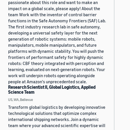
passionate about this role and want to make an
impact on a global scale, please apply! About the
team Work with the inventor of control barrier
functions in the Safe Autonomy Frontiers (SAF) Lab.
The first industry research lab in safe autonomy,
developing a universal safety layer for the next
generation of robotic systems: mobile robots,
manipulators, mobile manipulators, and future
platforms with dynamic stability. You will push the
frontiers of performant safety for highly dynamic
robots: CBF theory integrated with perception and
learning, evaluated on next-generation robots. Your
work will underpin robots operating alongside
people at Amazon's unprecedented scale.
Research Scientist II, Global Logistics, Applied
Science Team
US, WA, Bellevue
Transform global logistics by developing innovative
technological solutions that optimize complex
international shipping networks. Join a dynamic
team where your advanced scientific expertise will