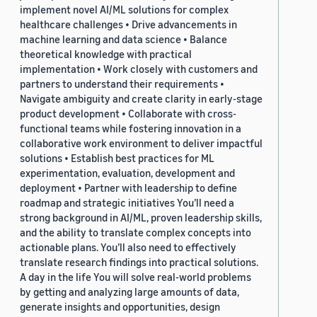
implement novel AI/ML solutions for complex
healthcare challenges • Drive advancements in
machine learning and data science • Balance
theoretical knowledge with practical
implementation • Work closely with customers and
partners to understand their requirements •
Navigate ambiguity and create clarity in early-stage
product development • Collaborate with cross-
functional teams while fostering innovation in a
collaborative work environment to deliver impactful
solutions • Establish best practices for ML
experimentation, evaluation, development and
deployment • Partner with leadership to define
roadmap and strategic initiatives You’ll need a
strong background in AI/ML, proven leadership skills,
and the ability to translate complex concepts into
actionable plans. You’ll also need to effectively
translate research findings into practical solutions.
A day in the life You will solve real-world problems
by getting and analyzing large amounts of data,
generate insights and opportunities, design