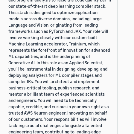
our state-of-the-art deep learning compiler stack.
This stack is designed to optimize application
models across diverse domains, including Large
Language and Vision, originating from leading
frameworks such as PyTorch and JAX. Your role will
involve working closely with our custom-built
Machine Learning accelerator, Trainium, which
represents the forefront of innovation for advanced
ML capabilities, and is the underpinning of
Generative AI. In this role as an Applied Scientist,
you'll be instrumental in designing, developing, and
deploying analyzers for ML compiler stages and
compiler IRs. You will architect and implement
business-critical tooling, publish research, and
mentor a brilliant team of experienced scientists
and engineers. You will need to be technically
capable, credible, and curious in your own right as a
trusted AWS Neuron engineer, innovating on behalf
of our customers. Your responsibilities will involve
tackling crucial challenges alongside a talented
engineering team, contributing to leading-edge