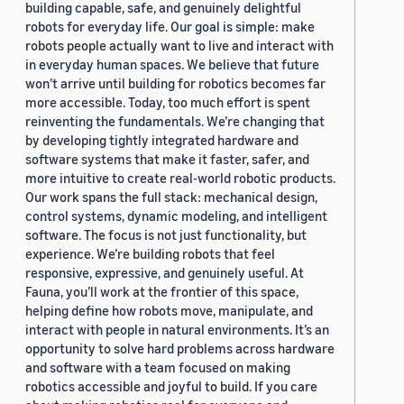
building capable, safe, and genuinely delightful
robots for everyday life. Our goal is simple: make
robots people actually want to live and interact with
in everyday human spaces. We believe that future
won’t arrive until building for robotics becomes far
more accessible. Today, too much effort is spent
reinventing the fundamentals. We’re changing that
by developing tightly integrated hardware and
software systems that make it faster, safer, and
more intuitive to create real-world robotic products.
Our work spans the full stack: mechanical design,
control systems, dynamic modeling, and intelligent
software. The focus is not just functionality, but
experience. We’re building robots that feel
responsive, expressive, and genuinely useful. At
Fauna, you’ll work at the frontier of this space,
helping define how robots move, manipulate, and
interact with people in natural environments. It’s an
opportunity to solve hard problems across hardware
and software with a team focused on making
robotics accessible and joyful to build. If you care