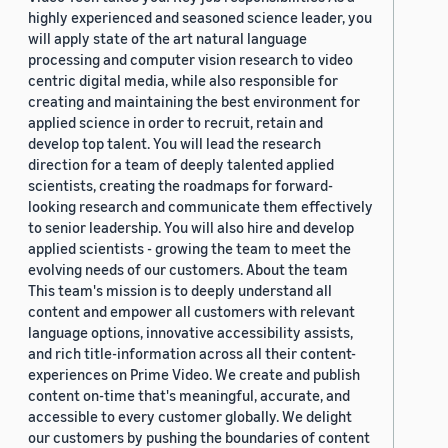
highly experienced and seasoned science leader, you
will apply state of the art natural language
processing and computer vision research to video
centric digital media, while also responsible for
creating and maintaining the best environment for
applied science in order to recruit, retain and
develop top talent. You will lead the research
direction for a team of deeply talented applied
scientists, creating the roadmaps for forward-
looking research and communicate them effectively
to senior leadership. You will also hire and develop
applied scientists - growing the team to meet the
evolving needs of our customers. About the team
This team's mission is to deeply understand all
content and empower all customers with relevant
language options, innovative accessibility assists,
and rich title-information across all their content-
experiences on Prime Video. We create and publish
content on-time that's meaningful, accurate, and
accessible to every customer globally. We delight
our customers by pushing the boundaries of content