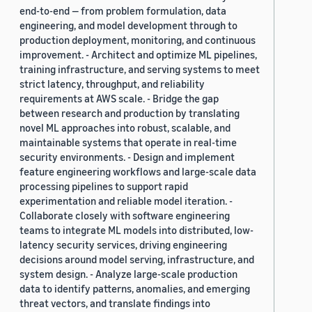
end-to-end — from problem formulation, data
engineering, and model development through to
production deployment, monitoring, and continuous
improvement. - Architect and optimize ML pipelines,
training infrastructure, and serving systems to meet
strict latency, throughput, and reliability
requirements at AWS scale. - Bridge the gap
between research and production by translating
novel ML approaches into robust, scalable, and
maintainable systems that operate in real-time
security environments. - Design and implement
feature engineering workflows and large-scale data
processing pipelines to support rapid
experimentation and reliable model iteration. -
Collaborate closely with software engineering
teams to integrate ML models into distributed, low-
latency security services, driving engineering
decisions around model serving, infrastructure, and
system design. - Analyze large-scale production
data to identify patterns, anomalies, and emerging
threat vectors, and translate findings into