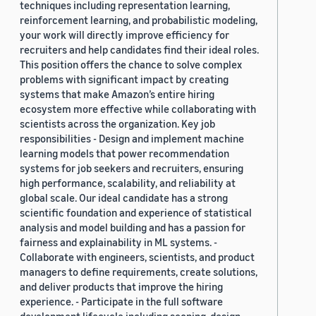
techniques including representation learning,
reinforcement learning, and probabilistic modeling,
your work will directly improve efficiency for
recruiters and help candidates find their ideal roles.
This position offers the chance to solve complex
problems with significant impact by creating
systems that make Amazon’s entire hiring
ecosystem more effective while collaborating with
scientists across the organization. Key job
responsibilities - Design and implement machine
learning models that power recommendation
systems for job seekers and recruiters, ensuring
high performance, scalability, and reliability at
global scale. Our ideal candidate has a strong
scientific foundation and experience of statistical
analysis and model building and has a passion for
fairness and explainability in ML systems. -
Collaborate with engineers, scientists, and product
managers to define requirements, create solutions,
and deliver products that improve the hiring
experience. - Participate in the full software