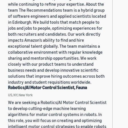
while continuing to refine your expertise. About the
team The Recommendations team is a hybrid group
of software engineers and applied scientists located
in Edinburgh. We build tools that match people to
jobs and jobs to people, optimizing experiences for
both recruiters and candidates. Our work directly
impacts Amazon’s ability to find and hire
exceptional talent globally. The team maintains a
collaborative environment with regular knowledge
sharing and mentorship opportunities. We work
closely with our product teams to understand
business needs and develop innovative scientific
solutions that improve hiring outcomes across both
industry and student requisitions worldwide.
Robotics/AI Motor Control Scientist, Fauna
US, NY, New York
We are seeking a Robotics/AI Motor Control Scientist
to develop cutting-edge machine learning
algorithms for motor control systems in robots. In
this role, you will focus on creating and optimizing
intelligent motor control strategies to enable robots