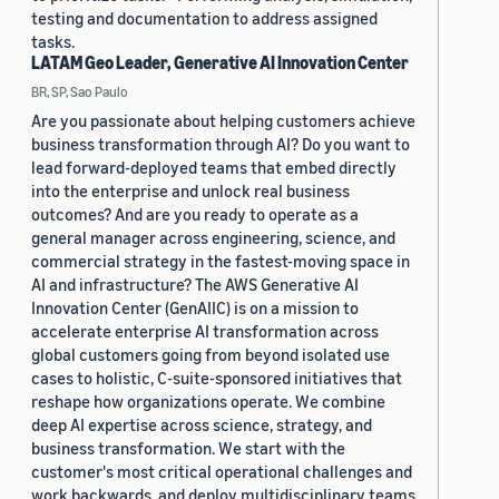
testing and documentation to address assigned
tasks.
LATAM Geo Leader, Generative AI Innovation Center
BR, SP, Sao Paulo
Are you passionate about helping customers achieve
business transformation through AI? Do you want to
lead forward-deployed teams that embed directly
into the enterprise and unlock real business
outcomes? And are you ready to operate as a
general manager across engineering, science, and
commercial strategy in the fastest-moving space in
AI and infrastructure? The AWS Generative AI
Innovation Center (GenAIIC) is on a mission to
accelerate enterprise AI transformation across
global customers going from beyond isolated use
cases to holistic, C-suite-sponsored initiatives that
reshape how organizations operate. We combine
deep AI expertise across science, strategy, and
business transformation. We start with the
customer's most critical operational challenges and
work backwards, and deploy multidisciplinary teams