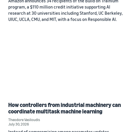
Amazon announces 34 recipients of the Build on Trainium
program, a $110 million credit initiative supporting AI
research at 30 universities including Stanford, UC Berkeley,
UIUC, UCLA, CMU, and MIT, with a focus on Responsible AI.
How controllers from industrial machinery can
coordinate multitask machine learning
Theodore Vasiloudis
July 30, 2026
Instead of compromising among parameter updates