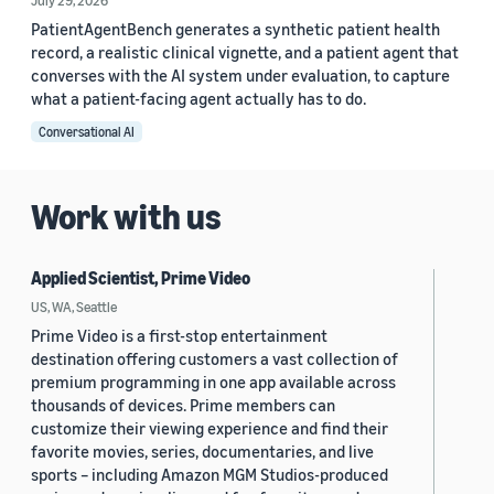
July 29, 2026
PatientAgentBench generates a synthetic patient health
record, a realistic clinical vignette, and a patient agent that
converses with the AI system under evaluation, to capture
what a patient-facing agent actually has to do.
Conversational AI
Work with us
Applied Scientist, Prime Video
US, WA, Seattle
Prime Video is a first-stop entertainment
destination offering customers a vast collection of
premium programming in one app available across
thousands of devices. Prime members can
customize their viewing experience and find their
favorite movies, series, documentaries, and live
sports – including Amazon MGM Studios-produced