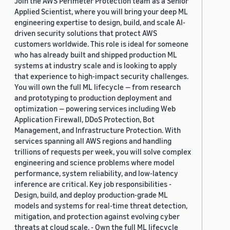
Join the AWS Perimeter Protection team as a Senior
Applied Scientist, where you will bring your deep ML
engineering expertise to design, build, and scale AI-
driven security solutions that protect AWS
customers worldwide. This role is ideal for someone
who has already built and shipped production ML
systems at industry scale and is looking to apply
that experience to high-impact security challenges.
You will own the full ML lifecycle — from research
and prototyping to production deployment and
optimization — powering services including Web
Application Firewall, DDoS Protection, Bot
Management, and Infrastructure Protection. With
services spanning all AWS regions and handling
trillions of requests per week, you will solve complex
engineering and science problems where model
performance, system reliability, and low-latency
inference are critical. Key job responsibilities -
Design, build, and deploy production-grade ML
models and systems for real-time threat detection,
mitigation, and protection against evolving cyber
threats at cloud scale. - Own the full ML lifecycle