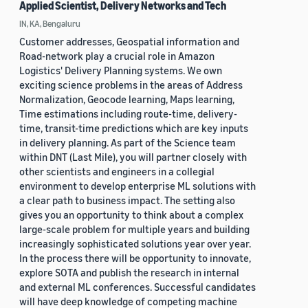
Applied Scientist, Delivery Networks and Tech
IN, KA, Bengaluru
Customer addresses, Geospatial information and
Road-network play a crucial role in Amazon
Logistics' Delivery Planning systems. We own
exciting science problems in the areas of Address
Normalization, Geocode learning, Maps learning,
Time estimations including route-time, delivery-
time, transit-time predictions which are key inputs
in delivery planning. As part of the Science team
within DNT (Last Mile), you will partner closely with
other scientists and engineers in a collegial
environment to develop enterprise ML solutions with
a clear path to business impact. The setting also
gives you an opportunity to think about a complex
large-scale problem for multiple years and building
increasingly sophisticated solutions year over year.
In the process there will be opportunity to innovate,
explore SOTA and publish the research in internal
and external ML conferences. Successful candidates
will have deep knowledge of competing machine