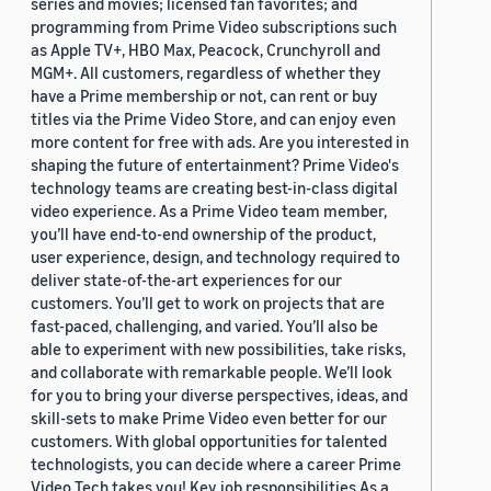
series and movies; licensed fan favorites; and
programming from Prime Video subscriptions such
as Apple TV+, HBO Max, Peacock, Crunchyroll and
MGM+. All customers, regardless of whether they
have a Prime membership or not, can rent or buy
titles via the Prime Video Store, and can enjoy even
more content for free with ads. Are you interested in
shaping the future of entertainment? Prime Video's
technology teams are creating best-in-class digital
video experience. As a Prime Video team member,
you’ll have end-to-end ownership of the product,
user experience, design, and technology required to
deliver state-of-the-art experiences for our
customers. You’ll get to work on projects that are
fast-paced, challenging, and varied. You’ll also be
able to experiment with new possibilities, take risks,
and collaborate with remarkable people. We’ll look
for you to bring your diverse perspectives, ideas, and
skill-sets to make Prime Video even better for our
customers. With global opportunities for talented
technologists, you can decide where a career Prime
Video Tech takes you! Key job responsibilities As a