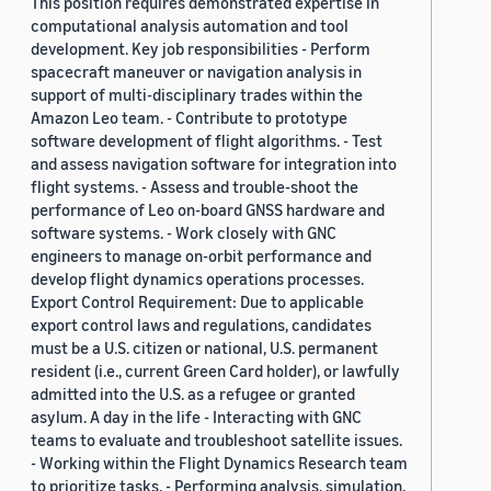
This position requires demonstrated expertise in
computational analysis automation and tool
development. Key job responsibilities - Perform
spacecraft maneuver or navigation analysis in
support of multi-disciplinary trades within the
Amazon Leo team. - Contribute to prototype
software development of flight algorithms. - Test
and assess navigation software for integration into
flight systems. - Assess and trouble-shoot the
performance of Leo on-board GNSS hardware and
software systems. - Work closely with GNC
engineers to manage on-orbit performance and
develop flight dynamics operations processes.
Export Control Requirement: Due to applicable
export control laws and regulations, candidates
must be a U.S. citizen or national, U.S. permanent
resident (i.e., current Green Card holder), or lawfully
admitted into the U.S. as a refugee or granted
asylum. A day in the life - Interacting with GNC
teams to evaluate and troubleshoot satellite issues.
- Working within the Flight Dynamics Research team
to prioritize tasks. - Performing analysis, simulation,