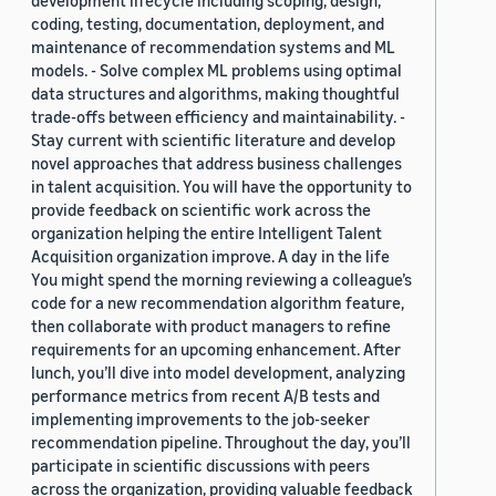
development lifecycle including scoping, design,
coding, testing, documentation, deployment, and
maintenance of recommendation systems and ML
models. - Solve complex ML problems using optimal
data structures and algorithms, making thoughtful
trade-offs between efficiency and maintainability. -
Stay current with scientific literature and develop
novel approaches that address business challenges
in talent acquisition. You will have the opportunity to
provide feedback on scientific work across the
organization helping the entire Intelligent Talent
Acquisition organization improve. A day in the life
You might spend the morning reviewing a colleague’s
code for a new recommendation algorithm feature,
then collaborate with product managers to refine
requirements for an upcoming enhancement. After
lunch, you’ll dive into model development, analyzing
performance metrics from recent A/B tests and
implementing improvements to the job-seeker
recommendation pipeline. Throughout the day, you’ll
participate in scientific discussions with peers
across the organization, providing valuable feedback