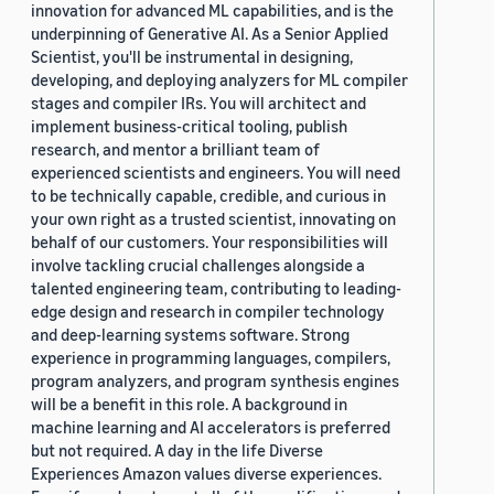
innovation for advanced ML capabilities, and is the
underpinning of Generative AI. As a Senior Applied
Scientist, you'll be instrumental in designing,
developing, and deploying analyzers for ML compiler
stages and compiler IRs. You will architect and
implement business-critical tooling, publish
research, and mentor a brilliant team of
experienced scientists and engineers. You will need
to be technically capable, credible, and curious in
your own right as a trusted scientist, innovating on
behalf of our customers. Your responsibilities will
involve tackling crucial challenges alongside a
talented engineering team, contributing to leading-
edge design and research in compiler technology
and deep-learning systems software. Strong
experience in programming languages, compilers,
program analyzers, and program synthesis engines
will be a benefit in this role. A background in
machine learning and AI accelerators is preferred
but not required. A day in the life Diverse
Experiences Amazon values diverse experiences.