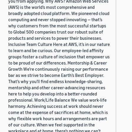
you from applying. Why AWS? Amazon Web Services
(AWS) is the world’s most comprehensive and
broadly adopted cloud platform. We pioneered cloud
computing and never stopped innovating — that’s
why customers from the most successful startups
to Global 500 companies trust our robust suite of
products and services to power their businesses.
Inclusive Team Culture Here at AWS, it’s in our nature
to learn and be curious. Our employee-led affinity
groups foster a culture of inclusion that empower us
to be proud of our differences. Mentorship & Career
Growth We’re continuously raising our performance
bar as we strive to become Earth’s Best Employer.
That’s why you’ll find endless knowledge-sharing,
mentorship and other career-advancing resources
here to help you develop into a better-rounded
professional. Work/Life Balance We value work-life
harmony. Achieving success at work should never
come at the expense of sacrifices at home, which is
why flexible work hours and arrangements are part
of our culture. When we feel supported in the
workplace and at home, there’s nothing we can’t