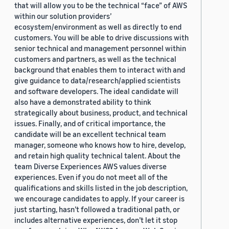
that will allow you to be the technical “face” of AWS
within our solution providers’
ecosystem/environment as well as directly to end
customers. You will be able to drive discussions with
senior technical and management personnel within
customers and partners, as well as the technical
background that enables them to interact with and
give guidance to data/research/applied scientists
and software developers. The ideal candidate will
also have a demonstrated ability to think
strategically about business, product, and technical
issues. Finally, and of critical importance, the
candidate will be an excellent technical team
manager, someone who knows how to hire, develop,
and retain high quality technical talent. About the
team Diverse Experiences AWS values diverse
experiences. Even if you do not meet all of the
qualifications and skills listed in the job description,
we encourage candidates to apply. If your career is
just starting, hasn’t followed a traditional path, or
includes alternative experiences, don’t let it stop