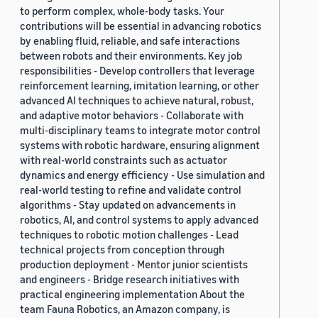
to perform complex, whole-body tasks. Your
contributions will be essential in advancing robotics
by enabling fluid, reliable, and safe interactions
between robots and their environments. Key job
responsibilities - Develop controllers that leverage
reinforcement learning, imitation learning, or other
advanced AI techniques to achieve natural, robust,
and adaptive motor behaviors - Collaborate with
multi-disciplinary teams to integrate motor control
systems with robotic hardware, ensuring alignment
with real-world constraints such as actuator
dynamics and energy efficiency - Use simulation and
real-world testing to refine and validate control
algorithms - Stay updated on advancements in
robotics, AI, and control systems to apply advanced
techniques to robotic motion challenges - Lead
technical projects from conception through
production deployment - Mentor junior scientists
and engineers - Bridge research initiatives with
practical engineering implementation About the
team Fauna Robotics, an Amazon company, is