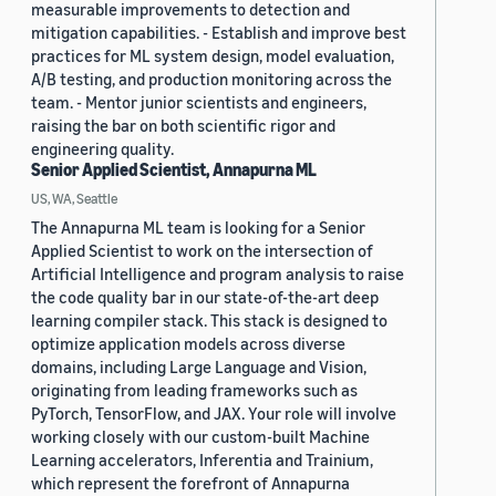
measurable improvements to detection and
mitigation capabilities. - Establish and improve best
practices for ML system design, model evaluation,
A/B testing, and production monitoring across the
team. - Mentor junior scientists and engineers,
raising the bar on both scientific rigor and
engineering quality.
Senior Applied Scientist, Annapurna ML
US, WA, Seattle
The Annapurna ML team is looking for a Senior
Applied Scientist to work on the intersection of
Artificial Intelligence and program analysis to raise
the code quality bar in our state-of-the-art deep
learning compiler stack. This stack is designed to
optimize application models across diverse
domains, including Large Language and Vision,
originating from leading frameworks such as
PyTorch, TensorFlow, and JAX. Your role will involve
working closely with our custom-built Machine
Learning accelerators, Inferentia and Trainium,
which represent the forefront of Annapurna