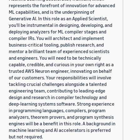
represents the forefront of innovation for advanced
ML capabilities, and is the underpinning of
Generative AI. In this role as an Applied Scientist,
you'll be instrumental in designing, developing, and
deploying analyzers for ML compiler stages and
compiler IRs. You will architect and implement
business-critical tooling, publish research, and
mentor a brilliant team of experienced scientists
and engineers. You will need to be technically
capable, credible, and curious in your own right as a
trusted AWS Neuron engineer, innovating on behalf
of our customers. Your responsibilities will involve
tackling crucial challenges alongside a talented
engineering team, contributing to leading-edge
design and research in compiler technology and
deep-learning systems software. Strong experience
in programming languages, compilers, program
analyzers, theorem provers, and program synthesis
engines will be a benefit in this role. A background in
machine learning and AI accelerators is preferred
but not required.