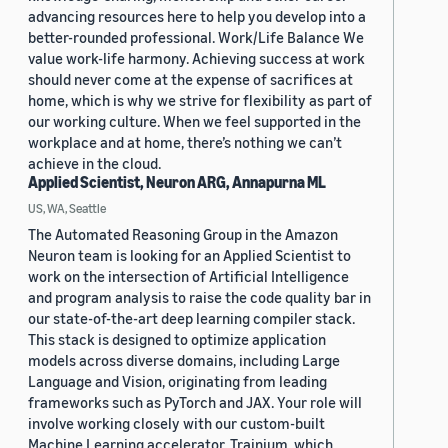
advancing resources here to help you develop into a
better-rounded professional. Work/Life Balance We
value work-life harmony. Achieving success at work
should never come at the expense of sacrifices at
home, which is why we strive for flexibility as part of
our working culture. When we feel supported in the
workplace and at home, there’s nothing we can’t
achieve in the cloud.
Applied Scientist, Neuron ARG, Annapurna ML
US, WA, Seattle
The Automated Reasoning Group in the Amazon
Neuron team is looking for an Applied Scientist to
work on the intersection of Artificial Intelligence
and program analysis to raise the code quality bar in
our state-of-the-art deep learning compiler stack.
This stack is designed to optimize application
models across diverse domains, including Large
Language and Vision, originating from leading
frameworks such as PyTorch and JAX. Your role will
involve working closely with our custom-built
Machine Learning accelerator, Trainium, which