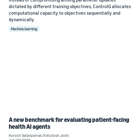
dictated by different training objectives, ControlG allocates
computational capacity to objectives sequentially and
dynamically.
Machine learning
A new benchmark for evaluating patient-facing
health AI agents
Korosh Vatanparvar
,
Ashutosh Joshi