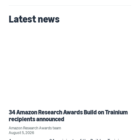
Zainab Afolabi (1)
Latest news
Date
2025 (1)
Custom date range
34 Amazon Research Awards Build on Trainium
recipients announced
Amazon Research Awards team
August 5, 2026