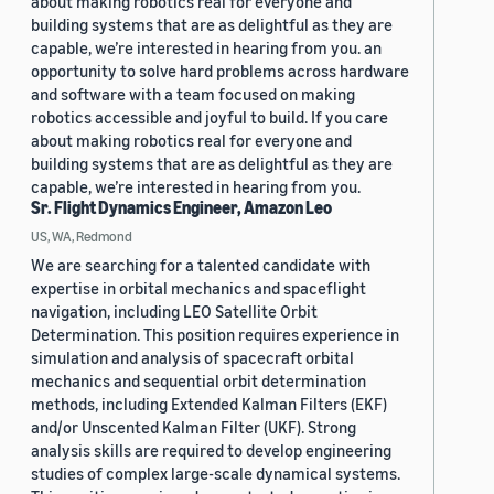
about making robotics real for everyone and
building systems that are as delightful as they are
capable, we’re interested in hearing from you. an
opportunity to solve hard problems across hardware
and software with a team focused on making
robotics accessible and joyful to build. If you care
about making robotics real for everyone and
building systems that are as delightful as they are
capable, we’re interested in hearing from you.
Sr. Flight Dynamics Engineer, Amazon Leo
US, WA, Redmond
We are searching for a talented candidate with
expertise in orbital mechanics and spaceflight
navigation, including LEO Satellite Orbit
Determination. This position requires experience in
simulation and analysis of spacecraft orbital
mechanics and sequential orbit determination
methods, including Extended Kalman Filters (EKF)
and/or Unscented Kalman Filter (UKF). Strong
analysis skills are required to develop engineering
studies of complex large-scale dynamical systems.