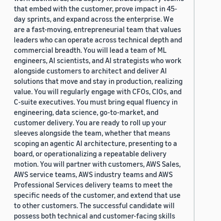
that embed with the customer, prove impact in 45-
day sprints, and expand across the enterprise. We
are a fast-moving, entrepreneurial team that values
leaders who can operate across technical depth and
commercial breadth. You will lead a team of ML
engineers, AI scientists, and AI strategists who work
alongside customers to architect and deliver AI
solutions that move and stay in production, realizing
value. You will regularly engage with CFOs, CIOs, and
C-suite executives. You must bring equal fluency in
engineering, data science, go-to-market, and
customer delivery. You are ready to roll up your
sleeves alongside the team, whether that means
scoping an agentic AI architecture, presenting to a
board, or operationalizing a repeatable delivery
motion. You will partner with customers, AWS Sales,
AWS service teams, AWS industry teams and AWS
Professional Services delivery teams to meet the
specific needs of the customer, and extend that use
to other customers. The successful candidate will
possess both technical and customer-facing skills