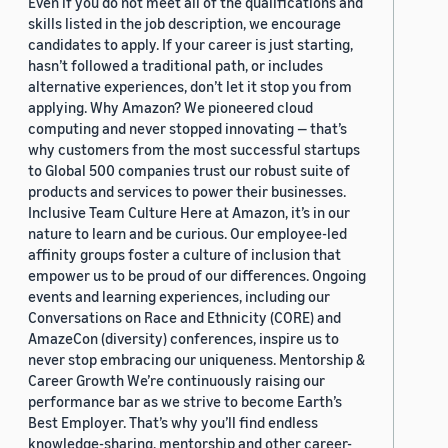
Even if you do not meet all of the qualifications and
skills listed in the job description, we encourage
candidates to apply. If your career is just starting,
hasn’t followed a traditional path, or includes
alternative experiences, don’t let it stop you from
applying. Why Amazon? We pioneered cloud
computing and never stopped innovating — that’s
why customers from the most successful startups
to Global 500 companies trust our robust suite of
products and services to power their businesses.
Inclusive Team Culture Here at Amazon, it’s in our
nature to learn and be curious. Our employee-led
affinity groups foster a culture of inclusion that
empower us to be proud of our differences. Ongoing
events and learning experiences, including our
Conversations on Race and Ethnicity (CORE) and
AmazeCon (diversity) conferences, inspire us to
never stop embracing our uniqueness. Mentorship &
Career Growth We’re continuously raising our
performance bar as we strive to become Earth’s
Best Employer. That’s why you’ll find endless
knowledge-sharing, mentorship and other career-