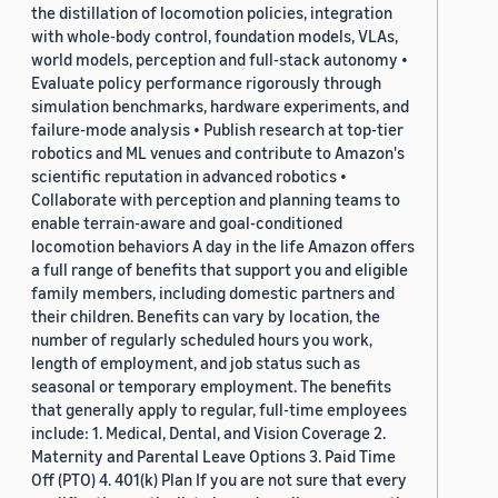
the distillation of locomotion policies, integration
with whole-body control, foundation models, VLAs,
world models, perception and full-stack autonomy •
Evaluate policy performance rigorously through
simulation benchmarks, hardware experiments, and
failure-mode analysis • Publish research at top-tier
robotics and ML venues and contribute to Amazon's
scientific reputation in advanced robotics •
Collaborate with perception and planning teams to
enable terrain-aware and goal-conditioned
locomotion behaviors A day in the life Amazon offers
a full range of benefits that support you and eligible
family members, including domestic partners and
their children. Benefits can vary by location, the
number of regularly scheduled hours you work,
length of employment, and job status such as
seasonal or temporary employment. The benefits
that generally apply to regular, full-time employees
include: 1. Medical, Dental, and Vision Coverage 2.
Maternity and Parental Leave Options 3. Paid Time
Off (PTO) 4. 401(k) Plan If you are not sure that every