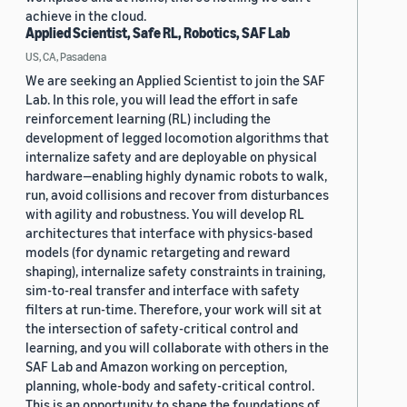
achieve in the cloud.
Applied Scientist, Safe RL, Robotics, SAF Lab
US, CA, Pasadena
We are seeking an Applied Scientist to join the SAF
Lab. In this role, you will lead the effort in safe
reinforcement learning (RL) including the
development of legged locomotion algorithms that
internalize safety and are deployable on physical
hardware—enabling highly dynamic robots to walk,
run, avoid collisions and recover from disturbances
with agility and robustness. You will develop RL
architectures that interface with physics-based
models (for dynamic retargeting and reward
shaping), internalize safety constraints in training,
sim-to-real transfer and interface with safety
filters at run-time. Therefore, your work will sit at
the intersection of safety-critical control and
learning, and you will collaborate with others in the
SAF Lab and Amazon working on perception,
planning, whole-body and safety-critical control.
This is an opportunity to shape the foundations of