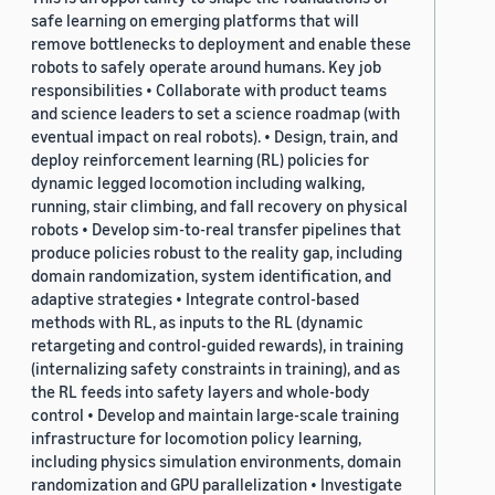
safe learning on emerging platforms that will
remove bottlenecks to deployment and enable these
robots to safely operate around humans. Key job
responsibilities • Collaborate with product teams
and science leaders to set a science roadmap (with
eventual impact on real robots). • Design, train, and
deploy reinforcement learning (RL) policies for
dynamic legged locomotion including walking,
running, stair climbing, and fall recovery on physical
robots • Develop sim-to-real transfer pipelines that
produce policies robust to the reality gap, including
domain randomization, system identification, and
adaptive strategies • Integrate control-based
methods with RL, as inputs to the RL (dynamic
retargeting and control-guided rewards), in training
(internalizing safety constraints in training), and as
the RL feeds into safety layers and whole-body
control • Develop and maintain large-scale training
infrastructure for locomotion policy learning,
including physics simulation environments, domain
randomization and GPU parallelization • Investigate