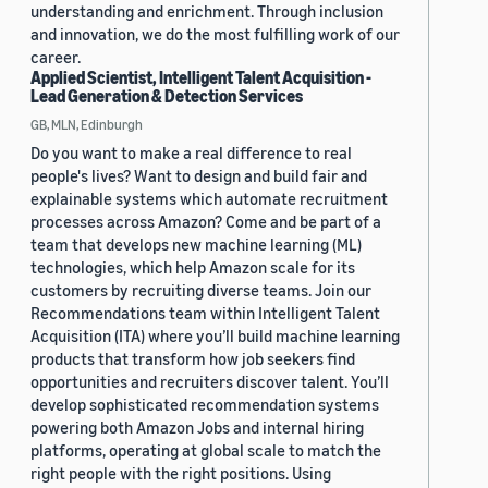
understanding and enrichment. Through inclusion
and innovation, we do the most fulfilling work of our
career.
Applied Scientist, Intelligent Talent Acquisition -
Lead Generation & Detection Services
GB, MLN, Edinburgh
Do you want to make a real difference to real
people's lives? Want to design and build fair and
explainable systems which automate recruitment
processes across Amazon? Come and be part of a
team that develops new machine learning (ML)
technologies, which help Amazon scale for its
customers by recruiting diverse teams. Join our
Recommendations team within Intelligent Talent
Acquisition (ITA) where you’ll build machine learning
products that transform how job seekers find
opportunities and recruiters discover talent. You’ll
develop sophisticated recommendation systems
powering both Amazon Jobs and internal hiring
platforms, operating at global scale to match the
right people with the right positions. Using