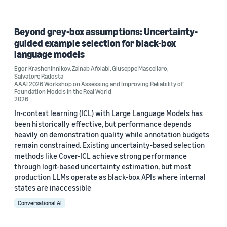
Machine learning (1)
Search and information retrieval (1)
Beyond grey-box assumptions: Uncertainty-
guided example selection for black-box
language models
Egor Krasheninnikov
,
Zainab Afolabi
,
Giuseppe Mascellaro
,
Tag
Salvatore Radosta
AAAI 2026 Workshop on Assessing and Improving Reliability of
Classification algorithms (1)
Foundation Models in the Real World
2026
Language models (1)
In-context learning (ICL) with Large Language Models has
been historically effective, but performance depends
heavily on demonstration quality while annotation budgets
remain constrained. Existing uncertainty-based selection
Author
methods like Cover-ICL achieve strong performance
through logit-based uncertainty estimation, but most
Egor Krasheninnikov (1)
production LLMs operate as black-box APIs where internal
states are inaccessible
Giuseppe Mascellaro (1)
Conversational AI
Salvatore Radosta (1)