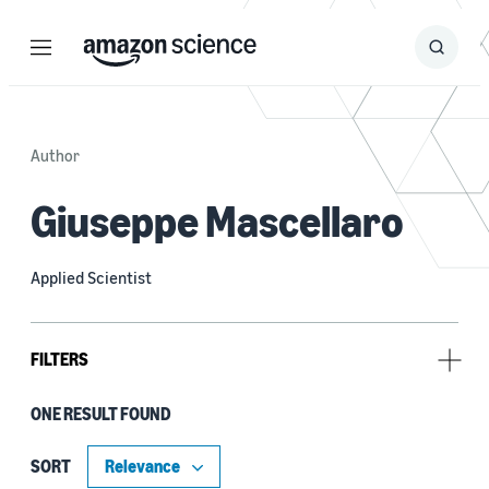
Menu
Search
Submit
Search
Author
Giuseppe Mascellaro
Applied Scientist
FILTERS
ONE RESULT FOUND
Research area
Conversational AI (1)
SORT