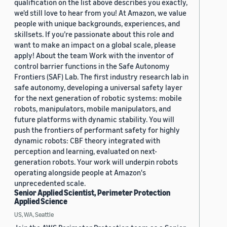
qualification on the list above describes you exactly,
we'd still love to hear from you! At Amazon, we value
people with unique backgrounds, experiences, and
skillsets. If you’re passionate about this role and
want to make an impact on a global scale, please
apply! About the team Work with the inventor of
control barrier functions in the Safe Autonomy
Frontiers (SAF) Lab. The first industry research lab in
safe autonomy, developing a universal safety layer
for the next generation of robotic systems: mobile
robots, manipulators, mobile manipulators, and
future platforms with dynamic stability. You will
push the frontiers of performant safety for highly
dynamic robots: CBF theory integrated with
perception and learning, evaluated on next-
generation robots. Your work will underpin robots
operating alongside people at Amazon's
unprecedented scale.
Senior Applied Scientist, Perimeter Protection
Applied Science
US, WA, Seattle