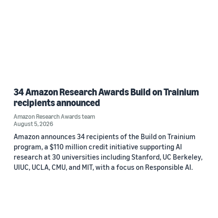
34 Amazon Research Awards Build on Trainium
recipients announced
Amazon Research Awards team
August 5, 2026
Amazon announces 34 recipients of the Build on Trainium
program, a $110 million credit initiative supporting AI
research at 30 universities including Stanford, UC Berkeley,
UIUC, UCLA, CMU, and MIT, with a focus on Responsible AI.