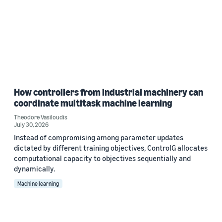
How controllers from industrial machinery can
coordinate multitask machine learning
Theodore Vasiloudis
July 30, 2026
Instead of compromising among parameter updates
dictated by different training objectives, ControlG allocates
computational capacity to objectives sequentially and
dynamically.
Machine learning