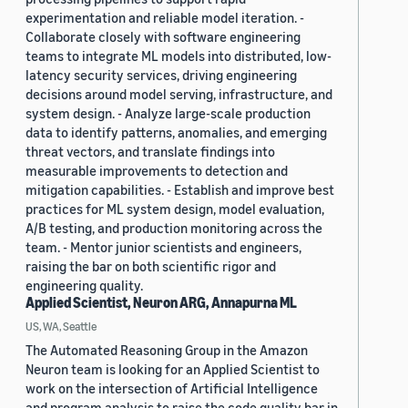
experimentation and reliable model iteration. -
Collaborate closely with software engineering
teams to integrate ML models into distributed, low-
latency security services, driving engineering
decisions around model serving, infrastructure, and
system design. - Analyze large-scale production
data to identify patterns, anomalies, and emerging
threat vectors, and translate findings into
measurable improvements to detection and
mitigation capabilities. - Establish and improve best
practices for ML system design, model evaluation,
A/B testing, and production monitoring across the
team. - Mentor junior scientists and engineers,
raising the bar on both scientific rigor and
engineering quality.
Applied Scientist, Neuron ARG, Annapurna ML
US, WA, Seattle
The Automated Reasoning Group in the Amazon
Neuron team is looking for an Applied Scientist to
work on the intersection of Artificial Intelligence
and program analysis to raise the code quality bar in