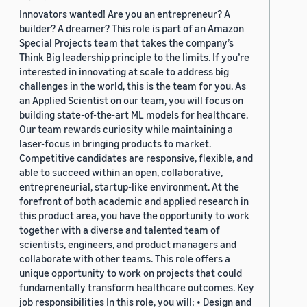
Innovators wanted! Are you an entrepreneur? A
builder? A dreamer? This role is part of an Amazon
Special Projects team that takes the company’s
Think Big leadership principle to the limits. If you’re
interested in innovating at scale to address big
challenges in the world, this is the team for you. As
an Applied Scientist on our team, you will focus on
building state-of-the-art ML models for healthcare.
Our team rewards curiosity while maintaining a
laser-focus in bringing products to market.
Competitive candidates are responsive, flexible, and
able to succeed within an open, collaborative,
entrepreneurial, startup-like environment. At the
forefront of both academic and applied research in
this product area, you have the opportunity to work
together with a diverse and talented team of
scientists, engineers, and product managers and
collaborate with other teams. This role offers a
unique opportunity to work on projects that could
fundamentally transform healthcare outcomes. Key
job responsibilities In this role, you will: • Design and