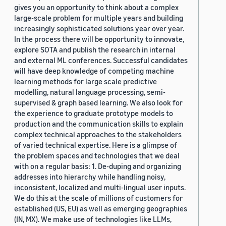
gives you an opportunity to think about a complex
large-scale problem for multiple years and building
increasingly sophisticated solutions year over year.
In the process there will be opportunity to innovate,
explore SOTA and publish the research in internal
and external ML conferences. Successful candidates
will have deep knowledge of competing machine
learning methods for large scale predictive
modelling, natural language processing, semi-
supervised & graph based learning. We also look for
the experience to graduate prototype models to
production and the communication skills to explain
complex technical approaches to the stakeholders
of varied technical expertise. Here is a glimpse of
the problem spaces and technologies that we deal
with on a regular basis: 1. De-duping and organizing
addresses into hierarchy while handling noisy,
inconsistent, localized and multi-lingual user inputs.
We do this at the scale of millions of customers for
established (US, EU) as well as emerging geographies
(IN, MX). We make use of technologies like LLMs,