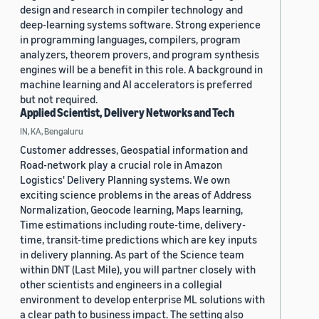
design and research in compiler technology and
deep-learning systems software. Strong experience
in programming languages, compilers, program
analyzers, theorem provers, and program synthesis
engines will be a benefit in this role. A background in
machine learning and AI accelerators is preferred
but not required.
Applied Scientist, Delivery Networks and Tech
IN, KA, Bengaluru
Customer addresses, Geospatial information and
Road-network play a crucial role in Amazon
Logistics' Delivery Planning systems. We own
exciting science problems in the areas of Address
Normalization, Geocode learning, Maps learning,
Time estimations including route-time, delivery-
time, transit-time predictions which are key inputs
in delivery planning. As part of the Science team
within DNT (Last Mile), you will partner closely with
other scientists and engineers in a collegial
environment to develop enterprise ML solutions with
a clear path to business impact. The setting also