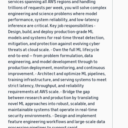
services spanning all AWS regions and handling
trillions of requests per week, you will solve complex
engineering and science problems where model
performance, system reliability, and low-latency
inference are critical. Key job responsibilities -
Design, build, and deploy production-grade ML
models and systems for real-time threat detection,
mitigation, and protection against evolving cyber
threats at cloud scale. - Own the full ML lifecycle
end-to-end — from problem formulation, data
engineering, and model development through to
production deployment, monitoring, and continuous
improvement. - Architect and optimize ML pipelines,
training infrastructure, and serving systems to meet
strict latency, throughput, and reliability
requirements at AWS scale. - Bridge the gap
between research and production by translating
novel ML approaches into robust, scalable, and
maintainable systems that operate in real-time
security environments. - Design and implement
feature engineering workflows and large-scale data
processing pipelines to support rapid