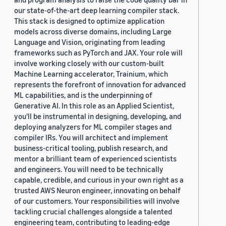
our state-of-the-art deep learning compiler stack.
This stack is designed to optimize application
models across diverse domains, including Large
Language and Vision, originating from leading
frameworks such as PyTorch and JAX. Your role will
involve working closely with our custom-built
Machine Learning accelerator, Trainium, which
represents the forefront of innovation for advanced
ML capabilities, and is the underpinning of
Generative AI. In this role as an Applied Scientist,
you'll be instrumental in designing, developing, and
deploying analyzers for ML compiler stages and
compiler IRs. You will architect and implement
business-critical tooling, publish research, and
mentor a brilliant team of experienced scientists
and engineers. You will need to be technically
capable, credible, and curious in your own right as a
trusted AWS Neuron engineer, innovating on behalf
of our customers. Your responsibilities will involve
tackling crucial challenges alongside a talented
engineering team, contributing to leading-edge