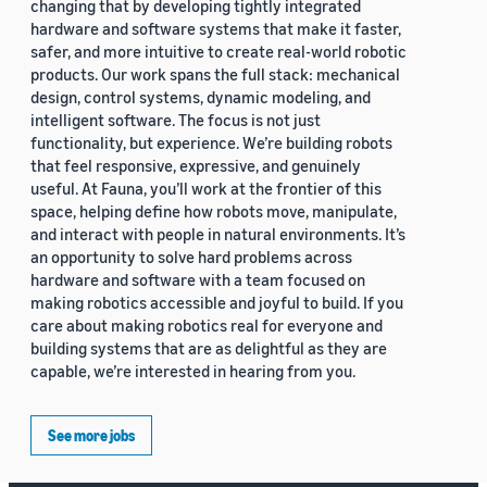
changing that by developing tightly integrated
hardware and software systems that make it faster,
safer, and more intuitive to create real-world robotic
products. Our work spans the full stack: mechanical
design, control systems, dynamic modeling, and
intelligent software. The focus is not just
functionality, but experience. We’re building robots
that feel responsive, expressive, and genuinely
useful. At Fauna, you’ll work at the frontier of this
space, helping define how robots move, manipulate,
and interact with people in natural environments. It’s
an opportunity to solve hard problems across
hardware and software with a team focused on
making robotics accessible and joyful to build. If you
care about making robotics real for everyone and
building systems that are as delightful as they are
capable, we’re interested in hearing from you.
See more jobs