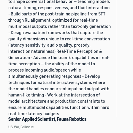
to shape conversational behavior — teaching models
natural timing, responsiveness, and fluid interaction
- Build parts of the post-training pipeline from SFT
through RL alignment, optimized for real-time
multimodal outputs rather than text-only generation
- Design evaluation frameworks that capture the
quality dimensions unique to real-time conversation
(latency sensitivity, audio quality, prosody,
interaction naturalness) Real-Time Perception &
Generation - Advance the team’s capabilities in real-
time perception — the ability of the model to
process incoming audio/speech while
simultaneously generating responses - Develop
techniques for natural interactive systems where
the model handles concurrent input and output with
human-like timing - Work at the intersection of
model architecture and production constraints to
ensure multimodal capabilities function within hard
real-time latency budgets
Senior Applied Scientist, Fauna Robotics
US, WA, Bellevue