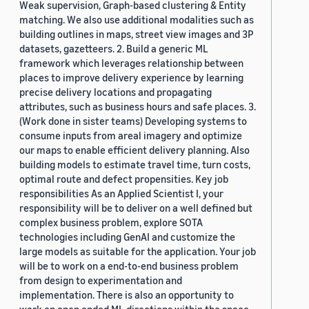
Weak supervision, Graph-based clustering & Entity
matching. We also use additional modalities such as
building outlines in maps, street view images and 3P
datasets, gazetteers. 2. Build a generic ML
framework which leverages relationship between
places to improve delivery experience by learning
precise delivery locations and propagating
attributes, such as business hours and safe places. 3.
(Work done in sister teams) Developing systems to
consume inputs from areal imagery and optimize
our maps to enable efficient delivery planning. Also
building models to estimate travel time, turn costs,
optimal route and defect propensities. Key job
responsibilities As an Applied Scientist I, your
responsibility will be to deliver on a well defined but
complex business problem, explore SOTA
technologies including GenAI and customize the
large models as suitable for the application. Your job
will be to work on a end-to-end business problem
from design to experimentation and
implementation. There is also an opportunity to