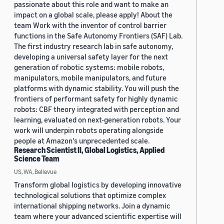
passionate about this role and want to make an
impact on a global scale, please apply! About the
team Work with the inventor of control barrier
functions in the Safe Autonomy Frontiers (SAF) Lab.
The first industry research lab in safe autonomy,
developing a universal safety layer for the next
generation of robotic systems: mobile robots,
manipulators, mobile manipulators, and future
platforms with dynamic stability. You will push the
frontiers of performant safety for highly dynamic
robots: CBF theory integrated with perception and
learning, evaluated on next-generation robots. Your
work will underpin robots operating alongside
people at Amazon's unprecedented scale.
Research Scientist II, Global Logistics, Applied
Science Team
US, WA, Bellevue
Transform global logistics by developing innovative
technological solutions that optimize complex
international shipping networks. Join a dynamic
team where your advanced scientific expertise will