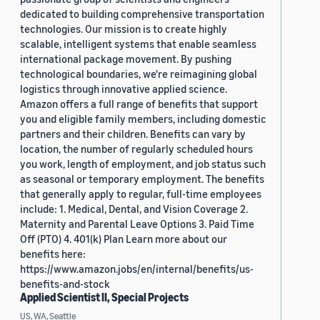
dedicated to building comprehensive transportation
technologies. Our mission is to create highly
scalable, intelligent systems that enable seamless
international package movement. By pushing
technological boundaries, we're reimagining global
logistics through innovative applied science.
Amazon offers a full range of benefits that support
you and eligible family members, including domestic
partners and their children. Benefits can vary by
location, the number of regularly scheduled hours
you work, length of employment, and job status such
as seasonal or temporary employment. The benefits
that generally apply to regular, full-time employees
include: 1. Medical, Dental, and Vision Coverage 2.
Maternity and Parental Leave Options 3. Paid Time
Off (PTO) 4. 401(k) Plan Learn more about our
benefits here:
https://www.amazon.jobs/en/internal/benefits/us-
benefits-and-stock
Applied Scientist II, Special Projects
US, WA, Seattle