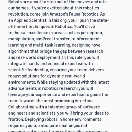
Robots are about to step out of the movies and into
our homes. If you're excited about this robotics
revolution, come join Amazon's Fauna Robotics. As
an Applied Scientist in this org, you'll push the state-
of-the-art techniques in Robotics. You'll drive
technical excellence in areas such as perception,
manipulation, sim2real transfer, reinforcement
learning and multi-task learning, designing novel
algorithms that bridge the gap between research
and real-world deployment. In this role, you will
integrate hands-on technical expertise with
scientific leadership, ensuring your team delivers
robust solutions for dynamic real-world
environments. While staying updated with the latest
advancements in robotics research, you will
leverage your experience and expertise to guide the
team towards the most promising direction.
Collaborating with a talented group of software
engineers and scientists, you will bring your ideas to
fruition. Deploying robots in home environments
requires you to anticipate challenges not
encountered in structured settings like warehouses.