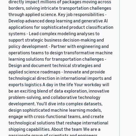
directly impact millions of packages moving across
borders, solving intricate transportation challenges
through applied science. Key job responsibilities -
Develop advanced deep learning and generative AI
applications for sophisticated product classification
systems - Lead complex modeling analyses to
support strategic business decision-making and
policy development - Partner with engineering and
operations teams to design transformative machine
learning solutions for transportation challenges -
Design and document technical strategies and
applied science roadmaps - Innovate and provide
technological direction in international imports and
exports logistics A day in the life Your workday will
be an exciting blend of data exploration, innovative
problem-solving, and collaborative technology
development. You'll dive into complex datasets,
design sophisticated machine learning models,
engage with cross-functional teams, and create
technological solutions that reshape international
shipping capabilities. About the team We are a
passionate group of scientists and engineers