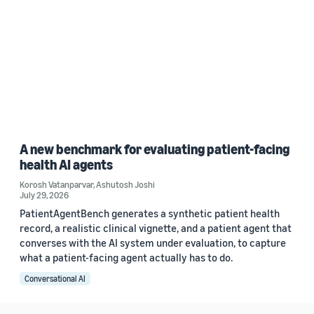
A new benchmark for evaluating patient-facing
health AI agents
Korosh Vatanparvar
,
Ashutosh Joshi
July 29, 2026
PatientAgentBench generates a synthetic patient health
record, a realistic clinical vignette, and a patient agent that
converses with the AI system under evaluation, to capture
what a patient-facing agent actually has to do.
Conversational AI