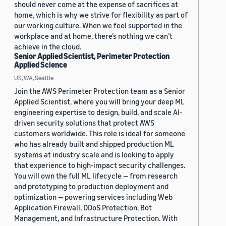
should never come at the expense of sacrifices at
home, which is why we strive for flexibility as part of
our working culture. When we feel supported in the
workplace and at home, there’s nothing we can’t
achieve in the cloud.
Senior Applied Scientist, Perimeter Protection
Applied Science
US, WA, Seattle
Join the AWS Perimeter Protection team as a Senior
Applied Scientist, where you will bring your deep ML
engineering expertise to design, build, and scale AI-
driven security solutions that protect AWS
customers worldwide. This role is ideal for someone
who has already built and shipped production ML
systems at industry scale and is looking to apply
that experience to high-impact security challenges.
You will own the full ML lifecycle — from research
and prototyping to production deployment and
optimization — powering services including Web
Application Firewall, DDoS Protection, Bot
Management, and Infrastructure Protection. With