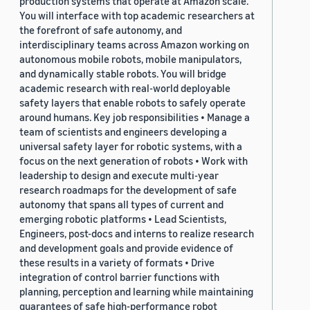
production systems that operate at Amazon scale.
You will interface with top academic researchers at
the forefront of safe autonomy, and
interdisciplinary teams across Amazon working on
autonomous mobile robots, mobile manipulators,
and dynamically stable robots. You will bridge
academic research with real-world deployable
safety layers that enable robots to safely operate
around humans. Key job responsibilities • Manage a
team of scientists and engineers developing a
universal safety layer for robotic systems, with a
focus on the next generation of robots • Work with
leadership to design and execute multi-year
research roadmaps for the development of safe
autonomy that spans all types of current and
emerging robotic platforms • Lead Scientists,
Engineers, post-docs and interns to realize research
and development goals and provide evidence of
these results in a variety of formats • Drive
integration of control barrier functions with
planning, perception and learning while maintaining
guarantees of safe high-performance robot