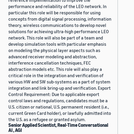
reference implementation to improve the
performance and reliability of the LEO network. In
particular this role will be responsible for using
concepts from digital signal processing, information
theory, wireless communications to develop novel
solutions for achieving ultra-high performance LEO
network. This role will also be part of a team and
develop simulation tools with particular emphasis
on modeling the physical layer aspects such as
advanced receiver modeling and abstraction,
interference cancellation techniques, FEC
abstraction models etc. This role will also play a
critical role in the integration and verification of
various HW and SW sub-systems as a part of system
integration and link bring-up and verification. Export
Control Requirement: Due to applicable export
control laws and regulations, candidates must be a
U.S. citizen or national, U.S. permanent resident (i.e.,
current Green Card holder), or lawfully admitted into
the U.S. as a refugee or granted asylum.
Senior Applied Scientist, Real-Time Conversational
AI , AGI