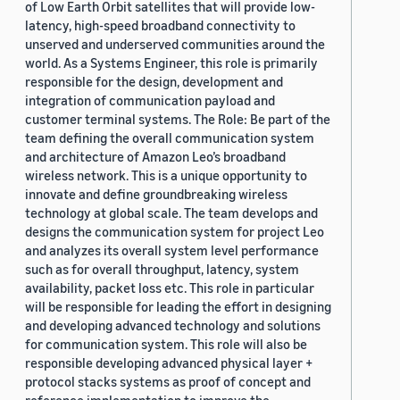
of Low Earth Orbit satellites that will provide low-
latency, high-speed broadband connectivity to
unserved and underserved communities around the
world. As a Systems Engineer, this role is primarily
responsible for the design, development and
integration of communication payload and
customer terminal systems. The Role: Be part of the
team defining the overall communication system
and architecture of Amazon Leo’s broadband
wireless network. This is a unique opportunity to
innovate and define groundbreaking wireless
technology at global scale. The team develops and
designs the communication system for project Leo
and analyzes its overall system level performance
such as for overall throughput, latency, system
availability, packet loss etc. This role in particular
will be responsible for leading the effort in designing
and developing advanced technology and solutions
for communication system. This role will also be
responsible developing advanced physical layer +
protocol stacks systems as proof of concept and