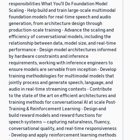
responsibilities What You’ll Do Foundation Model
Scaling - Help build and train large-scale multimodal
foundation models for real-time speech and audio
generation, from architecture design through
production-scale training - Advance the scaling and
efficiency of conversational models, including the
relationship between data, model size, and real-time
performance - Design model architectures informed
by hardware constraints and inference
requirements, working with inference engineers to
ensure models are servable from inception - Develop
training methodologies for multimodal models that
jointly process and generate speech, language, and
audio in real-time streaming contexts - Contribute
to the state of the art on efficient architectures and
training methods for conversational AI at scale Post-
Training & Reinforcement Learning - Design and
build reward models and reward functions for
speech systems — capturing naturalness, fluency,
conversational quality, and real-time responsiveness
- Develop and apply reinforcement learning methods