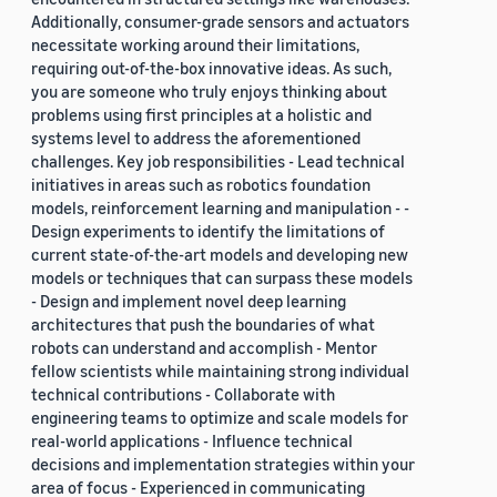
Additionally, consumer-grade sensors and actuators
necessitate working around their limitations,
requiring out-of-the-box innovative ideas. As such,
you are someone who truly enjoys thinking about
problems using first principles at a holistic and
systems level to address the aforementioned
challenges. Key job responsibilities - Lead technical
initiatives in areas such as robotics foundation
models, reinforcement learning and manipulation - -
Design experiments to identify the limitations of
current state-of-the-art models and developing new
models or techniques that can surpass these models
- Design and implement novel deep learning
architectures that push the boundaries of what
robots can understand and accomplish - Mentor
fellow scientists while maintaining strong individual
technical contributions - Collaborate with
engineering teams to optimize and scale models for
real-world applications - Influence technical
decisions and implementation strategies within your
area of focus - Experienced in communicating