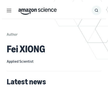
Menu
Search
Submit
Search
Author
Fei XIONG
Applied Scientist
Latest news