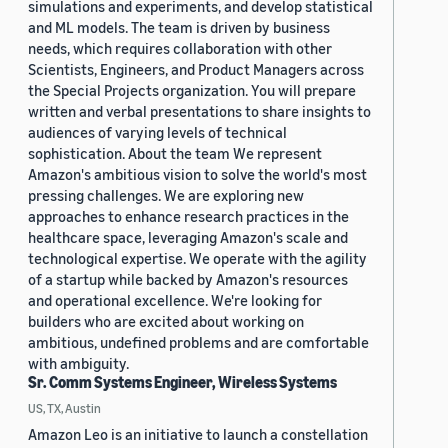
simulations and experiments, and develop statistical
and ML models. The team is driven by business
needs, which requires collaboration with other
Scientists, Engineers, and Product Managers across
the Special Projects organization. You will prepare
written and verbal presentations to share insights to
audiences of varying levels of technical
sophistication. About the team We represent
Amazon's ambitious vision to solve the world's most
pressing challenges. We are exploring new
approaches to enhance research practices in the
healthcare space, leveraging Amazon's scale and
technological expertise. We operate with the agility
of a startup while backed by Amazon's resources
and operational excellence. We're looking for
builders who are excited about working on
ambitious, undefined problems and are comfortable
with ambiguity.
Sr. Comm Systems Engineer, Wireless Systems
US, TX, Austin
Amazon Leo is an initiative to launch a constellation