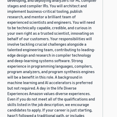
developing, and deploying analyzers for ML compiler
stages and compiler IRs. You will architect and
implement business-critical tooling, publish
research, and mentor a brilliant team of
experienced scientists and engineers. You will need
to be technically capable, credible, and curious in
your own right as a trusted scientist, innovating on
behalf of our customers. Your responsibilities will
involve tackling crucial challenges alongside a
talented engineering team, contributing to leading-
edge design and research in compiler technology
and deep-learning systems software. Strong
experience in programming languages, compilers,
program analyzers, and program synthesis engines
will be a benefit in this role. A background in
machine learning and AI accelerators is preferred
but not required. A day in the life Diverse
Experiences Amazon values diverse experiences.
Even if you do not meet all of the qualifications and
skills listed in the job description, we encourage
candidates to apply. If your career is just starting,
hasn’t followed a traditional path, or includes