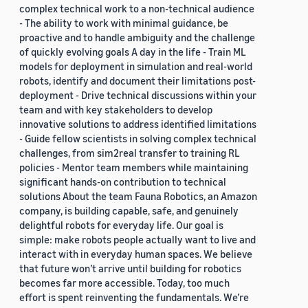
complex technical work to a non-technical audience
- The ability to work with minimal guidance, be
proactive and to handle ambiguity and the challenge
of quickly evolving goals A day in the life - Train ML
models for deployment in simulation and real-world
robots, identify and document their limitations post-
deployment - Drive technical discussions within your
team and with key stakeholders to develop
innovative solutions to address identified limitations
- Guide fellow scientists in solving complex technical
challenges, from sim2real transfer to training RL
policies - Mentor team members while maintaining
significant hands-on contribution to technical
solutions About the team Fauna Robotics, an Amazon
company, is building capable, safe, and genuinely
delightful robots for everyday life. Our goal is
simple: make robots people actually want to live and
interact with in everyday human spaces. We believe
that future won’t arrive until building for robotics
becomes far more accessible. Today, too much
effort is spent reinventing the fundamentals. We’re