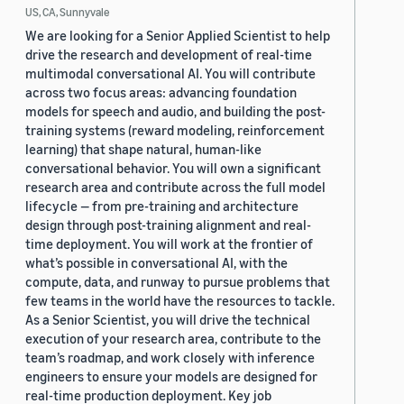
US, CA, Sunnyvale
We are looking for a Senior Applied Scientist to help
drive the research and development of real-time
multimodal conversational AI. You will contribute
across two focus areas: advancing foundation
models for speech and audio, and building the post-
training systems (reward modeling, reinforcement
learning) that shape natural, human-like
conversational behavior. You will own a significant
research area and contribute across the full model
lifecycle — from pre-training and architecture
design through post-training alignment and real-
time deployment. You will work at the frontier of
what’s possible in conversational AI, with the
compute, data, and runway to pursue problems that
few teams in the world have the resources to tackle.
As a Senior Scientist, you will drive the technical
execution of your research area, contribute to the
team’s roadmap, and work closely with inference
engineers to ensure your models are designed for
real-time production deployment. Key job