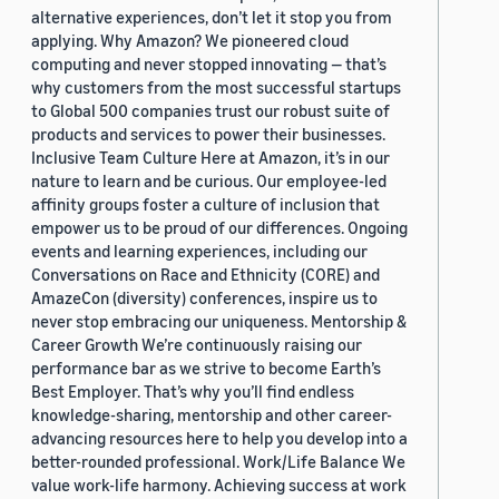
alternative experiences, don’t let it stop you from
applying. Why Amazon? We pioneered cloud
computing and never stopped innovating — that’s
why customers from the most successful startups
to Global 500 companies trust our robust suite of
products and services to power their businesses.
Inclusive Team Culture Here at Amazon, it’s in our
nature to learn and be curious. Our employee-led
affinity groups foster a culture of inclusion that
empower us to be proud of our differences. Ongoing
events and learning experiences, including our
Conversations on Race and Ethnicity (CORE) and
AmazeCon (diversity) conferences, inspire us to
never stop embracing our uniqueness. Mentorship &
Career Growth We’re continuously raising our
performance bar as we strive to become Earth’s
Best Employer. That’s why you’ll find endless
knowledge-sharing, mentorship and other career-
advancing resources here to help you develop into a
better-rounded professional. Work/Life Balance We
value work-life harmony. Achieving success at work