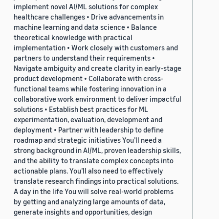
implement novel AI/ML solutions for complex
healthcare challenges • Drive advancements in
machine learning and data science • Balance
theoretical knowledge with practical
implementation • Work closely with customers and
partners to understand their requirements •
Navigate ambiguity and create clarity in early-stage
product development • Collaborate with cross-
functional teams while fostering innovation in a
collaborative work environment to deliver impactful
solutions • Establish best practices for ML
experimentation, evaluation, development and
deployment • Partner with leadership to define
roadmap and strategic initiatives You’ll need a
strong background in AI/ML, proven leadership skills,
and the ability to translate complex concepts into
actionable plans. You’ll also need to effectively
translate research findings into practical solutions.
A day in the life You will solve real-world problems
by getting and analyzing large amounts of data,
generate insights and opportunities, design