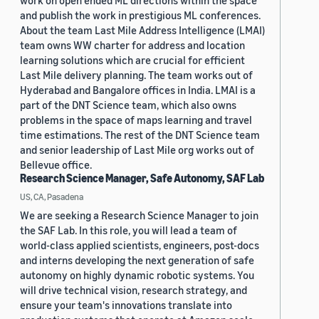
work on open ended ML directions within the space
and publish the work in prestigious ML conferences.
About the team Last Mile Address Intelligence (LMAI)
team owns WW charter for address and location
learning solutions which are crucial for efficient
Last Mile delivery planning. The team works out of
Hyderabad and Bangalore offices in India. LMAI is a
part of the DNT Science team, which also owns
problems in the space of maps learning and travel
time estimations. The rest of the DNT Science team
and senior leadership of Last Mile org works out of
Bellevue office.
Research Science Manager, Safe Autonomy, SAF Lab
US, CA, Pasadena
We are seeking a Research Science Manager to join
the SAF Lab. In this role, you will lead a team of
world-class applied scientists, engineers, post-docs
and interns developing the next generation of safe
autonomy on highly dynamic robotic systems. You
will drive technical vision, research strategy, and
ensure your team's innovations translate into