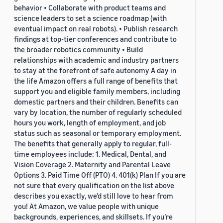
behavior • Collaborate with product teams and
science leaders to set a science roadmap (with
eventual impact on real robots). • Publish research
findings at top-tier conferences and contribute to
the broader robotics community • Build
relationships with academic and industry partners
to stay at the forefront of safe autonomy A day in
the life Amazon offers a full range of benefits that
support you and eligible family members, including
domestic partners and their children. Benefits can
vary by location, the number of regularly scheduled
hours you work, length of employment, and job
status such as seasonal or temporary employment.
The benefits that generally apply to regular, full-
time employees include: 1. Medical, Dental, and
Vision Coverage 2. Maternity and Parental Leave
Options 3. Paid Time Off (PTO) 4. 401(k) Plan If you are
not sure that every qualification on the list above
describes you exactly, we'd still love to hear from
you! At Amazon, we value people with unique
backgrounds, experiences, and skillsets. If you’re