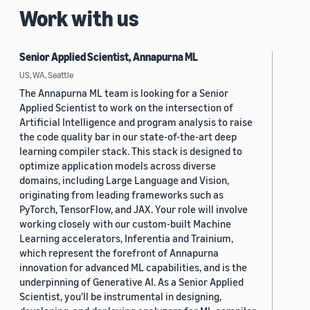
Work with us
Senior Applied Scientist, Annapurna ML
US, WA, Seattle
The Annapurna ML team is looking for a Senior
Applied Scientist to work on the intersection of
Artificial Intelligence and program analysis to raise
the code quality bar in our state-of-the-art deep
learning compiler stack. This stack is designed to
optimize application models across diverse
domains, including Large Language and Vision,
originating from leading frameworks such as
PyTorch, TensorFlow, and JAX. Your role will involve
working closely with our custom-built Machine
Learning accelerators, Inferentia and Trainium,
which represent the forefront of Annapurna
innovation for advanced ML capabilities, and is the
underpinning of Generative AI. As a Senior Applied
Scientist, you'll be instrumental in designing,