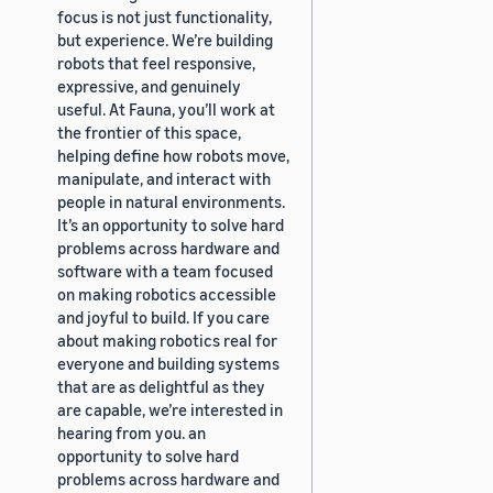
focus is not just functionality,
but experience. We’re building
robots that feel responsive,
expressive, and genuinely
useful. At Fauna, you’ll work at
the frontier of this space,
helping define how robots move,
manipulate, and interact with
people in natural environments.
It’s an opportunity to solve hard
problems across hardware and
software with a team focused
on making robotics accessible
and joyful to build. If you care
about making robotics real for
everyone and building systems
that are as delightful as they
are capable, we’re interested in
hearing from you. an
opportunity to solve hard
problems across hardware and