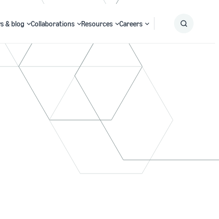
s & blog
Collaborations
Resources
Careers
Submit
Search