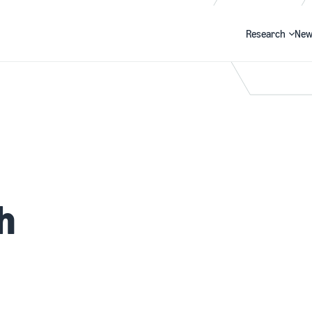
Research
New
Search
h