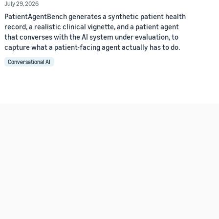
July 29, 2026
PatientAgentBench generates a synthetic patient health
record, a realistic clinical vignette, and a patient agent
that converses with the AI system under evaluation, to
capture what a patient-facing agent actually has to do.
Conversational AI