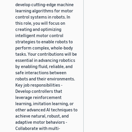
develop cutting-edge machine
learning algorithms for motor
control systems in robots. In
this role, you will focus on
creating and optimizing
intelligent motor control
strategies to enable robots to
perform complex, whole-body
tasks. Your contributions will be
essential in advancing robotics
by enabling fluid, reliable, and
safe interactions between
robots and their environments.
Key job responsibilities -
Develop controllers that
leverage reinforcement
learning, imitation learning, or
other advanced AI techniques to
achieve natural, robust, and
adaptive motor behaviors -
Collaborate with multi-