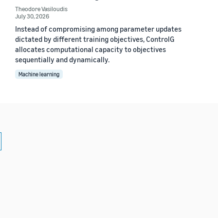
Theodore Vasiloudis
July 30, 2026
Instead of compromising among parameter updates
dictated by different training objectives, ControlG
allocates computational capacity to objectives
sequentially and dynamically.
Machine learning