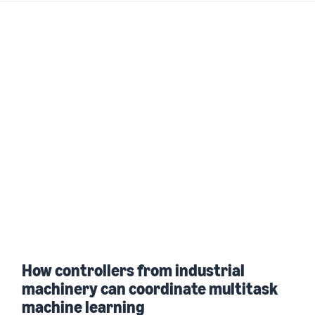
How controllers from industrial
machinery can coordinate multitask
machine learning