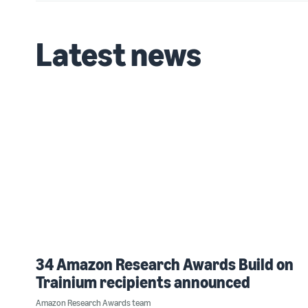
Latest news
34 Amazon Research Awards Build on
Trainium recipients announced
Amazon Research Awards team