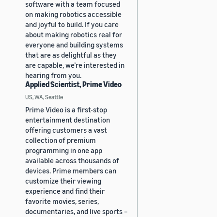
software with a team focused
on making robotics accessible
and joyful to build. If you care
about making robotics real for
everyone and building systems
that are as delightful as they
are capable, we’re interested in
hearing from you.
Applied Scientist, Prime Video
US, WA, Seattle
Prime Video is a first-stop
entertainment destination
offering customers a vast
collection of premium
programming in one app
available across thousands of
devices. Prime members can
customize their viewing
experience and find their
favorite movies, series,
documentaries, and live sports –