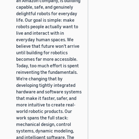
an Amazon company, is building
capable, safe, and genuinely
delightful robots for everyday
life. Our goal is simple: make
robots people actually want to
live and interact with in
everyday human spaces. We
believe that future won’t arrive
until building for robotics
becomes far more accessible.
Today, too much effort is spent
reinventing the fundamentals.
We’re changing that by
developing tightly integrated
hardware and software systems
that make it faster, safer, and
more intuitive to create real-
world robotic products. Our
work spans the full stack:
mechanical design, control
systems, dynamic modeling,
and intelligent software. The