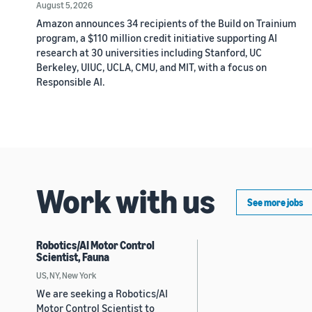
August 5, 2026
Amazon announces 34 recipients of the Build on Trainium
program, a $110 million credit initiative supporting AI
research at 30 universities including Stanford, UC
Berkeley, UIUC, UCLA, CMU, and MIT, with a focus on
Responsible AI.
Work with us
See more jobs
Robotics/AI Motor Control
Scientist, Fauna
US, NY, New York
We are seeking a Robotics/AI
Motor Control Scientist to