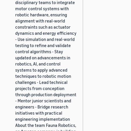
disciplinary teams to integrate
motor control systems with
robotic hardware, ensuring
alignment with real-world
constraints such as actuator
dynamics and energy efficiency
- Use simulation and real-world
testing to refine and validate
control algorithms - Stay
updated on advancements in
robotics, AI, and control
systems to apply advanced
techniques to robotic motion
challenges - Lead technical
projects from conception
through production deployment
- Mentor junior scientists and
engineers - Bridge research
initiatives with practical
engineering implementation
About the team Fauna Robotics,