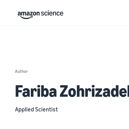
Author
Fariba Zohrizade
Applied Scientist