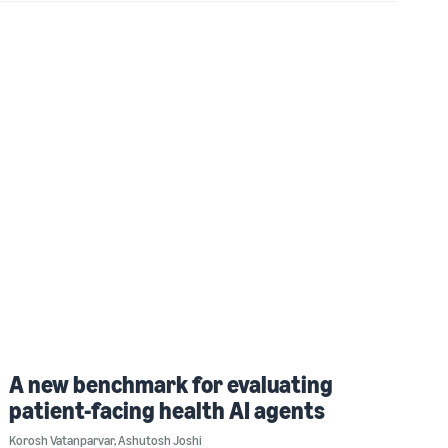
A new benchmark for evaluating
patient-facing health AI agents
Korosh Vatanparvar
,
Ashutosh Joshi