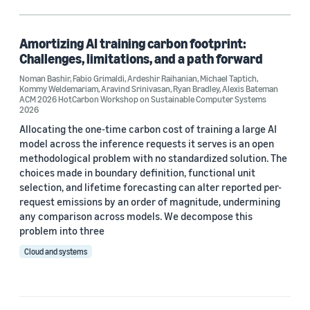
Artificial intelligence (AI) (1)
Climate change (1)
Amortizing AI training carbon footprint:
Challenges, limitations, and a path forward
Decarbonization (1)
Noman Bashir
,
Fabio Grimaldi
,
Ardeshir Raihanian
,
Michael Taptich
,
Kommy Weldemariam
,
Aravind Srinivasan
,
Ryan Bradley
,
Alexis Bateman
Responsible AI (1)
ACM 2026 HotCarbon Workshop on Sustainable Computer Systems
2026
Allocating the one-time carbon cost of training a large AI
model across the inference requests it serves is an open
Author
methodological problem with no standardized solution. The
choices made in boundary definition, functional unit
Alexis Bateman (1)
selection, and lifetime forecasting can alter reported per-
request emissions by an order of magnitude, undermining
Aravind Srinivasan (1)
any comparison across models. We decompose this
problem into three
Ardeshir Raihanian (1)
Cloud and systems
Fabio Grimaldi (1)
Kommy Weldemariam (1)