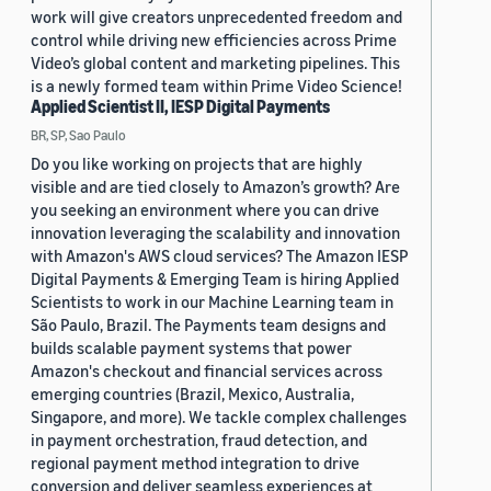
work will give creators unprecedented freedom and
control while driving new efficiencies across Prime
Video’s global content and marketing pipelines. This
is a newly formed team within Prime Video Science!
Applied Scientist II, IESP Digital Payments
BR, SP, Sao Paulo
Do you like working on projects that are highly
visible and are tied closely to Amazon’s growth? Are
you seeking an environment where you can drive
innovation leveraging the scalability and innovation
with Amazon's AWS cloud services? The Amazon IESP
Digital Payments & Emerging Team is hiring Applied
Scientists to work in our Machine Learning team in
São Paulo, Brazil. The Payments team designs and
builds scalable payment systems that power
Amazon's checkout and financial services across
emerging countries (Brazil, Mexico, Australia,
Singapore, and more). We tackle complex challenges
in payment orchestration, fraud detection, and
regional payment method integration to drive
conversion and deliver seamless experiences at