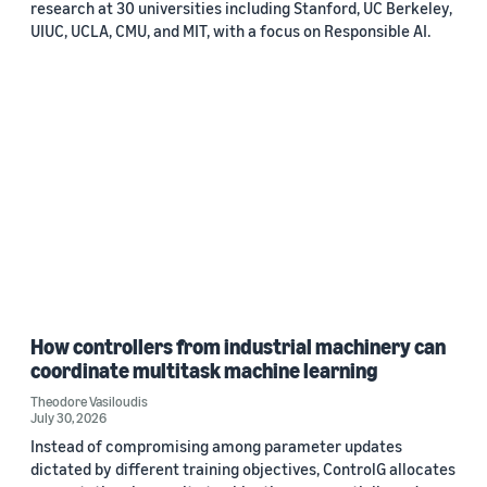
research at 30 universities including Stanford, UC Berkeley,
UIUC, UCLA, CMU, and MIT, with a focus on Responsible AI.
How controllers from industrial machinery can
coordinate multitask machine learning
Theodore Vasiloudis
July 30, 2026
Instead of compromising among parameter updates
dictated by different training objectives, ControlG allocates