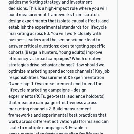
guides marketing strategy and investment
decisions. This is a high-impact role where you will
build measurement frameworks from scratch,
design experiments that isolate causal effects, and
establish the experimental standards for lifecycle
marketing across EU. You will work closely with
business leaders and the senior science lead to
answer critical questions: does targeting specific
cohorts (Bargain hunters, Young adults) improve
efficiency vs. broad campaigns? Which creative
strategies drive behavior change? How should we
optimize marketing spend across channels? Key job
responsibilities Measurement & Experimentation
Ownership: 1. Own measurement end-to-end for
lifecycle marketing campaigns – design
experiments (RCTs, geo-tests, audience holdouts)
that measure campaign effectiveness across
marketing channels 2. Build measurement
frameworks and experimental best practices that
work across different activation platforms and can
scale to multiple campaigns 3. Establish
experimental standards and tooling for lifecycle