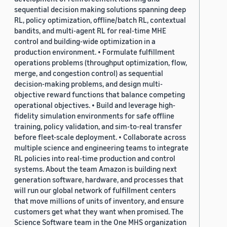
sequential decision making solutions spanning deep
RL, policy optimization, offline/batch RL, contextual
bandits, and multi-agent RL for real-time MHE
control and building-wide optimization in a
production environment. • Formulate fulfillment
operations problems (throughput optimization, flow,
merge, and congestion control) as sequential
decision-making problems, and design multi-
objective reward functions that balance competing
operational objectives. • Build and leverage high-
fidelity simulation environments for safe offline
training, policy validation, and sim-to-real transfer
before fleet-scale deployment. • Collaborate across
multiple science and engineering teams to integrate
RL policies into real-time production and control
systems. About the team Amazon is building next
generation software, hardware, and processes that
will run our global network of fulfillment centers
that move millions of units of inventory, and ensure
customers get what they want when promised. The
Science Software team in the One MHS organization