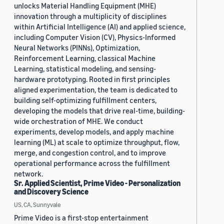
unlocks Material Handling Equipment (MHE)
innovation through a multiplicity of disciplines
within Artificial Intelligence (AI) and applied science,
including Computer Vision (CV), Physics-Informed
Neural Networks (PINNs), Optimization,
Reinforcement Learning, classical Machine
Learning, statistical modeling, and sensing-
hardware prototyping. Rooted in first principles
aligned experimentation, the team is dedicated to
building self-optimizing fulfillment centers,
developing the models that drive real-time, building-
wide orchestration of MHE. We conduct
experiments, develop models, and apply machine
learning (ML) at scale to optimize throughput, flow,
merge, and congestion control, and to improve
operational performance across the fulfillment
network.
Sr. Applied Scientist, Prime Video - Personalization
and Discovery Science
US, CA, Sunnyvale
Prime Video is a first-stop entertainment