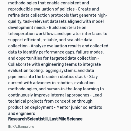
methodologies that enable consistent and
reproducible evaluation of policies - Create and
refine data collection protocols that generate high-
quality, task-relevant datasets aligned with model
development needs - Build and iterate on
teleoperation workflows and operator interfaces to
support efficient, reliable, and scalable data
collection - Analyze evaluation results and collected
data to identify performance gaps, failure modes,
and opportunities for targeted data collection -
Collaborate with engineering teams to integrate
evaluation tooling, logging systems, and data
pipelines into the broader robotics stack - Stay
current with advances in robotics, evaluation
methodologies, and human-in-the-loop learning to
continuously improve internal approaches - Lead
technical projects from conception through
production deployment - Mentor junior scientists
and engineers
Research Scientist II, Last Mile Science
IN, KA, Bangalore