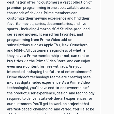
destination offering customers a vast collection of
premium programming in one app available across
thousands of devices. Prime members can
customize their viewing experience and find their
favorite movies, series, documentaries, and live
sports – including Amazon MGM Studios-produced
series and movies; licensed fan favorites; and
programming from Prime Video add-on
subscriptions such as Apple TV+, Max, Crunchyroll
and MGM+. All customers, regardless of whether
they have a Prime membership or not, can rent or
buy titles via the Prime Video Store, and can enjoy
even more content for free with ads. Are you
interested in shaping the future of entertainment?
Prime Video's technology teams are creating best-
in-class digital video experience. As a Prime Video
technologist, you’ll have end-to-end ownership of
the product, user experience, design, and technology
required to deliver state-of-the-art experiences for
our customers. You’ll get to work on projects that
are fast-paced, challenging, and varied. You’ll also be