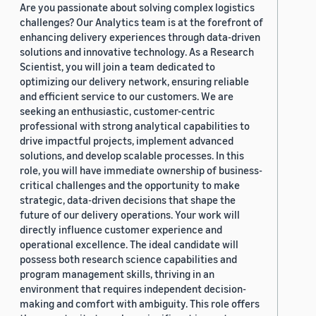
Are you passionate about solving complex logistics
challenges? Our Analytics team is at the forefront of
enhancing delivery experiences through data-driven
solutions and innovative technology. As a Research
Scientist, you will join a team dedicated to
optimizing our delivery network, ensuring reliable
and efficient service to our customers. We are
seeking an enthusiastic, customer-centric
professional with strong analytical capabilities to
drive impactful projects, implement advanced
solutions, and develop scalable processes. In this
role, you will have immediate ownership of business-
critical challenges and the opportunity to make
strategic, data-driven decisions that shape the
future of our delivery operations. Your work will
directly influence customer experience and
operational excellence. The ideal candidate will
possess both research science capabilities and
program management skills, thriving in an
environment that requires independent decision-
making and comfort with ambiguity. This role offers