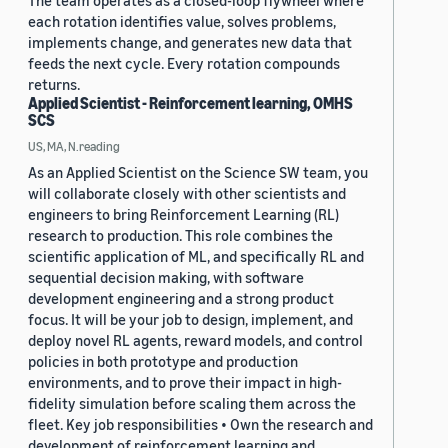
The team operates as a closed-loop flywheel where
each rotation identifies value, solves problems,
implements change, and generates new data that
feeds the next cycle. Every rotation compounds
returns.
Applied Scientist - Reinforcement learning, OMHS
SCS
US, MA, N.reading
As an Applied Scientist on the Science SW team, you
will collaborate closely with other scientists and
engineers to bring Reinforcement Learning (RL)
research to production. This role combines the
scientific application of ML, and specifically RL and
sequential decision making, with software
development engineering and a strong product
focus. It will be your job to design, implement, and
deploy novel RL agents, reward models, and control
policies in both prototype and production
environments, and to prove their impact in high-
fidelity simulation before scaling them across the
fleet. Key job responsibilities • Own the research and
development of reinforcement learning and