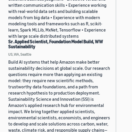
written communication skills • Experience working
with real-world data sets and building scalable
models from big data • Experience with modern
modeling tools and frameworks such as R, scikit-
learn, Spark MLLib, MxNet, Tensorflow • Experience
with large scale distributed systems
Sr. Applied Scientist, Foundation Model Build, WW
Sustainability
US, WA, Seattle
Build AI systems that help Amazon make better
sustainability decisions at global scale. Our research
questions require more than applying an existing
model: they require new scientific methods,
trustworthy data foundations, and a path from
research hypothesis to production deployment.
Sustainability Science and Innovation (SSI) is
Amazon's applied research hub for environmental
impact. We bring together applied scientists,
environmental scientists, economists, and engineers
to develop and scale solutions across carbon, water,
waste, climate risk, and responsible supply chains—