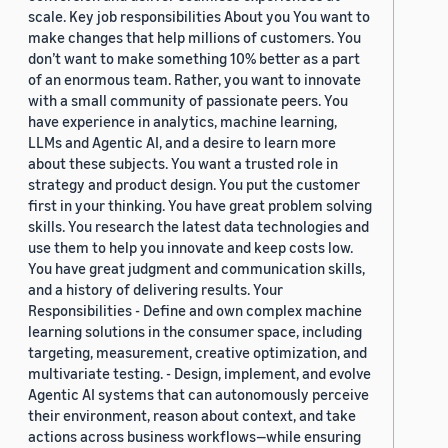
scale. Key job responsibilities About you You want to
make changes that help millions of customers. You
don’t want to make something 10% better as a part
of an enormous team. Rather, you want to innovate
with a small community of passionate peers. You
have experience in analytics, machine learning,
LLMs and Agentic AI, and a desire to learn more
about these subjects. You want a trusted role in
strategy and product design. You put the customer
first in your thinking. You have great problem solving
skills. You research the latest data technologies and
use them to help you innovate and keep costs low.
You have great judgment and communication skills,
and a history of delivering results. Your
Responsibilities - Define and own complex machine
learning solutions in the consumer space, including
targeting, measurement, creative optimization, and
multivariate testing. - Design, implement, and evolve
Agentic AI systems that can autonomously perceive
their environment, reason about context, and take
actions across business workflows—while ensuring