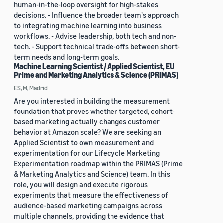
human-in-the-loop oversight for high-stakes
decisions. - Influence the broader team's approach
to integrating machine learning into business
workflows. - Advise leadership, both tech and non-
tech. - Support technical trade-offs between short-
term needs and long-term goals.
Machine Learning Scientist / Applied Scientist, EU
Prime and Marketing Analytics & Science (PRIMAS)
ES, M, Madrid
Are you interested in building the measurement
foundation that proves whether targeted, cohort-
based marketing actually changes customer
behavior at Amazon scale? We are seeking an
Applied Scientist to own measurement and
experimentation for our Lifecycle Marketing
Experimentation roadmap within the PRIMAS (Prime
& Marketing Analytics and Science) team. In this
role, you will design and execute rigorous
experiments that measure the effectiveness of
audience-based marketing campaigns across
multiple channels, providing the evidence that