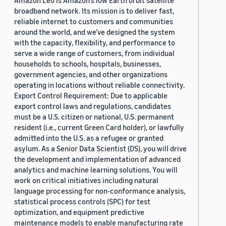
Amazon Leo is Amazon’s low Earth orbit satellite
broadband network. Its mission is to deliver fast,
reliable internet to customers and communities
around the world, and we’ve designed the system
with the capacity, flexibility, and performance to
serve a wide range of customers, from individual
households to schools, hospitals, businesses,
government agencies, and other organizations
operating in locations without reliable connectivity.
Export Control Requirement: Due to applicable
export control laws and regulations, candidates
must be a U.S. citizen or national, U.S. permanent
resident (i.e., current Green Card holder), or lawfully
admitted into the U.S. as a refugee or granted
asylum. As a Senior Data Scientist (DS), you will drive
the development and implementation of advanced
analytics and machine learning solutions. You will
work on critical initiatives including natural
language processing for non-conformance analysis,
statistical process controls (SPC) for test
optimization, and equipment predictive
maintenance models to enable manufacturing rate