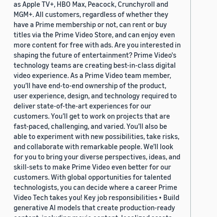
as Apple TV+, HBO Max, Peacock, Crunchyroll and
MGM+. All customers, regardless of whether they
have a Prime membership or not, can rent or buy
titles via the Prime Video Store, and can enjoy even
more content for free with ads. Are you interested in
shaping the future of entertainment? Prime Video's
technology teams are creating best-in-class digital
video experience. As a Prime Video team member,
you’ll have end-to-end ownership of the product,
user experience, design, and technology required to
deliver state-of-the-art experiences for our
customers. You’ll get to work on projects that are
fast-paced, challenging, and varied. You’ll also be
able to experiment with new possibilities, take risks,
and collaborate with remarkable people. We’ll look
for you to bring your diverse perspectives, ideas, and
skill-sets to make Prime Video even better for our
customers. With global opportunities for talented
technologists, you can decide where a career Prime
Video Tech takes you! Key job responsibilities • Build
generative AI models that create production-ready