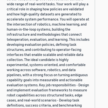
wide range of real-world tasks. Your work will play a
critical role in shaping how policies are validated
and how high-quality datasets are generated to
accelerate system performance. You will operate at
the intersection of robotics, machine learning, and
human-in-the-loop systems, building the
infrastructure and methodologies that connect
teleoperation, evaluation, and learning. This includes
developing evaluation policies, defining task
structures, and contributing to operator-facing
interfaces that enable scalable and reliable data
collection. The ideal candidate is highly
experimental, systems-oriented, and comfortable
working across software, robotics, and data
pipelines, with a strong focus on turning ambiguous
capability goals into measurable and actionable
evaluation systems. Key job responsibilities - Design
and implement evaluation frameworks to measure
robot capabilities across structured tasks, edge
cases, and real-world scenarios - Develop task
definitions, success criteria, and benchmarking