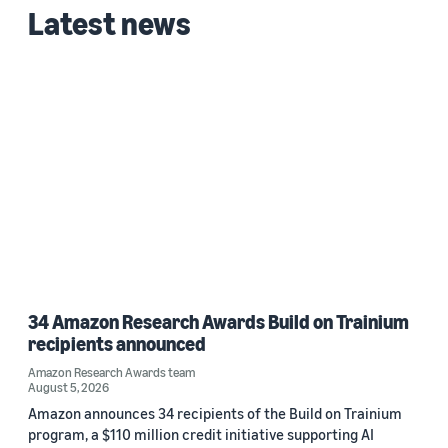
Latest news
Date
2026 (1)
Custom date range
34 Amazon Research Awards Build on Trainium
recipients announced
Amazon Research Awards team
August 5, 2026
Amazon announces 34 recipients of the Build on Trainium
program, a $110 million credit initiative supporting AI