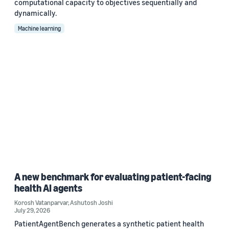
computational capacity to objectives sequentially and
dynamically.
Machine learning
A new benchmark for evaluating patient-facing
health AI agents
Korosh Vatanparvar
,
Ashutosh Joshi
July 29, 2026
PatientAgentBench generates a synthetic patient health