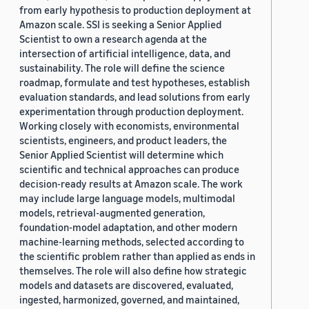
from early hypothesis to production deployment at
Amazon scale. SSI is seeking a Senior Applied
Scientist to own a research agenda at the
intersection of artificial intelligence, data, and
sustainability. The role will define the science
roadmap, formulate and test hypotheses, establish
evaluation standards, and lead solutions from early
experimentation through production deployment.
Working closely with economists, environmental
scientists, engineers, and product leaders, the
Senior Applied Scientist will determine which
scientific and technical approaches can produce
decision-ready results at Amazon scale. The work
may include large language models, multimodal
models, retrieval-augmented generation,
foundation-model adaptation, and other modern
machine-learning methods, selected according to
the scientific problem rather than applied as ends in
themselves. The role will also define how strategic
models and datasets are discovered, evaluated,
ingested, harmonized, governed, and maintained,