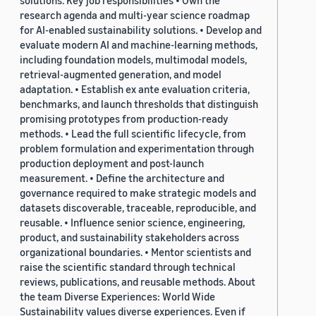
solutions. Key job responsibilities • Own the
research agenda and multi-year science roadmap
for AI-enabled sustainability solutions. • Develop and
evaluate modern AI and machine-learning methods,
including foundation models, multimodal models,
retrieval-augmented generation, and model
adaptation. • Establish ex ante evaluation criteria,
benchmarks, and launch thresholds that distinguish
promising prototypes from production-ready
methods. • Lead the full scientific lifecycle, from
problem formulation and experimentation through
production deployment and post-launch
measurement. • Define the architecture and
governance required to make strategic models and
datasets discoverable, traceable, reproducible, and
reusable. • Influence senior science, engineering,
product, and sustainability stakeholders across
organizational boundaries. • Mentor scientists and
raise the scientific standard through technical
reviews, publications, and reusable methods. About
the team Diverse Experiences: World Wide
Sustainability values diverse experiences. Even if