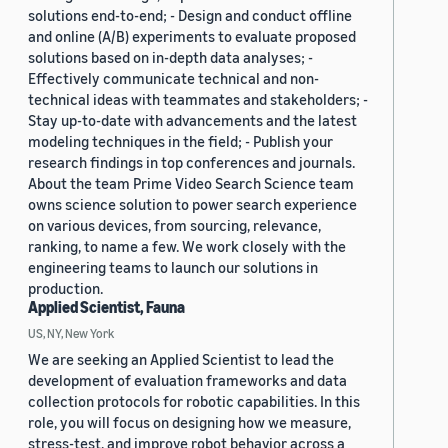
solutions end-to-end; - Design and conduct offline
and online (A/B) experiments to evaluate proposed
solutions based on in-depth data analyses; -
Effectively communicate technical and non-
technical ideas with teammates and stakeholders; -
Stay up-to-date with advancements and the latest
modeling techniques in the field; - Publish your
research findings in top conferences and journals.
About the team Prime Video Search Science team
owns science solution to power search experience
on various devices, from sourcing, relevance,
ranking, to name a few. We work closely with the
engineering teams to launch our solutions in
production.
Applied Scientist, Fauna
US, NY, New York
We are seeking an Applied Scientist to lead the
development of evaluation frameworks and data
collection protocols for robotic capabilities. In this
role, you will focus on designing how we measure,
stress-test, and improve robot behavior across a