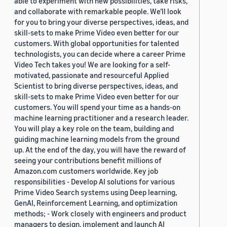
able to experiment with new possibilities, take risks,
and collaborate with remarkable people. We’ll look
for you to bring your diverse perspectives, ideas, and
skill-sets to make Prime Video even better for our
customers. With global opportunities for talented
technologists, you can decide where a career Prime
Video Tech takes you! We are looking for a self-
motivated, passionate and resourceful Applied
Scientist to bring diverse perspectives, ideas, and
skill-sets to make Prime Video even better for our
customers. You will spend your time as a hands-on
machine learning practitioner and a research leader.
You will play a key role on the team, building and
guiding machine learning models from the ground
up. At the end of the day, you will have the reward of
seeing your contributions benefit millions of
Amazon.com customers worldwide. Key job
responsibilities - Develop AI solutions for various
Prime Video Search systems using Deep learning,
GenAI, Reinforcement Learning, and optimization
methods; - Work closely with engineers and product
managers to design, implement and launch AI