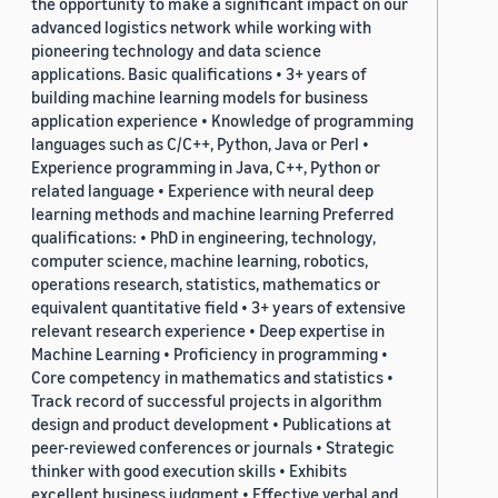
the opportunity to make a significant impact on our
advanced logistics network while working with
pioneering technology and data science
applications. Basic qualifications • 3+ years of
building machine learning models for business
application experience • Knowledge of programming
languages such as C/C++, Python, Java or Perl •
Experience programming in Java, C++, Python or
related language • Experience with neural deep
learning methods and machine learning Preferred
qualifications: • PhD in engineering, technology,
computer science, machine learning, robotics,
operations research, statistics, mathematics or
equivalent quantitative field • 3+ years of extensive
relevant research experience • Deep expertise in
Machine Learning • Proficiency in programming •
Core competency in mathematics and statistics •
Track record of successful projects in algorithm
design and product development • Publications at
peer-reviewed conferences or journals • Strategic
thinker with good execution skills • Exhibits
excellent business judgment • Effective verbal and