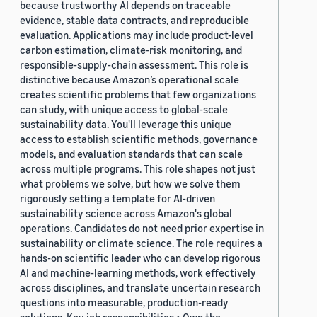
because trustworthy AI depends on traceable
evidence, stable data contracts, and reproducible
evaluation. Applications may include product-level
carbon estimation, climate-risk monitoring, and
responsible-supply-chain assessment. This role is
distinctive because Amazon’s operational scale
creates scientific problems that few organizations
can study, with unique access to global-scale
sustainability data. You'll leverage this unique
access to establish scientific methods, governance
models, and evaluation standards that can scale
across multiple programs. This role shapes not just
what problems we solve, but how we solve them
rigorously setting a template for AI-driven
sustainability science across Amazon's global
operations. Candidates do not need prior expertise in
sustainability or climate science. The role requires a
hands-on scientific leader who can develop rigorous
AI and machine-learning methods, work effectively
across disciplines, and translate uncertain research
questions into measurable, production-ready