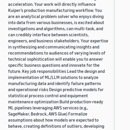
acceleration. Your work will directly influence
Kuiper’s production manufacturing workflow. You
are an analytical problem solver who enjoys diving
into data from various businesses, is excited about
investigations and algorithms, can multi-task, and
can credibly interface between scientists,
engineers, and business stakeholders. Your expertise
in synthesizing and communicating insights and
recommendations to audiences of varying levels of
technical sophistication will enable you to answer
specific business questions and innovate for the
future. Key job responsibilities Lead the design and
implementation of ML/LLM solutions to analyze
manufacturing data and identify failure patterns
and operational risks Design predictive models for
statistical process control and equipment
maintenance optimization Build production-ready
ML pipelines leveraging AWS services (e.g.,
SageMaker, Bedrock, AWS Glue) Formalize
assumptions about how models are expected to
behave, creating definitions of outliers, developing