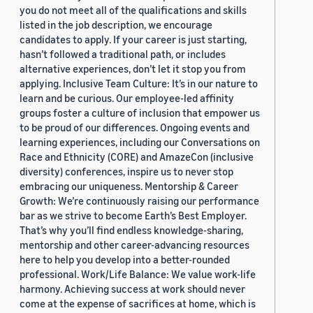
you do not meet all of the qualifications and skills
listed in the job description, we encourage
candidates to apply. If your career is just starting,
hasn’t followed a traditional path, or includes
alternative experiences, don’t let it stop you from
applying. Inclusive Team Culture: It’s in our nature to
learn and be curious. Our employee-led affinity
groups foster a culture of inclusion that empower us
to be proud of our differences. Ongoing events and
learning experiences, including our Conversations on
Race and Ethnicity (CORE) and AmazeCon (inclusive
diversity) conferences, inspire us to never stop
embracing our uniqueness. Mentorship & Career
Growth: We’re continuously raising our performance
bar as we strive to become Earth’s Best Employer.
That’s why you’ll find endless knowledge-sharing,
mentorship and other career-advancing resources
here to help you develop into a better-rounded
professional. Work/Life Balance: We value work-life
harmony. Achieving success at work should never
come at the expense of sacrifices at home, which is