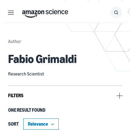
Menu
Search
Submit
Search
Author
Fabio Grimaldi
Research Scientist
FILTERS
ONE RESULT FOUND
Tag
Amazon Sustainability Report (1)
SORT