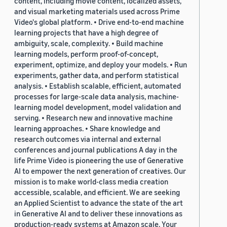
content, including movie content, localized assets,
and visual marketing materials used across Prime
Video's global platform. • Drive end-to-end machine
learning projects that have a high degree of
ambiguity, scale, complexity. • Build machine
learning models, perform proof-of-concept,
experiment, optimize, and deploy your models. • Run
experiments, gather data, and perform statistical
analysis. • Establish scalable, efficient, automated
processes for large-scale data analysis, machine-
learning model development, model validation and
serving. • Research new and innovative machine
learning approaches. • Share knowledge and
research outcomes via internal and external
conferences and journal publications A day in the
life Prime Video is pioneering the use of Generative
AI to empower the next generation of creatives. Our
mission is to make world-class media creation
accessible, scalable, and efficient. We are seeking
an Applied Scientist to advance the state of the art
in Generative AI and to deliver these innovations as
production-ready systems at Amazon scale. Your