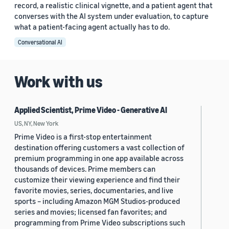
record, a realistic clinical vignette, and a patient agent that
converses with the AI system under evaluation, to capture
what a patient-facing agent actually has to do.
Conversational AI
Work with us
Applied Scientist, Prime Video - Generative AI
US, NY, New York
Prime Video is a first-stop entertainment
destination offering customers a vast collection of
premium programming in one app available across
thousands of devices. Prime members can
customize their viewing experience and find their
favorite movies, series, documentaries, and live
sports – including Amazon MGM Studios-produced
series and movies; licensed fan favorites; and
programming from Prime Video subscriptions such