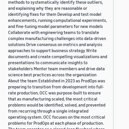
methods to systematically identify these outliers,
and explaining why they are reasonable or
identifying fixes for them Develop and test model
enhancements, running computational experiments,
and fine-tuning model parameters for new models
Collaborate with engineering teams to translate
complex manufacturing challenges into data-driven
solutions Drive consensus on metrics and analysis
approaches to support business strategy Write
documents and create compelling visualizations and
presentations to communicate insights to
stakeholders Mentor team members and drive data
science best practices across the organization
About the team Established in 2023 as ProdOps was
preparing to transition from development into full-
rate production, OCC was purpose-built to ensure
that as manufacturing scaled, the most critical
problems would be identified, solved, and prevented
from recurring through a single integrated
operating system. OCC focuses on the most critical
problems for ProdOps at each phase of production.