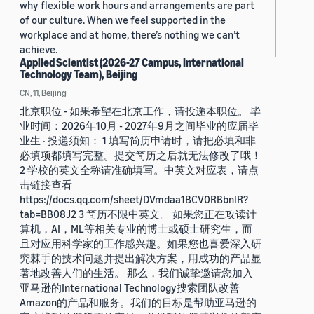
why flexible work hours and arrangements are part
of our culture. When we feel supported in the
workplace and at home, there’s nothing we can’t
achieve.
Applied Scientist (2026-27 Campus, International
Technology Team), Beijing
CN, 11, Beijing
北京职位 - 如果希望在北京工作，请投递本职位。 毕
业时间：2026年10月 - 2027年9月之间毕业的应届毕
业生 · 投递须知： 1 填写简历申请时，请把必填和非
必填项都填写完整。提交简历之后就无法修改了哦！
2 学校的英文全称请准确填写。中英文对应表，请点
击链接查看
https://docs.qq.com/sheet/DVmdaa1BCV0RBbnlR?
tab=BB08J2 3 简历不限中英文。 如果您正在攻读计
算机，AI，ML等相关专业的博士或硕士研究生，而
且对应用科学家的工作感兴趣。如果您也喜爱深入研
究棘手的技术问题并提出解决方案，用成功的产品显
著地改善人们的生活。 那么，我们诚挚邀请您加入
亚马逊的International Technology搜索团队改善
Amazon的产品和服务。我们的目标是帮助亚马逊的