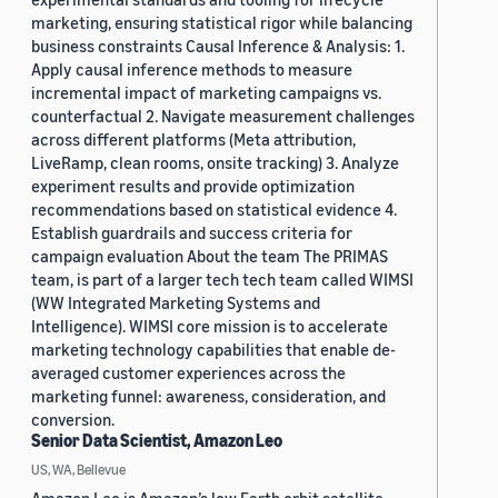
marketing, ensuring statistical rigor while balancing
business constraints Causal Inference & Analysis: 1.
Apply causal inference methods to measure
incremental impact of marketing campaigns vs.
counterfactual 2. Navigate measurement challenges
across different platforms (Meta attribution,
LiveRamp, clean rooms, onsite tracking) 3. Analyze
experiment results and provide optimization
recommendations based on statistical evidence 4.
Establish guardrails and success criteria for
campaign evaluation About the team The PRIMAS
team, is part of a larger tech tech team called WIMSI
(WW Integrated Marketing Systems and
Intelligence). WIMSI core mission is to accelerate
marketing technology capabilities that enable de-
averaged customer experiences across the
marketing funnel: awareness, consideration, and
conversion.
Senior Data Scientist, Amazon Leo
US, WA, Bellevue