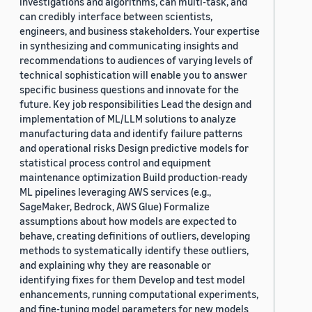
investigations and algorithms, can multi-task, and
can credibly interface between scientists,
engineers, and business stakeholders. Your expertise
in synthesizing and communicating insights and
recommendations to audiences of varying levels of
technical sophistication will enable you to answer
specific business questions and innovate for the
future. Key job responsibilities Lead the design and
implementation of ML/LLM solutions to analyze
manufacturing data and identify failure patterns
and operational risks Design predictive models for
statistical process control and equipment
maintenance optimization Build production-ready
ML pipelines leveraging AWS services (e.g.,
SageMaker, Bedrock, AWS Glue) Formalize
assumptions about how models are expected to
behave, creating definitions of outliers, developing
methods to systematically identify these outliers,
and explaining why they are reasonable or
identifying fixes for them Develop and test model
enhancements, running computational experiments,
and fine-tuning model parameters for new models