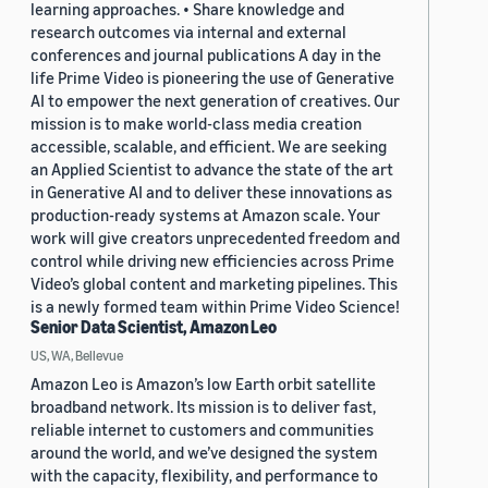
learning approaches. • Share knowledge and
research outcomes via internal and external
conferences and journal publications A day in the
life Prime Video is pioneering the use of Generative
AI to empower the next generation of creatives. Our
mission is to make world-class media creation
accessible, scalable, and efficient. We are seeking
an Applied Scientist to advance the state of the art
in Generative AI and to deliver these innovations as
production-ready systems at Amazon scale. Your
work will give creators unprecedented freedom and
control while driving new efficiencies across Prime
Video’s global content and marketing pipelines. This
is a newly formed team within Prime Video Science!
Senior Data Scientist, Amazon Leo
US, WA, Bellevue
Amazon Leo is Amazon’s low Earth orbit satellite
broadband network. Its mission is to deliver fast,
reliable internet to customers and communities
around the world, and we’ve designed the system
with the capacity, flexibility, and performance to