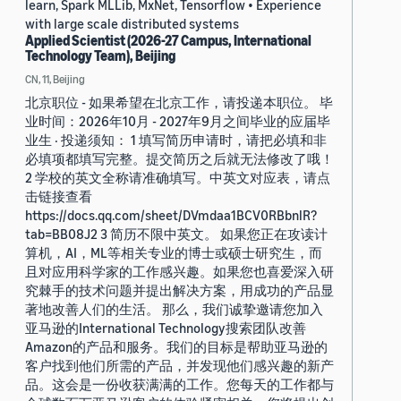
learn, Spark MLLib, MxNet, Tensorflow • Experience
with large scale distributed systems
Applied Scientist (2026-27 Campus, International
Technology Team), Beijing
CN, 11, Beijing
北京职位 - 如果希望在北京工作，请投递本职位。 毕
业时间：2026年10月 - 2027年9月之间毕业的应届毕
业生 · 投递须知： 1 填写简历申请时，请把必填和非
必填项都填写完整。提交简历之后就无法修改了哦！
2 学校的英文全称请准确填写。中英文对应表，请点
击链接查看
https://docs.qq.com/sheet/DVmdaa1BCV0RBbnlR?
tab=BB08J2 3 简历不限中英文。 如果您正在攻读计
算机，AI，ML等相关专业的博士或硕士研究生，而
且对应用科学家的工作感兴趣。如果您也喜爱深入研
究棘手的技术问题并提出解决方案，用成功的产品显
著地改善人们的生活。 那么，我们诚挚邀请您加入
亚马逊的International Technology搜索团队改善
Amazon的产品和服务。我们的目标是帮助亚马逊的
客户找到他们所需的产品，并发现他们感兴趣的新产
品。这会是一份收获满满的工作。您每天的工作都与