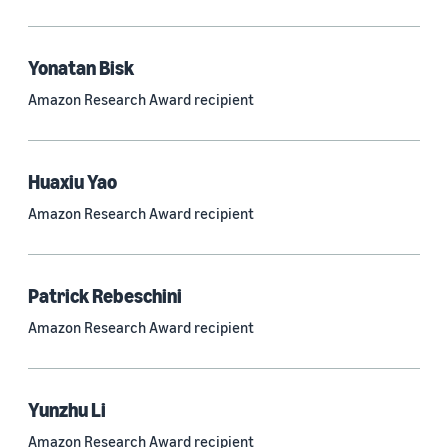
Quantum technologies (150)
Automated reasoning (115)
Yonatan Bisk
Amazon Research Award recipient
Economics (105)
Sustainability (90)
Huaxiu Yao
Amazon Research Award recipient
Tag
Large language models (LLMs) (692)
Patrick Rebeschini
Natural-language understanding (NLU) (661)
Amazon Research Award recipient
Deep learning (597)
Alexa (433)
Yunzhu Li
Natural-language processing (NLP) (413)
Amazon Research Award recipient