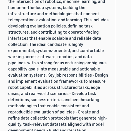
the intersection of robotics, machine learning, and
human-in-the-loop systems, building the
infrastructure and methodologies that connect
teleoperation, evaluation, and learning. This includes
developing evaluation policies, defining task
structures, and contributing to operator-facing
interfaces that enable scalable and reliable data
collection. The ideal candidate is highly
experimental, systems-oriented, and comfortable
working across software, robotics, and data
pipelines, with a strong focus on turning ambiguous
capability goals into measurable and actionable
evaluation systems. Key job responsibilities - Design
and implement evaluation frameworks to measure
robot capabilities across structured tasks, edge
cases, and real-world scenarios - Develop task
definitions, success criteria, and benchmarking
methodologies that enable consistent and
reproducible evaluation of policies - Create and
refine data collection protocols that generate high-
quality, task-relevant datasets aligned with model
development needs - Build and iterate on