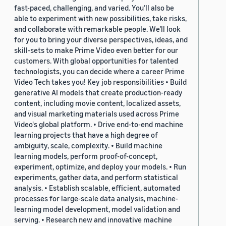
fast-paced, challenging, and varied. You’ll also be
able to experiment with new possibilities, take risks,
and collaborate with remarkable people. We’ll look
for you to bring your diverse perspectives, ideas, and
skill-sets to make Prime Video even better for our
customers. With global opportunities for talented
technologists, you can decide where a career Prime
Video Tech takes you! Key job responsibilities • Build
generative AI models that create production-ready
content, including movie content, localized assets,
and visual marketing materials used across Prime
Video's global platform. • Drive end-to-end machine
learning projects that have a high degree of
ambiguity, scale, complexity. • Build machine
learning models, perform proof-of-concept,
experiment, optimize, and deploy your models. • Run
experiments, gather data, and perform statistical
analysis. • Establish scalable, efficient, automated
processes for large-scale data analysis, machine-
learning model development, model validation and
serving. • Research new and innovative machine