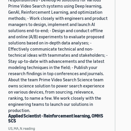
Prime Video Search systems using Deep learning,
GenAI, Reinforcement Learning, and optimization
methods; - Work closely with engineers and product
managers to design, implement and launch AI
solutions end-to-end; - Design and conduct offline
and online (A/B) experiments to evaluate proposed
solutions based on in-depth data analyses; -
Effectively communicate technical and non-
technical ideas with teammates and stakeholders; -
Stay up-to-date with advancements and the latest
modeling techniques in the field; - Publish your
research findings in top conferences and journals.
About the team Prime Video Search Science team
owns science solution to power search experience
on various devices, from sourcing, relevance,
ranking, to name a few. We work closely with the
engineering teams to launch our solutions in
production.
Applied Scientist - Reinforcement learning, OMHS
SCS
US, MA, N.reading