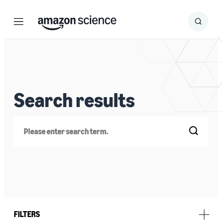
Menu
Search
Submit
Search
Search results
Search
FILTERS