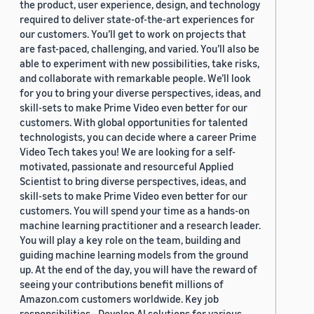
the product, user experience, design, and technology
required to deliver state-of-the-art experiences for
our customers. You’ll get to work on projects that
are fast-paced, challenging, and varied. You’ll also be
able to experiment with new possibilities, take risks,
and collaborate with remarkable people. We’ll look
for you to bring your diverse perspectives, ideas, and
skill-sets to make Prime Video even better for our
customers. With global opportunities for talented
technologists, you can decide where a career Prime
Video Tech takes you! We are looking for a self-
motivated, passionate and resourceful Applied
Scientist to bring diverse perspectives, ideas, and
skill-sets to make Prime Video even better for our
customers. You will spend your time as a hands-on
machine learning practitioner and a research leader.
You will play a key role on the team, building and
guiding machine learning models from the ground
up. At the end of the day, you will have the reward of
seeing your contributions benefit millions of
Amazon.com customers worldwide. Key job
responsibilities - Develop AI solutions for various