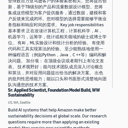
全球数百万亚马逊客户的体验紧密相关。您将提出创
新，基于TB级别的产品和流量数据设计模型。您将
集成这些模型为客户提供服务，通过数据，建模和客
户反馈来完成闭环。您对模型的选择需要能够平衡业
务指标和响应时间的需求。 Key job responsibilities
基本要求 正在攻读计算机工程，计算机科学，AI，
机器学习，运筹学，统计或相关领域的硕士或博士学
位。 有AI，ML实验设计和统计分析的经验。 有使用
代码和工具实现算法的经验。 至少能熟练地使用一
种编程语言（例如Python，Java，C ++等）编码和解
决问题。 加分项： 在顶级会议或者期刊上有论文发
表。 技术视野好；能与技术团队成员深入讨论概念
和算法，并对应用问题提出恰当的解决方案。 出色
的批判性思维能力；能以口头和书面形式清楚地向团
队沟通您的技术方案。
Sr. Applied Scientist, Foundation Model Build, WW
Sustainability
US, WA, Seattle
Build AI systems that help Amazon make better
sustainability decisions at global scale. Our research
questions require more than applying an existing
model: they require new scientific methods,