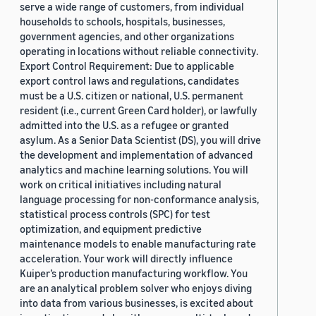
serve a wide range of customers, from individual
households to schools, hospitals, businesses,
government agencies, and other organizations
operating in locations without reliable connectivity.
Export Control Requirement: Due to applicable
export control laws and regulations, candidates
must be a U.S. citizen or national, U.S. permanent
resident (i.e., current Green Card holder), or lawfully
admitted into the U.S. as a refugee or granted
asylum. As a Senior Data Scientist (DS), you will drive
the development and implementation of advanced
analytics and machine learning solutions. You will
work on critical initiatives including natural
language processing for non-conformance analysis,
statistical process controls (SPC) for test
optimization, and equipment predictive
maintenance models to enable manufacturing rate
acceleration. Your work will directly influence
Kuiper’s production manufacturing workflow. You
are an analytical problem solver who enjoys diving
into data from various businesses, is excited about