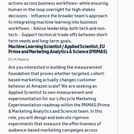
actions across business workflows—while ensuring
human-in-the-loop oversight for high-stakes
decisions. - Influence the broader team's approach
to integrating machine learning into business
workflows. - Advise leadership, both tech and non-
tech. - Support technical trade-offs between short-
term needs and long-term goals.
Machine Learning Scientist / Applied Scientist, EU
Prime and Marketing Analytics & Science (PRIMAS)
ES, M, Madrid
Are you interested in building the measurement
foundation that proves whether targeted, cohort-
based marketing actually changes customer
behavior at Amazon scale? We are seeking an
Applied Scientist to own measurement and
experimentation for our Lifecycle Marketing
Experimentation roadmap within the PRIMAS (Prime
& Marketing Analytics and Science) team. In this
role, you will design and execute rigorous
experiments that measure the effectiveness of
audience-based marketing campaigns across