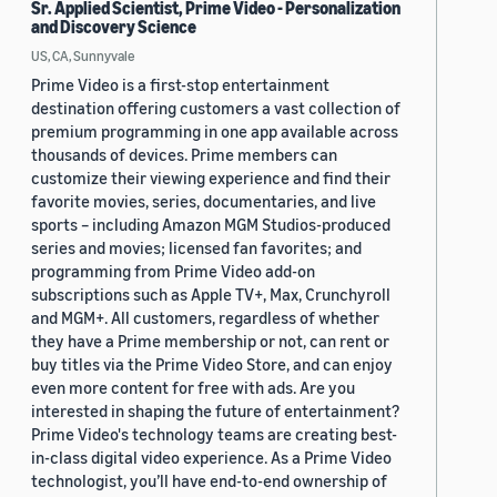
Sr. Applied Scientist, Prime Video - Personalization
and Discovery Science
US, CA, Sunnyvale
Prime Video is a first-stop entertainment
destination offering customers a vast collection of
premium programming in one app available across
thousands of devices. Prime members can
customize their viewing experience and find their
favorite movies, series, documentaries, and live
sports – including Amazon MGM Studios-produced
series and movies; licensed fan favorites; and
programming from Prime Video add-on
subscriptions such as Apple TV+, Max, Crunchyroll
and MGM+. All customers, regardless of whether
they have a Prime membership or not, can rent or
buy titles via the Prime Video Store, and can enjoy
even more content for free with ads. Are you
interested in shaping the future of entertainment?
Prime Video's technology teams are creating best-
in-class digital video experience. As a Prime Video
technologist, you’ll have end-to-end ownership of