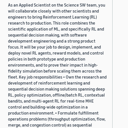
As an Applied Scientist on the Science SW team, you
will collaborate closely with other scientists and
engineers to bring Reinforcement Learning (RL)
research to production. This role combines the
scientific application of ML, and specifically RL and
sequential decision making, with software
development engineering and a strong product
focus. It will be your job to design, implement, and
deploy novel RL agents, reward models, and control
policies in both prototype and production
environments, and to prove their impact in high-
fidelity simulation before scaling them across the
fleet. Key job responsibilities • Own the research and
development of reinforcement learning and
sequential decision making solutions spanning deep
RL, policy optimization, offline/batch RL, contextual
bandits, and multi-agent RL for real-time MHE
control and building-wide optimization in a
production environment. • Formulate fulfillment
operations problems (throughput optimization, flow,
merge, and congestion control) as sequential