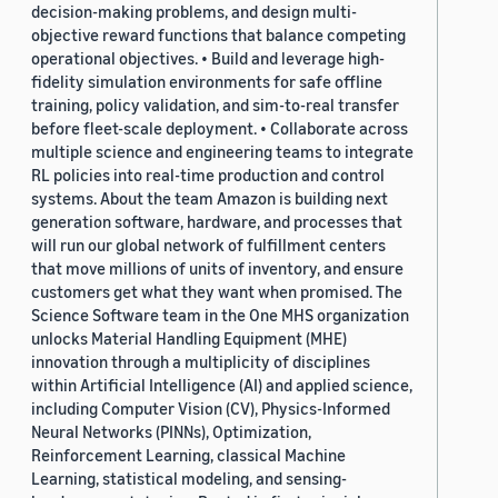
decision-making problems, and design multi-
objective reward functions that balance competing
operational objectives. • Build and leverage high-
fidelity simulation environments for safe offline
training, policy validation, and sim-to-real transfer
before fleet-scale deployment. • Collaborate across
multiple science and engineering teams to integrate
RL policies into real-time production and control
systems. About the team Amazon is building next
generation software, hardware, and processes that
will run our global network of fulfillment centers
that move millions of units of inventory, and ensure
customers get what they want when promised. The
Science Software team in the One MHS organization
unlocks Material Handling Equipment (MHE)
innovation through a multiplicity of disciplines
within Artificial Intelligence (AI) and applied science,
including Computer Vision (CV), Physics-Informed
Neural Networks (PINNs), Optimization,
Reinforcement Learning, classical Machine
Learning, statistical modeling, and sensing-