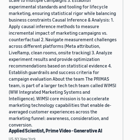
scale to multiple campaigns 3. Establish
experimental standards and tooling for lifecycle
marketing, ensuring statistical rigor while balancing
business constraints Causal Inference & Analysis: 1.
Apply causal inference methods to measure
incremental impact of marketing campaigns vs.
counterfactual 2. Navigate measurement challenges
across different platforms (Meta attribution,
LiveRamp, clean rooms, onsite tracking) 3. Analyze
experiment results and provide optimization
recommendations based on statistical evidence 4.
Establish guardrails and success criteria for
campaign evaluation About the team The PRIMAS
team, is part of a larger tech tech team called WIMSI
(WW Integrated Marketing Systems and
Intelligence). WIMSI core mission is to accelerate
marketing technology capabilities that enable de-
averaged customer experiences across the
marketing funnel: awareness, consideration, and
conversion.
Applied Scientist, Prime Video - Generative AI
US, NY, New York