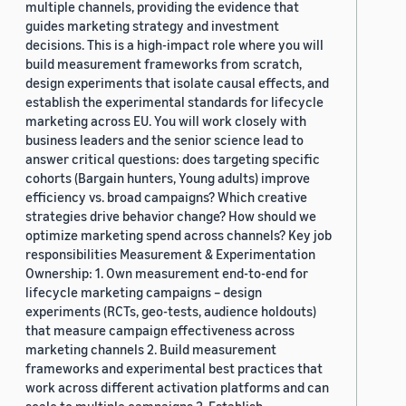
multiple channels, providing the evidence that
guides marketing strategy and investment
decisions. This is a high-impact role where you will
build measurement frameworks from scratch,
design experiments that isolate causal effects, and
establish the experimental standards for lifecycle
marketing across EU. You will work closely with
business leaders and the senior science lead to
answer critical questions: does targeting specific
cohorts (Bargain hunters, Young adults) improve
efficiency vs. broad campaigns? Which creative
strategies drive behavior change? How should we
optimize marketing spend across channels? Key job
responsibilities Measurement & Experimentation
Ownership: 1. Own measurement end-to-end for
lifecycle marketing campaigns – design
experiments (RCTs, geo-tests, audience holdouts)
that measure campaign effectiveness across
marketing channels 2. Build measurement
frameworks and experimental best practices that
work across different activation platforms and can