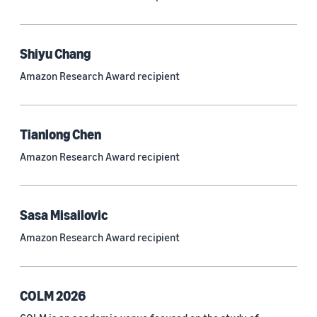
Neural networks (319)
Classification algorithms (257)
Shiyu Chang
Recommender systems (244)
Amazon Research Award recipient
Automatic speech recognition (ASR) (234)
Reinforcement learning (233)
Tianlong Chen
e-commerce (227)
Amazon Research Award recipient
Question answering (208)
Time series (203)
Sasa Misailovic
Generative AI (189)
Amazon Research Award recipient
Speech (166)
See all
COLM 2026