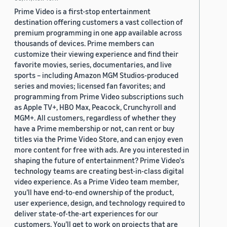
Prime Video is a first-stop entertainment
destination offering customers a vast collection of
premium programming in one app available across
thousands of devices. Prime members can
customize their viewing experience and find their
favorite movies, series, documentaries, and live
sports – including Amazon MGM Studios-produced
series and movies; licensed fan favorites; and
programming from Prime Video subscriptions such
as Apple TV+, HBO Max, Peacock, Crunchyroll and
MGM+. All customers, regardless of whether they
have a Prime membership or not, can rent or buy
titles via the Prime Video Store, and can enjoy even
more content for free with ads. Are you interested in
shaping the future of entertainment? Prime Video's
technology teams are creating best-in-class digital
video experience. As a Prime Video team member,
you’ll have end-to-end ownership of the product,
user experience, design, and technology required to
deliver state-of-the-art experiences for our
customers. You’ll get to work on projects that are