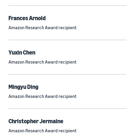
Frances Arnold
Research area
Amazon Research Award recipient
Conversational AI (2,420)
Machine learning (2,014)
Yuxin Chen
Computer vision (834)
Amazon Research Award recipient
Search and information retrieval (475)
Cloud and systems (252)
Mingyu Ding
Information and knowledge management (212)
Amazon Research Award recipient
Security, privacy, and abuse prevention (203)
Robotics (175)
Christopher Jermaine
Operations research and optimization (167)
Amazon Research Award recipient