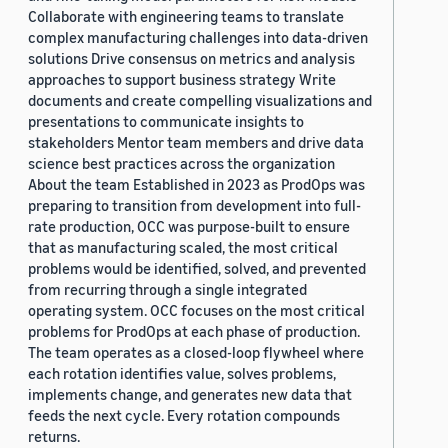
Collaborate with engineering teams to translate
complex manufacturing challenges into data-driven
solutions Drive consensus on metrics and analysis
approaches to support business strategy Write
documents and create compelling visualizations and
presentations to communicate insights to
stakeholders Mentor team members and drive data
science best practices across the organization
About the team Established in 2023 as ProdOps was
preparing to transition from development into full-
rate production, OCC was purpose-built to ensure
that as manufacturing scaled, the most critical
problems would be identified, solved, and prevented
from recurring through a single integrated
operating system. OCC focuses on the most critical
problems for ProdOps at each phase of production.
The team operates as a closed-loop flywheel where
each rotation identifies value, solves problems,
implements change, and generates new data that
feeds the next cycle. Every rotation compounds
returns.