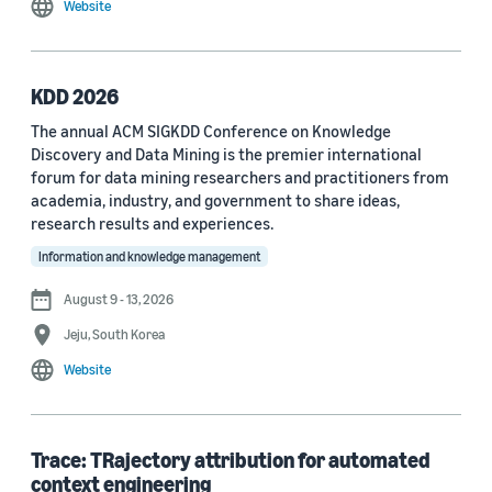
Website
MDPI Sensors Journal (3)
Nature Communications (3)
KDD 2026
See all
The annual ACM SIGKDD Conference on Knowledge
Discovery and Data Mining is the premier international
forum for data mining researchers and practitioners from
Author
academia, industry, and government to share ideas,
Staff writer (376)
research results and experiences.
Information and knowledge management
Larry Hardesty (113)
August 9 - 13, 2026
Dilek Hakkani-Tür (94)
Jeju, South Korea
Stefano Soatto (80)
Website
George Karypis (74)
Rahul Gupta (74)
Trace: TRajectory attribution for automated
context engineering
Yang Liu (67)