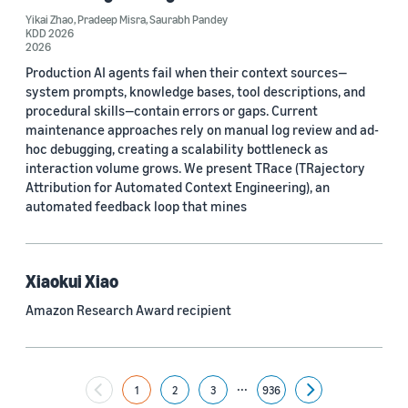
Yikai Zhao
,
Pradeep Misra
,
Saurabh Pandey
Yuyang (Bernie) Wang (67)
KDD 2026
2026
Ariya Rastrow (65)
Production AI agents fail when their context sources—
system prompts, knowledge bases, tool descriptions, and
Bing Xiang (65)
procedural skills—contain errors or gaps. Current
maintenance approaches rely on manual log review and ad-
See all
hoc debugging, creating a scalability bottleneck as
interaction volume grows. We present TRace (TRajectory
Attribution for Automated Context Engineering), an
Date
automated feedback loop that mines
2024 (1,953)
2023 (2,387)
Xiaokui Xiao
Amazon Research Award recipient
2022 (6,225)
2021 (1,478)
...
2020 (1,112)
1
2
3
936
Next