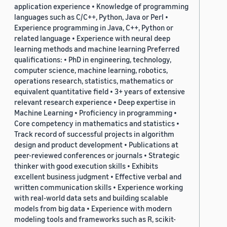
application experience • Knowledge of programming
languages such as C/C++, Python, Java or Perl •
Experience programming in Java, C++, Python or
related language • Experience with neural deep
learning methods and machine learning Preferred
qualifications: • PhD in engineering, technology,
computer science, machine learning, robotics,
operations research, statistics, mathematics or
equivalent quantitative field • 3+ years of extensive
relevant research experience • Deep expertise in
Machine Learning • Proficiency in programming •
Core competency in mathematics and statistics •
Track record of successful projects in algorithm
design and product development • Publications at
peer-reviewed conferences or journals • Strategic
thinker with good execution skills • Exhibits
excellent business judgment • Effective verbal and
written communication skills • Experience working
with real-world data sets and building scalable
models from big data • Experience with modern
modeling tools and frameworks such as R, scikit-