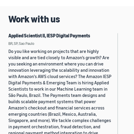
2019 (880)
Work with us
2018 (200)
2017 (78)
Applied Scientist II, IESP Digital Payments
2016 (30)
BR, SP, Sao Paulo
Do you like working on projects that are highly
2015 (7)
visible and are tied closely to Amazon’s growth? Are
you seeking an environment where you can drive
Custom date range
innovation leveraging the scalability and innovation
with Amazon's AWS cloud services? The Amazon IESP
Digital Payments & Emerging Team is hiring Applied
Scientists to work in our Machine Learning team in
São Paulo, Brazil. The Payments team designs and
builds scalable payment systems that power
Amazon's checkout and financial services across
emerging countries (Brazil, Mexico, Australia,
Singapore, and more). We tackle complex challenges
in payment orchestration, fraud detection, and
regional payment method integration to drive