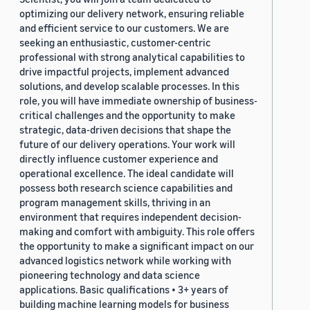
optimizing our delivery network, ensuring reliable
and efficient service to our customers. We are
seeking an enthusiastic, customer-centric
professional with strong analytical capabilities to
drive impactful projects, implement advanced
solutions, and develop scalable processes. In this
role, you will have immediate ownership of business-
critical challenges and the opportunity to make
strategic, data-driven decisions that shape the
future of our delivery operations. Your work will
directly influence customer experience and
operational excellence. The ideal candidate will
possess both research science capabilities and
program management skills, thriving in an
environment that requires independent decision-
making and comfort with ambiguity. This role offers
the opportunity to make a significant impact on our
advanced logistics network while working with
pioneering technology and data science
applications. Basic qualifications • 3+ years of
building machine learning models for business