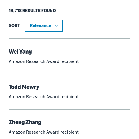
18,718 RESULTS FOUND
Type
Authors (11,185)
SORT
Publication (4,526)
Recipient (915)
Wei Yang
Amazon Research Award recipient
Article (785)
Blog Post (636)
Todd Mowry
Tag (306)
Amazon Research Award recipient
Code/Dataset (286)
Conferences (55)
Zheng Zhang
Page (16)
Amazon Research Award recipient
Section (8)