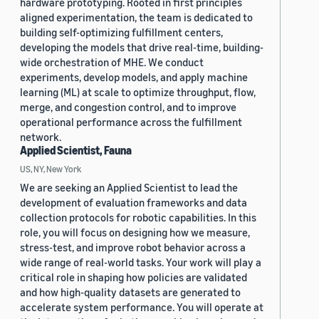
hardware prototyping. Rooted in first principles
aligned experimentation, the team is dedicated to
building self-optimizing fulfillment centers,
developing the models that drive real-time, building-
wide orchestration of MHE. We conduct
experiments, develop models, and apply machine
learning (ML) at scale to optimize throughput, flow,
merge, and congestion control, and to improve
operational performance across the fulfillment
network.
Applied Scientist, Fauna
US, NY, New York
We are seeking an Applied Scientist to lead the
development of evaluation frameworks and data
collection protocols for robotic capabilities. In this
role, you will focus on designing how we measure,
stress-test, and improve robot behavior across a
wide range of real-world tasks. Your work will play a
critical role in shaping how policies are validated
and how high-quality datasets are generated to
accelerate system performance. You will operate at