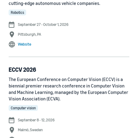
cutting-edge autonomous vehicle companies.
See all
Robotics
September 27 - October 1, 2026
Journal
Pittsburgh, PA
arXiv (36)
Website
PRX Quantum (14)
Transactions on Machine Learning Research (12)
ECCV 2026
The European Conference on Computer Vision (ECCV) is a
Amazon Technical Reports (6)
biennial premier research conference in Computer Vision
Physical Review Letters (4)
and Machine Learning, managed by the European Computer
Vision Association (ECVA).
Quantum (4)
Computer vision
Frontiers in Artificial Intelligence (3)
September 8 - 12, 2026
IEEE Robotics and Automation Letters (3)
Malmö, Sweden