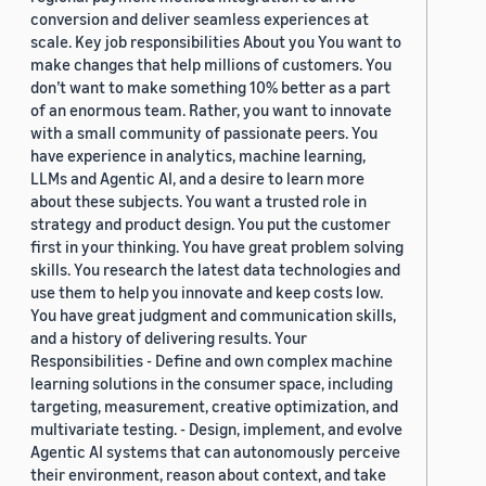
conversion and deliver seamless experiences at
scale. Key job responsibilities About you You want to
make changes that help millions of customers. You
don’t want to make something 10% better as a part
of an enormous team. Rather, you want to innovate
with a small community of passionate peers. You
have experience in analytics, machine learning,
LLMs and Agentic AI, and a desire to learn more
about these subjects. You want a trusted role in
strategy and product design. You put the customer
first in your thinking. You have great problem solving
skills. You research the latest data technologies and
use them to help you innovate and keep costs low.
You have great judgment and communication skills,
and a history of delivering results. Your
Responsibilities - Define and own complex machine
learning solutions in the consumer space, including
targeting, measurement, creative optimization, and
multivariate testing. - Design, implement, and evolve
Agentic AI systems that can autonomously perceive
their environment, reason about context, and take