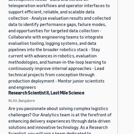
teleoperation workflows and operator interfaces to
support efficient, reliable, and scalable data
collection - Analyze evaluation results and collected
data to identify performance gaps, failure modes,
and opportunities for targeted data collection -
Collaborate with engineering teams to integrate
evaluation tooling, logging systems, and data
pipelines into the broader robotics stack - Stay
current with advances in robotics, evaluation
methodologies, and human-in-the-loop learning to
continuously improve internal approaches - Lead
technical projects from conception through
production deployment - Mentor junior scientists
and engineers
Research Scientist II, Last Mile Science
IN, KA, Bangalore
Are you passionate about solving complex logistics
challenges? Our Analytics team is at the forefront of
enhancing delivery experiences through data-driven
solutions and innovative technology. As a Research
Scientist, you will join a team dedicated to