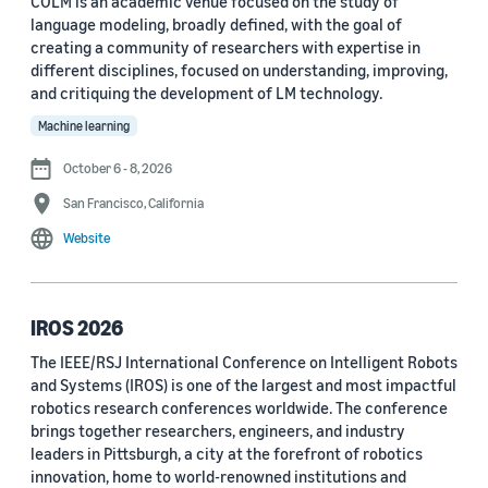
COLM is an academic venue focused on the study of
language modeling, broadly defined, with the goal of
Conference
creating a community of researchers with expertise in
different disciplines, focused on understanding, improving,
ACL 2023 (62)
and critiquing the development of LM technology.
ICASSP 2022 (59)
Machine learning
EMNLP 2024 (56)
October 6 - 8, 2026
San Francisco, California
NAACL 2022 (54)
Website
Interspeech 2022 (52)
EMNLP 2023 (51)
IROS 2026
ICASSP 2023 (51)
The IEEE/RSJ International Conference on Intelligent Robots
and Systems (IROS) is one of the largest and most impactful
EMNLP 2022 (49)
robotics research conferences worldwide. The conference
Interspeech 2020 (44)
brings together researchers, engineers, and industry
leaders in Pittsburgh, a city at the forefront of robotics
Interspeech 2021 (43)
innovation, home to world-renowned institutions and