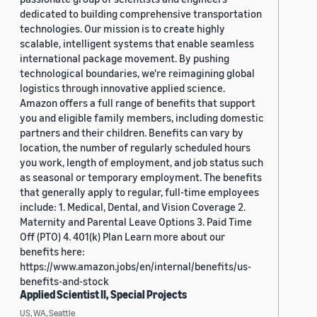
dedicated to building comprehensive transportation
technologies. Our mission is to create highly
scalable, intelligent systems that enable seamless
international package movement. By pushing
technological boundaries, we're reimagining global
logistics through innovative applied science.
Amazon offers a full range of benefits that support
you and eligible family members, including domestic
partners and their children. Benefits can vary by
location, the number of regularly scheduled hours
you work, length of employment, and job status such
as seasonal or temporary employment. The benefits
that generally apply to regular, full-time employees
include: 1. Medical, Dental, and Vision Coverage 2.
Maternity and Parental Leave Options 3. Paid Time
Off (PTO) 4. 401(k) Plan Learn more about our
benefits here:
https://www.amazon.jobs/en/internal/benefits/us-
benefits-and-stock
Applied Scientist II, Special Projects
US, WA, Seattle