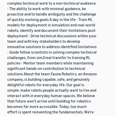
complex technical work to a non-technical audience
- The ability to work with minimal guidance, be
proactive and to handle ambiguity and the challenge
of quickly evolving goals A day in the life - Train ML
models for deployment in simulation and real-world
robots, identify and document their limitations post-
deployment - Drive technical discussions within your
team and with key stakeholders to develop
innovative solutions to address identified limitations
- Guide fellow scientists in solving complex technical
challenges, from sim2real transfer to training RL
policies - Mentor team members while maintaining
significant hands-on contribution to technical
solutions About the team Fauna Robotics, an Amazon
company, is building capable, safe, and genuinely
delightful robots for everyday life. Our goal is
simple: make robots people actually want to live and
interact with in everyday human spaces. We believe
that future won’t arrive until building for robotics
becomes far more accessible. Today, too much
effort is spent reinventing the fundamentals. We’re