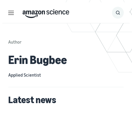
Menu
Search
Submit
Search
Author
Erin Bugbee
Applied Scientist
Latest news