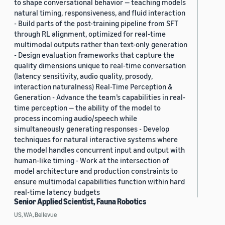
to shape conversational behavior — teaching models
natural timing, responsiveness, and fluid interaction
- Build parts of the post-training pipeline from SFT
through RL alignment, optimized for real-time
multimodal outputs rather than text-only generation
- Design evaluation frameworks that capture the
quality dimensions unique to real-time conversation
(latency sensitivity, audio quality, prosody,
interaction naturalness) Real-Time Perception &
Generation - Advance the team’s capabilities in real-
time perception — the ability of the model to
process incoming audio/speech while
simultaneously generating responses - Develop
techniques for natural interactive systems where
the model handles concurrent input and output with
human-like timing - Work at the intersection of
model architecture and production constraints to
ensure multimodal capabilities function within hard
real-time latency budgets
Senior Applied Scientist, Fauna Robotics
US, WA, Bellevue