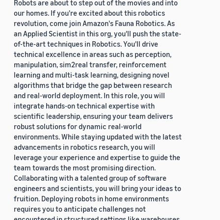
Robots are about to step out of the movies and into
our homes. If you're excited about this robotics
revolution, come join Amazon's Fauna Robotics. As
an Applied Scientist in this org, you'll push the state-
of-the-art techniques in Robotics. You'll drive
technical excellence in areas such as perception,
manipulation, sim2real transfer, reinforcement
learning and multi-task learning, designing novel
algorithms that bridge the gap between research
and real-world deployment. In this role, you will
integrate hands-on technical expertise with
scientific leadership, ensuring your team delivers
robust solutions for dynamic real-world
environments. While staying updated with the latest
advancements in robotics research, you will
leverage your experience and expertise to guide the
team towards the most promising direction.
Collaborating with a talented group of software
engineers and scientists, you will bring your ideas to
fruition. Deploying robots in home environments
requires you to anticipate challenges not
encountered in structured settings like warehouses.