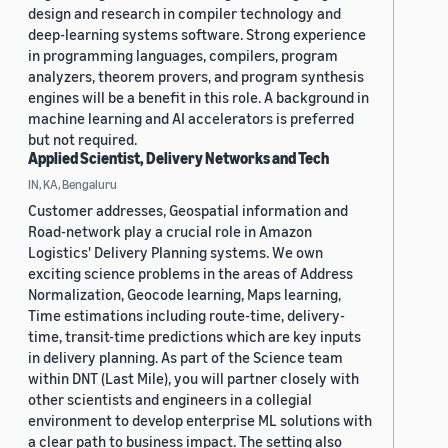
design and research in compiler technology and
deep-learning systems software. Strong experience
in programming languages, compilers, program
analyzers, theorem provers, and program synthesis
engines will be a benefit in this role. A background in
machine learning and AI accelerators is preferred
but not required.
Applied Scientist, Delivery Networks and Tech
IN, KA, Bengaluru
Customer addresses, Geospatial information and
Road-network play a crucial role in Amazon
Logistics' Delivery Planning systems. We own
exciting science problems in the areas of Address
Normalization, Geocode learning, Maps learning,
Time estimations including route-time, delivery-
time, transit-time predictions which are key inputs
in delivery planning. As part of the Science team
within DNT (Last Mile), you will partner closely with
other scientists and engineers in a collegial
environment to develop enterprise ML solutions with
a clear path to business impact. The setting also