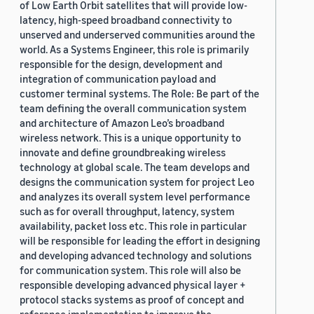
of Low Earth Orbit satellites that will provide low-
latency, high-speed broadband connectivity to
unserved and underserved communities around the
world. As a Systems Engineer, this role is primarily
responsible for the design, development and
integration of communication payload and
customer terminal systems. The Role: Be part of the
team defining the overall communication system
and architecture of Amazon Leo’s broadband
wireless network. This is a unique opportunity to
innovate and define groundbreaking wireless
technology at global scale. The team develops and
designs the communication system for project Leo
and analyzes its overall system level performance
such as for overall throughput, latency, system
availability, packet loss etc. This role in particular
will be responsible for leading the effort in designing
and developing advanced technology and solutions
for communication system. This role will also be
responsible developing advanced physical layer +
protocol stacks systems as proof of concept and