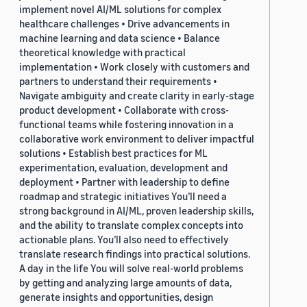
implement novel AI/ML solutions for complex
healthcare challenges • Drive advancements in
machine learning and data science • Balance
theoretical knowledge with practical
implementation • Work closely with customers and
partners to understand their requirements •
Navigate ambiguity and create clarity in early-stage
product development • Collaborate with cross-
functional teams while fostering innovation in a
collaborative work environment to deliver impactful
solutions • Establish best practices for ML
experimentation, evaluation, development and
deployment • Partner with leadership to define
roadmap and strategic initiatives You’ll need a
strong background in AI/ML, proven leadership skills,
and the ability to translate complex concepts into
actionable plans. You’ll also need to effectively
translate research findings into practical solutions.
A day in the life You will solve real-world problems
by getting and analyzing large amounts of data,
generate insights and opportunities, design