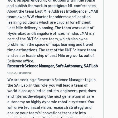
work on open ended ML directions within the space
and publish the work in prestigious ML conferences.
About the team Last Mile Address Intelligence (LMAI)
team owns WW charter for address and location
learning solutions which are crucial for efficient
Last Mile delivery planning. The team works out of
Hyderabad and Bangalore offices in India. LMAI is a
part of the DNT Science team, which also owns
problems in the space of maps learning and travel
time estimations. The rest of the DNT Science team
and senior leadership of Last Mile org works out of
Bellevue office.
Research Science Manager, Safe Autonomy, SAF Lab
US, CA, Pasadena
We are seeking a Research Science Manager to join
the SAF Lab. In this role, you will lead a team of
world-class applied scientists, engineers, post-docs
and interns developing the next generation of safe
autonomy on highly dynamic robotic systems. You
will drive technical vision, research strategy, and
ensure your team's innovations translate into