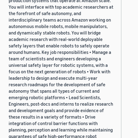
production systems that operate at Amazon scale.
You will interface with top academic researchers at
the forefront of safe autonomy, and
interdisciplinary teams across Amazon working on
autonomous mobile robots, mobile manipulators,
and dynamically stable robots. You will bridge
academic research with real-world deployable
safety layers that enable robots to safely operate
around humans. Key job responsibilities • Manage a
team of scientists and engineers developing a
universal safety layer for robotic systems, with a
focus on the next generation of robots • Work with
leadership to design and execute multi-year
research roadmaps for the development of safe
autonomy that spans all types of current and
emerging robotic platforms • Lead Scientists,
Engineers, post-docs and interns to realize research
and development goals and provide evidence of
these results in a variety of formats • Drive
integration of control barrier functions with
planning, perception and learning while maintaining
guarantees of safe high-performance robot