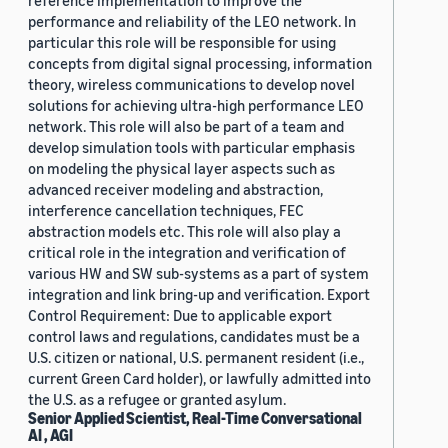
reference implementation to improve the
performance and reliability of the LEO network. In
particular this role will be responsible for using
concepts from digital signal processing, information
theory, wireless communications to develop novel
solutions for achieving ultra-high performance LEO
network. This role will also be part of a team and
develop simulation tools with particular emphasis
on modeling the physical layer aspects such as
advanced receiver modeling and abstraction,
interference cancellation techniques, FEC
abstraction models etc. This role will also play a
critical role in the integration and verification of
various HW and SW sub-systems as a part of system
integration and link bring-up and verification. Export
Control Requirement: Due to applicable export
control laws and regulations, candidates must be a
U.S. citizen or national, U.S. permanent resident (i.e.,
current Green Card holder), or lawfully admitted into
the U.S. as a refugee or granted asylum.
Senior Applied Scientist, Real-Time Conversational
AI , AGI