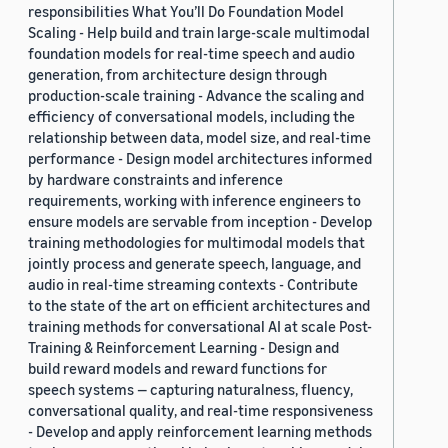
responsibilities What You’ll Do Foundation Model
Scaling - Help build and train large-scale multimodal
foundation models for real-time speech and audio
generation, from architecture design through
production-scale training - Advance the scaling and
efficiency of conversational models, including the
relationship between data, model size, and real-time
performance - Design model architectures informed
by hardware constraints and inference
requirements, working with inference engineers to
ensure models are servable from inception - Develop
training methodologies for multimodal models that
jointly process and generate speech, language, and
audio in real-time streaming contexts - Contribute
to the state of the art on efficient architectures and
training methods for conversational AI at scale Post-
Training & Reinforcement Learning - Design and
build reward models and reward functions for
speech systems — capturing naturalness, fluency,
conversational quality, and real-time responsiveness
- Develop and apply reinforcement learning methods