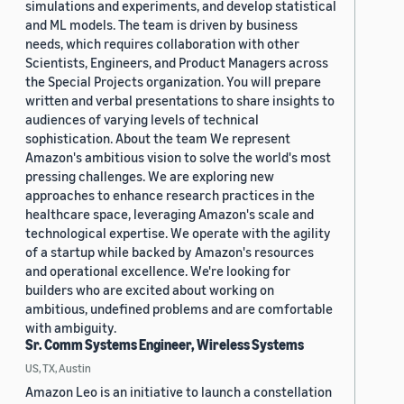
simulations and experiments, and develop statistical
and ML models. The team is driven by business
needs, which requires collaboration with other
Scientists, Engineers, and Product Managers across
the Special Projects organization. You will prepare
written and verbal presentations to share insights to
audiences of varying levels of technical
sophistication. About the team We represent
Amazon's ambitious vision to solve the world's most
pressing challenges. We are exploring new
approaches to enhance research practices in the
healthcare space, leveraging Amazon's scale and
technological expertise. We operate with the agility
of a startup while backed by Amazon's resources
and operational excellence. We're looking for
builders who are excited about working on
ambitious, undefined problems and are comfortable
with ambiguity.
Sr. Comm Systems Engineer, Wireless Systems
US, TX, Austin
Amazon Leo is an initiative to launch a constellation