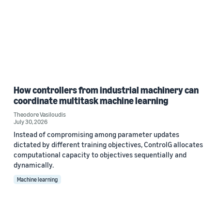
How controllers from industrial machinery can
coordinate multitask machine learning
Theodore Vasiloudis
July 30, 2026
Instead of compromising among parameter updates
dictated by different training objectives, ControlG allocates
computational capacity to objectives sequentially and
dynamically.
Machine learning