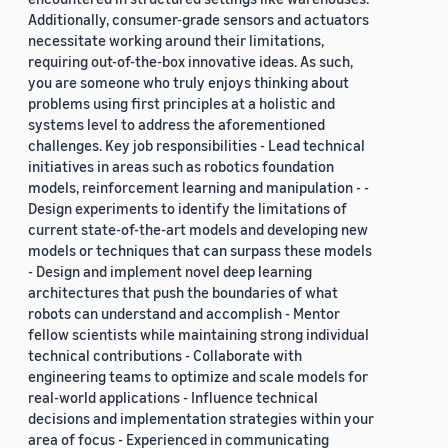
Additionally, consumer-grade sensors and actuators
necessitate working around their limitations,
requiring out-of-the-box innovative ideas. As such,
you are someone who truly enjoys thinking about
problems using first principles at a holistic and
systems level to address the aforementioned
challenges. Key job responsibilities - Lead technical
initiatives in areas such as robotics foundation
models, reinforcement learning and manipulation - -
Design experiments to identify the limitations of
current state-of-the-art models and developing new
models or techniques that can surpass these models
- Design and implement novel deep learning
architectures that push the boundaries of what
robots can understand and accomplish - Mentor
fellow scientists while maintaining strong individual
technical contributions - Collaborate with
engineering teams to optimize and scale models for
real-world applications - Influence technical
decisions and implementation strategies within your
area of focus - Experienced in communicating