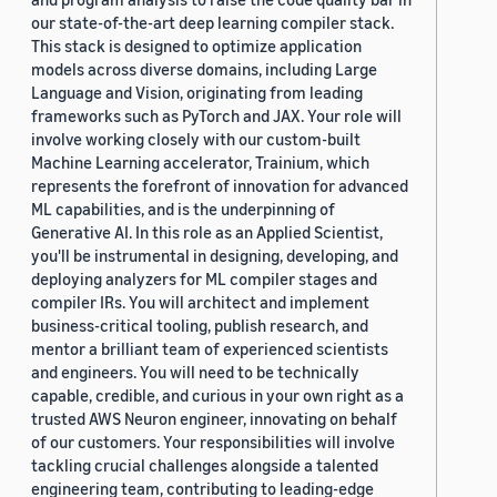
our state-of-the-art deep learning compiler stack.
This stack is designed to optimize application
models across diverse domains, including Large
Language and Vision, originating from leading
frameworks such as PyTorch and JAX. Your role will
involve working closely with our custom-built
Machine Learning accelerator, Trainium, which
represents the forefront of innovation for advanced
ML capabilities, and is the underpinning of
Generative AI. In this role as an Applied Scientist,
you'll be instrumental in designing, developing, and
deploying analyzers for ML compiler stages and
compiler IRs. You will architect and implement
business-critical tooling, publish research, and
mentor a brilliant team of experienced scientists
and engineers. You will need to be technically
capable, credible, and curious in your own right as a
trusted AWS Neuron engineer, innovating on behalf
of our customers. Your responsibilities will involve
tackling crucial challenges alongside a talented
engineering team, contributing to leading-edge