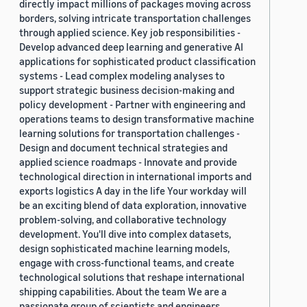
directly impact millions of packages moving across
borders, solving intricate transportation challenges
through applied science. Key job responsibilities -
Develop advanced deep learning and generative AI
applications for sophisticated product classification
systems - Lead complex modeling analyses to
support strategic business decision-making and
policy development - Partner with engineering and
operations teams to design transformative machine
learning solutions for transportation challenges -
Design and document technical strategies and
applied science roadmaps - Innovate and provide
technological direction in international imports and
exports logistics A day in the life Your workday will
be an exciting blend of data exploration, innovative
problem-solving, and collaborative technology
development. You'll dive into complex datasets,
design sophisticated machine learning models,
engage with cross-functional teams, and create
technological solutions that reshape international
shipping capabilities. About the team We are a
passionate group of scientists and engineers