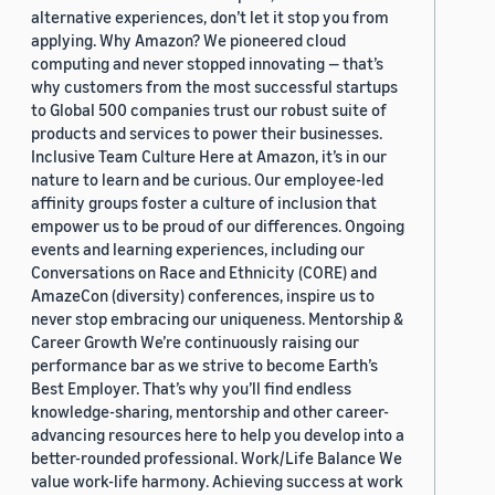
alternative experiences, don’t let it stop you from
applying. Why Amazon? We pioneered cloud
computing and never stopped innovating — that’s
why customers from the most successful startups
to Global 500 companies trust our robust suite of
products and services to power their businesses.
Inclusive Team Culture Here at Amazon, it’s in our
nature to learn and be curious. Our employee-led
affinity groups foster a culture of inclusion that
empower us to be proud of our differences. Ongoing
events and learning experiences, including our
Conversations on Race and Ethnicity (CORE) and
AmazeCon (diversity) conferences, inspire us to
never stop embracing our uniqueness. Mentorship &
Career Growth We’re continuously raising our
performance bar as we strive to become Earth’s
Best Employer. That’s why you’ll find endless
knowledge-sharing, mentorship and other career-
advancing resources here to help you develop into a
better-rounded professional. Work/Life Balance We
value work-life harmony. Achieving success at work