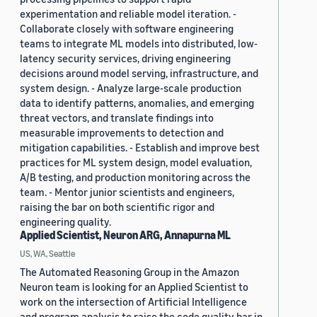
experimentation and reliable model iteration. -
Collaborate closely with software engineering
teams to integrate ML models into distributed, low-
latency security services, driving engineering
decisions around model serving, infrastructure, and
system design. - Analyze large-scale production
data to identify patterns, anomalies, and emerging
threat vectors, and translate findings into
measurable improvements to detection and
mitigation capabilities. - Establish and improve best
practices for ML system design, model evaluation,
A/B testing, and production monitoring across the
team. - Mentor junior scientists and engineers,
raising the bar on both scientific rigor and
engineering quality.
Applied Scientist, Neuron ARG, Annapurna ML
US, WA, Seattle
The Automated Reasoning Group in the Amazon
Neuron team is looking for an Applied Scientist to
work on the intersection of Artificial Intelligence
and program analysis to raise the code quality bar in