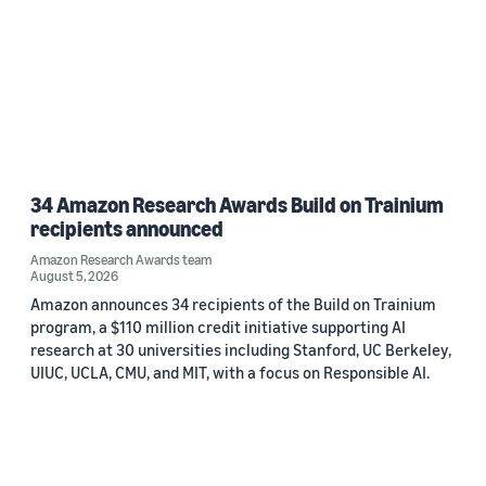
34 Amazon Research Awards Build on Trainium
recipients announced
Amazon Research Awards team
August 5, 2026
Amazon announces 34 recipients of the Build on Trainium
program, a $110 million credit initiative supporting AI
research at 30 universities including Stanford, UC Berkeley,
UIUC, UCLA, CMU, and MIT, with a focus on Responsible AI.