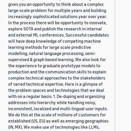
gives you an opportunity to think about a complex
large-scale problem for multiple years and building
increasingly sophisticated solutions year over year.
In the process there will be opportunity to innovate,
explore SOTA and publish the research in internal
and external ML conferences. Successful candidates
will have deep knowledge of competing machine
learning methods for large scale predictive
modelling, natural language processing, semi-
supervised & graph based learning. We also look for
the experience to graduate prototype models to
production and the communication skills to explain
complex technical approaches to the stakeholders
of varied technical expertise. Here is a glimpse of
the problem spaces and technologies that we deal
with on a regular basis: 1. De-duping and organizing
addresses into hierarchy while handling noisy,
inconsistent, localized and multi-lingual user inputs.
We do this at the scale of millions of customers for
established (US, EU) as well as emerging geographies
(IN, MX). We make use of technologies like LLMs,