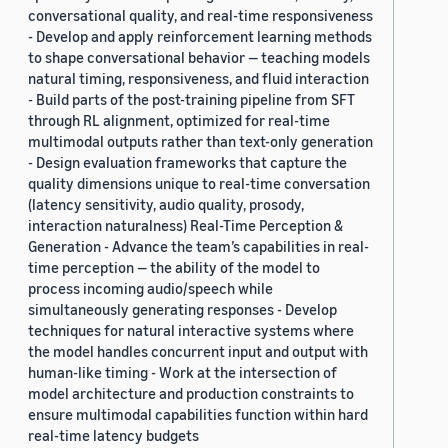
conversational quality, and real-time responsiveness
- Develop and apply reinforcement learning methods
to shape conversational behavior — teaching models
natural timing, responsiveness, and fluid interaction
- Build parts of the post-training pipeline from SFT
through RL alignment, optimized for real-time
multimodal outputs rather than text-only generation
- Design evaluation frameworks that capture the
quality dimensions unique to real-time conversation
(latency sensitivity, audio quality, prosody,
interaction naturalness) Real-Time Perception &
Generation - Advance the team’s capabilities in real-
time perception — the ability of the model to
process incoming audio/speech while
simultaneously generating responses - Develop
techniques for natural interactive systems where
the model handles concurrent input and output with
human-like timing - Work at the intersection of
model architecture and production constraints to
ensure multimodal capabilities function within hard
real-time latency budgets