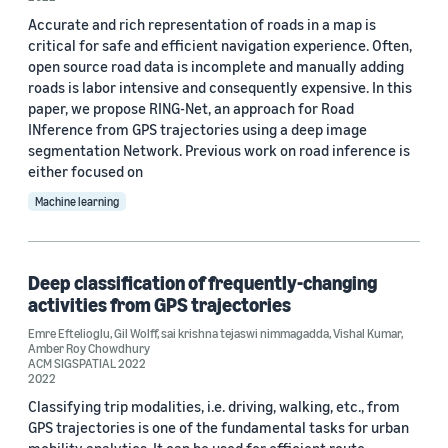
Accurate and rich representation of roads in a map is
critical for safe and efficient navigation experience. Often,
open source road data is incomplete and manually adding
roads is labor intensive and consequently expensive. In this
paper, we propose RING-Net, an approach for Road
INference from GPS trajectories using a deep image
Date
segmentation Network. Previous work on road inference is
2023 (1)
either focused on
Machine learning
2022 (3)
Custom date range
Deep classification of frequently-changing
activities from GPS trajectories
Emre Eftelioglu
,
Gil Wolff
,
sai krishna tejaswi nimmagadda
,
Vishal Kumar
,
Amber Roy Chowdhury
ACM SIGSPATIAL 2022
2022
Classifying trip modalities, i.e. driving, walking, etc., from
GPS trajectories is one of the fundamental tasks for urban