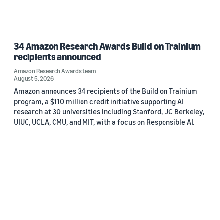
34 Amazon Research Awards Build on Trainium
recipients announced
Amazon Research Awards team
August 5, 2026
Amazon announces 34 recipients of the Build on Trainium
program, a $110 million credit initiative supporting AI
research at 30 universities including Stanford, UC Berkeley,
UIUC, UCLA, CMU, and MIT, with a focus on Responsible AI.