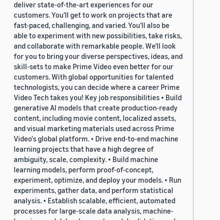
deliver state-of-the-art experiences for our
customers. You’ll get to work on projects that are
fast-paced, challenging, and varied. You’ll also be
able to experiment with new possibilities, take risks,
and collaborate with remarkable people. We’ll look
for you to bring your diverse perspectives, ideas, and
skill-sets to make Prime Video even better for our
customers. With global opportunities for talented
technologists, you can decide where a career Prime
Video Tech takes you! Key job responsibilities • Build
generative AI models that create production-ready
content, including movie content, localized assets,
and visual marketing materials used across Prime
Video's global platform. • Drive end-to-end machine
learning projects that have a high degree of
ambiguity, scale, complexity. • Build machine
learning models, perform proof-of-concept,
experiment, optimize, and deploy your models. • Run
experiments, gather data, and perform statistical
analysis. • Establish scalable, efficient, automated
processes for large-scale data analysis, machine-