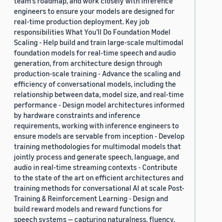
team’s roadmap, and work closely with inference
engineers to ensure your models are designed for
real-time production deployment. Key job
responsibilities What You’ll Do Foundation Model
Scaling - Help build and train large-scale multimodal
foundation models for real-time speech and audio
generation, from architecture design through
production-scale training - Advance the scaling and
efficiency of conversational models, including the
relationship between data, model size, and real-time
performance - Design model architectures informed
by hardware constraints and inference
requirements, working with inference engineers to
ensure models are servable from inception - Develop
training methodologies for multimodal models that
jointly process and generate speech, language, and
audio in real-time streaming contexts - Contribute
to the state of the art on efficient architectures and
training methods for conversational AI at scale Post-
Training & Reinforcement Learning - Design and
build reward models and reward functions for
speech systems — capturing naturalness, fluency,