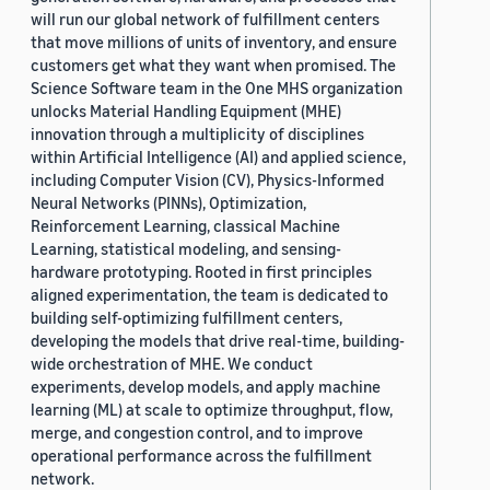
will run our global network of fulfillment centers
that move millions of units of inventory, and ensure
customers get what they want when promised. The
Science Software team in the One MHS organization
unlocks Material Handling Equipment (MHE)
innovation through a multiplicity of disciplines
within Artificial Intelligence (AI) and applied science,
including Computer Vision (CV), Physics-Informed
Neural Networks (PINNs), Optimization,
Reinforcement Learning, classical Machine
Learning, statistical modeling, and sensing-
hardware prototyping. Rooted in first principles
aligned experimentation, the team is dedicated to
building self-optimizing fulfillment centers,
developing the models that drive real-time, building-
wide orchestration of MHE. We conduct
experiments, develop models, and apply machine
learning (ML) at scale to optimize throughput, flow,
merge, and congestion control, and to improve
operational performance across the fulfillment
network.