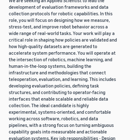
We are seeking an Applied Scientist to lead the
development of evaluation frameworks and data
collection protocols for robotic capabilities. In this
role, you will focus on designing how we measure,
stress-test, and improve robot behavior across a
wide range of real-world tasks. Your work will play a
critical role in shaping how policies are validated and
how high-quality datasets are generated to
accelerate system performance. You will operate at
the intersection of robotics, machine learning, and
human-in-the-loop systems, building the
infrastructure and methodologies that connect
teleoperation, evaluation, and learning. This includes
developing evaluation policies, defining task
structures, and contributing to operator-facing
interfaces that enable scalable and reliable data
collection. The ideal candidate is highly
experimental, systems-oriented, and comfortable
working across software, robotics, and data
pipelines, with a strong focus on turning ambiguous
capability goals into measurable and actionable
evaluation systems. Key job responsibilities - Design