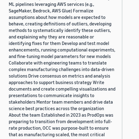
ML pipelines leveraging AWS services (e.g.,
SageMaker, Bedrock, AWS Glue) Formalize
assumptions about how models are expected to
behave, creating definitions of outliers, developing
methods to systematically identify these outliers,
and explaining why they are reasonable or
identifying fixes for them Develop and test model
enhancements, running computational experiments,
and fine-tuning model parameters for new models
Collaborate with engineering teams to translate
complex manufacturing challenges into data-driven
solutions Drive consensus on metrics and analysis
approaches to support business strategy Write
documents and create compelling visualizations and
presentations to communicate insights to
stakeholders Mentor team members and drive data
science best practices across the organization
About the team Established in 2023 as ProdOps was
preparing to transition from development into full-
rate production, OCC was purpose-built to ensure
that as manufacturing scaled, the most critical