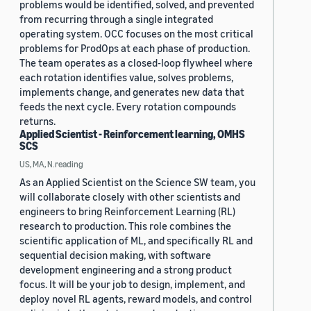
problems would be identified, solved, and prevented
from recurring through a single integrated
operating system. OCC focuses on the most critical
problems for ProdOps at each phase of production.
The team operates as a closed-loop flywheel where
each rotation identifies value, solves problems,
implements change, and generates new data that
feeds the next cycle. Every rotation compounds
returns.
Applied Scientist - Reinforcement learning, OMHS
SCS
US, MA, N.reading
As an Applied Scientist on the Science SW team, you
will collaborate closely with other scientists and
engineers to bring Reinforcement Learning (RL)
research to production. This role combines the
scientific application of ML, and specifically RL and
sequential decision making, with software
development engineering and a strong product
focus. It will be your job to design, implement, and
deploy novel RL agents, reward models, and control