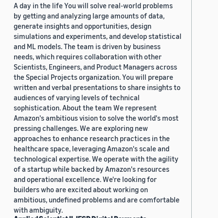
A day in the life You will solve real-world problems
by getting and analyzing large amounts of data,
generate insights and opportunities, design
simulations and experiments, and develop statistical
and ML models. The team is driven by business
needs, which requires collaboration with other
Scientists, Engineers, and Product Managers across
the Special Projects organization. You will prepare
written and verbal presentations to share insights to
audiences of varying levels of technical
sophistication. About the team We represent
Amazon's ambitious vision to solve the world's most
pressing challenges. We are exploring new
approaches to enhance research practices in the
healthcare space, leveraging Amazon's scale and
technological expertise. We operate with the agility
of a startup while backed by Amazon's resources
and operational excellence. We're looking for
builders who are excited about working on
ambitious, undefined problems and are comfortable
with ambiguity.