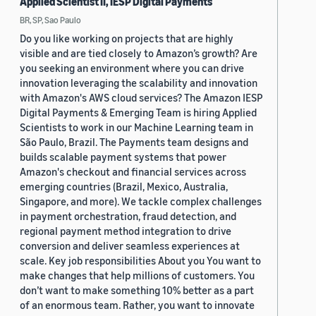
Applied Scientist II, IESP Digital Payments
BR, SP, Sao Paulo
Do you like working on projects that are highly
visible and are tied closely to Amazon’s growth? Are
you seeking an environment where you can drive
innovation leveraging the scalability and innovation
with Amazon's AWS cloud services? The Amazon IESP
Digital Payments & Emerging Team is hiring Applied
Scientists to work in our Machine Learning team in
São Paulo, Brazil. The Payments team designs and
builds scalable payment systems that power
Amazon's checkout and financial services across
emerging countries (Brazil, Mexico, Australia,
Singapore, and more). We tackle complex challenges
in payment orchestration, fraud detection, and
regional payment method integration to drive
conversion and deliver seamless experiences at
scale. Key job responsibilities About you You want to
make changes that help millions of customers. You
don’t want to make something 10% better as a part
of an enormous team. Rather, you want to innovate