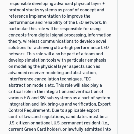
responsible developing advanced physical layer +
protocol stacks systems as proof of concept and
reference implementation to improve the
performance and reliability of the LEO network. In
particular this role will be responsible for using
concepts from digital signal processing, information
theory, wireless communications to develop novel
solutions for achieving ultra-high performance LEO
network. This role will also be part of a team and
develop simulation tools with particular emphasis
on modeling the physical layer aspects such as
advanced receiver modeling and abstraction,
interference cancellation techniques, FEC
abstraction models etc. This role will also play a
critical role in the integration and verification of
various HW and SW sub-systems as a part of system
integration and link bring-up and verification. Export
Control Requirement: Due to applicable export
control laws and regulations, candidates must be a
U.S. citizen or national, U.S. permanent resident (i.e.,
current Green Card holder), or lawfully admitted into