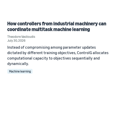
How controllers from industrial machinery can
coordinate multitask machine learning
Theodore Vasiloudis
July 30, 2026
Instead of compromising among parameter updates
dictated by different training objectives, ControlG allocates
computational capacity to objectives sequentially and
dynamically.
Machine learning