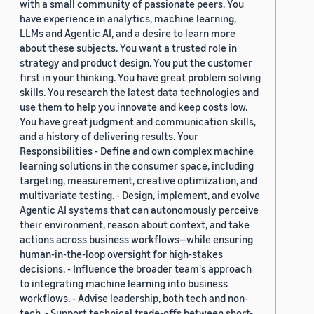
with a small community of passionate peers. You
have experience in analytics, machine learning,
LLMs and Agentic AI, and a desire to learn more
about these subjects. You want a trusted role in
strategy and product design. You put the customer
first in your thinking. You have great problem solving
skills. You research the latest data technologies and
use them to help you innovate and keep costs low.
You have great judgment and communication skills,
and a history of delivering results. Your
Responsibilities - Define and own complex machine
learning solutions in the consumer space, including
targeting, measurement, creative optimization, and
multivariate testing. - Design, implement, and evolve
Agentic AI systems that can autonomously perceive
their environment, reason about context, and take
actions across business workflows—while ensuring
human-in-the-loop oversight for high-stakes
decisions. - Influence the broader team's approach
to integrating machine learning into business
workflows. - Advise leadership, both tech and non-
tech. - Support technical trade-offs between short-