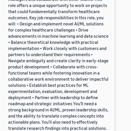
role offers a unique opportunity to work on projects
that could fundamentally transform healthcare
outcomes. Key job responsibilities In this role, you
will: • Design and implement novel AI/ML solutions
for complex healthcare challenges • Drive
advancements in machine learning and data science
• Balance theoretical knowledge with practical
implementation • Work closely with customers and
partners to understand their requirements •
Navigate ambiguity and create clarity in early-stage
product development • Collaborate with cross-
functional teams while fostering innovation in a
collaborative work environment to deliver impactful
solutions • Establish best practices for ML
experimentation, evaluation, development and
deployment • Partner with leadership to define
roadmap and strategic initiatives You’ll need a
strong background in AI/ML, proven leadership skills,
and the ability to translate complex concepts into
actionable plans. You’ll also need to effectively
translate research findings into practical solutions.