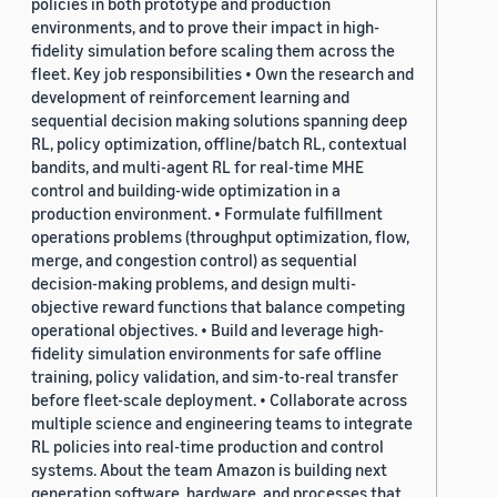
policies in both prototype and production
environments, and to prove their impact in high-
fidelity simulation before scaling them across the
fleet. Key job responsibilities • Own the research and
development of reinforcement learning and
sequential decision making solutions spanning deep
RL, policy optimization, offline/batch RL, contextual
bandits, and multi-agent RL for real-time MHE
control and building-wide optimization in a
production environment. • Formulate fulfillment
operations problems (throughput optimization, flow,
merge, and congestion control) as sequential
decision-making problems, and design multi-
objective reward functions that balance competing
operational objectives. • Build and leverage high-
fidelity simulation environments for safe offline
training, policy validation, and sim-to-real transfer
before fleet-scale deployment. • Collaborate across
multiple science and engineering teams to integrate
RL policies into real-time production and control
systems. About the team Amazon is building next
generation software, hardware, and processes that