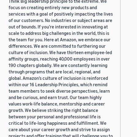
Think Big leadership principle to the extreme. We
focus on creating entirely new products and
services with a goal of positively impacting the lives
of our customers. No industries or subject areas are
out of bounds. If you’re interested in innovating at
scale to address big challenges in the world, this is
the team for you. Here at Amazon, we embrace our
differences. We are committed to furthering our
culture of inclusion. We have thirteen employee-led
affinity groups, reaching 40,000 employees in over
190 chapters globally. We are constantly learning
through programs that are local, regional, and
global. Amazon’s culture of inclusion is reinforced
within our 16 Leadership Principles, which remind
team members to seek diverse perspectives, learn
and be curious, and earn trust. Our team highly
values work-life balance, mentorship and career
growth. We believe striking the right balance
between your personal and professional life is
critical to life-long happiness and fulfillment. We
care about your career growth and strive to assign
projects and offer training that will challenge you to