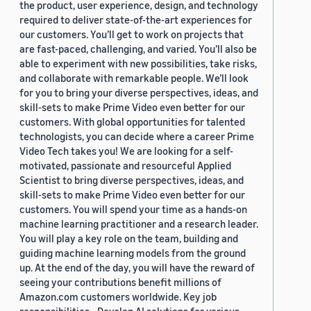
the product, user experience, design, and technology
required to deliver state-of-the-art experiences for
our customers. You’ll get to work on projects that
are fast-paced, challenging, and varied. You’ll also be
able to experiment with new possibilities, take risks,
and collaborate with remarkable people. We’ll look
for you to bring your diverse perspectives, ideas, and
skill-sets to make Prime Video even better for our
customers. With global opportunities for talented
technologists, you can decide where a career Prime
Video Tech takes you! We are looking for a self-
motivated, passionate and resourceful Applied
Scientist to bring diverse perspectives, ideas, and
skill-sets to make Prime Video even better for our
customers. You will spend your time as a hands-on
machine learning practitioner and a research leader.
You will play a key role on the team, building and
guiding machine learning models from the ground
up. At the end of the day, you will have the reward of
seeing your contributions benefit millions of
Amazon.com customers worldwide. Key job