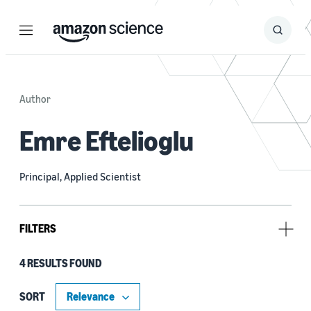
Menu
Search
Submit
Search
Author
Emre Eftelioglu
Principal, Applied Scientist
FILTERS
4 RESULTS FOUND
Research area
Machine learning (3)
SORT