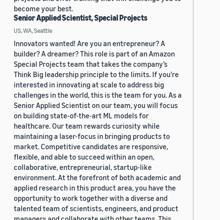
become your best.
Senior Applied Scientist, Special Projects
US, WA, Seattle
Innovators wanted! Are you an entrepreneur? A
builder? A dreamer? This role is part of an Amazon
Special Projects team that takes the company’s
Think Big leadership principle to the limits. If you’re
interested in innovating at scale to address big
challenges in the world, this is the team for you. As a
Senior Applied Scientist on our team, you will focus
on building state-of-the-art ML models for
healthcare. Our team rewards curiosity while
maintaining a laser-focus in bringing products to
market. Competitive candidates are responsive,
flexible, and able to succeed within an open,
collaborative, entrepreneurial, startup-like
environment. At the forefront of both academic and
applied research in this product area, you have the
opportunity to work together with a diverse and
talented team of scientists, engineers, and product
managers and collaborate with other teams. This