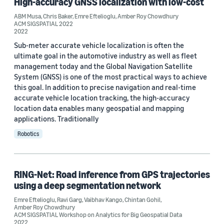
High-accuracy GNSS localization with low-cost
Conference
ABM Musa
,
Chris Baker
,
Emre Eftelioglu
,
Amber Roy Chowdhury
ACM SIGSPATIAL 2022
2022
ACM SIGSPATIAL 2022 (2)
Sub-meter accurate vehicle localization is often the
ACM 2023 SIGSPATIAL Workshop on Analytics for Big Geospatial
ultimate goal in the automotive industry as well as fleet
Data (1)
management today and the Global Navigation Satellite
ACM SIGSPATIAL Workshop on Analytics for Big Geospatial
System (GNSS) is one of the most practical ways to achieve
Data (1)
this goal. In addition to precise navigation and real-time
accurate vehicle location tracking, the high-accuracy
location data enables many geospatial and mapping
applications. Traditionally
Author
Robotics
Amber Roy Chowdhury (4)
Emre Eftelioglu (4)
RING-Net: Road inference from GPS trajectories
ABM Musa (1)
using a deep segmentation network
Chintan Gohil (1)
Emre Eftelioglu
,
Ravi Garg
,
Vaibhav Kango
,
Chintan Gohil
,
Amber Roy Chowdhury
ACM SIGSPATIAL Workshop on Analytics for Big Geospatial Data
Chris Baker (1)
2022