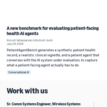
A new benchmark for evaluating patient-facing
health AI agents
Korosh Vatanparvar
,
Ashutosh Joshi
July 29, 2026
PatientAgentBench generates a synthetic patient health
record, a realistic clinical vignette, and a patient agent that
converses with the AI system under evaluation, to capture
what a patient-facing agent actually has to do.
Conversational AI
Work with us
Sr. Comm Systems Engineer, Wireless Systems