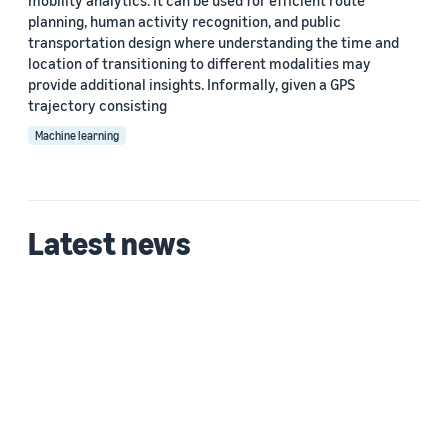
mobility analytics. It can be used for efficient route
planning, human activity recognition, and public
transportation design where understanding the time and
location of transitioning to different modalities may
provide additional insights. Informally, given a GPS
trajectory consisting
Machine learning
Latest news