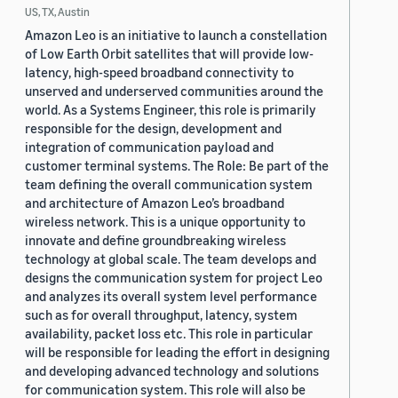
US, TX, Austin
Amazon Leo is an initiative to launch a constellation
of Low Earth Orbit satellites that will provide low-
latency, high-speed broadband connectivity to
unserved and underserved communities around the
world. As a Systems Engineer, this role is primarily
responsible for the design, development and
integration of communication payload and
customer terminal systems. The Role: Be part of the
team defining the overall communication system
and architecture of Amazon Leo’s broadband
wireless network. This is a unique opportunity to
innovate and define groundbreaking wireless
technology at global scale. The team develops and
designs the communication system for project Leo
and analyzes its overall system level performance
such as for overall throughput, latency, system
availability, packet loss etc. This role in particular
will be responsible for leading the effort in designing
and developing advanced technology and solutions
for communication system. This role will also be