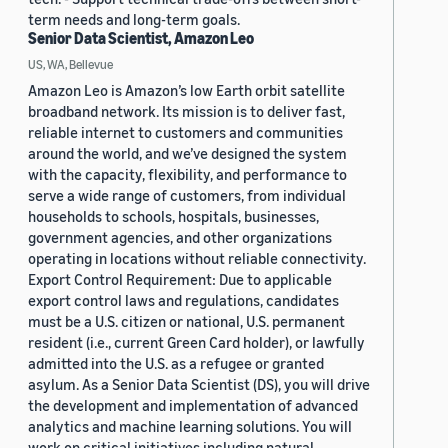
term needs and long-term goals.
Senior Data Scientist, Amazon Leo
US, WA, Bellevue
Amazon Leo is Amazon’s low Earth orbit satellite
broadband network. Its mission is to deliver fast,
reliable internet to customers and communities
around the world, and we’ve designed the system
with the capacity, flexibility, and performance to
serve a wide range of customers, from individual
households to schools, hospitals, businesses,
government agencies, and other organizations
operating in locations without reliable connectivity.
Export Control Requirement: Due to applicable
export control laws and regulations, candidates
must be a U.S. citizen or national, U.S. permanent
resident (i.e., current Green Card holder), or lawfully
admitted into the U.S. as a refugee or granted
asylum. As a Senior Data Scientist (DS), you will drive
the development and implementation of advanced
analytics and machine learning solutions. You will
work on critical initiatives including natural