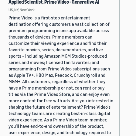
Applied Scientist, Prime Video - Generative AI
US, NY, New York
Prime Video is a first-stop entertainment
destination offering customers a vast collection of
premium programming in one app available across
thousands of devices. Prime members can
customize their viewing experience and find their
favorite movies, series, documentaries, and live
sports – including Amazon MGM Studios-produced
series and movies; licensed fan favorites; and
programming from Prime Video subscriptions such
as Apple TV+, HBO Max, Peacock, Crunchyroll and
MGM+. All customers, regardless of whether they
have a Prime membership or not, can rent or buy
titles via the Prime Video Store, and can enjoy even
more content for free with ads. Are you interested in
shaping the future of entertainment? Prime Video's
technology teams are creating best-in-class digital
video experience. As a Prime Video team member,
you’ll have end-to-end ownership of the product,
user experience, design, and technology required to