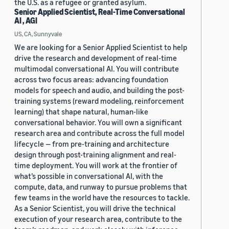
the U.S. as a refugee or granted asylum.
Senior Applied Scientist, Real-Time Conversational
AI , AGI
US, CA, Sunnyvale
We are looking for a Senior Applied Scientist to help
drive the research and development of real-time
multimodal conversational AI. You will contribute
across two focus areas: advancing foundation
models for speech and audio, and building the post-
training systems (reward modeling, reinforcement
learning) that shape natural, human-like
conversational behavior. You will own a significant
research area and contribute across the full model
lifecycle — from pre-training and architecture
design through post-training alignment and real-
time deployment. You will work at the frontier of
what’s possible in conversational AI, with the
compute, data, and runway to pursue problems that
few teams in the world have the resources to tackle.
As a Senior Scientist, you will drive the technical
execution of your research area, contribute to the