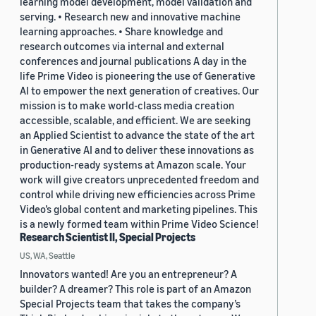
learning model development, model validation and
serving. • Research new and innovative machine
learning approaches. • Share knowledge and
research outcomes via internal and external
conferences and journal publications A day in the
life Prime Video is pioneering the use of Generative
AI to empower the next generation of creatives. Our
mission is to make world-class media creation
accessible, scalable, and efficient. We are seeking
an Applied Scientist to advance the state of the art
in Generative AI and to deliver these innovations as
production-ready systems at Amazon scale. Your
work will give creators unprecedented freedom and
control while driving new efficiencies across Prime
Video’s global content and marketing pipelines. This
is a newly formed team within Prime Video Science!
Research Scientist II, Special Projects
US, WA, Seattle
Innovators wanted! Are you an entrepreneur? A
builder? A dreamer? This role is part of an Amazon
Special Projects team that takes the company’s