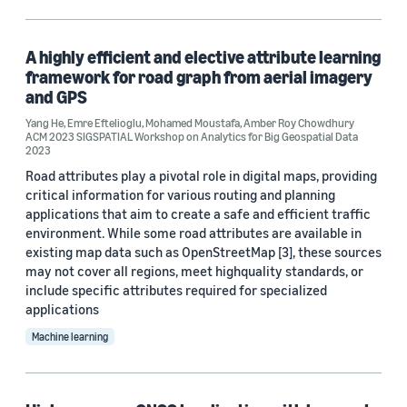
Computer vision (2)
Robotics (1)
A highly efficient and elective attribute learning
framework for road graph from aerial imagery
and GPS
Yang He
,
Emre Eftelioglu
,
Mohamed Moustafa
,
Amber Roy Chowdhury
Tag
ACM 2023 SIGSPATIAL Workshop on Analytics for Big Geospatial Data
2023
Classification algorithms (1)
Road attributes play a pivotal role in digital maps, providing
critical information for various routing and planning
Data mining (1)
applications that aim to create a safe and efficient traffic
Graph neural networks (GNNs) (1)
environment. While some road attributes are available in
existing map data such as OpenStreetMap [3], these sources
Image segmentation (1)
may not cover all regions, meet highquality standards, or
include specific attributes required for specialized
Neural networks (1)
applications
Machine learning