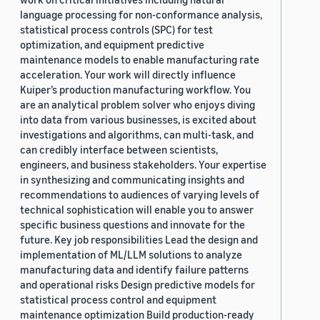
language processing for non-conformance analysis,
statistical process controls (SPC) for test
optimization, and equipment predictive
maintenance models to enable manufacturing rate
acceleration. Your work will directly influence
Kuiper’s production manufacturing workflow. You
are an analytical problem solver who enjoys diving
into data from various businesses, is excited about
investigations and algorithms, can multi-task, and
can credibly interface between scientists,
engineers, and business stakeholders. Your expertise
in synthesizing and communicating insights and
recommendations to audiences of varying levels of
technical sophistication will enable you to answer
specific business questions and innovate for the
future. Key job responsibilities Lead the design and
implementation of ML/LLM solutions to analyze
manufacturing data and identify failure patterns
and operational risks Design predictive models for
statistical process control and equipment
maintenance optimization Build production-ready