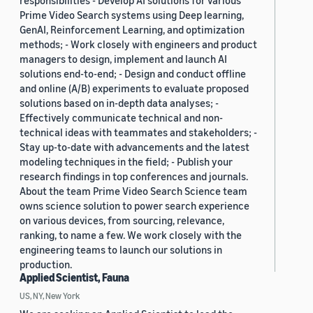
responsibilities - Develop AI solutions for various
Prime Video Search systems using Deep learning,
GenAI, Reinforcement Learning, and optimization
methods; - Work closely with engineers and product
managers to design, implement and launch AI
solutions end-to-end; - Design and conduct offline
and online (A/B) experiments to evaluate proposed
solutions based on in-depth data analyses; -
Effectively communicate technical and non-
technical ideas with teammates and stakeholders; -
Stay up-to-date with advancements and the latest
modeling techniques in the field; - Publish your
research findings in top conferences and journals.
About the team Prime Video Search Science team
owns science solution to power search experience
on various devices, from sourcing, relevance,
ranking, to name a few. We work closely with the
engineering teams to launch our solutions in
production.
Applied Scientist, Fauna
US, NY, New York