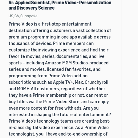
Sr. Applied Scientist, Prime Video - Personalization
and Discovery Science
US, CA, Sunnyvale
Prime Video is a first-stop entertainment
destination offering customers a vast collection of
premium programming in one app available across
thousands of devices. Prime members can
customize their viewing experience and find their
favorite movies, series, documentaries, and live
sports – including Amazon MGM Studios-produced
series and movies; licensed fan favorites; and
programming from Prime Video add-on
subscriptions such as Apple TV+, Max, Crunchyroll
and MGM+. All customers, regardless of whether
they have a Prime membership or not, can rent or
buy titles via the Prime Video Store, and can enjoy
even more content for free with ads. Are you
interested in shaping the future of entertainment?
Prime Video's technology teams are creating best-
in-class digital video experience. As a Prime Video
technologist, you’ll have end-to-end ownership of