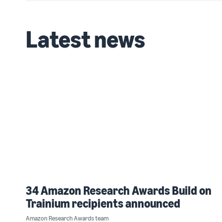
Latest news
34 Amazon Research Awards Build on
Trainium recipients announced
Amazon Research Awards team