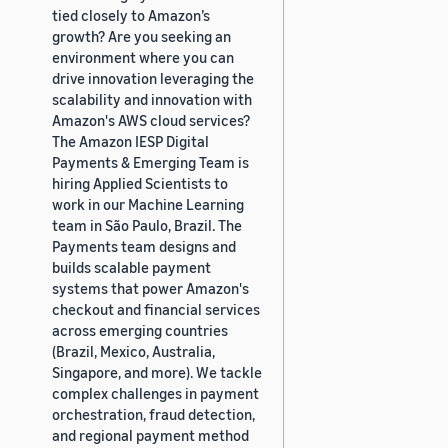
tied closely to Amazon’s
growth? Are you seeking an
environment where you can
drive innovation leveraging the
scalability and innovation with
Amazon's AWS cloud services?
The Amazon IESP Digital
Payments & Emerging Team is
hiring Applied Scientists to
work in our Machine Learning
team in São Paulo, Brazil. The
Payments team designs and
builds scalable payment
systems that power Amazon's
checkout and financial services
across emerging countries
(Brazil, Mexico, Australia,
Singapore, and more). We tackle
complex challenges in payment
orchestration, fraud detection,
and regional payment method