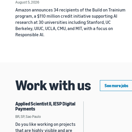
August 5, 2026
Amazon announces 34 recipients of the Build on Trainium
program, a $110 million credit initiative supporting AI
research at 30 universities including Stanford, UC
Berkeley, UIUC, UCLA, CMU, and MIT, with a focus on
Responsible AI.
Work with us
See more jobs
Applied Scientist II, IESP Digital
Payments
BR, SP, Sao Paulo
Do you like working on projects
that are highly visible and are