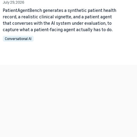
July 29, 2026
PatientAgentBench generates a synthetic patient health
record, a realistic clinical vignette, and a patient agent
that converses with the AI system under evaluation, to
capture what a patient-facing agent actually has to do.
Conversational AI