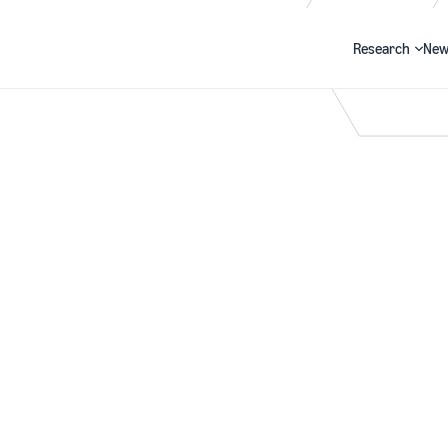
Research
New
Search