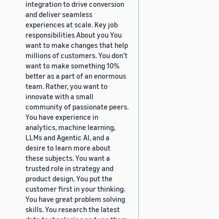
integration to drive conversion
and deliver seamless
experiences at scale. Key job
responsibilities About you You
want to make changes that help
millions of customers. You don’t
want to make something 10%
better as a part of an enormous
team. Rather, you want to
innovate with a small
community of passionate peers.
You have experience in
analytics, machine learning,
LLMs and Agentic AI, and a
desire to learn more about
these subjects. You want a
trusted role in strategy and
product design. You put the
customer first in your thinking.
You have great problem solving
skills. You research the latest