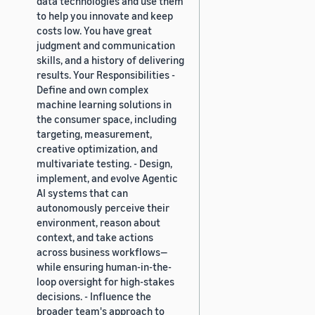
data technologies and use them
to help you innovate and keep
costs low. You have great
judgment and communication
skills, and a history of delivering
results. Your Responsibilities -
Define and own complex
machine learning solutions in
the consumer space, including
targeting, measurement,
creative optimization, and
multivariate testing. - Design,
implement, and evolve Agentic
AI systems that can
autonomously perceive their
environment, reason about
context, and take actions
across business workflows—
while ensuring human-in-the-
loop oversight for high-stakes
decisions. - Influence the
broader team's approach to