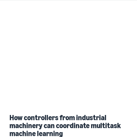
How controllers from industrial
machinery can coordinate multitask
machine learning