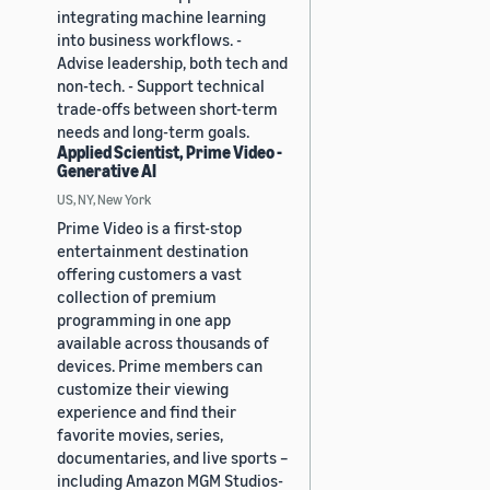
integrating machine learning
into business workflows. -
Advise leadership, both tech and
non-tech. - Support technical
trade-offs between short-term
needs and long-term goals.
Applied Scientist, Prime Video -
Generative AI
US, NY, New York
Prime Video is a first-stop
entertainment destination
offering customers a vast
collection of premium
programming in one app
available across thousands of
devices. Prime members can
customize their viewing
experience and find their
favorite movies, series,
documentaries, and live sports –
including Amazon MGM Studios-