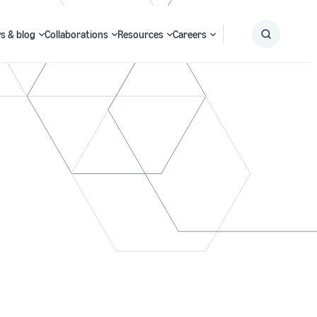
s & blog
Collaborations
Resources
Careers
Submit
Search