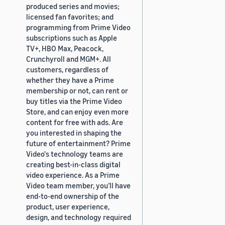
produced series and movies;
licensed fan favorites; and
programming from Prime Video
subscriptions such as Apple
TV+, HBO Max, Peacock,
Crunchyroll and MGM+. All
customers, regardless of
whether they have a Prime
membership or not, can rent or
buy titles via the Prime Video
Store, and can enjoy even more
content for free with ads. Are
you interested in shaping the
future of entertainment? Prime
Video's technology teams are
creating best-in-class digital
video experience. As a Prime
Video team member, you’ll have
end-to-end ownership of the
product, user experience,
design, and technology required