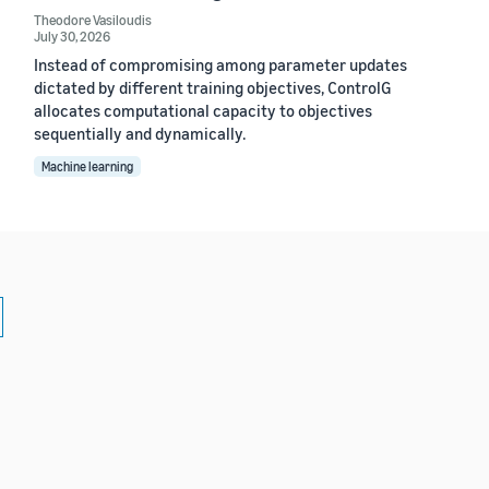
Theodore Vasiloudis
July 30, 2026
Instead of compromising among parameter updates
dictated by different training objectives, ControlG
allocates computational capacity to objectives
sequentially and dynamically.
Machine learning