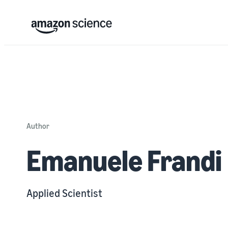
Author
Emanuele Frandi
Applied Scientist