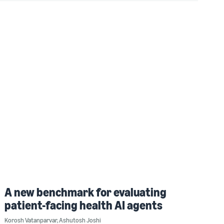
A new benchmark for evaluating
patient-facing health AI agents
Korosh Vatanparvar
,
Ashutosh Joshi