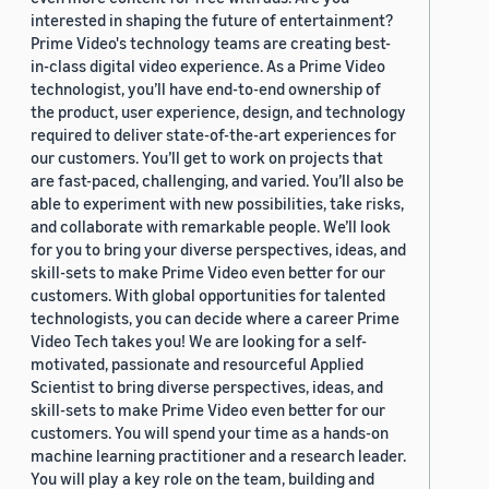
interested in shaping the future of entertainment?
Prime Video's technology teams are creating best-
in-class digital video experience. As a Prime Video
technologist, you’ll have end-to-end ownership of
the product, user experience, design, and technology
required to deliver state-of-the-art experiences for
our customers. You’ll get to work on projects that
are fast-paced, challenging, and varied. You’ll also be
able to experiment with new possibilities, take risks,
and collaborate with remarkable people. We’ll look
for you to bring your diverse perspectives, ideas, and
skill-sets to make Prime Video even better for our
customers. With global opportunities for talented
technologists, you can decide where a career Prime
Video Tech takes you! We are looking for a self-
motivated, passionate and resourceful Applied
Scientist to bring diverse perspectives, ideas, and
skill-sets to make Prime Video even better for our
customers. You will spend your time as a hands-on
machine learning practitioner and a research leader.
You will play a key role on the team, building and