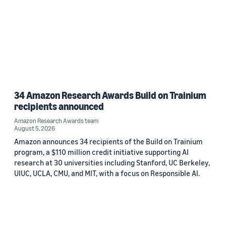
34 Amazon Research Awards Build on Trainium
recipients announced
Amazon Research Awards team
August 5, 2026
Amazon announces 34 recipients of the Build on Trainium
program, a $110 million credit initiative supporting AI
research at 30 universities including Stanford, UC Berkeley,
UIUC, UCLA, CMU, and MIT, with a focus on Responsible AI.