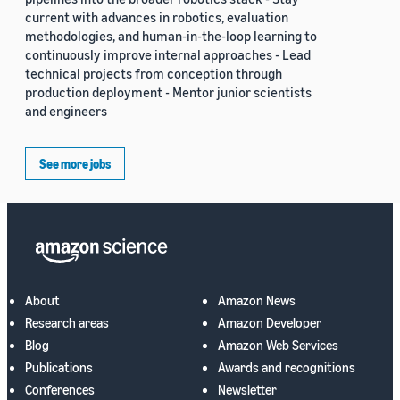
current with advances in robotics, evaluation
methodologies, and human-in-the-loop learning to
continuously improve internal approaches - Lead
technical projects from conception through
production deployment - Mentor junior scientists
and engineers
See more jobs
About
Amazon News
Research areas
Amazon Developer
Blog
Amazon Web Services
Publications
Awards and recognitions
Conferences
Newsletter