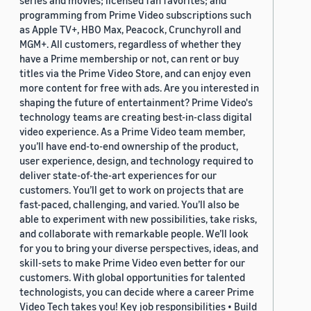
series and movies; licensed fan favorites; and
programming from Prime Video subscriptions such
as Apple TV+, HBO Max, Peacock, Crunchyroll and
MGM+. All customers, regardless of whether they
have a Prime membership or not, can rent or buy
titles via the Prime Video Store, and can enjoy even
more content for free with ads. Are you interested in
shaping the future of entertainment? Prime Video's
technology teams are creating best-in-class digital
video experience. As a Prime Video team member,
you’ll have end-to-end ownership of the product,
user experience, design, and technology required to
deliver state-of-the-art experiences for our
customers. You’ll get to work on projects that are
fast-paced, challenging, and varied. You’ll also be
able to experiment with new possibilities, take risks,
and collaborate with remarkable people. We’ll look
for you to bring your diverse perspectives, ideas, and
skill-sets to make Prime Video even better for our
customers. With global opportunities for talented
technologists, you can decide where a career Prime
Video Tech takes you! Key job responsibilities • Build