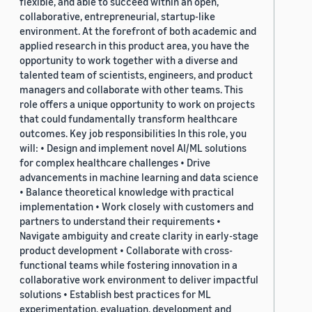
flexible, and able to succeed within an open,
collaborative, entrepreneurial, startup-like
environment. At the forefront of both academic and
applied research in this product area, you have the
opportunity to work together with a diverse and
talented team of scientists, engineers, and product
managers and collaborate with other teams. This
role offers a unique opportunity to work on projects
that could fundamentally transform healthcare
outcomes. Key job responsibilities In this role, you
will: • Design and implement novel AI/ML solutions
for complex healthcare challenges • Drive
advancements in machine learning and data science
• Balance theoretical knowledge with practical
implementation • Work closely with customers and
partners to understand their requirements •
Navigate ambiguity and create clarity in early-stage
product development • Collaborate with cross-
functional teams while fostering innovation in a
collaborative work environment to deliver impactful
solutions • Establish best practices for ML
experimentation, evaluation, development and