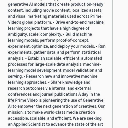
generative AI models that create production-ready
content, including movie content, localized assets,
and visual marketing materials used across Prime
Video's global platform. • Drive end-to-end machine
learning projects that have a high degree of
ambiguity, scale, complexity. • Build machine
learning models, perform proof-of-concept,
experiment, optimize, and deploy your models. • Run
experiments, gather data, and perform statistical
analysis. • Establish scalable, efficient, automated
processes for large-scale data analysis, machine-
learning model development, model validation and
serving. • Research new and innovative machine
learning approaches. • Share knowledge and
research outcomes via internal and external
conferences and journal publications A day in the
life Prime Video is pioneering the use of Generative
AI to empower the next generation of creatives. Our
mission is to make world-class media creation
accessible, scalable, and efficient. We are seeking
an Applied Scientist to advance the state of the art