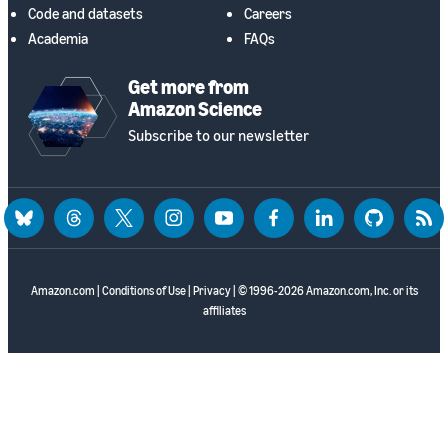
Code and datasets
Careers
Academia
FAQs
Get more from
Amazon Science
Subscribe to our newsletter
bluesky
threads
twitter
instagram
youtube
facebook
linkedin
github
rss
Amazon.com
|
Conditions of Use
|
Privacy
| © 1996-2026 Amazon.com, Inc. or its
affiliates