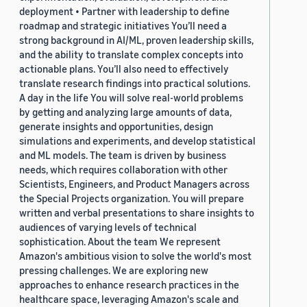
deployment • Partner with leadership to define
roadmap and strategic initiatives You’ll need a
strong background in AI/ML, proven leadership skills,
and the ability to translate complex concepts into
actionable plans. You’ll also need to effectively
translate research findings into practical solutions.
A day in the life You will solve real-world problems
by getting and analyzing large amounts of data,
generate insights and opportunities, design
simulations and experiments, and develop statistical
and ML models. The team is driven by business
needs, which requires collaboration with other
Scientists, Engineers, and Product Managers across
the Special Projects organization. You will prepare
written and verbal presentations to share insights to
audiences of varying levels of technical
sophistication. About the team We represent
Amazon's ambitious vision to solve the world's most
pressing challenges. We are exploring new
approaches to enhance research practices in the
healthcare space, leveraging Amazon's scale and