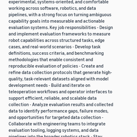
experimental, systems-oriented, and comfortable
working across software, robotics, and data
pipelines, with a strong focus on turning ambiguous
capability goals into measurable and actionable
evaluation systems. Key job responsibilities - Design
and implement evaluation frameworks to measure
robot capabilities across structured tasks, edge
cases, and real-world scenarios - Develop task
definitions, success criteria, and benchmarking
methodologies that enable consistent and
reproducible evaluation of policies - Create and
refine data collection protocols that generate high-
quality, task-relevant datasets aligned with model
development needs - Build and iterate on
teleoperation workflows and operator interfaces to
support efficient, reliable, and scalable data
collection - Analyze evaluation results and collected
data to identify performance gaps, failure modes,
and opportunities for targeted data collection -
Collaborate with engineering teams to integrate
evaluation tooling, logging systems, and data
pipelines into the broader robotics stack - Stay