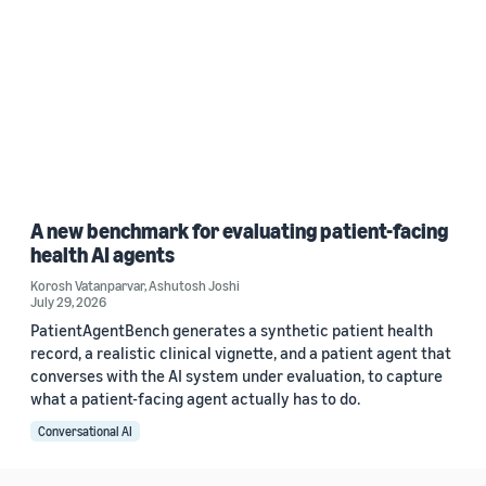
A new benchmark for evaluating patient-facing
health AI agents
Korosh Vatanparvar
,
Ashutosh Joshi
July 29, 2026
PatientAgentBench generates a synthetic patient health
record, a realistic clinical vignette, and a patient agent that
converses with the AI system under evaluation, to capture
what a patient-facing agent actually has to do.
Conversational AI