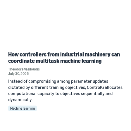
How controllers from industrial machinery can
coordinate multitask machine learning
Theodore Vasiloudis
July 30, 2026
Instead of compromising among parameter updates
dictated by different training objectives, ControlG allocates
computational capacity to objectives sequentially and
dynamically.
Machine learning