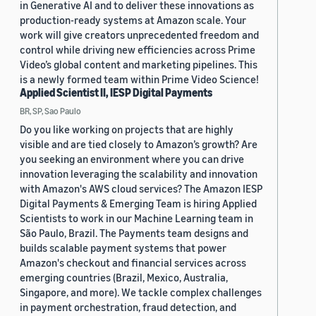
in Generative AI and to deliver these innovations as
production-ready systems at Amazon scale. Your
work will give creators unprecedented freedom and
control while driving new efficiencies across Prime
Video’s global content and marketing pipelines. This
is a newly formed team within Prime Video Science!
Applied Scientist II, IESP Digital Payments
BR, SP, Sao Paulo
Do you like working on projects that are highly
visible and are tied closely to Amazon’s growth? Are
you seeking an environment where you can drive
innovation leveraging the scalability and innovation
with Amazon's AWS cloud services? The Amazon IESP
Digital Payments & Emerging Team is hiring Applied
Scientists to work in our Machine Learning team in
São Paulo, Brazil. The Payments team designs and
builds scalable payment systems that power
Amazon's checkout and financial services across
emerging countries (Brazil, Mexico, Australia,
Singapore, and more). We tackle complex challenges
in payment orchestration, fraud detection, and