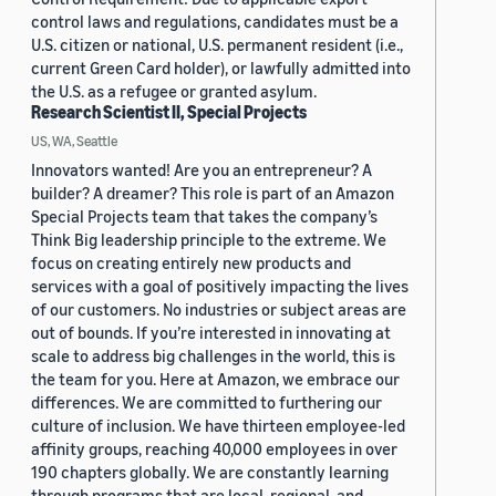
control laws and regulations, candidates must be a
U.S. citizen or national, U.S. permanent resident (i.e.,
current Green Card holder), or lawfully admitted into
the U.S. as a refugee or granted asylum.
Research Scientist II, Special Projects
US, WA, Seattle
Innovators wanted! Are you an entrepreneur? A
builder? A dreamer? This role is part of an Amazon
Special Projects team that takes the company’s
Think Big leadership principle to the extreme. We
focus on creating entirely new products and
services with a goal of positively impacting the lives
of our customers. No industries or subject areas are
out of bounds. If you’re interested in innovating at
scale to address big challenges in the world, this is
the team for you. Here at Amazon, we embrace our
differences. We are committed to furthering our
culture of inclusion. We have thirteen employee-led
affinity groups, reaching 40,000 employees in over
190 chapters globally. We are constantly learning
through programs that are local, regional, and