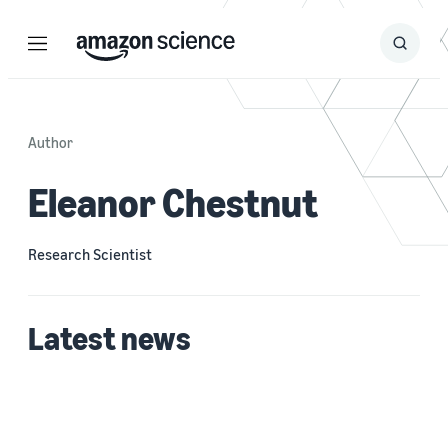
Menu
Search
Submit
Search
Author
Eleanor Chestnut
Research Scientist
Latest news