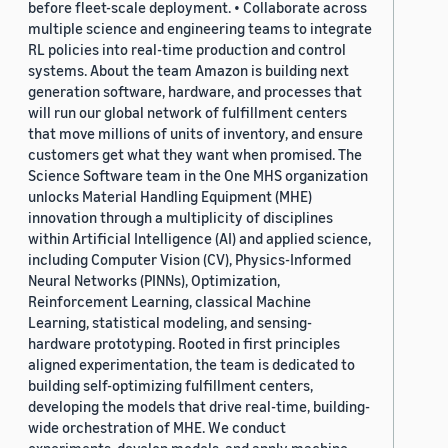
before fleet-scale deployment. • Collaborate across
multiple science and engineering teams to integrate
RL policies into real-time production and control
systems. About the team Amazon is building next
generation software, hardware, and processes that
will run our global network of fulfillment centers
that move millions of units of inventory, and ensure
customers get what they want when promised. The
Science Software team in the One MHS organization
unlocks Material Handling Equipment (MHE)
innovation through a multiplicity of disciplines
within Artificial Intelligence (AI) and applied science,
including Computer Vision (CV), Physics-Informed
Neural Networks (PINNs), Optimization,
Reinforcement Learning, classical Machine
Learning, statistical modeling, and sensing-
hardware prototyping. Rooted in first principles
aligned experimentation, the team is dedicated to
building self-optimizing fulfillment centers,
developing the models that drive real-time, building-
wide orchestration of MHE. We conduct