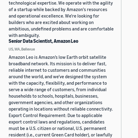
technological expertise. We operate with the agility
of a startup while backed by Amazon's resources
and operational excellence. We're looking for
builders who are excited about working on
ambitious, undefined problems and are comfortable
with ambiguity.
Senior Data Scientist, Amazon Leo
US, WA, Bellevue
Amazon Leo is Amazon’s low Earth orbit satellite
broadband network. Its mission is to deliver fast,
reliable internet to customers and communities
around the world, and we’ve designed the system
with the capacity, flexibility, and performance to
serve a wide range of customers, from individual
households to schools, hospitals, businesses,
government agencies, and other organizations
operating in locations without reliable connectivity.
Export Control Requirement: Due to applicable
export control laws and regulations, candidates
must be a U.S. citizen or national, U.S. permanent
resident (i.e., current Green Card holder), or lawfully