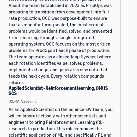
About the team Established in 2023 as ProdOps was
preparing to transition from development into full-
rate production, OCC was purpose-built to ensure
that as manufacturing scaled, the most critical
problems would be identified, solved, and prevented
from recurring through a single integrated
operating system. OCC focuses on the most critical
problems for ProdOps at each phase of production.
The team operates as a closed-loop flywheel where
each rotation identifies value, solves problems,
implements change, and generates new data that
feeds the next cycle. Every rotation compounds
returns.
Applied Scientist - Reinforcement learning, OMHS
SCS
US, MA, N.reading
As an Applied Scientist on the Science SW team, you
will collaborate closely with other scientists and
engineers to bring Reinforcement Learning (RL)
research to production. This role combines the
scientific application of ML, and specifically RL and