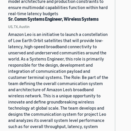
model architecture and production constraints to
ensure multimodal capabilities function within hard
real-time latency budgets
Sr. Comm Systems Engineer, Wireless Systems
US, TX, Austin
Amazon Leo is an initiative to launch a constellation
of Low Earth Orbit satellites that will provide low-
latency, high-speed broadband connectivity to
unserved and underserved communities around the
world. As a Systems Engineer, this role is primarily
responsible for the design, development and
integration of communication payload and
customer terminal systems. The Role: Be part of the
team defining the overall communication system
and architecture of Amazon Leo’s broadband
wireless network. This is a unique opportunity to
innovate and define groundbreaking wireless
technology at global scale. The team develops and
designs the communication system for project Leo
and analyzes its overall system level performance
such as for overall throughput, latency, system