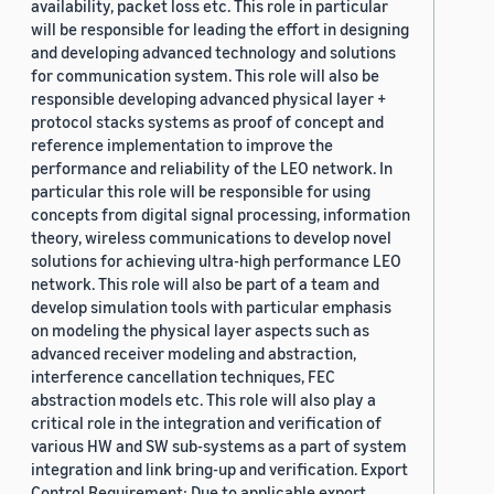
availability, packet loss etc. This role in particular
will be responsible for leading the effort in designing
and developing advanced technology and solutions
for communication system. This role will also be
responsible developing advanced physical layer +
protocol stacks systems as proof of concept and
reference implementation to improve the
performance and reliability of the LEO network. In
particular this role will be responsible for using
concepts from digital signal processing, information
theory, wireless communications to develop novel
solutions for achieving ultra-high performance LEO
network. This role will also be part of a team and
develop simulation tools with particular emphasis
on modeling the physical layer aspects such as
advanced receiver modeling and abstraction,
interference cancellation techniques, FEC
abstraction models etc. This role will also play a
critical role in the integration and verification of
various HW and SW sub-systems as a part of system
integration and link bring-up and verification. Export
Control Requirement: Due to applicable export