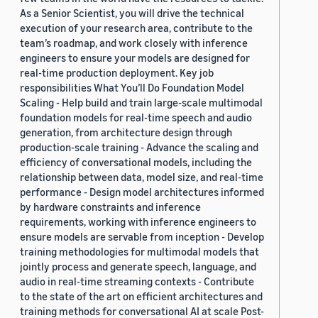
As a Senior Scientist, you will drive the technical
execution of your research area, contribute to the
team’s roadmap, and work closely with inference
engineers to ensure your models are designed for
real-time production deployment. Key job
responsibilities What You’ll Do Foundation Model
Scaling - Help build and train large-scale multimodal
foundation models for real-time speech and audio
generation, from architecture design through
production-scale training - Advance the scaling and
efficiency of conversational models, including the
relationship between data, model size, and real-time
performance - Design model architectures informed
by hardware constraints and inference
requirements, working with inference engineers to
ensure models are servable from inception - Develop
training methodologies for multimodal models that
jointly process and generate speech, language, and
audio in real-time streaming contexts - Contribute
to the state of the art on efficient architectures and
training methods for conversational AI at scale Post-