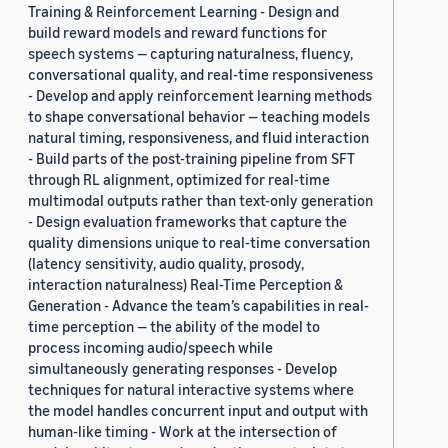
Training & Reinforcement Learning - Design and
build reward models and reward functions for
speech systems — capturing naturalness, fluency,
conversational quality, and real-time responsiveness
- Develop and apply reinforcement learning methods
to shape conversational behavior — teaching models
natural timing, responsiveness, and fluid interaction
- Build parts of the post-training pipeline from SFT
through RL alignment, optimized for real-time
multimodal outputs rather than text-only generation
- Design evaluation frameworks that capture the
quality dimensions unique to real-time conversation
(latency sensitivity, audio quality, prosody,
interaction naturalness) Real-Time Perception &
Generation - Advance the team’s capabilities in real-
time perception — the ability of the model to
process incoming audio/speech while
simultaneously generating responses - Develop
techniques for natural interactive systems where
the model handles concurrent input and output with
human-like timing - Work at the intersection of