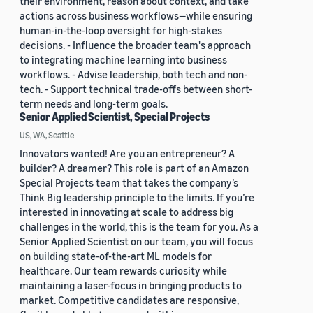
their environment, reason about context, and take
actions across business workflows—while ensuring
human-in-the-loop oversight for high-stakes
decisions. - Influence the broader team's approach
to integrating machine learning into business
workflows. - Advise leadership, both tech and non-
tech. - Support technical trade-offs between short-
term needs and long-term goals.
Senior Applied Scientist, Special Projects
US, WA, Seattle
Innovators wanted! Are you an entrepreneur? A
builder? A dreamer? This role is part of an Amazon
Special Projects team that takes the company’s
Think Big leadership principle to the limits. If you’re
interested in innovating at scale to address big
challenges in the world, this is the team for you. As a
Senior Applied Scientist on our team, you will focus
on building state-of-the-art ML models for
healthcare. Our team rewards curiosity while
maintaining a laser-focus in bringing products to
market. Competitive candidates are responsive,