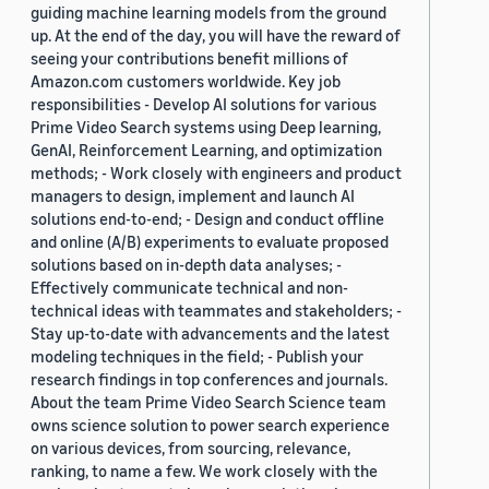
guiding machine learning models from the ground
up. At the end of the day, you will have the reward of
seeing your contributions benefit millions of
Amazon.com customers worldwide. Key job
responsibilities - Develop AI solutions for various
Prime Video Search systems using Deep learning,
GenAI, Reinforcement Learning, and optimization
methods; - Work closely with engineers and product
managers to design, implement and launch AI
solutions end-to-end; - Design and conduct offline
and online (A/B) experiments to evaluate proposed
solutions based on in-depth data analyses; -
Effectively communicate technical and non-
technical ideas with teammates and stakeholders; -
Stay up-to-date with advancements and the latest
modeling techniques in the field; - Publish your
research findings in top conferences and journals.
About the team Prime Video Search Science team
owns science solution to power search experience
on various devices, from sourcing, relevance,
ranking, to name a few. We work closely with the