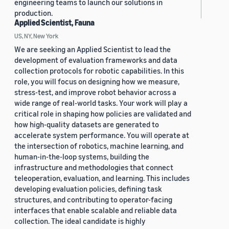
engineering teams to launch our solutions in
production.
Applied Scientist, Fauna
US, NY, New York
We are seeking an Applied Scientist to lead the
development of evaluation frameworks and data
collection protocols for robotic capabilities. In this
role, you will focus on designing how we measure,
stress-test, and improve robot behavior across a
wide range of real-world tasks. Your work will play a
critical role in shaping how policies are validated and
how high-quality datasets are generated to
accelerate system performance. You will operate at
the intersection of robotics, machine learning, and
human-in-the-loop systems, building the
infrastructure and methodologies that connect
teleoperation, evaluation, and learning. This includes
developing evaluation policies, defining task
structures, and contributing to operator-facing
interfaces that enable scalable and reliable data
collection. The ideal candidate is highly