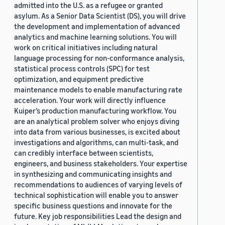
admitted into the U.S. as a refugee or granted
asylum. As a Senior Data Scientist (DS), you will drive
the development and implementation of advanced
analytics and machine learning solutions. You will
work on critical initiatives including natural
language processing for non-conformance analysis,
statistical process controls (SPC) for test
optimization, and equipment predictive
maintenance models to enable manufacturing rate
acceleration. Your work will directly influence
Kuiper’s production manufacturing workflow. You
are an analytical problem solver who enjoys diving
into data from various businesses, is excited about
investigations and algorithms, can multi-task, and
can credibly interface between scientists,
engineers, and business stakeholders. Your expertise
in synthesizing and communicating insights and
recommendations to audiences of varying levels of
technical sophistication will enable you to answer
specific business questions and innovate for the
future. Key job responsibilities Lead the design and