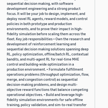
sequential decision making, with software
development engineering and a strong product
focus. It will be your job to design, implement, and
deploy novel RL agents, reward models, and control
policies in both prototype and production
environments, and to prove their impact in high-
fidelity simulation before scaling them across the
fleet. Key job responsibilities • Own the research and
development of reinforcement learning and
sequential decision making solutions spanning deep
RL, policy optimization, offline/batch RL, contextual
bandits, and multi-agent RL for real-time MHE
control and building-wide optimization in a
production environment. • Formulate fulfillment
operations problems (throughput optimization, flow,
merge, and congestion control) as sequential
decision-making problems, and design multi-
objective reward functions that balance competing
operational objectives. • Build and leverage high-
fidelity simulation environments for safe offline
training, policy validation, and sim-to-real transfer