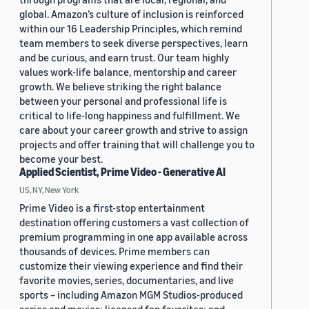
global. Amazon’s culture of inclusion is reinforced
within our 16 Leadership Principles, which remind
team members to seek diverse perspectives, learn
and be curious, and earn trust. Our team highly
values work-life balance, mentorship and career
growth. We believe striking the right balance
between your personal and professional life is
critical to life-long happiness and fulfillment. We
care about your career growth and strive to assign
projects and offer training that will challenge you to
become your best.
Applied Scientist, Prime Video - Generative AI
US, NY, New York
Prime Video is a first-stop entertainment
destination offering customers a vast collection of
premium programming in one app available across
thousands of devices. Prime members can
customize their viewing experience and find their
favorite movies, series, documentaries, and live
sports – including Amazon MGM Studios-produced