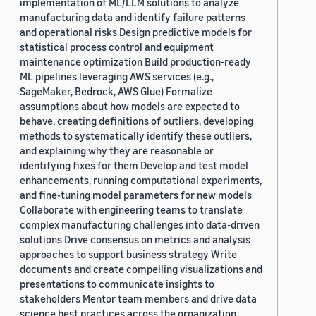
implementation of ML/LLM solutions to analyze
manufacturing data and identify failure patterns
and operational risks Design predictive models for
statistical process control and equipment
maintenance optimization Build production-ready
ML pipelines leveraging AWS services (e.g.,
SageMaker, Bedrock, AWS Glue) Formalize
assumptions about how models are expected to
behave, creating definitions of outliers, developing
methods to systematically identify these outliers,
and explaining why they are reasonable or
identifying fixes for them Develop and test model
enhancements, running computational experiments,
and fine-tuning model parameters for new models
Collaborate with engineering teams to translate
complex manufacturing challenges into data-driven
solutions Drive consensus on metrics and analysis
approaches to support business strategy Write
documents and create compelling visualizations and
presentations to communicate insights to
stakeholders Mentor team members and drive data
science best practices across the organization