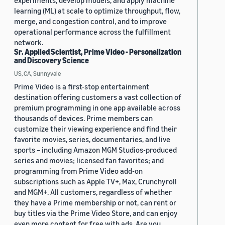
experiments, develop models, and apply machine
learning (ML) at scale to optimize throughput, flow,
merge, and congestion control, and to improve
operational performance across the fulfillment
network.
Sr. Applied Scientist, Prime Video - Personalization
and Discovery Science
US, CA, Sunnyvale
Prime Video is a first-stop entertainment
destination offering customers a vast collection of
premium programming in one app available across
thousands of devices. Prime members can
customize their viewing experience and find their
favorite movies, series, documentaries, and live
sports – including Amazon MGM Studios-produced
series and movies; licensed fan favorites; and
programming from Prime Video add-on
subscriptions such as Apple TV+, Max, Crunchyroll
and MGM+. All customers, regardless of whether
they have a Prime membership or not, can rent or
buy titles via the Prime Video Store, and can enjoy
even more content for free with ads. Are you