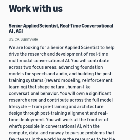
Work with us
Senior Applied Scientist, Real-Time Conversational
AI , AGI
US, CA, Sunnyvale
We are looking for a Senior Applied Scientist to help
drive the research and development of real-time
multimodal conversational AI. You will contribute
across two focus areas: advancing foundation
models for speech and audio, and building the post-
training systems (reward modeling, reinforcement
learning) that shape natural, human-like
conversational behavior. You will own a significant
research area and contribute across the full model
lifecycle — from pre-training and architecture
design through post-training alignment and real-
time deployment. You will work at the frontier of
what’s possible in conversational AI, with the
compute, data, and runway to pursue problems that
few teams in the world have the resources to tackle.