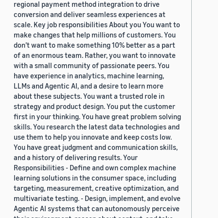
regional payment method integration to drive
conversion and deliver seamless experiences at
scale. Key job responsibilities About you You want to
make changes that help millions of customers. You
don’t want to make something 10% better as a part
of an enormous team. Rather, you want to innovate
with a small community of passionate peers. You
have experience in analytics, machine learning,
LLMs and Agentic AI, and a desire to learn more
about these subjects. You want a trusted role in
strategy and product design. You put the customer
first in your thinking. You have great problem solving
skills. You research the latest data technologies and
use them to help you innovate and keep costs low.
You have great judgment and communication skills,
and a history of delivering results. Your
Responsibilities - Define and own complex machine
learning solutions in the consumer space, including
targeting, measurement, creative optimization, and
multivariate testing. - Design, implement, and evolve
Agentic AI systems that can autonomously perceive