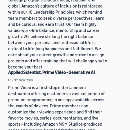
global. Amazon’s culture of inclusion is reinforced
within our 16 Leadership Principles, which remind
team members to seek diverse perspectives, learn
and be curious, and earn trust. Our team highly
values work-life balance, mentorship and career
growth. We believe striking the right balance
between your personal and professional life is
critical to life-long happiness and fulfillment. We
care about your career growth and strive to assign
projects and offer training that will challenge you to
become your best.
Applied Scientist, Prime Video - Generative AI
US, NY, New York
Prime Video is a first-stop entertainment
destination offering customers a vast collection of
premium programming in one app available across
thousands of devices. Prime members can
customize their viewing experience and find their
favorite movies, series, documentaries, and live
sports – including Amazon MGM Studios-produced