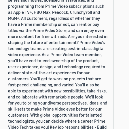
series and movies; licensed fan favorites; and
programming from Prime Video subscriptions such
as Apple TV+, HBO Max, Peacock, Crunchyroll and
MGM+. All customers, regardless of whether they
have a Prime membership or not, can rent or buy
titles via the Prime Video Store, and can enjoy even
more content for free with ads. Are you interested in
shaping the future of entertainment? Prime Video's
technology teams are creating best-in-class digital
video experience. As a Prime Video team member,
you’ll have end-to-end ownership of the product,
user experience, design, and technology required to
deliver state-of-the-art experiences for our
customers. You’ll get to work on projects that are
fast-paced, challenging, and varied. You’ll also be
able to experiment with new possibilities, take risks,
and collaborate with remarkable people. We’ll look
for you to bring your diverse perspectives, ideas, and
skill-sets to make Prime Video even better for our
customers. With global opportunities for talented
technologists, you can decide where a career Prime
Video Tech takes you! Key job responsibilities • Build