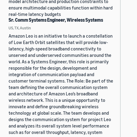
model architecture and production constraints to
ensure multimodal capabilities function within hard
real-time latency budgets
Sr. Comm Systems Engineer, Wireless Systems
US, TX, Austin
Amazon Leo is an initiative to launch a constellation
of Low Earth Orbit satellites that will provide low-
latency, high-speed broadband connectivity to
unserved and underserved communities around the
world. As a Systems Engineer, this role is primarily
responsible for the design, development and
integration of communication payload and
customer terminal systems. The Role: Be part of the
team defining the overall communication system
and architecture of Amazon Leo’s broadband
wireless network. This is a unique opportunity to
innovate and define groundbreaking wireless
technology at global scale. The team develops and
designs the communication system for project Leo
and analyzes its overall system level performance
such as for overall throughput, latency, system