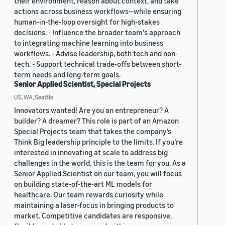
their environment, reason about context, and take
actions across business workflows—while ensuring
human-in-the-loop oversight for high-stakes
decisions. - Influence the broader team's approach
to integrating machine learning into business
workflows. - Advise leadership, both tech and non-
tech. - Support technical trade-offs between short-
term needs and long-term goals.
Senior Applied Scientist, Special Projects
US, WA, Seattle
Innovators wanted! Are you an entrepreneur? A
builder? A dreamer? This role is part of an Amazon
Special Projects team that takes the company’s
Think Big leadership principle to the limits. If you’re
interested in innovating at scale to address big
challenges in the world, this is the team for you. As a
Senior Applied Scientist on our team, you will focus
on building state-of-the-art ML models for
healthcare. Our team rewards curiosity while
maintaining a laser-focus in bringing products to
market. Competitive candidates are responsive,