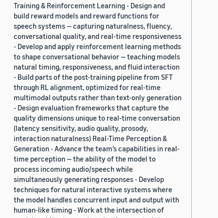
Training & Reinforcement Learning - Design and
build reward models and reward functions for
speech systems — capturing naturalness, fluency,
conversational quality, and real-time responsiveness
- Develop and apply reinforcement learning methods
to shape conversational behavior — teaching models
natural timing, responsiveness, and fluid interaction
- Build parts of the post-training pipeline from SFT
through RL alignment, optimized for real-time
multimodal outputs rather than text-only generation
- Design evaluation frameworks that capture the
quality dimensions unique to real-time conversation
(latency sensitivity, audio quality, prosody,
interaction naturalness) Real-Time Perception &
Generation - Advance the team’s capabilities in real-
time perception — the ability of the model to
process incoming audio/speech while
simultaneously generating responses - Develop
techniques for natural interactive systems where
the model handles concurrent input and output with
human-like timing - Work at the intersection of