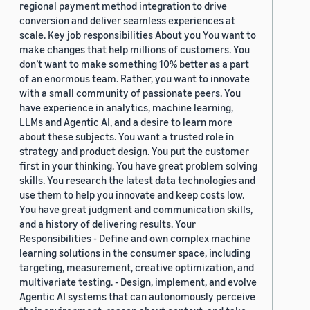
regional payment method integration to drive
conversion and deliver seamless experiences at
scale. Key job responsibilities About you You want to
make changes that help millions of customers. You
don’t want to make something 10% better as a part
of an enormous team. Rather, you want to innovate
with a small community of passionate peers. You
have experience in analytics, machine learning,
LLMs and Agentic AI, and a desire to learn more
about these subjects. You want a trusted role in
strategy and product design. You put the customer
first in your thinking. You have great problem solving
skills. You research the latest data technologies and
use them to help you innovate and keep costs low.
You have great judgment and communication skills,
and a history of delivering results. Your
Responsibilities - Define and own complex machine
learning solutions in the consumer space, including
targeting, measurement, creative optimization, and
multivariate testing. - Design, implement, and evolve
Agentic AI systems that can autonomously perceive