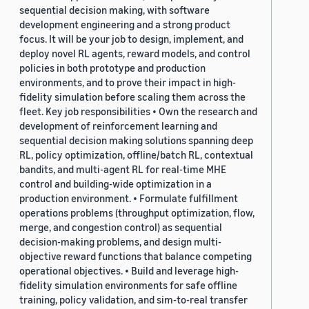
sequential decision making, with software
development engineering and a strong product
focus. It will be your job to design, implement, and
deploy novel RL agents, reward models, and control
policies in both prototype and production
environments, and to prove their impact in high-
fidelity simulation before scaling them across the
fleet. Key job responsibilities • Own the research and
development of reinforcement learning and
sequential decision making solutions spanning deep
RL, policy optimization, offline/batch RL, contextual
bandits, and multi-agent RL for real-time MHE
control and building-wide optimization in a
production environment. • Formulate fulfillment
operations problems (throughput optimization, flow,
merge, and congestion control) as sequential
decision-making problems, and design multi-
objective reward functions that balance competing
operational objectives. • Build and leverage high-
fidelity simulation environments for safe offline
training, policy validation, and sim-to-real transfer