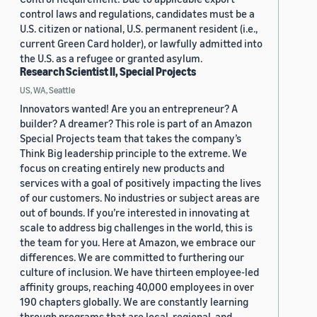
control laws and regulations, candidates must be a
U.S. citizen or national, U.S. permanent resident (i.e.,
current Green Card holder), or lawfully admitted into
the U.S. as a refugee or granted asylum.
Research Scientist II, Special Projects
US, WA, Seattle
Innovators wanted! Are you an entrepreneur? A
builder? A dreamer? This role is part of an Amazon
Special Projects team that takes the company’s
Think Big leadership principle to the extreme. We
focus on creating entirely new products and
services with a goal of positively impacting the lives
of our customers. No industries or subject areas are
out of bounds. If you’re interested in innovating at
scale to address big challenges in the world, this is
the team for you. Here at Amazon, we embrace our
differences. We are committed to furthering our
culture of inclusion. We have thirteen employee-led
affinity groups, reaching 40,000 employees in over
190 chapters globally. We are constantly learning
through programs that are local, regional, and