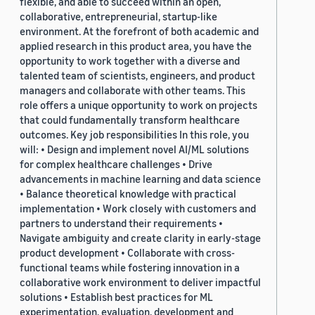
flexible, and able to succeed within an open,
collaborative, entrepreneurial, startup-like
environment. At the forefront of both academic and
applied research in this product area, you have the
opportunity to work together with a diverse and
talented team of scientists, engineers, and product
managers and collaborate with other teams. This
role offers a unique opportunity to work on projects
that could fundamentally transform healthcare
outcomes. Key job responsibilities In this role, you
will: • Design and implement novel AI/ML solutions
for complex healthcare challenges • Drive
advancements in machine learning and data science
• Balance theoretical knowledge with practical
implementation • Work closely with customers and
partners to understand their requirements •
Navigate ambiguity and create clarity in early-stage
product development • Collaborate with cross-
functional teams while fostering innovation in a
collaborative work environment to deliver impactful
solutions • Establish best practices for ML
experimentation, evaluation, development and