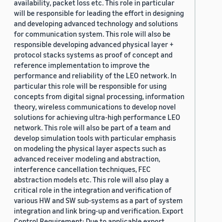
availability, packet loss etc. This role in particular
will be responsible for leading the effort in designing
and developing advanced technology and solutions
for communication system. This role will also be
responsible developing advanced physical layer +
protocol stacks systems as proof of concept and
reference implementation to improve the
performance and reliability of the LEO network. In
particular this role will be responsible for using
concepts from digital signal processing, information
theory, wireless communications to develop novel
solutions for achieving ultra-high performance LEO
network. This role will also be part of a team and
develop simulation tools with particular emphasis
on modeling the physical layer aspects such as
advanced receiver modeling and abstraction,
interference cancellation techniques, FEC
abstraction models etc. This role will also play a
critical role in the integration and verification of
various HW and SW sub-systems as a part of system
integration and link bring-up and verification. Export
Control Requirement: Due to applicable export