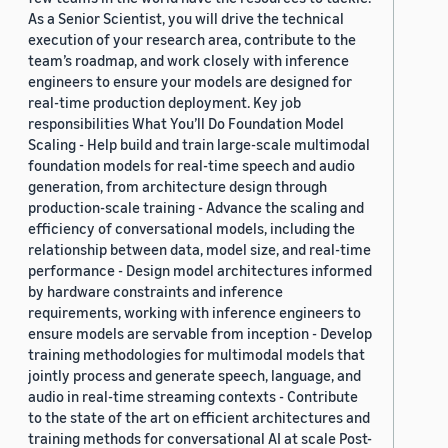
As a Senior Scientist, you will drive the technical
execution of your research area, contribute to the
team’s roadmap, and work closely with inference
engineers to ensure your models are designed for
real-time production deployment. Key job
responsibilities What You’ll Do Foundation Model
Scaling - Help build and train large-scale multimodal
foundation models for real-time speech and audio
generation, from architecture design through
production-scale training - Advance the scaling and
efficiency of conversational models, including the
relationship between data, model size, and real-time
performance - Design model architectures informed
by hardware constraints and inference
requirements, working with inference engineers to
ensure models are servable from inception - Develop
training methodologies for multimodal models that
jointly process and generate speech, language, and
audio in real-time streaming contexts - Contribute
to the state of the art on efficient architectures and
training methods for conversational AI at scale Post-