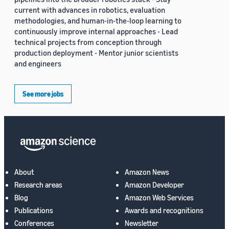
current with advances in robotics, evaluation
methodologies, and human-in-the-loop learning to
continuously improve internal approaches - Lead
technical projects from conception through
production deployment - Mentor junior scientists
and engineers
See more jobs
About
Amazon News
Research areas
Amazon Developer
Blog
Amazon Web Services
Publications
Awards and recognitions
Conferences
Newsletter