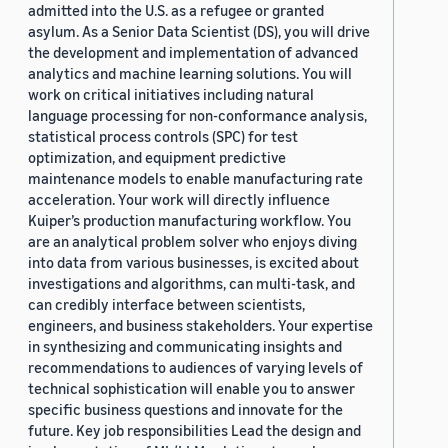
admitted into the U.S. as a refugee or granted
asylum. As a Senior Data Scientist (DS), you will drive
the development and implementation of advanced
analytics and machine learning solutions. You will
work on critical initiatives including natural
language processing for non-conformance analysis,
statistical process controls (SPC) for test
optimization, and equipment predictive
maintenance models to enable manufacturing rate
acceleration. Your work will directly influence
Kuiper’s production manufacturing workflow. You
are an analytical problem solver who enjoys diving
into data from various businesses, is excited about
investigations and algorithms, can multi-task, and
can credibly interface between scientists,
engineers, and business stakeholders. Your expertise
in synthesizing and communicating insights and
recommendations to audiences of varying levels of
technical sophistication will enable you to answer
specific business questions and innovate for the
future. Key job responsibilities Lead the design and