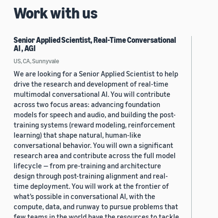
Work with us
Senior Applied Scientist, Real-Time Conversational
AI , AGI
US, CA, Sunnyvale
We are looking for a Senior Applied Scientist to help
drive the research and development of real-time
multimodal conversational AI. You will contribute
across two focus areas: advancing foundation
models for speech and audio, and building the post-
training systems (reward modeling, reinforcement
learning) that shape natural, human-like
conversational behavior. You will own a significant
research area and contribute across the full model
lifecycle — from pre-training and architecture
design through post-training alignment and real-
time deployment. You will work at the frontier of
what’s possible in conversational AI, with the
compute, data, and runway to pursue problems that
few teams in the world have the resources to tackle.