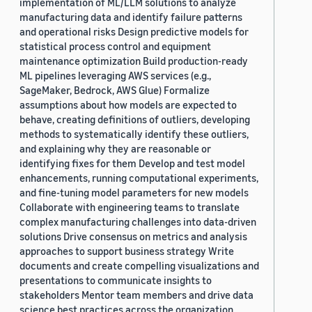
implementation of ML/LLM solutions to analyze
manufacturing data and identify failure patterns
and operational risks Design predictive models for
statistical process control and equipment
maintenance optimization Build production-ready
ML pipelines leveraging AWS services (e.g.,
SageMaker, Bedrock, AWS Glue) Formalize
assumptions about how models are expected to
behave, creating definitions of outliers, developing
methods to systematically identify these outliers,
and explaining why they are reasonable or
identifying fixes for them Develop and test model
enhancements, running computational experiments,
and fine-tuning model parameters for new models
Collaborate with engineering teams to translate
complex manufacturing challenges into data-driven
solutions Drive consensus on metrics and analysis
approaches to support business strategy Write
documents and create compelling visualizations and
presentations to communicate insights to
stakeholders Mentor team members and drive data
science best practices across the organization