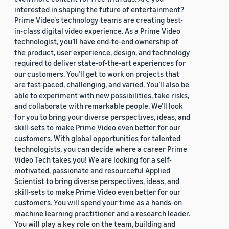
interested in shaping the future of entertainment?
Prime Video's technology teams are creating best-
in-class digital video experience. As a Prime Video
technologist, you’ll have end-to-end ownership of
the product, user experience, design, and technology
required to deliver state-of-the-art experiences for
our customers. You’ll get to work on projects that
are fast-paced, challenging, and varied. You’ll also be
able to experiment with new possibilities, take risks,
and collaborate with remarkable people. We’ll look
for you to bring your diverse perspectives, ideas, and
skill-sets to make Prime Video even better for our
customers. With global opportunities for talented
technologists, you can decide where a career Prime
Video Tech takes you! We are looking for a self-
motivated, passionate and resourceful Applied
Scientist to bring diverse perspectives, ideas, and
skill-sets to make Prime Video even better for our
customers. You will spend your time as a hands-on
machine learning practitioner and a research leader.
You will play a key role on the team, building and