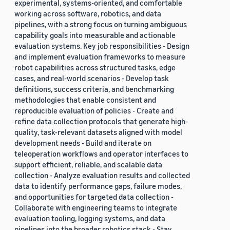
experimental, systems-oriented, and comfortable
working across software, robotics, and data
pipelines, with a strong focus on turning ambiguous
capability goals into measurable and actionable
evaluation systems. Key job responsibilities - Design
and implement evaluation frameworks to measure
robot capabilities across structured tasks, edge
cases, and real-world scenarios - Develop task
definitions, success criteria, and benchmarking
methodologies that enable consistent and
reproducible evaluation of policies - Create and
refine data collection protocols that generate high-
quality, task-relevant datasets aligned with model
development needs - Build and iterate on
teleoperation workflows and operator interfaces to
support efficient, reliable, and scalable data
collection - Analyze evaluation results and collected
data to identify performance gaps, failure modes,
and opportunities for targeted data collection -
Collaborate with engineering teams to integrate
evaluation tooling, logging systems, and data
pipelines into the broader robotics stack - Stay