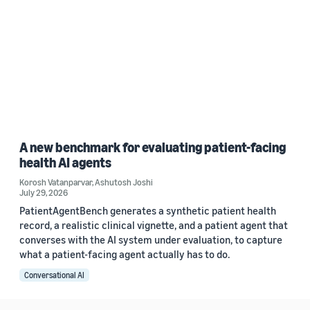
A new benchmark for evaluating patient-facing
health AI agents
Korosh Vatanparvar
,
Ashutosh Joshi
July 29, 2026
PatientAgentBench generates a synthetic patient health
record, a realistic clinical vignette, and a patient agent that
converses with the AI system under evaluation, to capture
what a patient-facing agent actually has to do.
Conversational AI