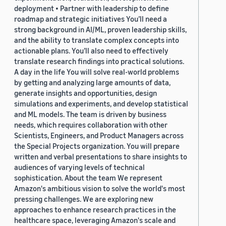
deployment • Partner with leadership to define
roadmap and strategic initiatives You’ll need a
strong background in AI/ML, proven leadership skills,
and the ability to translate complex concepts into
actionable plans. You’ll also need to effectively
translate research findings into practical solutions.
A day in the life You will solve real-world problems
by getting and analyzing large amounts of data,
generate insights and opportunities, design
simulations and experiments, and develop statistical
and ML models. The team is driven by business
needs, which requires collaboration with other
Scientists, Engineers, and Product Managers across
the Special Projects organization. You will prepare
written and verbal presentations to share insights to
audiences of varying levels of technical
sophistication. About the team We represent
Amazon's ambitious vision to solve the world's most
pressing challenges. We are exploring new
approaches to enhance research practices in the
healthcare space, leveraging Amazon's scale and