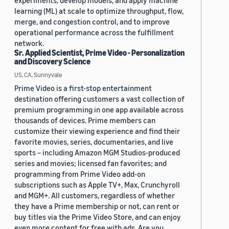
experiments, develop models, and apply machine
learning (ML) at scale to optimize throughput, flow,
merge, and congestion control, and to improve
operational performance across the fulfillment
network.
Sr. Applied Scientist, Prime Video - Personalization
and Discovery Science
US, CA, Sunnyvale
Prime Video is a first-stop entertainment
destination offering customers a vast collection of
premium programming in one app available across
thousands of devices. Prime members can
customize their viewing experience and find their
favorite movies, series, documentaries, and live
sports – including Amazon MGM Studios-produced
series and movies; licensed fan favorites; and
programming from Prime Video add-on
subscriptions such as Apple TV+, Max, Crunchyroll
and MGM+. All customers, regardless of whether
they have a Prime membership or not, can rent or
buy titles via the Prime Video Store, and can enjoy
even more content for free with ads. Are you