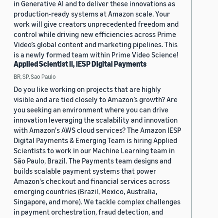
in Generative AI and to deliver these innovations as
production-ready systems at Amazon scale. Your
work will give creators unprecedented freedom and
control while driving new efficiencies across Prime
Video’s global content and marketing pipelines. This
is a newly formed team within Prime Video Science!
Applied Scientist II, IESP Digital Payments
BR, SP, Sao Paulo
Do you like working on projects that are highly
visible and are tied closely to Amazon’s growth? Are
you seeking an environment where you can drive
innovation leveraging the scalability and innovation
with Amazon's AWS cloud services? The Amazon IESP
Digital Payments & Emerging Team is hiring Applied
Scientists to work in our Machine Learning team in
São Paulo, Brazil. The Payments team designs and
builds scalable payment systems that power
Amazon's checkout and financial services across
emerging countries (Brazil, Mexico, Australia,
Singapore, and more). We tackle complex challenges
in payment orchestration, fraud detection, and