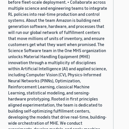
before fleet-scale deployment. • Collaborate across
multiple science and engineering teams to integrate
RL policies into real-time production and control
systems. About the team Amazon is building next
generation software, hardware, and processes that
will run our global network of fulfillment centers
that move millions of units of inventory, and ensure
customers get what they want when promised. The
Science Software team in the One MHS organization
unlocks Material Handling Equipment (MHE)
innovation through a multiplicity of disciplines
within Artificial Intelligence (AI) and applied science,
including Computer Vision (CV), Physics-Informed
Neural Networks (PINNs), Optimization,
Reinforcement Learning, classical Machine
Learning, statistical modeling, and sensing-
hardware prototyping. Rooted in first principles
aligned experimentation, the team is dedicated to
building self-optimizing fulfillment centers,
developing the models that drive real-time, building-
wide orchestration of MHE. We conduct