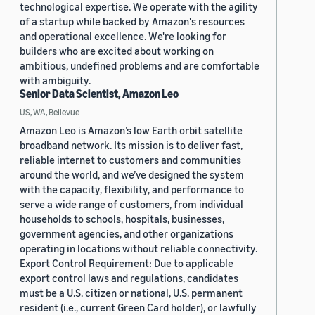
technological expertise. We operate with the agility
of a startup while backed by Amazon's resources
and operational excellence. We're looking for
builders who are excited about working on
ambitious, undefined problems and are comfortable
with ambiguity.
Senior Data Scientist, Amazon Leo
US, WA, Bellevue
Amazon Leo is Amazon’s low Earth orbit satellite
broadband network. Its mission is to deliver fast,
reliable internet to customers and communities
around the world, and we’ve designed the system
with the capacity, flexibility, and performance to
serve a wide range of customers, from individual
households to schools, hospitals, businesses,
government agencies, and other organizations
operating in locations without reliable connectivity.
Export Control Requirement: Due to applicable
export control laws and regulations, candidates
must be a U.S. citizen or national, U.S. permanent
resident (i.e., current Green Card holder), or lawfully