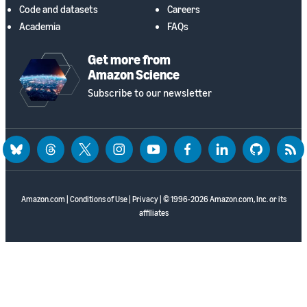
Code and datasets
Careers
Academia
FAQs
Get more from
Amazon Science
Subscribe to our newsletter
bluesky
threads
twitter
instagram
youtube
facebook
linkedin
github
rss
Amazon.com
|
Conditions of Use
|
Privacy
| © 1996-2026 Amazon.com, Inc. or its
affiliates