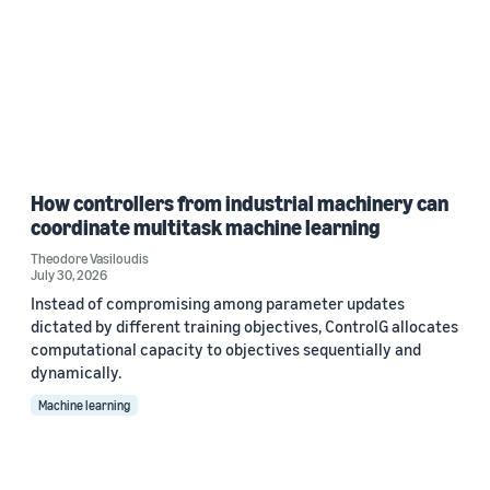
How controllers from industrial machinery can
coordinate multitask machine learning
Theodore Vasiloudis
July 30, 2026
Instead of compromising among parameter updates
dictated by different training objectives, ControlG allocates
computational capacity to objectives sequentially and
dynamically.
Machine learning