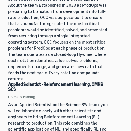
About the team Established in 2023 as ProdOps was
preparing to transition from development into full-
rate production, OCC was purpose-built to ensure
that as manufacturing scaled, the most critical
problems would be identified, solved, and prevented
from recurring through a single integrated
operating system. OCC focuses on the most critical
problems for ProdOps at each phase of production.
The team operates as a closed-loop flywheel where
each rotation identifies value, solves problems,
implements change, and generates new data that
feeds the next cycle. Every rotation compounds
returns.
Applied Scientist - Reinforcement learning, OMHS
SCS
US, MA, N.reading
As an Applied Scientist on the Science SW team, you
will collaborate closely with other scientists and
engineers to bring Reinforcement Learning (RL)
research to production. This role combines the
scientific application of ML, and specifically RL and