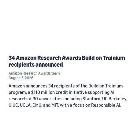
34 Amazon Research Awards Build on Trainium
recipients announced
Amazon Research Awards team
August 5, 2026
Amazon announces 34 recipients of the Build on Trainium
program, a $110 million credit initiative supporting AI
research at 30 universities including Stanford, UC Berkeley,
UIUC, UCLA, CMU, and MIT, with a focus on Responsible AI.