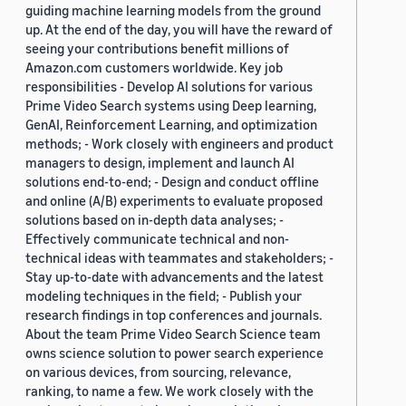
guiding machine learning models from the ground
up. At the end of the day, you will have the reward of
seeing your contributions benefit millions of
Amazon.com customers worldwide. Key job
responsibilities - Develop AI solutions for various
Prime Video Search systems using Deep learning,
GenAI, Reinforcement Learning, and optimization
methods; - Work closely with engineers and product
managers to design, implement and launch AI
solutions end-to-end; - Design and conduct offline
and online (A/B) experiments to evaluate proposed
solutions based on in-depth data analyses; -
Effectively communicate technical and non-
technical ideas with teammates and stakeholders; -
Stay up-to-date with advancements and the latest
modeling techniques in the field; - Publish your
research findings in top conferences and journals.
About the team Prime Video Search Science team
owns science solution to power search experience
on various devices, from sourcing, relevance,
ranking, to name a few. We work closely with the