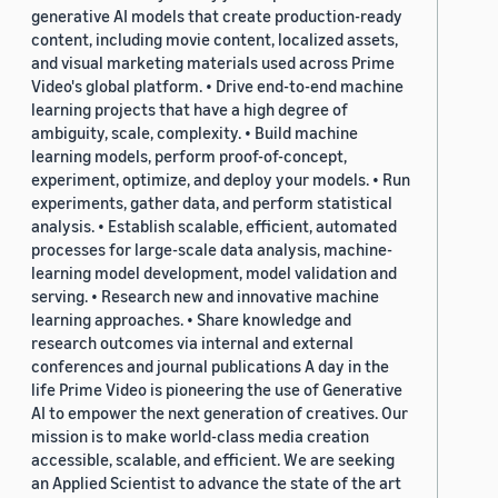
generative AI models that create production-ready
content, including movie content, localized assets,
and visual marketing materials used across Prime
Video's global platform. • Drive end-to-end machine
learning projects that have a high degree of
ambiguity, scale, complexity. • Build machine
learning models, perform proof-of-concept,
experiment, optimize, and deploy your models. • Run
experiments, gather data, and perform statistical
analysis. • Establish scalable, efficient, automated
processes for large-scale data analysis, machine-
learning model development, model validation and
serving. • Research new and innovative machine
learning approaches. • Share knowledge and
research outcomes via internal and external
conferences and journal publications A day in the
life Prime Video is pioneering the use of Generative
AI to empower the next generation of creatives. Our
mission is to make world-class media creation
accessible, scalable, and efficient. We are seeking
an Applied Scientist to advance the state of the art