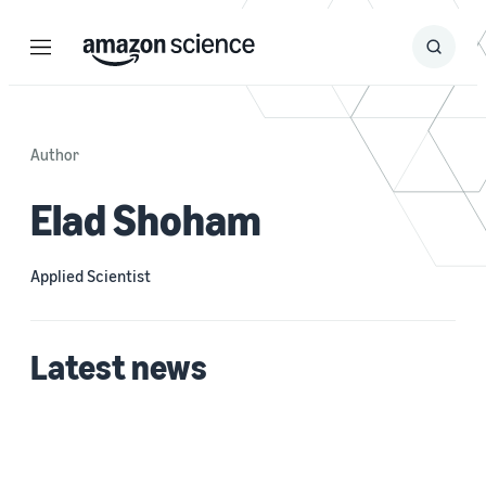
Menu
Search
Submit
Search
Author
Elad Shoham
Applied Scientist
Latest news