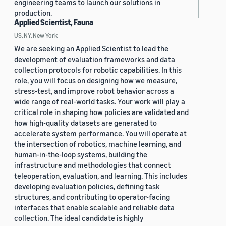
engineering teams to launch our solutions in
production.
Applied Scientist, Fauna
US, NY, New York
We are seeking an Applied Scientist to lead the
development of evaluation frameworks and data
collection protocols for robotic capabilities. In this
role, you will focus on designing how we measure,
stress-test, and improve robot behavior across a
wide range of real-world tasks. Your work will play a
critical role in shaping how policies are validated and
how high-quality datasets are generated to
accelerate system performance. You will operate at
the intersection of robotics, machine learning, and
human-in-the-loop systems, building the
infrastructure and methodologies that connect
teleoperation, evaluation, and learning. This includes
developing evaluation policies, defining task
structures, and contributing to operator-facing
interfaces that enable scalable and reliable data
collection. The ideal candidate is highly