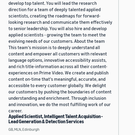
develop top talent. You will lead the research
direction for a team of deeply talented applied
scientists, creating the roadmaps for forward-
looking research and communicate them effectively
to senior leadership. You will also hire and develop
applied scientists - growing the team to meet the
evolving needs of our customers. About the team
This team's mission is to deeply understand all
content and empower all customers with relevant
language options, innovative accessibility assists,
and rich title-information across all their content-
experiences on Prime Video. We create and publish
content on-time that's meaningful, accurate, and
accessible to every customer globally. We delight
our customers by pushing the boundaries of content
understanding and enrichment. Through inclusion
and innovation, we do the most fulfilling work of our
career.
Applied Scientist, Intelligent Talent Acquisition -
Lead Generation & Detection Services
GB, MLN, Edinburgh