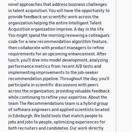
novel approaches that address business challenges
in talent acquisition. You will have the opportunity to
provide feedback on scientific work across the
organization helping the entire Intelligent Talent
Acquisition organization improve. A day in the life
You might spend the morning reviewing a colleague’s
code for a new recommendation algorithm feature,
then collaborate with product managers to refine
requirements for an upcoming enhancement. After
lunch, you’ll dive into model development, analyzing
performance metrics from recent A/B tests and
implementing improvements to the job-seeker
recommendation pipeline. Throughout the day, you’ll
participate in scientific discussions with peers
across the organization, providing valuable feedback
while continuing to refine your expertise. About the
team The Recommendations team is a hybrid group
of software engineers and applied scientists located
in Edinburgh. We build tools that match people to
jobs and jobs to people, optimizing experiences for
both recruiters and candidates. Our work directly