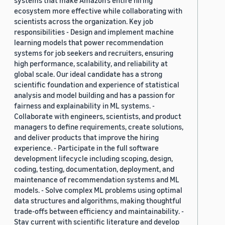
systems that make Amazon’s entire hiring
ecosystem more effective while collaborating with
scientists across the organization. Key job
responsibilities - Design and implement machine
learning models that power recommendation
systems for job seekers and recruiters, ensuring
high performance, scalability, and reliability at
global scale. Our ideal candidate has a strong
scientific foundation and experience of statistical
analysis and model building and has a passion for
fairness and explainability in ML systems. -
Collaborate with engineers, scientists, and product
managers to define requirements, create solutions,
and deliver products that improve the hiring
experience. - Participate in the full software
development lifecycle including scoping, design,
coding, testing, documentation, deployment, and
maintenance of recommendation systems and ML
models. - Solve complex ML problems using optimal
data structures and algorithms, making thoughtful
trade-offs between efficiency and maintainability. -
Stay current with scientific literature and develop