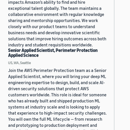
impacts Amazon’s ability to find and hire
exceptional talent globally. The team maintains a
collaborative environment with regular knowledge
sharing and mentorship opportunities. We work
closely with our product teams to understand
business needs and develop innovative scientific
solutions that improve hiring outcomes across both
industry and student requisitions worldwide.
Senior Applied Scientist, Perimeter Protection
Applied Science
US, WA, Seattle
Join the AWS Perimeter Protection team as a Senior
Applied Scientist, where you will bring your deep ML
engineering expertise to design, build, and scale AI-
driven security solutions that protect AWS
customers worldwide. This role is ideal for someone
who has already built and shipped production ML
systems at industry scale and is looking to apply
that experience to high-impact security challenges.
You will own the full ML lifecycle — from research
and prototyping to production deployment and