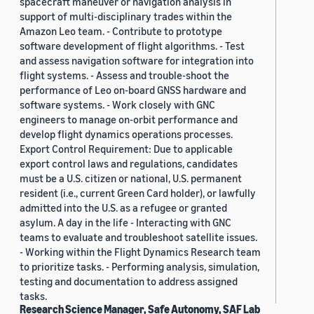
spacecraft maneuver or navigation analysis in
support of multi-disciplinary trades within the
Amazon Leo team. - Contribute to prototype
software development of flight algorithms. - Test
and assess navigation software for integration into
flight systems. - Assess and trouble-shoot the
performance of Leo on-board GNSS hardware and
software systems. - Work closely with GNC
engineers to manage on-orbit performance and
develop flight dynamics operations processes.
Export Control Requirement: Due to applicable
export control laws and regulations, candidates
must be a U.S. citizen or national, U.S. permanent
resident (i.e., current Green Card holder), or lawfully
admitted into the U.S. as a refugee or granted
asylum. A day in the life - Interacting with GNC
teams to evaluate and troubleshoot satellite issues.
- Working within the Flight Dynamics Research team
to prioritize tasks. - Performing analysis, simulation,
testing and documentation to address assigned
tasks.
Research Science Manager, Safe Autonomy, SAF Lab