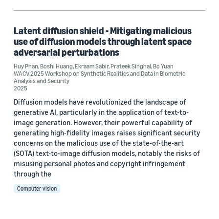
Bo Yuan (1)
Ekraam Sabir (1)
Latent diffusion shield - Mitigating malicious
use of diffusion models through latent space
Huy Phan (1)
adversarial perturbations
Huy Phan
Prateek Singhal (1)
,
Boshi Huang
,
Ekraam Sabir
,
Prateek Singhal
,
Bo Yuan
WACV 2025 Workshop on Synthetic Realities and Data in Biometric
Analysis and Security
2025
Diffusion models have revolutionized the landscape of
Date
generative AI, particularly in the application of text-to-
image generation. However, their powerful capability of
2025 (1)
generating high-fidelity images raises significant security
concerns on the malicious use of the state-of-the-art
Custom date range
(SOTA) text-to-image diffusion models, notably the risks of
misusing personal photos and copyright infringement
through the
Computer vision