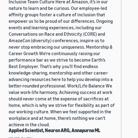
Inclusive Team Culture Here at Amazon, it’s in our
nature to learn and be curious. Our employee-led
affinity groups foster a culture of inclusion that
empower us to be proud of our differences. Ongoing
events and learning experiences, including our
Conversations on Race and Ethnicity (CORE) and
AmazeCon (diversity) conferences, inspire us to
never stop embracing our uniqueness. Mentorship &
Career Growth We’re continuously raising our
performance bar as we strive to become Earth’s
Best Employer. That’s why you’ll find endless
knowledge-sharing, mentorship and other career-
advancing resources here to help you develop into a
better-rounded professional. Work/Life Balance We
value work-life harmony. Achieving success at work
should never come at the expense of sacrifices at
home, which is why we strive for flexibility as part of
our working culture. When we feel supported in the
workplace and at home, there’s nothing we can’t
achieve in the cloud.
Applied Scientist, Neuron ARG, Annapurna ML