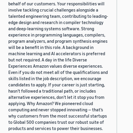
behalf of our customers. Your responsibilities will
involve tackling crucial challenges alongside a
talented engineering team, contributing to leading-
edge design and research in compiler technology
and deep-learning systems software. Strong
experience in programming languages, compilers,
program analyzers, and program synthesis engines
will be a benefit in this role. A background in
machine learning and AI accelerators is preferred
but not required. A day in the life Diverse
Experiences Amazon values diverse experiences.
Even if you do not meet all of the qualifications and
skills listed in the job description, we encourage
candidates to apply. If your career is just starting,
hasn’t followed a traditional path, or includes
alternative experiences, don’t let it stop you from
applying. Why Amazon? We pioneered cloud
computing and never stopped innovating — that’s
why customers from the most successful startups
to Global 500 companies trust our robust suite of
products and services to power their businesses.