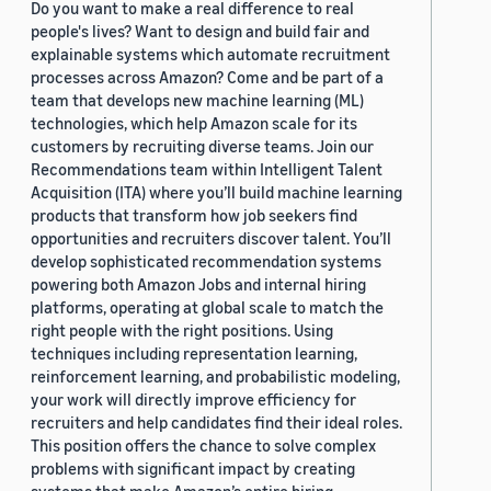
Do you want to make a real difference to real
people's lives? Want to design and build fair and
explainable systems which automate recruitment
processes across Amazon? Come and be part of a
team that develops new machine learning (ML)
technologies, which help Amazon scale for its
customers by recruiting diverse teams. Join our
Recommendations team within Intelligent Talent
Acquisition (ITA) where you’ll build machine learning
products that transform how job seekers find
opportunities and recruiters discover talent. You’ll
develop sophisticated recommendation systems
powering both Amazon Jobs and internal hiring
platforms, operating at global scale to match the
right people with the right positions. Using
techniques including representation learning,
reinforcement learning, and probabilistic modeling,
your work will directly improve efficiency for
recruiters and help candidates find their ideal roles.
This position offers the chance to solve complex
problems with significant impact by creating