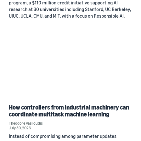
program, a $110 million credit initiative supporting AI
research at 30 universities including Stanford, UC Berkeley,
UIUC, UCLA, CMU, and MIT, with a focus on Responsible AI.
How controllers from industrial machinery can
coordinate multitask machine learning
Theodore Vasiloudis
July 30, 2026
Instead of compromising among parameter updates