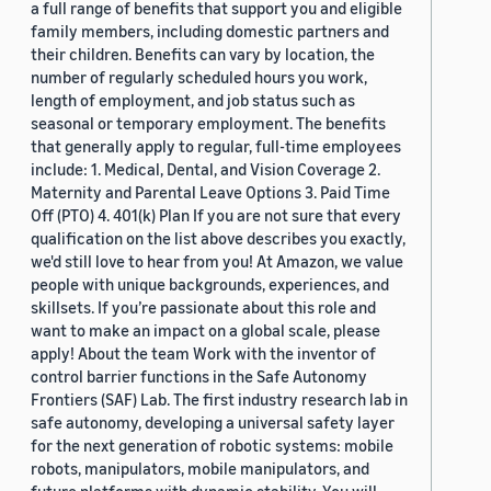
a full range of benefits that support you and eligible
family members, including domestic partners and
their children. Benefits can vary by location, the
number of regularly scheduled hours you work,
length of employment, and job status such as
seasonal or temporary employment. The benefits
that generally apply to regular, full-time employees
include: 1. Medical, Dental, and Vision Coverage 2.
Maternity and Parental Leave Options 3. Paid Time
Off (PTO) 4. 401(k) Plan If you are not sure that every
qualification on the list above describes you exactly,
we'd still love to hear from you! At Amazon, we value
people with unique backgrounds, experiences, and
skillsets. If you’re passionate about this role and
want to make an impact on a global scale, please
apply! About the team Work with the inventor of
control barrier functions in the Safe Autonomy
Frontiers (SAF) Lab. The first industry research lab in
safe autonomy, developing a universal safety layer
for the next generation of robotic systems: mobile
robots, manipulators, mobile manipulators, and