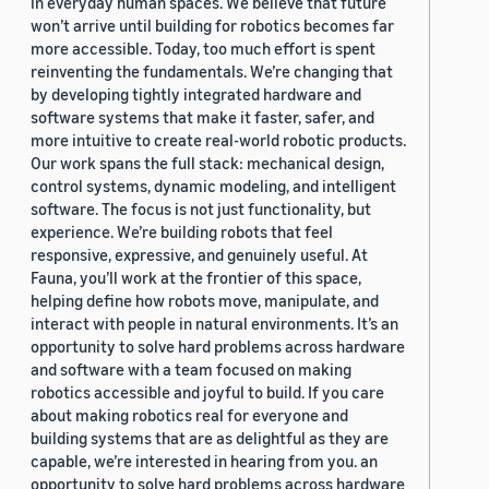
in everyday human spaces. We believe that future
won’t arrive until building for robotics becomes far
more accessible. Today, too much effort is spent
reinventing the fundamentals. We’re changing that
by developing tightly integrated hardware and
software systems that make it faster, safer, and
more intuitive to create real-world robotic products.
Our work spans the full stack: mechanical design,
control systems, dynamic modeling, and intelligent
software. The focus is not just functionality, but
experience. We’re building robots that feel
responsive, expressive, and genuinely useful. At
Fauna, you’ll work at the frontier of this space,
helping define how robots move, manipulate, and
interact with people in natural environments. It’s an
opportunity to solve hard problems across hardware
and software with a team focused on making
robotics accessible and joyful to build. If you care
about making robotics real for everyone and
building systems that are as delightful as they are
capable, we’re interested in hearing from you. an
opportunity to solve hard problems across hardware