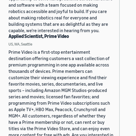
and software with a team focused on making
robotics accessible and joyful to build. If you care
about making robotics real for everyone and
building systems that are as delightful as they are
capable, we’re interested in hearing from you.
Applied Scientist, Prime Video
US, WA, Seattle
Prime Video is a first-stop entertainment
destination offering customers a vast collection of
premium programming in one app available across
thousands of devices. Prime members can
customize their viewing experience and find their
favorite movies, series, documentaries, and live
sports – including Amazon MGM Studios-produced
series and movies; licensed fan favorites; and
programming from Prime Video subscriptions such
as Apple TV+, HBO Max, Peacock, Crunchyroll and
MGM+. All customers, regardless of whether they
have a Prime membership or not, can rent or buy
titles via the Prime Video Store, and can enjoy even
more content for free with ads. Are you interested in