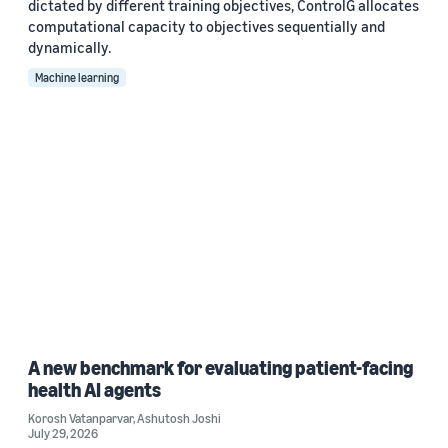
dictated by different training objectives, ControlG allocates
computational capacity to objectives sequentially and
dynamically.
Machine learning
A new benchmark for evaluating patient-facing
health AI agents
Korosh Vatanparvar
,
Ashutosh Joshi
July 29, 2026