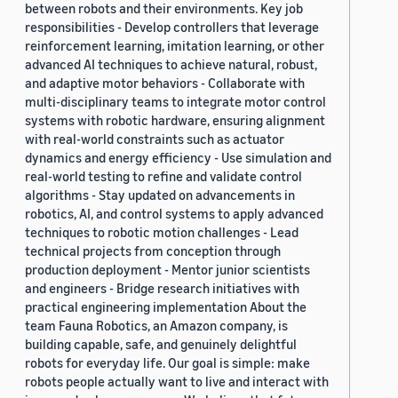
between robots and their environments. Key job
responsibilities - Develop controllers that leverage
reinforcement learning, imitation learning, or other
advanced AI techniques to achieve natural, robust,
and adaptive motor behaviors - Collaborate with
multi-disciplinary teams to integrate motor control
systems with robotic hardware, ensuring alignment
with real-world constraints such as actuator
dynamics and energy efficiency - Use simulation and
real-world testing to refine and validate control
algorithms - Stay updated on advancements in
robotics, AI, and control systems to apply advanced
techniques to robotic motion challenges - Lead
technical projects from conception through
production deployment - Mentor junior scientists
and engineers - Bridge research initiatives with
practical engineering implementation About the
team Fauna Robotics, an Amazon company, is
building capable, safe, and genuinely delightful
robots for everyday life. Our goal is simple: make
robots people actually want to live and interact with