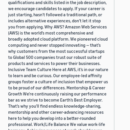
qualifications and skills listed in the job description,
we encourage candidates to apply. If your career is
just starting, hasn’t followed a traditional path, or
includes alternative experiences, don’t let it stop
you from applying. Why AWS? Amazon Web Services
(AWS) is the world’s most comprehensive and
broadly adopted cloud platform. We pioneered cloud
computing and never stopped innovating — that’s
why customers from the most successful startups
to Global 500 companies trust our robust suite of
products and services to power their businesses.
Inclusive Team Culture Here at AWS, it’s in our nature
to learn and be curious. Our employee-led affinity
groups foster a culture of inclusion that empower us
to be proud of our differences. Mentorship & Career
Growth We’re continuously raising our performance
bar as we strive to become Earth’s Best Employer.
That’s why you’ll find endless knowledge-sharing,
mentorship and other career-advancing resources
here to help you develop into a better-rounded
professional. Work/Life Balance We value work-life