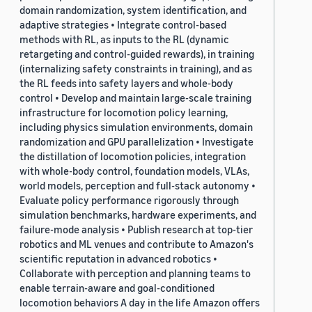
domain randomization, system identification, and
adaptive strategies • Integrate control-based
methods with RL, as inputs to the RL (dynamic
retargeting and control-guided rewards), in training
(internalizing safety constraints in training), and as
the RL feeds into safety layers and whole-body
control • Develop and maintain large-scale training
infrastructure for locomotion policy learning,
including physics simulation environments, domain
randomization and GPU parallelization • Investigate
the distillation of locomotion policies, integration
with whole-body control, foundation models, VLAs,
world models, perception and full-stack autonomy •
Evaluate policy performance rigorously through
simulation benchmarks, hardware experiments, and
failure-mode analysis • Publish research at top-tier
robotics and ML venues and contribute to Amazon's
scientific reputation in advanced robotics •
Collaborate with perception and planning teams to
enable terrain-aware and goal-conditioned
locomotion behaviors A day in the life Amazon offers