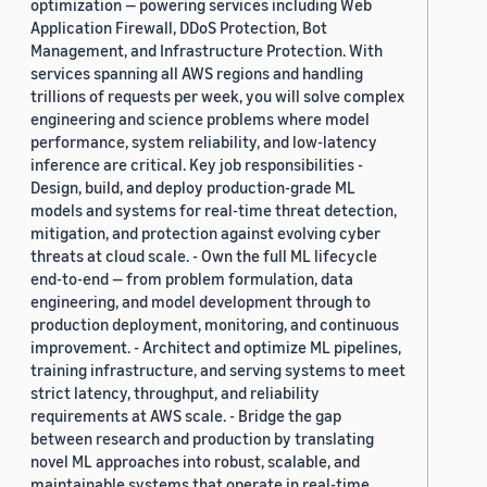
optimization — powering services including Web
Application Firewall, DDoS Protection, Bot
Management, and Infrastructure Protection. With
services spanning all AWS regions and handling
trillions of requests per week, you will solve complex
engineering and science problems where model
performance, system reliability, and low-latency
inference are critical. Key job responsibilities -
Design, build, and deploy production-grade ML
models and systems for real-time threat detection,
mitigation, and protection against evolving cyber
threats at cloud scale. - Own the full ML lifecycle
end-to-end — from problem formulation, data
engineering, and model development through to
production deployment, monitoring, and continuous
improvement. - Architect and optimize ML pipelines,
training infrastructure, and serving systems to meet
strict latency, throughput, and reliability
requirements at AWS scale. - Bridge the gap
between research and production by translating
novel ML approaches into robust, scalable, and
maintainable systems that operate in real-time