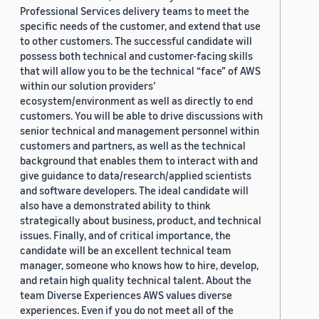
Professional Services delivery teams to meet the
specific needs of the customer, and extend that use
to other customers. The successful candidate will
possess both technical and customer-facing skills
that will allow you to be the technical “face” of AWS
within our solution providers’
ecosystem/environment as well as directly to end
customers. You will be able to drive discussions with
senior technical and management personnel within
customers and partners, as well as the technical
background that enables them to interact with and
give guidance to data/research/applied scientists
and software developers. The ideal candidate will
also have a demonstrated ability to think
strategically about business, product, and technical
issues. Finally, and of critical importance, the
candidate will be an excellent technical team
manager, someone who knows how to hire, develop,
and retain high quality technical talent. About the
team Diverse Experiences AWS values diverse
experiences. Even if you do not meet all of the