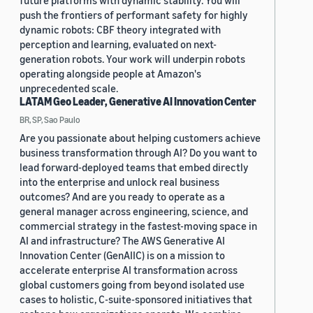
future platforms with dynamic stability. You will
push the frontiers of performant safety for highly
dynamic robots: CBF theory integrated with
perception and learning, evaluated on next-
generation robots. Your work will underpin robots
operating alongside people at Amazon's
unprecedented scale.
LATAM Geo Leader, Generative AI Innovation Center
BR, SP, Sao Paulo
Are you passionate about helping customers achieve
business transformation through AI? Do you want to
lead forward-deployed teams that embed directly
into the enterprise and unlock real business
outcomes? And are you ready to operate as a
general manager across engineering, science, and
commercial strategy in the fastest-moving space in
AI and infrastructure? The AWS Generative AI
Innovation Center (GenAIIC) is on a mission to
accelerate enterprise AI transformation across
global customers going from beyond isolated use
cases to holistic, C-suite-sponsored initiatives that