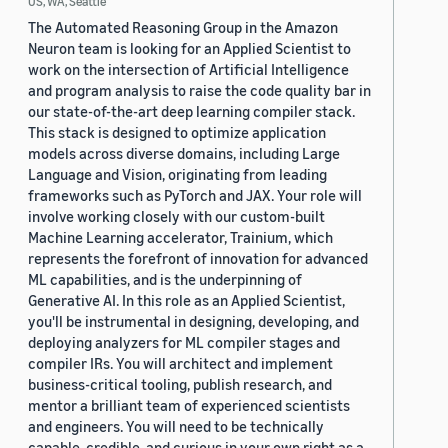
US, WA, Seattle
The Automated Reasoning Group in the Amazon
Neuron team is looking for an Applied Scientist to
work on the intersection of Artificial Intelligence
and program analysis to raise the code quality bar in
our state-of-the-art deep learning compiler stack.
This stack is designed to optimize application
models across diverse domains, including Large
Language and Vision, originating from leading
frameworks such as PyTorch and JAX. Your role will
involve working closely with our custom-built
Machine Learning accelerator, Trainium, which
represents the forefront of innovation for advanced
ML capabilities, and is the underpinning of
Generative AI. In this role as an Applied Scientist,
you'll be instrumental in designing, developing, and
deploying analyzers for ML compiler stages and
compiler IRs. You will architect and implement
business-critical tooling, publish research, and
mentor a brilliant team of experienced scientists
and engineers. You will need to be technically
capable, credible, and curious in your own right as a