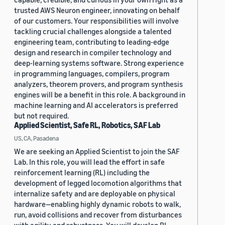
trusted AWS Neuron engineer, innovating on behalf
of our customers. Your responsibilities will involve
tackling crucial challenges alongside a talented
engineering team, contributing to leading-edge
design and research in compiler technology and
deep-learning systems software. Strong experience
in programming languages, compilers, program
analyzers, theorem provers, and program synthesis
engines will be a benefit in this role. A background in
machine learning and AI accelerators is preferred
but not required.
Applied Scientist, Safe RL, Robotics, SAF Lab
US, CA, Pasadena
We are seeking an Applied Scientist to join the SAF
Lab. In this role, you will lead the effort in safe
reinforcement learning (RL) including the
development of legged locomotion algorithms that
internalize safety and are deployable on physical
hardware—enabling highly dynamic robots to walk,
run, avoid collisions and recover from disturbances