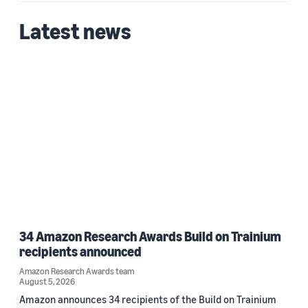
Latest news
34 Amazon Research Awards Build on Trainium
recipients announced
Amazon Research Awards team
August 5, 2026
Amazon announces 34 recipients of the Build on Trainium