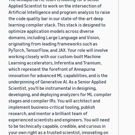
Applied Scientist to work on the intersection of
Artificial Intelligence and program analysis to raise
the code quality bar in our state-of-the-art deep
learning compiler stack. This stack is designed to
optimize application models across diverse
domains, including Large Language and Vision,
originating from leading frameworks such as
PyTorch, TensorFlow, and JAX. Your role will involve
working closely with our custom-built Machine
Learning accelerators, Inferentia and Trainium,
which represent the forefront of Annapurna
innovation for advanced ML capabilities, and is the
underpinning of Generative AI. As a Senior Applied
Scientist, you'll be instrumental in designing,
developing, and deploying analyzers for ML compiler
stages and compiler IRs. You will architect and
implement business-critical tooling, publish
research, and mentor a brilliant team of
experienced scientists and engineers. You will need
to be technically capable, credible, and curious in
your own right as a trusted scientist, innovating on