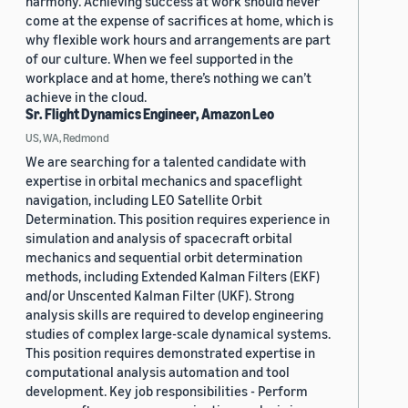
harmony. Achieving success at work should never
come at the expense of sacrifices at home, which is
why flexible work hours and arrangements are part
of our culture. When we feel supported in the
workplace and at home, there’s nothing we can’t
achieve in the cloud.
Sr. Flight Dynamics Engineer, Amazon Leo
US, WA, Redmond
We are searching for a talented candidate with
expertise in orbital mechanics and spaceflight
navigation, including LEO Satellite Orbit
Determination. This position requires experience in
simulation and analysis of spacecraft orbital
mechanics and sequential orbit determination
methods, including Extended Kalman Filters (EKF)
and/or Unscented Kalman Filter (UKF). Strong
analysis skills are required to develop engineering
studies of complex large-scale dynamical systems.
This position requires demonstrated expertise in
computational analysis automation and tool
development. Key job responsibilities - Perform