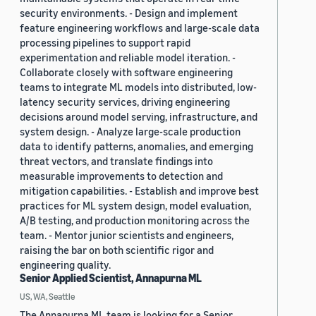
security environments. - Design and implement
feature engineering workflows and large-scale data
processing pipelines to support rapid
experimentation and reliable model iteration. -
Collaborate closely with software engineering
teams to integrate ML models into distributed, low-
latency security services, driving engineering
decisions around model serving, infrastructure, and
system design. - Analyze large-scale production
data to identify patterns, anomalies, and emerging
threat vectors, and translate findings into
measurable improvements to detection and
mitigation capabilities. - Establish and improve best
practices for ML system design, model evaluation,
A/B testing, and production monitoring across the
team. - Mentor junior scientists and engineers,
raising the bar on both scientific rigor and
engineering quality.
Senior Applied Scientist, Annapurna ML
US, WA, Seattle
The Annapurna ML team is looking for a Senior