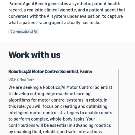
PatientAgentBench generates a synthetic patient health
record, a realistic clinical vignette, and a patient agent that
converses with the AI system under evaluation, to capture
what a patient-facing agent actually has to do.
Conversational AI
Work with us
Robotics/AI Motor Control Scientist, Fauna
US, NY, New York
We are seeking a Robotics/AI Motor Control Scientist
to develop cutting-edge machine learning
algorithms for motor control systems in robots. In
this role, you will focus on creating and optimizing
intelligent motor control strategies to enable robots
to perform complex, whole-body tasks. Your
contributions will be essential in advancing robotics
by enabling fluid, reliable, and safe interactions