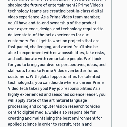
shaping the future of entertainment? Prime Video's
technology teams are creating best-in-class digital
video experience. As a Prime Video team member,
you’ll have end-to-end ownership of the product,
user experience, design, and technology required to
deliver state-of-the-art experiences for our
customers. You’ll get to work on projects that are
fast-paced, challenging, and varied. You’ll also be
able to experiment with new possibilities, take risks,
and collaborate with remarkable people. We’ll look
for you to bring your diverse perspectives, ideas, and
skill-sets to make Prime Video even better for our
customers. With global opportunities for talented
technologists, you can decide where a career Prime
Video Tech takes you! Key job responsibilities As a
highly experienced and seasoned science leader, you
will apply state of the art natural language
processing and computer vision research to video
centric digital media, while also responsible for
creating and maintaining the best environment for
applied science in order to recruit, retain and