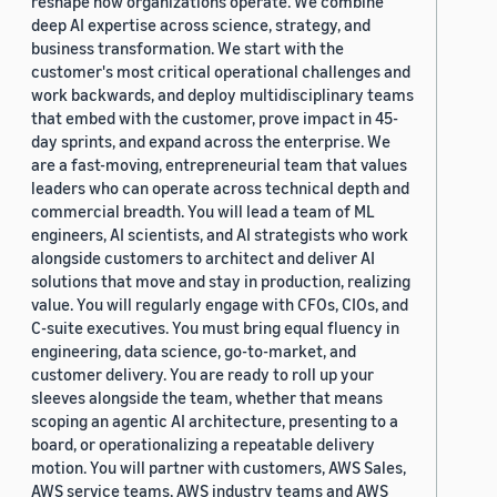
reshape how organizations operate. We combine
deep AI expertise across science, strategy, and
business transformation. We start with the
customer's most critical operational challenges and
work backwards, and deploy multidisciplinary teams
that embed with the customer, prove impact in 45-
day sprints, and expand across the enterprise. We
are a fast-moving, entrepreneurial team that values
leaders who can operate across technical depth and
commercial breadth. You will lead a team of ML
engineers, AI scientists, and AI strategists who work
alongside customers to architect and deliver AI
solutions that move and stay in production, realizing
value. You will regularly engage with CFOs, CIOs, and
C-suite executives. You must bring equal fluency in
engineering, data science, go-to-market, and
customer delivery. You are ready to roll up your
sleeves alongside the team, whether that means
scoping an agentic AI architecture, presenting to a
board, or operationalizing a repeatable delivery
motion. You will partner with customers, AWS Sales,
AWS service teams, AWS industry teams and AWS