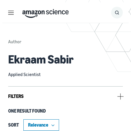
Menu
Search
Submit
Search
Author
Ekraam Sabir
Applied Scientist
FILTERS
ONE RESULT FOUND
Author
Boshi Huang (1)
SORT