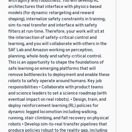
with agility and robustness. You will develop RL
architectures that interface with physics-based
models (for dynamic retargeting and reward
shaping), internalize safety constraints in training,
sim-to-real transfer and interface with safety
filters at run-time. Therefore, your work will sit at
the intersection of safety-critical control and
learning, and you will collaborate with others in the
SAF Lab and Amazon working on perception,
planning, whole-body and safety-critical control.
This is an opportunity to shape the foundations of
safe learning on emerging platforms that will
remove bottlenecks to deployment and enable these
robots to safely operate around humans. Key job
responsibilities • Collaborate with product teams
and science leaders to set a science roadmap (with
eventual impact on real robots). • Design, train, and
deploy reinforcement learning (RL) policies for
dynamic legged locomotion including walking,
running, stair climbing, and fall recovery on physical
robots • Develop sim-to-real transfer pipelines that
produce policies robust to the reality gap, including