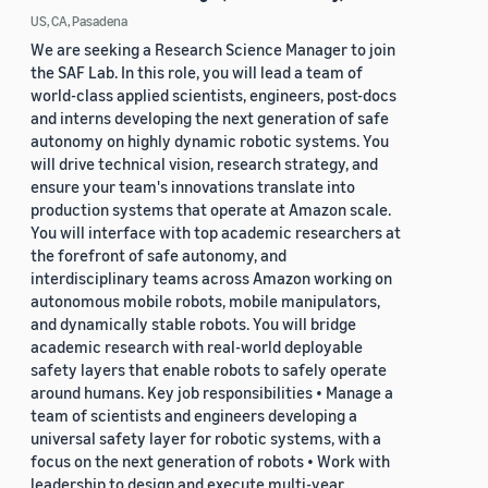
US, CA, Pasadena
We are seeking a Research Science Manager to join
the SAF Lab. In this role, you will lead a team of
world-class applied scientists, engineers, post-docs
and interns developing the next generation of safe
autonomy on highly dynamic robotic systems. You
will drive technical vision, research strategy, and
ensure your team's innovations translate into
production systems that operate at Amazon scale.
You will interface with top academic researchers at
the forefront of safe autonomy, and
interdisciplinary teams across Amazon working on
autonomous mobile robots, mobile manipulators,
and dynamically stable robots. You will bridge
academic research with real-world deployable
safety layers that enable robots to safely operate
around humans. Key job responsibilities • Manage a
team of scientists and engineers developing a
universal safety layer for robotic systems, with a
focus on the next generation of robots • Work with
leadership to design and execute multi-year