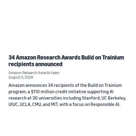
34 Amazon Research Awards Build on Trainium
recipients announced
Amazon Research Awards team
August 5, 2026
Amazon announces 34 recipients of the Build on Trainium
program, a $110 million credit initiative supporting AI
research at 30 universities including Stanford, UC Berkeley,
UIUC, UCLA, CMU, and MIT, with a focus on Responsible AI.