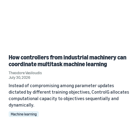
How controllers from industrial machinery can
coordinate multitask machine learning
Theodore Vasiloudis
July 30, 2026
Instead of compromising among parameter updates
dictated by different training objectives, ControlG allocates
computational capacity to objectives sequentially and
dynamically.
Machine learning