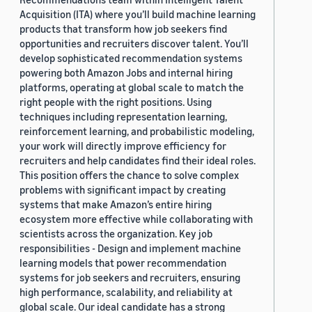
Acquisition (ITA) where you’ll build machine learning
products that transform how job seekers find
opportunities and recruiters discover talent. You’ll
develop sophisticated recommendation systems
powering both Amazon Jobs and internal hiring
platforms, operating at global scale to match the
right people with the right positions. Using
techniques including representation learning,
reinforcement learning, and probabilistic modeling,
your work will directly improve efficiency for
recruiters and help candidates find their ideal roles.
This position offers the chance to solve complex
problems with significant impact by creating
systems that make Amazon’s entire hiring
ecosystem more effective while collaborating with
scientists across the organization. Key job
responsibilities - Design and implement machine
learning models that power recommendation
systems for job seekers and recruiters, ensuring
high performance, scalability, and reliability at
global scale. Our ideal candidate has a strong