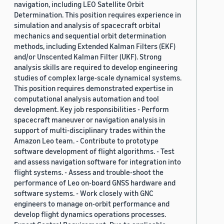
navigation, including LEO Satellite Orbit
Determination. This position requires experience in
simulation and analysis of spacecraft orbital
mechanics and sequential orbit determination
methods, including Extended Kalman Filters (EKF)
and/or Unscented Kalman Filter (UKF). Strong
analysis skills are required to develop engineering
studies of complex large-scale dynamical systems.
This position requires demonstrated expertise in
computational analysis automation and tool
development. Key job responsibilities - Perform
spacecraft maneuver or navigation analysis in
support of multi-disciplinary trades within the
Amazon Leo team. - Contribute to prototype
software development of flight algorithms. - Test
and assess navigation software for integration into
flight systems. - Assess and trouble-shoot the
performance of Leo on-board GNSS hardware and
software systems. - Work closely with GNC
engineers to manage on-orbit performance and
develop flight dynamics operations processes.