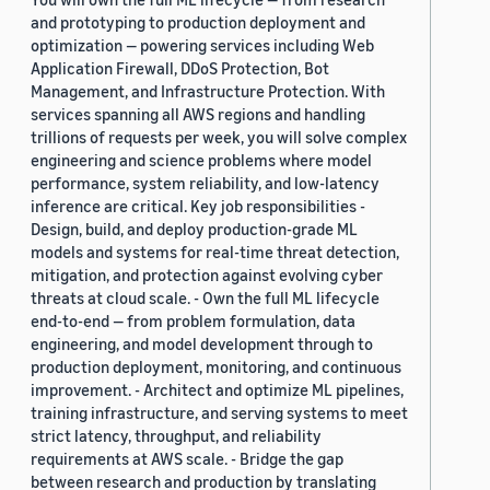
and prototyping to production deployment and
optimization — powering services including Web
Application Firewall, DDoS Protection, Bot
Management, and Infrastructure Protection. With
services spanning all AWS regions and handling
trillions of requests per week, you will solve complex
engineering and science problems where model
performance, system reliability, and low-latency
inference are critical. Key job responsibilities -
Design, build, and deploy production-grade ML
models and systems for real-time threat detection,
mitigation, and protection against evolving cyber
threats at cloud scale. - Own the full ML lifecycle
end-to-end — from problem formulation, data
engineering, and model development through to
production deployment, monitoring, and continuous
improvement. - Architect and optimize ML pipelines,
training infrastructure, and serving systems to meet
strict latency, throughput, and reliability
requirements at AWS scale. - Bridge the gap
between research and production by translating