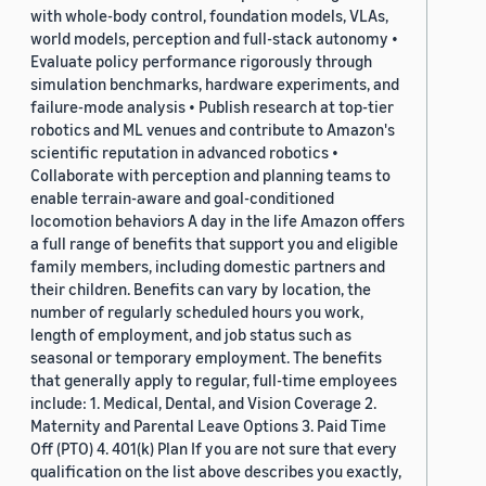
with whole-body control, foundation models, VLAs,
world models, perception and full-stack autonomy •
Evaluate policy performance rigorously through
simulation benchmarks, hardware experiments, and
failure-mode analysis • Publish research at top-tier
robotics and ML venues and contribute to Amazon's
scientific reputation in advanced robotics •
Collaborate with perception and planning teams to
enable terrain-aware and goal-conditioned
locomotion behaviors A day in the life Amazon offers
a full range of benefits that support you and eligible
family members, including domestic partners and
their children. Benefits can vary by location, the
number of regularly scheduled hours you work,
length of employment, and job status such as
seasonal or temporary employment. The benefits
that generally apply to regular, full-time employees
include: 1. Medical, Dental, and Vision Coverage 2.
Maternity and Parental Leave Options 3. Paid Time
Off (PTO) 4. 401(k) Plan If you are not sure that every
qualification on the list above describes you exactly,