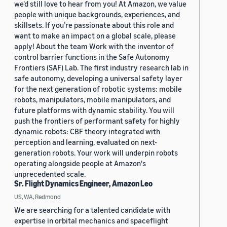
we'd still love to hear from you! At Amazon, we value
people with unique backgrounds, experiences, and
skillsets. If you’re passionate about this role and
want to make an impact on a global scale, please
apply! About the team Work with the inventor of
control barrier functions in the Safe Autonomy
Frontiers (SAF) Lab. The first industry research lab in
safe autonomy, developing a universal safety layer
for the next generation of robotic systems: mobile
robots, manipulators, mobile manipulators, and
future platforms with dynamic stability. You will
push the frontiers of performant safety for highly
dynamic robots: CBF theory integrated with
perception and learning, evaluated on next-
generation robots. Your work will underpin robots
operating alongside people at Amazon's
unprecedented scale.
Sr. Flight Dynamics Engineer, Amazon Leo
US, WA, Redmond
We are searching for a talented candidate with
expertise in orbital mechanics and spaceflight