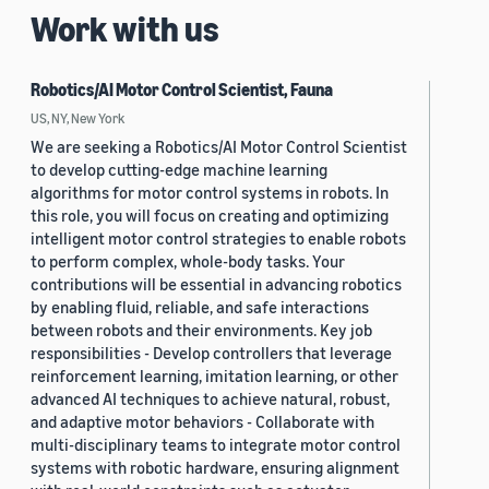
Work with us
Robotics/AI Motor Control Scientist, Fauna
US, NY, New York
We are seeking a Robotics/AI Motor Control Scientist
to develop cutting-edge machine learning
algorithms for motor control systems in robots. In
this role, you will focus on creating and optimizing
intelligent motor control strategies to enable robots
to perform complex, whole-body tasks. Your
contributions will be essential in advancing robotics
by enabling fluid, reliable, and safe interactions
between robots and their environments. Key job
responsibilities - Develop controllers that leverage
reinforcement learning, imitation learning, or other
advanced AI techniques to achieve natural, robust,
and adaptive motor behaviors - Collaborate with
multi-disciplinary teams to integrate motor control
systems with robotic hardware, ensuring alignment