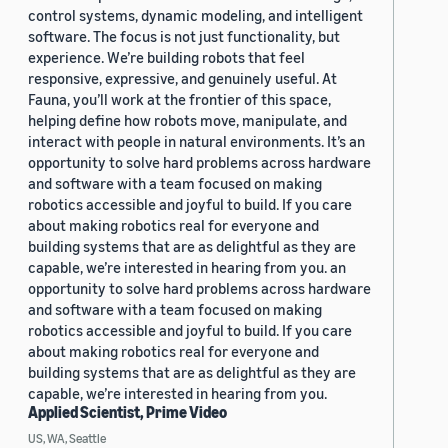
control systems, dynamic modeling, and intelligent
software. The focus is not just functionality, but
experience. We’re building robots that feel
responsive, expressive, and genuinely useful. At
Fauna, you’ll work at the frontier of this space,
helping define how robots move, manipulate, and
interact with people in natural environments. It’s an
opportunity to solve hard problems across hardware
and software with a team focused on making
robotics accessible and joyful to build. If you care
about making robotics real for everyone and
building systems that are as delightful as they are
capable, we’re interested in hearing from you. an
opportunity to solve hard problems across hardware
and software with a team focused on making
robotics accessible and joyful to build. If you care
about making robotics real for everyone and
building systems that are as delightful as they are
capable, we’re interested in hearing from you.
Applied Scientist, Prime Video
US, WA, Seattle