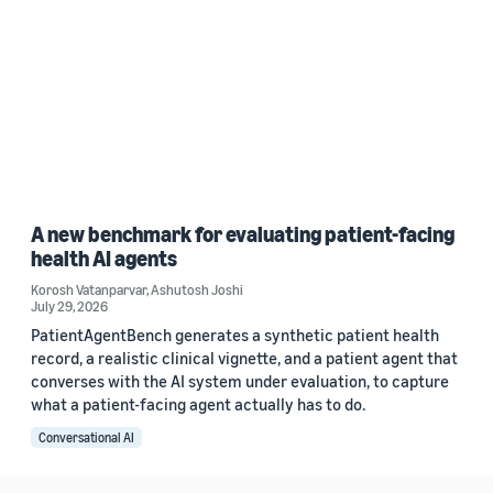
A new benchmark for evaluating patient-facing
health AI agents
Korosh Vatanparvar
,
Ashutosh Joshi
July 29, 2026
PatientAgentBench generates a synthetic patient health
record, a realistic clinical vignette, and a patient agent that
converses with the AI system under evaluation, to capture
what a patient-facing agent actually has to do.
Conversational AI