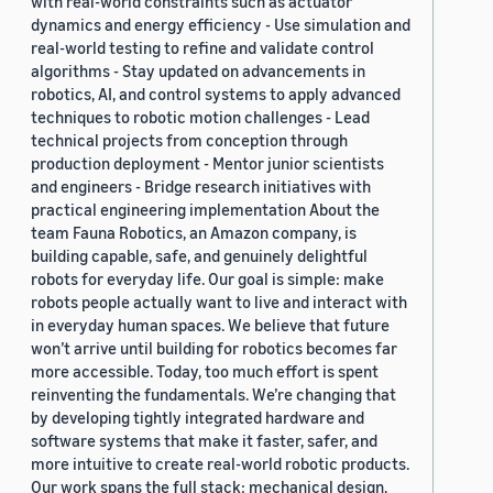
with real-world constraints such as actuator
dynamics and energy efficiency - Use simulation and
real-world testing to refine and validate control
algorithms - Stay updated on advancements in
robotics, AI, and control systems to apply advanced
techniques to robotic motion challenges - Lead
technical projects from conception through
production deployment - Mentor junior scientists
and engineers - Bridge research initiatives with
practical engineering implementation About the
team Fauna Robotics, an Amazon company, is
building capable, safe, and genuinely delightful
robots for everyday life. Our goal is simple: make
robots people actually want to live and interact with
in everyday human spaces. We believe that future
won’t arrive until building for robotics becomes far
more accessible. Today, too much effort is spent
reinventing the fundamentals. We’re changing that
by developing tightly integrated hardware and
software systems that make it faster, safer, and
more intuitive to create real-world robotic products.
Our work spans the full stack: mechanical design,