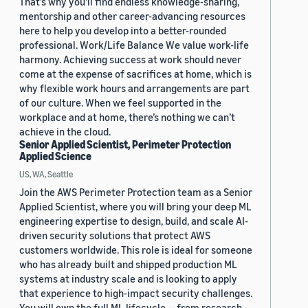
That’s why you’ll find endless knowledge-sharing,
mentorship and other career-advancing resources
here to help you develop into a better-rounded
professional. Work/Life Balance We value work-life
harmony. Achieving success at work should never
come at the expense of sacrifices at home, which is
why flexible work hours and arrangements are part
of our culture. When we feel supported in the
workplace and at home, there’s nothing we can’t
achieve in the cloud.
Senior Applied Scientist, Perimeter Protection
Applied Science
US, WA, Seattle
Join the AWS Perimeter Protection team as a Senior
Applied Scientist, where you will bring your deep ML
engineering expertise to design, build, and scale AI-
driven security solutions that protect AWS
customers worldwide. This role is ideal for someone
who has already built and shipped production ML
systems at industry scale and is looking to apply
that experience to high-impact security challenges.
You will own the full ML lifecycle — from research