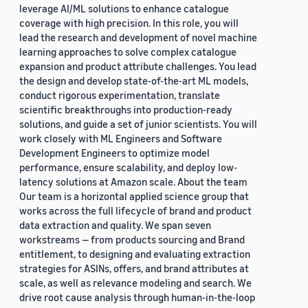
leverage AI/ML solutions to enhance catalogue
coverage with high precision. In this role, you will
lead the research and development of novel machine
learning approaches to solve complex catalogue
expansion and product attribute challenges. You lead
the design and develop state-of-the-art ML models,
conduct rigorous experimentation, translate
scientific breakthroughs into production-ready
solutions, and guide a set of junior scientists. You will
work closely with ML Engineers and Software
Development Engineers to optimize model
performance, ensure scalability, and deploy low-
latency solutions at Amazon scale. About the team
Our team is a horizontal applied science group that
works across the full lifecycle of brand and product
data extraction and quality. We span seven
workstreams — from products sourcing and Brand
entitlement, to designing and evaluating extraction
strategies for ASINs, offers, and brand attributes at
scale, as well as relevance modeling and search. We
drive root cause analysis through human-in-the-loop