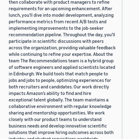
then collaborate with product managers to refine
requirements for an upcoming enhancement. After
lunch, you’ll dive into model development, analyzing
performance metrics from recent A/B tests and
implementing improvements to the job-seeker
recommendation pipeline. Throughout the day, you’ll
participate in scientific discussions with peers
across the organization, providing valuable feedback
while continuing to refine your expertise. About the
team The Recommendations team is a hybrid group
of software engineers and applied scientists located
in Edinburgh. We build tools that match people to
jobs and jobs to people, optimizing experiences for
both recruiters and candidates. Our work directly
impacts Amazon’s ability to find and hire
exceptional talent globally. The team maintains a
collaborative environment with regular knowledge
sharing and mentorship opportunities. We work
closely with our product teams to understand
business needs and develop innovative scientific
solutions that improve hiring outcomes across both
industry and student requisitions worldwide.