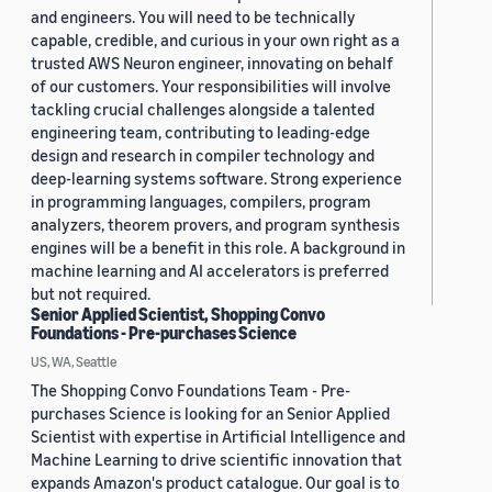
and engineers. You will need to be technically
capable, credible, and curious in your own right as a
trusted AWS Neuron engineer, innovating on behalf
of our customers. Your responsibilities will involve
tackling crucial challenges alongside a talented
engineering team, contributing to leading-edge
design and research in compiler technology and
deep-learning systems software. Strong experience
in programming languages, compilers, program
analyzers, theorem provers, and program synthesis
engines will be a benefit in this role. A background in
machine learning and AI accelerators is preferred
but not required.
Senior Applied Scientist, Shopping Convo
Foundations - Pre-purchases Science
US, WA, Seattle
The Shopping Convo Foundations Team - Pre-
purchases Science is looking for an Senior Applied
Scientist with expertise in Artificial Intelligence and
Machine Learning to drive scientific innovation that
expands Amazon's product catalogue. Our goal is to