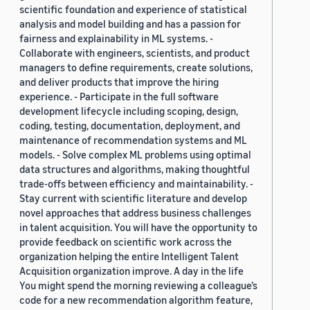
scientific foundation and experience of statistical
analysis and model building and has a passion for
fairness and explainability in ML systems. -
Collaborate with engineers, scientists, and product
managers to define requirements, create solutions,
and deliver products that improve the hiring
experience. - Participate in the full software
development lifecycle including scoping, design,
coding, testing, documentation, deployment, and
maintenance of recommendation systems and ML
models. - Solve complex ML problems using optimal
data structures and algorithms, making thoughtful
trade-offs between efficiency and maintainability. -
Stay current with scientific literature and develop
novel approaches that address business challenges
in talent acquisition. You will have the opportunity to
provide feedback on scientific work across the
organization helping the entire Intelligent Talent
Acquisition organization improve. A day in the life
You might spend the morning reviewing a colleague’s
code for a new recommendation algorithm feature,