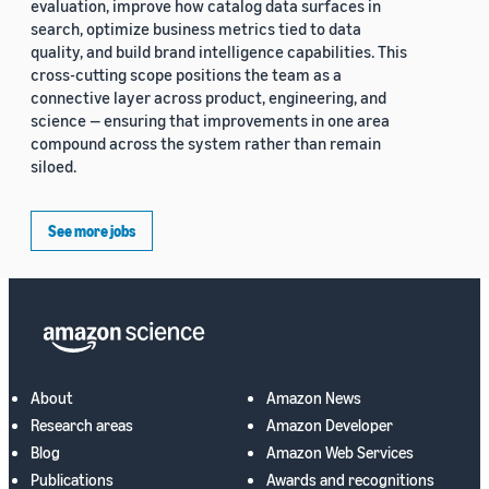
evaluation, improve how catalog data surfaces in
search, optimize business metrics tied to data
quality, and build brand intelligence capabilities. This
cross-cutting scope positions the team as a
connective layer across product, engineering, and
science — ensuring that improvements in one area
compound across the system rather than remain
siloed.
See more jobs
About
Amazon News
Research areas
Amazon Developer
Blog
Amazon Web Services
Publications
Awards and recognitions