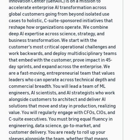
Innovation Center (GenAIIC) is on a mission to
accelerate enterprise AI transformation across
global customers going from beyond isolated use
cases to holistic, C-suite-sponsored initiatives that
reshape how organizations operate. We combine
deep AI expertise across science, strategy, and
business transformation. We start with the
customer's most critical operational challenges and
work backwards, and deploy multidisciplinary teams
that embed with the customer, prove impact in 45-
day sprints, and expand across the enterprise. We
are a fast-moving, entrepreneurial team that values
leaders who can operate across technical depth and
commercial breadth. You will lead a team of ML
engineers, AI scientists, and AI strategists who work
alongside customers to architect and deliver AI
solutions that move and stay in production, realizing
value. You will regularly engage with CFOs, CIOs, and
C-suite executives. You must bring equal fluency in
engineering, data science, go-to-market, and
customer delivery. You are ready to roll up your
sleeves alongside the team, whether that means