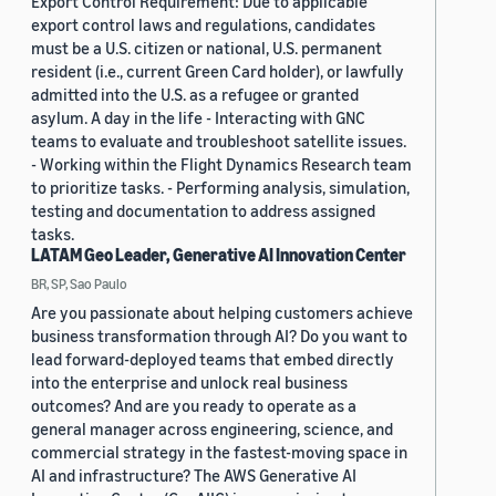
Export Control Requirement: Due to applicable
export control laws and regulations, candidates
must be a U.S. citizen or national, U.S. permanent
resident (i.e., current Green Card holder), or lawfully
admitted into the U.S. as a refugee or granted
asylum. A day in the life - Interacting with GNC
teams to evaluate and troubleshoot satellite issues.
- Working within the Flight Dynamics Research team
to prioritize tasks. - Performing analysis, simulation,
testing and documentation to address assigned
tasks.
LATAM Geo Leader, Generative AI Innovation Center
BR, SP, Sao Paulo
Are you passionate about helping customers achieve
business transformation through AI? Do you want to
lead forward-deployed teams that embed directly
into the enterprise and unlock real business
outcomes? And are you ready to operate as a
general manager across engineering, science, and
commercial strategy in the fastest-moving space in
AI and infrastructure? The AWS Generative AI