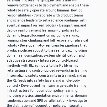
safe learning on emerging platforms that will
remove bottlenecks to deployment and enable these
robots to safely operate around humans. Key job
responsibilities • Collaborate with product teams
and science leaders to set a science roadmap (with
eventual impact on real robots). • Design, train, and
deploy reinforcement learning (RL) policies for
dynamic legged locomotion including walking,
running, stair climbing, and fall recovery on physical
robots • Develop sim-to-real transfer pipelines that
produce policies robust to the reality gap, including
domain randomization, system identification, and
adaptive strategies • Integrate control-based
methods with RL, as inputs to the RL (dynamic
retargeting and control-guided rewards), in training
(internalizing safety constraints in training), and as
the RL feeds into safety layers and whole-body
control • Develop and maintain large-scale training
infrastructure for locomotion policy learning,
including physics simulation environments, domain
randomization and GPU parallelization • Investigate
the distillation of locomotion policies, integration