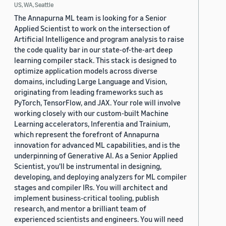
US, WA, Seattle
The Annapurna ML team is looking for a Senior
Applied Scientist to work on the intersection of
Artificial Intelligence and program analysis to raise
the code quality bar in our state-of-the-art deep
learning compiler stack. This stack is designed to
optimize application models across diverse
domains, including Large Language and Vision,
originating from leading frameworks such as
PyTorch, TensorFlow, and JAX. Your role will involve
working closely with our custom-built Machine
Learning accelerators, Inferentia and Trainium,
which represent the forefront of Annapurna
innovation for advanced ML capabilities, and is the
underpinning of Generative AI. As a Senior Applied
Scientist, you'll be instrumental in designing,
developing, and deploying analyzers for ML compiler
stages and compiler IRs. You will architect and
implement business-critical tooling, publish
research, and mentor a brilliant team of
experienced scientists and engineers. You will need