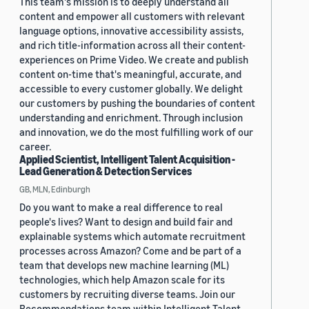
This team's mission is to deeply understand all
content and empower all customers with relevant
language options, innovative accessibility assists,
and rich title-information across all their content-
experiences on Prime Video. We create and publish
content on-time that's meaningful, accurate, and
accessible to every customer globally. We delight
our customers by pushing the boundaries of content
understanding and enrichment. Through inclusion
and innovation, we do the most fulfilling work of our
career.
Applied Scientist, Intelligent Talent Acquisition -
Lead Generation & Detection Services
GB, MLN, Edinburgh
Do you want to make a real difference to real
people's lives? Want to design and build fair and
explainable systems which automate recruitment
processes across Amazon? Come and be part of a
team that develops new machine learning (ML)
technologies, which help Amazon scale for its
customers by recruiting diverse teams. Join our
Recommendations team within Intelligent Talent