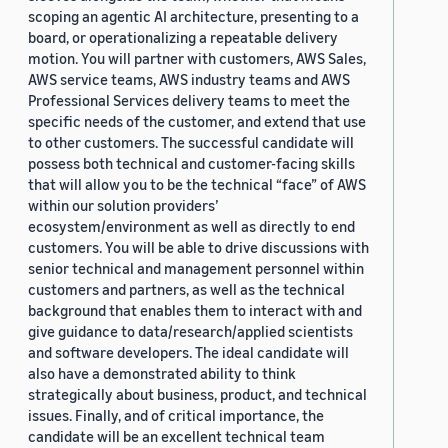
scoping an agentic AI architecture, presenting to a
board, or operationalizing a repeatable delivery
motion. You will partner with customers, AWS Sales,
AWS service teams, AWS industry teams and AWS
Professional Services delivery teams to meet the
specific needs of the customer, and extend that use
to other customers. The successful candidate will
possess both technical and customer-facing skills
that will allow you to be the technical “face” of AWS
within our solution providers’
ecosystem/environment as well as directly to end
customers. You will be able to drive discussions with
senior technical and management personnel within
customers and partners, as well as the technical
background that enables them to interact with and
give guidance to data/research/applied scientists
and software developers. The ideal candidate will
also have a demonstrated ability to think
strategically about business, product, and technical
issues. Finally, and of critical importance, the
candidate will be an excellent technical team