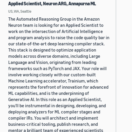
Applied Scientist, Neuron ARG, Annapurna ML
US, WA, Seattle
The Automated Reasoning Group in the Amazon
Neuron team is looking for an Applied Scientist to
work on the intersection of Artificial Intelligence
and program analysis to raise the code quality bar in
our state-of-the-art deep learning compiler stack.
This stack is designed to optimize application
models across diverse domains, including Large
Language and Vision, originating from leading
frameworks such as PyTorch and JAX. Your role will
involve working closely with our custom-built
Machine Learning accelerator, Trainium, which
represents the forefront of innovation for advanced
ML capabilities, and is the underpinning of
Generative AI. In this role as an Applied Scientist,
you'll be instrumental in designing, developing, and
deploying analyzers for ML compiler stages and
compiler IRs. You will architect and implement
business-critical tooling, publish research, and
mentor a brilliant team of experienced scientists