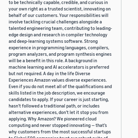
to be technically capable, credible, and curious in
your own right as a trusted scientist, innovating on
behalf of our customers. Your responsibilities will
involve tackling crucial challenges alongside a
talented engineering team, contributing to leading-
edge design and research in compiler technology
and deep-learning systems software. Strong
experience in programming languages, compilers,
program analyzers, and program synthesis engines
will be a benefit in this role. A background in
machine learning and AI accelerators is preferred
but not required. A day in the life Diverse
Experiences Amazon values diverse experiences.
Even if you do not meet all of the qualifications and
skills listed in the job description, we encourage
candidates to apply. If your career is just starting,
hasn’t followed a traditional path, or includes
alternative experiences, don’t let it stop you from
applying. Why Amazon? We pioneered cloud
computing and never stopped innovating — that’s
why customers from the most successful startups