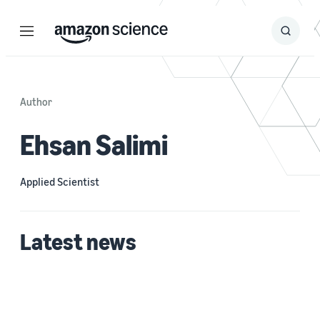
Menu
Search
Submit
Search
Author
Ehsan Salimi
Applied Scientist
Latest news