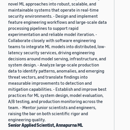
novel ML approaches into robust, scalable, and
maintainable systems that operate in real-time
security environments. - Design and implement
feature engineering workflows and large-scale data
processing pipelines to support rapid
experimentation and reliable model iteration. -
Collaborate closely with software engineering
teams to integrate ML models into distributed, low-
latency security services, driving engineering
decisions around model serving, infrastructure, and
system design. - Analyze large-scale production
data to identify patterns, anomalies, and emerging
threat vectors, and translate findings into
measurable improvements to detection and
mitigation capabilities. - Establish and improve best
practices for ML system design, model evaluation,
A/B testing, and production monitoring across the
team. - Mentor junior scientists and engineers,
raising the bar on both scientific rigor and
engineering quality.
Senior Applied Scientist, Annapurna ML