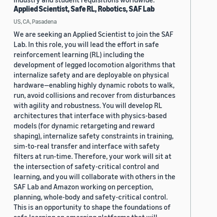
Applied Scientist, Safe RL, Robotics, SAF Lab
US, CA, Pasadena
We are seeking an Applied Scientist to join the SAF
Lab. In this role, you will lead the effort in safe
reinforcement learning (RL) including the
development of legged locomotion algorithms that
internalize safety and are deployable on physical
hardware—enabling highly dynamic robots to walk,
run, avoid collisions and recover from disturbances
with agility and robustness. You will develop RL
architectures that interface with physics-based
models (for dynamic retargeting and reward
shaping), internalize safety constraints in training,
sim-to-real transfer and interface with safety
filters at run-time. Therefore, your work will sit at
the intersection of safety-critical control and
learning, and you will collaborate with others in the
SAF Lab and Amazon working on perception,
planning, whole-body and safety-critical control.
This is an opportunity to shape the foundations of