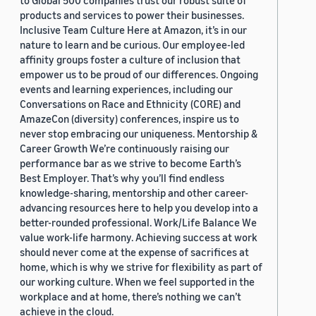
to Global 500 companies trust our robust suite of
products and services to power their businesses.
Inclusive Team Culture Here at Amazon, it’s in our
nature to learn and be curious. Our employee-led
affinity groups foster a culture of inclusion that
empower us to be proud of our differences. Ongoing
events and learning experiences, including our
Conversations on Race and Ethnicity (CORE) and
AmazeCon (diversity) conferences, inspire us to
never stop embracing our uniqueness. Mentorship &
Career Growth We’re continuously raising our
performance bar as we strive to become Earth’s
Best Employer. That’s why you’ll find endless
knowledge-sharing, mentorship and other career-
advancing resources here to help you develop into a
better-rounded professional. Work/Life Balance We
value work-life harmony. Achieving success at work
should never come at the expense of sacrifices at
home, which is why we strive for flexibility as part of
our working culture. When we feel supported in the
workplace and at home, there’s nothing we can’t
achieve in the cloud.