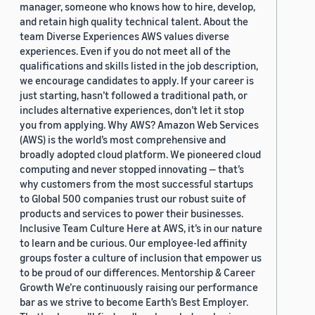
manager, someone who knows how to hire, develop,
and retain high quality technical talent. About the
team Diverse Experiences AWS values diverse
experiences. Even if you do not meet all of the
qualifications and skills listed in the job description,
we encourage candidates to apply. If your career is
just starting, hasn’t followed a traditional path, or
includes alternative experiences, don’t let it stop
you from applying. Why AWS? Amazon Web Services
(AWS) is the world’s most comprehensive and
broadly adopted cloud platform. We pioneered cloud
computing and never stopped innovating — that’s
why customers from the most successful startups
to Global 500 companies trust our robust suite of
products and services to power their businesses.
Inclusive Team Culture Here at AWS, it’s in our nature
to learn and be curious. Our employee-led affinity
groups foster a culture of inclusion that empower us
to be proud of our differences. Mentorship & Career
Growth We’re continuously raising our performance
bar as we strive to become Earth’s Best Employer.