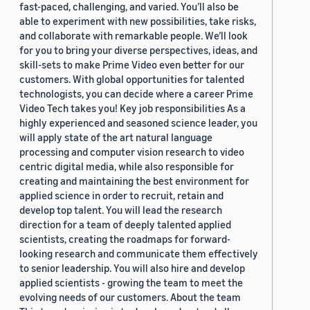
fast-paced, challenging, and varied. You’ll also be
able to experiment with new possibilities, take risks,
and collaborate with remarkable people. We’ll look
for you to bring your diverse perspectives, ideas, and
skill-sets to make Prime Video even better for our
customers. With global opportunities for talented
technologists, you can decide where a career Prime
Video Tech takes you! Key job responsibilities As a
highly experienced and seasoned science leader, you
will apply state of the art natural language
processing and computer vision research to video
centric digital media, while also responsible for
creating and maintaining the best environment for
applied science in order to recruit, retain and
develop top talent. You will lead the research
direction for a team of deeply talented applied
scientists, creating the roadmaps for forward-
looking research and communicate them effectively
to senior leadership. You will also hire and develop
applied scientists - growing the team to meet the
evolving needs of our customers. About the team