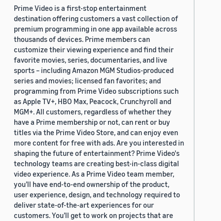
Prime Video is a first-stop entertainment
destination offering customers a vast collection of
premium programming in one app available across
thousands of devices. Prime members can
customize their viewing experience and find their
favorite movies, series, documentaries, and live
sports – including Amazon MGM Studios-produced
series and movies; licensed fan favorites; and
programming from Prime Video subscriptions such
as Apple TV+, HBO Max, Peacock, Crunchyroll and
MGM+. All customers, regardless of whether they
have a Prime membership or not, can rent or buy
titles via the Prime Video Store, and can enjoy even
more content for free with ads. Are you interested in
shaping the future of entertainment? Prime Video's
technology teams are creating best-in-class digital
video experience. As a Prime Video team member,
you’ll have end-to-end ownership of the product,
user experience, design, and technology required to
deliver state-of-the-art experiences for our
customers. You’ll get to work on projects that are