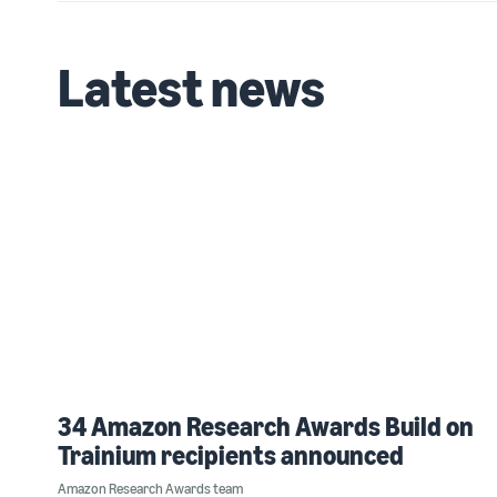
Latest news
34 Amazon Research Awards Build on
Trainium recipients announced
Amazon Research Awards team