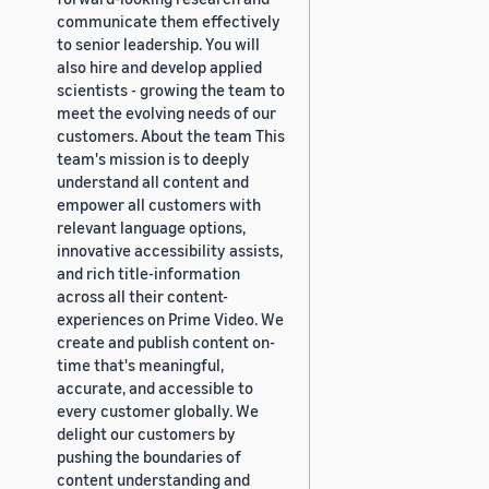
communicate them effectively
to senior leadership. You will
also hire and develop applied
scientists - growing the team to
meet the evolving needs of our
customers. About the team This
team's mission is to deeply
understand all content and
empower all customers with
relevant language options,
innovative accessibility assists,
and rich title-information
across all their content-
experiences on Prime Video. We
create and publish content on-
time that's meaningful,
accurate, and accessible to
every customer globally. We
delight our customers by
pushing the boundaries of
content understanding and