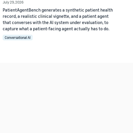
July 29, 2026
PatientAgentBench generates a synthetic patient health
record, a realistic clinical vignette, and a patient agent
that converses with the AI system under evaluation, to
capture what a patient-facing agent actually has to do.
Conversational AI