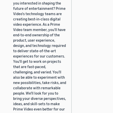
you interested in shaping the
future of entertainment? Prime
Video's technology teams are
creating best-in-class digital
video experience. As a Prime
Video team member, you’ll have
end-to-end ownership of the
product, user experience,
design, and technology required
to deliver state-of-the-art
experiences for our customers.
You’ll get to work on projects
that are fast-paced,
challenging, and varied. You’ll
also be able to experiment with
new possibilities, take risks, and
collaborate with remarkable
people. We’ll look for you to
bring your diverse perspectives,
ideas, and skill-sets to make
Prime Video even better for our