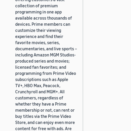
collection of premium
programming in one app
available across thousands of
devices. Prime members can
customize their viewing
experience and find their
favorite movies, series,
documentaries, and live sports –
including Amazon MGM Studios-
produced series and movies;
licensed fan favorites; and
programming from Prime Video
subscriptions such as Apple
TV+, HBO Max, Peacock,
Crunchyroll and MGM+. All
customers, regardless of
whether they have a Prime
membership or not, can rent or
buy titles via the Prime Video
Store, and can enjoy even more
content for free with ads. Are