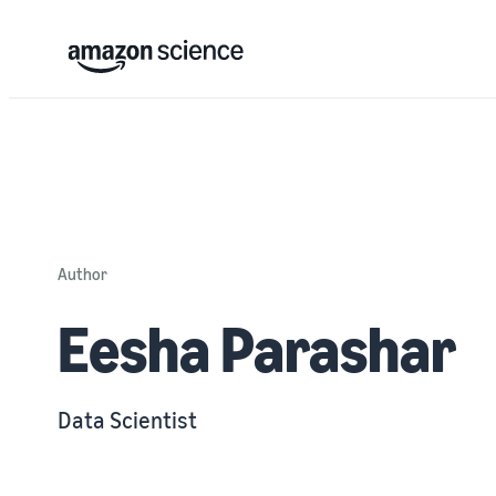
Author
Eesha Parashar
Data Scientist