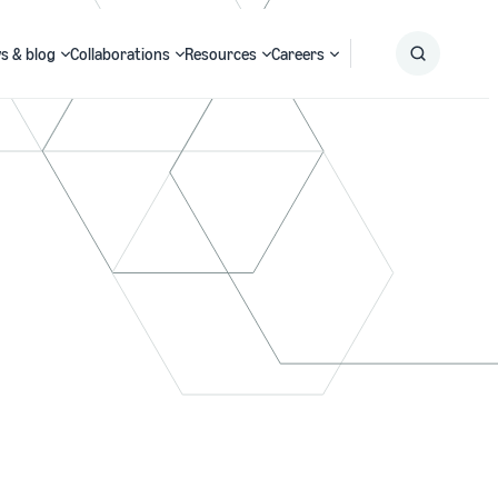
s & blog
Collaborations
Resources
Careers
Submit
Search