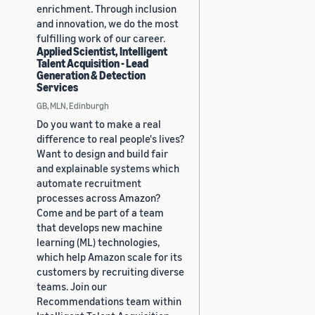
enrichment. Through inclusion
and innovation, we do the most
fulfilling work of our career.
Applied Scientist, Intelligent
Talent Acquisition - Lead
Generation & Detection
Services
GB, MLN, Edinburgh
Do you want to make a real
difference to real people's lives?
Want to design and build fair
and explainable systems which
automate recruitment
processes across Amazon?
Come and be part of a team
that develops new machine
learning (ML) technologies,
which help Amazon scale for its
customers by recruiting diverse
teams. Join our
Recommendations team within