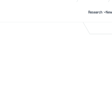
Research
New
Search