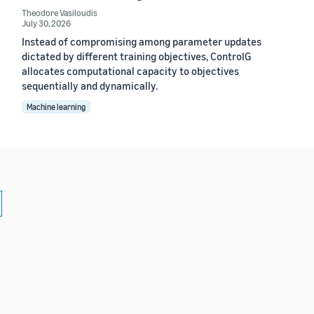
Theodore Vasiloudis
July 30, 2026
Instead of compromising among parameter updates
dictated by different training objectives, ControlG
allocates computational capacity to objectives
sequentially and dynamically.
Machine learning