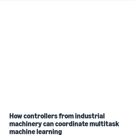
How controllers from industrial
machinery can coordinate multitask
machine learning