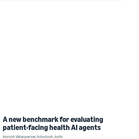
A new benchmark for evaluating
patient-facing health AI agents
Korosh Vatanparvar
,
Ashutosh Joshi