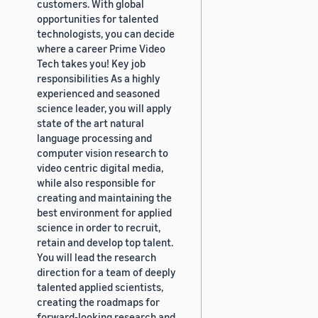
customers. With global
opportunities for talented
technologists, you can decide
where a career Prime Video
Tech takes you! Key job
responsibilities As a highly
experienced and seasoned
science leader, you will apply
state of the art natural
language processing and
computer vision research to
video centric digital media,
while also responsible for
creating and maintaining the
best environment for applied
science in order to recruit,
retain and develop top talent.
You will lead the research
direction for a team of deeply
talented applied scientists,
creating the roadmaps for
forward-looking research and