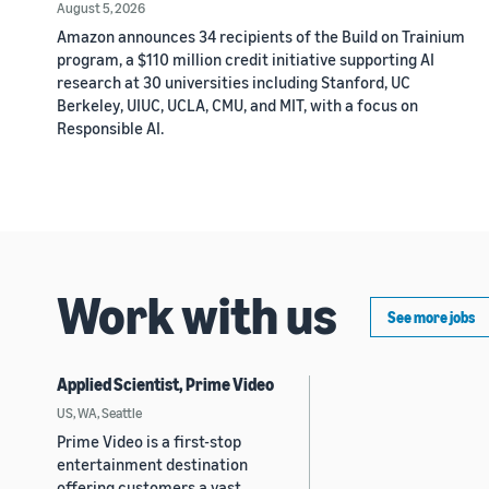
August 5, 2026
Amazon announces 34 recipients of the Build on Trainium
program, a $110 million credit initiative supporting AI
research at 30 universities including Stanford, UC
Berkeley, UIUC, UCLA, CMU, and MIT, with a focus on
Responsible AI.
Work with us
See more jobs
Applied Scientist, Prime Video
US, WA, Seattle
Prime Video is a first-stop
entertainment destination
offering customers a vast