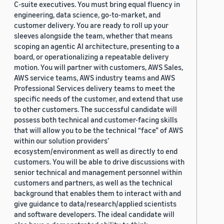
C-suite executives. You must bring equal fluency in
engineering, data science, go-to-market, and
customer delivery. You are ready to roll up your
sleeves alongside the team, whether that means
scoping an agentic AI architecture, presenting to a
board, or operationalizing a repeatable delivery
motion. You will partner with customers, AWS Sales,
AWS service teams, AWS industry teams and AWS
Professional Services delivery teams to meet the
specific needs of the customer, and extend that use
to other customers. The successful candidate will
possess both technical and customer-facing skills
that will allow you to be the technical “face” of AWS
within our solution providers’
ecosystem/environment as well as directly to end
customers. You will be able to drive discussions with
senior technical and management personnel within
customers and partners, as well as the technical
background that enables them to interact with and
give guidance to data/research/applied scientists
and software developers. The ideal candidate will