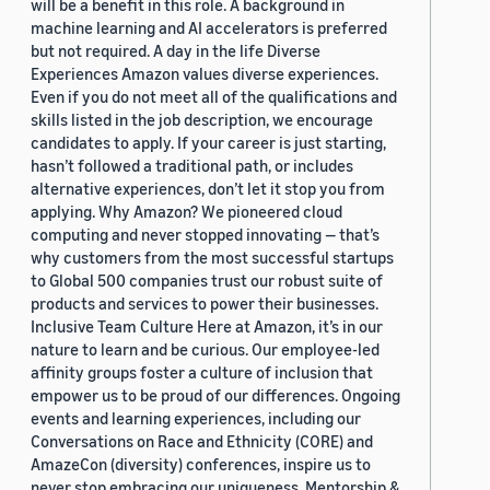
will be a benefit in this role. A background in
machine learning and AI accelerators is preferred
but not required. A day in the life Diverse
Experiences Amazon values diverse experiences.
Even if you do not meet all of the qualifications and
skills listed in the job description, we encourage
candidates to apply. If your career is just starting,
hasn’t followed a traditional path, or includes
alternative experiences, don’t let it stop you from
applying. Why Amazon? We pioneered cloud
computing and never stopped innovating — that’s
why customers from the most successful startups
to Global 500 companies trust our robust suite of
products and services to power their businesses.
Inclusive Team Culture Here at Amazon, it’s in our
nature to learn and be curious. Our employee-led
affinity groups foster a culture of inclusion that
empower us to be proud of our differences. Ongoing
events and learning experiences, including our
Conversations on Race and Ethnicity (CORE) and
AmazeCon (diversity) conferences, inspire us to
never stop embracing our uniqueness. Mentorship &