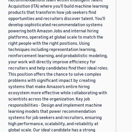
Acquisition (ITA) where you’ll build machine learning
products that transform how job seekers find
opportunities and recruiters discover talent. You’ll
develop sophisticated recommendation systems
powering both Amazon Jobs and internal hiring
platforms, operating at global scale to match the
right people with the right positions. Using
techniques including representation learning,
reinforcement learning, and probabilistic modeling,
your work will directly improve efficiency for
recruiters and help candidates find their ideal roles.
This position offers the chance to solve complex
problems with significant impact by creating
systems that make Amazon’s entire hiring
ecosystem more effective while collaborating with
scientists across the organization. Key job
responsibilities - Design and implement machine
learning models that power recommendation
systems for job seekers and recruiters, ensuring
high performance, scalability, and reliability at
global scale. Our ideal candidate has a strong