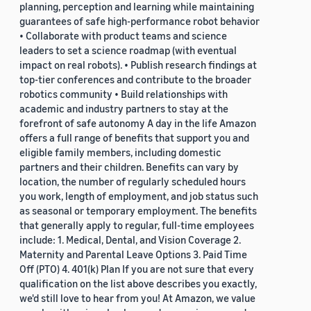
planning, perception and learning while maintaining
guarantees of safe high-performance robot behavior
• Collaborate with product teams and science
leaders to set a science roadmap (with eventual
impact on real robots). • Publish research findings at
top-tier conferences and contribute to the broader
robotics community • Build relationships with
academic and industry partners to stay at the
forefront of safe autonomy A day in the life Amazon
offers a full range of benefits that support you and
eligible family members, including domestic
partners and their children. Benefits can vary by
location, the number of regularly scheduled hours
you work, length of employment, and job status such
as seasonal or temporary employment. The benefits
that generally apply to regular, full-time employees
include: 1. Medical, Dental, and Vision Coverage 2.
Maternity and Parental Leave Options 3. Paid Time
Off (PTO) 4. 401(k) Plan If you are not sure that every
qualification on the list above describes you exactly,
we'd still love to hear from you! At Amazon, we value