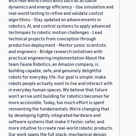
with real-world constraints such as actuator
dynamics and energy efficiency - Use simulation and
real-world testing to refine and validate control
algorithms - Stay updated on advancements in
robotics, AI, and control systems to apply advanced
techniques to robotic motion challenges - Lead
technical projects from conception through
production deployment - Mentor junior scientists
and engineers - Bridge research initiatives with
practical engineering implementation About the
team Fauna Robotics, an Amazon company, is
building capable, safe, and genuinely delightful
robots for everyday life. Our goal is simple: make
robots people actually want to live and interact with
in everyday human spaces. We believe that future
won’t arrive until building for robotics becomes far
more accessible. Today, too much effort is spent
reinventing the fundamentals. We’re changing that
by developing tightly integrated hardware and
software systems that make it faster, safer, and
more intuitive to create real-world robotic products.
Our work spans the full stack: mechanical design,