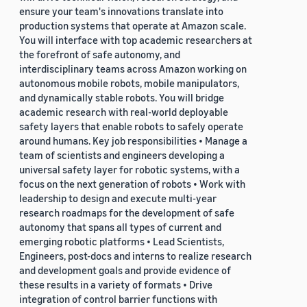
ensure your team's innovations translate into
production systems that operate at Amazon scale.
You will interface with top academic researchers at
the forefront of safe autonomy, and
interdisciplinary teams across Amazon working on
autonomous mobile robots, mobile manipulators,
and dynamically stable robots. You will bridge
academic research with real-world deployable
safety layers that enable robots to safely operate
around humans. Key job responsibilities • Manage a
team of scientists and engineers developing a
universal safety layer for robotic systems, with a
focus on the next generation of robots • Work with
leadership to design and execute multi-year
research roadmaps for the development of safe
autonomy that spans all types of current and
emerging robotic platforms • Lead Scientists,
Engineers, post-docs and interns to realize research
and development goals and provide evidence of
these results in a variety of formats • Drive
integration of control barrier functions with