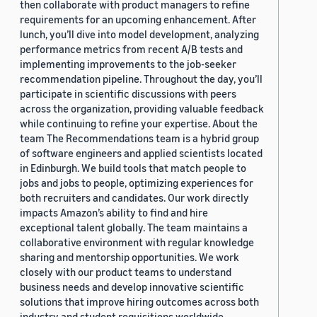
then collaborate with product managers to refine
requirements for an upcoming enhancement. After
lunch, you’ll dive into model development, analyzing
performance metrics from recent A/B tests and
implementing improvements to the job-seeker
recommendation pipeline. Throughout the day, you’ll
participate in scientific discussions with peers
across the organization, providing valuable feedback
while continuing to refine your expertise. About the
team The Recommendations team is a hybrid group
of software engineers and applied scientists located
in Edinburgh. We build tools that match people to
jobs and jobs to people, optimizing experiences for
both recruiters and candidates. Our work directly
impacts Amazon’s ability to find and hire
exceptional talent globally. The team maintains a
collaborative environment with regular knowledge
sharing and mentorship opportunities. We work
closely with our product teams to understand
business needs and develop innovative scientific
solutions that improve hiring outcomes across both
industry and student requisitions worldwide.