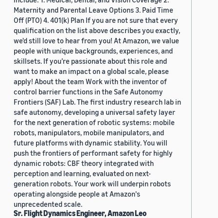
Maternity and Parental Leave Options 3. Paid Time
Off (PTO) 4. 401(k) Plan If you are not sure that every
qualification on the list above describes you exactly,
we'd still love to hear from you! At Amazon, we value
people with unique backgrounds, experiences, and
skillsets. If you’re passionate about this role and
want to make an impact on a global scale, please
apply! About the team Work with the inventor of
control barrier functions in the Safe Autonomy
Frontiers (SAF) Lab. The first industry research lab in
safe autonomy, developing a universal safety layer
for the next generation of robotic systems: mobile
robots, manipulators, mobile manipulators, and
future platforms with dynamic stability. You will
push the frontiers of performant safety for highly
dynamic robots: CBF theory integrated with
perception and learning, evaluated on next-
generation robots. Your work will underpin robots
operating alongside people at Amazon's
unprecedented scale.
Sr. Flight Dynamics Engineer, Amazon Leo