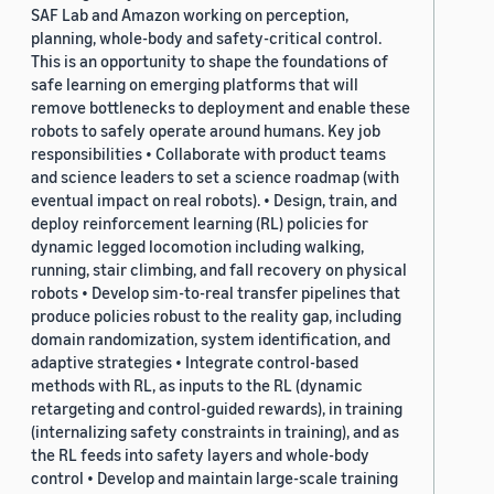
SAF Lab and Amazon working on perception,
planning, whole-body and safety-critical control.
This is an opportunity to shape the foundations of
safe learning on emerging platforms that will
remove bottlenecks to deployment and enable these
robots to safely operate around humans. Key job
responsibilities • Collaborate with product teams
and science leaders to set a science roadmap (with
eventual impact on real robots). • Design, train, and
deploy reinforcement learning (RL) policies for
dynamic legged locomotion including walking,
running, stair climbing, and fall recovery on physical
robots • Develop sim-to-real transfer pipelines that
produce policies robust to the reality gap, including
domain randomization, system identification, and
adaptive strategies • Integrate control-based
methods with RL, as inputs to the RL (dynamic
retargeting and control-guided rewards), in training
(internalizing safety constraints in training), and as
the RL feeds into safety layers and whole-body
control • Develop and maintain large-scale training