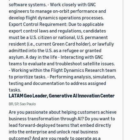
software systems. - Work closely with GNC
engineers to manage on-orbit performance and
develop flight dynamics operations processes.
Export Control Requirement: Due to applicable
export control laws and regulations, candidates
must be a U.S. citizen or national, U.S. permanent
resident (i.e., current Green Card holder), or lawfully
admitted into the U.S. as a refugee or granted
asylum. A day in the life - Interacting with GNC
teams to evaluate and troubleshoot satellite issues.
- Working within the Flight Dynamics Research team
to prioritize tasks. - Performing analysis, simulation,
testing and documentation to address assigned
tasks.
LATAM Geo Leader, Generative AI Innovation Center
BR, SP, Sao Paulo
Are you passionate about helping customers achieve
business transformation through AI? Do you want to
lead forward-deployed teams that embed directly
into the enterprise and unlock real business
outcomes? And are you ready to operate as a