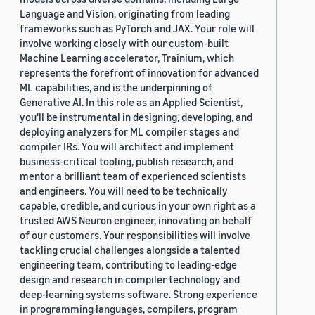
Language and Vision, originating from leading
frameworks such as PyTorch and JAX. Your role will
involve working closely with our custom-built
Machine Learning accelerator, Trainium, which
represents the forefront of innovation for advanced
ML capabilities, and is the underpinning of
Generative AI. In this role as an Applied Scientist,
you'll be instrumental in designing, developing, and
deploying analyzers for ML compiler stages and
compiler IRs. You will architect and implement
business-critical tooling, publish research, and
mentor a brilliant team of experienced scientists
and engineers. You will need to be technically
capable, credible, and curious in your own right as a
trusted AWS Neuron engineer, innovating on behalf
of our customers. Your responsibilities will involve
tackling crucial challenges alongside a talented
engineering team, contributing to leading-edge
design and research in compiler technology and
deep-learning systems software. Strong experience
in programming languages, compilers, program