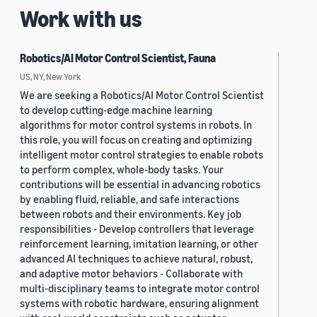
Work with us
Robotics/AI Motor Control Scientist, Fauna
US, NY, New York
We are seeking a Robotics/AI Motor Control Scientist
to develop cutting-edge machine learning
algorithms for motor control systems in robots. In
this role, you will focus on creating and optimizing
intelligent motor control strategies to enable robots
to perform complex, whole-body tasks. Your
contributions will be essential in advancing robotics
by enabling fluid, reliable, and safe interactions
between robots and their environments. Key job
responsibilities - Develop controllers that leverage
reinforcement learning, imitation learning, or other
advanced AI techniques to achieve natural, robust,
and adaptive motor behaviors - Collaborate with
multi-disciplinary teams to integrate motor control
systems with robotic hardware, ensuring alignment