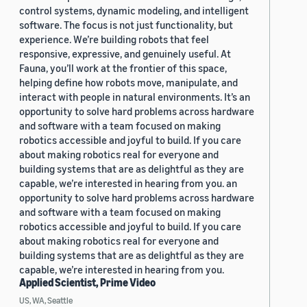
control systems, dynamic modeling, and intelligent
software. The focus is not just functionality, but
experience. We’re building robots that feel
responsive, expressive, and genuinely useful. At
Fauna, you’ll work at the frontier of this space,
helping define how robots move, manipulate, and
interact with people in natural environments. It’s an
opportunity to solve hard problems across hardware
and software with a team focused on making
robotics accessible and joyful to build. If you care
about making robotics real for everyone and
building systems that are as delightful as they are
capable, we’re interested in hearing from you. an
opportunity to solve hard problems across hardware
and software with a team focused on making
robotics accessible and joyful to build. If you care
about making robotics real for everyone and
building systems that are as delightful as they are
capable, we’re interested in hearing from you.
Applied Scientist, Prime Video
US, WA, Seattle