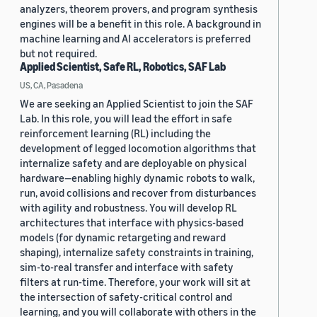
analyzers, theorem provers, and program synthesis
engines will be a benefit in this role. A background in
machine learning and AI accelerators is preferred
but not required.
Applied Scientist, Safe RL, Robotics, SAF Lab
US, CA, Pasadena
We are seeking an Applied Scientist to join the SAF
Lab. In this role, you will lead the effort in safe
reinforcement learning (RL) including the
development of legged locomotion algorithms that
internalize safety and are deployable on physical
hardware—enabling highly dynamic robots to walk,
run, avoid collisions and recover from disturbances
with agility and robustness. You will develop RL
architectures that interface with physics-based
models (for dynamic retargeting and reward
shaping), internalize safety constraints in training,
sim-to-real transfer and interface with safety
filters at run-time. Therefore, your work will sit at
the intersection of safety-critical control and
learning, and you will collaborate with others in the