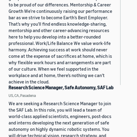
to be proud of our differences. Mentorship & Career
Growth We’re continuously raising our performance
bar as we strive to become Earth’s Best Employer.
That’s why you’ll find endless knowledge-sharing,
mentorship and other career-advancing resources
here to help you develop into a better-rounded
professional. Work/Life Balance We value work-life
harmony. Achieving success at work should never
come at the expense of sacrifices at home, which is
why flexible work hours and arrangements are part
of our culture. When we feel supported in the
workplace and at home, there’s nothing we can’t
achieve in the cloud.
Research Science Manager, Safe Autonomy, SAF Lab
US, CA, Pasadena
We are seeking a Research Science Manager to join
the SAF Lab. In this role, you will lead a team of
world-class applied scientists, engineers, post-docs
and interns developing the next generation of safe
autonomy on highly dynamic robotic systems. You
will drive technical vision, research strategy, and