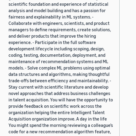
scientific foundation and experience of statistical
analysis and model building and has a passion for
fairness and explainability in ML systems. -
Collaborate with engineers, scientists, and product
managers to define requirements, create solutions,
and deliver products that improve the hiring
experience. - Participate in the full software
development lifecycle including scoping, design,
coding, testing, documentation, deployment, and
maintenance of recommendation systems and ML
models. - Solve complex ML problems using optimal
data structures and algorithms, making thoughtful
trade-offs between efficiency and maintainability. -
Stay current with scientific literature and develop
novel approaches that address business challenges
in talent acquisition. You will have the opportunity to
provide feedback on scientific work across the
organization helping the entire Intelligent Talent
Acquisition organization improve. A day in the life
You might spend the morning reviewing a colleague’s
code for a new recommendation algorithm feature,