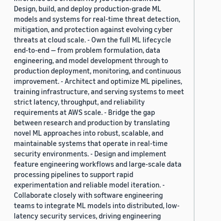
Design, build, and deploy production-grade ML
models and systems for real-time threat detection,
mitigation, and protection against evolving cyber
threats at cloud scale. - Own the full ML lifecycle
end-to-end — from problem formulation, data
engineering, and model development through to
production deployment, monitoring, and continuous
improvement. - Architect and optimize ML pipelines,
training infrastructure, and serving systems to meet
strict latency, throughput, and reliability
requirements at AWS scale. - Bridge the gap
between research and production by translating
novel ML approaches into robust, scalable, and
maintainable systems that operate in real-time
security environments. - Design and implement
feature engineering workflows and large-scale data
processing pipelines to support rapid
experimentation and reliable model iteration. -
Collaborate closely with software engineering
teams to integrate ML models into distributed, low-
latency security services, driving engineering