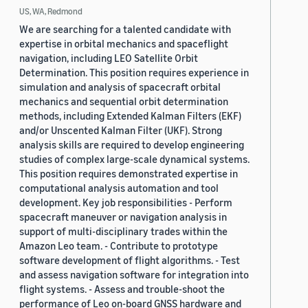
US, WA, Redmond
We are searching for a talented candidate with
expertise in orbital mechanics and spaceflight
navigation, including LEO Satellite Orbit
Determination. This position requires experience in
simulation and analysis of spacecraft orbital
mechanics and sequential orbit determination
methods, including Extended Kalman Filters (EKF)
and/or Unscented Kalman Filter (UKF). Strong
analysis skills are required to develop engineering
studies of complex large-scale dynamical systems.
This position requires demonstrated expertise in
computational analysis automation and tool
development. Key job responsibilities - Perform
spacecraft maneuver or navigation analysis in
support of multi-disciplinary trades within the
Amazon Leo team. - Contribute to prototype
software development of flight algorithms. - Test
and assess navigation software for integration into
flight systems. - Assess and trouble-shoot the
performance of Leo on-board GNSS hardware and