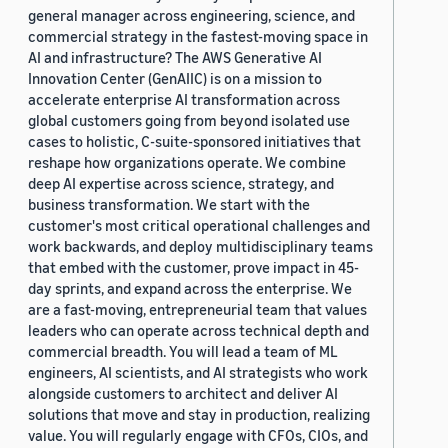
general manager across engineering, science, and
commercial strategy in the fastest-moving space in
AI and infrastructure? The AWS Generative AI
Innovation Center (GenAIIC) is on a mission to
accelerate enterprise AI transformation across
global customers going from beyond isolated use
cases to holistic, C-suite-sponsored initiatives that
reshape how organizations operate. We combine
deep AI expertise across science, strategy, and
business transformation. We start with the
customer's most critical operational challenges and
work backwards, and deploy multidisciplinary teams
that embed with the customer, prove impact in 45-
day sprints, and expand across the enterprise. We
are a fast-moving, entrepreneurial team that values
leaders who can operate across technical depth and
commercial breadth. You will lead a team of ML
engineers, AI scientists, and AI strategists who work
alongside customers to architect and deliver AI
solutions that move and stay in production, realizing
value. You will regularly engage with CFOs, CIOs, and