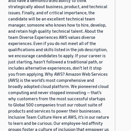
also have a demonstrated ability to think
strategically about business, product, and technical
issues. Finally, and of critical importance, the
candidate will be an excellent technical team
manager, someone who knows how to hire, develop,
and retain high quality technical talent. About the
team Diverse Experiences AWS values diverse
experiences. Even if you do not meet all of the
qualifications and skills listed in the job description,
we encourage candidates to apply. If your career is
just starting, hasn’t followed a traditional path, or
includes alternative experiences, don’t let it stop
you from applying. Why AWS? Amazon Web Services
(AWS) is the world’s most comprehensive and
broadly adopted cloud platform. We pioneered cloud
computing and never stopped innovating — that’s
why customers from the most successful startups
to Global 500 companies trust our robust suite of
products and services to power their businesses.
Inclusive Team Culture Here at AWS, it’s in our nature
to learn and be curious. Our employee-led affinity
groups foster a culture of inclusion that empower us