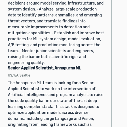
decisions around model serving, infrastructure, and
system design. - Analyze large-scale production
data to identify patterns, anomalies, and emerging
threat vectors, and translate findings into
measurable improvements to detection and
mitigation capabilities. - Establish and improve best
practices for ML system design, model evaluation,
A/B testing, and production monitoring across the
team. - Mentor junior scientists and engineers,
raising the bar on both scientific rigor and
engineering quality.
Senior Applied Scientist, Annapurna ML
US, WA, Seattle
The Annapurna ML team is looking for a Senior
Applied Scientist to work on the intersection of
Artificial Intelligence and program analysis to raise
the code quality bar in our state-of-the-art deep
learning compiler stack. This stack is designed to
optimize application models across diverse
domains, including Large Language and Vision,
originating from leading frameworks such as