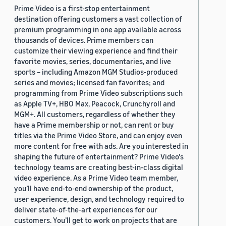
Prime Video is a first-stop entertainment
destination offering customers a vast collection of
premium programming in one app available across
thousands of devices. Prime members can
customize their viewing experience and find their
favorite movies, series, documentaries, and live
sports – including Amazon MGM Studios-produced
series and movies; licensed fan favorites; and
programming from Prime Video subscriptions such
as Apple TV+, HBO Max, Peacock, Crunchyroll and
MGM+. All customers, regardless of whether they
have a Prime membership or not, can rent or buy
titles via the Prime Video Store, and can enjoy even
more content for free with ads. Are you interested in
shaping the future of entertainment? Prime Video's
technology teams are creating best-in-class digital
video experience. As a Prime Video team member,
you’ll have end-to-end ownership of the product,
user experience, design, and technology required to
deliver state-of-the-art experiences for our
customers. You’ll get to work on projects that are