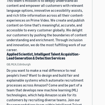
This team's mission is to deeply understand all
content and empower all customers with relevant
language options, innovative accessibility assists,
and rich title-information across all their content-
experiences on Prime Video. We create and publish
content on-time that's meaningful, accurate, and
accessible to every customer globally. We delight
our customers by pushing the boundaries of content
understanding and enrichment. Through inclusion
and innovation, we do the most fulfilling work of our
career.
Applied Scientist, Intelligent Talent Acquisition -
Lead Generation & Detection Services
GB, MLN, Edinburgh
Do you want to make a real difference to real
people's lives? Want to design and build fair and
explainable systems which automate recruitment
processes across Amazon? Come and be part of a
team that develops new machine learning (ML)
technologies, which help Amazon scale for its
customers by recruiting diverse teams. Join our
Recommendations team within Intelligent Talent