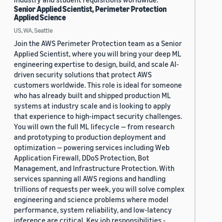
Senior Applied Scientist, Perimeter Protection
Applied Science
US, WA, Seattle
Join the AWS Perimeter Protection team as a Senior
Applied Scientist, where you will bring your deep ML
engineering expertise to design, build, and scale AI-
driven security solutions that protect AWS
customers worldwide. This role is ideal for someone
who has already built and shipped production ML
systems at industry scale and is looking to apply
that experience to high-impact security challenges.
You will own the full ML lifecycle — from research
and prototyping to production deployment and
optimization — powering services including Web
Application Firewall, DDoS Protection, Bot
Management, and Infrastructure Protection. With
services spanning all AWS regions and handling
trillions of requests per week, you will solve complex
engineering and science problems where model
performance, system reliability, and low-latency
inference are critical. Key job responsibilities -