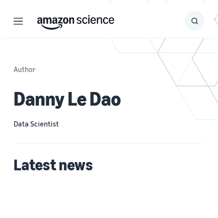
Menu
Search
Submit
Search
Author
Danny Le Dao
Data Scientist
Latest news