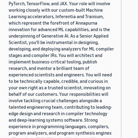
PyTorch, TensorFlow, and JAX. Your role will involve
working closely with our custom-built Machine
Learning accelerators, Inferentia and Trainium,
which represent the forefront of Annapurna
innovation for advanced ML capabilities, and is the
underpinning of Generative AI. As a Senior Applied
Scientist, you'll be instrumental in designing,
developing, and deploying analyzers for ML compiler
stages and compiler IRs. You will architect and
implement business-critical tooling, publish
research, and mentor a brilliant team of
experienced scientists and engineers. You will need
to be technically capable, credible, and curious in
your own right as a trusted scientist, innovating on
behalf of our customers. Your responsibilities will
involve tackling crucial challenges alongside a
talented engineering team, contributing to leading-
edge design and research in compiler technology
and deep-learning systems software. Strong
experience in programming languages, compilers,
program analyzers, and program synthesis engines