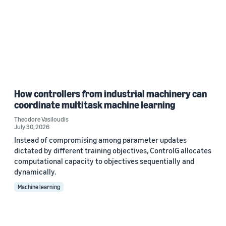
How controllers from industrial machinery can
coordinate multitask machine learning
Theodore Vasiloudis
July 30, 2026
Instead of compromising among parameter updates
dictated by different training objectives, ControlG allocates
computational capacity to objectives sequentially and
dynamically.
Machine learning