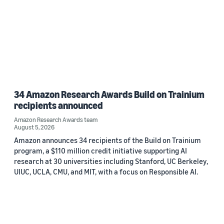
34 Amazon Research Awards Build on Trainium
recipients announced
Amazon Research Awards team
August 5, 2026
Amazon announces 34 recipients of the Build on Trainium
program, a $110 million credit initiative supporting AI
research at 30 universities including Stanford, UC Berkeley,
UIUC, UCLA, CMU, and MIT, with a focus on Responsible AI.