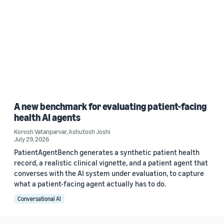
A new benchmark for evaluating patient-facing
health AI agents
Korosh Vatanparvar
,
Ashutosh Joshi
July 29, 2026
PatientAgentBench generates a synthetic patient health
record, a realistic clinical vignette, and a patient agent that
converses with the AI system under evaluation, to capture
what a patient-facing agent actually has to do.
Conversational AI