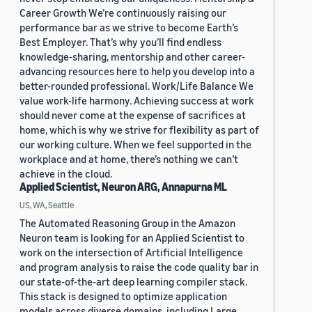
Career Growth We’re continuously raising our
performance bar as we strive to become Earth’s
Best Employer. That’s why you’ll find endless
knowledge-sharing, mentorship and other career-
advancing resources here to help you develop into a
better-rounded professional. Work/Life Balance We
value work-life harmony. Achieving success at work
should never come at the expense of sacrifices at
home, which is why we strive for flexibility as part of
our working culture. When we feel supported in the
workplace and at home, there’s nothing we can’t
achieve in the cloud.
Applied Scientist, Neuron ARG, Annapurna ML
US, WA, Seattle
The Automated Reasoning Group in the Amazon
Neuron team is looking for an Applied Scientist to
work on the intersection of Artificial Intelligence
and program analysis to raise the code quality bar in
our state-of-the-art deep learning compiler stack.
This stack is designed to optimize application
models across diverse domains, including Large