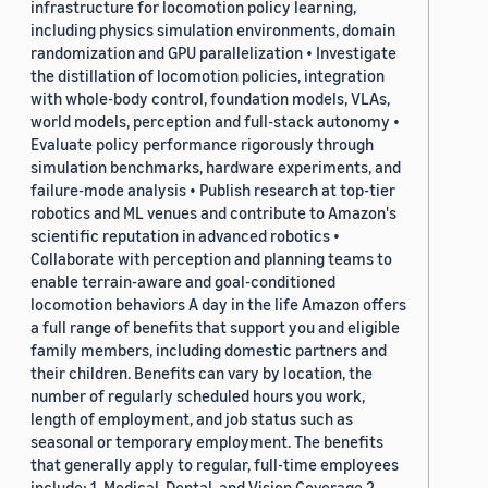
infrastructure for locomotion policy learning,
including physics simulation environments, domain
randomization and GPU parallelization • Investigate
the distillation of locomotion policies, integration
with whole-body control, foundation models, VLAs,
world models, perception and full-stack autonomy •
Evaluate policy performance rigorously through
simulation benchmarks, hardware experiments, and
failure-mode analysis • Publish research at top-tier
robotics and ML venues and contribute to Amazon's
scientific reputation in advanced robotics •
Collaborate with perception and planning teams to
enable terrain-aware and goal-conditioned
locomotion behaviors A day in the life Amazon offers
a full range of benefits that support you and eligible
family members, including domestic partners and
their children. Benefits can vary by location, the
number of regularly scheduled hours you work,
length of employment, and job status such as
seasonal or temporary employment. The benefits
that generally apply to regular, full-time employees
include: 1. Medical, Dental, and Vision Coverage 2.