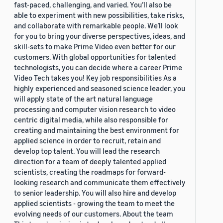
fast-paced, challenging, and varied. You’ll also be
able to experiment with new possibilities, take risks,
and collaborate with remarkable people. We’ll look
for you to bring your diverse perspectives, ideas, and
skill-sets to make Prime Video even better for our
customers. With global opportunities for talented
technologists, you can decide where a career Prime
Video Tech takes you! Key job responsibilities As a
highly experienced and seasoned science leader, you
will apply state of the art natural language
processing and computer vision research to video
centric digital media, while also responsible for
creating and maintaining the best environment for
applied science in order to recruit, retain and
develop top talent. You will lead the research
direction for a team of deeply talented applied
scientists, creating the roadmaps for forward-
looking research and communicate them effectively
to senior leadership. You will also hire and develop
applied scientists - growing the team to meet the
evolving needs of our customers. About the team