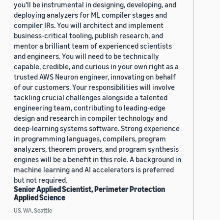
you'll be instrumental in designing, developing, and
deploying analyzers for ML compiler stages and
compiler IRs. You will architect and implement
business-critical tooling, publish research, and
mentor a brilliant team of experienced scientists
and engineers. You will need to be technically
capable, credible, and curious in your own right as a
trusted AWS Neuron engineer, innovating on behalf
of our customers. Your responsibilities will involve
tackling crucial challenges alongside a talented
engineering team, contributing to leading-edge
design and research in compiler technology and
deep-learning systems software. Strong experience
in programming languages, compilers, program
analyzers, theorem provers, and program synthesis
engines will be a benefit in this role. A background in
machine learning and AI accelerators is preferred
but not required.
Senior Applied Scientist, Perimeter Protection
Applied Science
US, WA, Seattle