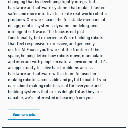
changing that by developing tightly integrated
hardware and software systems that make it faster,
safer, and more intuitive to create real-world robotic
products. Our work spans the full stack: mechanical
design, control systems, dynamic modeling, and
intelligent software. The focus is not just
functionality, but experience. We’re building robots
that feel responsive, expressive, and genuinely
useful. At Fauna, you’ll work at the frontier of this
space, helping define how robots move, manipulate,
and interact with people in natural environments. It’s
an opportunity to solve hard problems across
hardware and software with a team focused on
making robotics accessible and joyful to build. If you
care about making robotics real for everyone and
building systems that are as delightful as they are
capable, we’re interested in hearing from you.
See more jobs