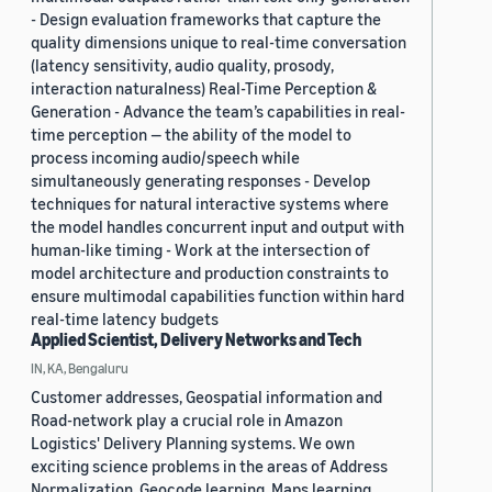
- Design evaluation frameworks that capture the
quality dimensions unique to real-time conversation
(latency sensitivity, audio quality, prosody,
interaction naturalness) Real-Time Perception &
Generation - Advance the team’s capabilities in real-
time perception — the ability of the model to
process incoming audio/speech while
simultaneously generating responses - Develop
techniques for natural interactive systems where
the model handles concurrent input and output with
human-like timing - Work at the intersection of
model architecture and production constraints to
ensure multimodal capabilities function within hard
real-time latency budgets
Applied Scientist, Delivery Networks and Tech
IN, KA, Bengaluru
Customer addresses, Geospatial information and
Road-network play a crucial role in Amazon
Logistics' Delivery Planning systems. We own
exciting science problems in the areas of Address
Normalization, Geocode learning, Maps learning,