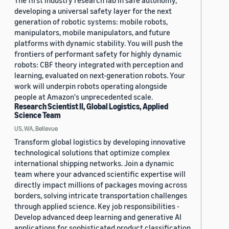
The first industry research lab in safe autonomy,
developing a universal safety layer for the next
generation of robotic systems: mobile robots,
manipulators, mobile manipulators, and future
platforms with dynamic stability. You will push the
frontiers of performant safety for highly dynamic
robots: CBF theory integrated with perception and
learning, evaluated on next-generation robots. Your
work will underpin robots operating alongside
people at Amazon's unprecedented scale.
Research Scientist II, Global Logistics, Applied
Science Team
US, WA, Bellevue
Transform global logistics by developing innovative
technological solutions that optimize complex
international shipping networks. Join a dynamic
team where your advanced scientific expertise will
directly impact millions of packages moving across
borders, solving intricate transportation challenges
through applied science. Key job responsibilities -
Develop advanced deep learning and generative AI
applications for sophisticated product classification