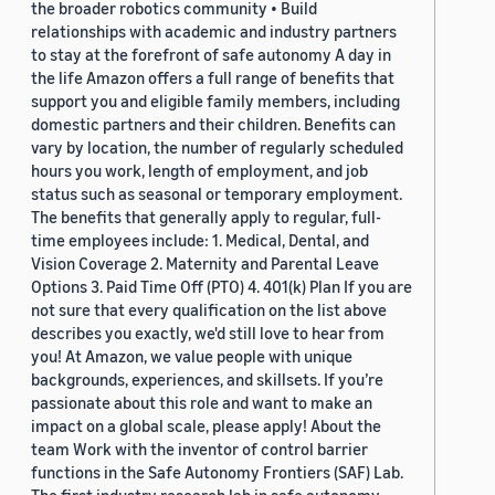
the broader robotics community • Build
relationships with academic and industry partners
to stay at the forefront of safe autonomy A day in
the life Amazon offers a full range of benefits that
support you and eligible family members, including
domestic partners and their children. Benefits can
vary by location, the number of regularly scheduled
hours you work, length of employment, and job
status such as seasonal or temporary employment.
The benefits that generally apply to regular, full-
time employees include: 1. Medical, Dental, and
Vision Coverage 2. Maternity and Parental Leave
Options 3. Paid Time Off (PTO) 4. 401(k) Plan If you are
not sure that every qualification on the list above
describes you exactly, we'd still love to hear from
you! At Amazon, we value people with unique
backgrounds, experiences, and skillsets. If you’re
passionate about this role and want to make an
impact on a global scale, please apply! About the
team Work with the inventor of control barrier
functions in the Safe Autonomy Frontiers (SAF) Lab.