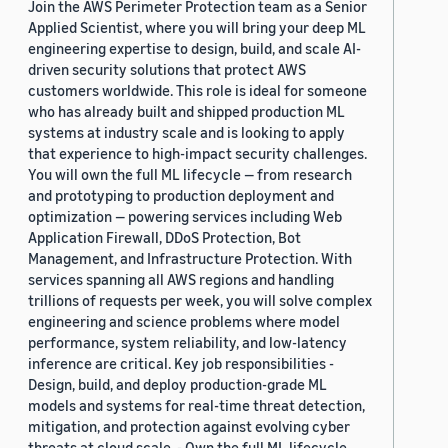
Join the AWS Perimeter Protection team as a Senior
Applied Scientist, where you will bring your deep ML
engineering expertise to design, build, and scale AI-
driven security solutions that protect AWS
customers worldwide. This role is ideal for someone
who has already built and shipped production ML
systems at industry scale and is looking to apply
that experience to high-impact security challenges.
You will own the full ML lifecycle — from research
and prototyping to production deployment and
optimization — powering services including Web
Application Firewall, DDoS Protection, Bot
Management, and Infrastructure Protection. With
services spanning all AWS regions and handling
trillions of requests per week, you will solve complex
engineering and science problems where model
performance, system reliability, and low-latency
inference are critical. Key job responsibilities -
Design, build, and deploy production-grade ML
models and systems for real-time threat detection,
mitigation, and protection against evolving cyber
threats at cloud scale. - Own the full ML lifecycle