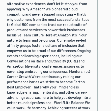
alternative experiences, don’t let it stop you from
applying. Why Amazon? We pioneered cloud
computing and never stopped innovating — that’s
why customers from the most successful startups
to Global 500 companies trust our robust suite of
products and services to power their businesses.
Inclusive Team Culture Here at Amazon, it’s in our
nature to learn and be curious. Our employee-led
affinity groups foster a culture of inclusion that
empower us to be proud of our differences. Ongoing
events and learning experiences, including our
Conversations on Race and Ethnicity (CORE) and
AmazeCon (diversity) conferences, inspire us to
never stop embracing our uniqueness. Mentorship &
Career Growth We’re continuously raising our
performance bar as we strive to become Earth’s
Best Employer. That’s why you’ll find endless
knowledge-sharing, mentorship and other career-
advancing resources here to help you develop into a
better-rounded professional. Work/Life Balance We
value work-life harmony. Achieving success at work