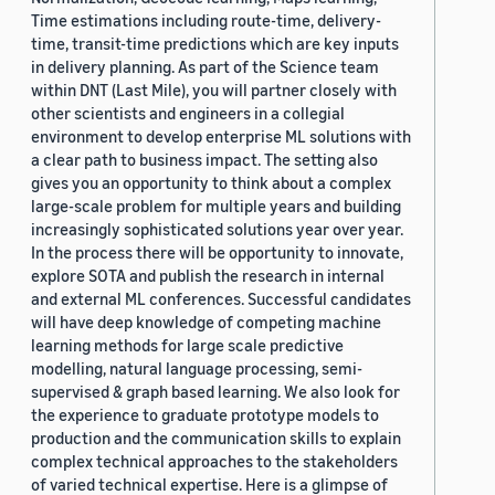
Time estimations including route-time, delivery-
time, transit-time predictions which are key inputs
in delivery planning. As part of the Science team
within DNT (Last Mile), you will partner closely with
other scientists and engineers in a collegial
environment to develop enterprise ML solutions with
a clear path to business impact. The setting also
gives you an opportunity to think about a complex
large-scale problem for multiple years and building
increasingly sophisticated solutions year over year.
In the process there will be opportunity to innovate,
explore SOTA and publish the research in internal
and external ML conferences. Successful candidates
will have deep knowledge of competing machine
learning methods for large scale predictive
modelling, natural language processing, semi-
supervised & graph based learning. We also look for
the experience to graduate prototype models to
production and the communication skills to explain
complex technical approaches to the stakeholders
of varied technical expertise. Here is a glimpse of