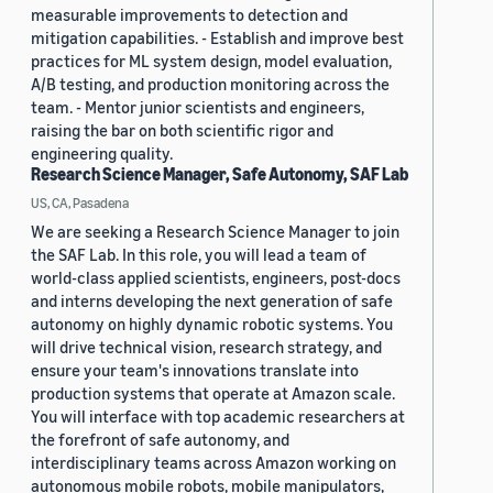
measurable improvements to detection and
mitigation capabilities. - Establish and improve best
practices for ML system design, model evaluation,
A/B testing, and production monitoring across the
team. - Mentor junior scientists and engineers,
raising the bar on both scientific rigor and
engineering quality.
Research Science Manager, Safe Autonomy, SAF Lab
US, CA, Pasadena
We are seeking a Research Science Manager to join
the SAF Lab. In this role, you will lead a team of
world-class applied scientists, engineers, post-docs
and interns developing the next generation of safe
autonomy on highly dynamic robotic systems. You
will drive technical vision, research strategy, and
ensure your team's innovations translate into
production systems that operate at Amazon scale.
You will interface with top academic researchers at
the forefront of safe autonomy, and
interdisciplinary teams across Amazon working on
autonomous mobile robots, mobile manipulators,