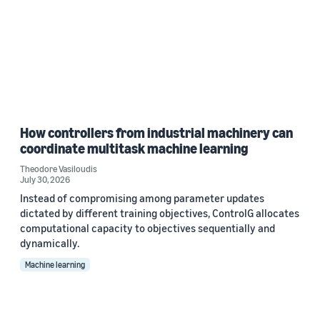
How controllers from industrial machinery can
coordinate multitask machine learning
Theodore Vasiloudis
July 30, 2026
Instead of compromising among parameter updates
dictated by different training objectives, ControlG allocates
computational capacity to objectives sequentially and
dynamically.
Machine learning