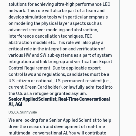
solutions for achieving ultra-high performance LEO
network. This role will also be part of a team and
develop simulation tools with particular emphasis
on modeling the physical layer aspects such as
advanced receiver modeling and abstraction,
interference cancellation techniques, FEC
abstraction models etc. This role will also play a
critical role in the integration and verification of
various HW and SW sub-systems as a part of system
integration and link bring-up and verification. Export
Control Requirement: Due to applicable export
control laws and regulations, candidates must be a
U.S. citizen or national, U.S. permanent resident (i.e.,
current Green Card holder), or lawfully admitted into
the U.S. as a refugee or granted asylum.
Senior Applied Scientist, Real-Time Conversational
AI , AGI
US, CA, Sunnyvale
We are looking for a Senior Applied Scientist to help
drive the research and development of real-time
multimodal conversational AI. You will contribute