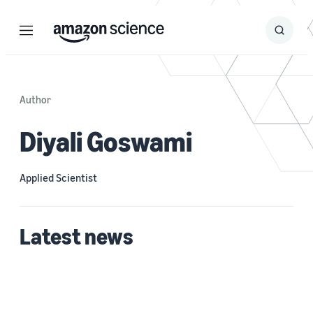
Menu
Search
Submit
Search
Author
Diyali Goswami
Applied Scientist
Latest news