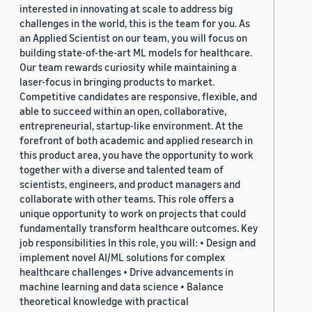
interested in innovating at scale to address big
challenges in the world, this is the team for you. As
an Applied Scientist on our team, you will focus on
building state-of-the-art ML models for healthcare.
Our team rewards curiosity while maintaining a
laser-focus in bringing products to market.
Competitive candidates are responsive, flexible, and
able to succeed within an open, collaborative,
entrepreneurial, startup-like environment. At the
forefront of both academic and applied research in
this product area, you have the opportunity to work
together with a diverse and talented team of
scientists, engineers, and product managers and
collaborate with other teams. This role offers a
unique opportunity to work on projects that could
fundamentally transform healthcare outcomes. Key
job responsibilities In this role, you will: • Design and
implement novel AI/ML solutions for complex
healthcare challenges • Drive advancements in
machine learning and data science • Balance
theoretical knowledge with practical