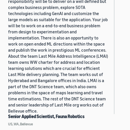
responsibility will be to deliver on a well defined but
complex business problem, explore SOTA
technologies including GenAI and customize the
large models as suitable for the application. Your job
will be to work on a end-to-end business problem
from design to experimentation and
implementation. There is also an opportunity to
work on open ended ML directions within the space
and publish the work in prestigious ML conferences.
About the team Last Mile Address Intelligence (LMAI)
team owns WW charter for address and location
learning solutions which are crucial for efficient
Last Mile delivery planning. The team works out of
Hyderabad and Bangalore offices in India. LMAI is a
part of the DNT Science team, which also owns
problems in the space of maps learning and travel
time estimations. The rest of the DNT Science team
and senior leadership of Last Mile org works out of
Bellevue office.
Senior Applied Scientist, Fauna Robotics
US, WA, Bellevue