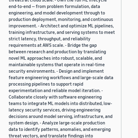
end-to-end — from problem formulation, data
engineering, and model development through to
production deployment, monitoring, and continuous
improvement. - Architect and optimize ML pipelines,
training infrastructure, and serving systems to meet
strict latency, throughput, and reliability
requirements at AWS scale. - Bridge the gap
between research and production by translating
novel ML approaches into robust, scalable, and
maintainable systems that operate in real-time
security environments. - Design and implement
feature engineering workflows and large-scale data
processing pipelines to support rapid
experimentation and reliable model iteration. -
Collaborate closely with software engineering
teams to integrate ML models into distributed, low-
latency security services, driving engineering
decisions around model serving, infrastructure, and
system design. - Analyze large-scale production
data to identify patterns, anomalies, and emerging
threat vectors, and translate findings into