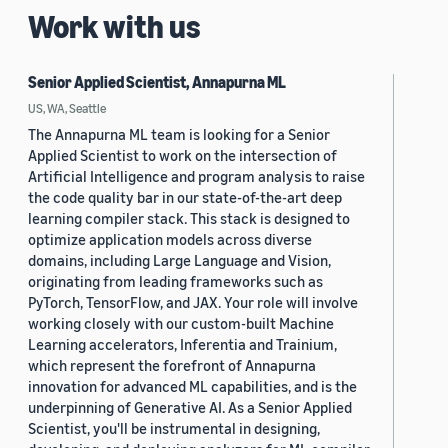
Work with us
Senior Applied Scientist, Annapurna ML
US, WA, Seattle
The Annapurna ML team is looking for a Senior
Applied Scientist to work on the intersection of
Artificial Intelligence and program analysis to raise
the code quality bar in our state-of-the-art deep
learning compiler stack. This stack is designed to
optimize application models across diverse
domains, including Large Language and Vision,
originating from leading frameworks such as
PyTorch, TensorFlow, and JAX. Your role will involve
working closely with our custom-built Machine
Learning accelerators, Inferentia and Trainium,
which represent the forefront of Annapurna
innovation for advanced ML capabilities, and is the
underpinning of Generative AI. As a Senior Applied
Scientist, you'll be instrumental in designing,