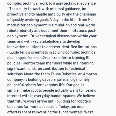
complex technical work to a non-technical audience
- The ability to work with minimal guidance, be
proactive and to handle ambiguity and the challenge
of quickly evolving goals A day in the life - Train ML
models for deployment in simulation and real-world
robots, identify and document their limitations post-
deployment - Drive technical discussions within your
team and with key stakeholders to develop
innovative solutions to address identified limitations
- Guide fellow scientists in solving complex technical
challenges, from sim2real transfer to training RL
policies - Mentor team members while maintaining
significant hands-on contribution to technical
solutions About the team Fauna Robotics, an Amazon
company, is building capable, safe, and genuinely
delightful robots for everyday life. Our goal is
simple: make robots people actually want to live and
interact with in everyday human spaces. We believe
that future won’t arrive until building for robotics
becomes far more accessible. Today, too much
effort is spent reinventing the fundamentals. We’re