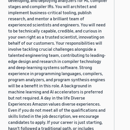
developing, and deploying analyzers for ML compiler
stages and compiler IRs. You will architect and
implement business-critical tooling, publish
research, and mentor a brilliant team of
experienced scientists and engineers. You will need
to be technically capable, credible, and curious in
your own right as a trusted scientist, innovating on
behalf of our customers. Your responsibilities will
involve tackling crucial challenges alongside a
talented engineering team, contributing to leading-
edge design and research in compiler technology
and deep-learning systems software. Strong
experience in programming languages, compilers,
program analyzers, and program synthesis engines
will be a benefit in this role. A background in
machine learning and AI accelerators is preferred
but not required. A day in the life Diverse
Experiences Amazon values diverse experiences.
Even if you do not meet all of the qualifications and
skills listed in the job description, we encourage
candidates to apply. If your career is just starting,
hasn’t followed a traditional path, or includes