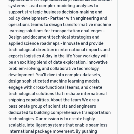
systems - Lead complex modeling analyses to
support strategic business decision-making and
policy development - Partner with engineering and
operations teams to design transformative machine
learning solutions for transportation challenges -
Design and document technical strategies and
applied science roadmaps - Innovate and provide
technological direction in international imports and
exports logistics A day in the life Your workday will
be an exciting blend of data exploration, innovative
problem-solving, and collaborative technology
development. You'll dive into complex datasets,
design sophisticated machine learning models,
engage with cross-functional teams, and create
technological solutions that reshape international
shipping capabilities. About the team We are a
passionate group of scientists and engineers
dedicated to building comprehensive transportation
technologies. Our mission is to create highly
scalable, intelligent systems that enable seamless
international package movement. By pushing