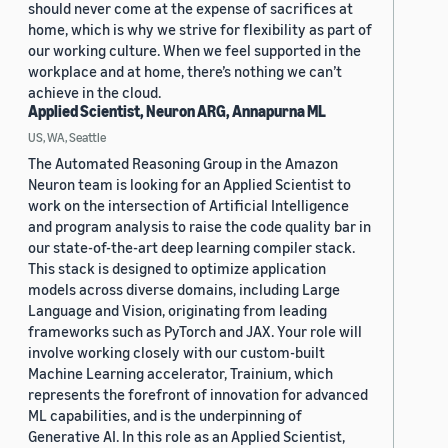
should never come at the expense of sacrifices at
home, which is why we strive for flexibility as part of
our working culture. When we feel supported in the
workplace and at home, there’s nothing we can’t
achieve in the cloud.
Applied Scientist, Neuron ARG, Annapurna ML
US, WA, Seattle
The Automated Reasoning Group in the Amazon
Neuron team is looking for an Applied Scientist to
work on the intersection of Artificial Intelligence
and program analysis to raise the code quality bar in
our state-of-the-art deep learning compiler stack.
This stack is designed to optimize application
models across diverse domains, including Large
Language and Vision, originating from leading
frameworks such as PyTorch and JAX. Your role will
involve working closely with our custom-built
Machine Learning accelerator, Trainium, which
represents the forefront of innovation for advanced
ML capabilities, and is the underpinning of
Generative AI. In this role as an Applied Scientist,