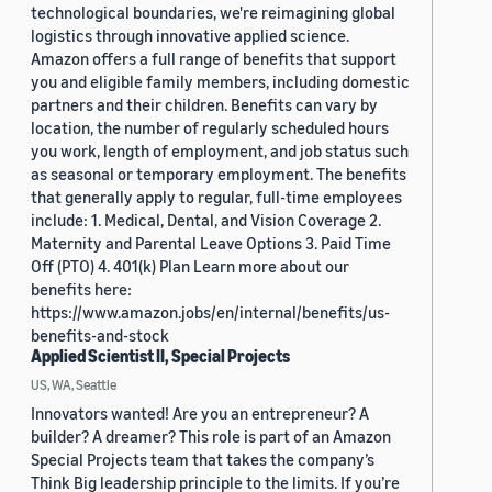
technological boundaries, we're reimagining global
logistics through innovative applied science.
Amazon offers a full range of benefits that support
you and eligible family members, including domestic
partners and their children. Benefits can vary by
location, the number of regularly scheduled hours
you work, length of employment, and job status such
as seasonal or temporary employment. The benefits
that generally apply to regular, full-time employees
include: 1. Medical, Dental, and Vision Coverage 2.
Maternity and Parental Leave Options 3. Paid Time
Off (PTO) 4. 401(k) Plan Learn more about our
benefits here:
https://www.amazon.jobs/en/internal/benefits/us-
benefits-and-stock
Applied Scientist II, Special Projects
US, WA, Seattle
Innovators wanted! Are you an entrepreneur? A
builder? A dreamer? This role is part of an Amazon
Special Projects team that takes the company’s
Think Big leadership principle to the limits. If you’re