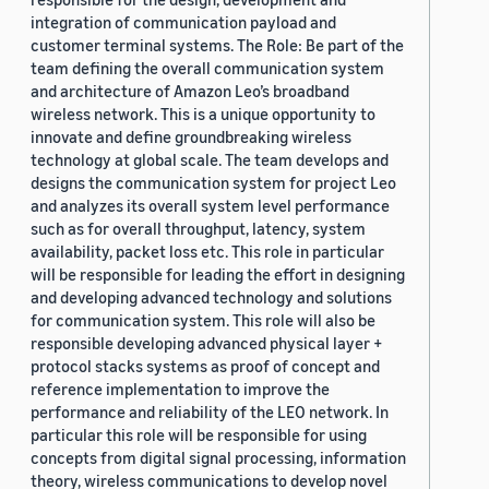
integration of communication payload and
customer terminal systems. The Role: Be part of the
team defining the overall communication system
and architecture of Amazon Leo’s broadband
wireless network. This is a unique opportunity to
innovate and define groundbreaking wireless
technology at global scale. The team develops and
designs the communication system for project Leo
and analyzes its overall system level performance
such as for overall throughput, latency, system
availability, packet loss etc. This role in particular
will be responsible for leading the effort in designing
and developing advanced technology and solutions
for communication system. This role will also be
responsible developing advanced physical layer +
protocol stacks systems as proof of concept and
reference implementation to improve the
performance and reliability of the LEO network. In
particular this role will be responsible for using
concepts from digital signal processing, information
theory, wireless communications to develop novel