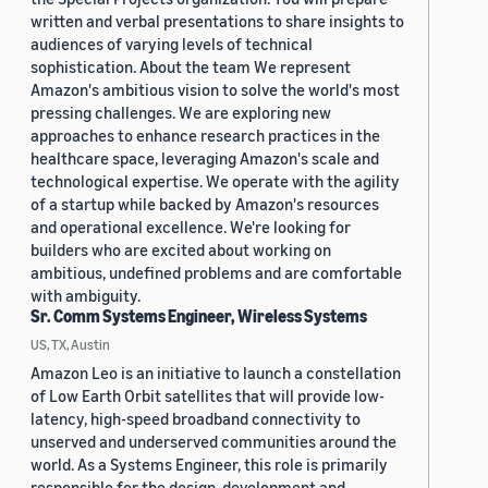
written and verbal presentations to share insights to
audiences of varying levels of technical
sophistication. About the team We represent
Amazon's ambitious vision to solve the world's most
pressing challenges. We are exploring new
approaches to enhance research practices in the
healthcare space, leveraging Amazon's scale and
technological expertise. We operate with the agility
of a startup while backed by Amazon's resources
and operational excellence. We're looking for
builders who are excited about working on
ambitious, undefined problems and are comfortable
with ambiguity.
Sr. Comm Systems Engineer, Wireless Systems
US, TX, Austin
Amazon Leo is an initiative to launch a constellation
of Low Earth Orbit satellites that will provide low-
latency, high-speed broadband connectivity to
unserved and underserved communities around the
world. As a Systems Engineer, this role is primarily
responsible for the design, development and