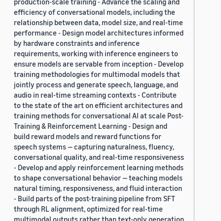
production-scale training - Advance the scaling and
efficiency of conversational models, including the
relationship between data, model size, and real-time
performance - Design model architectures informed
by hardware constraints and inference
requirements, working with inference engineers to
ensure models are servable from inception - Develop
training methodologies for multimodal models that
jointly process and generate speech, language, and
audio in real-time streaming contexts - Contribute
to the state of the art on efficient architectures and
training methods for conversational AI at scale Post-
Training & Reinforcement Learning - Design and
build reward models and reward functions for
speech systems — capturing naturalness, fluency,
conversational quality, and real-time responsiveness
- Develop and apply reinforcement learning methods
to shape conversational behavior — teaching models
natural timing, responsiveness, and fluid interaction
- Build parts of the post-training pipeline from SFT
through RL alignment, optimized for real-time
multimodal outputs rather than text-only generation