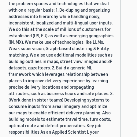
the problem spaces and technologies that we deal
with on a regular basis: 1. De-duping and organizing
addresses into hierarchy while handling noisy,
inconsistent, localized and multi-lingual user inputs.
We do this at the scale of millions of customers for
established (US, EU) as well as emerging geographies
(IN, MX). We make use of technologies like LLMs,
Weak supervision, Graph-based clustering & Entity
matching. We also use additional modalities such as
building outlines in maps, street view images and 3P
datasets, gazetteers. 2. Build a generic ML
framework which leverages relationship between
places to improve delivery experience by learning
precise delivery locations and propagating
attributes, such as business hours and safe places. 3.
(Work done in sister teams) Developing systems to
consume inputs from areal imagery and optimize
our maps to enable efficient delivery planning. Also
building models to estimate travel time, turn costs,
optimal route and defect propensities. Key job
responsibilities As an Applied Scientist I, your