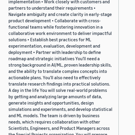
implementation • Work closely with customers and
partners to understand their requirements •
Navigate ambiguity and create clarity in early-stage
product development • Collaborate with cross-
functional teams while fostering innovation in a
collaborative work environment to deliver impactful
solutions • Establish best practices for ML
experimentation, evaluation, development and
deployment • Partner with leadership to define
roadmap and strategic initiatives You’ll need a
strong background in AI/ML, proven leadership skills,
and the ability to translate complex concepts into
actionable plans. You’ll also need to effectively
translate research findings into practical solutions.
A day in the life You will solve real-world problems
by getting and analyzing large amounts of data,
generate insights and opportunities, design
simulations and experiments, and develop statistical
and ML models. The team is driven by business
needs, which requires collaboration with other
Scientists, Engineers, and Product Managers across
the Special Projects organization. You will prepare