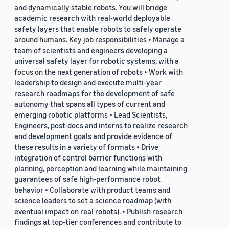
and dynamically stable robots. You will bridge
academic research with real-world deployable
safety layers that enable robots to safely operate
around humans. Key job responsibilities • Manage a
team of scientists and engineers developing a
universal safety layer for robotic systems, with a
focus on the next generation of robots • Work with
leadership to design and execute multi-year
research roadmaps for the development of safe
autonomy that spans all types of current and
emerging robotic platforms • Lead Scientists,
Engineers, post-docs and interns to realize research
and development goals and provide evidence of
these results in a variety of formats • Drive
integration of control barrier functions with
planning, perception and learning while maintaining
guarantees of safe high-performance robot
behavior • Collaborate with product teams and
science leaders to set a science roadmap (with
eventual impact on real robots). • Publish research
findings at top-tier conferences and contribute to