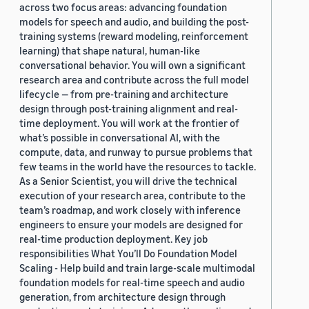
across two focus areas: advancing foundation
models for speech and audio, and building the post-
training systems (reward modeling, reinforcement
learning) that shape natural, human-like
conversational behavior. You will own a significant
research area and contribute across the full model
lifecycle — from pre-training and architecture
design through post-training alignment and real-
time deployment. You will work at the frontier of
what’s possible in conversational AI, with the
compute, data, and runway to pursue problems that
few teams in the world have the resources to tackle.
As a Senior Scientist, you will drive the technical
execution of your research area, contribute to the
team’s roadmap, and work closely with inference
engineers to ensure your models are designed for
real-time production deployment. Key job
responsibilities What You’ll Do Foundation Model
Scaling - Help build and train large-scale multimodal
foundation models for real-time speech and audio
generation, from architecture design through