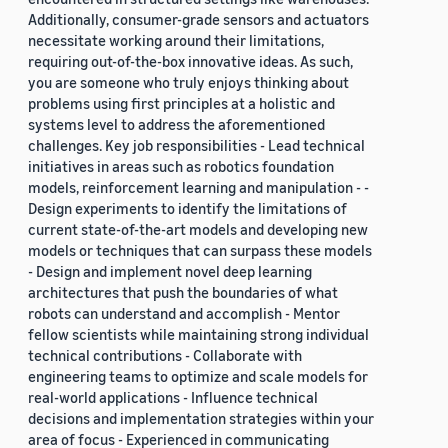
Additionally, consumer-grade sensors and actuators
necessitate working around their limitations,
requiring out-of-the-box innovative ideas. As such,
you are someone who truly enjoys thinking about
problems using first principles at a holistic and
systems level to address the aforementioned
challenges. Key job responsibilities - Lead technical
initiatives in areas such as robotics foundation
models, reinforcement learning and manipulation - -
Design experiments to identify the limitations of
current state-of-the-art models and developing new
models or techniques that can surpass these models
- Design and implement novel deep learning
architectures that push the boundaries of what
robots can understand and accomplish - Mentor
fellow scientists while maintaining strong individual
technical contributions - Collaborate with
engineering teams to optimize and scale models for
real-world applications - Influence technical
decisions and implementation strategies within your
area of focus - Experienced in communicating