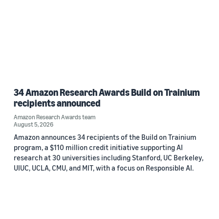
34 Amazon Research Awards Build on Trainium
recipients announced
Amazon Research Awards team
August 5, 2026
Amazon announces 34 recipients of the Build on Trainium
program, a $110 million credit initiative supporting AI
research at 30 universities including Stanford, UC Berkeley,
UIUC, UCLA, CMU, and MIT, with a focus on Responsible AI.