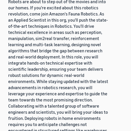
Robots are about to step out of the movies and into
our homes. If you're excited about this robotics
revolution, come join Amazon's Fauna Robotics. As
an Applied Scientist in this org, you'll push the state-
of-the-art techniques in Robotics. You'll drive
technical excellence in areas such as perception,
manipulation, sim2real transfer, reinforcement
learning and multi-task learning, designing novel
algorithms that bridge the gap between research
and real-world deployment. In this role, you will
integrate hands-on technical expertise with
scientific leadership, ensuring your team delivers
robust solutions for dynamic real-world
environments. While staying updated with the latest
advancements in robotics research, you will
leverage your experience and expertise to guide the
team towards the most promising direction.
Collaborating with a talented group of software
engineers and scientists, you will bring your ideas to
fruition. Deploying robots in home environments
requires you to anticipate challenges not
encountered in structured settings like warehouses.