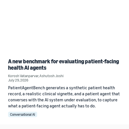
A new benchmark for evaluating patient-facing
health AI agents
Korosh Vatanparvar
,
Ashutosh Joshi
July 29, 2026
PatientAgentBench generates a synthetic patient health
record, a realistic clinical vignette, and a patient agent that
converses with the AI system under evaluation, to capture
what a patient-facing agent actually has to do.
Conversational AI