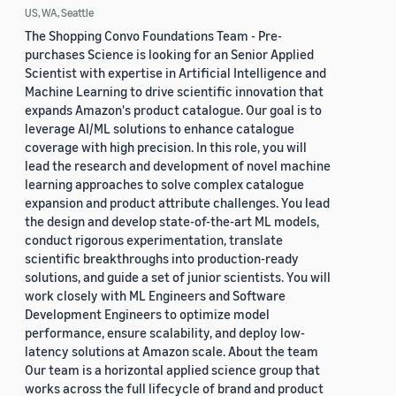
US, WA, Seattle
The Shopping Convo Foundations Team - Pre-
purchases Science is looking for an Senior Applied
Scientist with expertise in Artificial Intelligence and
Machine Learning to drive scientific innovation that
expands Amazon's product catalogue. Our goal is to
leverage AI/ML solutions to enhance catalogue
coverage with high precision. In this role, you will
lead the research and development of novel machine
learning approaches to solve complex catalogue
expansion and product attribute challenges. You lead
the design and develop state-of-the-art ML models,
conduct rigorous experimentation, translate
scientific breakthroughs into production-ready
solutions, and guide a set of junior scientists. You will
work closely with ML Engineers and Software
Development Engineers to optimize model
performance, ensure scalability, and deploy low-
latency solutions at Amazon scale. About the team
Our team is a horizontal applied science group that
works across the full lifecycle of brand and product