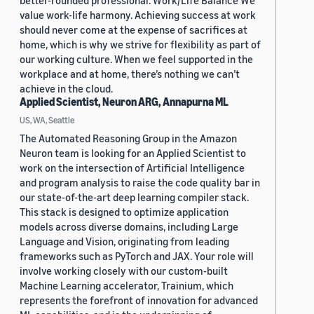
better-rounded professional. Work/Life Balance We
value work-life harmony. Achieving success at work
should never come at the expense of sacrifices at
home, which is why we strive for flexibility as part of
our working culture. When we feel supported in the
workplace and at home, there’s nothing we can’t
achieve in the cloud.
Applied Scientist, Neuron ARG, Annapurna ML
US, WA, Seattle
The Automated Reasoning Group in the Amazon
Neuron team is looking for an Applied Scientist to
work on the intersection of Artificial Intelligence
and program analysis to raise the code quality bar in
our state-of-the-art deep learning compiler stack.
This stack is designed to optimize application
models across diverse domains, including Large
Language and Vision, originating from leading
frameworks such as PyTorch and JAX. Your role will
involve working closely with our custom-built
Machine Learning accelerator, Trainium, which
represents the forefront of innovation for advanced