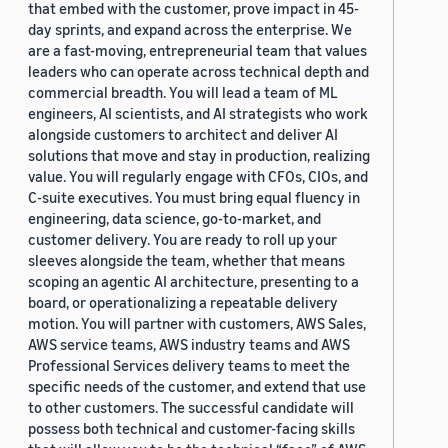
that embed with the customer, prove impact in 45-
day sprints, and expand across the enterprise. We
are a fast-moving, entrepreneurial team that values
leaders who can operate across technical depth and
commercial breadth. You will lead a team of ML
engineers, AI scientists, and AI strategists who work
alongside customers to architect and deliver AI
solutions that move and stay in production, realizing
value. You will regularly engage with CFOs, CIOs, and
C-suite executives. You must bring equal fluency in
engineering, data science, go-to-market, and
customer delivery. You are ready to roll up your
sleeves alongside the team, whether that means
scoping an agentic AI architecture, presenting to a
board, or operationalizing a repeatable delivery
motion. You will partner with customers, AWS Sales,
AWS service teams, AWS industry teams and AWS
Professional Services delivery teams to meet the
specific needs of the customer, and extend that use
to other customers. The successful candidate will
possess both technical and customer-facing skills