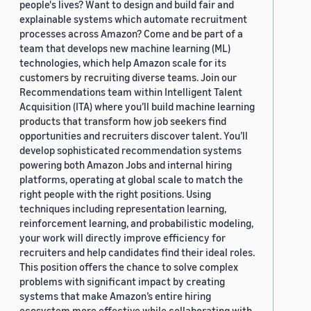
people's lives? Want to design and build fair and
explainable systems which automate recruitment
processes across Amazon? Come and be part of a
team that develops new machine learning (ML)
technologies, which help Amazon scale for its
customers by recruiting diverse teams. Join our
Recommendations team within Intelligent Talent
Acquisition (ITA) where you’ll build machine learning
products that transform how job seekers find
opportunities and recruiters discover talent. You’ll
develop sophisticated recommendation systems
powering both Amazon Jobs and internal hiring
platforms, operating at global scale to match the
right people with the right positions. Using
techniques including representation learning,
reinforcement learning, and probabilistic modeling,
your work will directly improve efficiency for
recruiters and help candidates find their ideal roles.
This position offers the chance to solve complex
problems with significant impact by creating
systems that make Amazon’s entire hiring
ecosystem more effective while collaborating with