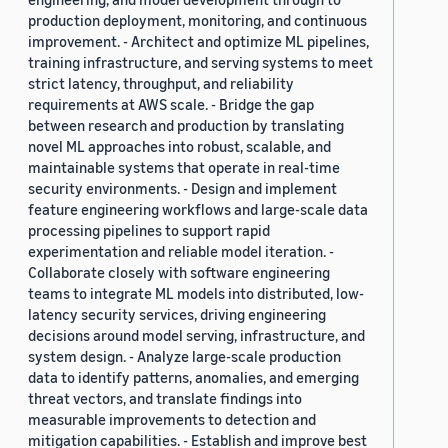
production deployment, monitoring, and continuous
improvement. - Architect and optimize ML pipelines,
training infrastructure, and serving systems to meet
strict latency, throughput, and reliability
requirements at AWS scale. - Bridge the gap
between research and production by translating
novel ML approaches into robust, scalable, and
maintainable systems that operate in real-time
security environments. - Design and implement
feature engineering workflows and large-scale data
processing pipelines to support rapid
experimentation and reliable model iteration. -
Collaborate closely with software engineering
teams to integrate ML models into distributed, low-
latency security services, driving engineering
decisions around model serving, infrastructure, and
system design. - Analyze large-scale production
data to identify patterns, anomalies, and emerging
threat vectors, and translate findings into
measurable improvements to detection and
mitigation capabilities. - Establish and improve best