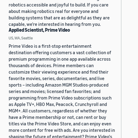
robotics accessible and joyful to build. If you care
about making robotics real for everyone and
building systems that are as delightful as they are
capable, we’re interested in hearing from you.
Applied Scientist, Prime Video
US, WA, Seattle
Prime Video is a first-stop entertainment
destination offering customers a vast collection of
premium programming in one app available across
thousands of devices. Prime members can
customize their viewing experience and find their
favorite movies, series, documentaries, and live
sports – including Amazon MGM Studios-produced
series and movies; licensed fan favorites; and
programming from Prime Video subscriptions such
as Apple TV+, HBO Max, Peacock, Crunchyroll and
MGM+. All customers, regardless of whether they
have a Prime membership or not, can rent or buy
titles via the Prime Video Store, and can enjoy even
more content for free with ads. Are you interested in
shaping the future of entertainment? Prime Video's