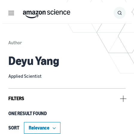
Menu
Search
Submit
Search
Author
Deyu Yang
Applied Scientist
FILTERS
ONE RESULT FOUND
Author
David Fan (1)
SORT