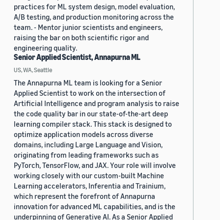
practices for ML system design, model evaluation,
A/B testing, and production monitoring across the
team. - Mentor junior scientists and engineers,
raising the bar on both scientific rigor and
engineering quality.
Senior Applied Scientist, Annapurna ML
US, WA, Seattle
The Annapurna ML team is looking for a Senior
Applied Scientist to work on the intersection of
Artificial Intelligence and program analysis to raise
the code quality bar in our state-of-the-art deep
learning compiler stack. This stack is designed to
optimize application models across diverse
domains, including Large Language and Vision,
originating from leading frameworks such as
PyTorch, TensorFlow, and JAX. Your role will involve
working closely with our custom-built Machine
Learning accelerators, Inferentia and Trainium,
which represent the forefront of Annapurna
innovation for advanced ML capabilities, and is the
underpinning of Generative AI. As a Senior Applied