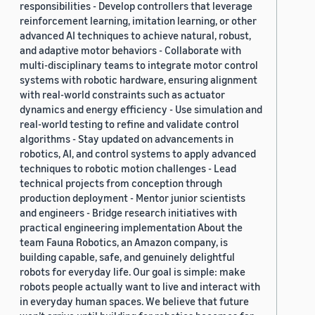
responsibilities - Develop controllers that leverage
reinforcement learning, imitation learning, or other
advanced AI techniques to achieve natural, robust,
and adaptive motor behaviors - Collaborate with
multi-disciplinary teams to integrate motor control
systems with robotic hardware, ensuring alignment
with real-world constraints such as actuator
dynamics and energy efficiency - Use simulation and
real-world testing to refine and validate control
algorithms - Stay updated on advancements in
robotics, AI, and control systems to apply advanced
techniques to robotic motion challenges - Lead
technical projects from conception through
production deployment - Mentor junior scientists
and engineers - Bridge research initiatives with
practical engineering implementation About the
team Fauna Robotics, an Amazon company, is
building capable, safe, and genuinely delightful
robots for everyday life. Our goal is simple: make
robots people actually want to live and interact with
in everyday human spaces. We believe that future