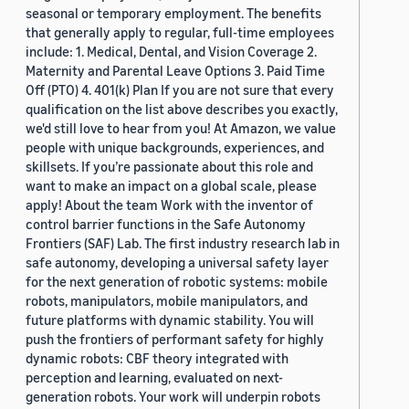
seasonal or temporary employment. The benefits
that generally apply to regular, full-time employees
include: 1. Medical, Dental, and Vision Coverage 2.
Maternity and Parental Leave Options 3. Paid Time
Off (PTO) 4. 401(k) Plan If you are not sure that every
qualification on the list above describes you exactly,
we'd still love to hear from you! At Amazon, we value
people with unique backgrounds, experiences, and
skillsets. If you’re passionate about this role and
want to make an impact on a global scale, please
apply! About the team Work with the inventor of
control barrier functions in the Safe Autonomy
Frontiers (SAF) Lab. The first industry research lab in
safe autonomy, developing a universal safety layer
for the next generation of robotic systems: mobile
robots, manipulators, mobile manipulators, and
future platforms with dynamic stability. You will
push the frontiers of performant safety for highly
dynamic robots: CBF theory integrated with
perception and learning, evaluated on next-
generation robots. Your work will underpin robots