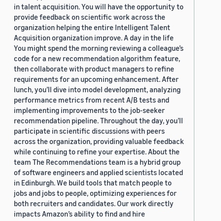
in talent acquisition. You will have the opportunity to
provide feedback on scientific work across the
organization helping the entire Intelligent Talent
Acquisition organization improve. A day in the life
You might spend the morning reviewing a colleague’s
code for a new recommendation algorithm feature,
then collaborate with product managers to refine
requirements for an upcoming enhancement. After
lunch, you’ll dive into model development, analyzing
performance metrics from recent A/B tests and
implementing improvements to the job-seeker
recommendation pipeline. Throughout the day, you’ll
participate in scientific discussions with peers
across the organization, providing valuable feedback
while continuing to refine your expertise. About the
team The Recommendations team is a hybrid group
of software engineers and applied scientists located
in Edinburgh. We build tools that match people to
jobs and jobs to people, optimizing experiences for
both recruiters and candidates. Our work directly
impacts Amazon’s ability to find and hire