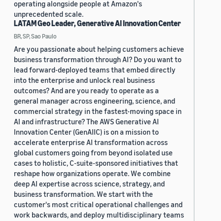
operating alongside people at Amazon's
unprecedented scale.
LATAM Geo Leader, Generative AI Innovation Center
BR, SP, Sao Paulo
Are you passionate about helping customers achieve
business transformation through AI? Do you want to
lead forward-deployed teams that embed directly
into the enterprise and unlock real business
outcomes? And are you ready to operate as a
general manager across engineering, science, and
commercial strategy in the fastest-moving space in
AI and infrastructure? The AWS Generative AI
Innovation Center (GenAIIC) is on a mission to
accelerate enterprise AI transformation across
global customers going from beyond isolated use
cases to holistic, C-suite-sponsored initiatives that
reshape how organizations operate. We combine
deep AI expertise across science, strategy, and
business transformation. We start with the
customer's most critical operational challenges and
work backwards, and deploy multidisciplinary teams