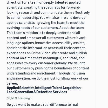
direction for a team of deeply talented applied
scientists, creating the roadmaps for forward-
looking research and communicate them effectively
to senior leadership. You will also hire and develop
applied scientists - growing the team to meet the
evolving needs of our customers. About the team
This team's mission is to deeply understand all
content and empower all customers with relevant
language options, innovative accessibility assists,
and rich title-information across all their content-
experiences on Prime Video. We create and publish
content on-time that's meaningful, accurate, and
accessible to every customer globally. We delight
our customers by pushing the boundaries of content
understanding and enrichment. Through inclusion
and innovation, we do the most fulfilling work of our
career.
Applied Scientist, Intelligent Talent Acquisition -
Lead Generation & Detection Services
GB, MLN, Edinburgh
Do you want to make a real difference to real