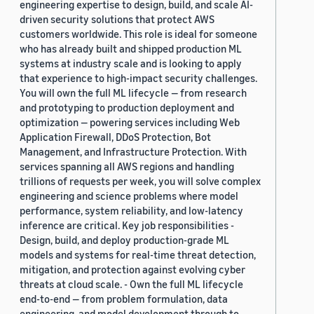
engineering expertise to design, build, and scale AI-
driven security solutions that protect AWS
customers worldwide. This role is ideal for someone
who has already built and shipped production ML
systems at industry scale and is looking to apply
that experience to high-impact security challenges.
You will own the full ML lifecycle — from research
and prototyping to production deployment and
optimization — powering services including Web
Application Firewall, DDoS Protection, Bot
Management, and Infrastructure Protection. With
services spanning all AWS regions and handling
trillions of requests per week, you will solve complex
engineering and science problems where model
performance, system reliability, and low-latency
inference are critical. Key job responsibilities -
Design, build, and deploy production-grade ML
models and systems for real-time threat detection,
mitigation, and protection against evolving cyber
threats at cloud scale. - Own the full ML lifecycle
end-to-end — from problem formulation, data
engineering, and model development through to