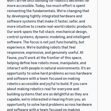
won’t arrive until building for robotics becomes far
more accessible. Today, too much effort is spent
reinventing the fundamentals. We’re changing that
by developing tightly integrated hardware and
software systems that make it faster, safer, and
more intuitive to create real-world robotic products.
Our work spans the full stack: mechanical design,
control systems, dynamic modeling, and intelligent
software. The focus is not just functionality, but
experience. We’re building robots that feel
responsive, expressive, and genuinely useful. At
Fauna, you’ll work at the frontier of this space,
helping define how robots move, manipulate, and
interact with people in natural environments. It’s an
opportunity to solve hard problems across hardware
and software with a team focused on making
robotics accessible and joyful to build. If you care
about making robotics real for everyone and
building systems that are as delightful as they are
capable, we’re interested in hearing from you. an
opportunity to solve hard problems across hardware
and software with a team focused on making