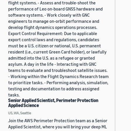
flight systems. - Assess and trouble-shoot the
performance of Leo on-board GNSS hardware and
software systems. - Work closely with GNC
engineers to manage on-orbit performance and
develop flight dynamics operations processes.
Export Control Requirement: Due to applicable
export control laws and regulations, candidates
must be a U.S. citizen or national, U.S. permanent
resident (i.e., current Green Card holder), or lawfully
admitted into the U.S. as a refugee or granted
asylum. A day in the life - Interacting with GNC
teams to evaluate and troubleshoot satellite issues.
- Working within the Flight Dynamics Research team
to prioritize tasks. - Performing analysis, simulation,
testing and documentation to address assigned
tasks.
Senior Applied Scientist, Perimeter Protection
Applied Science
US, WA, Seattle
Join the AWS Perimeter Protection team as a Senior
Applied Scientist, where you will bring your deep ML