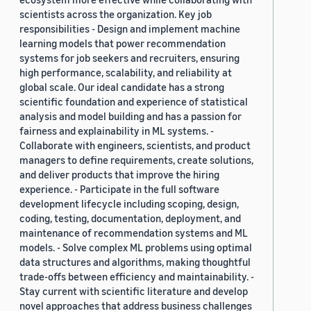
scientists across the organization. Key job
responsibilities - Design and implement machine
learning models that power recommendation
systems for job seekers and recruiters, ensuring
high performance, scalability, and reliability at
global scale. Our ideal candidate has a strong
scientific foundation and experience of statistical
analysis and model building and has a passion for
fairness and explainability in ML systems. -
Collaborate with engineers, scientists, and product
managers to define requirements, create solutions,
and deliver products that improve the hiring
experience. - Participate in the full software
development lifecycle including scoping, design,
coding, testing, documentation, deployment, and
maintenance of recommendation systems and ML
models. - Solve complex ML problems using optimal
data structures and algorithms, making thoughtful
trade-offs between efficiency and maintainability. -
Stay current with scientific literature and develop
novel approaches that address business challenges