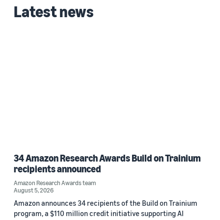
Latest news
34 Amazon Research Awards Build on Trainium
recipients announced
Amazon Research Awards team
August 5, 2026
Amazon announces 34 recipients of the Build on Trainium
program, a $110 million credit initiative supporting AI