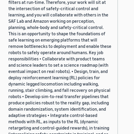
filters at run-time. Therefore, your work will sit at
the intersection of safety-critical control and
learning, and you will collaborate with others in the
SAF Lab and Amazon working on perception,
planning, whole-body and safety-critical control.
This is an opportunity to shape the foundations of
safe learning on emerging platforms that will
remove bottlenecks to deployment and enable these
robots to safely operate around humans. Key job
responsibilities • Collaborate with product teams
and science leaders to set a science roadmap (with
eventual impact on real robots). • Design, train, and
deploy reinforcement learning (RL) policies for
dynamic legged locomotion including walking,
running, stair climbing, and fall recovery on physical
robots • Develop sim-to-real transfer pipelines that
produce policies robust to the reality gap, including
domain randomization, system identification, and
adaptive strategies • Integrate control-based
methods with RL, as inputs to the RL (dynamic
retargeting and control-guided rewards), in training