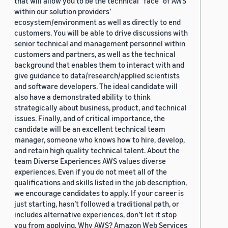
that will allow you to be the technical “face” of AWS
within our solution providers’
ecosystem/environment as well as directly to end
customers. You will be able to drive discussions with
senior technical and management personnel within
customers and partners, as well as the technical
background that enables them to interact with and
give guidance to data/research/applied scientists
and software developers. The ideal candidate will
also have a demonstrated ability to think
strategically about business, product, and technical
issues. Finally, and of critical importance, the
candidate will be an excellent technical team
manager, someone who knows how to hire, develop,
and retain high quality technical talent. About the
team Diverse Experiences AWS values diverse
experiences. Even if you do not meet all of the
qualifications and skills listed in the job description,
we encourage candidates to apply. If your career is
just starting, hasn’t followed a traditional path, or
includes alternative experiences, don’t let it stop
you from applying. Why AWS? Amazon Web Services