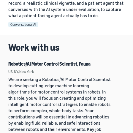
record, a realistic clinical vignette, and a patient agent that
converses with the AI system under evaluation, to capture
what a patient-facing agent actually has to do.
Conversational AI
Work with us
Robotics/AI Motor Control Scientist, Fauna
US, NY, New York
We are seeking a Robotics/AI Motor Control Scientist
to develop cutting-edge machine learning
algorithms for motor control systems in robots. In
this role, you will focus on creating and optimizing
intelligent motor control strategies to enable robots
to perform complex, whole-body tasks. Your
contributions will be essential in advancing robotics
by enabling fluid, reliable, and safe interactions
between robots and their environments. Key job