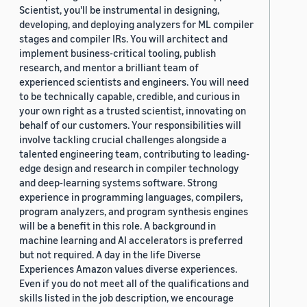
Scientist, you'll be instrumental in designing,
developing, and deploying analyzers for ML compiler
stages and compiler IRs. You will architect and
implement business-critical tooling, publish
research, and mentor a brilliant team of
experienced scientists and engineers. You will need
to be technically capable, credible, and curious in
your own right as a trusted scientist, innovating on
behalf of our customers. Your responsibilities will
involve tackling crucial challenges alongside a
talented engineering team, contributing to leading-
edge design and research in compiler technology
and deep-learning systems software. Strong
experience in programming languages, compilers,
program analyzers, and program synthesis engines
will be a benefit in this role. A background in
machine learning and AI accelerators is preferred
but not required. A day in the life Diverse
Experiences Amazon values diverse experiences.
Even if you do not meet all of the qualifications and
skills listed in the job description, we encourage