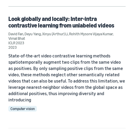
Deyu Yang (1)
Rohith Mysore Vijaya Kumar (1)
Look globally and locally: Inter-intra
contrastive learning from unlabeled videos
Vimal Bhat (1)
David Fan
,
Deyu Yang
,
Xinyu (Arthur) Li
,
Rohith Mysore Vijaya Kumar
,
Vimal Bhat
Xinyu (Arthur) Li (1)
ICLR 2023
2023
State-of-the-art video contrastive learning methods
spatiotemporally augment two clips from the same video
Date
as positives. By only sampling positive clips from the same
video, these methods neglect other semantically related
2023 (1)
videos that can also be useful. To address this limitation, we
leverage nearest-neighbor videos from the global space as
Custom date range
additional positives, thus improving diversity and
introducing
Computer vision