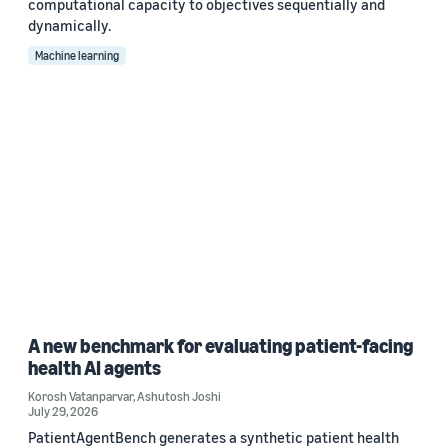
computational capacity to objectives sequentially and
dynamically.
Machine learning
A new benchmark for evaluating patient-facing
health AI agents
Korosh Vatanparvar
,
Ashutosh Joshi
July 29, 2026
PatientAgentBench generates a synthetic patient health