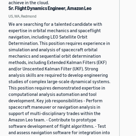
achieve in the cloud.
Sr. Flight Dynamics Engineer, Amazon Leo
US, WA, Redmond
We are searching for a talented candidate with
expertise in orbital mechanics and spaceflight
navigation, including LEO Satellite Orbit
Determination. This position requires experience in
simulation and analysis of spacecraft orbital
mechanics and sequential orbit determination
methods, including Extended Kalman Filters (EKF)
and/or Unscented Kalman Filter (UKF). Strong
analysis skills are required to develop engineering
studies of complex large-scale dynamical systems.
This position requires demonstrated expertise in
computational analysis automation and tool
development. Key job responsibilities - Perform
spacecraft maneuver or navigation analysis in
support of multi-disciplinary trades within the
Amazon Leo team. - Contribute to prototype
software development of flight algorithms. - Test
and assess navigation software for integration into