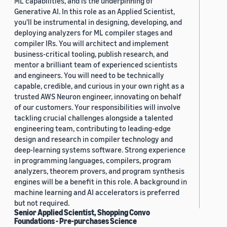
ML capabilities, and is the underpinning of
Generative AI. In this role as an Applied Scientist,
you'll be instrumental in designing, developing, and
deploying analyzers for ML compiler stages and
compiler IRs. You will architect and implement
business-critical tooling, publish research, and
mentor a brilliant team of experienced scientists
and engineers. You will need to be technically
capable, credible, and curious in your own right as a
trusted AWS Neuron engineer, innovating on behalf
of our customers. Your responsibilities will involve
tackling crucial challenges alongside a talented
engineering team, contributing to leading-edge
design and research in compiler technology and
deep-learning systems software. Strong experience
in programming languages, compilers, program
analyzers, theorem provers, and program synthesis
engines will be a benefit in this role. A background in
machine learning and AI accelerators is preferred
but not required.
Senior Applied Scientist, Shopping Convo
Foundations - Pre-purchases Science