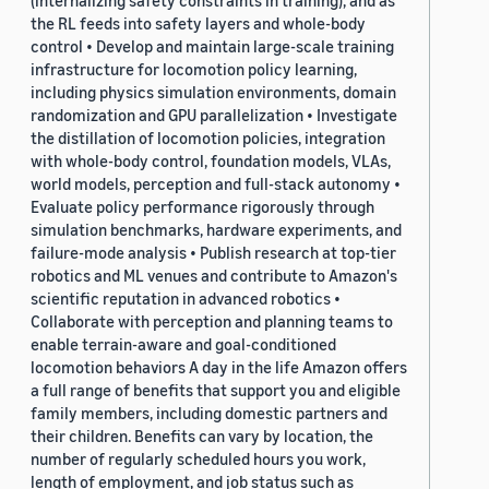
(internalizing safety constraints in training), and as
the RL feeds into safety layers and whole-body
control • Develop and maintain large-scale training
infrastructure for locomotion policy learning,
including physics simulation environments, domain
randomization and GPU parallelization • Investigate
the distillation of locomotion policies, integration
with whole-body control, foundation models, VLAs,
world models, perception and full-stack autonomy •
Evaluate policy performance rigorously through
simulation benchmarks, hardware experiments, and
failure-mode analysis • Publish research at top-tier
robotics and ML venues and contribute to Amazon's
scientific reputation in advanced robotics •
Collaborate with perception and planning teams to
enable terrain-aware and goal-conditioned
locomotion behaviors A day in the life Amazon offers
a full range of benefits that support you and eligible
family members, including domestic partners and
their children. Benefits can vary by location, the
number of regularly scheduled hours you work,
length of employment, and job status such as