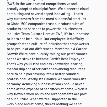
(AWS) is the world’s most comprehensive and
broadly adopted cloud platform. We pioneered cloud
computing and never stopped innovating — that’s
why customers from the most successful startups
to Global 500 companies trust our robust suite of
products and services to power their businesses.
Inclusive Team Culture Here at AWS, it’s in our nature
to learn and be curious. Our employee-led affinity
groups foster a culture of inclusion that empower us
to be proud of our differences. Mentorship & Career
Growth We’re continuously raising our performance
bar as we strive to become Earth’s Best Employer.
That’s why you’ll find endless knowledge-sharing,
mentorship and other career-advancing resources
here to help you develop into a better-rounded
professional. Work/Life Balance We value work-life
harmony. Achieving success at work should never
come at the expense of sacrifices at home, which is
why flexible work hours and arrangements are part
of our culture. When we feel supported in the
workplace and at home, there’s nothing we can’t