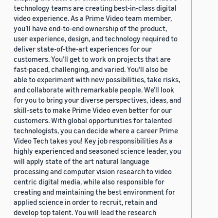
technology teams are creating best-in-class digital
video experience. As a Prime Video team member,
you’ll have end-to-end ownership of the product,
user experience, design, and technology required to
deliver state-of-the-art experiences for our
customers. You’ll get to work on projects that are
fast-paced, challenging, and varied. You’ll also be
able to experiment with new possibilities, take risks,
and collaborate with remarkable people. We’ll look
for you to bring your diverse perspectives, ideas, and
skill-sets to make Prime Video even better for our
customers. With global opportunities for talented
technologists, you can decide where a career Prime
Video Tech takes you! Key job responsibilities As a
highly experienced and seasoned science leader, you
will apply state of the art natural language
processing and computer vision research to video
centric digital media, while also responsible for
creating and maintaining the best environment for
applied science in order to recruit, retain and
develop top talent. You will lead the research