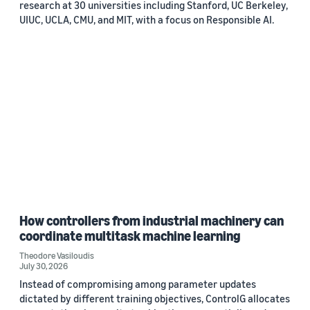
research at 30 universities including Stanford, UC Berkeley,
UIUC, UCLA, CMU, and MIT, with a focus on Responsible AI.
How controllers from industrial machinery can
coordinate multitask machine learning
Theodore Vasiloudis
July 30, 2026
Instead of compromising among parameter updates
dictated by different training objectives, ControlG allocates