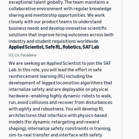
exceptional talent globally. The team maintains a
collaborative environment with regular knowledge
sharing and mentorship opportunities. We work
closely with our product teams to understand
business needs and develop innovative scientific
solutions that improve hiring outcomes across both
industry and student requisitions worldwide.
Applied Scientist, Safe RL, Robotics, SAF Lab
US, CA, Pasadena
We are seeking an Applied Scientist to join the SAF
Lab. In this role, you will lead the effort in safe
reinforcement learning (RL) including the
development of legged locomotion algorithms that
internalize safety and are deployable on physical
hardware—enabling highly dynamic robots to walk,
run, avoid collisions and recover from disturbances
with agility and robustness. You will develop RL
architectures that interface with physics-based
models (for dynamic retargeting and reward
shaping), internalize safety constraints in training,
sim-to-real transfer and interface with safety