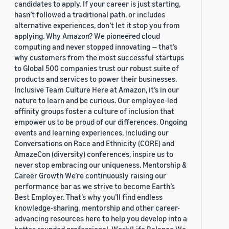
candidates to apply. If your career is just starting,
hasn’t followed a traditional path, or includes
alternative experiences, don’t let it stop you from
applying. Why Amazon? We pioneered cloud
computing and never stopped innovating — that’s
why customers from the most successful startups
to Global 500 companies trust our robust suite of
products and services to power their businesses.
Inclusive Team Culture Here at Amazon, it’s in our
nature to learn and be curious. Our employee-led
affinity groups foster a culture of inclusion that
empower us to be proud of our differences. Ongoing
events and learning experiences, including our
Conversations on Race and Ethnicity (CORE) and
AmazeCon (diversity) conferences, inspire us to
never stop embracing our uniqueness. Mentorship &
Career Growth We’re continuously raising our
performance bar as we strive to become Earth’s
Best Employer. That’s why you’ll find endless
knowledge-sharing, mentorship and other career-
advancing resources here to help you develop into a