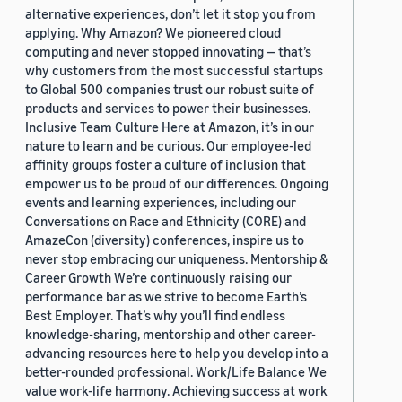
alternative experiences, don’t let it stop you from
applying. Why Amazon? We pioneered cloud
computing and never stopped innovating — that’s
why customers from the most successful startups
to Global 500 companies trust our robust suite of
products and services to power their businesses.
Inclusive Team Culture Here at Amazon, it’s in our
nature to learn and be curious. Our employee-led
affinity groups foster a culture of inclusion that
empower us to be proud of our differences. Ongoing
events and learning experiences, including our
Conversations on Race and Ethnicity (CORE) and
AmazeCon (diversity) conferences, inspire us to
never stop embracing our uniqueness. Mentorship &
Career Growth We’re continuously raising our
performance bar as we strive to become Earth’s
Best Employer. That’s why you’ll find endless
knowledge-sharing, mentorship and other career-
advancing resources here to help you develop into a
better-rounded professional. Work/Life Balance We
value work-life harmony. Achieving success at work