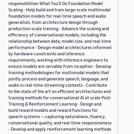
responsibilities What You’ll Do Foundation Model
Scaling - Help build and train large-scale multimodal
foundation models for real-time speech and audio
generation, from architecture design through
production-scale training - Advance the scaling and
efficiency of conversational models, including the
relationship between data, model size, and real-time
performance - Design model architectures informed
by hardware constraints and inference
requirements, working with inference engineers to
ensure models are servable from inception - Develop
training methodologies for multimodal models that
jointly process and generate speech, language, and
audio in real-time streaming contexts - Contribute
to the state of the art on efficient architectures and
training methods for conversational AI at scale Post-
Training & Reinforcement Learning - Design and
build reward models and reward functions for
speech systems — capturing naturalness, fluency,
conversational quality, and real-time responsiveness
- Develop and apply reinforcement learning methods