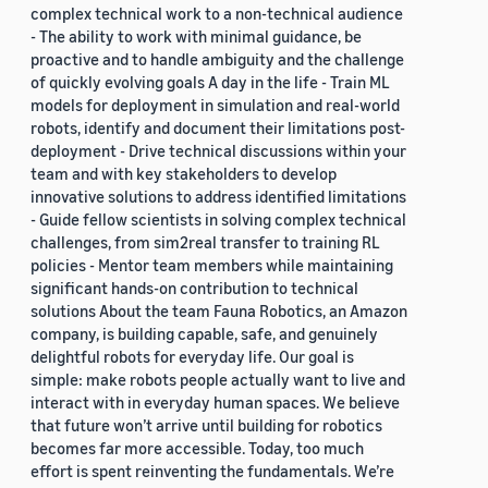
complex technical work to a non-technical audience
- The ability to work with minimal guidance, be
proactive and to handle ambiguity and the challenge
of quickly evolving goals A day in the life - Train ML
models for deployment in simulation and real-world
robots, identify and document their limitations post-
deployment - Drive technical discussions within your
team and with key stakeholders to develop
innovative solutions to address identified limitations
- Guide fellow scientists in solving complex technical
challenges, from sim2real transfer to training RL
policies - Mentor team members while maintaining
significant hands-on contribution to technical
solutions About the team Fauna Robotics, an Amazon
company, is building capable, safe, and genuinely
delightful robots for everyday life. Our goal is
simple: make robots people actually want to live and
interact with in everyday human spaces. We believe
that future won’t arrive until building for robotics
becomes far more accessible. Today, too much
effort is spent reinventing the fundamentals. We’re