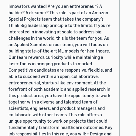
Innovators wanted! Are you an entrepreneur? A
builder? A dreamer? This role is part of an Amazon
Special Projects team that takes the company’s
Think Big leadership principle to the limits. If you’re
interested in innovating at scale to address big
challenges in the world, this is the team for you. As
an Applied Scientist on our team, you will focus on
building state-of-the-art ML models for healthcare.
Our team rewards curiosity while maintaining a
laser-focus in bringing products to market.
Competitive candidates are responsive, flexible, and
able to succeed within an open, collaborative,
entrepreneurial, startup-like environment. At the
forefront of both academic and applied research in
this product area, you have the opportunity to work
together with a diverse and talented team of
scientists, engineers, and product managers and
collaborate with other teams. This role offers a
unique opportunity to work on projects that could
fundamentally transform healthcare outcomes. Key
job responsibilities In this role, you will: • Design and