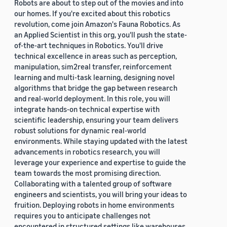
Robots are about to step out of the movies and into
our homes. If you're excited about this robotics
revolution, come join Amazon's Fauna Robotics. As
an Applied Scientist in this org, you'll push the state-
of-the-art techniques in Robotics. You'll drive
technical excellence in areas such as perception,
manipulation, sim2real transfer, reinforcement
learning and multi-task learning, designing novel
algorithms that bridge the gap between research
and real-world deployment. In this role, you will
integrate hands-on technical expertise with
scientific leadership, ensuring your team delivers
robust solutions for dynamic real-world
environments. While staying updated with the latest
advancements in robotics research, you will
leverage your experience and expertise to guide the
team towards the most promising direction.
Collaborating with a talented group of software
engineers and scientists, you will bring your ideas to
fruition. Deploying robots in home environments
requires you to anticipate challenges not
encountered in structured settings like warehouses.