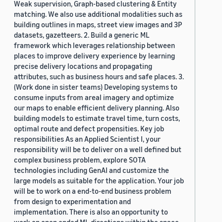
Weak supervision, Graph-based clustering & Entity
matching. We also use additional modalities such as
building outlines in maps, street view images and 3P
datasets, gazetteers. 2. Build a generic ML
framework which leverages relationship between
places to improve delivery experience by learning
precise delivery locations and propagating
attributes, such as business hours and safe places. 3.
(Work done in sister teams) Developing systems to
consume inputs from areal imagery and optimize
our maps to enable efficient delivery planning. Also
building models to estimate travel time, turn costs,
optimal route and defect propensities. Key job
responsibilities As an Applied Scientist I, your
responsibility will be to deliver on a well defined but
complex business problem, explore SOTA
technologies including GenAI and customize the
large models as suitable for the application. Your job
will be to work on a end-to-end business problem
from design to experimentation and
implementation. There is also an opportunity to