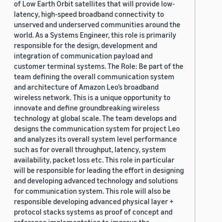
of Low Earth Orbit satellites that will provide low-
latency, high-speed broadband connectivity to
unserved and underserved communities around the
world. As a Systems Engineer, this role is primarily
responsible for the design, development and
integration of communication payload and
customer terminal systems. The Role: Be part of the
team defining the overall communication system
and architecture of Amazon Leo’s broadband
wireless network. This is a unique opportunity to
innovate and define groundbreaking wireless
technology at global scale. The team develops and
designs the communication system for project Leo
and analyzes its overall system level performance
such as for overall throughput, latency, system
availability, packet loss etc. This role in particular
will be responsible for leading the effort in designing
and developing advanced technology and solutions
for communication system. This role will also be
responsible developing advanced physical layer +
protocol stacks systems as proof of concept and