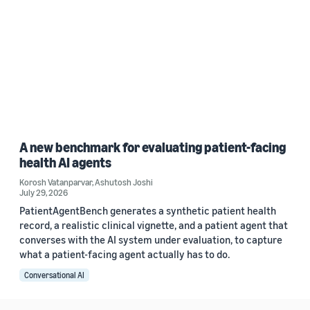
A new benchmark for evaluating patient-facing
health AI agents
Korosh Vatanparvar
,
Ashutosh Joshi
July 29, 2026
PatientAgentBench generates a synthetic patient health
record, a realistic clinical vignette, and a patient agent that
converses with the AI system under evaluation, to capture
what a patient-facing agent actually has to do.
Conversational AI