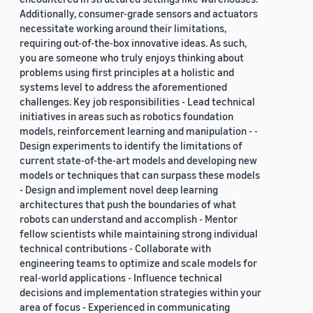
Additionally, consumer-grade sensors and actuators
necessitate working around their limitations,
requiring out-of-the-box innovative ideas. As such,
you are someone who truly enjoys thinking about
problems using first principles at a holistic and
systems level to address the aforementioned
challenges. Key job responsibilities - Lead technical
initiatives in areas such as robotics foundation
models, reinforcement learning and manipulation - -
Design experiments to identify the limitations of
current state-of-the-art models and developing new
models or techniques that can surpass these models
- Design and implement novel deep learning
architectures that push the boundaries of what
robots can understand and accomplish - Mentor
fellow scientists while maintaining strong individual
technical contributions - Collaborate with
engineering teams to optimize and scale models for
real-world applications - Influence technical
decisions and implementation strategies within your
area of focus - Experienced in communicating