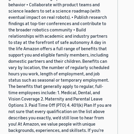
behavior • Collaborate with product teams and
science leaders to set a science roadmap (with
eventual impact on real robots). • Publish research
findings at top-tier conferences and contribute to
the broader robotics community • Build
relationships with academic and industry partners
to stay at the forefront of safe autonomy A day in
the life Amazon offers a full range of benefits that
support you and eligible family members, including
domestic partners and their children. Benefits can
vary by location, the number of regularly scheduled
hours you work, length of employment, and job
status such as seasonal or temporary employment.
The benefits that generally apply to regular, full-
time employees include: 1. Medical, Dental, and
Vision Coverage 2. Maternity and Parental Leave
Options 3. Paid Time Off (PTO) 4. 401(k) Plan If you are
not sure that every qualification on the list above
describes you exactly, we'd still love to hear from
you! At Amazon, we value people with unique
backgrounds, experiences, and skillsets. If you’re