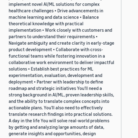
implement novel AI/ML solutions for complex
healthcare challenges • Drive advancements in
machine learning and data science • Balance
theoretical knowledge with practical
implementation • Work closely with customers and
partners to understand their requirements •
Navigate ambiguity and create clarity in early-stage
product development • Collaborate with cross-
functional teams while fostering innovation in a
collaborative work environment to deliver impactful
solutions • Establish best practices for ML
experimentation, evaluation, development and
deployment • Partner with leadership to define
roadmap and strategic initiatives You’ll need a
strong background in AI/ML, proven leadership skills,
and the ability to translate complex concepts into
actionable plans. You’ll also need to effectively
translate research findings into practical solutions.
A day in the life You will solve real-world problems
by getting and analyzing large amounts of data,
generate insights and opportunities, design