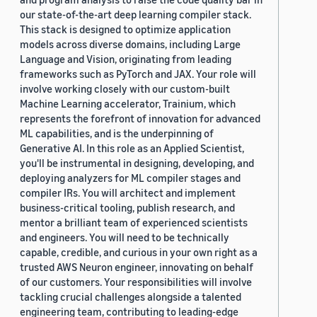
our state-of-the-art deep learning compiler stack.
This stack is designed to optimize application
models across diverse domains, including Large
Language and Vision, originating from leading
frameworks such as PyTorch and JAX. Your role will
involve working closely with our custom-built
Machine Learning accelerator, Trainium, which
represents the forefront of innovation for advanced
ML capabilities, and is the underpinning of
Generative AI. In this role as an Applied Scientist,
you'll be instrumental in designing, developing, and
deploying analyzers for ML compiler stages and
compiler IRs. You will architect and implement
business-critical tooling, publish research, and
mentor a brilliant team of experienced scientists
and engineers. You will need to be technically
capable, credible, and curious in your own right as a
trusted AWS Neuron engineer, innovating on behalf
of our customers. Your responsibilities will involve
tackling crucial challenges alongside a talented
engineering team, contributing to leading-edge