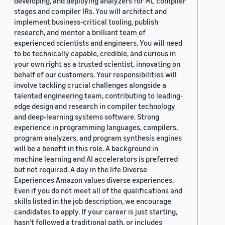
developing, and deploying analyzers for ML compiler
stages and compiler IRs. You will architect and
implement business-critical tooling, publish
research, and mentor a brilliant team of
experienced scientists and engineers. You will need
to be technically capable, credible, and curious in
your own right as a trusted scientist, innovating on
behalf of our customers. Your responsibilities will
involve tackling crucial challenges alongside a
talented engineering team, contributing to leading-
edge design and research in compiler technology
and deep-learning systems software. Strong
experience in programming languages, compilers,
program analyzers, and program synthesis engines
will be a benefit in this role. A background in
machine learning and AI accelerators is preferred
but not required. A day in the life Diverse
Experiences Amazon values diverse experiences.
Even if you do not meet all of the qualifications and
skills listed in the job description, we encourage
candidates to apply. If your career is just starting,
hasn’t followed a traditional path, or includes