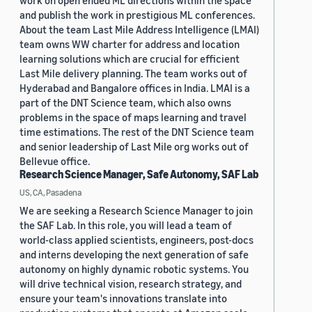
work on open ended ML directions within the space
and publish the work in prestigious ML conferences.
About the team Last Mile Address Intelligence (LMAI)
team owns WW charter for address and location
learning solutions which are crucial for efficient
Last Mile delivery planning. The team works out of
Hyderabad and Bangalore offices in India. LMAI is a
part of the DNT Science team, which also owns
problems in the space of maps learning and travel
time estimations. The rest of the DNT Science team
and senior leadership of Last Mile org works out of
Bellevue office.
Research Science Manager, Safe Autonomy, SAF Lab
US, CA, Pasadena
We are seeking a Research Science Manager to join
the SAF Lab. In this role, you will lead a team of
world-class applied scientists, engineers, post-docs
and interns developing the next generation of safe
autonomy on highly dynamic robotic systems. You
will drive technical vision, research strategy, and
ensure your team's innovations translate into