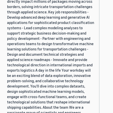
directly impact millions of packages moving across
borders, solving intricate transportation challenges
through applied science. Key job responsibilities -
Develop advanced deep learning and generative AI
applications for sophisticated product classification
systems - Lead complex modeling analyses to
support strategic business decision-making and
policy development - Partner with engineering and
operations teams to design transformative machine
learning solutions for transportation challenges -
Design and document technical strategies and
applied science roadmaps - Innovate and provide
technological direction in international imports and
exports logistics A day in the life Your workday will
be an exciting blend of data exploration, innovative
problem-solving, and collaborative technology
development. You'll dive into complex datasets,
design sophisticated machine learning models,
engage with cross-functional teams, and create
technological solutions that reshape international
shipping capabilities. About the team We are a
passionate group of scientists and engineers