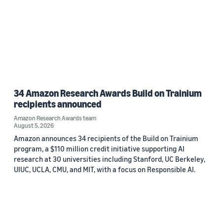
34 Amazon Research Awards Build on Trainium
recipients announced
Amazon Research Awards team
August 5, 2026
Amazon announces 34 recipients of the Build on Trainium
program, a $110 million credit initiative supporting AI
research at 30 universities including Stanford, UC Berkeley,
UIUC, UCLA, CMU, and MIT, with a focus on Responsible AI.