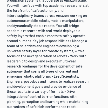
production systems that operate at Amazon scale.
You will interface with top academic researchers at
the forefront of safe autonomy, and
interdisciplinary teams across Amazon working on
autonomous mobile robots, mobile manipulators,
and dynamically stable robots. You will bridge
academic research with real-world deployable
safety layers that enable robots to safely operate
around humans. Key job responsibilities • Manage a
team of scientists and engineers developing a
universal safety layer for robotic systems, with a
focus on the next generation of robots • Work with
leadership to design and execute multi-year
research roadmaps for the development of safe
autonomy that spans all types of current and
emerging robotic platforms • Lead Scientists,
Engineers, post-docs and interns to realize research
and development goals and provide evidence of
these results in a variety of formats • Drive
integration of control barrier functions with
planning, perception and learning while maintaining
guarantees of safe high-performance robot