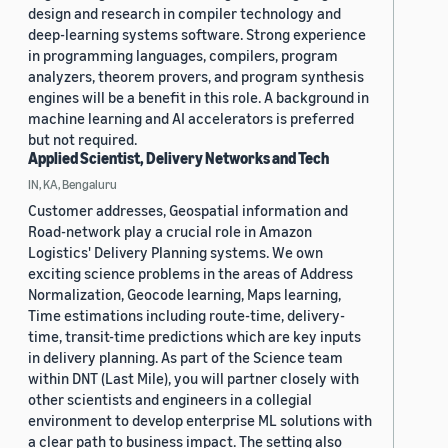
design and research in compiler technology and
deep-learning systems software. Strong experience
in programming languages, compilers, program
analyzers, theorem provers, and program synthesis
engines will be a benefit in this role. A background in
machine learning and AI accelerators is preferred
but not required.
Applied Scientist, Delivery Networks and Tech
IN, KA, Bengaluru
Customer addresses, Geospatial information and
Road-network play a crucial role in Amazon
Logistics' Delivery Planning systems. We own
exciting science problems in the areas of Address
Normalization, Geocode learning, Maps learning,
Time estimations including route-time, delivery-
time, transit-time predictions which are key inputs
in delivery planning. As part of the Science team
within DNT (Last Mile), you will partner closely with
other scientists and engineers in a collegial
environment to develop enterprise ML solutions with
a clear path to business impact. The setting also