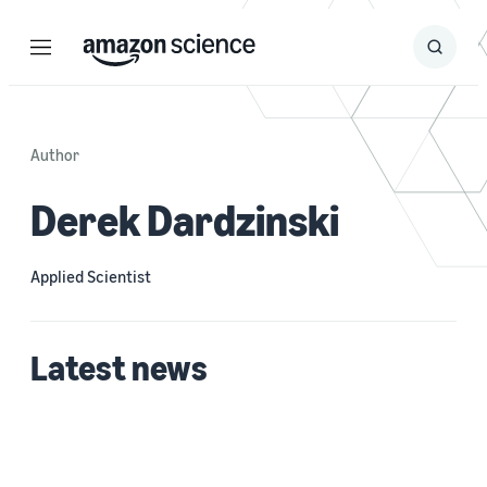
Menu
Search
Submit
Search
Author
Derek Dardzinski
Applied Scientist
Latest news