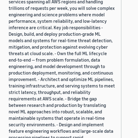
services spanning all AWS regions and handling
trillions of requests per week, you will solve complex
engineering and science problems where model
performance, system reliability, and low-latency
inference are critical. Key job responsibilities -
Design, build, and deploy production-grade ML
models and systems for real-time threat detection,
mitigation, and protection against evolving cyber
threats at cloud scale. - Own the full ML lifecycle
end-to-end — from problem formulation, data
engineering, and model development through to
production deployment, monitoring, and continuous
improvement. - Architect and optimize ML pipelines,
training infrastructure, and serving systems to meet
strict latency, throughput, and reliability
requirements at AWS scale. - Bridge the gap
between research and production by translating
novel ML approaches into robust, scalable, and
maintainable systems that operate in real-time
security environments. - Design and implement
feature engineering workflows and large-scale data
processing pipelines to support rapid