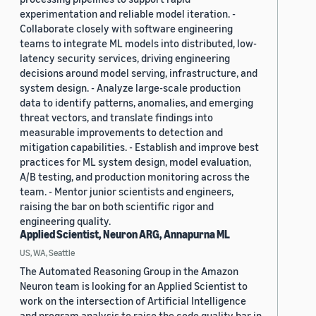
experimentation and reliable model iteration. -
Collaborate closely with software engineering
teams to integrate ML models into distributed, low-
latency security services, driving engineering
decisions around model serving, infrastructure, and
system design. - Analyze large-scale production
data to identify patterns, anomalies, and emerging
threat vectors, and translate findings into
measurable improvements to detection and
mitigation capabilities. - Establish and improve best
practices for ML system design, model evaluation,
A/B testing, and production monitoring across the
team. - Mentor junior scientists and engineers,
raising the bar on both scientific rigor and
engineering quality.
Applied Scientist, Neuron ARG, Annapurna ML
US, WA, Seattle
The Automated Reasoning Group in the Amazon
Neuron team is looking for an Applied Scientist to
work on the intersection of Artificial Intelligence
and program analysis to raise the code quality bar in