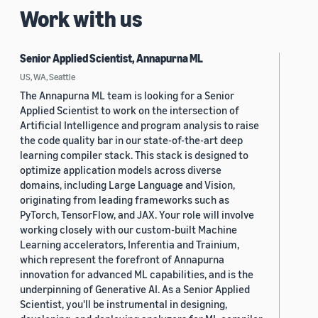
Work with us
Senior Applied Scientist, Annapurna ML
US, WA, Seattle
The Annapurna ML team is looking for a Senior
Applied Scientist to work on the intersection of
Artificial Intelligence and program analysis to raise
the code quality bar in our state-of-the-art deep
learning compiler stack. This stack is designed to
optimize application models across diverse
domains, including Large Language and Vision,
originating from leading frameworks such as
PyTorch, TensorFlow, and JAX. Your role will involve
working closely with our custom-built Machine
Learning accelerators, Inferentia and Trainium,
which represent the forefront of Annapurna
innovation for advanced ML capabilities, and is the
underpinning of Generative AI. As a Senior Applied
Scientist, you'll be instrumental in designing,