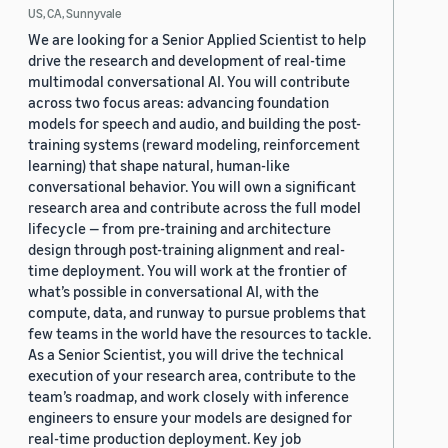
US, CA, Sunnyvale
We are looking for a Senior Applied Scientist to help
drive the research and development of real-time
multimodal conversational AI. You will contribute
across two focus areas: advancing foundation
models for speech and audio, and building the post-
training systems (reward modeling, reinforcement
learning) that shape natural, human-like
conversational behavior. You will own a significant
research area and contribute across the full model
lifecycle — from pre-training and architecture
design through post-training alignment and real-
time deployment. You will work at the frontier of
what’s possible in conversational AI, with the
compute, data, and runway to pursue problems that
few teams in the world have the resources to tackle.
As a Senior Scientist, you will drive the technical
execution of your research area, contribute to the
team’s roadmap, and work closely with inference
engineers to ensure your models are designed for
real-time production deployment. Key job