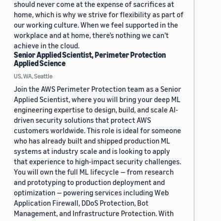
should never come at the expense of sacrifices at
home, which is why we strive for flexibility as part of
our working culture. When we feel supported in the
workplace and at home, there’s nothing we can’t
achieve in the cloud.
Senior Applied Scientist, Perimeter Protection
Applied Science
US, WA, Seattle
Join the AWS Perimeter Protection team as a Senior
Applied Scientist, where you will bring your deep ML
engineering expertise to design, build, and scale AI-
driven security solutions that protect AWS
customers worldwide. This role is ideal for someone
who has already built and shipped production ML
systems at industry scale and is looking to apply
that experience to high-impact security challenges.
You will own the full ML lifecycle — from research
and prototyping to production deployment and
optimization — powering services including Web
Application Firewall, DDoS Protection, Bot
Management, and Infrastructure Protection. With