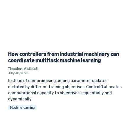
How controllers from industrial machinery can
coordinate multitask machine learning
Theodore Vasiloudis
July 30, 2026
Instead of compromising among parameter updates
dictated by different training objectives, ControlG allocates
computational capacity to objectives sequentially and
dynamically.
Machine learning