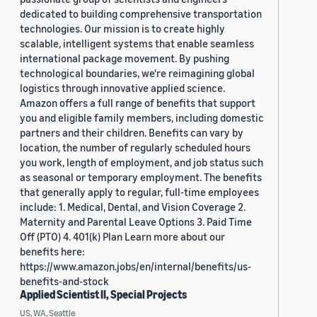
dedicated to building comprehensive transportation
technologies. Our mission is to create highly
scalable, intelligent systems that enable seamless
international package movement. By pushing
technological boundaries, we're reimagining global
logistics through innovative applied science.
Amazon offers a full range of benefits that support
you and eligible family members, including domestic
partners and their children. Benefits can vary by
location, the number of regularly scheduled hours
you work, length of employment, and job status such
as seasonal or temporary employment. The benefits
that generally apply to regular, full-time employees
include: 1. Medical, Dental, and Vision Coverage 2.
Maternity and Parental Leave Options 3. Paid Time
Off (PTO) 4. 401(k) Plan Learn more about our
benefits here:
https://www.amazon.jobs/en/internal/benefits/us-
benefits-and-stock
Applied Scientist II, Special Projects
US, WA, Seattle