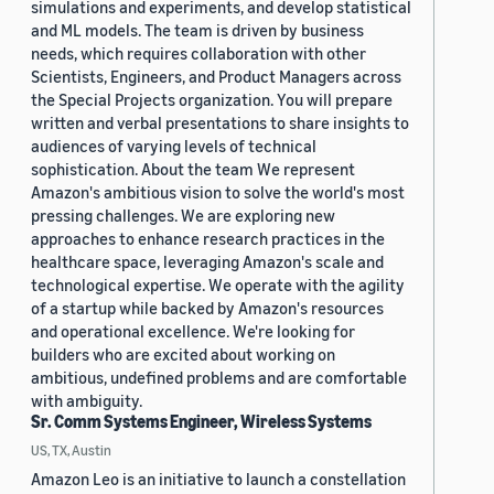
simulations and experiments, and develop statistical
and ML models. The team is driven by business
needs, which requires collaboration with other
Scientists, Engineers, and Product Managers across
the Special Projects organization. You will prepare
written and verbal presentations to share insights to
audiences of varying levels of technical
sophistication. About the team We represent
Amazon's ambitious vision to solve the world's most
pressing challenges. We are exploring new
approaches to enhance research practices in the
healthcare space, leveraging Amazon's scale and
technological expertise. We operate with the agility
of a startup while backed by Amazon's resources
and operational excellence. We're looking for
builders who are excited about working on
ambitious, undefined problems and are comfortable
with ambiguity.
Sr. Comm Systems Engineer, Wireless Systems
US, TX, Austin
Amazon Leo is an initiative to launch a constellation