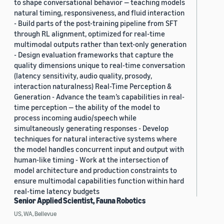
to shape conversational behavior — teaching models
natural timing, responsiveness, and fluid interaction
- Build parts of the post-training pipeline from SFT
through RL alignment, optimized for real-time
multimodal outputs rather than text-only generation
- Design evaluation frameworks that capture the
quality dimensions unique to real-time conversation
(latency sensitivity, audio quality, prosody,
interaction naturalness) Real-Time Perception &
Generation - Advance the team’s capabilities in real-
time perception — the ability of the model to
process incoming audio/speech while
simultaneously generating responses - Develop
techniques for natural interactive systems where
the model handles concurrent input and output with
human-like timing - Work at the intersection of
model architecture and production constraints to
ensure multimodal capabilities function within hard
real-time latency budgets
Senior Applied Scientist, Fauna Robotics
US, WA, Bellevue