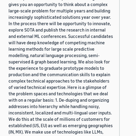
gives you an opportunity to think about a complex
large-scale problem for multiple years and building
increasingly sophisticated solutions year over year.
In the process there will be opportunity to innovate,
explore SOTA and publish the research in internal
and external ML conferences. Successful candidates
will have deep knowledge of competing machine
learning methods for large scale predictive
modelling, natural language processing, semi-
supervised & graph based learning. We also look for
the experience to graduate prototype models to
production and the communication skills to explain
complex technical approaches to the stakeholders
of varied technical expertise. Here is a glimpse of
the problem spaces and technologies that we deal
with on a regular basis: 1. De-duping and organizing
addresses into hierarchy while handling noisy,
inconsistent, localized and multi-lingual user inputs.
We do this at the scale of millions of customers for
established (US, EU) as well as emerging geographies
(IN, MX). We make use of technologies like LLMs,