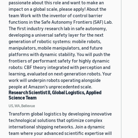
passionate about this role and want to make an
impact on a global scale, please apply! About the
team Work with the inventor of control barrier
functions in the Safe Autonomy Frontiers (SAF) Lab.
The first industry research lab in safe autonomy,
developing a universal safety layer for the next
generation of robotic systems: mobile robots,
manipulators, mobile manipulators, and future
platforms with dynamic stability. You will push the
frontiers of performant safety for highly dynamic
robots: CBF theory integrated with perception and
learning, evaluated on next-generation robots. Your
work will underpin robots operating alongside
people at Amazon's unprecedented scale.
Research Scientist II, Global Logistics, Applied
Science Team
US, WA, Bellevue
Transform global logistics by developing innovative
technological solutions that optimize complex
international shipping networks. Join a dynamic
team where your advanced scientific expertise will