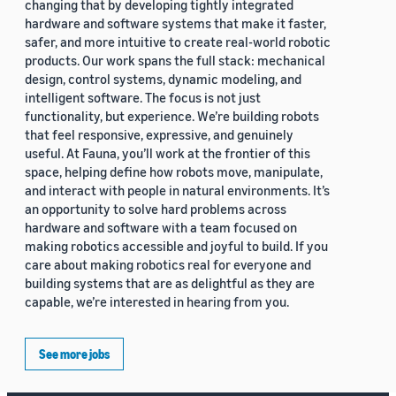
changing that by developing tightly integrated
hardware and software systems that make it faster,
safer, and more intuitive to create real-world robotic
products. Our work spans the full stack: mechanical
design, control systems, dynamic modeling, and
intelligent software. The focus is not just
functionality, but experience. We’re building robots
that feel responsive, expressive, and genuinely
useful. At Fauna, you’ll work at the frontier of this
space, helping define how robots move, manipulate,
and interact with people in natural environments. It’s
an opportunity to solve hard problems across
hardware and software with a team focused on
making robotics accessible and joyful to build. If you
care about making robotics real for everyone and
building systems that are as delightful as they are
capable, we’re interested in hearing from you.
See more jobs