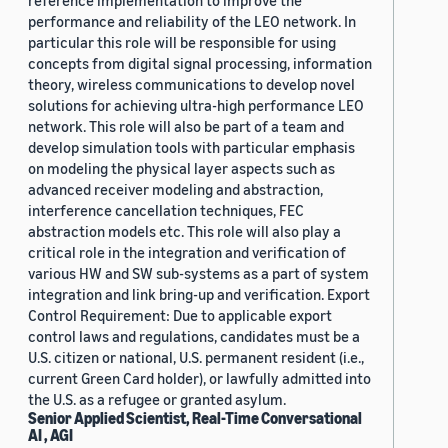
reference implementation to improve the
performance and reliability of the LEO network. In
particular this role will be responsible for using
concepts from digital signal processing, information
theory, wireless communications to develop novel
solutions for achieving ultra-high performance LEO
network. This role will also be part of a team and
develop simulation tools with particular emphasis
on modeling the physical layer aspects such as
advanced receiver modeling and abstraction,
interference cancellation techniques, FEC
abstraction models etc. This role will also play a
critical role in the integration and verification of
various HW and SW sub-systems as a part of system
integration and link bring-up and verification. Export
Control Requirement: Due to applicable export
control laws and regulations, candidates must be a
U.S. citizen or national, U.S. permanent resident (i.e.,
current Green Card holder), or lawfully admitted into
the U.S. as a refugee or granted asylum.
Senior Applied Scientist, Real-Time Conversational
AI , AGI