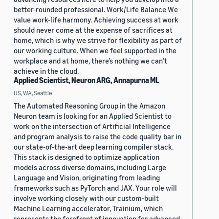
better-rounded professional. Work/Life Balance We
value work-life harmony. Achieving success at work
should never come at the expense of sacrifices at
home, which is why we strive for flexibility as part of
our working culture. When we feel supported in the
workplace and at home, there’s nothing we can’t
achieve in the cloud.
Applied Scientist, Neuron ARG, Annapurna ML
US, WA, Seattle
The Automated Reasoning Group in the Amazon
Neuron team is looking for an Applied Scientist to
work on the intersection of Artificial Intelligence
and program analysis to raise the code quality bar in
our state-of-the-art deep learning compiler stack.
This stack is designed to optimize application
models across diverse domains, including Large
Language and Vision, originating from leading
frameworks such as PyTorch and JAX. Your role will
involve working closely with our custom-built
Machine Learning accelerator, Trainium, which
represents the forefront of innovation for advanced