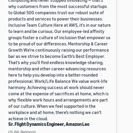
computing and never stopped innovating — that’s
why customers from the most successful startups
to Global 500 companies trust our robust suite of
products and services to power their businesses.
Inclusive Team Culture Here at AWS, it’s in our nature
to learn and be curious. Our employee-led affinity
groups foster a culture of inclusion that empower us
to be proud of our differences. Mentorship & Career
Growth We’re continuously raising our performance
bar as we strive to become Earth’s Best Employer.
That’s why you’ll find endless knowledge-sharing,
mentorship and other career-advancing resources
here to help you develop into a better-rounded
professional. Work/Life Balance We value work-life
harmony. Achieving success at work should never
come at the expense of sacrifices at home, which is
why flexible work hours and arrangements are part
of our culture. When we feel supported in the
workplace and at home, there’s nothing we can’t
achieve in the cloud.
Sr. Flight Dynamics Engineer, Amazon Leo
US, WA, Redmond