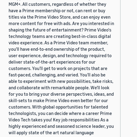
MGM+. All customers, regardless of whether they
have a Prime membership or not, can rent or buy
titles via the Prime Video Store, and can enjoy even
more content for free with ads. Are you interested in
shaping the future of entertainment? Prime Video's
technology teams are creating best-in-class digital
video experience. As a Prime Video team member,
you’ll have end-to-end ownership of the product,
user experience, design, and technology required to
deliver state-of-the-art experiences for our
customers. You’ll get to work on projects that are
fast-paced, challenging, and varied. You’ll also be
able to experiment with new possibilities, take risks,
and collaborate with remarkable people. We’ll look
for you to bring your diverse perspectives, ideas, and
skill-sets to make Prime Video even better for our
customers. With global opportunities for talented
technologists, you can decide where a career Prime
Video Tech takes you! Key job responsibilities As a
highly experienced and seasoned science leader, you
will apply state of the art natural language