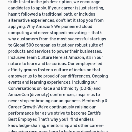
skills listed in the job description, we encourage
candidates to apply. If your career is just starting,
hasn’t followed a traditional path, or includes
alternative experiences, don’t let it stop you from
applying. Why Amazon? We pioneered cloud
computing and never stopped innovating — that’s
why customers from the most successful startups
to Global 500 companies trust our robust suite of
products and services to power their businesses.
Inclusive Team Culture Here at Amazon, it’s in our
nature to learn and be curious. Our employee-led
affinity groups foster a culture of inclusion that
empower us to be proud of our differences. Ongoing
events and learning experiences, including our
Conversations on Race and Ethnicity (CORE) and
AmazeCon (diversity) conferences, inspire us to
never stop embracing our uniqueness. Mentorship &
Career Growth We’re continuously raising our
performance bar as we strive to become Earth’s
Best Employer. That’s why you’ll find endless
knowledge-sharing, mentorship and other career-
advancing resources here to help you develop into a