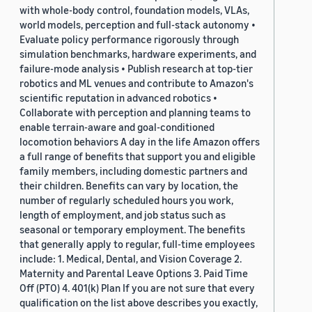
with whole-body control, foundation models, VLAs,
world models, perception and full-stack autonomy •
Evaluate policy performance rigorously through
simulation benchmarks, hardware experiments, and
failure-mode analysis • Publish research at top-tier
robotics and ML venues and contribute to Amazon's
scientific reputation in advanced robotics •
Collaborate with perception and planning teams to
enable terrain-aware and goal-conditioned
locomotion behaviors A day in the life Amazon offers
a full range of benefits that support you and eligible
family members, including domestic partners and
their children. Benefits can vary by location, the
number of regularly scheduled hours you work,
length of employment, and job status such as
seasonal or temporary employment. The benefits
that generally apply to regular, full-time employees
include: 1. Medical, Dental, and Vision Coverage 2.
Maternity and Parental Leave Options 3. Paid Time
Off (PTO) 4. 401(k) Plan If you are not sure that every
qualification on the list above describes you exactly,