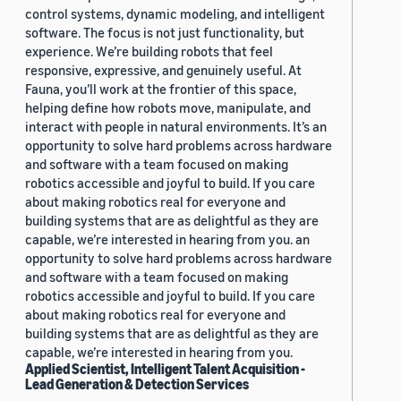
control systems, dynamic modeling, and intelligent
software. The focus is not just functionality, but
experience. We’re building robots that feel
responsive, expressive, and genuinely useful. At
Fauna, you’ll work at the frontier of this space,
helping define how robots move, manipulate, and
interact with people in natural environments. It’s an
opportunity to solve hard problems across hardware
and software with a team focused on making
robotics accessible and joyful to build. If you care
about making robotics real for everyone and
building systems that are as delightful as they are
capable, we’re interested in hearing from you. an
opportunity to solve hard problems across hardware
and software with a team focused on making
robotics accessible and joyful to build. If you care
about making robotics real for everyone and
building systems that are as delightful as they are
capable, we’re interested in hearing from you.
Applied Scientist, Intelligent Talent Acquisition -
Lead Generation & Detection Services