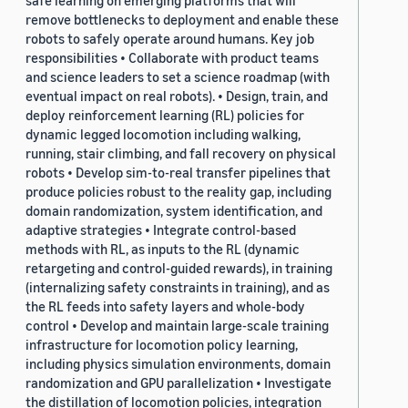
safe learning on emerging platforms that will
remove bottlenecks to deployment and enable these
robots to safely operate around humans. Key job
responsibilities • Collaborate with product teams
and science leaders to set a science roadmap (with
eventual impact on real robots). • Design, train, and
deploy reinforcement learning (RL) policies for
dynamic legged locomotion including walking,
running, stair climbing, and fall recovery on physical
robots • Develop sim-to-real transfer pipelines that
produce policies robust to the reality gap, including
domain randomization, system identification, and
adaptive strategies • Integrate control-based
methods with RL, as inputs to the RL (dynamic
retargeting and control-guided rewards), in training
(internalizing safety constraints in training), and as
the RL feeds into safety layers and whole-body
control • Develop and maintain large-scale training
infrastructure for locomotion policy learning,
including physics simulation environments, domain
randomization and GPU parallelization • Investigate
the distillation of locomotion policies, integration