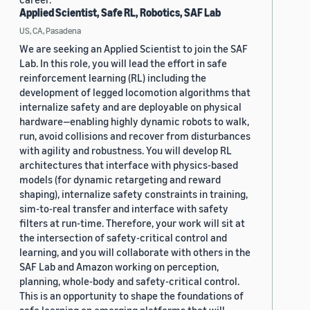
Applied Scientist, Safe RL, Robotics, SAF Lab
US, CA, Pasadena
We are seeking an Applied Scientist to join the SAF
Lab. In this role, you will lead the effort in safe
reinforcement learning (RL) including the
development of legged locomotion algorithms that
internalize safety and are deployable on physical
hardware—enabling highly dynamic robots to walk,
run, avoid collisions and recover from disturbances
with agility and robustness. You will develop RL
architectures that interface with physics-based
models (for dynamic retargeting and reward
shaping), internalize safety constraints in training,
sim-to-real transfer and interface with safety
filters at run-time. Therefore, your work will sit at
the intersection of safety-critical control and
learning, and you will collaborate with others in the
SAF Lab and Amazon working on perception,
planning, whole-body and safety-critical control.
This is an opportunity to shape the foundations of