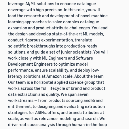
leverage AI/ML solutions to enhance catalogue
coverage with high precision. In this role, you will
lead the research and development of novel machine
learning approaches to solve complex catalogue
expansion and product attribute challenges. You lead
the design and develop state-of-the-art ML models,
conduct rigorous experimentation, translate
scientific breakthroughs into production-ready
solutions, and guide a set of junior scientists. You will
work closely with ML Engineers and Software
Development Engineers to optimize model
performance, ensure scalability, and deploy low-
latency solutions at Amazon scale. About the team
Our team is a horizontal applied science group that
works across the full lifecycle of brand and product
data extraction and quality. We span seven
workstreams — from products sourcing and Brand
entitlement, to designing and evaluating extraction
strategies for ASINs, offers, and brand attributes at
scale, as well as relevance modeling and search. We
drive root cause analysis through human-in-the-loop