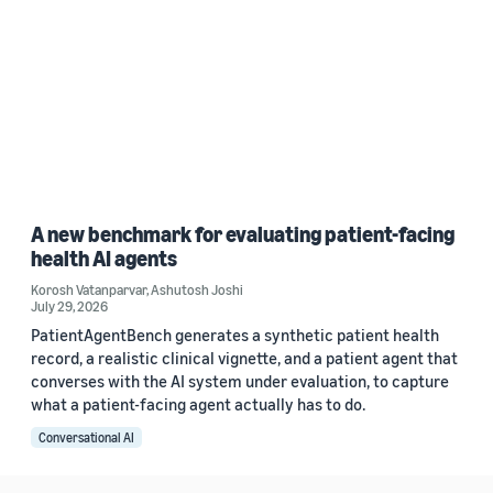
A new benchmark for evaluating patient-facing
health AI agents
Korosh Vatanparvar
,
Ashutosh Joshi
July 29, 2026
PatientAgentBench generates a synthetic patient health
record, a realistic clinical vignette, and a patient agent that
converses with the AI system under evaluation, to capture
what a patient-facing agent actually has to do.
Conversational AI