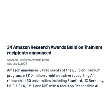
34 Amazon Research Awards Build on Trainium
recipients announced
Amazon Research Awards team
August 5, 2026
Amazon announces 34 recipients of the Build on Trainium
program, a $110 million credit initiative supporting AI
research at 30 universities including Stanford, UC Berkeley,
UIUC, UCLA, CMU, and MIT, with a focus on Responsible AI.