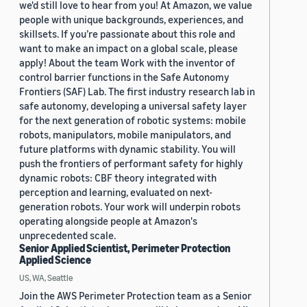
we'd still love to hear from you! At Amazon, we value
people with unique backgrounds, experiences, and
skillsets. If you’re passionate about this role and
want to make an impact on a global scale, please
apply! About the team Work with the inventor of
control barrier functions in the Safe Autonomy
Frontiers (SAF) Lab. The first industry research lab in
safe autonomy, developing a universal safety layer
for the next generation of robotic systems: mobile
robots, manipulators, mobile manipulators, and
future platforms with dynamic stability. You will
push the frontiers of performant safety for highly
dynamic robots: CBF theory integrated with
perception and learning, evaluated on next-
generation robots. Your work will underpin robots
operating alongside people at Amazon's
unprecedented scale.
Senior Applied Scientist, Perimeter Protection
Applied Science
US, WA, Seattle
Join the AWS Perimeter Protection team as a Senior