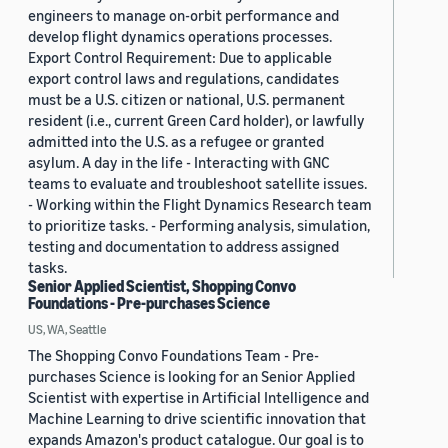
engineers to manage on-orbit performance and
develop flight dynamics operations processes.
Export Control Requirement: Due to applicable
export control laws and regulations, candidates
must be a U.S. citizen or national, U.S. permanent
resident (i.e., current Green Card holder), or lawfully
admitted into the U.S. as a refugee or granted
asylum. A day in the life - Interacting with GNC
teams to evaluate and troubleshoot satellite issues.
- Working within the Flight Dynamics Research team
to prioritize tasks. - Performing analysis, simulation,
testing and documentation to address assigned
tasks.
Senior Applied Scientist, Shopping Convo
Foundations - Pre-purchases Science
US, WA, Seattle
The Shopping Convo Foundations Team - Pre-
purchases Science is looking for an Senior Applied
Scientist with expertise in Artificial Intelligence and
Machine Learning to drive scientific innovation that
expands Amazon's product catalogue. Our goal is to