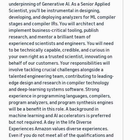
underpinning of Generative AI. As a Senior Applied
Scientist, you'll be instrumental in designing,
developing, and deploying analyzers for ML compiler
stages and compiler IRs. You will architect and
implement business-critical tooling, publish
research, and mentor a brilliant team of
experienced scientists and engineers. You will need
to be technically capable, credible, and curious in
your own right as a trusted scientist, innovating on
behalf of our customers. Your responsibilities will
involve tackling crucial challenges alongside a
talented engineering team, contributing to leading-
edge design and research in compiler technology
and deep-learning systems software. Strong
experience in programming languages, compilers,
program analyzers, and program synthesis engines
will be a benefit in this role. A background in
machine learning and AI accelerators is preferred
but not required. A day in the life Diverse
Experiences Amazon values diverse experiences.
Even if you do not meet all of the qualifications and