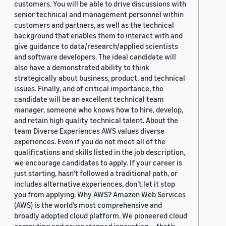
customers. You will be able to drive discussions with
senior technical and management personnel within
customers and partners, as well as the technical
background that enables them to interact with and
give guidance to data/research/applied scientists
and software developers. The ideal candidate will
also have a demonstrated ability to think
strategically about business, product, and technical
issues. Finally, and of critical importance, the
candidate will be an excellent technical team
manager, someone who knows how to hire, develop,
and retain high quality technical talent. About the
team Diverse Experiences AWS values diverse
experiences. Even if you do not meet all of the
qualifications and skills listed in the job description,
we encourage candidates to apply. If your career is
just starting, hasn’t followed a traditional path, or
includes alternative experiences, don’t let it stop
you from applying. Why AWS? Amazon Web Services
(AWS) is the world’s most comprehensive and
broadly adopted cloud platform. We pioneered cloud