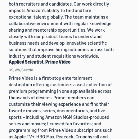
both recruiters and candidates. Our work directly
impacts Amazon’s ability to find and hire
exceptional talent globally. The team maintains a
collaborative environment with regular knowledge
sharing and mentorship opportunities. We work
closely with our product teams to understand
business needs and develop innovative scientific
solutions that improve hiring outcomes across both
industry and student requisitions worldwide.
Applied Scientist, Prime Video
US, WA, Seattle
Prime Video is a first-stop entertainment
destination offering customers a vast collection of
premium programming in one app available across
thousands of devices. Prime members can
customize their viewing experience and find their
favorite movies, series, documentaries, and live
sports – including Amazon MGM Studios-produced
series and movies; licensed fan favorites; and
programming from Prime Video subscriptions such
as Apple TV+, HBO Max, Peacock, Crunchyroll and