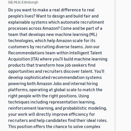
GB, MLN, Edinburgh
Do you want to make a real difference to real
people's lives? Want to design and build fair and
explainable systems which automate recruitment
processes across Amazon? Come and be part of a
team that develops new machine learning (ML)
technologies, which help Amazon scale for its
customers by recruiting diverse teams. Join our
Recommendations team within Intelligent Talent
Acquisition (ITA) where you’ll build machine learning
products that transform how job seekers find
opportunities and recruiters discover talent. You’ll
develop sophisticated recommendation systems
powering both Amazon Jobs and internal hiring
platforms, operating at global scale to match the
right people with the right positions. Using
techniques including representation learning,
reinforcement learning, and probabilistic modeling,
your work will directly improve efficiency for
recruiters and help candidates find their ideal roles.
This position offers the chance to solve complex