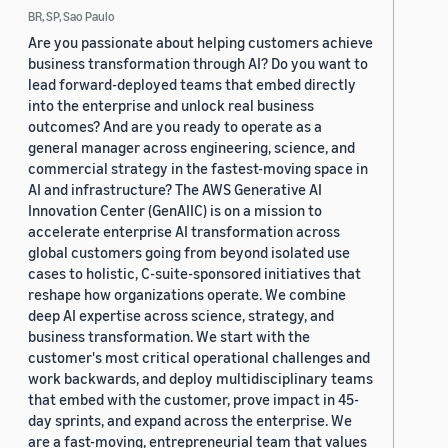
BR, SP, Sao Paulo
Are you passionate about helping customers achieve
business transformation through AI? Do you want to
lead forward-deployed teams that embed directly
into the enterprise and unlock real business
outcomes? And are you ready to operate as a
general manager across engineering, science, and
commercial strategy in the fastest-moving space in
AI and infrastructure? The AWS Generative AI
Innovation Center (GenAIIC) is on a mission to
accelerate enterprise AI transformation across
global customers going from beyond isolated use
cases to holistic, C-suite-sponsored initiatives that
reshape how organizations operate. We combine
deep AI expertise across science, strategy, and
business transformation. We start with the
customer's most critical operational challenges and
work backwards, and deploy multidisciplinary teams
that embed with the customer, prove impact in 45-
day sprints, and expand across the enterprise. We
are a fast-moving, entrepreneurial team that values