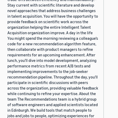
Stay current with scientific literature and develop
novel approaches that address business challenges
in talent acquisition. You will have the opportunity to
provide feedback on scientific work across the
organization helping the entire Intelligent Talent
Acquisition organization improve. A day in the life
You might spend the morning reviewing a colleague’s
code for a new recommendation algorithm feature,
then collaborate with product managers to refine
requirements for an upcoming enhancement. After
lunch, you’ll dive into model development, analyzing
performance metrics from recent A/B tests and
implementing improvements to the job-seeker
recommendation pipeline. Throughout the day, you’ll
participate in scientific discussions with peers
across the organization, providing valuable feedback
while continuing to refine your expertise. About the
team The Recommendations team is a hybrid group
of software engineers and applied scientists located
in Edinburgh. We build tools that match people to
jobs and jobs to people, optimizing experiences for