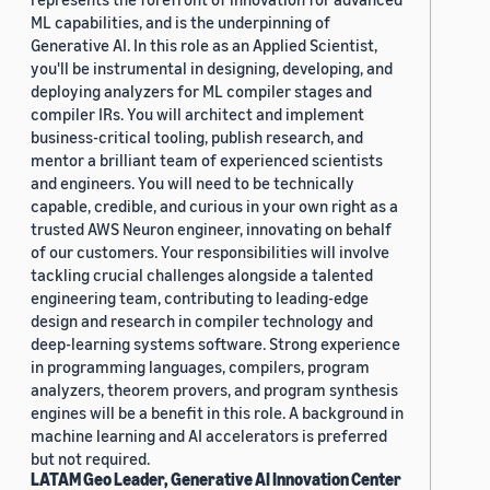
ML capabilities, and is the underpinning of
Generative AI. In this role as an Applied Scientist,
you'll be instrumental in designing, developing, and
deploying analyzers for ML compiler stages and
compiler IRs. You will architect and implement
business-critical tooling, publish research, and
mentor a brilliant team of experienced scientists
and engineers. You will need to be technically
capable, credible, and curious in your own right as a
trusted AWS Neuron engineer, innovating on behalf
of our customers. Your responsibilities will involve
tackling crucial challenges alongside a talented
engineering team, contributing to leading-edge
design and research in compiler technology and
deep-learning systems software. Strong experience
in programming languages, compilers, program
analyzers, theorem provers, and program synthesis
engines will be a benefit in this role. A background in
machine learning and AI accelerators is preferred
but not required.
LATAM Geo Leader, Generative AI Innovation Center