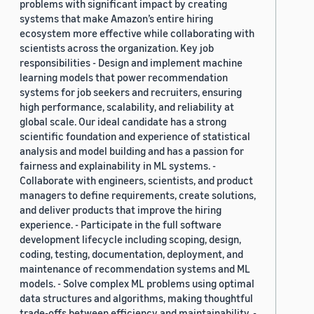
problems with significant impact by creating
systems that make Amazon’s entire hiring
ecosystem more effective while collaborating with
scientists across the organization. Key job
responsibilities - Design and implement machine
learning models that power recommendation
systems for job seekers and recruiters, ensuring
high performance, scalability, and reliability at
global scale. Our ideal candidate has a strong
scientific foundation and experience of statistical
analysis and model building and has a passion for
fairness and explainability in ML systems. -
Collaborate with engineers, scientists, and product
managers to define requirements, create solutions,
and deliver products that improve the hiring
experience. - Participate in the full software
development lifecycle including scoping, design,
coding, testing, documentation, deployment, and
maintenance of recommendation systems and ML
models. - Solve complex ML problems using optimal
data structures and algorithms, making thoughtful
trade-offs between efficiency and maintainability. -