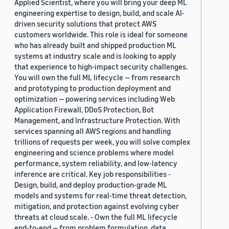
Applied Scientist, where you will bring your deep ML
engineering expertise to design, build, and scale AI-
driven security solutions that protect AWS
customers worldwide. This role is ideal for someone
who has already built and shipped production ML
systems at industry scale and is looking to apply
that experience to high-impact security challenges.
You will own the full ML lifecycle — from research
and prototyping to production deployment and
optimization — powering services including Web
Application Firewall, DDoS Protection, Bot
Management, and Infrastructure Protection. With
services spanning all AWS regions and handling
trillions of requests per week, you will solve complex
engineering and science problems where model
performance, system reliability, and low-latency
inference are critical. Key job responsibilities -
Design, build, and deploy production-grade ML
models and systems for real-time threat detection,
mitigation, and protection against evolving cyber
threats at cloud scale. - Own the full ML lifecycle
end-to-end — from problem formulation, data