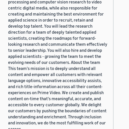
processing and computer vision research to video
centric digital media, while also responsible for
creating and maintaining the best environment for
applied science in order to recruit, retain and
develop top talent. You will lead the research
direction for a team of deeply talented applied
scientists, creating the roadmaps for forward-
looking research and communicate them effectively
to senior leadership. You will also hire and develop
applied scientists - growing the team to meet the
evolving needs of our customers. About the team
This team's mission is to deeply understand all
content and empower all customers with relevant
language options, innovative accessibility assists,
and rich title-information across all their content-
experiences on Prime Video. We create and publish
content on-time that's meaningful, accurate, and
accessible to every customer globally. We delight
our customers by pushing the boundaries of content
understanding and enrichment. Through inclusion
and innovation, we do the most fulfilling work of our
career.