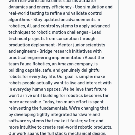
with real-world constraints such as actuator
dynamics and energy efficiency - Use simulation and
real-world testing to refine and validate control
algorithms - Stay updated on advancements in
robotics, AI, and control systems to apply advanced
techniques to robotic motion challenges - Lead
technical projects from conception through
production deployment - Mentor junior scientists
and engineers - Bridge research initiatives with
practical engineering implementation About the
team Fauna Robotics, an Amazon company, is
building capable, safe, and genuinely delightful
robots for everyday life. Our goal is simple: make
robots people actually want to live and interact with
in everyday human spaces. We believe that future
won’t arrive until building for robotics becomes far
more accessible. Today, too much effort is spent
reinventing the fundamentals. We’re changing that
by developing tightly integrated hardware and
software systems that make it faster, safer, and
more intuitive to create real-world robotic products.
Our work spans the full stack: mechanical design,