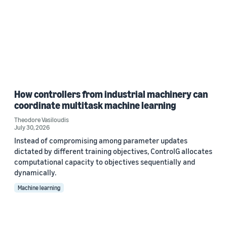
How controllers from industrial machinery can
coordinate multitask machine learning
Theodore Vasiloudis
July 30, 2026
Instead of compromising among parameter updates
dictated by different training objectives, ControlG allocates
computational capacity to objectives sequentially and
dynamically.
Machine learning