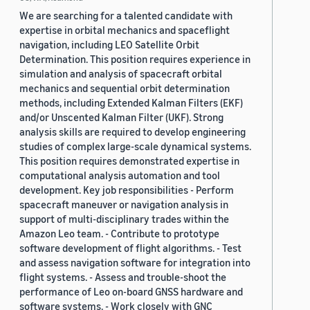
We are searching for a talented candidate with
expertise in orbital mechanics and spaceflight
navigation, including LEO Satellite Orbit
Determination. This position requires experience in
simulation and analysis of spacecraft orbital
mechanics and sequential orbit determination
methods, including Extended Kalman Filters (EKF)
and/or Unscented Kalman Filter (UKF). Strong
analysis skills are required to develop engineering
studies of complex large-scale dynamical systems.
This position requires demonstrated expertise in
computational analysis automation and tool
development. Key job responsibilities - Perform
spacecraft maneuver or navigation analysis in
support of multi-disciplinary trades within the
Amazon Leo team. - Contribute to prototype
software development of flight algorithms. - Test
and assess navigation software for integration into
flight systems. - Assess and trouble-shoot the
performance of Leo on-board GNSS hardware and
software systems. - Work closely with GNC