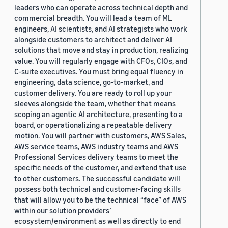
leaders who can operate across technical depth and
commercial breadth. You will lead a team of ML
engineers, AI scientists, and AI strategists who work
alongside customers to architect and deliver AI
solutions that move and stay in production, realizing
value. You will regularly engage with CFOs, CIOs, and
C-suite executives. You must bring equal fluency in
engineering, data science, go-to-market, and
customer delivery. You are ready to roll up your
sleeves alongside the team, whether that means
scoping an agentic AI architecture, presenting to a
board, or operationalizing a repeatable delivery
motion. You will partner with customers, AWS Sales,
AWS service teams, AWS industry teams and AWS
Professional Services delivery teams to meet the
specific needs of the customer, and extend that use
to other customers. The successful candidate will
possess both technical and customer-facing skills
that will allow you to be the technical “face” of AWS
within our solution providers’
ecosystem/environment as well as directly to end