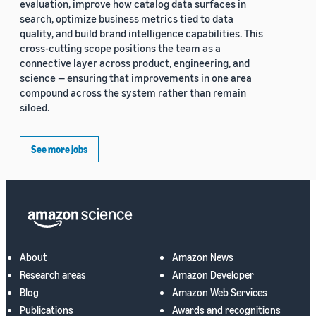
evaluation, improve how catalog data surfaces in
search, optimize business metrics tied to data
quality, and build brand intelligence capabilities. This
cross-cutting scope positions the team as a
connective layer across product, engineering, and
science — ensuring that improvements in one area
compound across the system rather than remain
siloed.
See more jobs
About
Amazon News
Research areas
Amazon Developer
Blog
Amazon Web Services
Publications
Awards and recognitions