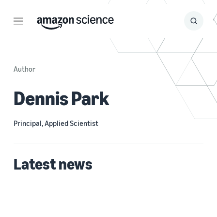
Menu
Search
Submit
Search
Author
Dennis Park
Principal, Applied Scientist
Latest news