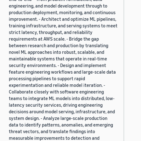
engineering, and model development through to
production deployment, monitoring, and continuous
improvement. - Architect and optimize ML pipelines,
training infrastructure, and serving systems to meet
strict latency, throughput, and reliability
requirements at AWS scale. - Bridge the gap
between research and production by translating
novel ML approaches into robust, scalable, and
maintainable systems that operate in real-time
security environments. - Design and implement
feature engineering workflows and large-scale data
processing pipelines to support rapid
experimentation and reliable model iteration. -
Collaborate closely with software engineering
teams to integrate ML models into distributed, low-
latency security services, driving engineering
decisions around model serving, infrastructure, and
system design. - Analyze large-scale production
data to identify patterns, anomalies, and emerging
threat vectors, and translate findings into
measurable improvements to detection and