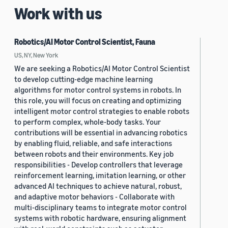
Work with us
Robotics/AI Motor Control Scientist, Fauna
US, NY, New York
We are seeking a Robotics/AI Motor Control Scientist
to develop cutting-edge machine learning
algorithms for motor control systems in robots. In
this role, you will focus on creating and optimizing
intelligent motor control strategies to enable robots
to perform complex, whole-body tasks. Your
contributions will be essential in advancing robotics
by enabling fluid, reliable, and safe interactions
between robots and their environments. Key job
responsibilities - Develop controllers that leverage
reinforcement learning, imitation learning, or other
advanced AI techniques to achieve natural, robust,
and adaptive motor behaviors - Collaborate with
multi-disciplinary teams to integrate motor control
systems with robotic hardware, ensuring alignment