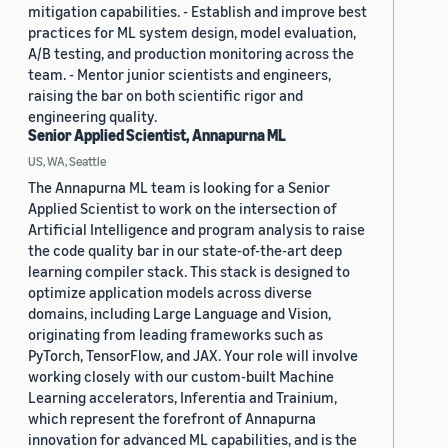
mitigation capabilities. - Establish and improve best
practices for ML system design, model evaluation,
A/B testing, and production monitoring across the
team. - Mentor junior scientists and engineers,
raising the bar on both scientific rigor and
engineering quality.
Senior Applied Scientist, Annapurna ML
US, WA, Seattle
The Annapurna ML team is looking for a Senior
Applied Scientist to work on the intersection of
Artificial Intelligence and program analysis to raise
the code quality bar in our state-of-the-art deep
learning compiler stack. This stack is designed to
optimize application models across diverse
domains, including Large Language and Vision,
originating from leading frameworks such as
PyTorch, TensorFlow, and JAX. Your role will involve
working closely with our custom-built Machine
Learning accelerators, Inferentia and Trainium,
which represent the forefront of Annapurna
innovation for advanced ML capabilities, and is the