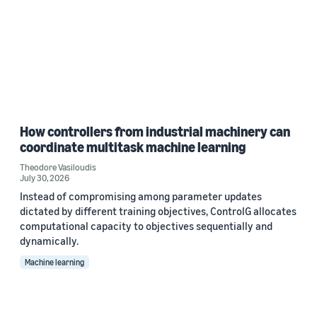
How controllers from industrial machinery can
coordinate multitask machine learning
Theodore Vasiloudis
July 30, 2026
Instead of compromising among parameter updates
dictated by different training objectives, ControlG allocates
computational capacity to objectives sequentially and
dynamically.
Machine learning