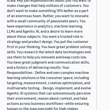
scale. Key job responsibilities About you You want to
make changes that help millions of customers. You
don’t want to make something 10% better as a part
of an enormous team. Rather, you want to innovate
with a small community of passionate peers. You
have experience in analytics, machine learning,
LLMs and Agentic AI, and a desire to learn more
about these subjects. You want a trusted role in
strategy and product design. You put the customer
first in your thinking. You have great problem solving
skills. You research the latest data technologies and
use them to help you innovate and keep costs low.
You have great judgment and communication skills,
and a history of delivering results. Your
Responsibilities - Define and own complex machine
learning solutions in the consumer space, including
targeting, measurement, creative optimization, and
multivariate testing. - Design, implement, and evolve
Agentic AI systems that can autonomously perceive
their environment, reason about context, and take
actions across business workflows—while ensuring
human-in-the-loop oversight for high-stakes