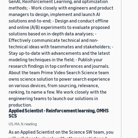
GenAI, Reinforcement Learning, and optimization
methods; - Work closely with engineers and product
managers to design, implement and launch AI
solutions end-to-end; - Design and conduct offline
and online (A/B) experiments to evaluate proposed
solutions based on in-depth data analyses; -
Effectively communicate technical and non-
technical ideas with teammates and stakeholders; -
Stay up-to-date with advancements and the latest
modeling techniques in the field; - Publish your
research findings in top conferences and journals.
About the team Prime Video Search Science team
owns science solution to power search experience
on various devices, from sourcing, relevance,
ranking, to name a few. We work closely with the
engineering teams to launch our solutions in
production.
Applied Scientist - Reinforcement learning, OMHS
SCS
US, MA, N.reading
As an Applied Scientist on the Science SW team, you