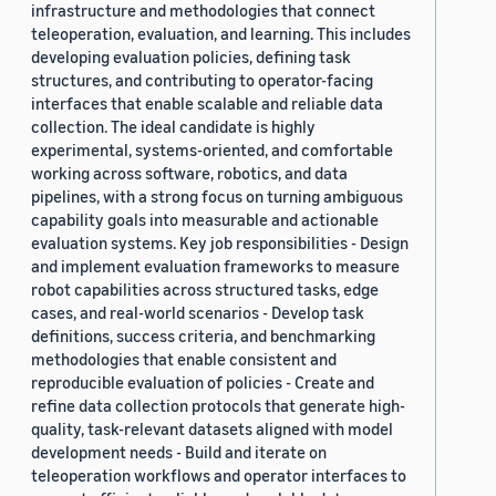
infrastructure and methodologies that connect
teleoperation, evaluation, and learning. This includes
developing evaluation policies, defining task
structures, and contributing to operator-facing
interfaces that enable scalable and reliable data
collection. The ideal candidate is highly
experimental, systems-oriented, and comfortable
working across software, robotics, and data
pipelines, with a strong focus on turning ambiguous
capability goals into measurable and actionable
evaluation systems. Key job responsibilities - Design
and implement evaluation frameworks to measure
robot capabilities across structured tasks, edge
cases, and real-world scenarios - Develop task
definitions, success criteria, and benchmarking
methodologies that enable consistent and
reproducible evaluation of policies - Create and
refine data collection protocols that generate high-
quality, task-relevant datasets aligned with model
development needs - Build and iterate on
teleoperation workflows and operator interfaces to