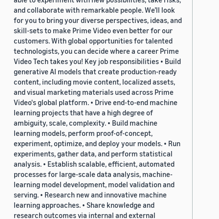
and collaborate with remarkable people. We’ll look
for you to bring your diverse perspectives, ideas, and
skill-sets to make Prime Video even better for our
customers. With global opportunities for talented
technologists, you can decide where a career Prime
Video Tech takes you! Key job responsibilities • Build
generative AI models that create production-ready
content, including movie content, localized assets,
and visual marketing materials used across Prime
Video's global platform. • Drive end-to-end machine
learning projects that have a high degree of
ambiguity, scale, complexity. • Build machine
learning models, perform proof-of-concept,
experiment, optimize, and deploy your models. • Run
experiments, gather data, and perform statistical
analysis. • Establish scalable, efficient, automated
processes for large-scale data analysis, machine-
learning model development, model validation and
serving. • Research new and innovative machine
learning approaches. • Share knowledge and
research outcomes via internal and external