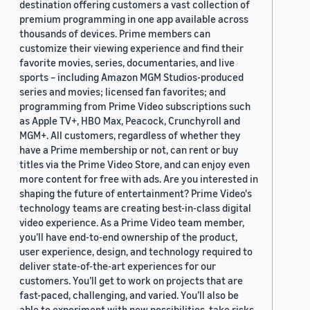
destination offering customers a vast collection of
premium programming in one app available across
thousands of devices. Prime members can
customize their viewing experience and find their
favorite movies, series, documentaries, and live
sports – including Amazon MGM Studios-produced
series and movies; licensed fan favorites; and
programming from Prime Video subscriptions such
as Apple TV+, HBO Max, Peacock, Crunchyroll and
MGM+. All customers, regardless of whether they
have a Prime membership or not, can rent or buy
titles via the Prime Video Store, and can enjoy even
more content for free with ads. Are you interested in
shaping the future of entertainment? Prime Video's
technology teams are creating best-in-class digital
video experience. As a Prime Video team member,
you’ll have end-to-end ownership of the product,
user experience, design, and technology required to
deliver state-of-the-art experiences for our
customers. You’ll get to work on projects that are
fast-paced, challenging, and varied. You’ll also be
able to experiment with new possibilities, take risks,