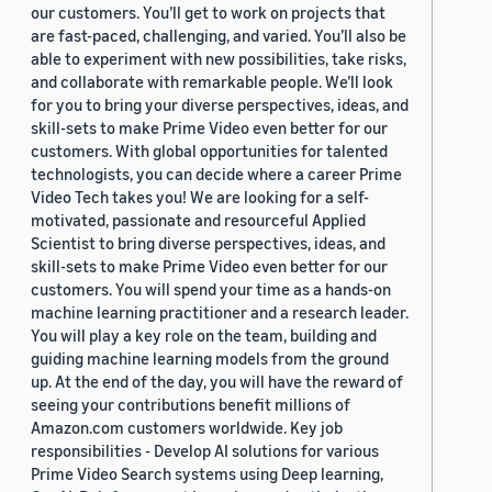
our customers. You’ll get to work on projects that
are fast-paced, challenging, and varied. You’ll also be
able to experiment with new possibilities, take risks,
and collaborate with remarkable people. We’ll look
for you to bring your diverse perspectives, ideas, and
skill-sets to make Prime Video even better for our
customers. With global opportunities for talented
technologists, you can decide where a career Prime
Video Tech takes you! We are looking for a self-
motivated, passionate and resourceful Applied
Scientist to bring diverse perspectives, ideas, and
skill-sets to make Prime Video even better for our
customers. You will spend your time as a hands-on
machine learning practitioner and a research leader.
You will play a key role on the team, building and
guiding machine learning models from the ground
up. At the end of the day, you will have the reward of
seeing your contributions benefit millions of
Amazon.com customers worldwide. Key job
responsibilities - Develop AI solutions for various
Prime Video Search systems using Deep learning,