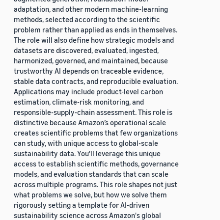
adaptation, and other modern machine-learning
methods, selected according to the scientific
problem rather than applied as ends in themselves.
The role will also define how strategic models and
datasets are discovered, evaluated, ingested,
harmonized, governed, and maintained, because
trustworthy AI depends on traceable evidence,
stable data contracts, and reproducible evaluation.
Applications may include product-level carbon
estimation, climate-risk monitoring, and
responsible-supply-chain assessment. This role is
distinctive because Amazon’s operational scale
creates scientific problems that few organizations
can study, with unique access to global-scale
sustainability data. You'll leverage this unique
access to establish scientific methods, governance
models, and evaluation standards that can scale
across multiple programs. This role shapes not just
what problems we solve, but how we solve them
rigorously setting a template for AI-driven
sustainability science across Amazon's global