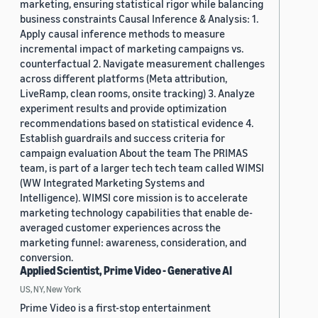
marketing, ensuring statistical rigor while balancing
business constraints Causal Inference & Analysis: 1.
Apply causal inference methods to measure
incremental impact of marketing campaigns vs.
counterfactual 2. Navigate measurement challenges
across different platforms (Meta attribution,
LiveRamp, clean rooms, onsite tracking) 3. Analyze
experiment results and provide optimization
recommendations based on statistical evidence 4.
Establish guardrails and success criteria for
campaign evaluation About the team The PRIMAS
team, is part of a larger tech tech team called WIMSI
(WW Integrated Marketing Systems and
Intelligence). WIMSI core mission is to accelerate
marketing technology capabilities that enable de-
averaged customer experiences across the
marketing funnel: awareness, consideration, and
conversion.
Applied Scientist, Prime Video - Generative AI
US, NY, New York
Prime Video is a first-stop entertainment