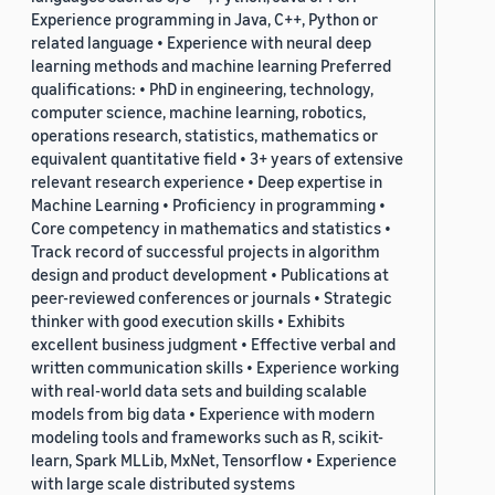
Experience programming in Java, C++, Python or
related language • Experience with neural deep
learning methods and machine learning Preferred
qualifications: • PhD in engineering, technology,
computer science, machine learning, robotics,
operations research, statistics, mathematics or
equivalent quantitative field • 3+ years of extensive
relevant research experience • Deep expertise in
Machine Learning • Proficiency in programming •
Core competency in mathematics and statistics •
Track record of successful projects in algorithm
design and product development • Publications at
peer-reviewed conferences or journals • Strategic
thinker with good execution skills • Exhibits
excellent business judgment • Effective verbal and
written communication skills • Experience working
with real-world data sets and building scalable
models from big data • Experience with modern
modeling tools and frameworks such as R, scikit-
learn, Spark MLLib, MxNet, Tensorflow • Experience
with large scale distributed systems