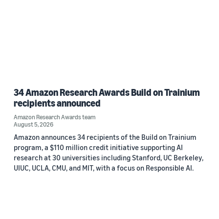
34 Amazon Research Awards Build on Trainium
recipients announced
Amazon Research Awards team
August 5, 2026
Amazon announces 34 recipients of the Build on Trainium
program, a $110 million credit initiative supporting AI
research at 30 universities including Stanford, UC Berkeley,
UIUC, UCLA, CMU, and MIT, with a focus on Responsible AI.