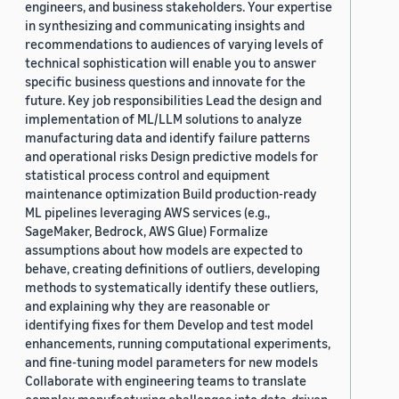
engineers, and business stakeholders. Your expertise
in synthesizing and communicating insights and
recommendations to audiences of varying levels of
technical sophistication will enable you to answer
specific business questions and innovate for the
future. Key job responsibilities Lead the design and
implementation of ML/LLM solutions to analyze
manufacturing data and identify failure patterns
and operational risks Design predictive models for
statistical process control and equipment
maintenance optimization Build production-ready
ML pipelines leveraging AWS services (e.g.,
SageMaker, Bedrock, AWS Glue) Formalize
assumptions about how models are expected to
behave, creating definitions of outliers, developing
methods to systematically identify these outliers,
and explaining why they are reasonable or
identifying fixes for them Develop and test model
enhancements, running computational experiments,
and fine-tuning model parameters for new models
Collaborate with engineering teams to translate