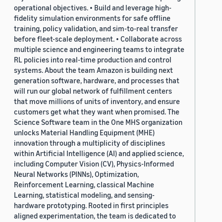
operational objectives. • Build and leverage high-
fidelity simulation environments for safe offline
training, policy validation, and sim-to-real transfer
before fleet-scale deployment. • Collaborate across
multiple science and engineering teams to integrate
RL policies into real-time production and control
systems. About the team Amazon is building next
generation software, hardware, and processes that
will run our global network of fulfillment centers
that move millions of units of inventory, and ensure
customers get what they want when promised. The
Science Software team in the One MHS organization
unlocks Material Handling Equipment (MHE)
innovation through a multiplicity of disciplines
within Artificial Intelligence (AI) and applied science,
including Computer Vision (CV), Physics-Informed
Neural Networks (PINNs), Optimization,
Reinforcement Learning, classical Machine
Learning, statistical modeling, and sensing-
hardware prototyping. Rooted in first principles
aligned experimentation, the team is dedicated to