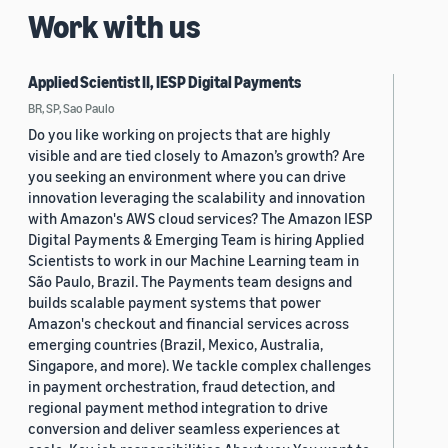
Work with us
Applied Scientist II, IESP Digital Payments
BR, SP, Sao Paulo
Do you like working on projects that are highly
visible and are tied closely to Amazon’s growth? Are
you seeking an environment where you can drive
innovation leveraging the scalability and innovation
with Amazon's AWS cloud services? The Amazon IESP
Digital Payments & Emerging Team is hiring Applied
Scientists to work in our Machine Learning team in
São Paulo, Brazil. The Payments team designs and
builds scalable payment systems that power
Amazon's checkout and financial services across
emerging countries (Brazil, Mexico, Australia,
Singapore, and more). We tackle complex challenges
in payment orchestration, fraud detection, and
regional payment method integration to drive
conversion and deliver seamless experiences at