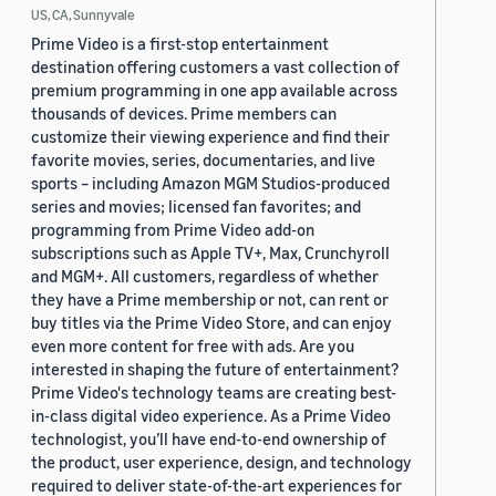
US, CA, Sunnyvale
Prime Video is a first-stop entertainment
destination offering customers a vast collection of
premium programming in one app available across
thousands of devices. Prime members can
customize their viewing experience and find their
favorite movies, series, documentaries, and live
sports – including Amazon MGM Studios-produced
series and movies; licensed fan favorites; and
programming from Prime Video add-on
subscriptions such as Apple TV+, Max, Crunchyroll
and MGM+. All customers, regardless of whether
they have a Prime membership or not, can rent or
buy titles via the Prime Video Store, and can enjoy
even more content for free with ads. Are you
interested in shaping the future of entertainment?
Prime Video's technology teams are creating best-
in-class digital video experience. As a Prime Video
technologist, you’ll have end-to-end ownership of
the product, user experience, design, and technology
required to deliver state-of-the-art experiences for