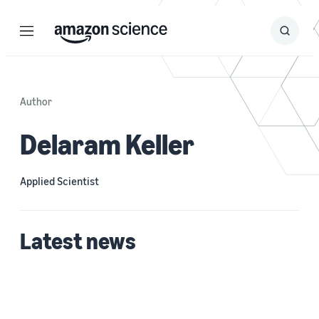
Menu
Search
Submit
Search
Author
Delaram Keller
Applied Scientist
Latest news