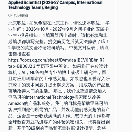
Applied Scientist (2026-27 Campus, International
Technology Team), Beijing
CN, 11, Beijing
北京职位 - 如果希望在北京工作，请投递本职位。 毕
业时间：2026年10月 - 2027年9月之间毕业的应届毕
业生 · 投递须知： 1 填写简历申请时，请把必填和非
必填项都填写完整。提交简历之后就无法修改了哦！
2 学校的英文全称请准确填写。中英文对应表，请点
击链接查看
https://docs.qq.com/sheet/DVmdaa1BCV0RBbnlR?
tab=BB08J2 3 简历不限中英文。 如果您正在攻读计
算机，AI，ML等相关专业的博士或硕士研究生，而
且对应用科学家的工作感兴趣。如果您也喜爱深入研
究棘手的技术问题并提出解决方案，用成功的产品显
著地改善人们的生活。 那么，我们诚挚邀请您加入
亚马逊的International Technology搜索团队改善
Amazon的产品和服务。我们的目标是帮助亚马逊的
客户找到他们所需的产品，并发现他们感兴趣的新产
品。这会是一份收获满满的工作。您每天的工作都与
全球数百万亚马逊客户的体验紧密相关。您将提出创
新，基于TB级别的产品和流量数据设计模型。您将