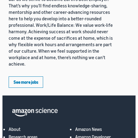
That’s why you’ll find endless knowledge-sharing,
mentorship and other career-advancing resources
here to help you develop into a better-rounded
professional. Work/Life Balance: We value work-life
harmony. Achieving success at work should never
come at the expense of sacrifices at home, which is
why flexible work hours and arrangements are part
of our culture. When we feel supported in the
workplace and at home, there’s nothing we can’t
achieve.
See more jobs
About
Amazon News
Research areas
Amazon Developer