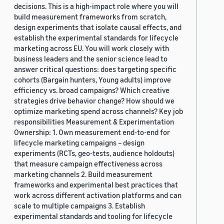
decisions. This is a high-impact role where you will
build measurement frameworks from scratch,
design experiments that isolate causal effects, and
establish the experimental standards for lifecycle
marketing across EU. You will work closely with
business leaders and the senior science lead to
answer critical questions: does targeting specific
cohorts (Bargain hunters, Young adults) improve
efficiency vs. broad campaigns? Which creative
strategies drive behavior change? How should we
optimize marketing spend across channels? Key job
responsibilities Measurement & Experimentation
Ownership: 1. Own measurement end-to-end for
lifecycle marketing campaigns – design
experiments (RCTs, geo-tests, audience holdouts)
that measure campaign effectiveness across
marketing channels 2. Build measurement
frameworks and experimental best practices that
work across different activation platforms and can
scale to multiple campaigns 3. Establish
experimental standards and tooling for lifecycle