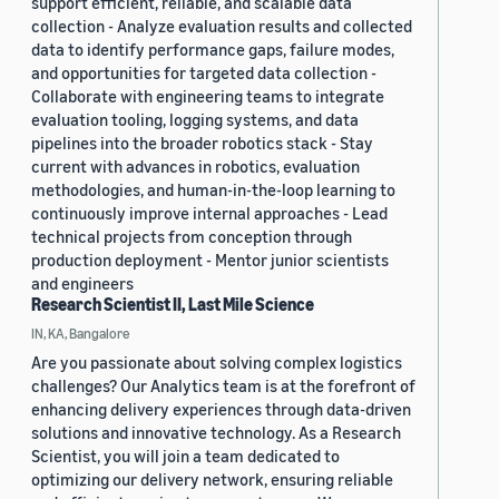
support efficient, reliable, and scalable data
collection - Analyze evaluation results and collected
data to identify performance gaps, failure modes,
and opportunities for targeted data collection -
Collaborate with engineering teams to integrate
evaluation tooling, logging systems, and data
pipelines into the broader robotics stack - Stay
current with advances in robotics, evaluation
methodologies, and human-in-the-loop learning to
continuously improve internal approaches - Lead
technical projects from conception through
production deployment - Mentor junior scientists
and engineers
Research Scientist II, Last Mile Science
IN, KA, Bangalore
Are you passionate about solving complex logistics
challenges? Our Analytics team is at the forefront of
enhancing delivery experiences through data-driven
solutions and innovative technology. As a Research
Scientist, you will join a team dedicated to
optimizing our delivery network, ensuring reliable