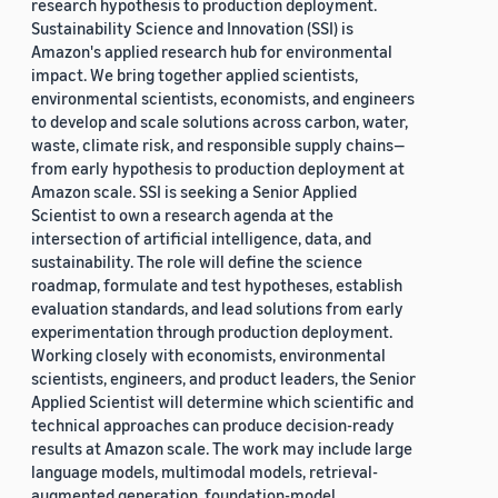
research hypothesis to production deployment.
Sustainability Science and Innovation (SSI) is
Amazon's applied research hub for environmental
impact. We bring together applied scientists,
environmental scientists, economists, and engineers
to develop and scale solutions across carbon, water,
waste, climate risk, and responsible supply chains—
from early hypothesis to production deployment at
Amazon scale. SSI is seeking a Senior Applied
Scientist to own a research agenda at the
intersection of artificial intelligence, data, and
sustainability. The role will define the science
roadmap, formulate and test hypotheses, establish
evaluation standards, and lead solutions from early
experimentation through production deployment.
Working closely with economists, environmental
scientists, engineers, and product leaders, the Senior
Applied Scientist will determine which scientific and
technical approaches can produce decision-ready
results at Amazon scale. The work may include large
language models, multimodal models, retrieval-
augmented generation, foundation-model