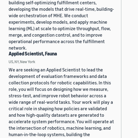
building self-optimizing fulfillment centers,
developing the models that drive real-time, building-
wide orchestration of MHE. We conduct
experiments, develop models, and apply machine
learning (ML) at scale to optimize throughput, flow,
merge, and congestion control, and to improve
operational performance across the fulfillment
network.
Applied Scientist, Fauna
US, NY, New York
We are seeking an Applied Scientist to lead the
development of evaluation frameworks and data
collection protocols for robotic capabilities. In this
role, you will focus on designing how we measure,
stress-test, and improve robot behavior across a
wide range of real-world tasks. Your work will play a
critical role in shaping how policies are validated
and how high-quality datasets are generated to
accelerate system performance. You will operate at
the intersection of robotics, machine learning, and
human-in-the-loop systems, building the