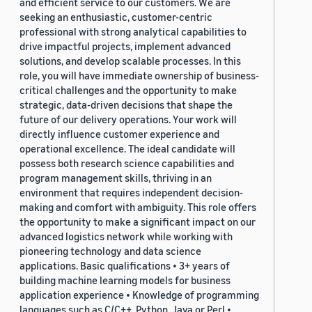
and efficient service to our customers. We are
seeking an enthusiastic, customer-centric
professional with strong analytical capabilities to
drive impactful projects, implement advanced
solutions, and develop scalable processes. In this
role, you will have immediate ownership of business-
critical challenges and the opportunity to make
strategic, data-driven decisions that shape the
future of our delivery operations. Your work will
directly influence customer experience and
operational excellence. The ideal candidate will
possess both research science capabilities and
program management skills, thriving in an
environment that requires independent decision-
making and comfort with ambiguity. This role offers
the opportunity to make a significant impact on our
advanced logistics network while working with
pioneering technology and data science
applications. Basic qualifications • 3+ years of
building machine learning models for business
application experience • Knowledge of programming
languages such as C/C++, Python, Java or Perl •