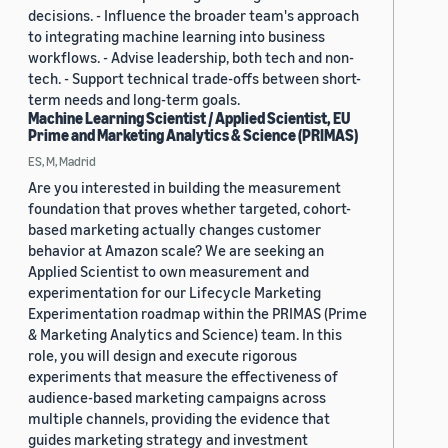
decisions. - Influence the broader team's approach
to integrating machine learning into business
workflows. - Advise leadership, both tech and non-
tech. - Support technical trade-offs between short-
term needs and long-term goals.
Machine Learning Scientist / Applied Scientist, EU
Prime and Marketing Analytics & Science (PRIMAS)
ES, M, Madrid
Are you interested in building the measurement
foundation that proves whether targeted, cohort-
based marketing actually changes customer
behavior at Amazon scale? We are seeking an
Applied Scientist to own measurement and
experimentation for our Lifecycle Marketing
Experimentation roadmap within the PRIMAS (Prime
& Marketing Analytics and Science) team. In this
role, you will design and execute rigorous
experiments that measure the effectiveness of
audience-based marketing campaigns across
multiple channels, providing the evidence that
guides marketing strategy and investment