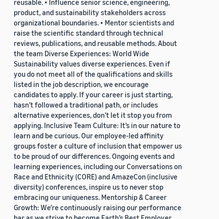
reusable. • Influence senior science, engineering,
product, and sustainability stakeholders across
organizational boundaries. • Mentor scientists and
raise the scientific standard through technical
reviews, publications, and reusable methods. About
the team Diverse Experiences: World Wide
Sustainability values diverse experiences. Even if
you do not meet all of the qualifications and skills
listed in the job description, we encourage
candidates to apply. If your career is just starting,
hasn’t followed a traditional path, or includes
alternative experiences, don’t let it stop you from
applying. Inclusive Team Culture: It’s in our nature to
learn and be curious. Our employee-led affinity
groups foster a culture of inclusion that empower us
to be proud of our differences. Ongoing events and
learning experiences, including our Conversations on
Race and Ethnicity (CORE) and AmazeCon (inclusive
diversity) conferences, inspire us to never stop
embracing our uniqueness. Mentorship & Career
Growth: We’re continuously raising our performance
bar as we strive to become Earth’s Best Employer.