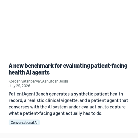
A new benchmark for evaluating patient-facing
health AI agents
Korosh Vatanparvar
,
Ashutosh Joshi
July 29, 2026
PatientAgentBench generates a synthetic patient health
record, a realistic clinical vignette, and a patient agent that
converses with the AI system under evaluation, to capture
what a patient-facing agent actually has to do.
Conversational AI