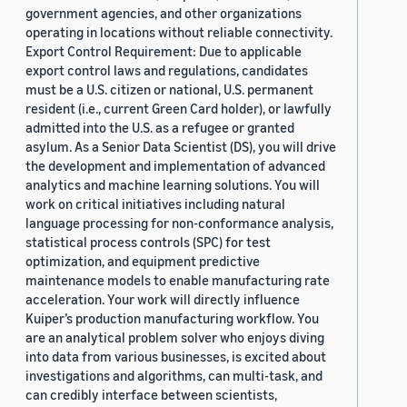
government agencies, and other organizations
operating in locations without reliable connectivity.
Export Control Requirement: Due to applicable
export control laws and regulations, candidates
must be a U.S. citizen or national, U.S. permanent
resident (i.e., current Green Card holder), or lawfully
admitted into the U.S. as a refugee or granted
asylum. As a Senior Data Scientist (DS), you will drive
the development and implementation of advanced
analytics and machine learning solutions. You will
work on critical initiatives including natural
language processing for non-conformance analysis,
statistical process controls (SPC) for test
optimization, and equipment predictive
maintenance models to enable manufacturing rate
acceleration. Your work will directly influence
Kuiper’s production manufacturing workflow. You
are an analytical problem solver who enjoys diving
into data from various businesses, is excited about
investigations and algorithms, can multi-task, and
can credibly interface between scientists,