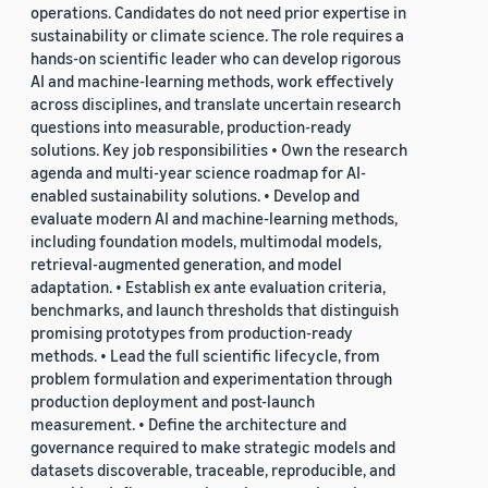
operations. Candidates do not need prior expertise in
sustainability or climate science. The role requires a
hands-on scientific leader who can develop rigorous
AI and machine-learning methods, work effectively
across disciplines, and translate uncertain research
questions into measurable, production-ready
solutions. Key job responsibilities • Own the research
agenda and multi-year science roadmap for AI-
enabled sustainability solutions. • Develop and
evaluate modern AI and machine-learning methods,
including foundation models, multimodal models,
retrieval-augmented generation, and model
adaptation. • Establish ex ante evaluation criteria,
benchmarks, and launch thresholds that distinguish
promising prototypes from production-ready
methods. • Lead the full scientific lifecycle, from
problem formulation and experimentation through
production deployment and post-launch
measurement. • Define the architecture and
governance required to make strategic models and
datasets discoverable, traceable, reproducible, and