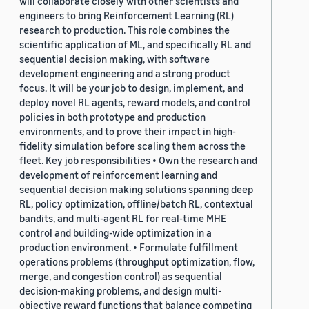
will collaborate closely with other scientists and
engineers to bring Reinforcement Learning (RL)
research to production. This role combines the
scientific application of ML, and specifically RL and
sequential decision making, with software
development engineering and a strong product
focus. It will be your job to design, implement, and
deploy novel RL agents, reward models, and control
policies in both prototype and production
environments, and to prove their impact in high-
fidelity simulation before scaling them across the
fleet. Key job responsibilities • Own the research and
development of reinforcement learning and
sequential decision making solutions spanning deep
RL, policy optimization, offline/batch RL, contextual
bandits, and multi-agent RL for real-time MHE
control and building-wide optimization in a
production environment. • Formulate fulfillment
operations problems (throughput optimization, flow,
merge, and congestion control) as sequential
decision-making problems, and design multi-
objective reward functions that balance competing