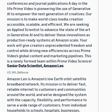
conferences and journal publications A day in the
life Prime Video is pioneering the use of Generative
AI to empower the next generation of creatives. Our
mission is to make world-class media creation
accessible, scalable, and efficient. We are seeking
an Applied Scientist to advance the state of the art
in Generative AI and to deliver these innovations as
production-ready systems at Amazon scale. Your
work will give creators unprecedented freedom and
control while driving new efficiencies across Prime
Video’s global content and marketing pipelines. This
is a newly formed team within Prime Video Science!
Senior Data Scientist, Amazon Leo
US, WA, Bellevue
Amazon Leo is Amazon’s low Earth orbit satellite
broadband network. Its mission is to deliver fast,
reliable internet to customers and communities
around the world, and we’ve designed the system
with the capacity, flexibility, and performance to
serve a wide range of customers, from individual
households to schools, hospitals, businesses,