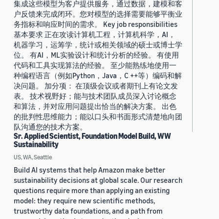
集成这些模型为客户提供服务，通过数据，建模和客
户反馈来完成闭环。您对模型的选择需要能够平衡业
务指标和响应时间的需求。 Key job responsibilities
基本要求 正在攻读计算机工程，计算机科学，AI，
机器学习，运筹学，统计或相关领域的硕士或博士学
位。 有AI，ML实验设计和统计分析的经验。 有使用
代码和工具实现算法的经验。 至少能熟练地使用一
种编程语言（例如Python，Java，C ++等）编码和解
决问题。 加分项： 在顶级会议或者期刊上有论文发
表。 技术视野好；能与技术团队成员深入讨论概念
和算法，并对应用问题提出恰当的解决方案。 出色
的批判性思维能力；能以口头和书面形式清楚地向团
队沟通您的技术方案。
Sr. Applied Scientist, Foundation Model Build, WW
Sustainability
US, WA, Seattle
Build AI systems that help Amazon make better
sustainability decisions at global scale. Our research
questions require more than applying an existing
model: they require new scientific methods,
trustworthy data foundations, and a path from