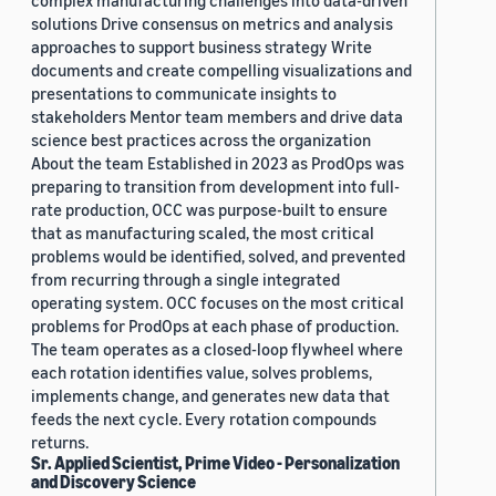
complex manufacturing challenges into data-driven
solutions Drive consensus on metrics and analysis
approaches to support business strategy Write
documents and create compelling visualizations and
presentations to communicate insights to
stakeholders Mentor team members and drive data
science best practices across the organization
About the team Established in 2023 as ProdOps was
preparing to transition from development into full-
rate production, OCC was purpose-built to ensure
that as manufacturing scaled, the most critical
problems would be identified, solved, and prevented
from recurring through a single integrated
operating system. OCC focuses on the most critical
problems for ProdOps at each phase of production.
The team operates as a closed-loop flywheel where
each rotation identifies value, solves problems,
implements change, and generates new data that
feeds the next cycle. Every rotation compounds
returns.
Sr. Applied Scientist, Prime Video - Personalization
and Discovery Science