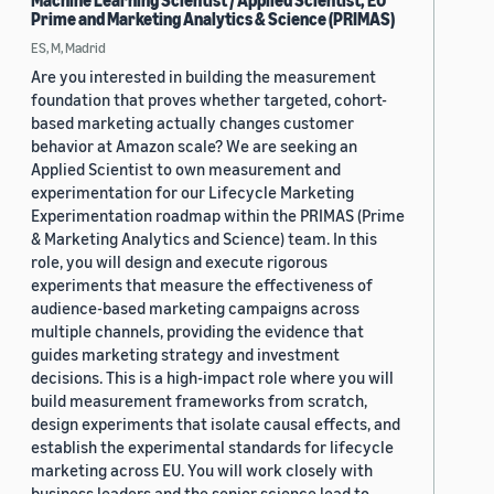
Machine Learning Scientist / Applied Scientist, EU
Prime and Marketing Analytics & Science (PRIMAS)
ES, M, Madrid
Are you interested in building the measurement
foundation that proves whether targeted, cohort-
based marketing actually changes customer
behavior at Amazon scale? We are seeking an
Applied Scientist to own measurement and
experimentation for our Lifecycle Marketing
Experimentation roadmap within the PRIMAS (Prime
& Marketing Analytics and Science) team. In this
role, you will design and execute rigorous
experiments that measure the effectiveness of
audience-based marketing campaigns across
multiple channels, providing the evidence that
guides marketing strategy and investment
decisions. This is a high-impact role where you will
build measurement frameworks from scratch,
design experiments that isolate causal effects, and
establish the experimental standards for lifecycle
marketing across EU. You will work closely with
business leaders and the senior science lead to