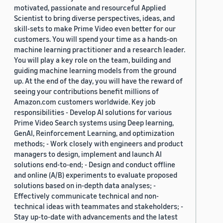
motivated, passionate and resourceful Applied
Scientist to bring diverse perspectives, ideas, and
skill-sets to make Prime Video even better for our
customers. You will spend your time as a hands-on
machine learning practitioner and a research leader.
You will play a key role on the team, building and
guiding machine learning models from the ground
up. At the end of the day, you will have the reward of
seeing your contributions benefit millions of
Amazon.com customers worldwide. Key job
responsibilities - Develop AI solutions for various
Prime Video Search systems using Deep learning,
GenAI, Reinforcement Learning, and optimization
methods; - Work closely with engineers and product
managers to design, implement and launch AI
solutions end-to-end; - Design and conduct offline
and online (A/B) experiments to evaluate proposed
solutions based on in-depth data analyses; -
Effectively communicate technical and non-
technical ideas with teammates and stakeholders; -
Stay up-to-date with advancements and the latest