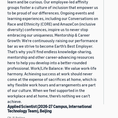
learn and be curious. Our employee-led affinity
groups foster a culture of inclusion that empower us
to be proud of our differences. Ongoing events and
learning experiences, including our Conversations on
Race and Ethnicity (CORE) and AmazeCon (inclusive
diversity) conferences, inspire us to never stop
embracing our uniqueness. Mentorship & Career
Growth: We’re continuously raising our performance
bar as we strive to become Earth’s Best Employer.
That’s why you’ll find endless knowledge-sharing,
mentorship and other career-advancing resources
here to help you develop into a better-rounded
professional. Work/Life Balance: We value work-life
harmony. Achieving success at work should never
come at the expense of sacrifices at home, which is
why flexible work hours and arrangements are part
of our culture. When we feel supported in the
workplace and at home, there’s nothing we can’t
achieve.
Applied Scientist (2026-27 Campus, International
Technology Team), Beijing
CN, 11, Beijing