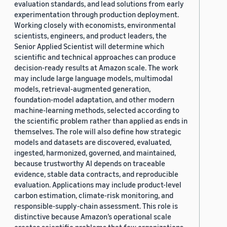
evaluation standards, and lead solutions from early
experimentation through production deployment.
Working closely with economists, environmental
scientists, engineers, and product leaders, the
Senior Applied Scientist will determine which
scientific and technical approaches can produce
decision-ready results at Amazon scale. The work
may include large language models, multimodal
models, retrieval-augmented generation,
foundation-model adaptation, and other modern
machine-learning methods, selected according to
the scientific problem rather than applied as ends in
themselves. The role will also define how strategic
models and datasets are discovered, evaluated,
ingested, harmonized, governed, and maintained,
because trustworthy AI depends on traceable
evidence, stable data contracts, and reproducible
evaluation. Applications may include product-level
carbon estimation, climate-risk monitoring, and
responsible-supply-chain assessment. This role is
distinctive because Amazon’s operational scale