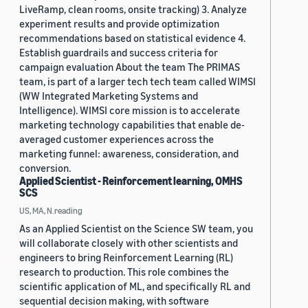
LiveRamp, clean rooms, onsite tracking) 3. Analyze
experiment results and provide optimization
recommendations based on statistical evidence 4.
Establish guardrails and success criteria for
campaign evaluation About the team The PRIMAS
team, is part of a larger tech tech team called WIMSI
(WW Integrated Marketing Systems and
Intelligence). WIMSI core mission is to accelerate
marketing technology capabilities that enable de-
averaged customer experiences across the
marketing funnel: awareness, consideration, and
conversion.
Applied Scientist - Reinforcement learning, OMHS
SCS
US, MA, N.reading
As an Applied Scientist on the Science SW team, you
will collaborate closely with other scientists and
engineers to bring Reinforcement Learning (RL)
research to production. This role combines the
scientific application of ML, and specifically RL and
sequential decision making, with software