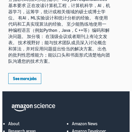
基本要求 正在攻读计算机工程，计算机科学，AI，机
器学习，运筹学，统计或相关领域的硕士或博士学
位。 有AI，ML实验设计和统计分析的经验。 有使用
代码和工具实现算法的经验。 至少能熟练地使用一
种编程语言（例如Python，Java，C ++等）编码和解
决问题。 加分项： 在顶级会议或者期刊上有论文发
表。 技术视野好；能与技术团队成员深入讨论概念
和算法，并对应用问题提出恰当的解决方案。 出色
的批判性思维能力；能以口头和书面形式清楚地向团
队沟通您的技术方案。
See more jobs
About
Amazon News
Research areas
Amazon Developer