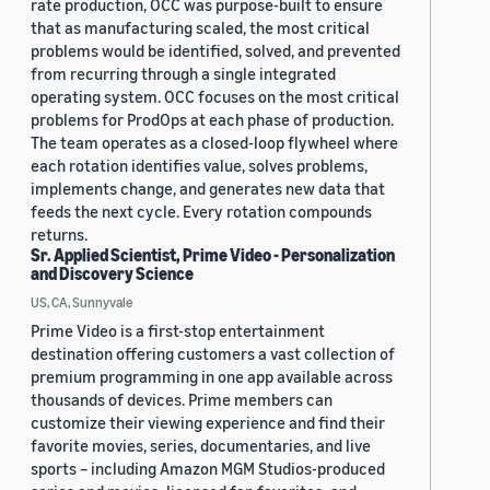
rate production, OCC was purpose-built to ensure
that as manufacturing scaled, the most critical
problems would be identified, solved, and prevented
from recurring through a single integrated
operating system. OCC focuses on the most critical
problems for ProdOps at each phase of production.
The team operates as a closed-loop flywheel where
each rotation identifies value, solves problems,
implements change, and generates new data that
feeds the next cycle. Every rotation compounds
returns.
Sr. Applied Scientist, Prime Video - Personalization
and Discovery Science
US, CA, Sunnyvale
Prime Video is a first-stop entertainment
destination offering customers a vast collection of
premium programming in one app available across
thousands of devices. Prime members can
customize their viewing experience and find their
favorite movies, series, documentaries, and live
sports – including Amazon MGM Studios-produced