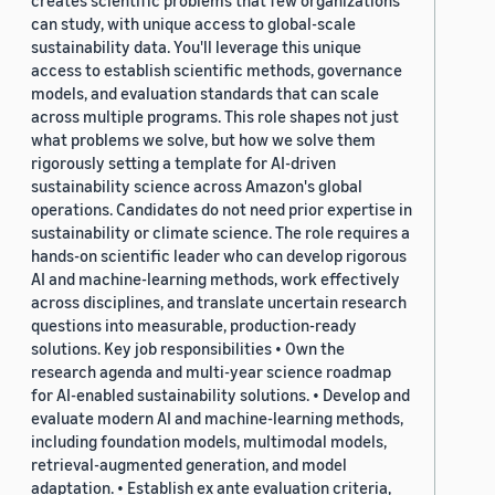
creates scientific problems that few organizations
can study, with unique access to global-scale
sustainability data. You'll leverage this unique
access to establish scientific methods, governance
models, and evaluation standards that can scale
across multiple programs. This role shapes not just
what problems we solve, but how we solve them
rigorously setting a template for AI-driven
sustainability science across Amazon's global
operations. Candidates do not need prior expertise in
sustainability or climate science. The role requires a
hands-on scientific leader who can develop rigorous
AI and machine-learning methods, work effectively
across disciplines, and translate uncertain research
questions into measurable, production-ready
solutions. Key job responsibilities • Own the
research agenda and multi-year science roadmap
for AI-enabled sustainability solutions. • Develop and
evaluate modern AI and machine-learning methods,
including foundation models, multimodal models,
retrieval-augmented generation, and model
adaptation. • Establish ex ante evaluation criteria,