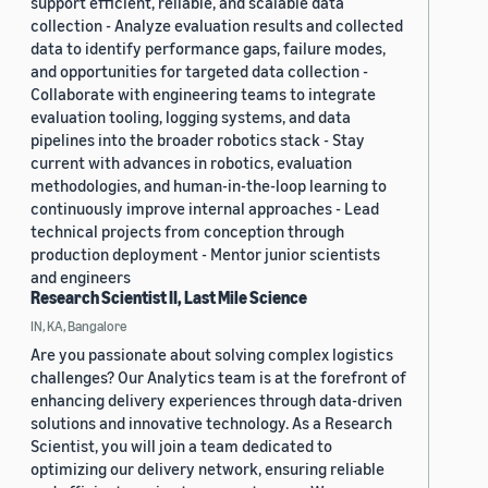
support efficient, reliable, and scalable data
collection - Analyze evaluation results and collected
data to identify performance gaps, failure modes,
and opportunities for targeted data collection -
Collaborate with engineering teams to integrate
evaluation tooling, logging systems, and data
pipelines into the broader robotics stack - Stay
current with advances in robotics, evaluation
methodologies, and human-in-the-loop learning to
continuously improve internal approaches - Lead
technical projects from conception through
production deployment - Mentor junior scientists
and engineers
Research Scientist II, Last Mile Science
IN, KA, Bangalore
Are you passionate about solving complex logistics
challenges? Our Analytics team is at the forefront of
enhancing delivery experiences through data-driven
solutions and innovative technology. As a Research
Scientist, you will join a team dedicated to
optimizing our delivery network, ensuring reliable