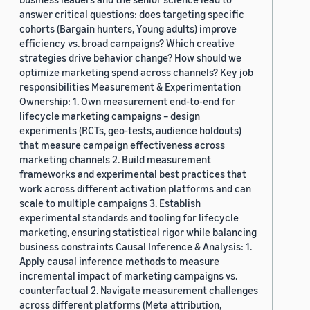
answer critical questions: does targeting specific
cohorts (Bargain hunters, Young adults) improve
efficiency vs. broad campaigns? Which creative
strategies drive behavior change? How should we
optimize marketing spend across channels? Key job
responsibilities Measurement & Experimentation
Ownership: 1. Own measurement end-to-end for
lifecycle marketing campaigns – design
experiments (RCTs, geo-tests, audience holdouts)
that measure campaign effectiveness across
marketing channels 2. Build measurement
frameworks and experimental best practices that
work across different activation platforms and can
scale to multiple campaigns 3. Establish
experimental standards and tooling for lifecycle
marketing, ensuring statistical rigor while balancing
business constraints Causal Inference & Analysis: 1.
Apply causal inference methods to measure
incremental impact of marketing campaigns vs.
counterfactual 2. Navigate measurement challenges
across different platforms (Meta attribution,