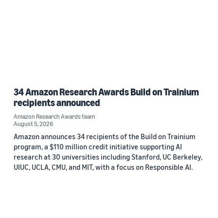
34 Amazon Research Awards Build on Trainium
recipients announced
Amazon Research Awards team
August 5, 2026
Amazon announces 34 recipients of the Build on Trainium
program, a $110 million credit initiative supporting AI
research at 30 universities including Stanford, UC Berkeley,
UIUC, UCLA, CMU, and MIT, with a focus on Responsible AI.