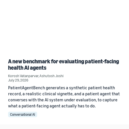
A new benchmark for evaluating patient-facing
health AI agents
Korosh Vatanparvar
,
Ashutosh Joshi
July 29, 2026
PatientAgentBench generates a synthetic patient health
record, a realistic clinical vignette, and a patient agent that
converses with the AI system under evaluation, to capture
what a patient-facing agent actually has to do.
Conversational AI