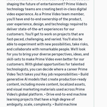
shaping the future of entertainment? Prime Video's
technology teams are creating best-in-class digital
video experience. As a Prime Video team member,
you’ll have end-to-end ownership of the product,
user experience, design, and technology required to
deliver state-of-the-art experiences for our
customers. You’ll get to work on projects that are
fast-paced, challenging, and varied. You’ll also be
able to experiment with new possibilities, take risks,
and collaborate with remarkable people. We’ll look
for you to bring your diverse perspectives, ideas, and
skill-sets to make Prime Video even better for our
customers. With global opportunities for talented
technologists, you can decide where a career Prime
Video Tech takes you! Key job responsibilities • Build
generative AI models that create production-ready
content, including movie content, localized assets,
and visual marketing materials used across Prime
Video's global platform. • Drive end-to-end machine
learning projects that have a high degree of
ambiguity, scale, complexity. • Build machine