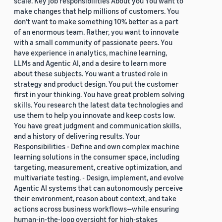
scale. Key job responsibilities About you You want to
make changes that help millions of customers. You
don’t want to make something 10% better as a part
of an enormous team. Rather, you want to innovate
with a small community of passionate peers. You
have experience in analytics, machine learning,
LLMs and Agentic AI, and a desire to learn more
about these subjects. You want a trusted role in
strategy and product design. You put the customer
first in your thinking. You have great problem solving
skills. You research the latest data technologies and
use them to help you innovate and keep costs low.
You have great judgment and communication skills,
and a history of delivering results. Your
Responsibilities - Define and own complex machine
learning solutions in the consumer space, including
targeting, measurement, creative optimization, and
multivariate testing. - Design, implement, and evolve
Agentic AI systems that can autonomously perceive
their environment, reason about context, and take
actions across business workflows—while ensuring
human-in-the-loop oversight for high-stakes