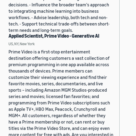
decisions. - Influence the broader team's approach
to integrating machine learning into business
workflows. - Advise leadership, both tech and non-
tech. - Support technical trade-offs between short-
term needs and long-term goals.
Applied Scientist, Prime Video - Generative AI
US, NY, New York
Prime Video is a first-stop entertainment
destination offering customers a vast collection of
premium programming in one app available across
thousands of devices. Prime members can
customize their viewing experience and find their
favorite movies, series, documentaries, and live
sports – including Amazon MGM Studios-produced
series and movies; licensed fan favorites; and
programming from Prime Video subscriptions such
as Apple TV+, HBO Max, Peacock, Crunchyroll and
MGM+. All customers, regardless of whether they
have a Prime membership or not, can rent or buy
titles via the Prime Video Store, and can enjoy even
more content for free with ads. Are you interested in