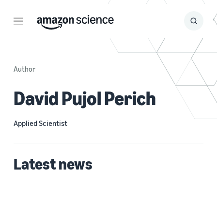
Menu
Search
Submit
Search
Author
David Pujol Perich
Applied Scientist
Latest news