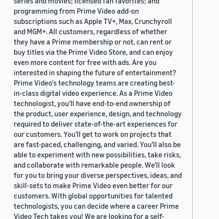
series and movies; licensed fan favorites; and
programming from Prime Video add-on
subscriptions such as Apple TV+, Max, Crunchyroll
and MGM+. All customers, regardless of whether
they have a Prime membership or not, can rent or
buy titles via the Prime Video Store, and can enjoy
even more content for free with ads. Are you
interested in shaping the future of entertainment?
Prime Video's technology teams are creating best-
in-class digital video experience. As a Prime Video
technologist, you’ll have end-to-end ownership of
the product, user experience, design, and technology
required to deliver state-of-the-art experiences for
our customers. You’ll get to work on projects that
are fast-paced, challenging, and varied. You’ll also be
able to experiment with new possibilities, take risks,
and collaborate with remarkable people. We’ll look
for you to bring your diverse perspectives, ideas, and
skill-sets to make Prime Video even better for our
customers. With global opportunities for talented
technologists, you can decide where a career Prime
Video Tech takes you! We are looking for a self-