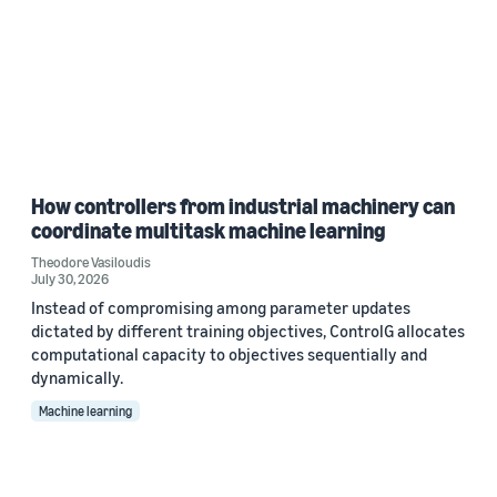
How controllers from industrial machinery can
coordinate multitask machine learning
Theodore Vasiloudis
July 30, 2026
Instead of compromising among parameter updates
dictated by different training objectives, ControlG allocates
computational capacity to objectives sequentially and
dynamically.
Machine learning