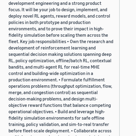
development engineering and a strong product
focus. It will be your job to design, implement, and
deploy novel RL agents, reward models, and control
policies in both prototype and production
environments, and to prove their impact in high-
fidelity simulation before scaling them across the
fleet. Key job responsibilities • Own the research and
development of reinforcement learning and
sequential decision making solutions spanning deep
RL, policy optimization, offline/batch RL, contextual
bandits, and multi-agent RL for real-time MHE
control and building-wide optimization in a
production environment. • Formulate fulfillment
operations problems (throughput optimization, flow,
merge, and congestion control) as sequential
decision-making problems, and design multi-
objective reward functions that balance competing
operational objectives. • Build and leverage high-
fidelity simulation environments for safe offline
training, policy validation, and sim-to-real transfer
before fleet-scale deployment. • Collaborate across