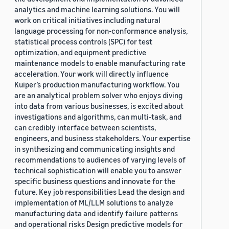
analytics and machine learning solutions. You will
work on critical initiatives including natural
language processing for non-conformance analysis,
statistical process controls (SPC) for test
optimization, and equipment predictive
maintenance models to enable manufacturing rate
acceleration. Your work will directly influence
Kuiper’s production manufacturing workflow. You
are an analytical problem solver who enjoys diving
into data from various businesses, is excited about
investigations and algorithms, can multi-task, and
can credibly interface between scientists,
engineers, and business stakeholders. Your expertise
in synthesizing and communicating insights and
recommendations to audiences of varying levels of
technical sophistication will enable you to answer
specific business questions and innovate for the
future. Key job responsibilities Lead the design and
implementation of ML/LLM solutions to analyze
manufacturing data and identify failure patterns
and operational risks Design predictive models for