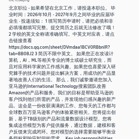
北京职位 - 如果希望在北京工作，请投递本职位。 毕
业时间：2026年10月 - 2027年9月之间毕业的应届毕
业生 · 投递须知： 1 填写简历申请时，请把必填和非
必填项都填写完整。提交简历之后就无法修改了哦！
2 学校的英文全称请准确填写。中英文对应表，请点
击链接查看
https://docs.qq.com/sheet/DVmdaa1BCV0RBbnlR?
tab=BB08J2 3 简历不限中英文。 如果您正在攻读计
算机，AI，ML等相关专业的博士或硕士研究生，而
且对应用科学家的工作感兴趣。如果您也喜爱深入研
究棘手的技术问题并提出解决方案，用成功的产品显
著地改善人们的生活。 那么，我们诚挚邀请您加入
亚马逊的International Technology搜索团队改善
Amazon的产品和服务。我们的目标是帮助亚马逊的
客户找到他们所需的产品，并发现他们感兴趣的新产
品。这会是一份收获满满的工作。您每天的工作都与
全球数百万亚马逊客户的体验紧密相关。您将提出创
新，基于TB级别的产品和流量数据设计模型。您将
集成这些模型为客户提供服务，通过数据，建模和客
户反馈来完成闭环。您对模型的选择需要能够平衡业
务指标和响应时间的需求。 Key job responsibilities