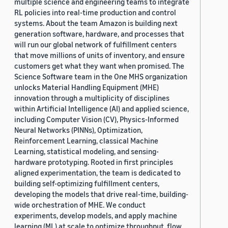
multiple science and engineering teams to integrate
RL policies into real-time production and control
systems. About the team Amazon is building next
generation software, hardware, and processes that
will run our global network of fulfillment centers
that move millions of units of inventory, and ensure
customers get what they want when promised. The
Science Software team in the One MHS organization
unlocks Material Handling Equipment (MHE)
innovation through a multiplicity of disciplines
within Artificial Intelligence (AI) and applied science,
including Computer Vision (CV), Physics-Informed
Neural Networks (PINNs), Optimization,
Reinforcement Learning, classical Machine
Learning, statistical modeling, and sensing-
hardware prototyping. Rooted in first principles
aligned experimentation, the team is dedicated to
building self-optimizing fulfillment centers,
developing the models that drive real-time, building-
wide orchestration of MHE. We conduct
experiments, develop models, and apply machine
learning (ML) at scale to optimize throughput, flow,