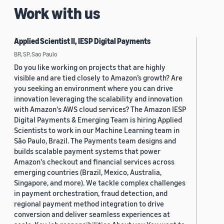
Work with us
Applied Scientist II, IESP Digital Payments
BR, SP, Sao Paulo
Do you like working on projects that are highly
visible and are tied closely to Amazon’s growth? Are
you seeking an environment where you can drive
innovation leveraging the scalability and innovation
with Amazon's AWS cloud services? The Amazon IESP
Digital Payments & Emerging Team is hiring Applied
Scientists to work in our Machine Learning team in
São Paulo, Brazil. The Payments team designs and
builds scalable payment systems that power
Amazon's checkout and financial services across
emerging countries (Brazil, Mexico, Australia,
Singapore, and more). We tackle complex challenges
in payment orchestration, fraud detection, and
regional payment method integration to drive
conversion and deliver seamless experiences at