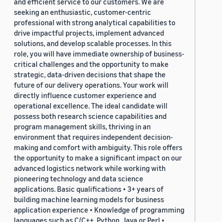
and efficient service to our customers. We are
seeking an enthusiastic, customer-centric
professional with strong analytical capabilities to
drive impactful projects, implement advanced
solutions, and develop scalable processes. In this
role, you will have immediate ownership of business-
critical challenges and the opportunity to make
strategic, data-driven decisions that shape the
future of our delivery operations. Your work will
directly influence customer experience and
operational excellence. The ideal candidate will
possess both research science capabilities and
program management skills, thriving in an
environment that requires independent decision-
making and comfort with ambiguity. This role offers
the opportunity to make a significant impact on our
advanced logistics network while working with
pioneering technology and data science
applications. Basic qualifications • 3+ years of
building machine learning models for business
application experience • Knowledge of programming
languages such as C/C++, Python, Java or Perl •