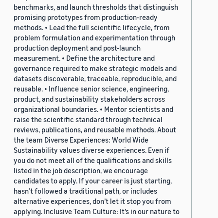
benchmarks, and launch thresholds that distinguish
promising prototypes from production-ready
methods. • Lead the full scientific lifecycle, from
problem formulation and experimentation through
production deployment and post-launch
measurement. • Define the architecture and
governance required to make strategic models and
datasets discoverable, traceable, reproducible, and
reusable. • Influence senior science, engineering,
product, and sustainability stakeholders across
organizational boundaries. • Mentor scientists and
raise the scientific standard through technical
reviews, publications, and reusable methods. About
the team Diverse Experiences: World Wide
Sustainability values diverse experiences. Even if
you do not meet all of the qualifications and skills
listed in the job description, we encourage
candidates to apply. If your career is just starting,
hasn’t followed a traditional path, or includes
alternative experiences, don’t let it stop you from
applying. Inclusive Team Culture: It’s in our nature to