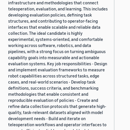
infrastructure and methodologies that connect
teleoperation, evaluation, and learning. This includes
developing evaluation policies, defining task
structures, and contributing to operator-facing
interfaces that enable scalable and reliable data
collection. The ideal candidate is highly
experimental, systems-oriented, and comfortable
working across software, robotics, and data
pipelines, with a strong focus on turning ambiguous
capability goals into measurable and actionable
evaluation systems. Key job responsibilities - Design
and implement evaluation frameworks to measure
robot capabilities across structured tasks, edge
cases, and real-world scenarios - Develop task
definitions, success criteria, and benchmarking
methodologies that enable consistent and
reproducible evaluation of policies - Create and
refine data collection protocols that generate high-
quality, task-relevant datasets aligned with model
development needs - Build and iterate on
teleoperation workflows and operator interfaces to