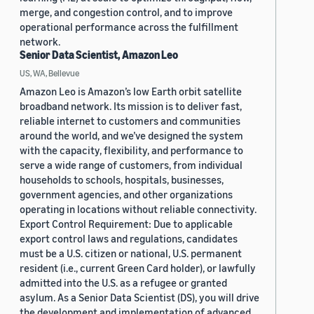
merge, and congestion control, and to improve
operational performance across the fulfillment
network.
Senior Data Scientist, Amazon Leo
US, WA, Bellevue
Amazon Leo is Amazon’s low Earth orbit satellite
broadband network. Its mission is to deliver fast,
reliable internet to customers and communities
around the world, and we’ve designed the system
with the capacity, flexibility, and performance to
serve a wide range of customers, from individual
households to schools, hospitals, businesses,
government agencies, and other organizations
operating in locations without reliable connectivity.
Export Control Requirement: Due to applicable
export control laws and regulations, candidates
must be a U.S. citizen or national, U.S. permanent
resident (i.e., current Green Card holder), or lawfully
admitted into the U.S. as a refugee or granted
asylum. As a Senior Data Scientist (DS), you will drive
the development and implementation of advanced