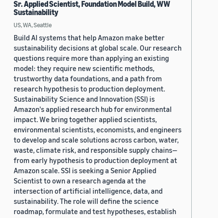
Sr. Applied Scientist, Foundation Model Build, WW
Sustainability
US, WA, Seattle
Build AI systems that help Amazon make better
sustainability decisions at global scale. Our research
questions require more than applying an existing
model: they require new scientific methods,
trustworthy data foundations, and a path from
research hypothesis to production deployment.
Sustainability Science and Innovation (SSI) is
Amazon's applied research hub for environmental
impact. We bring together applied scientists,
environmental scientists, economists, and engineers
to develop and scale solutions across carbon, water,
waste, climate risk, and responsible supply chains—
from early hypothesis to production deployment at
Amazon scale. SSI is seeking a Senior Applied
Scientist to own a research agenda at the
intersection of artificial intelligence, data, and
sustainability. The role will define the science
roadmap, formulate and test hypotheses, establish