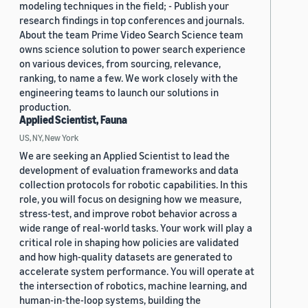
modeling techniques in the field; - Publish your
research findings in top conferences and journals.
About the team Prime Video Search Science team
owns science solution to power search experience
on various devices, from sourcing, relevance,
ranking, to name a few. We work closely with the
engineering teams to launch our solutions in
production.
Applied Scientist, Fauna
US, NY, New York
We are seeking an Applied Scientist to lead the
development of evaluation frameworks and data
collection protocols for robotic capabilities. In this
role, you will focus on designing how we measure,
stress-test, and improve robot behavior across a
wide range of real-world tasks. Your work will play a
critical role in shaping how policies are validated
and how high-quality datasets are generated to
accelerate system performance. You will operate at
the intersection of robotics, machine learning, and
human-in-the-loop systems, building the