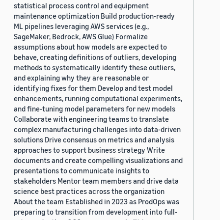
statistical process control and equipment
maintenance optimization Build production-ready
ML pipelines leveraging AWS services (e.g.,
SageMaker, Bedrock, AWS Glue) Formalize
assumptions about how models are expected to
behave, creating definitions of outliers, developing
methods to systematically identify these outliers,
and explaining why they are reasonable or
identifying fixes for them Develop and test model
enhancements, running computational experiments,
and fine-tuning model parameters for new models
Collaborate with engineering teams to translate
complex manufacturing challenges into data-driven
solutions Drive consensus on metrics and analysis
approaches to support business strategy Write
documents and create compelling visualizations and
presentations to communicate insights to
stakeholders Mentor team members and drive data
science best practices across the organization
About the team Established in 2023 as ProdOps was
preparing to transition from development into full-