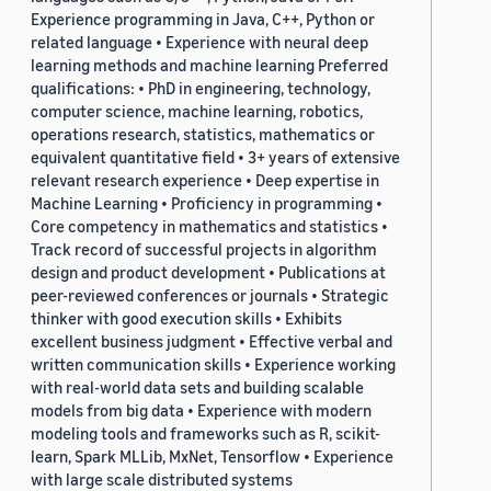
Experience programming in Java, C++, Python or
related language • Experience with neural deep
learning methods and machine learning Preferred
qualifications: • PhD in engineering, technology,
computer science, machine learning, robotics,
operations research, statistics, mathematics or
equivalent quantitative field • 3+ years of extensive
relevant research experience • Deep expertise in
Machine Learning • Proficiency in programming •
Core competency in mathematics and statistics •
Track record of successful projects in algorithm
design and product development • Publications at
peer-reviewed conferences or journals • Strategic
thinker with good execution skills • Exhibits
excellent business judgment • Effective verbal and
written communication skills • Experience working
with real-world data sets and building scalable
models from big data • Experience with modern
modeling tools and frameworks such as R, scikit-
learn, Spark MLLib, MxNet, Tensorflow • Experience
with large scale distributed systems