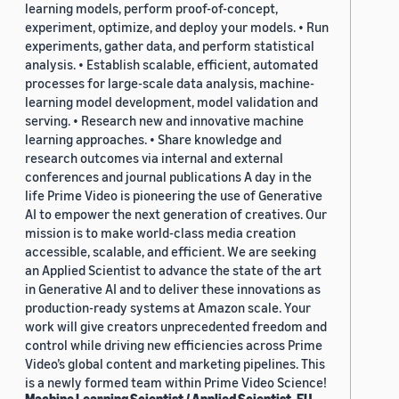
learning models, perform proof-of-concept,
experiment, optimize, and deploy your models. • Run
experiments, gather data, and perform statistical
analysis. • Establish scalable, efficient, automated
processes for large-scale data analysis, machine-
learning model development, model validation and
serving. • Research new and innovative machine
learning approaches. • Share knowledge and
research outcomes via internal and external
conferences and journal publications A day in the
life Prime Video is pioneering the use of Generative
AI to empower the next generation of creatives. Our
mission is to make world-class media creation
accessible, scalable, and efficient. We are seeking
an Applied Scientist to advance the state of the art
in Generative AI and to deliver these innovations as
production-ready systems at Amazon scale. Your
work will give creators unprecedented freedom and
control while driving new efficiencies across Prime
Video’s global content and marketing pipelines. This
is a newly formed team within Prime Video Science!