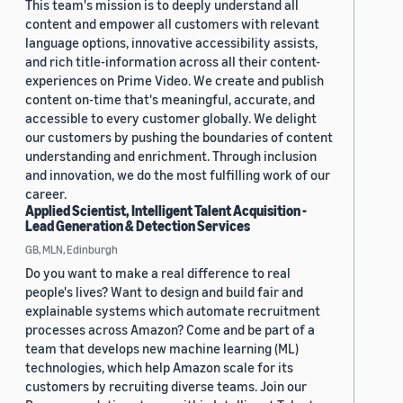
This team's mission is to deeply understand all
content and empower all customers with relevant
language options, innovative accessibility assists,
and rich title-information across all their content-
experiences on Prime Video. We create and publish
content on-time that's meaningful, accurate, and
accessible to every customer globally. We delight
our customers by pushing the boundaries of content
understanding and enrichment. Through inclusion
and innovation, we do the most fulfilling work of our
career.
Applied Scientist, Intelligent Talent Acquisition -
Lead Generation & Detection Services
GB, MLN, Edinburgh
Do you want to make a real difference to real
people's lives? Want to design and build fair and
explainable systems which automate recruitment
processes across Amazon? Come and be part of a
team that develops new machine learning (ML)
technologies, which help Amazon scale for its
customers by recruiting diverse teams. Join our