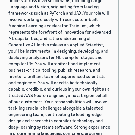
models across diverse domains, including Large
Language and Vision, originating from leading
frameworks such as PyTorch and JAX. Your role will
involve working closely with our custom-built
Machine Learning accelerator, Trainium, which
represents the forefront of innovation for advanced
ML capabilities, and is the underpinning of
Generative AI. In this role as an Applied Scientist,
you'll be instrumental in designing, developing, and
deploying analyzers for ML compiler stages and
compiler IRs. You will architect and implement
business-critical tooling, publish research, and
mentor a brilliant team of experienced scientists
and engineers. You will need to be technically
capable, credible, and curious in your own right as a
trusted AWS Neuron engineer, innovating on behalf
of our customers. Your responsibilities will involve
tackling crucial challenges alongside a talented
engineering team, contributing to leading-edge
design and research in compiler technology and
deep-learning systems software. Strong experience
in programming languages, compilers, program