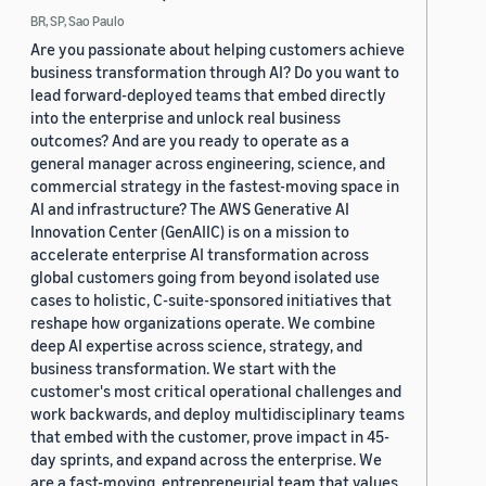
BR, SP, Sao Paulo
Are you passionate about helping customers achieve
business transformation through AI? Do you want to
lead forward-deployed teams that embed directly
into the enterprise and unlock real business
outcomes? And are you ready to operate as a
general manager across engineering, science, and
commercial strategy in the fastest-moving space in
AI and infrastructure? The AWS Generative AI
Innovation Center (GenAIIC) is on a mission to
accelerate enterprise AI transformation across
global customers going from beyond isolated use
cases to holistic, C-suite-sponsored initiatives that
reshape how organizations operate. We combine
deep AI expertise across science, strategy, and
business transformation. We start with the
customer's most critical operational challenges and
work backwards, and deploy multidisciplinary teams
that embed with the customer, prove impact in 45-
day sprints, and expand across the enterprise. We
are a fast-moving, entrepreneurial team that values