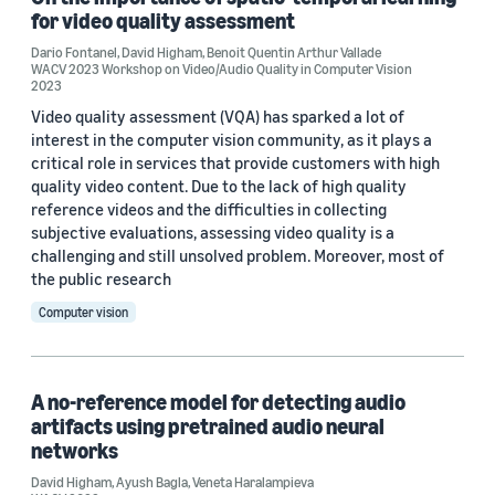
for video quality assessment
Author
Dario Fontanel
,
David Higham
,
Benoit Quentin Arthur Vallade
WACV 2023 Workshop on Video/Audio Quality in Computer Vision
David Higham (3)
2023
Video quality assessment (VQA) has sparked a lot of
Benoit Quentin Arthur Vallade (2)
interest in the computer vision community, as it plays a
critical role in services that provide customers with high
Veneta Haralampieva (2)
quality video content. Due to the lack of high quality
reference videos and the difficulties in collecting
Alex Mackin (1)
subjective evaluations, assessing video quality is a
challenging and still unsolved problem. Moreover, most of
Ayush Bagla (1)
the public research
Computer vision
A no-reference model for detecting audio
Date
artifacts using pretrained audio neural
networks
2026 (1)
David Higham
,
Ayush Bagla
,
Veneta Haralampieva