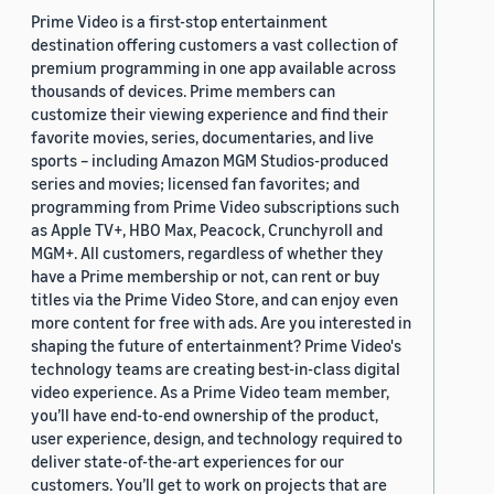
Prime Video is a first-stop entertainment
destination offering customers a vast collection of
premium programming in one app available across
thousands of devices. Prime members can
customize their viewing experience and find their
favorite movies, series, documentaries, and live
sports – including Amazon MGM Studios-produced
series and movies; licensed fan favorites; and
programming from Prime Video subscriptions such
as Apple TV+, HBO Max, Peacock, Crunchyroll and
MGM+. All customers, regardless of whether they
have a Prime membership or not, can rent or buy
titles via the Prime Video Store, and can enjoy even
more content for free with ads. Are you interested in
shaping the future of entertainment? Prime Video's
technology teams are creating best-in-class digital
video experience. As a Prime Video team member,
you’ll have end-to-end ownership of the product,
user experience, design, and technology required to
deliver state-of-the-art experiences for our
customers. You’ll get to work on projects that are