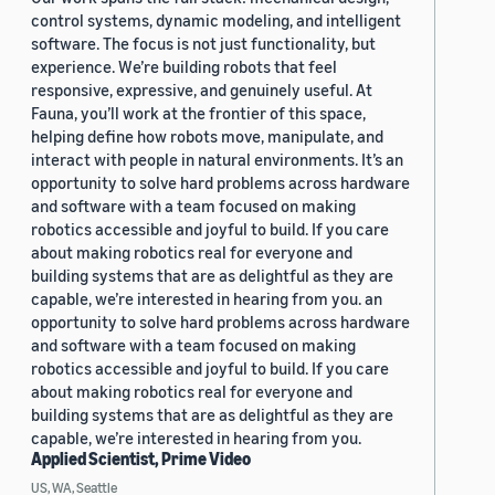
control systems, dynamic modeling, and intelligent
software. The focus is not just functionality, but
experience. We’re building robots that feel
responsive, expressive, and genuinely useful. At
Fauna, you’ll work at the frontier of this space,
helping define how robots move, manipulate, and
interact with people in natural environments. It’s an
opportunity to solve hard problems across hardware
and software with a team focused on making
robotics accessible and joyful to build. If you care
about making robotics real for everyone and
building systems that are as delightful as they are
capable, we’re interested in hearing from you. an
opportunity to solve hard problems across hardware
and software with a team focused on making
robotics accessible and joyful to build. If you care
about making robotics real for everyone and
building systems that are as delightful as they are
capable, we’re interested in hearing from you.
Applied Scientist, Prime Video
US, WA, Seattle