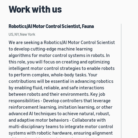
Work with us
Robotics/AI Motor Control Scientist, Fauna
US, NY, New York
We are seeking a Robotics/AI Motor Control Scientist
to develop cutting-edge machine learning
algorithms for motor control systems in robots. In
this role, you will focus on creating and optimizing
intelligent motor control strategies to enable robots
to perform complex, whole-body tasks. Your
contributions will be essential in advancing robotics
by enabling fluid, reliable, and safe interactions
between robots and their environments. Key job
responsibilities - Develop controllers that leverage
reinforcement learning, imitation learning, or other
advanced AI techniques to achieve natural, robust,
and adaptive motor behaviors - Collaborate with
multi-disciplinary teams to integrate motor control
systems with robotic hardware, ensuring alignment