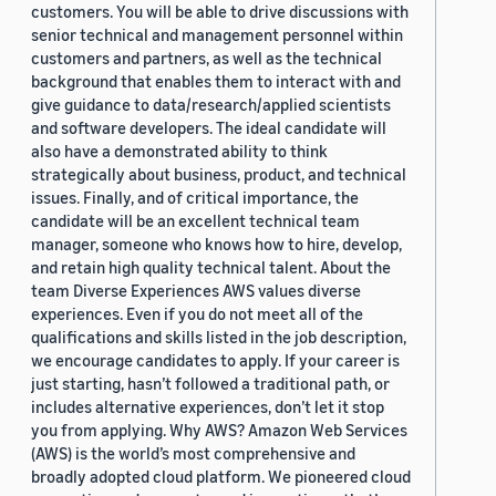
customers. You will be able to drive discussions with
senior technical and management personnel within
customers and partners, as well as the technical
background that enables them to interact with and
give guidance to data/research/applied scientists
and software developers. The ideal candidate will
also have a demonstrated ability to think
strategically about business, product, and technical
issues. Finally, and of critical importance, the
candidate will be an excellent technical team
manager, someone who knows how to hire, develop,
and retain high quality technical talent. About the
team Diverse Experiences AWS values diverse
experiences. Even if you do not meet all of the
qualifications and skills listed in the job description,
we encourage candidates to apply. If your career is
just starting, hasn’t followed a traditional path, or
includes alternative experiences, don’t let it stop
you from applying. Why AWS? Amazon Web Services
(AWS) is the world’s most comprehensive and
broadly adopted cloud platform. We pioneered cloud