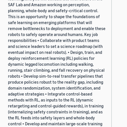
SAF Lab and Amazon working on perception,
planning, whole-body and safety-critical control.
This is an opportunity to shape the foundations of
safe learning on emerging platforms that will
remove bottlenecks to deployment and enable these
robots to safely operate around humans. Key job
responsibilities • Collaborate with product teams
and science leaders to set a science roadmap (with
eventual impact on real robots). • Design, train, and
deploy reinforcement learning (RL) policies for
dynamic legged locomotion including walking,
running, stair climbing, and fall recovery on physical
robots • Develop sim-to-real transfer pipelines that
produce policies robust to the reality gap, including
domain randomization, system identification, and
adaptive strategies • Integrate control-based
methods with RL, as inputs to the RL (dynamic
retargeting and control-guided rewards), in training
(internalizing safety constraints in training), and as
the RL feeds into safety layers and whole-body
control • Develop and maintain large-scale training