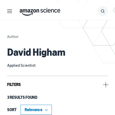
Menu
Search
Submit
Search
Author
David Higham
Applied Scientist
FILTERS
3 RESULTS FOUND
Tag
Prime Video (3)
SORT