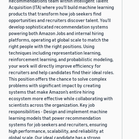
Recommendations team within Intelligent Talent
Acquisition (ITA) where you’ll build machine learning
products that transform how job seekers find
opportunities and recruiters discover talent. You’ll
develop sophisticated recommendation systems
powering both Amazon Jobs and internal hiring
platforms, operating at global scale to match the
right people with the right positions. Using
techniques including representation learning,
reinforcement learning, and probabilistic modeling,
your work will directly improve efficiency for
recruiters and help candidates find their ideal roles.
This position offers the chance to solve complex
problems with significant impact by creating
systems that make Amazon’s entire hiring
ecosystem more effective while collaborating with
scientists across the organization. Key job
responsibilities - Design and implement machine
learning models that power recommendation
systems for job seekers and recruiters, ensuring
high performance, scalability, and reliability at
global scale. Our ideal candidate has a strong