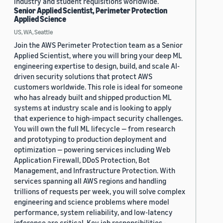
industry and student requisitions worldwide.
Senior Applied Scientist, Perimeter Protection
Applied Science
US, WA, Seattle
Join the AWS Perimeter Protection team as a Senior
Applied Scientist, where you will bring your deep ML
engineering expertise to design, build, and scale AI-
driven security solutions that protect AWS
customers worldwide. This role is ideal for someone
who has already built and shipped production ML
systems at industry scale and is looking to apply
that experience to high-impact security challenges.
You will own the full ML lifecycle — from research
and prototyping to production deployment and
optimization — powering services including Web
Application Firewall, DDoS Protection, Bot
Management, and Infrastructure Protection. With
services spanning all AWS regions and handling
trillions of requests per week, you will solve complex
engineering and science problems where model
performance, system reliability, and low-latency
inference are critical. Key job responsibilities -