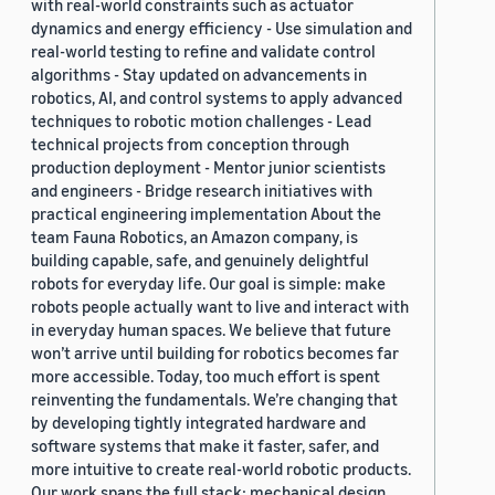
with real-world constraints such as actuator
dynamics and energy efficiency - Use simulation and
real-world testing to refine and validate control
algorithms - Stay updated on advancements in
robotics, AI, and control systems to apply advanced
techniques to robotic motion challenges - Lead
technical projects from conception through
production deployment - Mentor junior scientists
and engineers - Bridge research initiatives with
practical engineering implementation About the
team Fauna Robotics, an Amazon company, is
building capable, safe, and genuinely delightful
robots for everyday life. Our goal is simple: make
robots people actually want to live and interact with
in everyday human spaces. We believe that future
won’t arrive until building for robotics becomes far
more accessible. Today, too much effort is spent
reinventing the fundamentals. We’re changing that
by developing tightly integrated hardware and
software systems that make it faster, safer, and
more intuitive to create real-world robotic products.
Our work spans the full stack: mechanical design,