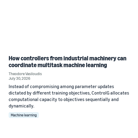
How controllers from industrial machinery can
coordinate multitask machine learning
Theodore Vasiloudis
July 30, 2026
Instead of compromising among parameter updates
dictated by different training objectives, ControlG allocates
computational capacity to objectives sequentially and
dynamically.
Machine learning