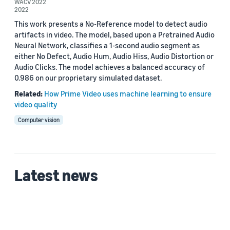
2022 (2)
WACV 2022
2022
Custom date range
This work presents a No-Reference model to detect audio
artifacts in video. The model, based upon a Pretrained Audio
Neural Network, classifies a 1-second audio segment as
either No Defect, Audio Hum, Audio Hiss, Audio Distortion or
Audio Clicks. The model achieves a balanced accuracy of
0.986 on our proprietary simulated dataset.
Related:
How Prime Video uses machine learning to ensure
video quality
Computer vision
Latest news