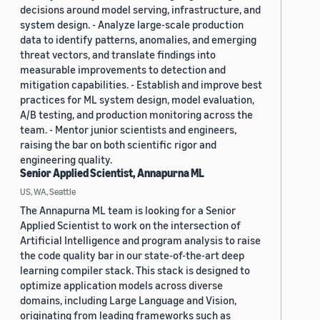
decisions around model serving, infrastructure, and
system design. - Analyze large-scale production
data to identify patterns, anomalies, and emerging
threat vectors, and translate findings into
measurable improvements to detection and
mitigation capabilities. - Establish and improve best
practices for ML system design, model evaluation,
A/B testing, and production monitoring across the
team. - Mentor junior scientists and engineers,
raising the bar on both scientific rigor and
engineering quality.
Senior Applied Scientist, Annapurna ML
US, WA, Seattle
The Annapurna ML team is looking for a Senior
Applied Scientist to work on the intersection of
Artificial Intelligence and program analysis to raise
the code quality bar in our state-of-the-art deep
learning compiler stack. This stack is designed to
optimize application models across diverse
domains, including Large Language and Vision,
originating from leading frameworks such as