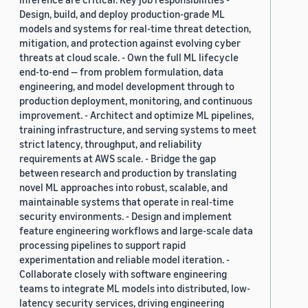
Design, build, and deploy production-grade ML
models and systems for real-time threat detection,
mitigation, and protection against evolving cyber
threats at cloud scale. - Own the full ML lifecycle
end-to-end — from problem formulation, data
engineering, and model development through to
production deployment, monitoring, and continuous
improvement. - Architect and optimize ML pipelines,
training infrastructure, and serving systems to meet
strict latency, throughput, and reliability
requirements at AWS scale. - Bridge the gap
between research and production by translating
novel ML approaches into robust, scalable, and
maintainable systems that operate in real-time
security environments. - Design and implement
feature engineering workflows and large-scale data
processing pipelines to support rapid
experimentation and reliable model iteration. -
Collaborate closely with software engineering
teams to integrate ML models into distributed, low-
latency security services, driving engineering