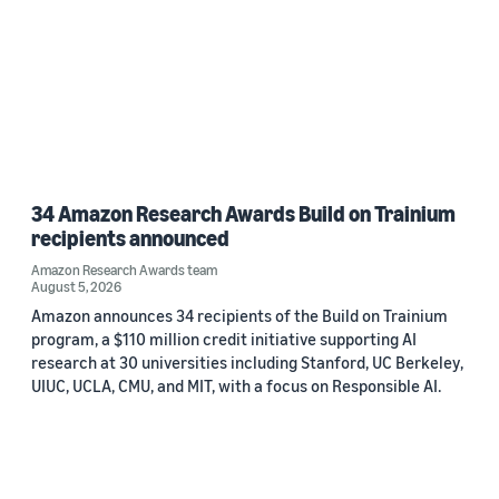
34 Amazon Research Awards Build on Trainium
recipients announced
Amazon Research Awards team
August 5, 2026
Amazon announces 34 recipients of the Build on Trainium
program, a $110 million credit initiative supporting AI
research at 30 universities including Stanford, UC Berkeley,
UIUC, UCLA, CMU, and MIT, with a focus on Responsible AI.