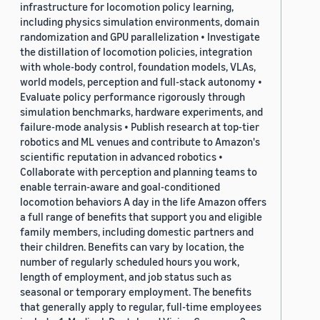
infrastructure for locomotion policy learning,
including physics simulation environments, domain
randomization and GPU parallelization • Investigate
the distillation of locomotion policies, integration
with whole-body control, foundation models, VLAs,
world models, perception and full-stack autonomy •
Evaluate policy performance rigorously through
simulation benchmarks, hardware experiments, and
failure-mode analysis • Publish research at top-tier
robotics and ML venues and contribute to Amazon's
scientific reputation in advanced robotics •
Collaborate with perception and planning teams to
enable terrain-aware and goal-conditioned
locomotion behaviors A day in the life Amazon offers
a full range of benefits that support you and eligible
family members, including domestic partners and
their children. Benefits can vary by location, the
number of regularly scheduled hours you work,
length of employment, and job status such as
seasonal or temporary employment. The benefits
that generally apply to regular, full-time employees