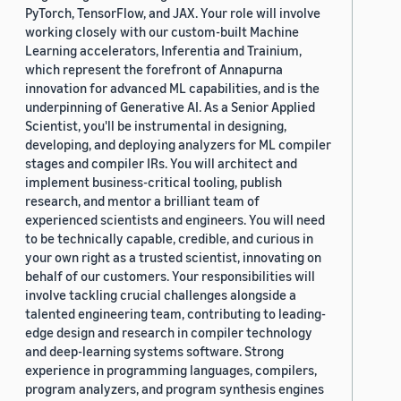
PyTorch, TensorFlow, and JAX. Your role will involve
working closely with our custom-built Machine
Learning accelerators, Inferentia and Trainium,
which represent the forefront of Annapurna
innovation for advanced ML capabilities, and is the
underpinning of Generative AI. As a Senior Applied
Scientist, you'll be instrumental in designing,
developing, and deploying analyzers for ML compiler
stages and compiler IRs. You will architect and
implement business-critical tooling, publish
research, and mentor a brilliant team of
experienced scientists and engineers. You will need
to be technically capable, credible, and curious in
your own right as a trusted scientist, innovating on
behalf of our customers. Your responsibilities will
involve tackling crucial challenges alongside a
talented engineering team, contributing to leading-
edge design and research in compiler technology
and deep-learning systems software. Strong
experience in programming languages, compilers,
program analyzers, and program synthesis engines