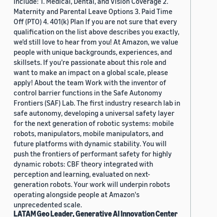
include: 1. Medical, Dental, and Vision Coverage 2.
Maternity and Parental Leave Options 3. Paid Time
Off (PTO) 4. 401(k) Plan If you are not sure that every
qualification on the list above describes you exactly,
we'd still love to hear from you! At Amazon, we value
people with unique backgrounds, experiences, and
skillsets. If you’re passionate about this role and
want to make an impact on a global scale, please
apply! About the team Work with the inventor of
control barrier functions in the Safe Autonomy
Frontiers (SAF) Lab. The first industry research lab in
safe autonomy, developing a universal safety layer
for the next generation of robotic systems: mobile
robots, manipulators, mobile manipulators, and
future platforms with dynamic stability. You will
push the frontiers of performant safety for highly
dynamic robots: CBF theory integrated with
perception and learning, evaluated on next-
generation robots. Your work will underpin robots
operating alongside people at Amazon's
unprecedented scale.
LATAM Geo Leader, Generative AI Innovation Center