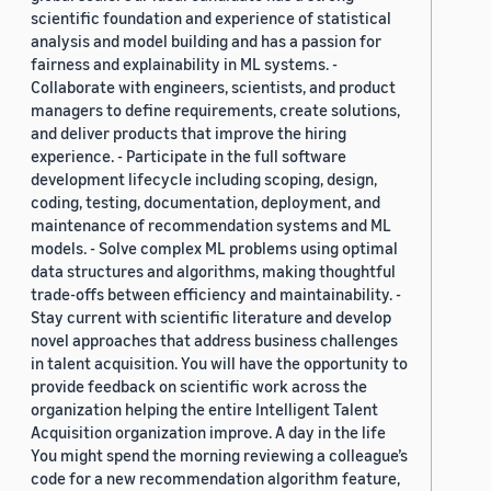
scientific foundation and experience of statistical
analysis and model building and has a passion for
fairness and explainability in ML systems. -
Collaborate with engineers, scientists, and product
managers to define requirements, create solutions,
and deliver products that improve the hiring
experience. - Participate in the full software
development lifecycle including scoping, design,
coding, testing, documentation, deployment, and
maintenance of recommendation systems and ML
models. - Solve complex ML problems using optimal
data structures and algorithms, making thoughtful
trade-offs between efficiency and maintainability. -
Stay current with scientific literature and develop
novel approaches that address business challenges
in talent acquisition. You will have the opportunity to
provide feedback on scientific work across the
organization helping the entire Intelligent Talent
Acquisition organization improve. A day in the life
You might spend the morning reviewing a colleague’s
code for a new recommendation algorithm feature,