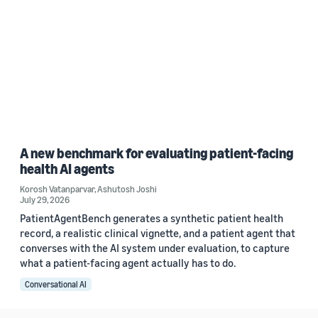
A new benchmark for evaluating patient-facing
health AI agents
Korosh Vatanparvar
,
Ashutosh Joshi
July 29, 2026
PatientAgentBench generates a synthetic patient health
record, a realistic clinical vignette, and a patient agent that
converses with the AI system under evaluation, to capture
what a patient-facing agent actually has to do.
Conversational AI