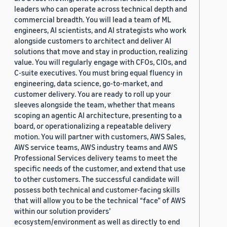
leaders who can operate across technical depth and
commercial breadth. You will lead a team of ML
engineers, AI scientists, and AI strategists who work
alongside customers to architect and deliver AI
solutions that move and stay in production, realizing
value. You will regularly engage with CFOs, CIOs, and
C-suite executives. You must bring equal fluency in
engineering, data science, go-to-market, and
customer delivery. You are ready to roll up your
sleeves alongside the team, whether that means
scoping an agentic AI architecture, presenting to a
board, or operationalizing a repeatable delivery
motion. You will partner with customers, AWS Sales,
AWS service teams, AWS industry teams and AWS
Professional Services delivery teams to meet the
specific needs of the customer, and extend that use
to other customers. The successful candidate will
possess both technical and customer-facing skills
that will allow you to be the technical “face” of AWS
within our solution providers’
ecosystem/environment as well as directly to end