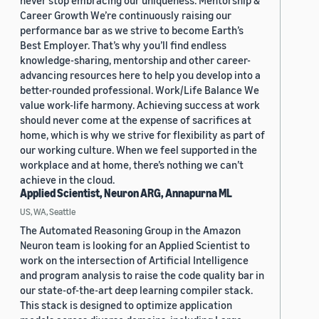
never stop embracing our uniqueness. Mentorship &
Career Growth We’re continuously raising our
performance bar as we strive to become Earth’s
Best Employer. That’s why you’ll find endless
knowledge-sharing, mentorship and other career-
advancing resources here to help you develop into a
better-rounded professional. Work/Life Balance We
value work-life harmony. Achieving success at work
should never come at the expense of sacrifices at
home, which is why we strive for flexibility as part of
our working culture. When we feel supported in the
workplace and at home, there’s nothing we can’t
achieve in the cloud.
Applied Scientist, Neuron ARG, Annapurna ML
US, WA, Seattle
The Automated Reasoning Group in the Amazon
Neuron team is looking for an Applied Scientist to
work on the intersection of Artificial Intelligence
and program analysis to raise the code quality bar in
our state-of-the-art deep learning compiler stack.
This stack is designed to optimize application