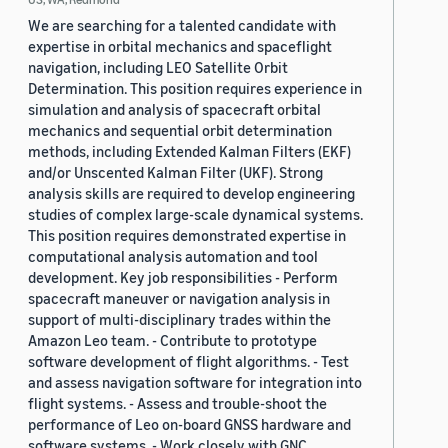
We are searching for a talented candidate with
expertise in orbital mechanics and spaceflight
navigation, including LEO Satellite Orbit
Determination. This position requires experience in
simulation and analysis of spacecraft orbital
mechanics and sequential orbit determination
methods, including Extended Kalman Filters (EKF)
and/or Unscented Kalman Filter (UKF). Strong
analysis skills are required to develop engineering
studies of complex large-scale dynamical systems.
This position requires demonstrated expertise in
computational analysis automation and tool
development. Key job responsibilities - Perform
spacecraft maneuver or navigation analysis in
support of multi-disciplinary trades within the
Amazon Leo team. - Contribute to prototype
software development of flight algorithms. - Test
and assess navigation software for integration into
flight systems. - Assess and trouble-shoot the
performance of Leo on-board GNSS hardware and
software systems. - Work closely with GNC