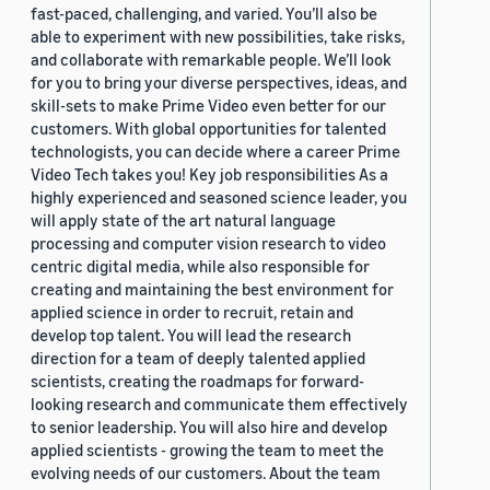
fast-paced, challenging, and varied. You’ll also be
able to experiment with new possibilities, take risks,
and collaborate with remarkable people. We’ll look
for you to bring your diverse perspectives, ideas, and
skill-sets to make Prime Video even better for our
customers. With global opportunities for talented
technologists, you can decide where a career Prime
Video Tech takes you! Key job responsibilities As a
highly experienced and seasoned science leader, you
will apply state of the art natural language
processing and computer vision research to video
centric digital media, while also responsible for
creating and maintaining the best environment for
applied science in order to recruit, retain and
develop top talent. You will lead the research
direction for a team of deeply talented applied
scientists, creating the roadmaps for forward-
looking research and communicate them effectively
to senior leadership. You will also hire and develop
applied scientists - growing the team to meet the
evolving needs of our customers. About the team