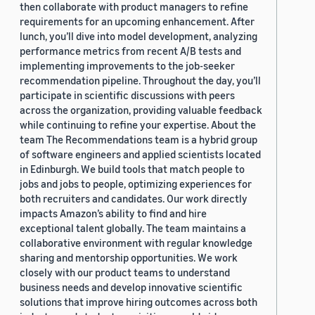
then collaborate with product managers to refine
requirements for an upcoming enhancement. After
lunch, you’ll dive into model development, analyzing
performance metrics from recent A/B tests and
implementing improvements to the job-seeker
recommendation pipeline. Throughout the day, you’ll
participate in scientific discussions with peers
across the organization, providing valuable feedback
while continuing to refine your expertise. About the
team The Recommendations team is a hybrid group
of software engineers and applied scientists located
in Edinburgh. We build tools that match people to
jobs and jobs to people, optimizing experiences for
both recruiters and candidates. Our work directly
impacts Amazon’s ability to find and hire
exceptional talent globally. The team maintains a
collaborative environment with regular knowledge
sharing and mentorship opportunities. We work
closely with our product teams to understand
business needs and develop innovative scientific
solutions that improve hiring outcomes across both