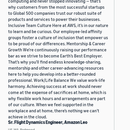
computing and never stopped innovating — that’s
why customers from the most successful startups
to Global 500 companies trust our robust suite of
products and services to power their businesses.
Inclusive Team Culture Here at AWS, it’s in our nature
to learn and be curious. Our employee-led affinity
groups foster a culture of inclusion that empower us
to be proud of our differences. Mentorship & Career
Growth We’re continuously raising our performance
bar as we strive to become Earth’s Best Employer.
That’s why you’ll find endless knowledge-sharing,
mentorship and other career-advancing resources
here to help you develop into a better-rounded
professional. Work/Life Balance We value work-life
harmony. Achieving success at work should never
come at the expense of sacrifices at home, which is
why flexible work hours and arrangements are part
of our culture. When we feel supported in the
workplace and at home, there’s nothing we can’t
achieve in the cloud.
Sr. Flight Dynamics Engineer, Amazon Leo
US, WA, Redmond