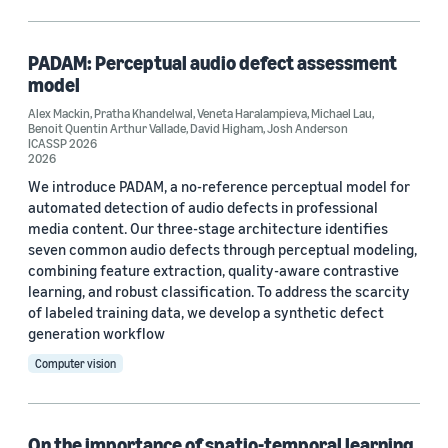
Classification algorithms (1)
Contrastive learning (1)
PADAM: Perceptual audio defect assessment
model
Self-supervised learning (1)
Alex Mackin
,
Pratha Khandelwal
,
Veneta Haralampieva
,
Michael Lau
,
Benoit Quentin Arthur Vallade
,
David Higham
,
Josh Anderson
Signal processing (1)
ICASSP 2026
2026
We introduce PADAM, a no-reference perceptual model for
automated detection of audio defects in professional
media content. Our three-stage architecture identifies
seven common audio defects through perceptual modeling,
combining feature extraction, quality-aware contrastive
Conference
learning, and robust classification. To address the scarcity
of labeled training data, we develop a synthetic defect
ICASSP 2026 (1)
generation workflow
WACV 2022 (1)
Computer vision
WACV 2023 Workshop on Video/Audio Quality in Computer
Vision (1)
On the importance of spatio-temporal learning