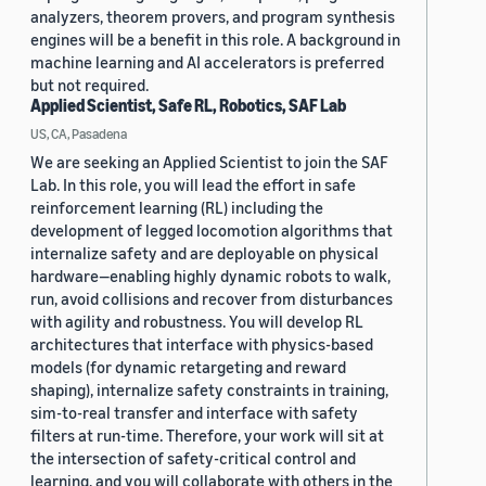
analyzers, theorem provers, and program synthesis
engines will be a benefit in this role. A background in
machine learning and AI accelerators is preferred
but not required.
Applied Scientist, Safe RL, Robotics, SAF Lab
US, CA, Pasadena
We are seeking an Applied Scientist to join the SAF
Lab. In this role, you will lead the effort in safe
reinforcement learning (RL) including the
development of legged locomotion algorithms that
internalize safety and are deployable on physical
hardware—enabling highly dynamic robots to walk,
run, avoid collisions and recover from disturbances
with agility and robustness. You will develop RL
architectures that interface with physics-based
models (for dynamic retargeting and reward
shaping), internalize safety constraints in training,
sim-to-real transfer and interface with safety
filters at run-time. Therefore, your work will sit at
the intersection of safety-critical control and
learning, and you will collaborate with others in the