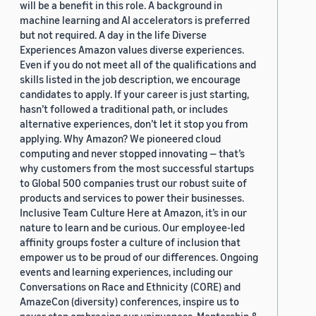
will be a benefit in this role. A background in
machine learning and AI accelerators is preferred
but not required. A day in the life Diverse
Experiences Amazon values diverse experiences.
Even if you do not meet all of the qualifications and
skills listed in the job description, we encourage
candidates to apply. If your career is just starting,
hasn’t followed a traditional path, or includes
alternative experiences, don’t let it stop you from
applying. Why Amazon? We pioneered cloud
computing and never stopped innovating — that’s
why customers from the most successful startups
to Global 500 companies trust our robust suite of
products and services to power their businesses.
Inclusive Team Culture Here at Amazon, it’s in our
nature to learn and be curious. Our employee-led
affinity groups foster a culture of inclusion that
empower us to be proud of our differences. Ongoing
events and learning experiences, including our
Conversations on Race and Ethnicity (CORE) and
AmazeCon (diversity) conferences, inspire us to