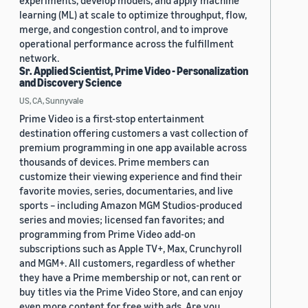
experiments, develop models, and apply machine
learning (ML) at scale to optimize throughput, flow,
merge, and congestion control, and to improve
operational performance across the fulfillment
network.
Sr. Applied Scientist, Prime Video - Personalization
and Discovery Science
US, CA, Sunnyvale
Prime Video is a first-stop entertainment
destination offering customers a vast collection of
premium programming in one app available across
thousands of devices. Prime members can
customize their viewing experience and find their
favorite movies, series, documentaries, and live
sports – including Amazon MGM Studios-produced
series and movies; licensed fan favorites; and
programming from Prime Video add-on
subscriptions such as Apple TV+, Max, Crunchyroll
and MGM+. All customers, regardless of whether
they have a Prime membership or not, can rent or
buy titles via the Prime Video Store, and can enjoy
even more content for free with ads. Are you