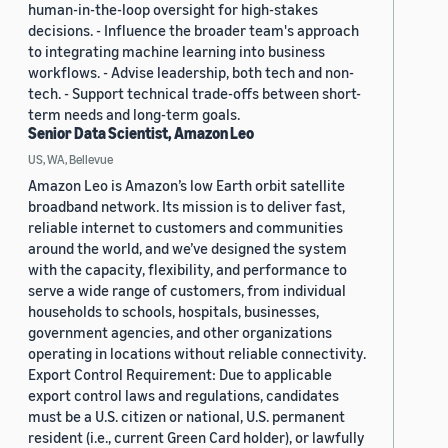
human-in-the-loop oversight for high-stakes
decisions. - Influence the broader team's approach
to integrating machine learning into business
workflows. - Advise leadership, both tech and non-
tech. - Support technical trade-offs between short-
term needs and long-term goals.
Senior Data Scientist, Amazon Leo
US, WA, Bellevue
Amazon Leo is Amazon’s low Earth orbit satellite
broadband network. Its mission is to deliver fast,
reliable internet to customers and communities
around the world, and we’ve designed the system
with the capacity, flexibility, and performance to
serve a wide range of customers, from individual
households to schools, hospitals, businesses,
government agencies, and other organizations
operating in locations without reliable connectivity.
Export Control Requirement: Due to applicable
export control laws and regulations, candidates
must be a U.S. citizen or national, U.S. permanent
resident (i.e., current Green Card holder), or lawfully