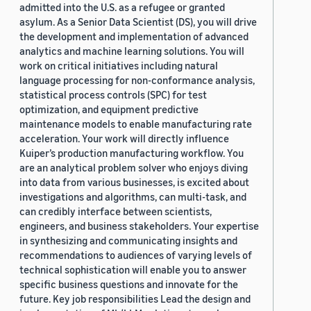
admitted into the U.S. as a refugee or granted
asylum. As a Senior Data Scientist (DS), you will drive
the development and implementation of advanced
analytics and machine learning solutions. You will
work on critical initiatives including natural
language processing for non-conformance analysis,
statistical process controls (SPC) for test
optimization, and equipment predictive
maintenance models to enable manufacturing rate
acceleration. Your work will directly influence
Kuiper’s production manufacturing workflow. You
are an analytical problem solver who enjoys diving
into data from various businesses, is excited about
investigations and algorithms, can multi-task, and
can credibly interface between scientists,
engineers, and business stakeholders. Your expertise
in synthesizing and communicating insights and
recommendations to audiences of varying levels of
technical sophistication will enable you to answer
specific business questions and innovate for the
future. Key job responsibilities Lead the design and