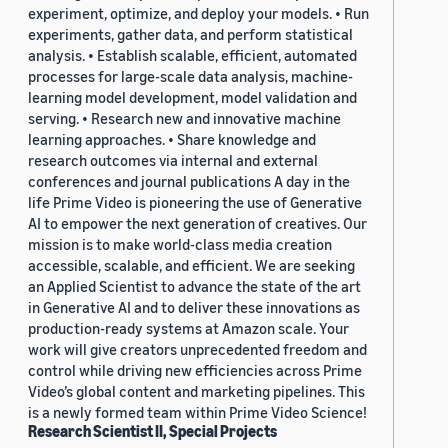
experiment, optimize, and deploy your models. • Run
experiments, gather data, and perform statistical
analysis. • Establish scalable, efficient, automated
processes for large-scale data analysis, machine-
learning model development, model validation and
serving. • Research new and innovative machine
learning approaches. • Share knowledge and
research outcomes via internal and external
conferences and journal publications A day in the
life Prime Video is pioneering the use of Generative
AI to empower the next generation of creatives. Our
mission is to make world-class media creation
accessible, scalable, and efficient. We are seeking
an Applied Scientist to advance the state of the art
in Generative AI and to deliver these innovations as
production-ready systems at Amazon scale. Your
work will give creators unprecedented freedom and
control while driving new efficiencies across Prime
Video’s global content and marketing pipelines. This
is a newly formed team within Prime Video Science!
Research Scientist II, Special Projects