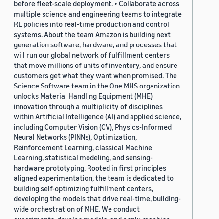
before fleet-scale deployment. • Collaborate across
multiple science and engineering teams to integrate
RL policies into real-time production and control
systems. About the team Amazon is building next
generation software, hardware, and processes that
will run our global network of fulfillment centers
that move millions of units of inventory, and ensure
customers get what they want when promised. The
Science Software team in the One MHS organization
unlocks Material Handling Equipment (MHE)
innovation through a multiplicity of disciplines
within Artificial Intelligence (AI) and applied science,
including Computer Vision (CV), Physics-Informed
Neural Networks (PINNs), Optimization,
Reinforcement Learning, classical Machine
Learning, statistical modeling, and sensing-
hardware prototyping. Rooted in first principles
aligned experimentation, the team is dedicated to
building self-optimizing fulfillment centers,
developing the models that drive real-time, building-
wide orchestration of MHE. We conduct