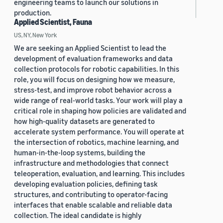
engineering teams to launch our solutions in
production.
Applied Scientist, Fauna
US, NY, New York
We are seeking an Applied Scientist to lead the
development of evaluation frameworks and data
collection protocols for robotic capabilities. In this
role, you will focus on designing how we measure,
stress-test, and improve robot behavior across a
wide range of real-world tasks. Your work will play a
critical role in shaping how policies are validated and
how high-quality datasets are generated to
accelerate system performance. You will operate at
the intersection of robotics, machine learning, and
human-in-the-loop systems, building the
infrastructure and methodologies that connect
teleoperation, evaluation, and learning. This includes
developing evaluation policies, defining task
structures, and contributing to operator-facing
interfaces that enable scalable and reliable data
collection. The ideal candidate is highly