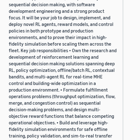
sequential decision making, with software
development engineering and a strong product
focus. It will be your job to design, implement, and
deploy novel RL agents, reward models, and control
policies in both prototype and production
environments, and to prove their impact in high-
fidelity simulation before scaling them across the
fleet. Key job responsibilities • Own the research and
development of reinforcement learning and
sequential decision making solutions spanning deep
RL, policy optimization, offline/batch RL, contextual
bandits, and multi-agent RL for real-time MHE
control and building-wide optimization in a
production environment. • Formulate fulfillment
operations problems (throughput optimization, flow,
merge, and congestion control) as sequential
decision-making problems, and design multi-
objective reward functions that balance competing
operational objectives. • Build and leverage high-
fidelity simulation environments for safe offline
training, policy validation, and sim-to-real transfer