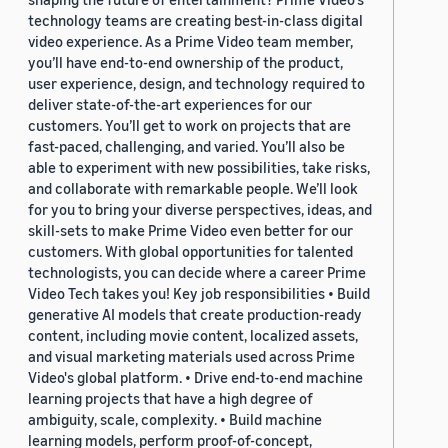
technology teams are creating best-in-class digital
video experience. As a Prime Video team member,
you’ll have end-to-end ownership of the product,
user experience, design, and technology required to
deliver state-of-the-art experiences for our
customers. You’ll get to work on projects that are
fast-paced, challenging, and varied. You’ll also be
able to experiment with new possibilities, take risks,
and collaborate with remarkable people. We’ll look
for you to bring your diverse perspectives, ideas, and
skill-sets to make Prime Video even better for our
customers. With global opportunities for talented
technologists, you can decide where a career Prime
Video Tech takes you! Key job responsibilities • Build
generative AI models that create production-ready
content, including movie content, localized assets,
and visual marketing materials used across Prime
Video's global platform. • Drive end-to-end machine
learning projects that have a high degree of
ambiguity, scale, complexity. • Build machine
learning models, perform proof-of-concept,