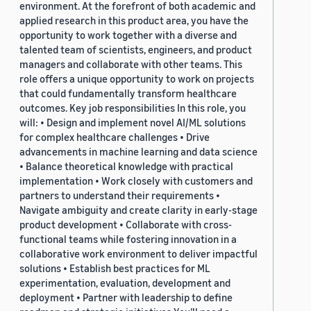
environment. At the forefront of both academic and
applied research in this product area, you have the
opportunity to work together with a diverse and
talented team of scientists, engineers, and product
managers and collaborate with other teams. This
role offers a unique opportunity to work on projects
that could fundamentally transform healthcare
outcomes. Key job responsibilities In this role, you
will: • Design and implement novel AI/ML solutions
for complex healthcare challenges • Drive
advancements in machine learning and data science
• Balance theoretical knowledge with practical
implementation • Work closely with customers and
partners to understand their requirements •
Navigate ambiguity and create clarity in early-stage
product development • Collaborate with cross-
functional teams while fostering innovation in a
collaborative work environment to deliver impactful
solutions • Establish best practices for ML
experimentation, evaluation, development and
deployment • Partner with leadership to define