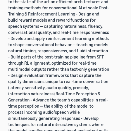
to the state of the art on efficient architectures and
training methods for conversational AI at scale Post-
Training & Reinforcement Learning - Design and
build reward models and reward functions for
speech systems — capturing naturalness, fluency,
conversational quality, and real-time responsiveness
- Develop and apply reinforcement learning methods
to shape conversational behavior — teaching models
natural timing, responsiveness, and fluid interaction
- Build parts of the post-training pipeline from SFT
through RL alignment, optimized for real-time
multimodal outputs rather than text-only generation
- Design evaluation frameworks that capture the
quality dimensions unique to real-time conversation
(latency sensitivity, audio quality, prosody,
interaction naturalness) Real-Time Perception &
Generation - Advance the team’s capabilities in real-
time perception — the ability of the model to
process incoming audio/speech while
simultaneously generating responses - Develop
techniques for natural interactive systems where
the model handles concurrent input and output with