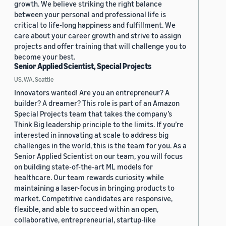
growth. We believe striking the right balance
between your personal and professional life is
critical to life-long happiness and fulfillment. We
care about your career growth and strive to assign
projects and offer training that will challenge you to
become your best.
Senior Applied Scientist, Special Projects
US, WA, Seattle
Innovators wanted! Are you an entrepreneur? A
builder? A dreamer? This role is part of an Amazon
Special Projects team that takes the company’s
Think Big leadership principle to the limits. If you’re
interested in innovating at scale to address big
challenges in the world, this is the team for you. As a
Senior Applied Scientist on our team, you will focus
on building state-of-the-art ML models for
healthcare. Our team rewards curiosity while
maintaining a laser-focus in bringing products to
market. Competitive candidates are responsive,
flexible, and able to succeed within an open,
collaborative, entrepreneurial, startup-like