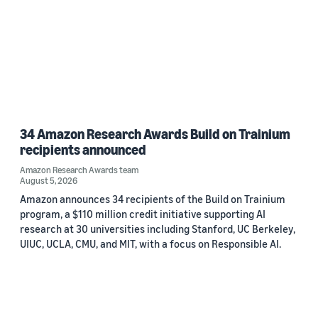
34 Amazon Research Awards Build on Trainium
recipients announced
Amazon Research Awards team
August 5, 2026
Amazon announces 34 recipients of the Build on Trainium
program, a $110 million credit initiative supporting AI
research at 30 universities including Stanford, UC Berkeley,
UIUC, UCLA, CMU, and MIT, with a focus on Responsible AI.