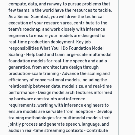
compute, data, and runway to pursue problems that
few teams in the world have the resources to tackle.
As a Senior Scientist, you will drive the technical
execution of your research area, contribute to the
team’s roadmap, and work closely with inference
engineers to ensure your models are designed for
real-time production deployment. Key job
responsibilities What You’ll Do Foundation Model
Scaling - Help build and train large-scale multimodal
foundation models for real-time speech and audio
generation, from architecture design through
production-scale training - Advance the scaling and
efficiency of conversational models, including the
relationship between data, model size, and real-time
performance - Design model architectures informed
by hardware constraints and inference
requirements, working with inference engineers to
ensure models are servable from inception - Develop
training methodologies for multimodal models that
jointly process and generate speech, language, and
audio in real-time streaming contexts - Contribute