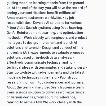
guiding machine learning models from the ground
up. At the end of the day, you will have the reward of
seeing your contributions benefit millions of
Amazon.com customers worldwide. Key job
responsibilities - Develop AI solutions for various
Prime Video Search systems using Deep learning,
GenAI, Reinforcement Learning, and optimization
methods; - Work closely with engineers and product
managers to design, implement and launch AI
solutions end-to-end; - Design and conduct offline
and online (A/B) experiments to evaluate proposed
solutions based on in-depth data analyses; -
Effectively communicate technical and non-
technical ideas with teammates and stakeholders; -
Stay up-to-date with advancements and the latest
modeling techniques in the field; - Publish your
research findings in top conferences and journals.
About the team Prime Video Search Science team
owns science solution to power search experience
on various devices, from sourcing, relevance,
ranking, to name a few. We work closely with the