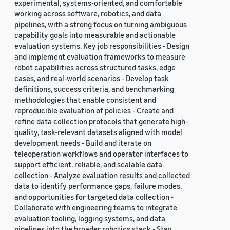
experimental, systems-oriented, and comfortable
working across software, robotics, and data
pipelines, with a strong focus on turning ambiguous
capability goals into measurable and actionable
evaluation systems. Key job responsibilities - Design
and implement evaluation frameworks to measure
robot capabilities across structured tasks, edge
cases, and real-world scenarios - Develop task
definitions, success criteria, and benchmarking
methodologies that enable consistent and
reproducible evaluation of policies - Create and
refine data collection protocols that generate high-
quality, task-relevant datasets aligned with model
development needs - Build and iterate on
teleoperation workflows and operator interfaces to
support efficient, reliable, and scalable data
collection - Analyze evaluation results and collected
data to identify performance gaps, failure modes,
and opportunities for targeted data collection -
Collaborate with engineering teams to integrate
evaluation tooling, logging systems, and data
pipelines into the broader robotics stack - Stay