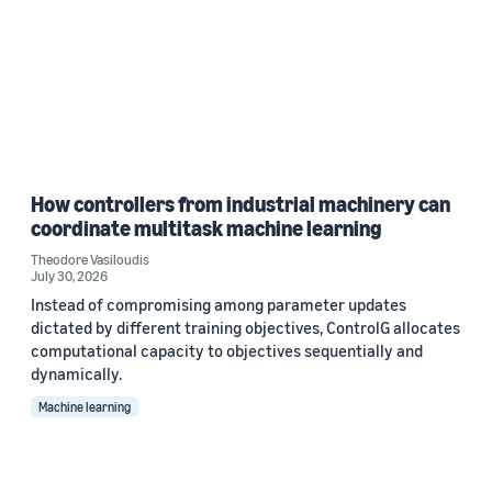
How controllers from industrial machinery can
coordinate multitask machine learning
Theodore Vasiloudis
July 30, 2026
Instead of compromising among parameter updates
dictated by different training objectives, ControlG allocates
computational capacity to objectives sequentially and
dynamically.
Machine learning