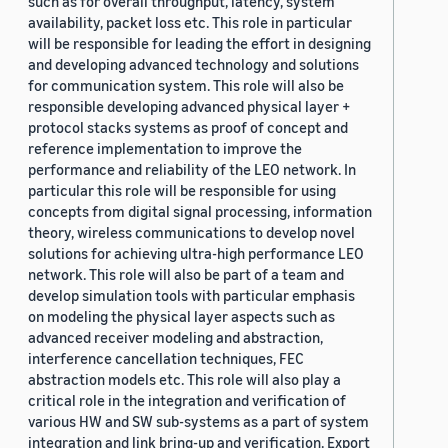
such as for overall throughput, latency, system
availability, packet loss etc. This role in particular
will be responsible for leading the effort in designing
and developing advanced technology and solutions
for communication system. This role will also be
responsible developing advanced physical layer +
protocol stacks systems as proof of concept and
reference implementation to improve the
performance and reliability of the LEO network. In
particular this role will be responsible for using
concepts from digital signal processing, information
theory, wireless communications to develop novel
solutions for achieving ultra-high performance LEO
network. This role will also be part of a team and
develop simulation tools with particular emphasis
on modeling the physical layer aspects such as
advanced receiver modeling and abstraction,
interference cancellation techniques, FEC
abstraction models etc. This role will also play a
critical role in the integration and verification of
various HW and SW sub-systems as a part of system
integration and link bring-up and verification. Export