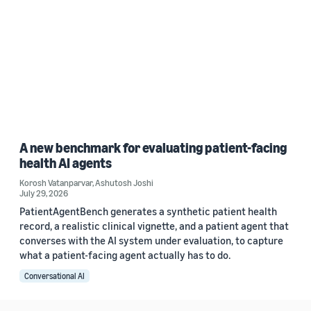
A new benchmark for evaluating patient-facing
health AI agents
Korosh Vatanparvar
,
Ashutosh Joshi
July 29, 2026
PatientAgentBench generates a synthetic patient health
record, a realistic clinical vignette, and a patient agent that
converses with the AI system under evaluation, to capture
what a patient-facing agent actually has to do.
Conversational AI