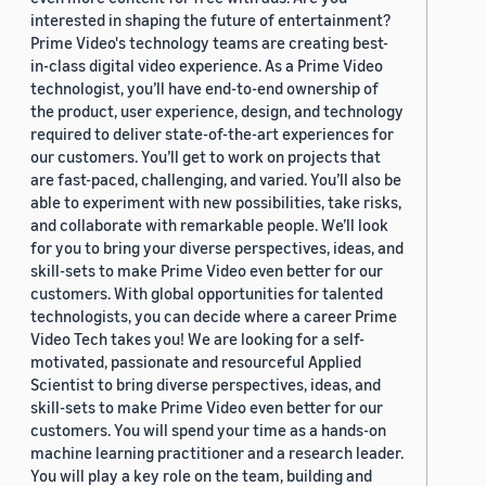
interested in shaping the future of entertainment?
Prime Video's technology teams are creating best-
in-class digital video experience. As a Prime Video
technologist, you’ll have end-to-end ownership of
the product, user experience, design, and technology
required to deliver state-of-the-art experiences for
our customers. You’ll get to work on projects that
are fast-paced, challenging, and varied. You’ll also be
able to experiment with new possibilities, take risks,
and collaborate with remarkable people. We’ll look
for you to bring your diverse perspectives, ideas, and
skill-sets to make Prime Video even better for our
customers. With global opportunities for talented
technologists, you can decide where a career Prime
Video Tech takes you! We are looking for a self-
motivated, passionate and resourceful Applied
Scientist to bring diverse perspectives, ideas, and
skill-sets to make Prime Video even better for our
customers. You will spend your time as a hands-on
machine learning practitioner and a research leader.
You will play a key role on the team, building and