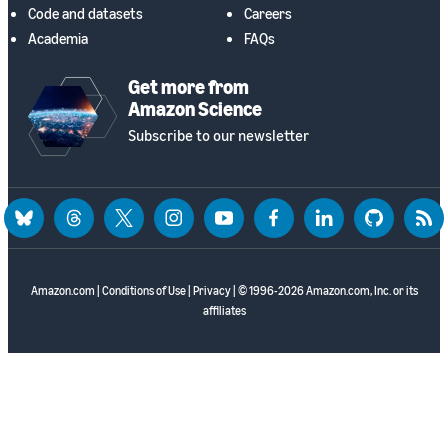
Code and datasets
Careers
Academia
FAQs
Get more from
Amazon Science
Subscribe to our newsletter
bluesky
threads
twitter
instagram
youtube
facebook
linkedin
github
rss
Amazon.com
|
Conditions of Use
|
Privacy
| © 1996-2026 Amazon.com, Inc. or its
affiliates