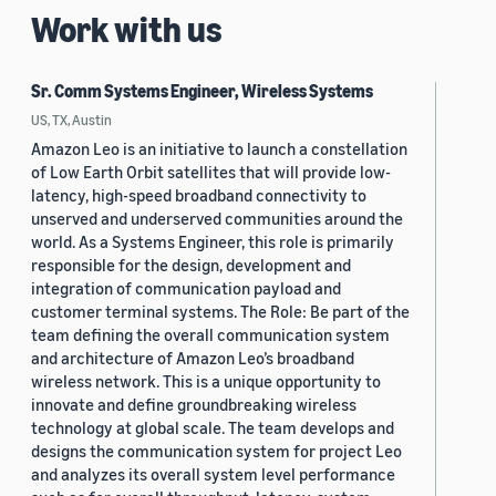
Work with us
Sr. Comm Systems Engineer, Wireless Systems
US, TX, Austin
Amazon Leo is an initiative to launch a constellation
of Low Earth Orbit satellites that will provide low-
latency, high-speed broadband connectivity to
unserved and underserved communities around the
world. As a Systems Engineer, this role is primarily
responsible for the design, development and
integration of communication payload and
customer terminal systems. The Role: Be part of the
team defining the overall communication system
and architecture of Amazon Leo’s broadband
wireless network. This is a unique opportunity to
innovate and define groundbreaking wireless
technology at global scale. The team develops and
designs the communication system for project Leo
and analyzes its overall system level performance