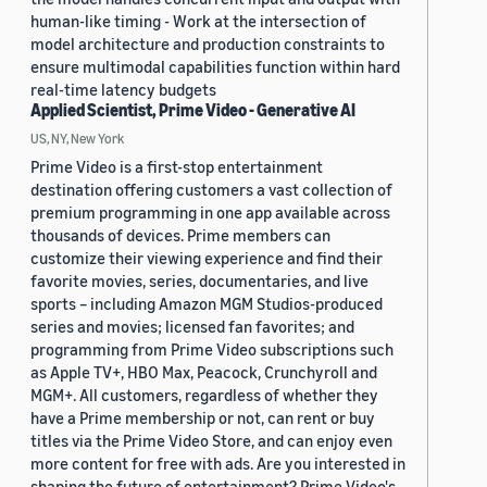
human-like timing - Work at the intersection of
model architecture and production constraints to
ensure multimodal capabilities function within hard
real-time latency budgets
Applied Scientist, Prime Video - Generative AI
US, NY, New York
Prime Video is a first-stop entertainment
destination offering customers a vast collection of
premium programming in one app available across
thousands of devices. Prime members can
customize their viewing experience and find their
favorite movies, series, documentaries, and live
sports – including Amazon MGM Studios-produced
series and movies; licensed fan favorites; and
programming from Prime Video subscriptions such
as Apple TV+, HBO Max, Peacock, Crunchyroll and
MGM+. All customers, regardless of whether they
have a Prime membership or not, can rent or buy
titles via the Prime Video Store, and can enjoy even
more content for free with ads. Are you interested in
shaping the future of entertainment? Prime Video's