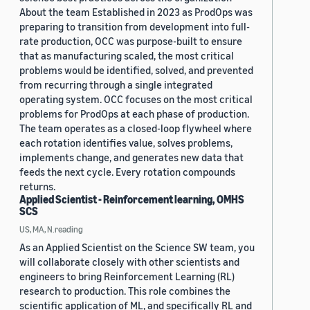
About the team Established in 2023 as ProdOps was
preparing to transition from development into full-
rate production, OCC was purpose-built to ensure
that as manufacturing scaled, the most critical
problems would be identified, solved, and prevented
from recurring through a single integrated
operating system. OCC focuses on the most critical
problems for ProdOps at each phase of production.
The team operates as a closed-loop flywheel where
each rotation identifies value, solves problems,
implements change, and generates new data that
feeds the next cycle. Every rotation compounds
returns.
Applied Scientist - Reinforcement learning, OMHS
SCS
US, MA, N.reading
As an Applied Scientist on the Science SW team, you
will collaborate closely with other scientists and
engineers to bring Reinforcement Learning (RL)
research to production. This role combines the
scientific application of ML, and specifically RL and