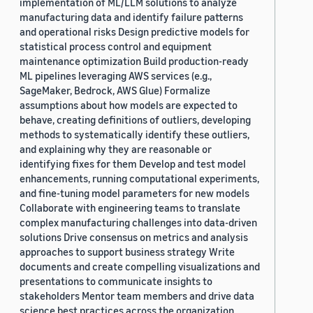
implementation of ML/LLM solutions to analyze
manufacturing data and identify failure patterns
and operational risks Design predictive models for
statistical process control and equipment
maintenance optimization Build production-ready
ML pipelines leveraging AWS services (e.g.,
SageMaker, Bedrock, AWS Glue) Formalize
assumptions about how models are expected to
behave, creating definitions of outliers, developing
methods to systematically identify these outliers,
and explaining why they are reasonable or
identifying fixes for them Develop and test model
enhancements, running computational experiments,
and fine-tuning model parameters for new models
Collaborate with engineering teams to translate
complex manufacturing challenges into data-driven
solutions Drive consensus on metrics and analysis
approaches to support business strategy Write
documents and create compelling visualizations and
presentations to communicate insights to
stakeholders Mentor team members and drive data
science best practices across the organization