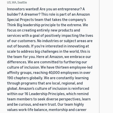
US, WA, Seattle
Innovators wanted! Are you an entrepreneur? A
builder? A dreamer? This role is part of an Amazon
Special Projects team that takes the company’s
Think Big leadership principle to the extreme. We
focus on creating entirely new products and
services with a goal of positively impacting the lives
of our customers. No industries or subject areas are
out of bounds. If you’re interested in innovating at
scale to address big challenges in the world, this is
the team for you. Here at Amazon, we embrace our
differences. We are committed to furthering our
culture of inclusion. We have thirteen employee-led
affinity groups, reaching 40,000 employees in over
190 chapters globally. We are constantly learning
through programs that are local, regional, and
global. Amazon’s culture of inclusion is reinforced
within our 16 Leadership Principles, which remind
team members to seek diverse perspectives, learn
and be curious, and earn trust. Our team highly
values work-life balance, mentorship and career