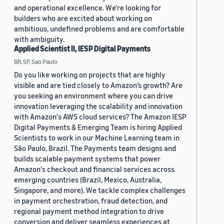
and operational excellence. We're looking for
builders who are excited about working on
ambitious, undefined problems and are comfortable
with ambiguity.
Applied Scientist II, IESP Digital Payments
BR, SP, Sao Paulo
Do you like working on projects that are highly
visible and are tied closely to Amazon’s growth? Are
you seeking an environment where you can drive
innovation leveraging the scalability and innovation
with Amazon's AWS cloud services? The Amazon IESP
Digital Payments & Emerging Team is hiring Applied
Scientists to work in our Machine Learning team in
São Paulo, Brazil. The Payments team designs and
builds scalable payment systems that power
Amazon's checkout and financial services across
emerging countries (Brazil, Mexico, Australia,
Singapore, and more). We tackle complex challenges
in payment orchestration, fraud detection, and
regional payment method integration to drive
conversion and deliver seamless experiences at