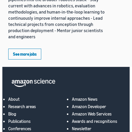
current with advances in robotics, evaluation
methodologies, and human-in-the-loop learning to
continuously improve internal approaches - Lead
technical projects from conception through
production deployment - Mentor junior scientists
and engineers
See more jobs
About
Amazon News
Research areas
Amazon Developer
Blog
Amazon Web Services
Publications
Awards and recognitions
Conferences
Newsletter