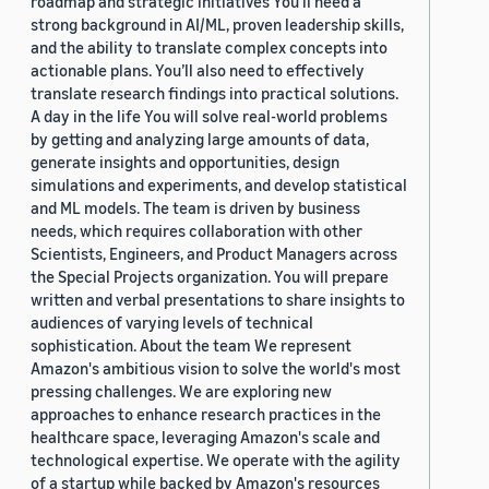
roadmap and strategic initiatives You’ll need a
strong background in AI/ML, proven leadership skills,
and the ability to translate complex concepts into
actionable plans. You’ll also need to effectively
translate research findings into practical solutions.
A day in the life You will solve real-world problems
by getting and analyzing large amounts of data,
generate insights and opportunities, design
simulations and experiments, and develop statistical
and ML models. The team is driven by business
needs, which requires collaboration with other
Scientists, Engineers, and Product Managers across
the Special Projects organization. You will prepare
written and verbal presentations to share insights to
audiences of varying levels of technical
sophistication. About the team We represent
Amazon's ambitious vision to solve the world's most
pressing challenges. We are exploring new
approaches to enhance research practices in the
healthcare space, leveraging Amazon's scale and
technological expertise. We operate with the agility
of a startup while backed by Amazon's resources