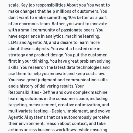
scale. Key job responsibilities About you You want to
make changes that help millions of customers. You
don’t want to make something 10% better as a part
of an enormous team. Rather, you want to innovate
with a small community of passionate peers. You
have experience in analytics, machine learning,
LLMs and Agentic AI, and a desire to learn more
about these subjects. You want a trusted role in
strategy and product design. You put the customer
first in your thinking. You have great problem solving
skills. You research the latest data technologies and
use them to help you innovate and keep costs low.
You have great judgment and communication skills,
and a history of delivering results. Your
Responsibilities - Define and own complex machine
learning solutions in the consumer space, including
targeting, measurement, creative optimization, and
multivariate testing. - Design, implement, and evolve
Agentic AI systems that can autonomously perceive
their environment, reason about context, and take
actions across business workflows—while ensuring