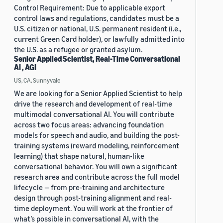
Control Requirement: Due to applicable export
control laws and regulations, candidates must be a
U.S. citizen or national, U.S. permanent resident (i.e.,
current Green Card holder), or lawfully admitted into
the U.S. as a refugee or granted asylum.
Senior Applied Scientist, Real-Time Conversational
AI , AGI
US, CA, Sunnyvale
We are looking for a Senior Applied Scientist to help
drive the research and development of real-time
multimodal conversational AI. You will contribute
across two focus areas: advancing foundation
models for speech and audio, and building the post-
training systems (reward modeling, reinforcement
learning) that shape natural, human-like
conversational behavior. You will own a significant
research area and contribute across the full model
lifecycle — from pre-training and architecture
design through post-training alignment and real-
time deployment. You will work at the frontier of
what’s possible in conversational AI, with the