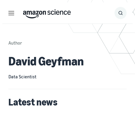
Menu
Search
Submit
Search
Author
David Geyfman
Data Scientist
Latest news