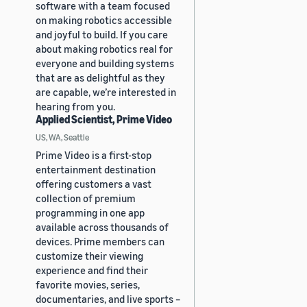
software with a team focused
on making robotics accessible
and joyful to build. If you care
about making robotics real for
everyone and building systems
that are as delightful as they
are capable, we’re interested in
hearing from you.
Applied Scientist, Prime Video
US, WA, Seattle
Prime Video is a first-stop
entertainment destination
offering customers a vast
collection of premium
programming in one app
available across thousands of
devices. Prime members can
customize their viewing
experience and find their
favorite movies, series,
documentaries, and live sports –