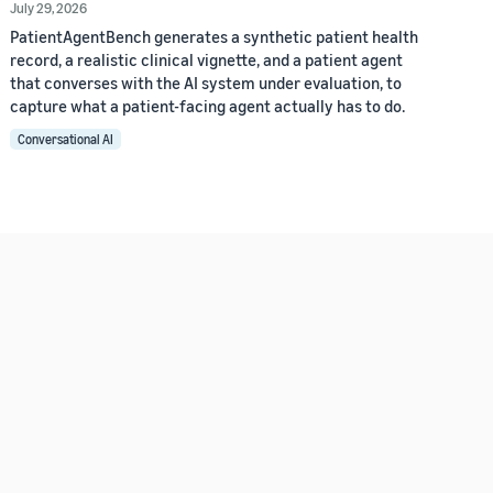
July 29, 2026
PatientAgentBench generates a synthetic patient health
record, a realistic clinical vignette, and a patient agent
that converses with the AI system under evaluation, to
capture what a patient-facing agent actually has to do.
Conversational AI