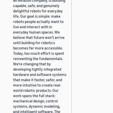
an Amazon company, is building
capable, safe, and genuinely
delightful robots for everyday
life. Our goal is simple: make
robots people actually want to
live and interact with in
everyday human spaces. We
believe that future won’t arrive
until building for robotics
becomes far more accessible.
Today, too much effort is spent
reinventing the fundamentals.
We’re changing that by
developing tightly integrated
hardware and software systems
that make it faster, safer, and
more intuitive to create real-
world robotic products. Our
work spans the full stack:
mechanical design, control
systems, dynamic modeling,
and intelligent software. The