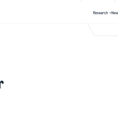
Research
New
Search
r