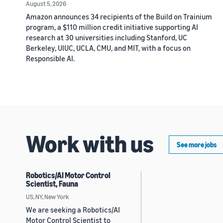
August 5, 2026
Amazon announces 34 recipients of the Build on Trainium
program, a $110 million credit initiative supporting AI
research at 30 universities including Stanford, UC
Berkeley, UIUC, UCLA, CMU, and MIT, with a focus on
Responsible AI.
Work with us
See more jobs
Robotics/AI Motor Control
Scientist, Fauna
US, NY, New York
We are seeking a Robotics/AI
Motor Control Scientist to