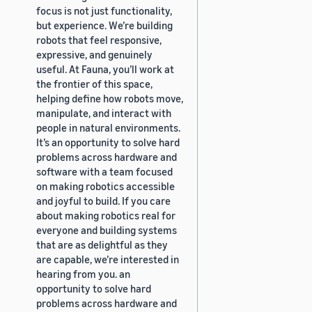
focus is not just functionality,
but experience. We’re building
robots that feel responsive,
expressive, and genuinely
useful. At Fauna, you’ll work at
the frontier of this space,
helping define how robots move,
manipulate, and interact with
people in natural environments.
It’s an opportunity to solve hard
problems across hardware and
software with a team focused
on making robotics accessible
and joyful to build. If you care
about making robotics real for
everyone and building systems
that are as delightful as they
are capable, we’re interested in
hearing from you. an
opportunity to solve hard
problems across hardware and