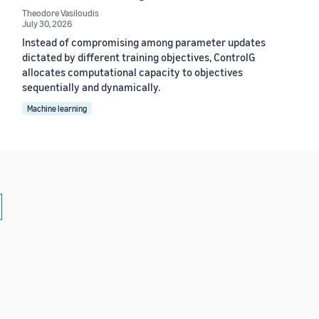
Theodore Vasiloudis
July 30, 2026
Instead of compromising among parameter updates
dictated by different training objectives, ControlG
allocates computational capacity to objectives
sequentially and dynamically.
Machine learning