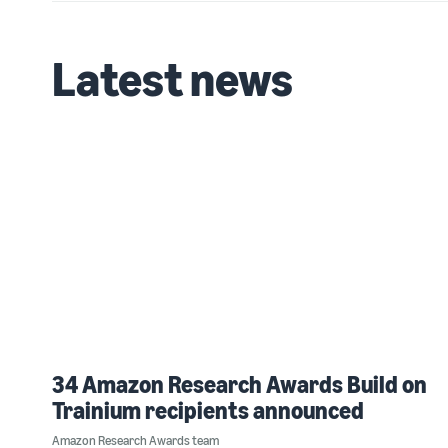
Latest news
34 Amazon Research Awards Build on
Trainium recipients announced
Amazon Research Awards team