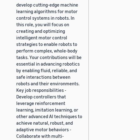
develop cutting-edge machine
learning algorithms for motor
control systems in robots. In
this role, you will focus on
creating and optimizing
intelligent motor control
strategies to enable robots to
perform complex, whole-body
tasks. Your contributions will be
essential in advancing robotics
by enabling fluid, reliable, and
safe interactions between
robots and their environments.
Key job responsibilities -
Develop controllers that
leverage reinforcement
learning, imitation learning, or
other advanced AI techniques to
achieve natural, robust, and
adaptive motor behaviors -
Collaborate with multi-