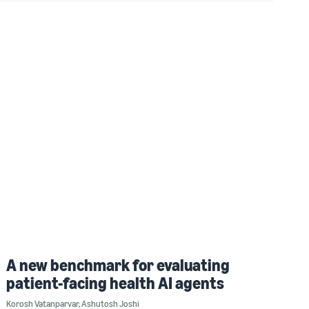
A new benchmark for evaluating
patient-facing health AI agents
Korosh Vatanparvar
,
Ashutosh Joshi