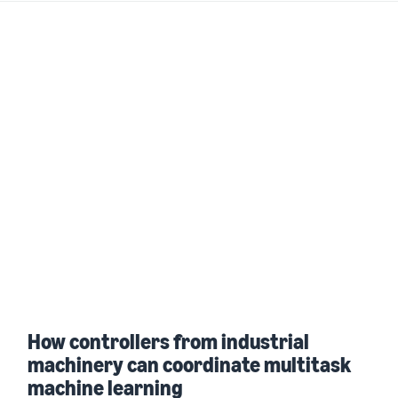
How controllers from industrial
machinery can coordinate multitask
machine learning