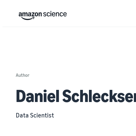
Author
Daniel Schleckse
Data Scientist