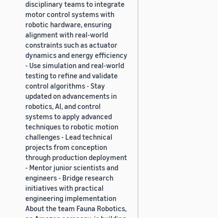
disciplinary teams to integrate
motor control systems with
robotic hardware, ensuring
alignment with real-world
constraints such as actuator
dynamics and energy efficiency
- Use simulation and real-world
testing to refine and validate
control algorithms - Stay
updated on advancements in
robotics, AI, and control
systems to apply advanced
techniques to robotic motion
challenges - Lead technical
projects from conception
through production deployment
- Mentor junior scientists and
engineers - Bridge research
initiatives with practical
engineering implementation
About the team Fauna Robotics,