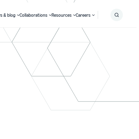
s & blog
Collaborations
Resources
Careers
Submit
Search