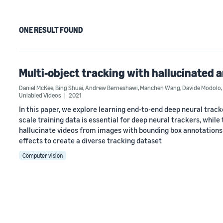
ONE RESULT FOUND
Multi-object tracking with hallucinated 
Daniel McKee
,
Bing Shuai
,
Andrew Berneshawi
,
Manchen Wang
,
Davide Modolo
,
Unlabled Videos
2021
In this paper, we explore learning end-to-end deep neural track
scale training data is essential for deep neural trackers, while
hallucinate videos from images with bounding box annotations
effects to create a diverse tracking dataset
Computer vision