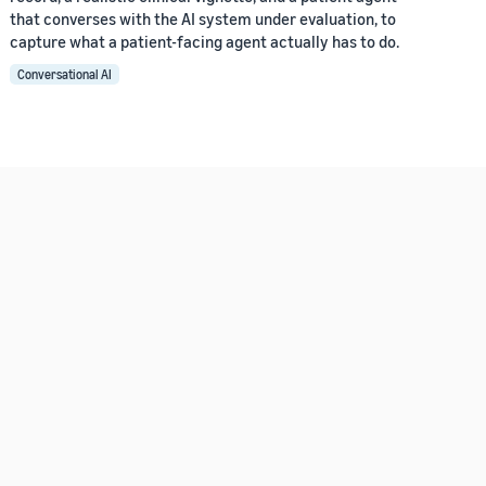
that converses with the AI system under evaluation, to
capture what a patient-facing agent actually has to do.
Conversational AI