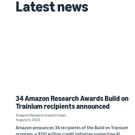
Latest news
34 Amazon Research Awards Build on
Trainium recipients announced
Amazon Research Awards team
August 5, 2026
Amazon announces 34 recipients of the Build on Trainium
program, a $110 million credit initiative supporting AI