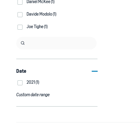
Daniel McKee (1)
Davide Modolo (1)
Joe Tighe (1)
Date
2021 (1)
Custom date range