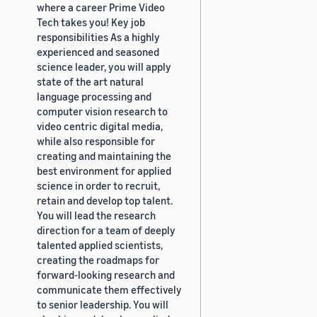
where a career Prime Video
Tech takes you! Key job
responsibilities As a highly
experienced and seasoned
science leader, you will apply
state of the art natural
language processing and
computer vision research to
video centric digital media,
while also responsible for
creating and maintaining the
best environment for applied
science in order to recruit,
retain and develop top talent.
You will lead the research
direction for a team of deeply
talented applied scientists,
creating the roadmaps for
forward-looking research and
communicate them effectively
to senior leadership. You will