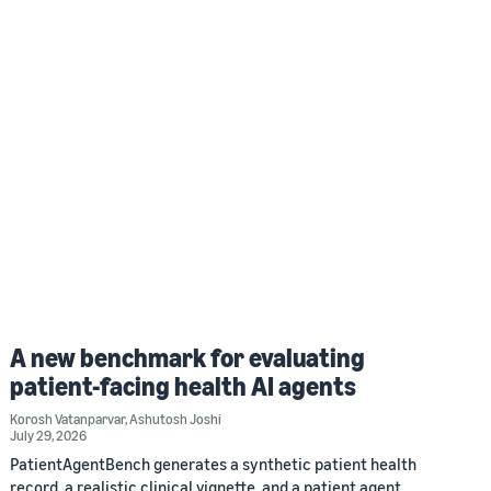
A new benchmark for evaluating
patient-facing health AI agents
Korosh Vatanparvar
,
Ashutosh Joshi
July 29, 2026
PatientAgentBench generates a synthetic patient health
record, a realistic clinical vignette, and a patient agent