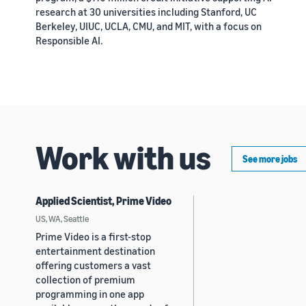
research at 30 universities including Stanford, UC
Berkeley, UIUC, UCLA, CMU, and MIT, with a focus on
Responsible AI.
Work with us
See more jobs
Applied Scientist, Prime Video
US, WA, Seattle
Prime Video is a first-stop
entertainment destination
offering customers a vast
collection of premium
programming in one app