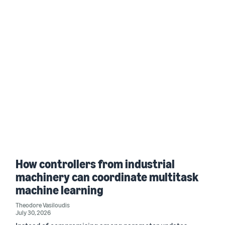
How controllers from industrial
machinery can coordinate multitask
machine learning
Theodore Vasiloudis
July 30, 2026