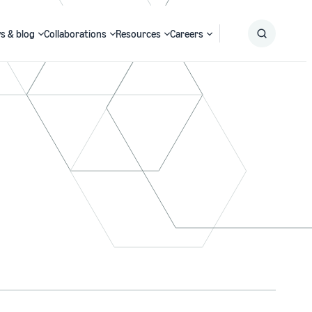
s & blog
Collaborations
Resources
Careers
Submit
Search