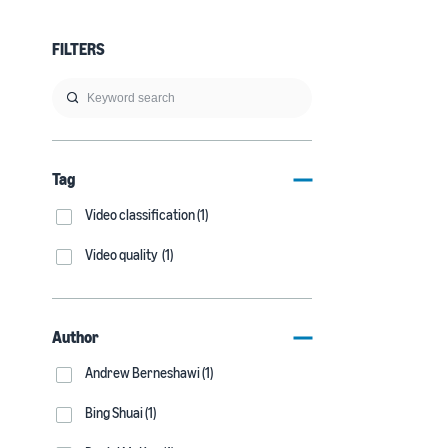
FILTERS
Tag
Video classification (1)
Video quality (1)
Author
Andrew Berneshawi (1)
Bing Shuai (1)