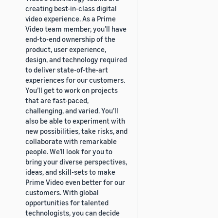
creating best-in-class digital
video experience. As a Prime
Video team member, you’ll have
end-to-end ownership of the
product, user experience,
design, and technology required
to deliver state-of-the-art
experiences for our customers.
You’ll get to work on projects
that are fast-paced,
challenging, and varied. You’ll
also be able to experiment with
new possibilities, take risks, and
collaborate with remarkable
people. We’ll look for you to
bring your diverse perspectives,
ideas, and skill-sets to make
Prime Video even better for our
customers. With global
opportunities for talented
technologists, you can decide