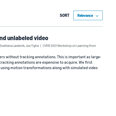
SORT
and unlabeled video
Svetlana Lazebnik
,
Joe Tighe
CVPR 2021 Workshop on Learning from
ers without tracking annotations. This is important as large-
 tracking annotations are expensive to acquire. We first
 using motion transformations along with simulated video