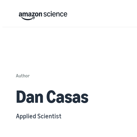
Author
Dan Casas
Applied Scientist