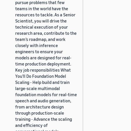
pursue problems that few
teams in the world have the
resources to tackle. As a Senior
Scientist, you will drive the
technical execution of your
research area, contribute to the
team’s roadmap, and work
closely with inference
engineers to ensure your
models are designed for real-
time production deployment.
Key job responsibilities What
You’ll Do Foundation Model
Scaling - Help build and train
large-scale multimodal
foundation models for real-time
speech and audio generation,
from architecture design
through production-scale
training - Advance the scaling
and efficiency of