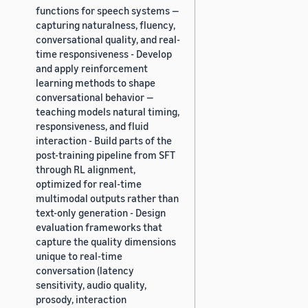
functions for speech systems —
capturing naturalness, fluency,
conversational quality, and real-
time responsiveness - Develop
and apply reinforcement
learning methods to shape
conversational behavior —
teaching models natural timing,
responsiveness, and fluid
interaction - Build parts of the
post-training pipeline from SFT
through RL alignment,
optimized for real-time
multimodal outputs rather than
text-only generation - Design
evaluation frameworks that
capture the quality dimensions
unique to real-time
conversation (latency
sensitivity, audio quality,
prosody, interaction