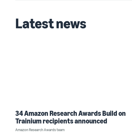
Latest news
34 Amazon Research Awards Build on
Trainium recipients announced
Amazon Research Awards team