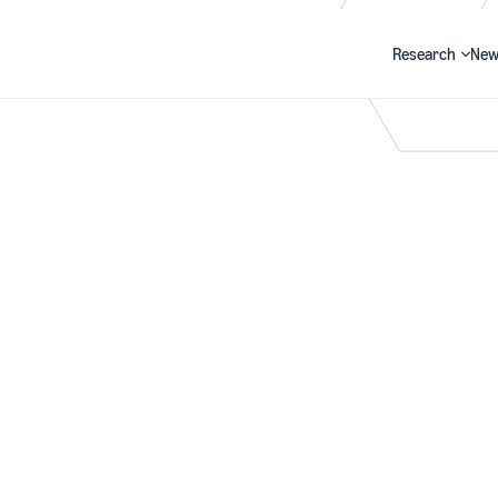
Research
New
Search