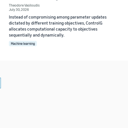
Theodore Vasiloudis
July 30, 2026
Instead of compromising among parameter updates
dictated by different training objectives, ControlG
allocates computational capacity to objectives
sequentially and dynamically.
Machine learning