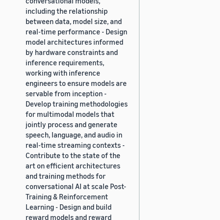
conversational models,
including the relationship
between data, model size, and
real-time performance - Design
model architectures informed
by hardware constraints and
inference requirements,
working with inference
engineers to ensure models are
servable from inception -
Develop training methodologies
for multimodal models that
jointly process and generate
speech, language, and audio in
real-time streaming contexts -
Contribute to the state of the
art on efficient architectures
and training methods for
conversational AI at scale Post-
Training & Reinforcement
Learning - Design and build
reward models and reward