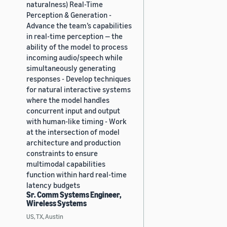
naturalness) Real-Time
Perception & Generation -
Advance the team’s capabilities
in real-time perception — the
ability of the model to process
incoming audio/speech while
simultaneously generating
responses - Develop techniques
for natural interactive systems
where the model handles
concurrent input and output
with human-like timing - Work
at the intersection of model
architecture and production
constraints to ensure
multimodal capabilities
function within hard real-time
latency budgets
Sr. Comm Systems Engineer,
Wireless Systems
US, TX, Austin