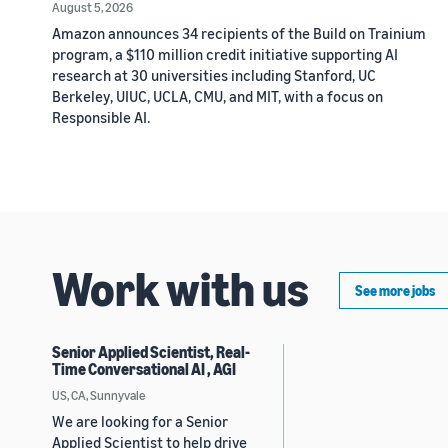
August 5, 2026
Amazon announces 34 recipients of the Build on Trainium
program, a $110 million credit initiative supporting AI
research at 30 universities including Stanford, UC
Berkeley, UIUC, UCLA, CMU, and MIT, with a focus on
Responsible AI.
Work with us
See more jobs
Senior Applied Scientist, Real-
Time Conversational AI , AGI
US, CA, Sunnyvale
We are looking for a Senior
Applied Scientist to help drive