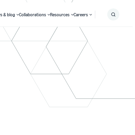
s & blog
Collaborations
Resources
Careers
Submit
Search