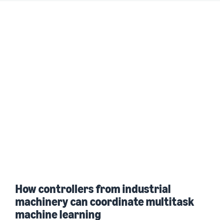
How controllers from industrial
machinery can coordinate multitask
machine learning