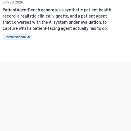
July 29, 2026
PatientAgentBench generates a synthetic patient health
record, a realistic clinical vignette, and a patient agent
that converses with the AI system under evaluation, to
capture what a patient-facing agent actually has to do.
Conversational AI