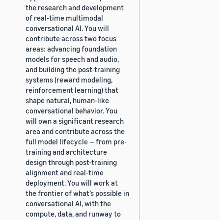
the research and development
of real-time multimodal
conversational AI. You will
contribute across two focus
areas: advancing foundation
models for speech and audio,
and building the post-training
systems (reward modeling,
reinforcement learning) that
shape natural, human-like
conversational behavior. You
will own a significant research
area and contribute across the
full model lifecycle — from pre-
training and architecture
design through post-training
alignment and real-time
deployment. You will work at
the frontier of what’s possible in
conversational AI, with the
compute, data, and runway to