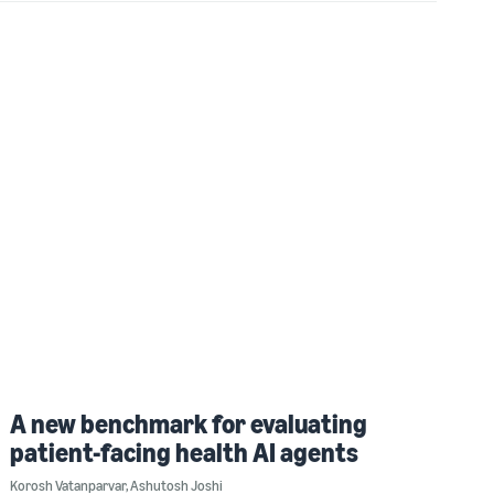
A new benchmark for evaluating
patient-facing health AI agents
Korosh Vatanparvar
,
Ashutosh Joshi