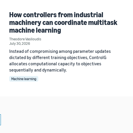
How controllers from industrial
machinery can coordinate multitask
machine learning
Theodore Vasiloudis
July 30, 2026
Instead of compromising among parameter updates
dictated by different training objectives, ControlG
allocates computational capacity to objectives
sequentially and dynamically.
Machine learning