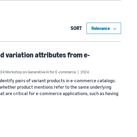
SORT
d variation attributes from e-
24 Workshop on Generative AI for E-commerce
2024
identify pairs of variant products in e-commerce catalogs.
th whether product mentions refer to the same underlying
hat are critical for e-commerce applications, such as having