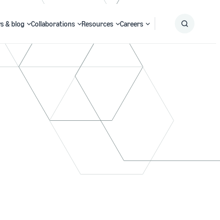
s & blog
Collaborations
Resources
Careers
Submit
Search