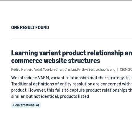
ONE RESULT FOUND
Learning variant product relationship an
commerce website structures
Pedro Herrero Vidal
,
You-Lin Chen
,
Cris Liu
,
Prithvi Sen
,
Lichao Wang
CIKM 20
We introduce VARM, variant relationship matcher strategy, to 
Traditional definitions of entity resolution are concerned wi
product. However, this fails to capture product relationships t
similar, but not identical, products listed
Conversational AI