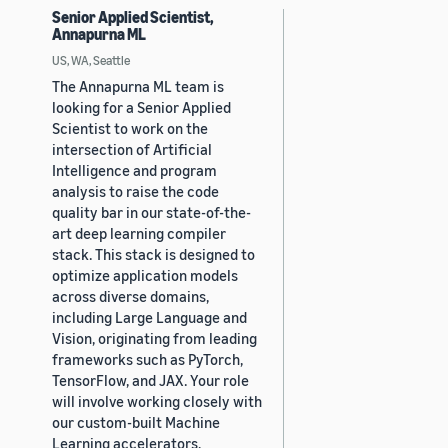
Senior Applied Scientist,
Annapurna ML
US, WA, Seattle
The Annapurna ML team is
looking for a Senior Applied
Scientist to work on the
intersection of Artificial
Intelligence and program
analysis to raise the code
quality bar in our state-of-the-
art deep learning compiler
stack. This stack is designed to
optimize application models
across diverse domains,
including Large Language and
Vision, originating from leading
frameworks such as PyTorch,
TensorFlow, and JAX. Your role
will involve working closely with
our custom-built Machine
Learning accelerators,