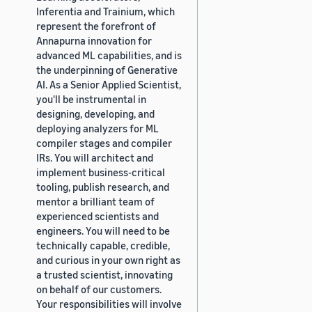
Inferentia and Trainium, which
represent the forefront of
Annapurna innovation for
advanced ML capabilities, and is
the underpinning of Generative
AI. As a Senior Applied Scientist,
you'll be instrumental in
designing, developing, and
deploying analyzers for ML
compiler stages and compiler
IRs. You will architect and
implement business-critical
tooling, publish research, and
mentor a brilliant team of
experienced scientists and
engineers. You will need to be
technically capable, credible,
and curious in your own right as
a trusted scientist, innovating
on behalf of our customers.
Your responsibilities will involve