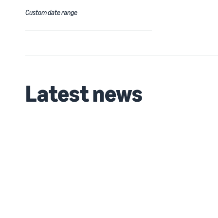
Custom date range
Latest news