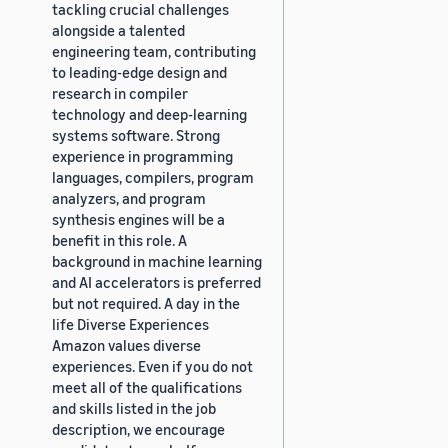
tackling crucial challenges
alongside a talented
engineering team, contributing
to leading-edge design and
research in compiler
technology and deep-learning
systems software. Strong
experience in programming
languages, compilers, program
analyzers, and program
synthesis engines will be a
benefit in this role. A
background in machine learning
and AI accelerators is preferred
but not required. A day in the
life Diverse Experiences
Amazon values diverse
experiences. Even if you do not
meet all of the qualifications
and skills listed in the job
description, we encourage