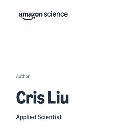
Author
Cris Liu
Applied Scientist