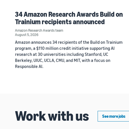
34 Amazon Research Awards Build on
Trainium recipients announced
Amazon Research Awards team
August 5, 2026
Amazon announces 34 recipients of the Build on Trainium
program, a $110 million credit initiative supporting AI
research at 30 universities including Stanford, UC
Berkeley, UIUC, UCLA, CMU, and MIT, with a focus on
Responsible AI.
Work with us
See more jobs