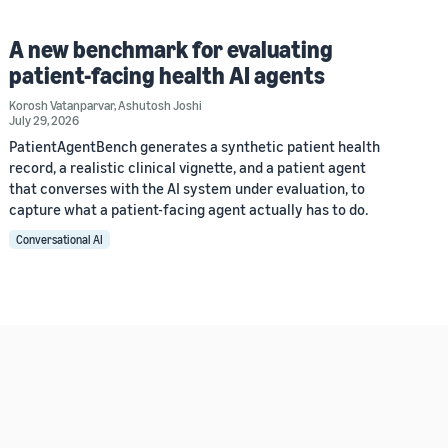
A new benchmark for evaluating
patient-facing health AI agents
Korosh Vatanparvar
,
Ashutosh Joshi
July 29, 2026
PatientAgentBench generates a synthetic patient health
record, a realistic clinical vignette, and a patient agent
that converses with the AI system under evaluation, to
capture what a patient-facing agent actually has to do.
Conversational AI