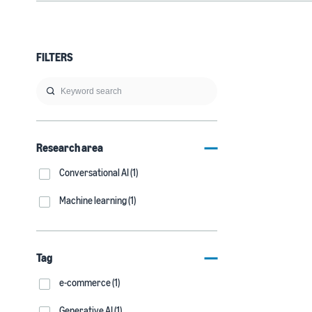
FILTERS
Research area
Conversational AI (1)
Machine learning (1)
Tag
e-commerce (1)
Generative AI (1)