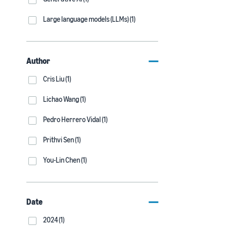
Large language models (LLMs) (1)
Author
Cris Liu (1)
Lichao Wang (1)
Pedro Herrero Vidal (1)
Prithvi Sen (1)
You-Lin Chen (1)
Date
2024 (1)