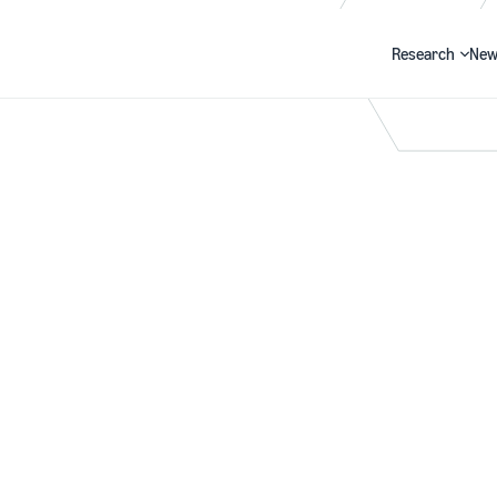
Research
New
Search