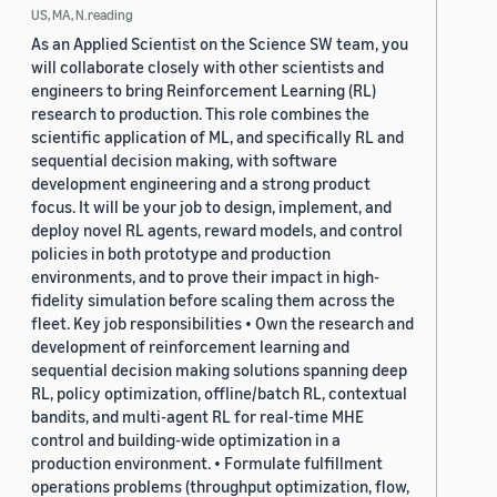
US, MA, N.reading
As an Applied Scientist on the Science SW team, you
will collaborate closely with other scientists and
engineers to bring Reinforcement Learning (RL)
research to production. This role combines the
scientific application of ML, and specifically RL and
sequential decision making, with software
development engineering and a strong product
focus. It will be your job to design, implement, and
deploy novel RL agents, reward models, and control
policies in both prototype and production
environments, and to prove their impact in high-
fidelity simulation before scaling them across the
fleet. Key job responsibilities • Own the research and
development of reinforcement learning and
sequential decision making solutions spanning deep
RL, policy optimization, offline/batch RL, contextual
bandits, and multi-agent RL for real-time MHE
control and building-wide optimization in a
production environment. • Formulate fulfillment
operations problems (throughput optimization, flow,