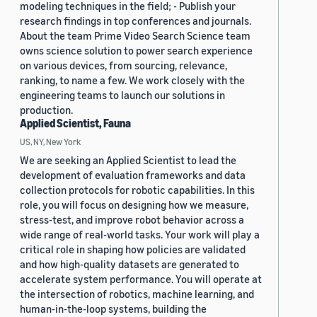
modeling techniques in the field; - Publish your
research findings in top conferences and journals.
About the team Prime Video Search Science team
owns science solution to power search experience
on various devices, from sourcing, relevance,
ranking, to name a few. We work closely with the
engineering teams to launch our solutions in
production.
Applied Scientist, Fauna
US, NY, New York
We are seeking an Applied Scientist to lead the
development of evaluation frameworks and data
collection protocols for robotic capabilities. In this
role, you will focus on designing how we measure,
stress-test, and improve robot behavior across a
wide range of real-world tasks. Your work will play a
critical role in shaping how policies are validated
and how high-quality datasets are generated to
accelerate system performance. You will operate at
the intersection of robotics, machine learning, and
human-in-the-loop systems, building the