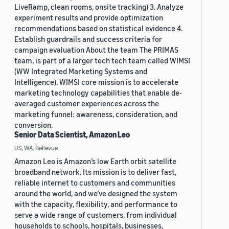
LiveRamp, clean rooms, onsite tracking) 3. Analyze
experiment results and provide optimization
recommendations based on statistical evidence 4.
Establish guardrails and success criteria for
campaign evaluation About the team The PRIMAS
team, is part of a larger tech tech team called WIMSI
(WW Integrated Marketing Systems and
Intelligence). WIMSI core mission is to accelerate
marketing technology capabilities that enable de-
averaged customer experiences across the
marketing funnel: awareness, consideration, and
conversion.
Senior Data Scientist, Amazon Leo
US, WA, Bellevue
Amazon Leo is Amazon’s low Earth orbit satellite
broadband network. Its mission is to deliver fast,
reliable internet to customers and communities
around the world, and we’ve designed the system
with the capacity, flexibility, and performance to
serve a wide range of customers, from individual
households to schools, hospitals, businesses,