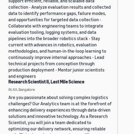
support efficient, reliable, and scalable data
collection - Analyze evaluation results and collected
data to identify performance gaps, failure modes,
and opportunities for targeted data collection -
Collaborate with engineering teams to integrate
evaluation tooling, logging systems, and data
pipelines into the broader robotics stack - Stay
current with advances in robotics, evaluation
methodologies, and human-in-the-loop learning to
continuously improve internal approaches - Lead
technical projects from conception through
production deployment - Mentor junior scientists
and engineers
Research Scientist II, Last Mile Science
IN, KA, Bangalore
Are you passionate about solving complex logistics
challenges? Our Analytics team is at the forefront of
enhancing delivery experiences through data-driven
solutions and innovative technology. As a Research
Scientist, you will join a team dedicated to
optimizing our delivery network, ensuring reliable