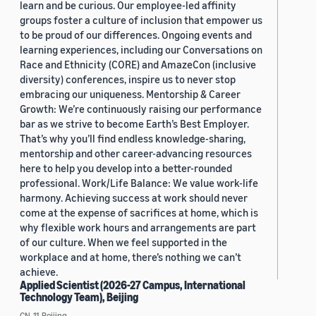
learn and be curious. Our employee-led affinity
groups foster a culture of inclusion that empower us
to be proud of our differences. Ongoing events and
learning experiences, including our Conversations on
Race and Ethnicity (CORE) and AmazeCon (inclusive
diversity) conferences, inspire us to never stop
embracing our uniqueness. Mentorship & Career
Growth: We’re continuously raising our performance
bar as we strive to become Earth’s Best Employer.
That’s why you’ll find endless knowledge-sharing,
mentorship and other career-advancing resources
here to help you develop into a better-rounded
professional. Work/Life Balance: We value work-life
harmony. Achieving success at work should never
come at the expense of sacrifices at home, which is
why flexible work hours and arrangements are part
of our culture. When we feel supported in the
workplace and at home, there’s nothing we can’t
achieve.
Applied Scientist (2026-27 Campus, International
Technology Team), Beijing
CN, 11, Beijing