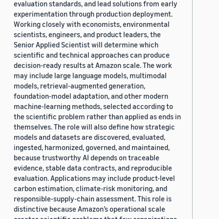
evaluation standards, and lead solutions from early
experimentation through production deployment.
Working closely with economists, environmental
scientists, engineers, and product leaders, the
Senior Applied Scientist will determine which
scientific and technical approaches can produce
decision-ready results at Amazon scale. The work
may include large language models, multimodal
models, retrieval-augmented generation,
foundation-model adaptation, and other modern
machine-learning methods, selected according to
the scientific problem rather than applied as ends in
themselves. The role will also define how strategic
models and datasets are discovered, evaluated,
ingested, harmonized, governed, and maintained,
because trustworthy AI depends on traceable
evidence, stable data contracts, and reproducible
evaluation. Applications may include product-level
carbon estimation, climate-risk monitoring, and
responsible-supply-chain assessment. This role is
distinctive because Amazon’s operational scale