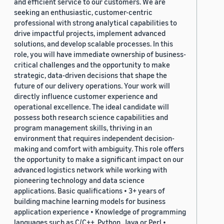
and efficient service to our customers. We are
seeking an enthusiastic, customer-centric
professional with strong analytical capabilities to
drive impactful projects, implement advanced
solutions, and develop scalable processes. In this
role, you will have immediate ownership of business-
critical challenges and the opportunity to make
strategic, data-driven decisions that shape the
future of our delivery operations. Your work will
directly influence customer experience and
operational excellence. The ideal candidate will
possess both research science capabilities and
program management skills, thriving in an
environment that requires independent decision-
making and comfort with ambiguity. This role offers
the opportunity to make a significant impact on our
advanced logistics network while working with
pioneering technology and data science
applications. Basic qualifications • 3+ years of
building machine learning models for business
application experience • Knowledge of programming
languages such as C/C++, Python, Java or Perl •