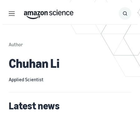
Menu
Search
Submit
Search
Author
Chuhan Li
Applied Scientist
Latest news