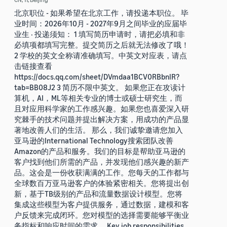
北京职位 - 如果希望在北京工作，请投递本职位。 毕
业时间：2026年10月 - 2027年9月之间毕业的应届毕
业生 · 投递须知： 1 填写简历申请时，请把必填和非
必填项都填写完整。提交简历之后就无法修改了哦！
2 学校的英文全称请准确填写。中英文对应表，请点
击链接查看
https://docs.qq.com/sheet/DVmdaa1BCV0RBbnlR?
tab=BB08J2 3 简历不限中英文。 如果您正在攻读计
算机，AI，ML等相关专业的博士或硕士研究生，而
且对应用科学家的工作感兴趣。如果您也喜爱深入研
究棘手的技术问题并提出解决方案，用成功的产品显
著地改善人们的生活。 那么，我们诚挚邀请您加入
亚马逊的International Technology搜索团队改善
Amazon的产品和服务。我们的目标是帮助亚马逊的
客户找到他们所需的产品，并发现他们感兴趣的新产
品。这会是一份收获满满的工作。您每天的工作都与
全球数百万亚马逊客户的体验紧密相关。您将提出创
新，基于TB级别的产品和流量数据设计模型。您将
集成这些模型为客户提供服务，通过数据，建模和客
户反馈来完成闭环。您对模型的选择需要能够平衡业
务指标和响应时间的需求。 Key job responsibilities