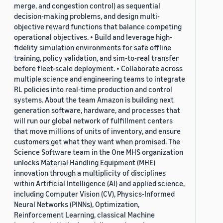
merge, and congestion control) as sequential
decision-making problems, and design multi-
objective reward functions that balance competing
operational objectives. • Build and leverage high-
fidelity simulation environments for safe offline
training, policy validation, and sim-to-real transfer
before fleet-scale deployment. • Collaborate across
multiple science and engineering teams to integrate
RL policies into real-time production and control
systems. About the team Amazon is building next
generation software, hardware, and processes that
will run our global network of fulfillment centers
that move millions of units of inventory, and ensure
customers get what they want when promised. The
Science Software team in the One MHS organization
unlocks Material Handling Equipment (MHE)
innovation through a multiplicity of disciplines
within Artificial Intelligence (AI) and applied science,
including Computer Vision (CV), Physics-Informed
Neural Networks (PINNs), Optimization,
Reinforcement Learning, classical Machine