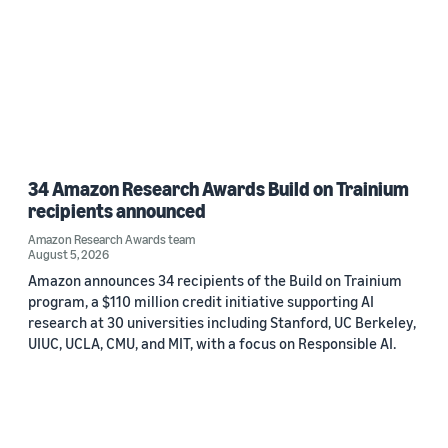
34 Amazon Research Awards Build on Trainium
recipients announced
Amazon Research Awards team
August 5, 2026
Amazon announces 34 recipients of the Build on Trainium
program, a $110 million credit initiative supporting AI
research at 30 universities including Stanford, UC Berkeley,
UIUC, UCLA, CMU, and MIT, with a focus on Responsible AI.