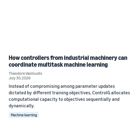
How controllers from industrial machinery can
coordinate multitask machine learning
Theodore Vasiloudis
July 30, 2026
Instead of compromising among parameter updates
dictated by different training objectives, ControlG allocates
computational capacity to objectives sequentially and
dynamically.
Machine learning