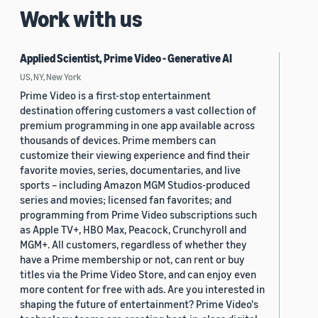
Work with us
Applied Scientist, Prime Video - Generative AI
US, NY, New York
Prime Video is a first-stop entertainment
destination offering customers a vast collection of
premium programming in one app available across
thousands of devices. Prime members can
customize their viewing experience and find their
favorite movies, series, documentaries, and live
sports – including Amazon MGM Studios-produced
series and movies; licensed fan favorites; and
programming from Prime Video subscriptions such
as Apple TV+, HBO Max, Peacock, Crunchyroll and
MGM+. All customers, regardless of whether they
have a Prime membership or not, can rent or buy
titles via the Prime Video Store, and can enjoy even
more content for free with ads. Are you interested in
shaping the future of entertainment? Prime Video's