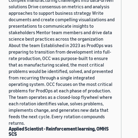
complex manufacturing challenges into data-driven
solutions Drive consensus on metrics and analysis
approaches to support business strategy Write
documents and create compelling visualizations and
presentations to communicate insights to
stakeholders Mentor team members and drive data
science best practices across the organization
About the team Established in 2023 as ProdOps was
preparing to transition from development into full-
rate production, OCC was purpose-built to ensure
that as manufacturing scaled, the most critical
problems would be identified, solved, and prevented
from recurring through a single integrated
operating system. OCC focuses on the most critical
problems for ProdOps at each phase of production.
The team operates as a closed-loop flywheel where
each rotation identifies value, solves problems,
implements change, and generates new data that
feeds the next cycle. Every rotation compounds
returns.
Applied Scientist - Reinforcement learning, OMHS
SCS