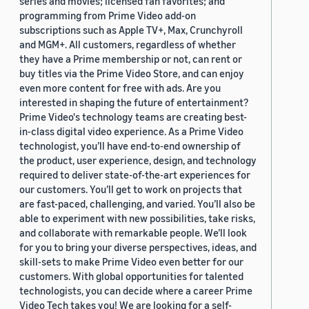
series and movies; licensed fan favorites; and
programming from Prime Video add-on
subscriptions such as Apple TV+, Max, Crunchyroll
and MGM+. All customers, regardless of whether
they have a Prime membership or not, can rent or
buy titles via the Prime Video Store, and can enjoy
even more content for free with ads. Are you
interested in shaping the future of entertainment?
Prime Video's technology teams are creating best-
in-class digital video experience. As a Prime Video
technologist, you’ll have end-to-end ownership of
the product, user experience, design, and technology
required to deliver state-of-the-art experiences for
our customers. You’ll get to work on projects that
are fast-paced, challenging, and varied. You’ll also be
able to experiment with new possibilities, take risks,
and collaborate with remarkable people. We’ll look
for you to bring your diverse perspectives, ideas, and
skill-sets to make Prime Video even better for our
customers. With global opportunities for talented
technologists, you can decide where a career Prime
Video Tech takes you! We are looking for a self-