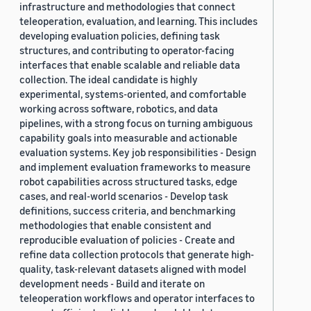
infrastructure and methodologies that connect
teleoperation, evaluation, and learning. This includes
developing evaluation policies, defining task
structures, and contributing to operator-facing
interfaces that enable scalable and reliable data
collection. The ideal candidate is highly
experimental, systems-oriented, and comfortable
working across software, robotics, and data
pipelines, with a strong focus on turning ambiguous
capability goals into measurable and actionable
evaluation systems. Key job responsibilities - Design
and implement evaluation frameworks to measure
robot capabilities across structured tasks, edge
cases, and real-world scenarios - Develop task
definitions, success criteria, and benchmarking
methodologies that enable consistent and
reproducible evaluation of policies - Create and
refine data collection protocols that generate high-
quality, task-relevant datasets aligned with model
development needs - Build and iterate on
teleoperation workflows and operator interfaces to