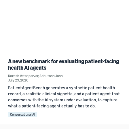
A new benchmark for evaluating patient-facing
health AI agents
Korosh Vatanparvar
,
Ashutosh Joshi
July 29, 2026
PatientAgentBench generates a synthetic patient health
record, a realistic clinical vignette, and a patient agent that
converses with the AI system under evaluation, to capture
what a patient-facing agent actually has to do.
Conversational AI