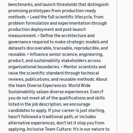
benchmarks, and launch thresholds that distinguish
promising prototypes from production-ready
methods. • Lead the full scientific lifecycle, from
problem formulation and experimentation through
production deployment and post-launch
measurement. • Define the architecture and
governance required to make strategic models and
datasets discoverable, traceable, reproducible, and
reusable. • Influence senior science, engineering,
product, and sustainability stakeholders across
organizational boundaries. • Mentor scientists and
raise the scientific standard through technical
reviews, publications, and reusable methods. About
the team Diverse Experiences: World Wide
Sustainability values diverse experiences. Even if
you do not meet all of the qualifications and skills
listed in the job description, we encourage
candidates to apply. If your career is just starting,
hasn’t followed a traditional path, or includes
alternative experiences, don’t let it stop you from
applying. Inclusive Team Culture: It’s in our nature to