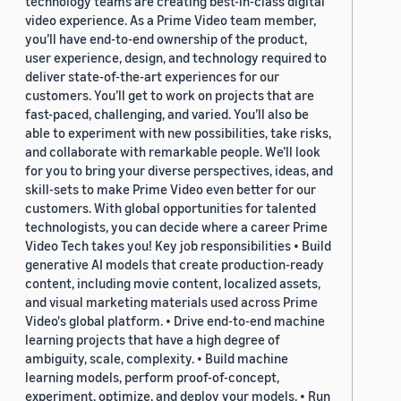
technology teams are creating best-in-class digital
video experience. As a Prime Video team member,
you’ll have end-to-end ownership of the product,
user experience, design, and technology required to
deliver state-of-the-art experiences for our
customers. You’ll get to work on projects that are
fast-paced, challenging, and varied. You’ll also be
able to experiment with new possibilities, take risks,
and collaborate with remarkable people. We’ll look
for you to bring your diverse perspectives, ideas, and
skill-sets to make Prime Video even better for our
customers. With global opportunities for talented
technologists, you can decide where a career Prime
Video Tech takes you! Key job responsibilities • Build
generative AI models that create production-ready
content, including movie content, localized assets,
and visual marketing materials used across Prime
Video's global platform. • Drive end-to-end machine
learning projects that have a high degree of
ambiguity, scale, complexity. • Build machine
learning models, perform proof-of-concept,
experiment, optimize, and deploy your models. • Run