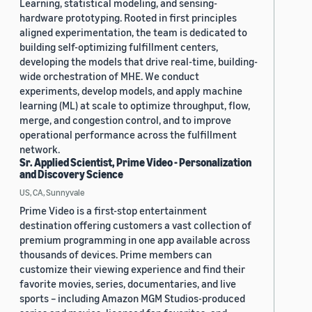
Learning, statistical modeling, and sensing-
hardware prototyping. Rooted in first principles
aligned experimentation, the team is dedicated to
building self-optimizing fulfillment centers,
developing the models that drive real-time, building-
wide orchestration of MHE. We conduct
experiments, develop models, and apply machine
learning (ML) at scale to optimize throughput, flow,
merge, and congestion control, and to improve
operational performance across the fulfillment
network.
Sr. Applied Scientist, Prime Video - Personalization
and Discovery Science
US, CA, Sunnyvale
Prime Video is a first-stop entertainment
destination offering customers a vast collection of
premium programming in one app available across
thousands of devices. Prime members can
customize their viewing experience and find their
favorite movies, series, documentaries, and live
sports – including Amazon MGM Studios-produced