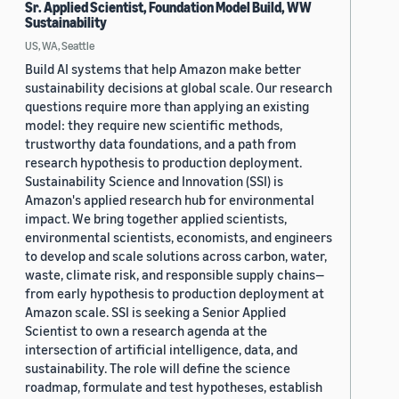
Sr. Applied Scientist, Foundation Model Build, WW
Sustainability
US, WA, Seattle
Build AI systems that help Amazon make better
sustainability decisions at global scale. Our research
questions require more than applying an existing
model: they require new scientific methods,
trustworthy data foundations, and a path from
research hypothesis to production deployment.
Sustainability Science and Innovation (SSI) is
Amazon's applied research hub for environmental
impact. We bring together applied scientists,
environmental scientists, economists, and engineers
to develop and scale solutions across carbon, water,
waste, climate risk, and responsible supply chains—
from early hypothesis to production deployment at
Amazon scale. SSI is seeking a Senior Applied
Scientist to own a research agenda at the
intersection of artificial intelligence, data, and
sustainability. The role will define the science
roadmap, formulate and test hypotheses, establish