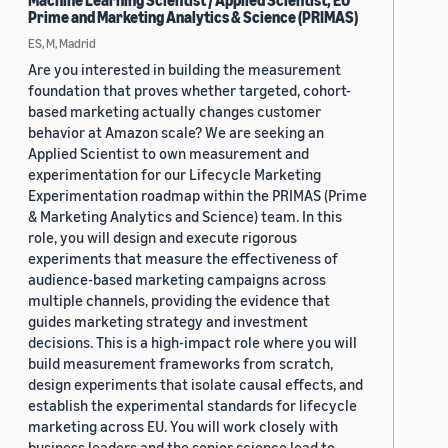
Machine Learning Scientist / Applied Scientist, EU
Prime and Marketing Analytics & Science (PRIMAS)
ES, M, Madrid
Are you interested in building the measurement
foundation that proves whether targeted, cohort-
based marketing actually changes customer
behavior at Amazon scale? We are seeking an
Applied Scientist to own measurement and
experimentation for our Lifecycle Marketing
Experimentation roadmap within the PRIMAS (Prime
& Marketing Analytics and Science) team. In this
role, you will design and execute rigorous
experiments that measure the effectiveness of
audience-based marketing campaigns across
multiple channels, providing the evidence that
guides marketing strategy and investment
decisions. This is a high-impact role where you will
build measurement frameworks from scratch,
design experiments that isolate causal effects, and
establish the experimental standards for lifecycle
marketing across EU. You will work closely with
business leaders and the senior science lead to