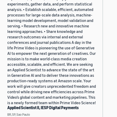
experiments, gather data, and perform statistical
analysis. • Establish scalable, efficient, automated
processes for large-scale data analysis, machine-
learning model development, model validation and
serving. • Research new and innovative machine
learning approaches. • Share knowledge and
research outcomes via internal and external
conferences and journal publications A day in the
life Prime Video is pioneering the use of Generative
AI to empower the next generation of creatives. Our
mission is to make world-class media creation
accessible, scalable, and efficient. We are seeking
an Applied Scientist to advance the state of the art
in Generative AI and to deliver these innovations as
production-ready systems at Amazon scale. Your
work will give creators unprecedented freedom and
control while driving new efficiencies across Prime
Video’s global content and marketing pipelines. This
is a newly formed team within Prime Video Science!
Applied Scientist II, IESP Digital Payments
BR, SP, Sao Paulo