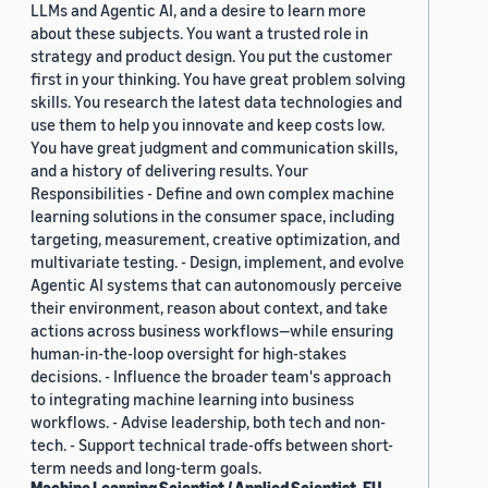
LLMs and Agentic AI, and a desire to learn more
about these subjects. You want a trusted role in
strategy and product design. You put the customer
first in your thinking. You have great problem solving
skills. You research the latest data technologies and
use them to help you innovate and keep costs low.
You have great judgment and communication skills,
and a history of delivering results. Your
Responsibilities - Define and own complex machine
learning solutions in the consumer space, including
targeting, measurement, creative optimization, and
multivariate testing. - Design, implement, and evolve
Agentic AI systems that can autonomously perceive
their environment, reason about context, and take
actions across business workflows—while ensuring
human-in-the-loop oversight for high-stakes
decisions. - Influence the broader team's approach
to integrating machine learning into business
workflows. - Advise leadership, both tech and non-
tech. - Support technical trade-offs between short-
term needs and long-term goals.