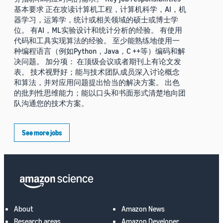
基本要求 正在攻读计算机工程，计算机科学，AI，机
器学习，运筹学，统计或相关领域的硕士或博士学
位。 有AI，ML实验设计和统计分析的经验。 有使用
代码和工具实现算法的经验。 至少能熟练地使用一
种编程语言（例如Python，Java，C ++等）编码和解
决问题。 加分项： 在顶级会议或者期刊上有论文发
表。 技术视野好；能与技术团队成员深入讨论概念
和算法，并对应用问题提出恰当的解决方案。 出色
的批判性思维能力；能以口头和书面形式清楚地向团
队沟通您的技术方案。
See more jobs
About
Amazon News
Research areas
Amazon Developer