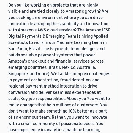
Do you like working on projects that are highly
visible and are tied closely to Amazon’s growth? Are
you seeking an environment where you can drive
innovation leveraging the scalability and innovation
with Amazon's AWS cloud services? The Amazon IESP
Digital Payments & Emerging Team is hiring Applied
Scientists to work in our Machine Learning team in
São Paulo, Brazil. The Payments team designs and
builds scalable payment systems that power
Amazon's checkout and financial services across
emerging countries (Brazil, Mexico, Australia,
Singapore, and more). We tackle complex challenges
in payment orchestration, fraud detection, and
regional payment method integration to drive
conversion and deliver seamless experiences at
scale. Key job responsibilities About you You want to
make changes that help millions of customers. You
don’t want to make something 10% better as a part
of an enormous team. Rather, you want to innovate
with a small community of passionate peers. You
have experience in analytics, machine learning,