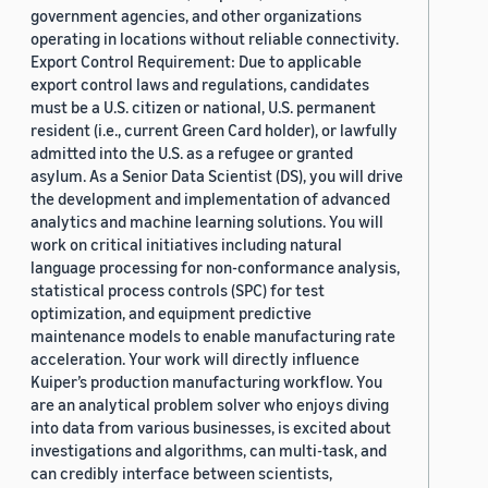
government agencies, and other organizations
operating in locations without reliable connectivity.
Export Control Requirement: Due to applicable
export control laws and regulations, candidates
must be a U.S. citizen or national, U.S. permanent
resident (i.e., current Green Card holder), or lawfully
admitted into the U.S. as a refugee or granted
asylum. As a Senior Data Scientist (DS), you will drive
the development and implementation of advanced
analytics and machine learning solutions. You will
work on critical initiatives including natural
language processing for non-conformance analysis,
statistical process controls (SPC) for test
optimization, and equipment predictive
maintenance models to enable manufacturing rate
acceleration. Your work will directly influence
Kuiper’s production manufacturing workflow. You
are an analytical problem solver who enjoys diving
into data from various businesses, is excited about
investigations and algorithms, can multi-task, and
can credibly interface between scientists,