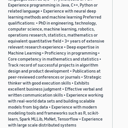
Experience programming in Java, C++, Python or
related language • Experience with neural deep
learning methods and machine learning Preferred
qualifications: • PhD in engineering, technology,
computer science, machine learning, robotics,
operations research, statistics, mathematics or
equivalent quantitative field • 3+ years of extensive
relevant research experience • Deep expertise in
Machine Learning • Proficiency in programming •
Core competency in mathematics and statistics •
Track record of successful projects in algorithm
design and product development • Publications at
peer-reviewed conferences or journals • Strategic
thinker with good execution skills • Exhibits
excellent business judgment • Effective verbal and
written communication skills • Experience working
with real-world data sets and building scalable
models from big data • Experience with modern
modeling tools and frameworks such as R, scikit-
learn, Spark MLLib, MxNet, Tensorflow • Experience
with large scale distributed systems