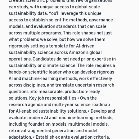
creates scientific problems that few organizations
can study, with unique access to global-scale
sustainability data. You'll leverage this unique
access to establish scientific methods, governance
models, and evaluation standards that can scale
across multiple programs. This role shapes not just
what problems we solve, but how we solve them
rigorously setting a template for AI-driven
sustainability science across Amazon's global
operations. Candidates do not need prior expertise in
sustainability or climate science. The role requires a
hands-on scientific leader who can develop rigorous
AI and machine-learning methods, work effectively
across disciplines, and translate uncertain research
questions into measurable, production-ready
solutions. Key job responsibilities • Own the
research agenda and multi-year science roadmap
for AI-enabled sustainability solutions. • Develop and
evaluate modern AI and machine-learning methods,
including foundation models, multimodal models,
retrieval-augmented generation, and model
adaptation. • Establish ex ante evaluation criteria,