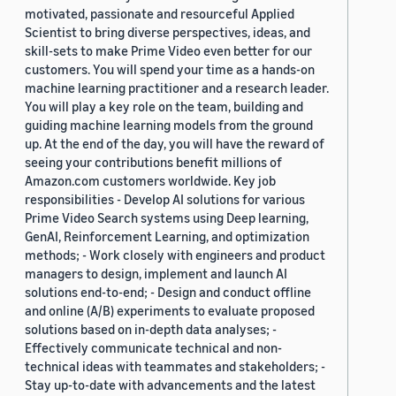
motivated, passionate and resourceful Applied
Scientist to bring diverse perspectives, ideas, and
skill-sets to make Prime Video even better for our
customers. You will spend your time as a hands-on
machine learning practitioner and a research leader.
You will play a key role on the team, building and
guiding machine learning models from the ground
up. At the end of the day, you will have the reward of
seeing your contributions benefit millions of
Amazon.com customers worldwide. Key job
responsibilities - Develop AI solutions for various
Prime Video Search systems using Deep learning,
GenAI, Reinforcement Learning, and optimization
methods; - Work closely with engineers and product
managers to design, implement and launch AI
solutions end-to-end; - Design and conduct offline
and online (A/B) experiments to evaluate proposed
solutions based on in-depth data analyses; -
Effectively communicate technical and non-
technical ideas with teammates and stakeholders; -
Stay up-to-date with advancements and the latest