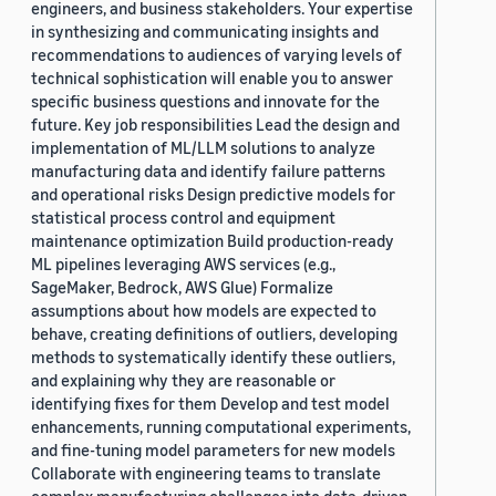
engineers, and business stakeholders. Your expertise
in synthesizing and communicating insights and
recommendations to audiences of varying levels of
technical sophistication will enable you to answer
specific business questions and innovate for the
future. Key job responsibilities Lead the design and
implementation of ML/LLM solutions to analyze
manufacturing data and identify failure patterns
and operational risks Design predictive models for
statistical process control and equipment
maintenance optimization Build production-ready
ML pipelines leveraging AWS services (e.g.,
SageMaker, Bedrock, AWS Glue) Formalize
assumptions about how models are expected to
behave, creating definitions of outliers, developing
methods to systematically identify these outliers,
and explaining why they are reasonable or
identifying fixes for them Develop and test model
enhancements, running computational experiments,
and fine-tuning model parameters for new models
Collaborate with engineering teams to translate