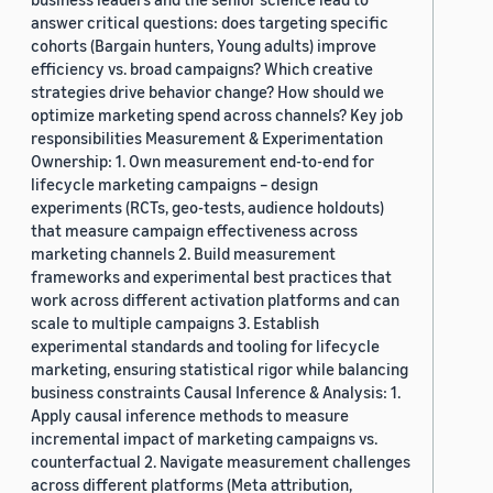
answer critical questions: does targeting specific
cohorts (Bargain hunters, Young adults) improve
efficiency vs. broad campaigns? Which creative
strategies drive behavior change? How should we
optimize marketing spend across channels? Key job
responsibilities Measurement & Experimentation
Ownership: 1. Own measurement end-to-end for
lifecycle marketing campaigns – design
experiments (RCTs, geo-tests, audience holdouts)
that measure campaign effectiveness across
marketing channels 2. Build measurement
frameworks and experimental best practices that
work across different activation platforms and can
scale to multiple campaigns 3. Establish
experimental standards and tooling for lifecycle
marketing, ensuring statistical rigor while balancing
business constraints Causal Inference & Analysis: 1.
Apply causal inference methods to measure
incremental impact of marketing campaigns vs.
counterfactual 2. Navigate measurement challenges
across different platforms (Meta attribution,