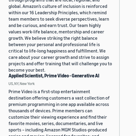
global. Amazon’s culture of inclusion is reinforced
within our 16 Leadership Principles, which remind
team members to seek diverse perspectives, learn
and be curious, and earn trust. Our team highly
values work-life balance, mentorship and career
growth. We believe striking the right balance
between your personal and professional life is
critical to life-long happiness and fulfillment. We
care about your career growth and strive to assign
projects and offer training that will challenge you to
become your best.
Applied Scientist, Prime Video - Generative AI
US, NY, New York
Prime Video is a first-stop entertainment
destination offering customers a vast collection of
premium programming in one app available across
thousands of devices. Prime members can
customize their viewing experience and find their
favorite movies, series, documentaries, and live
sports – including Amazon MGM Studios-produced