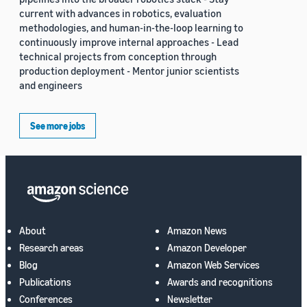
current with advances in robotics, evaluation
methodologies, and human-in-the-loop learning to
continuously improve internal approaches - Lead
technical projects from conception through
production deployment - Mentor junior scientists
and engineers
See more jobs
About
Amazon News
Research areas
Amazon Developer
Blog
Amazon Web Services
Publications
Awards and recognitions
Conferences
Newsletter