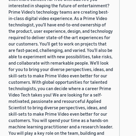
interested in shaping the future of entertainment?
Prime Video's technology teams are creating best-
in-class digital video experience. As a Prime Video
technologist, you’ll have end-to-end ownership of
the product, user experience, design, and technology
required to deliver state-of-the-art experiences for
our customers. You’ll get to work on projects that
are fast-paced, challenging, and varied. You’ll also be
able to experiment with new possibilities, take risks,
and collaborate with remarkable people. We’ll look
for you to bring your diverse perspectives, ideas, and
skill-sets to make Prime Video even better for our
customers. With global opportunities for talented
technologists, you can decide where a career Prime
Video Tech takes you! We are looking for a self-
motivated, passionate and resourceful Applied
Scientist to bring diverse perspectives, ideas, and
skill-sets to make Prime Video even better for our
customers. You will spend your time as a hands-on
machine learning practitioner and a research leader.
You will play a key role on the team, building and