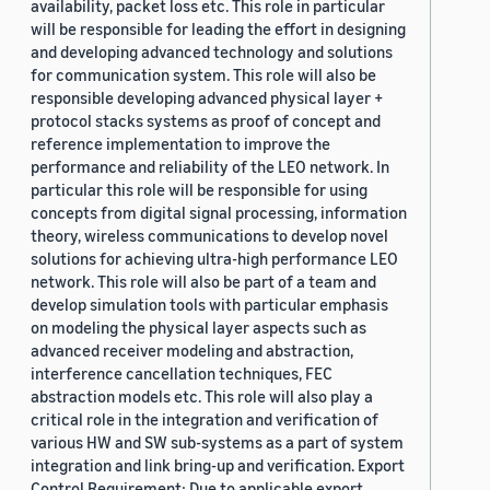
availability, packet loss etc. This role in particular
will be responsible for leading the effort in designing
and developing advanced technology and solutions
for communication system. This role will also be
responsible developing advanced physical layer +
protocol stacks systems as proof of concept and
reference implementation to improve the
performance and reliability of the LEO network. In
particular this role will be responsible for using
concepts from digital signal processing, information
theory, wireless communications to develop novel
solutions for achieving ultra-high performance LEO
network. This role will also be part of a team and
develop simulation tools with particular emphasis
on modeling the physical layer aspects such as
advanced receiver modeling and abstraction,
interference cancellation techniques, FEC
abstraction models etc. This role will also play a
critical role in the integration and verification of
various HW and SW sub-systems as a part of system
integration and link bring-up and verification. Export
Control Requirement: Due to applicable export