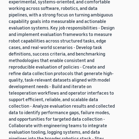
experimental, systems-oriented, and comfortable
working across software, robotics, and data
pipelines, with a strong focus on turning ambiguous
capability goals into measurable and actionable
evaluation systems. Key job responsibilities - Design
and implement evaluation frameworks to measure
robot capabilities across structured tasks, edge
cases, and real-world scenarios - Develop task
definitions, success criteria, and benchmarking
methodologies that enable consistent and
reproducible evaluation of policies - Create and
refine data collection protocols that generate high-
quality, task-relevant datasets aligned with model
development needs - Build and iterate on
teleoperation workflows and operator interfaces to
support efficient, reliable, and scalable data
collection - Analyze evaluation results and collected
data to identify performance gaps, failure modes,
and opportunities for targeted data collection -
Collaborate with engineering teams to integrate
evaluation tooling, logging systems, and data
pipelines into the broader robotics stack - Stay