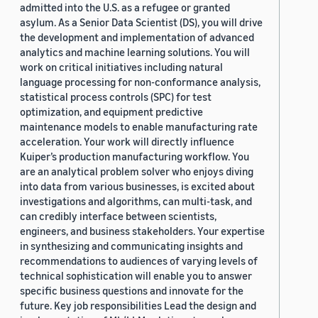
admitted into the U.S. as a refugee or granted
asylum. As a Senior Data Scientist (DS), you will drive
the development and implementation of advanced
analytics and machine learning solutions. You will
work on critical initiatives including natural
language processing for non-conformance analysis,
statistical process controls (SPC) for test
optimization, and equipment predictive
maintenance models to enable manufacturing rate
acceleration. Your work will directly influence
Kuiper’s production manufacturing workflow. You
are an analytical problem solver who enjoys diving
into data from various businesses, is excited about
investigations and algorithms, can multi-task, and
can credibly interface between scientists,
engineers, and business stakeholders. Your expertise
in synthesizing and communicating insights and
recommendations to audiences of varying levels of
technical sophistication will enable you to answer
specific business questions and innovate for the
future. Key job responsibilities Lead the design and