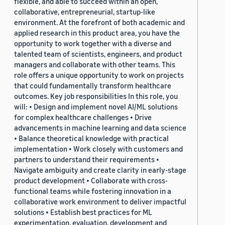
flexible, and able to succeed within an open,
collaborative, entrepreneurial, startup-like
environment. At the forefront of both academic and
applied research in this product area, you have the
opportunity to work together with a diverse and
talented team of scientists, engineers, and product
managers and collaborate with other teams. This
role offers a unique opportunity to work on projects
that could fundamentally transform healthcare
outcomes. Key job responsibilities In this role, you
will: • Design and implement novel AI/ML solutions
for complex healthcare challenges • Drive
advancements in machine learning and data science
• Balance theoretical knowledge with practical
implementation • Work closely with customers and
partners to understand their requirements •
Navigate ambiguity and create clarity in early-stage
product development • Collaborate with cross-
functional teams while fostering innovation in a
collaborative work environment to deliver impactful
solutions • Establish best practices for ML
experimentation, evaluation, development and