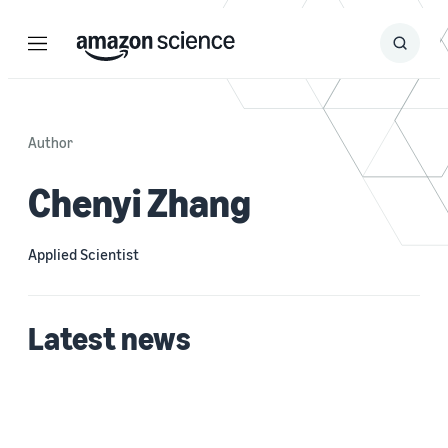
Menu
Search
Submit
Search
Author
Chenyi Zhang
Applied Scientist
Latest news