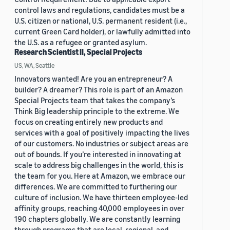
control laws and regulations, candidates must be a
U.S. citizen or national, U.S. permanent resident (i.e.,
current Green Card holder), or lawfully admitted into
the U.S. as a refugee or granted asylum.
Research Scientist II, Special Projects
US, WA, Seattle
Innovators wanted! Are you an entrepreneur? A
builder? A dreamer? This role is part of an Amazon
Special Projects team that takes the company’s
Think Big leadership principle to the extreme. We
focus on creating entirely new products and
services with a goal of positively impacting the lives
of our customers. No industries or subject areas are
out of bounds. If you’re interested in innovating at
scale to address big challenges in the world, this is
the team for you. Here at Amazon, we embrace our
differences. We are committed to furthering our
culture of inclusion. We have thirteen employee-led
affinity groups, reaching 40,000 employees in over
190 chapters globally. We are constantly learning
through programs that are local, regional, and