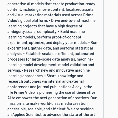
generative AI models that create production-ready
content, including movie content, localized assets,
and visual marketing materials used across Prime
Video's global platform. • Drive end-to-end machine
learning projects that have a high degree of
ambiguity, scale, complexity. • Build machine
learning models, perform proof-of-concept,
experiment, optimize, and deploy your models. • Run
experiments, gather data, and perform statistical
analysis. • Establish scalable, efficient, automated
processes for large-scale data analysis, machine-
learning model development, model validation and
serving. • Research new and innovative machine
learning approaches. • Share knowledge and
research outcomes via internal and external
conferences and journal publications A day in the
life Prime Video is pioneering the use of Generative
AI to empower the next generation of creatives. Our
mission is to make world-class media creation
accessible, scalable, and efficient. We are seeking
an Applied Scientist to advance the state of the art