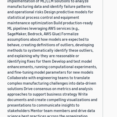
implementation of ML/LLM solutions to analyze
manufacturing data and identify failure patterns
and operational risks Design predictive models for
statistical process control and equipment
maintenance optimization Build production-ready
ML pipelines leveraging AWS services (e.g.,
SageMaker, Bedrock, AWS Glue) Formalize
assumptions about how models are expected to
behave, creating definitions of outliers, developing
methods to systematically identify these outliers,
and explaining why they are reasonable or
identifying fixes for them Develop and test model
enhancements, running computational experiments,
and fine-tuning model parameters for new models
Collaborate with engineering teams to translate
complex manufacturing challenges into data-driven
solutions Drive consensus on metrics and analysis
approaches to support business strategy Write
documents and create compelling visualizations and
presentations to communicate insights to
stakeholders Mentor team members and drive data
science best practices across the organization