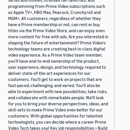
series and movies; licensed fan favorites; and
programming from Prime Video subscriptions such
as Apple TV+, HBO Max, Peacock, Crunchyroll and
MGM+. All customers, regardless of whether they
have a Prime membership or not, can rent or buy
titles via the Prime Video Store, and can enjoy even
more content for free with ads. Are you interested in
shaping the future of entertainment? Prime Video's
technology teams are creating best-in-class digital
video experience. As a Prime Video team member,
you’ll have end-to-end ownership of the product,
user experience, design, and technology required to
deliver state-of-the-art experiences for our
customers. You’ll get to work on projects that are
fast-paced, challenging, and varied. You’ll also be
able to experiment with new possibilities, take risks,
and collaborate with remarkable people. We’ll look
for you to bring your diverse perspectives, ideas, and
skill-sets to make Prime Video even better for our
customers. With global opportunities for talented
technologists, you can decide where a career Prime
Video Tech takes you! Key job responsibilities • Build