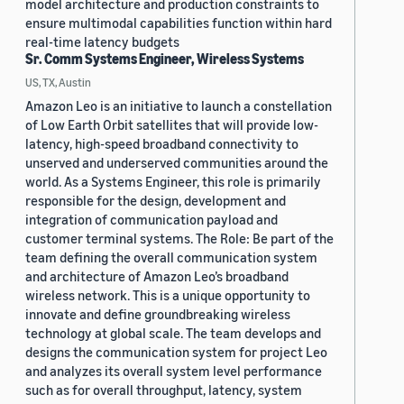
model architecture and production constraints to
ensure multimodal capabilities function within hard
real-time latency budgets
Sr. Comm Systems Engineer, Wireless Systems
US, TX, Austin
Amazon Leo is an initiative to launch a constellation
of Low Earth Orbit satellites that will provide low-
latency, high-speed broadband connectivity to
unserved and underserved communities around the
world. As a Systems Engineer, this role is primarily
responsible for the design, development and
integration of communication payload and
customer terminal systems. The Role: Be part of the
team defining the overall communication system
and architecture of Amazon Leo’s broadband
wireless network. This is a unique opportunity to
innovate and define groundbreaking wireless
technology at global scale. The team develops and
designs the communication system for project Leo
and analyzes its overall system level performance
such as for overall throughput, latency, system