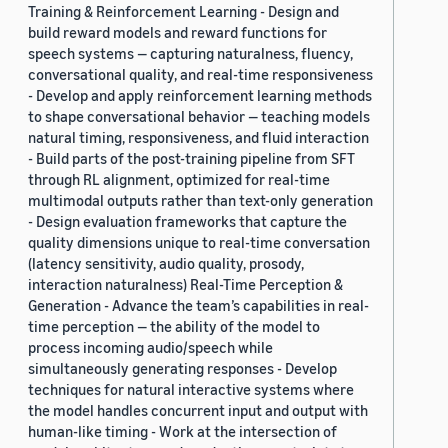
Training & Reinforcement Learning - Design and
build reward models and reward functions for
speech systems — capturing naturalness, fluency,
conversational quality, and real-time responsiveness
- Develop and apply reinforcement learning methods
to shape conversational behavior — teaching models
natural timing, responsiveness, and fluid interaction
- Build parts of the post-training pipeline from SFT
through RL alignment, optimized for real-time
multimodal outputs rather than text-only generation
- Design evaluation frameworks that capture the
quality dimensions unique to real-time conversation
(latency sensitivity, audio quality, prosody,
interaction naturalness) Real-Time Perception &
Generation - Advance the team’s capabilities in real-
time perception — the ability of the model to
process incoming audio/speech while
simultaneously generating responses - Develop
techniques for natural interactive systems where
the model handles concurrent input and output with
human-like timing - Work at the intersection of