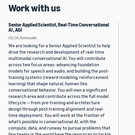
Work with us
Senior Applied Scientist, Real-Time Conversational
AI , AGI
US, CA, Sunnyvale
We are looking for a Senior Applied Scientist to help
drive the research and development of real-time
multimodal conversational AI. You will contribute
across two focus areas: advancing foundation
models for speech and audio, and building the post-
training systems (reward modeling, reinforcement
learning) that shape natural, human-like
conversational behavior. You will own a significant
research area and contribute across the full model
lifecycle — from pre-training and architecture
design through post-training alignment and real-
time deployment. You will work at the frontier of
what’s possible in conversational AI, with the
compute, data, and runway to pursue problems that
few teams in the world have the resources to tackle.