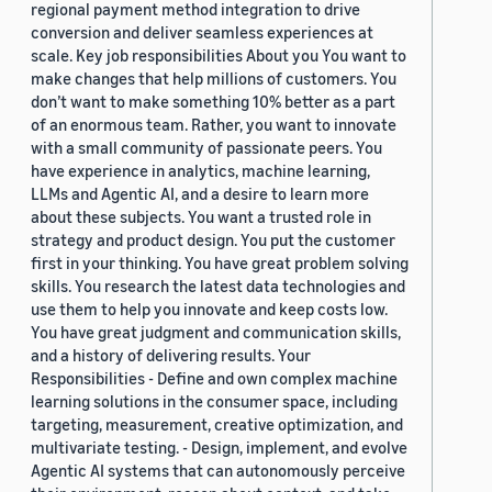
regional payment method integration to drive
conversion and deliver seamless experiences at
scale. Key job responsibilities About you You want to
make changes that help millions of customers. You
don’t want to make something 10% better as a part
of an enormous team. Rather, you want to innovate
with a small community of passionate peers. You
have experience in analytics, machine learning,
LLMs and Agentic AI, and a desire to learn more
about these subjects. You want a trusted role in
strategy and product design. You put the customer
first in your thinking. You have great problem solving
skills. You research the latest data technologies and
use them to help you innovate and keep costs low.
You have great judgment and communication skills,
and a history of delivering results. Your
Responsibilities - Define and own complex machine
learning solutions in the consumer space, including
targeting, measurement, creative optimization, and
multivariate testing. - Design, implement, and evolve
Agentic AI systems that can autonomously perceive