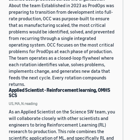
About the team Established in 2023 as ProdOps was
preparing to transition from development into full-
rate production, OCC was purpose-built to ensure
that as manufacturing scaled, the most critical
problems would be identified, solved, and prevented
from recurring through a single integrated
operating system. OCC focuses on the most critical
problems for ProdOps at each phase of production.
The team operates as a closed-loop flywheel where
each rotation identifies value, solves problems,
implements change, and generates new data that
feeds the next cycle. Every rotation compounds
returns.
Applied Scientist - Reinforcement learning, OMHS
SCS
US, MA, N.reading
As an Applied Scientist on the Science SW team, you
will collaborate closely with other scientists and
engineers to bring Reinforcement Learning (RL)
research to production. This role combines the
scientific application of ML, and specifically RL and