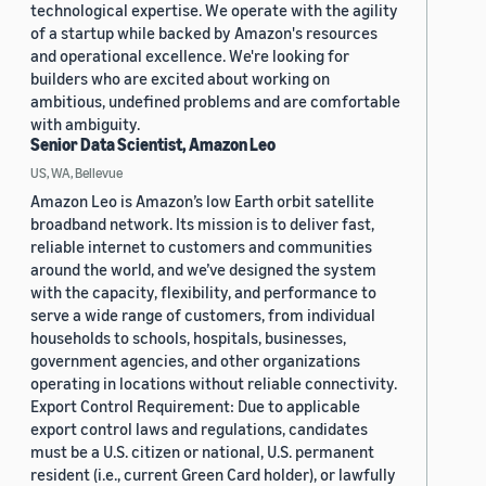
technological expertise. We operate with the agility
of a startup while backed by Amazon's resources
and operational excellence. We're looking for
builders who are excited about working on
ambitious, undefined problems and are comfortable
with ambiguity.
Senior Data Scientist, Amazon Leo
US, WA, Bellevue
Amazon Leo is Amazon’s low Earth orbit satellite
broadband network. Its mission is to deliver fast,
reliable internet to customers and communities
around the world, and we’ve designed the system
with the capacity, flexibility, and performance to
serve a wide range of customers, from individual
households to schools, hospitals, businesses,
government agencies, and other organizations
operating in locations without reliable connectivity.
Export Control Requirement: Due to applicable
export control laws and regulations, candidates
must be a U.S. citizen or national, U.S. permanent
resident (i.e., current Green Card holder), or lawfully