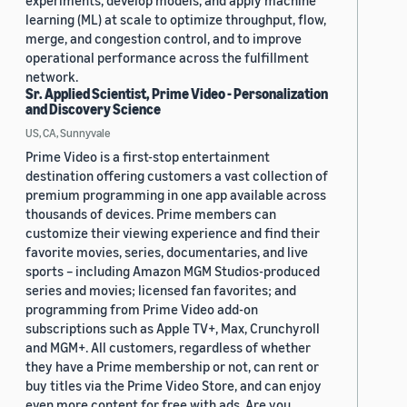
experiments, develop models, and apply machine
learning (ML) at scale to optimize throughput, flow,
merge, and congestion control, and to improve
operational performance across the fulfillment
network.
Sr. Applied Scientist, Prime Video - Personalization
and Discovery Science
US, CA, Sunnyvale
Prime Video is a first-stop entertainment
destination offering customers a vast collection of
premium programming in one app available across
thousands of devices. Prime members can
customize their viewing experience and find their
favorite movies, series, documentaries, and live
sports – including Amazon MGM Studios-produced
series and movies; licensed fan favorites; and
programming from Prime Video add-on
subscriptions such as Apple TV+, Max, Crunchyroll
and MGM+. All customers, regardless of whether
they have a Prime membership or not, can rent or
buy titles via the Prime Video Store, and can enjoy
even more content for free with ads. Are you