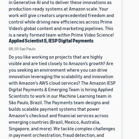
in Generative AI and to deliver these innovations as
production-ready systems at Amazon scale. Your
work will give creators unprecedented freedom and
control while driving new efficiencies across Prime
Video’s global content and marketing pipelines. This
is a newly formed team within Prime Video Science!
Applied Scientist II, IESP Digital Payments
BR, SP, Sao Paulo
Do you like working on projects that are highly
visible and are tied closely to Amazon’s growth? Are
you seeking an environment where you can drive
innovation leveraging the scalability and innovation
with Amazon's AWS cloud services? The Amazon IESP
Digital Payments & Emerging Team is hiring Applied
Scientists to work in our Machine Learning team in
São Paulo, Brazil. The Payments team designs and
builds scalable payment systems that power
Amazon's checkout and financial services across
emerging countries (Brazil, Mexico, Australia,
Singapore, and more). We tackle complex challenges
in payment orchestration, fraud detection, and