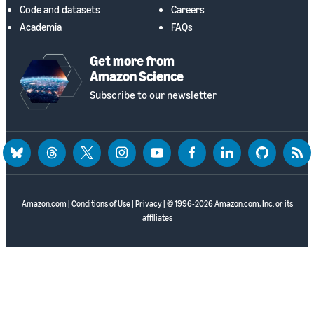
Code and datasets
Careers
Academia
FAQs
Get more from
Amazon Science
Subscribe to our newsletter
bluesky
threads
twitter
instagram
youtube
facebook
linkedin
github
rss
Amazon.com
|
Conditions of Use
|
Privacy
| © 1996-2026 Amazon.com, Inc. or its
affiliates