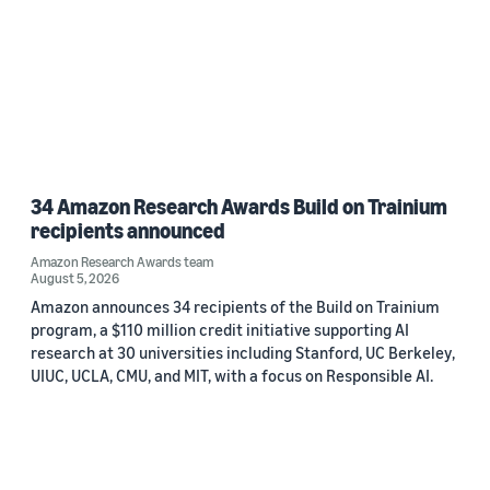
34 Amazon Research Awards Build on Trainium
recipients announced
Amazon Research Awards team
August 5, 2026
Amazon announces 34 recipients of the Build on Trainium
program, a $110 million credit initiative supporting AI
research at 30 universities including Stanford, UC Berkeley,
UIUC, UCLA, CMU, and MIT, with a focus on Responsible AI.