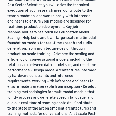
As a Senior Scientist, you will drive the technical
execution of your research area, contribute to the
team’s roadmap, and work closely with inference
engineers to ensure your models are designed for
real-time production deployment. Key job
responsibilities What You’ll Do Foundation Model
Scaling - Help build and train large-scale multimodal
foundation models for real-time speech and audio
generation, from architecture design through
production-scale training - Advance the scaling and
efficiency of conversational models, including the
relationship between data, model size, and real-time
performance - Design model architectures informed
by hardware constraints and inference
requirements, working with inference engineers to
ensure models are servable from inception - Develop
training methodologies for multimodal models that
jointly process and generate speech, language, and
audio in real-time streaming contexts - Contribute
to the state of the art on efficient architectures and
training methods for conversational AI at scale Post-