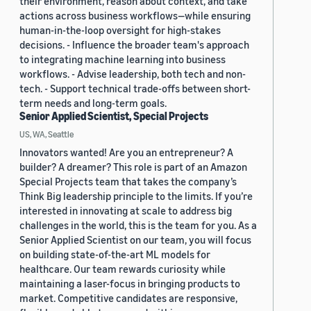
their environment, reason about context, and take
actions across business workflows—while ensuring
human-in-the-loop oversight for high-stakes
decisions. - Influence the broader team's approach
to integrating machine learning into business
workflows. - Advise leadership, both tech and non-
tech. - Support technical trade-offs between short-
term needs and long-term goals.
Senior Applied Scientist, Special Projects
US, WA, Seattle
Innovators wanted! Are you an entrepreneur? A
builder? A dreamer? This role is part of an Amazon
Special Projects team that takes the company’s
Think Big leadership principle to the limits. If you’re
interested in innovating at scale to address big
challenges in the world, this is the team for you. As a
Senior Applied Scientist on our team, you will focus
on building state-of-the-art ML models for
healthcare. Our team rewards curiosity while
maintaining a laser-focus in bringing products to
market. Competitive candidates are responsive,