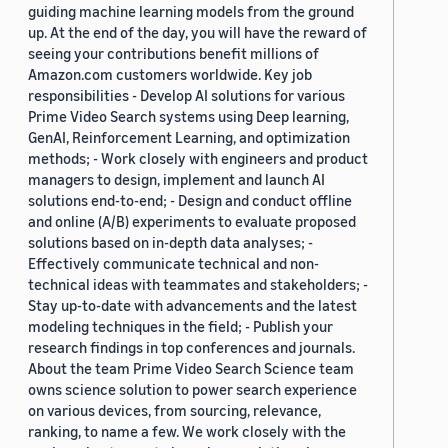
guiding machine learning models from the ground
up. At the end of the day, you will have the reward of
seeing your contributions benefit millions of
Amazon.com customers worldwide. Key job
responsibilities - Develop AI solutions for various
Prime Video Search systems using Deep learning,
GenAI, Reinforcement Learning, and optimization
methods; - Work closely with engineers and product
managers to design, implement and launch AI
solutions end-to-end; - Design and conduct offline
and online (A/B) experiments to evaluate proposed
solutions based on in-depth data analyses; -
Effectively communicate technical and non-
technical ideas with teammates and stakeholders; -
Stay up-to-date with advancements and the latest
modeling techniques in the field; - Publish your
research findings in top conferences and journals.
About the team Prime Video Search Science team
owns science solution to power search experience
on various devices, from sourcing, relevance,
ranking, to name a few. We work closely with the