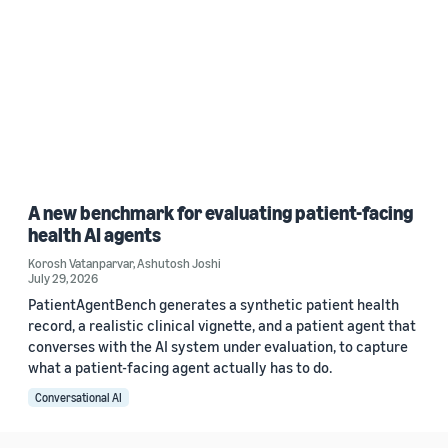
A new benchmark for evaluating patient-facing
health AI agents
Korosh Vatanparvar
,
Ashutosh Joshi
July 29, 2026
PatientAgentBench generates a synthetic patient health
record, a realistic clinical vignette, and a patient agent that
converses with the AI system under evaluation, to capture
what a patient-facing agent actually has to do.
Conversational AI