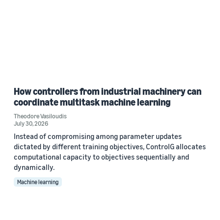
How controllers from industrial machinery can
coordinate multitask machine learning
Theodore Vasiloudis
July 30, 2026
Instead of compromising among parameter updates
dictated by different training objectives, ControlG allocates
computational capacity to objectives sequentially and
dynamically.
Machine learning