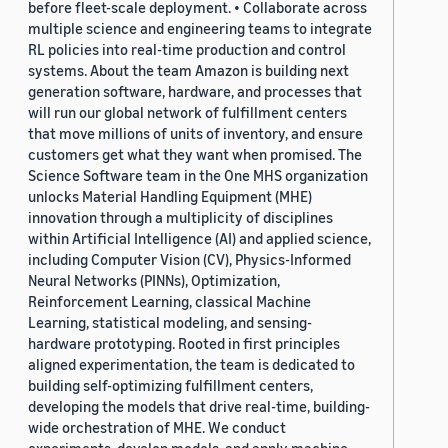
before fleet-scale deployment. • Collaborate across
multiple science and engineering teams to integrate
RL policies into real-time production and control
systems. About the team Amazon is building next
generation software, hardware, and processes that
will run our global network of fulfillment centers
that move millions of units of inventory, and ensure
customers get what they want when promised. The
Science Software team in the One MHS organization
unlocks Material Handling Equipment (MHE)
innovation through a multiplicity of disciplines
within Artificial Intelligence (AI) and applied science,
including Computer Vision (CV), Physics-Informed
Neural Networks (PINNs), Optimization,
Reinforcement Learning, classical Machine
Learning, statistical modeling, and sensing-
hardware prototyping. Rooted in first principles
aligned experimentation, the team is dedicated to
building self-optimizing fulfillment centers,
developing the models that drive real-time, building-
wide orchestration of MHE. We conduct