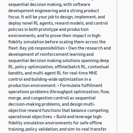
sequential decision making, with software
development engineering and a strong product
focus. It will be your job to design, implement, and
deploy novel RL agents, reward models, and control
policies in both prototype and production
environments, and to prove their impact in high-
fidelity simulation before scaling them across the
fleet. Key job responsibilities • Own the research and
development of reinforcement learning and
sequential decision making solutions spanning deep
RL, policy optimization, offline/batch RL, contextual
bandits, and multi-agent RL for real-time MHE
control and building-wide optimization in a
production environment. • Formulate fulfillment
operations problems (throughput optimization, flow,
merge, and congestion control) as sequential
decision-making problems, and design multi-
objective reward functions that balance competing
operational objectives. • Build and leverage high-
fidelity simulation environments for safe offline
training, policy validation, and sim-to-real transfer