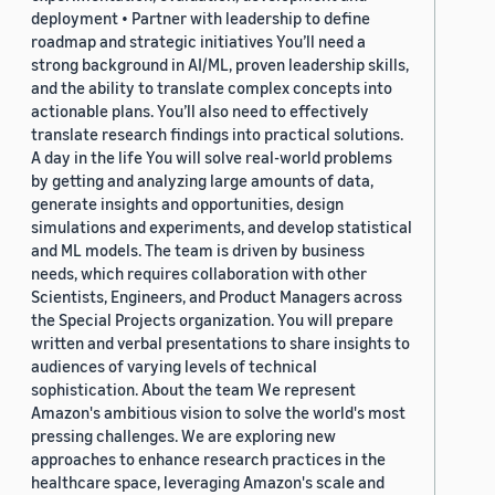
deployment • Partner with leadership to define
roadmap and strategic initiatives You’ll need a
strong background in AI/ML, proven leadership skills,
and the ability to translate complex concepts into
actionable plans. You’ll also need to effectively
translate research findings into practical solutions.
A day in the life You will solve real-world problems
by getting and analyzing large amounts of data,
generate insights and opportunities, design
simulations and experiments, and develop statistical
and ML models. The team is driven by business
needs, which requires collaboration with other
Scientists, Engineers, and Product Managers across
the Special Projects organization. You will prepare
written and verbal presentations to share insights to
audiences of varying levels of technical
sophistication. About the team We represent
Amazon's ambitious vision to solve the world's most
pressing challenges. We are exploring new
approaches to enhance research practices in the
healthcare space, leveraging Amazon's scale and