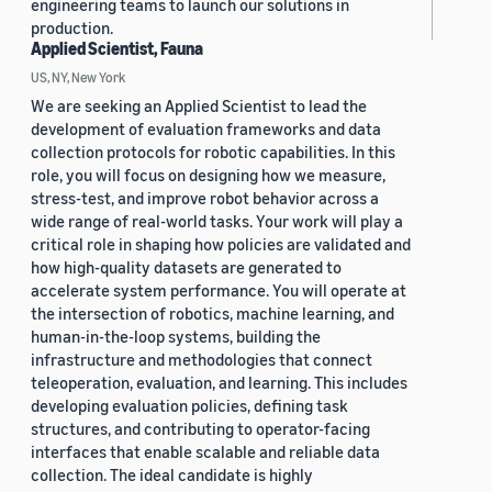
engineering teams to launch our solutions in
production.
Applied Scientist, Fauna
US, NY, New York
We are seeking an Applied Scientist to lead the
development of evaluation frameworks and data
collection protocols for robotic capabilities. In this
role, you will focus on designing how we measure,
stress-test, and improve robot behavior across a
wide range of real-world tasks. Your work will play a
critical role in shaping how policies are validated and
how high-quality datasets are generated to
accelerate system performance. You will operate at
the intersection of robotics, machine learning, and
human-in-the-loop systems, building the
infrastructure and methodologies that connect
teleoperation, evaluation, and learning. This includes
developing evaluation policies, defining task
structures, and contributing to operator-facing
interfaces that enable scalable and reliable data
collection. The ideal candidate is highly