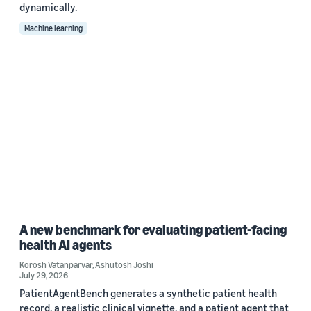
dynamically.
Machine learning
A new benchmark for evaluating patient-facing
health AI agents
Korosh Vatanparvar
,
Ashutosh Joshi
July 29, 2026
PatientAgentBench generates a synthetic patient health
record, a realistic clinical vignette, and a patient agent that