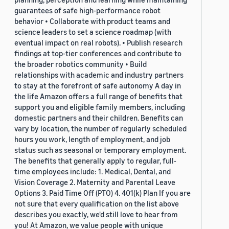
guarantees of safe high-performance robot
behavior • Collaborate with product teams and
science leaders to set a science roadmap (with
eventual impact on real robots). • Publish research
findings at top-tier conferences and contribute to
the broader robotics community • Build
relationships with academic and industry partners
to stay at the forefront of safe autonomy A day in
the life Amazon offers a full range of benefits that
support you and eligible family members, including
domestic partners and their children. Benefits can
vary by location, the number of regularly scheduled
hours you work, length of employment, and job
status such as seasonal or temporary employment.
The benefits that generally apply to regular, full-
time employees include: 1. Medical, Dental, and
Vision Coverage 2. Maternity and Parental Leave
Options 3. Paid Time Off (PTO) 4. 401(k) Plan If you are
not sure that every qualification on the list above
describes you exactly, we'd still love to hear from
you! At Amazon, we value people with unique