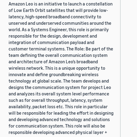
Amazon Leo is an initiative to launch a constellation
of Low Earth Orbit satellites that will provide low-
latency, high-speed broadband connectivity to
unserved and underserved communities around the
world. As a Systems Engineer, this role is primarily
responsible for the design, development and
integration of communication payload and
customer terminal systems. The Role: Be part of the
team defining the overall communication system
and architecture of Amazon Leo’s broadband
wireless network. This is a unique opportunity to
innovate and define groundbreaking wireless
technology at global scale. The team develops and
designs the communication system for project Leo
and analyzes its overall system level performance
such as for overall throughput, latency, system
availability, packet loss etc. This role in particular
will be responsible for leading the effort in designing
and developing advanced technology and solutions
for communication system. This role will also be
responsible developing advanced physical layer +