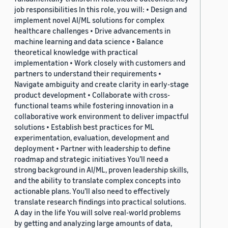
job responsibilities In this role, you will: • Design and
implement novel AI/ML solutions for complex
healthcare challenges • Drive advancements in
machine learning and data science • Balance
theoretical knowledge with practical
implementation • Work closely with customers and
partners to understand their requirements •
Navigate ambiguity and create clarity in early-stage
product development • Collaborate with cross-
functional teams while fostering innovation in a
collaborative work environment to deliver impactful
solutions • Establish best practices for ML
experimentation, evaluation, development and
deployment • Partner with leadership to define
roadmap and strategic initiatives You’ll need a
strong background in AI/ML, proven leadership skills,
and the ability to translate complex concepts into
actionable plans. You’ll also need to effectively
translate research findings into practical solutions.
A day in the life You will solve real-world problems
by getting and analyzing large amounts of data,