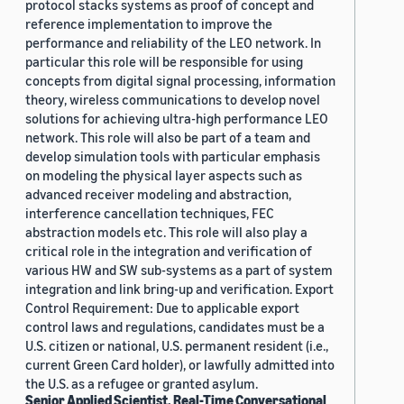
protocol stacks systems as proof of concept and
reference implementation to improve the
performance and reliability of the LEO network. In
particular this role will be responsible for using
concepts from digital signal processing, information
theory, wireless communications to develop novel
solutions for achieving ultra-high performance LEO
network. This role will also be part of a team and
develop simulation tools with particular emphasis
on modeling the physical layer aspects such as
advanced receiver modeling and abstraction,
interference cancellation techniques, FEC
abstraction models etc. This role will also play a
critical role in the integration and verification of
various HW and SW sub-systems as a part of system
integration and link bring-up and verification. Export
Control Requirement: Due to applicable export
control laws and regulations, candidates must be a
U.S. citizen or national, U.S. permanent resident (i.e.,
current Green Card holder), or lawfully admitted into
the U.S. as a refugee or granted asylum.
Senior Applied Scientist, Real-Time Conversational