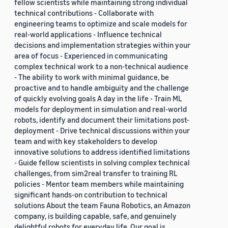
fellow scientists while maintaining strong individual
technical contributions - Collaborate with
engineering teams to optimize and scale models for
real-world applications - Influence technical
decisions and implementation strategies within your
area of focus - Experienced in communicating
complex technical work to a non-technical audience
- The ability to work with minimal guidance, be
proactive and to handle ambiguity and the challenge
of quickly evolving goals A day in the life - Train ML
models for deployment in simulation and real-world
robots, identify and document their limitations post-
deployment - Drive technical discussions within your
team and with key stakeholders to develop
innovative solutions to address identified limitations
- Guide fellow scientists in solving complex technical
challenges, from sim2real transfer to training RL
policies - Mentor team members while maintaining
significant hands-on contribution to technical
solutions About the team Fauna Robotics, an Amazon
company, is building capable, safe, and genuinely
delightful robots for everyday life. Our goal is