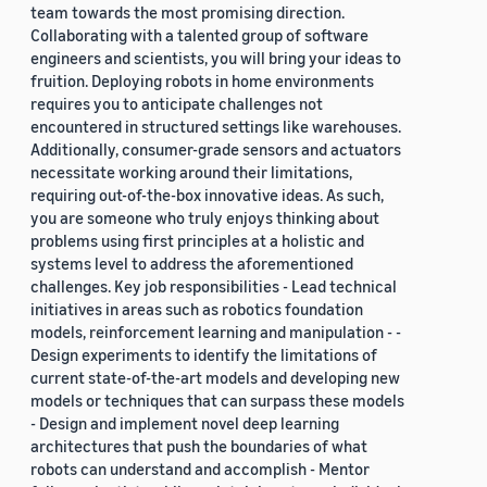
team towards the most promising direction.
Collaborating with a talented group of software
engineers and scientists, you will bring your ideas to
fruition. Deploying robots in home environments
requires you to anticipate challenges not
encountered in structured settings like warehouses.
Additionally, consumer-grade sensors and actuators
necessitate working around their limitations,
requiring out-of-the-box innovative ideas. As such,
you are someone who truly enjoys thinking about
problems using first principles at a holistic and
systems level to address the aforementioned
challenges. Key job responsibilities - Lead technical
initiatives in areas such as robotics foundation
models, reinforcement learning and manipulation - -
Design experiments to identify the limitations of
current state-of-the-art models and developing new
models or techniques that can surpass these models
- Design and implement novel deep learning
architectures that push the boundaries of what
robots can understand and accomplish - Mentor