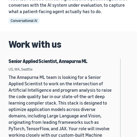
converses with the AI system under evaluation, to capture
what a patient-facing agent actually has to do.
Conversational AI
Work with us
Senior Applied Scientist, Annapurna ML
US, WA, Seattle
The Annapurna ML team is looking for a Senior
Applied Scientist to work on the intersection of
Artificial Intelligence and program analysis to raise
the code quality bar in our state-of-the-art deep
learning compiler stack. This stack is designed to
optimize application models across diverse
domains, including Large Language and Vision,
originating from leading frameworks such as
PyTorch, TensorFlow, and JAX. Your role will involve
working closely with our custom-built Machine