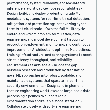
performance, system reliability, and low-latency
inference are critical. Key job responsibilities -
Design, build, and deploy production-grade ML
models and systems for real-time threat detection,
mitigation, and protection against evolving cyber
threats at cloud scale. - Own the full ML lifecycle
end-to-end — from problem formulation, data
engineering, and model development through to
production deployment, monitoring, and continuous
improvement. - Architect and optimize ML pipelines,
training infrastructure, and serving systems to meet
strict latency, throughput, and reliability
requirements at AWS scale. - Bridge the gap
between research and production by translating
novel ML approaches into robust, scalable, and
maintainable systems that operate in real-time
security environments. - Design and implement
feature engineering workflows and large-scale data
processing pipelines to support rapid
experimentation and reliable model iteration. -
Collaborate closely with software engineering