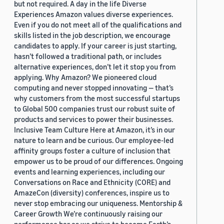
but not required. A day in the life Diverse
Experiences Amazon values diverse experiences.
Even if you do not meet all of the qualifications and
skills listed in the job description, we encourage
candidates to apply. If your career is just starting,
hasn’t followed a traditional path, or includes
alternative experiences, don’t let it stop you from
applying. Why Amazon? We pioneered cloud
computing and never stopped innovating — that’s
why customers from the most successful startups
to Global 500 companies trust our robust suite of
products and services to power their businesses.
Inclusive Team Culture Here at Amazon, it’s in our
nature to learn and be curious. Our employee-led
affinity groups foster a culture of inclusion that
empower us to be proud of our differences. Ongoing
events and learning experiences, including our
Conversations on Race and Ethnicity (CORE) and
AmazeCon (diversity) conferences, inspire us to
never stop embracing our uniqueness. Mentorship &
Career Growth We’re continuously raising our