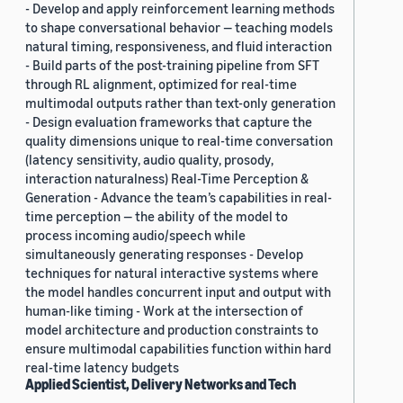
- Develop and apply reinforcement learning methods
to shape conversational behavior — teaching models
natural timing, responsiveness, and fluid interaction
- Build parts of the post-training pipeline from SFT
through RL alignment, optimized for real-time
multimodal outputs rather than text-only generation
- Design evaluation frameworks that capture the
quality dimensions unique to real-time conversation
(latency sensitivity, audio quality, prosody,
interaction naturalness) Real-Time Perception &
Generation - Advance the team’s capabilities in real-
time perception — the ability of the model to
process incoming audio/speech while
simultaneously generating responses - Develop
techniques for natural interactive systems where
the model handles concurrent input and output with
human-like timing - Work at the intersection of
model architecture and production constraints to
ensure multimodal capabilities function within hard
real-time latency budgets
Applied Scientist, Delivery Networks and Tech