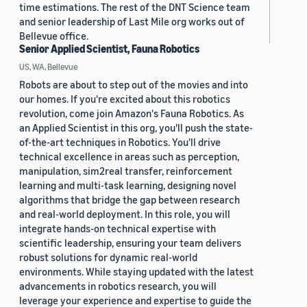
time estimations. The rest of the DNT Science team
and senior leadership of Last Mile org works out of
Bellevue office.
Senior Applied Scientist, Fauna Robotics
US, WA, Bellevue
Robots are about to step out of the movies and into
our homes. If you're excited about this robotics
revolution, come join Amazon's Fauna Robotics. As
an Applied Scientist in this org, you'll push the state-
of-the-art techniques in Robotics. You'll drive
technical excellence in areas such as perception,
manipulation, sim2real transfer, reinforcement
learning and multi-task learning, designing novel
algorithms that bridge the gap between research
and real-world deployment. In this role, you will
integrate hands-on technical expertise with
scientific leadership, ensuring your team delivers
robust solutions for dynamic real-world
environments. While staying updated with the latest
advancements in robotics research, you will
leverage your experience and expertise to guide the