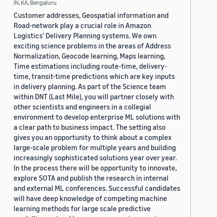
IN, KA, Bengaluru
Customer addresses, Geospatial information and
Road-network play a crucial role in Amazon
Logistics' Delivery Planning systems. We own
exciting science problems in the areas of Address
Normalization, Geocode learning, Maps learning,
Time estimations including route-time, delivery-
time, transit-time predictions which are key inputs
in delivery planning. As part of the Science team
within DNT (Last Mile), you will partner closely with
other scientists and engineers in a collegial
environment to develop enterprise ML solutions with
a clear path to business impact. The setting also
gives you an opportunity to think about a complex
large-scale problem for multiple years and building
increasingly sophisticated solutions year over year.
In the process there will be opportunity to innovate,
explore SOTA and publish the research in internal
and external ML conferences. Successful candidates
will have deep knowledge of competing machine
learning methods for large scale predictive