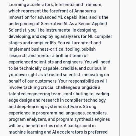
Learning accelerators, Inferentia and Trainium,
which represent the forefront of Annapurna
innovation for advanced ML capabilities, and is the
underpinning of Generative AI. As a Senior Applied
Scientist, you'll be instrumental in designing,
developing, and deploying analyzers for ML compiler
stages and compiler IRs. You will architect and
implement business-critical tooling, publish
research, and mentor a brilliant team of
experienced scientists and engineers. You will need
to be technically capable, credible, and curious in
your own right as a trusted scientist, innovating on
behalf of our customers. Your responsibilities will
involve tackling crucial challenges alongside a
talented engineering team, contributing to leading-
edge design and research in compiler technology
and deep-learning systems software. Strong
experience in programming languages, compilers,
program analyzers, and program synthesis engines
will be a benefit in this role. A background in
machine learning and AI accelerators is preferred