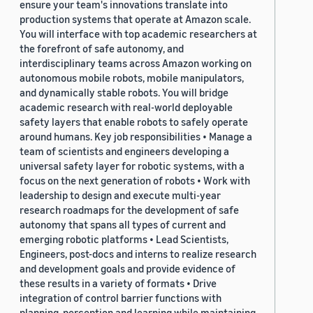
ensure your team's innovations translate into
production systems that operate at Amazon scale.
You will interface with top academic researchers at
the forefront of safe autonomy, and
interdisciplinary teams across Amazon working on
autonomous mobile robots, mobile manipulators,
and dynamically stable robots. You will bridge
academic research with real-world deployable
safety layers that enable robots to safely operate
around humans. Key job responsibilities • Manage a
team of scientists and engineers developing a
universal safety layer for robotic systems, with a
focus on the next generation of robots • Work with
leadership to design and execute multi-year
research roadmaps for the development of safe
autonomy that spans all types of current and
emerging robotic platforms • Lead Scientists,
Engineers, post-docs and interns to realize research
and development goals and provide evidence of
these results in a variety of formats • Drive
integration of control barrier functions with
planning, perception and learning while maintaining