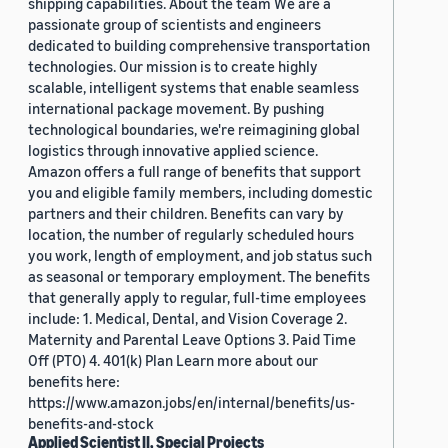
shipping capabilities. About the team We are a
passionate group of scientists and engineers
dedicated to building comprehensive transportation
technologies. Our mission is to create highly
scalable, intelligent systems that enable seamless
international package movement. By pushing
technological boundaries, we're reimagining global
logistics through innovative applied science.
Amazon offers a full range of benefits that support
you and eligible family members, including domestic
partners and their children. Benefits can vary by
location, the number of regularly scheduled hours
you work, length of employment, and job status such
as seasonal or temporary employment. The benefits
that generally apply to regular, full-time employees
include: 1. Medical, Dental, and Vision Coverage 2.
Maternity and Parental Leave Options 3. Paid Time
Off (PTO) 4. 401(k) Plan Learn more about our
benefits here:
https://www.amazon.jobs/en/internal/benefits/us-
benefits-and-stock
Applied Scientist II, Special Projects