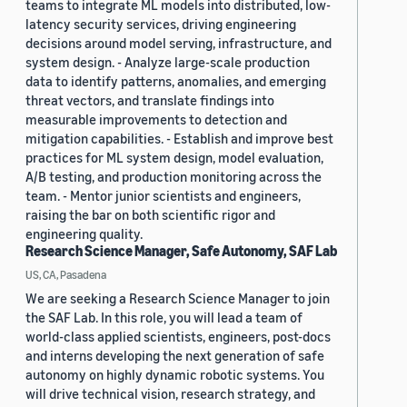
teams to integrate ML models into distributed, low-
latency security services, driving engineering
decisions around model serving, infrastructure, and
system design. - Analyze large-scale production
data to identify patterns, anomalies, and emerging
threat vectors, and translate findings into
measurable improvements to detection and
mitigation capabilities. - Establish and improve best
practices for ML system design, model evaluation,
A/B testing, and production monitoring across the
team. - Mentor junior scientists and engineers,
raising the bar on both scientific rigor and
engineering quality.
Research Science Manager, Safe Autonomy, SAF Lab
US, CA, Pasadena
We are seeking a Research Science Manager to join
the SAF Lab. In this role, you will lead a team of
world-class applied scientists, engineers, post-docs
and interns developing the next generation of safe
autonomy on highly dynamic robotic systems. You
will drive technical vision, research strategy, and