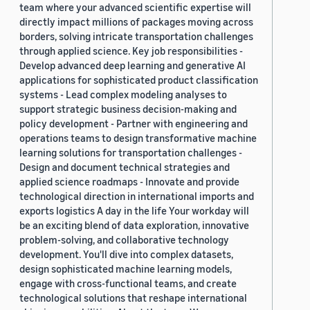
team where your advanced scientific expertise will
directly impact millions of packages moving across
borders, solving intricate transportation challenges
through applied science. Key job responsibilities -
Develop advanced deep learning and generative AI
applications for sophisticated product classification
systems - Lead complex modeling analyses to
support strategic business decision-making and
policy development - Partner with engineering and
operations teams to design transformative machine
learning solutions for transportation challenges -
Design and document technical strategies and
applied science roadmaps - Innovate and provide
technological direction in international imports and
exports logistics A day in the life Your workday will
be an exciting blend of data exploration, innovative
problem-solving, and collaborative technology
development. You'll dive into complex datasets,
design sophisticated machine learning models,
engage with cross-functional teams, and create
technological solutions that reshape international