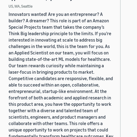
US, WA, Seattle
Innovators wanted! Are you an entrepreneur? A
builder? A dreamer? This role is part of an Amazon
Special Projects team that takes the company’s
Think Big leadership principle to the limits. If you’re
interested in innovating at scale to address big
challenges in the world, this is the team for you. As
an Applied Scientist on our team, you will focus on
building state-of-the-art ML models for healthcare.
Our team rewards curiosity while maintaining a
laser-focus in bringing products to market.
Competitive candidates are responsive, flexible, and
able to succeed within an open, collaborative,
entrepreneurial, startup-like environment. At the
forefront of both academic and applied research in
this product area, you have the opportunity to work
together with a diverse and talented team of
scientists, engineers, and product managers and
collaborate with other teams. This role offers a
unique opportunity to work on projects that could
fundamentally transform healthcare outcomes. Key