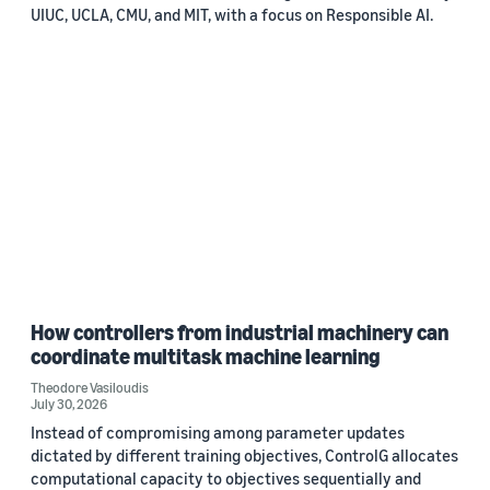
UIUC, UCLA, CMU, and MIT, with a focus on Responsible AI.
How controllers from industrial machinery can
coordinate multitask machine learning
Theodore Vasiloudis
July 30, 2026
Instead of compromising among parameter updates
dictated by different training objectives, ControlG allocates
computational capacity to objectives sequentially and