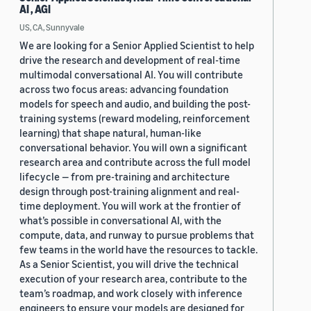
AI , AGI
US, CA, Sunnyvale
We are looking for a Senior Applied Scientist to help
drive the research and development of real-time
multimodal conversational AI. You will contribute
across two focus areas: advancing foundation
models for speech and audio, and building the post-
training systems (reward modeling, reinforcement
learning) that shape natural, human-like
conversational behavior. You will own a significant
research area and contribute across the full model
lifecycle — from pre-training and architecture
design through post-training alignment and real-
time deployment. You will work at the frontier of
what’s possible in conversational AI, with the
compute, data, and runway to pursue problems that
few teams in the world have the resources to tackle.
As a Senior Scientist, you will drive the technical
execution of your research area, contribute to the
team’s roadmap, and work closely with inference
engineers to ensure your models are designed for