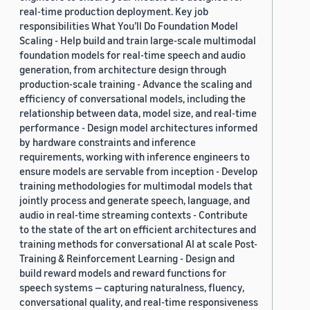
real-time production deployment. Key job
responsibilities What You’ll Do Foundation Model
Scaling - Help build and train large-scale multimodal
foundation models for real-time speech and audio
generation, from architecture design through
production-scale training - Advance the scaling and
efficiency of conversational models, including the
relationship between data, model size, and real-time
performance - Design model architectures informed
by hardware constraints and inference
requirements, working with inference engineers to
ensure models are servable from inception - Develop
training methodologies for multimodal models that
jointly process and generate speech, language, and
audio in real-time streaming contexts - Contribute
to the state of the art on efficient architectures and
training methods for conversational AI at scale Post-
Training & Reinforcement Learning - Design and
build reward models and reward functions for
speech systems — capturing naturalness, fluency,
conversational quality, and real-time responsiveness