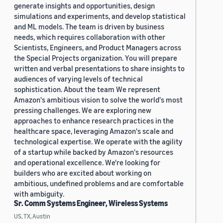
generate insights and opportunities, design
simulations and experiments, and develop statistical
and ML models. The team is driven by business
needs, which requires collaboration with other
Scientists, Engineers, and Product Managers across
the Special Projects organization. You will prepare
written and verbal presentations to share insights to
audiences of varying levels of technical
sophistication. About the team We represent
Amazon's ambitious vision to solve the world's most
pressing challenges. We are exploring new
approaches to enhance research practices in the
healthcare space, leveraging Amazon's scale and
technological expertise. We operate with the agility
of a startup while backed by Amazon's resources
and operational excellence. We're looking for
builders who are excited about working on
ambitious, undefined problems and are comfortable
with ambiguity.
Sr. Comm Systems Engineer, Wireless Systems
US, TX, Austin