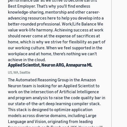
performance bar as we strive to become Earth’s
Best Employer. That’s why you’ll find endless
knowledge-sharing, mentorship and other career-
advancing resources here to help you develop into a
better-rounded professional. Work/Life Balance We
value work-life harmony. Achieving success at work
should never come at the expense of sacrifices at
home, which is why we strive for flexibility as part of
our working culture. When we feel supported in the
workplace and at home, there’s nothing we can’t
achieve in the cloud.
Applied Scientist, Neuron ARG, Annapurna ML
US, WA, Seattle
The Automated Reasoning Group in the Amazon
Neuron team is looking for an Applied Scientist to
work on the intersection of Artificial Intelligence
and program analysis to raise the code quality bar in
our state-of-the-art deep learning compiler stack.
This stack is designed to optimize application
models across diverse domains, including Large
Language and Vision, originating from leading