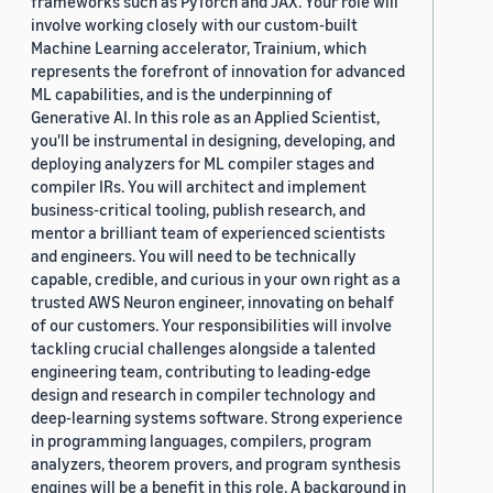
frameworks such as PyTorch and JAX. Your role will
involve working closely with our custom-built
Machine Learning accelerator, Trainium, which
represents the forefront of innovation for advanced
ML capabilities, and is the underpinning of
Generative AI. In this role as an Applied Scientist,
you'll be instrumental in designing, developing, and
deploying analyzers for ML compiler stages and
compiler IRs. You will architect and implement
business-critical tooling, publish research, and
mentor a brilliant team of experienced scientists
and engineers. You will need to be technically
capable, credible, and curious in your own right as a
trusted AWS Neuron engineer, innovating on behalf
of our customers. Your responsibilities will involve
tackling crucial challenges alongside a talented
engineering team, contributing to leading-edge
design and research in compiler technology and
deep-learning systems software. Strong experience
in programming languages, compilers, program
analyzers, theorem provers, and program synthesis
engines will be a benefit in this role. A background in