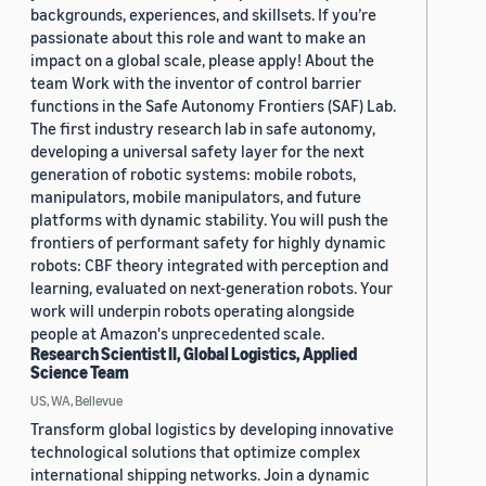
backgrounds, experiences, and skillsets. If you’re
passionate about this role and want to make an
impact on a global scale, please apply! About the
team Work with the inventor of control barrier
functions in the Safe Autonomy Frontiers (SAF) Lab.
The first industry research lab in safe autonomy,
developing a universal safety layer for the next
generation of robotic systems: mobile robots,
manipulators, mobile manipulators, and future
platforms with dynamic stability. You will push the
frontiers of performant safety for highly dynamic
robots: CBF theory integrated with perception and
learning, evaluated on next-generation robots. Your
work will underpin robots operating alongside
people at Amazon's unprecedented scale.
Research Scientist II, Global Logistics, Applied
Science Team
US, WA, Bellevue
Transform global logistics by developing innovative
technological solutions that optimize complex
international shipping networks. Join a dynamic