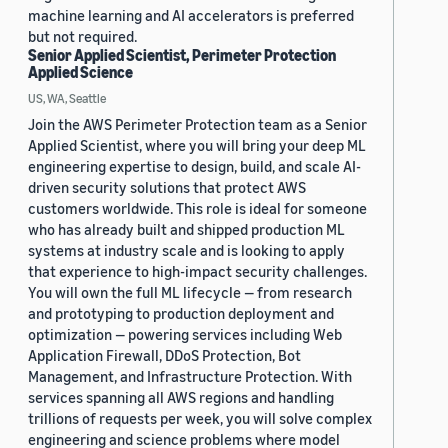
machine learning and AI accelerators is preferred
but not required.
Senior Applied Scientist, Perimeter Protection
Applied Science
US, WA, Seattle
Join the AWS Perimeter Protection team as a Senior
Applied Scientist, where you will bring your deep ML
engineering expertise to design, build, and scale AI-
driven security solutions that protect AWS
customers worldwide. This role is ideal for someone
who has already built and shipped production ML
systems at industry scale and is looking to apply
that experience to high-impact security challenges.
You will own the full ML lifecycle — from research
and prototyping to production deployment and
optimization — powering services including Web
Application Firewall, DDoS Protection, Bot
Management, and Infrastructure Protection. With
services spanning all AWS regions and handling
trillions of requests per week, you will solve complex
engineering and science problems where model