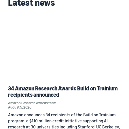
Latest news
34 Amazon Research Awards Build on Trainium
recipients announced
Amazon Research Awards team
August 5, 2026
Amazon announces 34 recipients of the Build on Trainium
program, a $110 million credit initiative supporting AI
research at 30 universities including Stanford, UC Berkeley,