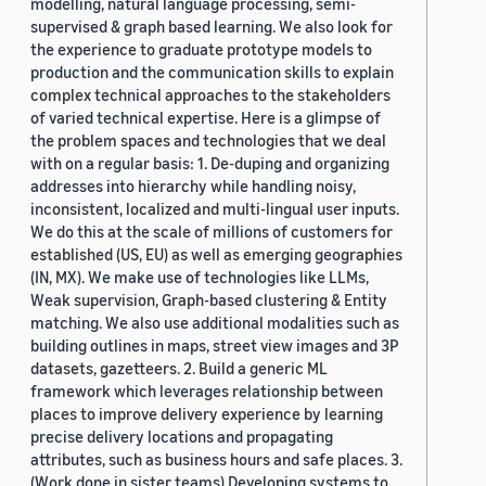
modelling, natural language processing, semi-
supervised & graph based learning. We also look for
the experience to graduate prototype models to
production and the communication skills to explain
complex technical approaches to the stakeholders
of varied technical expertise. Here is a glimpse of
the problem spaces and technologies that we deal
with on a regular basis: 1. De-duping and organizing
addresses into hierarchy while handling noisy,
inconsistent, localized and multi-lingual user inputs.
We do this at the scale of millions of customers for
established (US, EU) as well as emerging geographies
(IN, MX). We make use of technologies like LLMs,
Weak supervision, Graph-based clustering & Entity
matching. We also use additional modalities such as
building outlines in maps, street view images and 3P
datasets, gazetteers. 2. Build a generic ML
framework which leverages relationship between
places to improve delivery experience by learning
precise delivery locations and propagating
attributes, such as business hours and safe places. 3.
(Work done in sister teams) Developing systems to