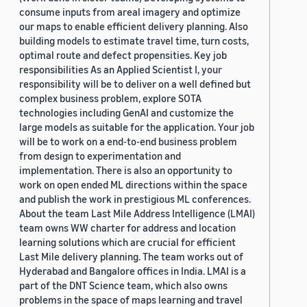
consume inputs from areal imagery and optimize
our maps to enable efficient delivery planning. Also
building models to estimate travel time, turn costs,
optimal route and defect propensities. Key job
responsibilities As an Applied Scientist I, your
responsibility will be to deliver on a well defined but
complex business problem, explore SOTA
technologies including GenAI and customize the
large models as suitable for the application. Your job
will be to work on a end-to-end business problem
from design to experimentation and
implementation. There is also an opportunity to
work on open ended ML directions within the space
and publish the work in prestigious ML conferences.
About the team Last Mile Address Intelligence (LMAI)
team owns WW charter for address and location
learning solutions which are crucial for efficient
Last Mile delivery planning. The team works out of
Hyderabad and Bangalore offices in India. LMAI is a
part of the DNT Science team, which also owns
problems in the space of maps learning and travel