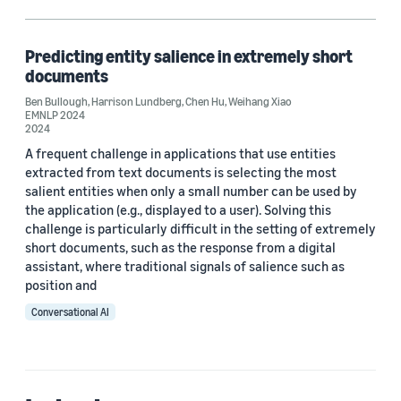
Chen Hu (1)
Harrison Lundberg (1)
Predicting entity salience in extremely short
documents
Weihang Xiao (1)
Ben Bullough
,
Harrison Lundberg
,
Chen Hu
,
Weihang Xiao
EMNLP 2024
2024
A frequent challenge in applications that use entities
Date
extracted from text documents is selecting the most
salient entities when only a small number can be used by
2024 (1)
the application (e.g., displayed to a user). Solving this
Custom date range
challenge is particularly difficult in the setting of extremely
short documents, such as the response from a digital
assistant, where traditional signals of salience such as
position and
Conversational AI