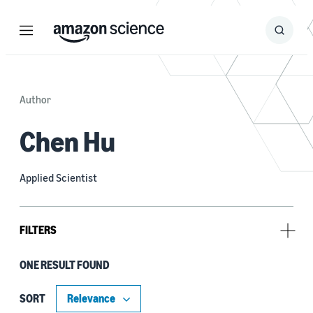
Menu
Search
Submit
Search
Author
Chen Hu
Applied Scientist
FILTERS
ONE RESULT FOUND
Author
Ben Bullough (1)
SORT