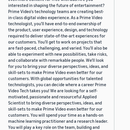
interested in shaping the future of entertainment?
Prime Video's technology teams are creating best-
in-class digital video experience. As a Prime Video
technologist, you’ll have end-to-end ownership of
the product, user experience, design, and technology
required to deliver state-of-the-art experiences for
our customers. You’ll get to work on projects that
are fast-paced, challenging, and varied. You’ll also be
able to experiment with new possibilities, take risks,
and collaborate with remarkable people. We’ll look
for you to bring your diverse perspectives, ideas, and
skill-sets to make Prime Video even better for our
customers. With global opportunities for talented
technologists, you can decide where a career Prime
Video Tech takes you! We are looking for a self-
motivated, passionate and resourceful Applied
Scientist to bring diverse perspectives, ideas, and
skill-sets to make Prime Video even better for our
customers. You will spend your time as a hands-on
machine learning practitioner and a research leader.
You will play a key role on the team, building and