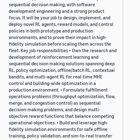
sequential decision making, with software
development engineering and a strong product
focus. It will be your job to design, implement, and
deploy novel RL agents, reward models, and control
policies in both prototype and production
environments, and to prove their impact in high-
fidelity simulation before scaling them across the
fleet. Key job responsibilities • Own the research and
development of reinforcement learning and
sequential decision making solutions spanning deep
RL, policy optimization, offline/batch RL, contextual
bandits, and multi-agent RL for real-time MHE
control and building-wide optimization in a
production environment. • Formulate fulfillment
operations problems (throughput optimization, flow,
merge, and congestion control) as sequential
decision-making problems, and design multi-
objective reward functions that balance competing
operational objectives. • Build and leverage high-
fidelity simulation environments for safe offline
training, policy validation, and sim-to-real transfer