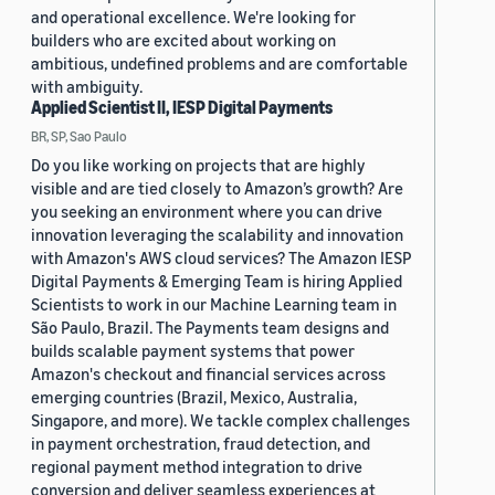
and operational excellence. We're looking for
builders who are excited about working on
ambitious, undefined problems and are comfortable
with ambiguity.
Applied Scientist II, IESP Digital Payments
BR, SP, Sao Paulo
Do you like working on projects that are highly
visible and are tied closely to Amazon’s growth? Are
you seeking an environment where you can drive
innovation leveraging the scalability and innovation
with Amazon's AWS cloud services? The Amazon IESP
Digital Payments & Emerging Team is hiring Applied
Scientists to work in our Machine Learning team in
São Paulo, Brazil. The Payments team designs and
builds scalable payment systems that power
Amazon's checkout and financial services across
emerging countries (Brazil, Mexico, Australia,
Singapore, and more). We tackle complex challenges
in payment orchestration, fraud detection, and
regional payment method integration to drive
conversion and deliver seamless experiences at