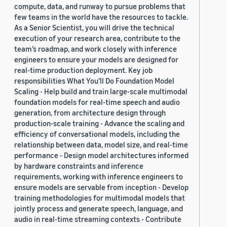
compute, data, and runway to pursue problems that
few teams in the world have the resources to tackle.
As a Senior Scientist, you will drive the technical
execution of your research area, contribute to the
team’s roadmap, and work closely with inference
engineers to ensure your models are designed for
real-time production deployment. Key job
responsibilities What You’ll Do Foundation Model
Scaling - Help build and train large-scale multimodal
foundation models for real-time speech and audio
generation, from architecture design through
production-scale training - Advance the scaling and
efficiency of conversational models, including the
relationship between data, model size, and real-time
performance - Design model architectures informed
by hardware constraints and inference
requirements, working with inference engineers to
ensure models are servable from inception - Develop
training methodologies for multimodal models that
jointly process and generate speech, language, and
audio in real-time streaming contexts - Contribute