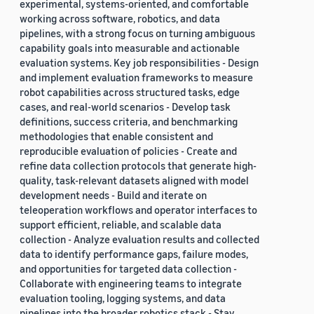
experimental, systems-oriented, and comfortable
working across software, robotics, and data
pipelines, with a strong focus on turning ambiguous
capability goals into measurable and actionable
evaluation systems. Key job responsibilities - Design
and implement evaluation frameworks to measure
robot capabilities across structured tasks, edge
cases, and real-world scenarios - Develop task
definitions, success criteria, and benchmarking
methodologies that enable consistent and
reproducible evaluation of policies - Create and
refine data collection protocols that generate high-
quality, task-relevant datasets aligned with model
development needs - Build and iterate on
teleoperation workflows and operator interfaces to
support efficient, reliable, and scalable data
collection - Analyze evaluation results and collected
data to identify performance gaps, failure modes,
and opportunities for targeted data collection -
Collaborate with engineering teams to integrate
evaluation tooling, logging systems, and data
pipelines into the broader robotics stack - Stay