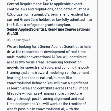
Control Requirement: Due to applicable export
control laws and regulations, candidates must be a
U.S. citizen or national, U.S. permanent resident (i.e.,
current Green Card holder), or lawfully admitted into
the U.S. as a refugee or granted asylum.
Senior Applied Scientist, Real-Time Conversational
AI , AGI
US, CA, Sunnyvale
We are looking for a Senior Applied Scientist to help
drive the research and development of real-time
multimodal conversational AI. You will contribute
across two focus areas: advancing foundation
models for speech and audio, and building the post-
training systems (reward modeling, reinforcement
learning) that shape natural, human-like
conversational behavior. You will own a significant
research area and contribute across the full model
lifecycle — from pre-training and architecture
design through post-training alignment and real-
time deployment. You will work at the frontier of
what’s possible in conversational AI, with the