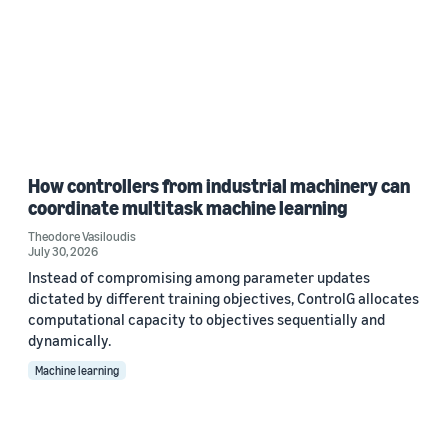
How controllers from industrial machinery can
coordinate multitask machine learning
Theodore Vasiloudis
July 30, 2026
Instead of compromising among parameter updates
dictated by different training objectives, ControlG allocates
computational capacity to objectives sequentially and
dynamically.
Machine learning