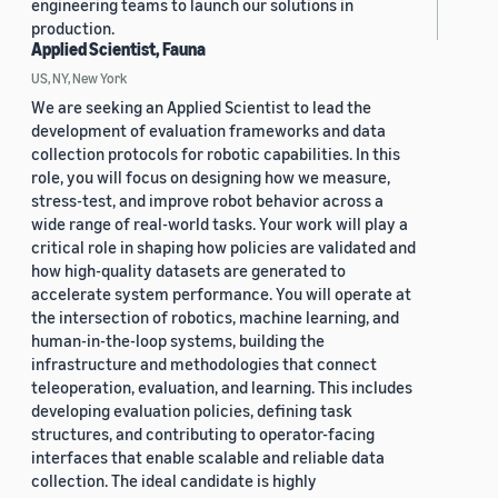
engineering teams to launch our solutions in
production.
Applied Scientist, Fauna
US, NY, New York
We are seeking an Applied Scientist to lead the
development of evaluation frameworks and data
collection protocols for robotic capabilities. In this
role, you will focus on designing how we measure,
stress-test, and improve robot behavior across a
wide range of real-world tasks. Your work will play a
critical role in shaping how policies are validated and
how high-quality datasets are generated to
accelerate system performance. You will operate at
the intersection of robotics, machine learning, and
human-in-the-loop systems, building the
infrastructure and methodologies that connect
teleoperation, evaluation, and learning. This includes
developing evaluation policies, defining task
structures, and contributing to operator-facing
interfaces that enable scalable and reliable data
collection. The ideal candidate is highly