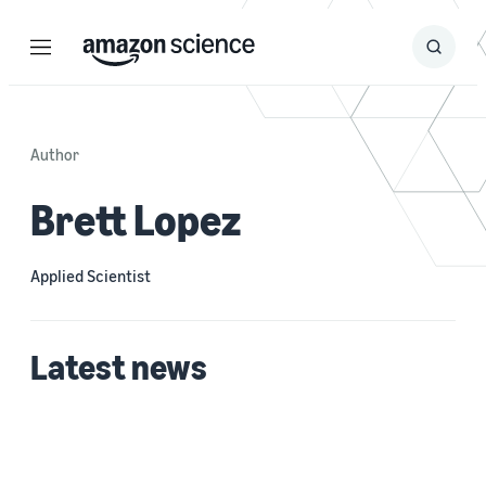
Menu
Search
Submit
Search
Author
Brett Lopez
Applied Scientist
Latest news