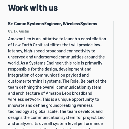
Work with us
Sr. Comm Systems Engineer, Wireless Systems
US, TX, Austin
Amazon Leo is an initiative to launch a constellation
of Low Earth Orbit satellites that will provide low-
latency, high-speed broadband connectivity to
unserved and underserved communities around the
world. As a Systems Engineer, this role is primarily
responsible for the design, development and
integration of communication payload and
customer terminal systems. The Role: Be part of the
team defining the overall communication system
and architecture of Amazon Leo’s broadband
wireless network. This is a unique opportunity to
innovate and define groundbreaking wireless
technology at global scale. The team develops and
designs the communication system for project Leo
and analyzes its overall system level performance