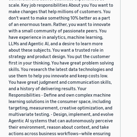
scale. Key job responsibilities About you You want to
make changes that help millions of customers. You
don’t want to make something 10% better as a part
of an enormous team. Rather, you want to innovate
with a small community of passionate peers. You
have experience in analytics, machine learning,
LLMs and Agentic AI, and a desire to learn more
about these subjects. You want a trusted role in
strategy and product design. You put the customer
first in your thinking. You have great problem solving
skills. You research the latest data technologies and
use them to help you innovate and keep costs low.
You have great judgment and communication skills,
and a history of delivering results. Your
Responsibilities - Define and own complex machine
learning solutions in the consumer space, including
targeting, measurement, creative optimization, and
multivariate testing. - Design, implement, and evolve
Agentic AI systems that can autonomously perceive
their environment, reason about context, and take
actions across business workflows—while ensuring