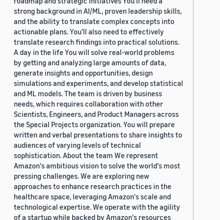
roadmap and strategic initiatives You’ll need a
strong background in AI/ML, proven leadership skills,
and the ability to translate complex concepts into
actionable plans. You’ll also need to effectively
translate research findings into practical solutions.
A day in the life You will solve real-world problems
by getting and analyzing large amounts of data,
generate insights and opportunities, design
simulations and experiments, and develop statistical
and ML models. The team is driven by business
needs, which requires collaboration with other
Scientists, Engineers, and Product Managers across
the Special Projects organization. You will prepare
written and verbal presentations to share insights to
audiences of varying levels of technical
sophistication. About the team We represent
Amazon's ambitious vision to solve the world's most
pressing challenges. We are exploring new
approaches to enhance research practices in the
healthcare space, leveraging Amazon's scale and
technological expertise. We operate with the agility
of a startup while backed by Amazon's resources