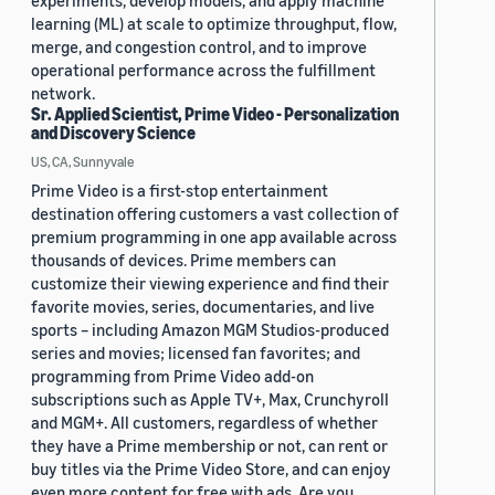
experiments, develop models, and apply machine
learning (ML) at scale to optimize throughput, flow,
merge, and congestion control, and to improve
operational performance across the fulfillment
network.
Sr. Applied Scientist, Prime Video - Personalization
and Discovery Science
US, CA, Sunnyvale
Prime Video is a first-stop entertainment
destination offering customers a vast collection of
premium programming in one app available across
thousands of devices. Prime members can
customize their viewing experience and find their
favorite movies, series, documentaries, and live
sports – including Amazon MGM Studios-produced
series and movies; licensed fan favorites; and
programming from Prime Video add-on
subscriptions such as Apple TV+, Max, Crunchyroll
and MGM+. All customers, regardless of whether
they have a Prime membership or not, can rent or
buy titles via the Prime Video Store, and can enjoy
even more content for free with ads. Are you