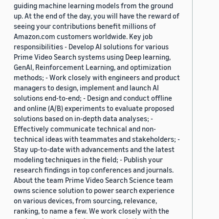
guiding machine learning models from the ground
up. At the end of the day, you will have the reward of
seeing your contributions benefit millions of
Amazon.com customers worldwide. Key job
responsibilities - Develop AI solutions for various
Prime Video Search systems using Deep learning,
GenAI, Reinforcement Learning, and optimization
methods; - Work closely with engineers and product
managers to design, implement and launch AI
solutions end-to-end; - Design and conduct offline
and online (A/B) experiments to evaluate proposed
solutions based on in-depth data analyses; -
Effectively communicate technical and non-
technical ideas with teammates and stakeholders; -
Stay up-to-date with advancements and the latest
modeling techniques in the field; - Publish your
research findings in top conferences and journals.
About the team Prime Video Search Science team
owns science solution to power search experience
on various devices, from sourcing, relevance,
ranking, to name a few. We work closely with the