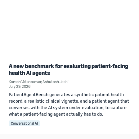
A new benchmark for evaluating patient-facing
health AI agents
Korosh Vatanparvar
,
Ashutosh Joshi
July 29, 2026
PatientAgentBench generates a synthetic patient health
record, a realistic clinical vignette, and a patient agent that
converses with the AI system under evaluation, to capture
what a patient-facing agent actually has to do.
Conversational AI