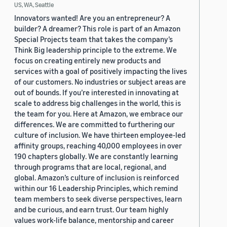
US, WA, Seattle
Innovators wanted! Are you an entrepreneur? A
builder? A dreamer? This role is part of an Amazon
Special Projects team that takes the company’s
Think Big leadership principle to the extreme. We
focus on creating entirely new products and
services with a goal of positively impacting the lives
of our customers. No industries or subject areas are
out of bounds. If you’re interested in innovating at
scale to address big challenges in the world, this is
the team for you. Here at Amazon, we embrace our
differences. We are committed to furthering our
culture of inclusion. We have thirteen employee-led
affinity groups, reaching 40,000 employees in over
190 chapters globally. We are constantly learning
through programs that are local, regional, and
global. Amazon’s culture of inclusion is reinforced
within our 16 Leadership Principles, which remind
team members to seek diverse perspectives, learn
and be curious, and earn trust. Our team highly
values work-life balance, mentorship and career