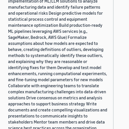
implementation of ML/LLM solutions to analyze
manufacturing data and identify failure patterns
and operational risks Design predictive models for
statistical process control and equipment
maintenance optimization Build production-ready
ML pipelines leveraging AWS services (e.g.,
SageMaker, Bedrock, AWS Glue) Formalize
assumptions about how models are expected to
behave, creating definitions of outliers, developing
methods to systematically identify these outliers,
and explaining why they are reasonable or
identifying fixes for them Develop and test model
enhancements, running computational experiments,
and fine-tuning model parameters for new models
Collaborate with engineering teams to translate
complex manufacturing challenges into data-driven
solutions Drive consensus on metrics and analysis
approaches to support business strategy Write
documents and create compelling visualizations and
presentations to communicate insights to
stakeholders Mentor team members and drive data
science best practices across the organization