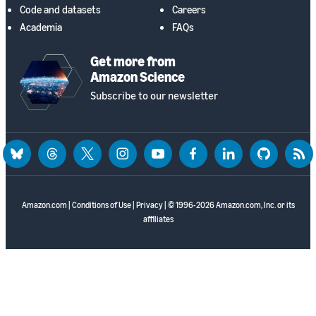
Code and datasets
Careers
Academia
FAQs
Get more from
Amazon Science
Subscribe to our newsletter
bluesky
threads
twitter
instagram
youtube
facebook
linkedin
github
rss
Amazon.com
|
Conditions of Use
|
Privacy
| © 1996-2026 Amazon.com, Inc. or its
affiliates