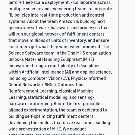
before fleet-scale deployment. • Collaborate across
multiple science and engineering teams to integrate
RL policies into real-time production and control
systems. About the team Amazon is building next
generation software, hardware, and processes that
will run our global network of fulfillment centers
that move millions of units of inventory, and ensure
customers get what they want when promised. The
Science Software team in the One MHS organization
unlocks Material Handling Equipment (MHE)
innovation through a multiplicity of disciplines
within Artificial Intelligence (AI) and applied science,
including Computer Vision (CV), Physics-Informed
Neural Networks (PINNs), Optimization,
Reinforcement Learning, classical Machine
Learning, statistical modeling, and sensing-
hardware prototyping. Rooted in first principles
aligned experimentation, the team is dedicated to
building self-optimizing fulfillment centers,
developing the models that drive real-time, building-
wide orchestration of MHE. We conduct