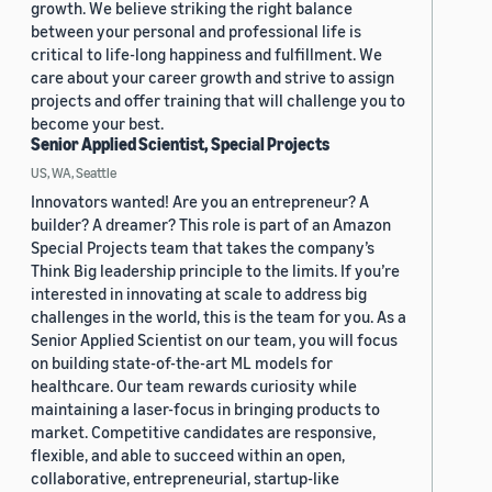
growth. We believe striking the right balance
between your personal and professional life is
critical to life-long happiness and fulfillment. We
care about your career growth and strive to assign
projects and offer training that will challenge you to
become your best.
Senior Applied Scientist, Special Projects
US, WA, Seattle
Innovators wanted! Are you an entrepreneur? A
builder? A dreamer? This role is part of an Amazon
Special Projects team that takes the company’s
Think Big leadership principle to the limits. If you’re
interested in innovating at scale to address big
challenges in the world, this is the team for you. As a
Senior Applied Scientist on our team, you will focus
on building state-of-the-art ML models for
healthcare. Our team rewards curiosity while
maintaining a laser-focus in bringing products to
market. Competitive candidates are responsive,
flexible, and able to succeed within an open,
collaborative, entrepreneurial, startup-like