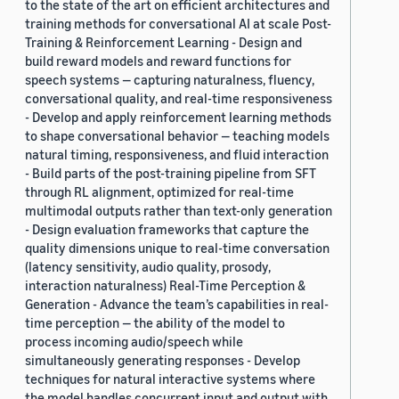
to the state of the art on efficient architectures and
training methods for conversational AI at scale Post-
Training & Reinforcement Learning - Design and
build reward models and reward functions for
speech systems — capturing naturalness, fluency,
conversational quality, and real-time responsiveness
- Develop and apply reinforcement learning methods
to shape conversational behavior — teaching models
natural timing, responsiveness, and fluid interaction
- Build parts of the post-training pipeline from SFT
through RL alignment, optimized for real-time
multimodal outputs rather than text-only generation
- Design evaluation frameworks that capture the
quality dimensions unique to real-time conversation
(latency sensitivity, audio quality, prosody,
interaction naturalness) Real-Time Perception &
Generation - Advance the team’s capabilities in real-
time perception — the ability of the model to
process incoming audio/speech while
simultaneously generating responses - Develop
techniques for natural interactive systems where
the model handles concurrent input and output with