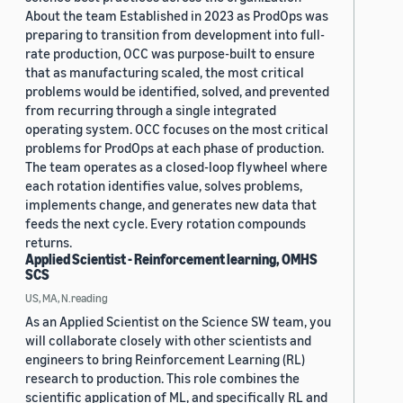
About the team Established in 2023 as ProdOps was
preparing to transition from development into full-
rate production, OCC was purpose-built to ensure
that as manufacturing scaled, the most critical
problems would be identified, solved, and prevented
from recurring through a single integrated
operating system. OCC focuses on the most critical
problems for ProdOps at each phase of production.
The team operates as a closed-loop flywheel where
each rotation identifies value, solves problems,
implements change, and generates new data that
feeds the next cycle. Every rotation compounds
returns.
Applied Scientist - Reinforcement learning, OMHS
SCS
US, MA, N.reading
As an Applied Scientist on the Science SW team, you
will collaborate closely with other scientists and
engineers to bring Reinforcement Learning (RL)
research to production. This role combines the
scientific application of ML, and specifically RL and