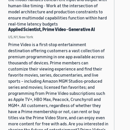
human-like timing - Work at the intersection of
model architecture and production constraints to
ensure multimodal capabilities function within hard
real-time latency budgets
Applied Scientist, Prime Video - Generative AI
US, NY, New York
Prime Video is a first-stop entertainment
destination offering customers a vast collection of
premium programming in one app available across
thousands of devices. Prime members can
customize their viewing experience and find their
favorite movies, series, documentaries, and live
sports – including Amazon MGM Studios-produced
series and movies; licensed fan favorites; and
programming from Prime Video subscriptions such
as Apple TV+, HBO Max, Peacock, Crunchyroll and
MGM+. All customers, regardless of whether they
have a Prime membership or not, can rent or buy
titles via the Prime Video Store, and can enjoy even
more content for free with ads. Are you interested in
shaping the future of entertainment? Prime Video's