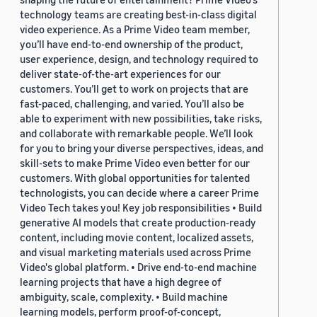
technology teams are creating best-in-class digital
video experience. As a Prime Video team member,
you’ll have end-to-end ownership of the product,
user experience, design, and technology required to
deliver state-of-the-art experiences for our
customers. You’ll get to work on projects that are
fast-paced, challenging, and varied. You’ll also be
able to experiment with new possibilities, take risks,
and collaborate with remarkable people. We’ll look
for you to bring your diverse perspectives, ideas, and
skill-sets to make Prime Video even better for our
customers. With global opportunities for talented
technologists, you can decide where a career Prime
Video Tech takes you! Key job responsibilities • Build
generative AI models that create production-ready
content, including movie content, localized assets,
and visual marketing materials used across Prime
Video's global platform. • Drive end-to-end machine
learning projects that have a high degree of
ambiguity, scale, complexity. • Build machine
learning models, perform proof-of-concept,