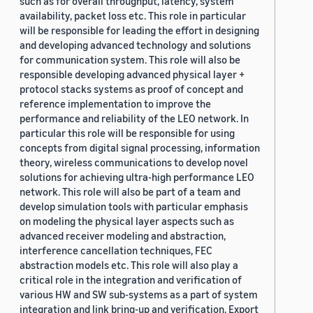
such as for overall throughput, latency, system
availability, packet loss etc. This role in particular
will be responsible for leading the effort in designing
and developing advanced technology and solutions
for communication system. This role will also be
responsible developing advanced physical layer +
protocol stacks systems as proof of concept and
reference implementation to improve the
performance and reliability of the LEO network. In
particular this role will be responsible for using
concepts from digital signal processing, information
theory, wireless communications to develop novel
solutions for achieving ultra-high performance LEO
network. This role will also be part of a team and
develop simulation tools with particular emphasis
on modeling the physical layer aspects such as
advanced receiver modeling and abstraction,
interference cancellation techniques, FEC
abstraction models etc. This role will also play a
critical role in the integration and verification of
various HW and SW sub-systems as a part of system
integration and link bring-up and verification. Export