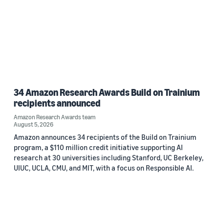
34 Amazon Research Awards Build on Trainium
recipients announced
Amazon Research Awards team
August 5, 2026
Amazon announces 34 recipients of the Build on Trainium
program, a $110 million credit initiative supporting AI
research at 30 universities including Stanford, UC Berkeley,
UIUC, UCLA, CMU, and MIT, with a focus on Responsible AI.