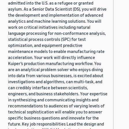
admitted into the U.S. as a refugee or granted
asylum. As a Senior Data Scientist (DS), you will drive
the development and implementation of advanced
analytics and machine learning solutions. You will
work on critical initiatives including natural
language processing for non-conformance analysis,
statistical process controls (SPC) for test
optimization, and equipment predictive
maintenance models to enable manufacturing rate
acceleration. Your work will directly influence
Kuiper’s production manufacturing workflow. You
are an analytical problem solver who enjoys diving
into data from various businesses, is excited about
investigations and algorithms, can multi-task, and
can credibly interface between scientists,
engineers, and business stakeholders. Your expertise
in synthesizing and communicating insights and
recommendations to audiences of varying levels of
technical sophistication will enable you to answer
specific business questions and innovate for the
future. Key job responsibilities Lead the design and