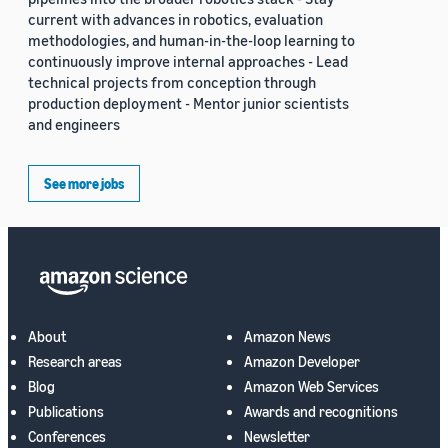
current with advances in robotics, evaluation
methodologies, and human-in-the-loop learning to
continuously improve internal approaches - Lead
technical projects from conception through
production deployment - Mentor junior scientists
and engineers
See more jobs
About
Amazon News
Research areas
Amazon Developer
Blog
Amazon Web Services
Publications
Awards and recognitions
Conferences
Newsletter