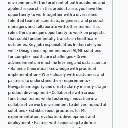
environment. At the forefront of both academic and
applied research in this product area, you have the
opportunity to work together with a diverse and
talented team of scientists, engineers, and product
managers and collaborate with other teams. This
role offers a unique opportunity to work on projects
that could fundamentally transform healthcare
outcomes. Key job responsibilities In this role, you
will: • Design and implement novel AI/ML solutions
for complex healthcare challenges • Drive
advancements in machine learning and data science
• Balance theoretical knowledge with practical
implementation • Work closely with customers and
partners to understand their requirements •
Navigate ambiguity and create clarity in early-stage
product development • Collaborate with cross-
functional teams while fostering innovation in a
collaborative work environment to deliver impactful
solutions • Establish best practices for ML
experimentation, evaluation, development and
deployment • Partner with leadership to define