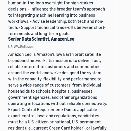
human-in-the-loop oversight for high-stakes
decisions. - Influence the broader team's approach
to integrating machine learning into business
workflows. - Advise leadership, both tech and non-
tech. - Support technical trade-offs between short-
term needs and long-term goals.
Senior Data Scientist, Amazon Leo
US, WA, Bellevue
Amazon Leo is Amazon’s low Earth orbit satellite
broadband network. Its mission is to deliver fast,
reliable internet to customers and communities
around the world, and we’ve designed the system
with the capacity, flexibility, and performance to
serve a wide range of customers, from individual
households to schools, hospitals, businesses,
government agencies, and other organizations
operating in locations without reliable connectivity.
Export Control Requirement: Due to applicable
export control laws and regulations, candidates
must be a U.S. citizen or national, U.S. permanent
resident (i.e., current Green Card holder), or lawfully