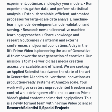
experiment, optimize, and deploy your models. • Run
experiments, gather data, and perform statistical
analysis. • Establish scalable, efficient, automated
processes for large-scale data analysis, machine-
learning model development, model validation and
serving. • Research new and innovative machine
learning approaches. • Share knowledge and
research outcomes via internal and external
conferences and journal publications A day in the
life Prime Video is pioneering the use of Generative
AI to empower the next generation of creatives. Our
mission is to make world-class media creation
accessible, scalable, and efficient. We are seeking
an Applied Scientist to advance the state of the art
in Generative AI and to deliver these innovations as
production-ready systems at Amazon scale. Your
work will give creators unprecedented freedom and
control while driving new efficiencies across Prime
Video’s global content and marketing pipelines. This
is a newly formed team within Prime Video Science!
Research Scientist II, Special Projects