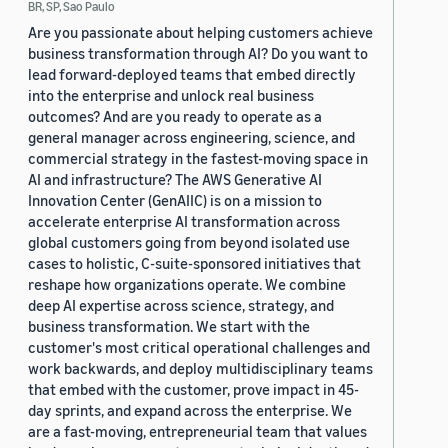
BR, SP, Sao Paulo
Are you passionate about helping customers achieve
business transformation through AI? Do you want to
lead forward-deployed teams that embed directly
into the enterprise and unlock real business
outcomes? And are you ready to operate as a
general manager across engineering, science, and
commercial strategy in the fastest-moving space in
AI and infrastructure? The AWS Generative AI
Innovation Center (GenAIIC) is on a mission to
accelerate enterprise AI transformation across
global customers going from beyond isolated use
cases to holistic, C-suite-sponsored initiatives that
reshape how organizations operate. We combine
deep AI expertise across science, strategy, and
business transformation. We start with the
customer's most critical operational challenges and
work backwards, and deploy multidisciplinary teams
that embed with the customer, prove impact in 45-
day sprints, and expand across the enterprise. We
are a fast-moving, entrepreneurial team that values