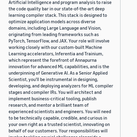
Artificial Intelligence and program analysis to raise
the code quality bar in our state-of-the-art deep
learning compiler stack. This stack is designed to
optimize application models across diverse
domains, including Large Language and Vision,
originating from leading frameworks such as
PyTorch, TensorFlow, and JAX. Your role will involve
working closely with our custom-built Machine
Learning accelerators, Inferentia and Trainium,
which represent the forefront of Annapurna
innovation for advanced ML capabilities, and is the
underpinning of Generative AI. As a Senior Applied
Scientist, you'll be instrumental in designing,
developing, and deploying analyzers for ML compiler
stages and compiler IRs. You will architect and
implement business-critical tooling, publish
research, and mentor a brilliant team of
experienced scientists and engineers. You will need
to be technically capable, credible, and curious in
your own right as a trusted scientist, innovating on
behalf of our customers. Your responsibilities will