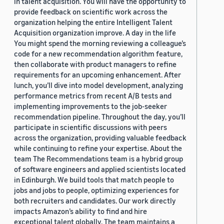
in talent acquisition. You will have the opportunity to
provide feedback on scientific work across the
organization helping the entire Intelligent Talent
Acquisition organization improve. A day in the life
You might spend the morning reviewing a colleague’s
code for a new recommendation algorithm feature,
then collaborate with product managers to refine
requirements for an upcoming enhancement. After
lunch, you’ll dive into model development, analyzing
performance metrics from recent A/B tests and
implementing improvements to the job-seeker
recommendation pipeline. Throughout the day, you’ll
participate in scientific discussions with peers
across the organization, providing valuable feedback
while continuing to refine your expertise. About the
team The Recommendations team is a hybrid group
of software engineers and applied scientists located
in Edinburgh. We build tools that match people to
jobs and jobs to people, optimizing experiences for
both recruiters and candidates. Our work directly
impacts Amazon’s ability to find and hire
exceptional talent globally. The team maintains a