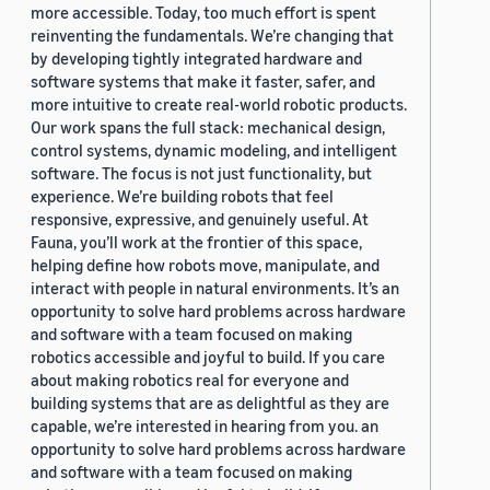
more accessible. Today, too much effort is spent
reinventing the fundamentals. We’re changing that
by developing tightly integrated hardware and
software systems that make it faster, safer, and
more intuitive to create real-world robotic products.
Our work spans the full stack: mechanical design,
control systems, dynamic modeling, and intelligent
software. The focus is not just functionality, but
experience. We’re building robots that feel
responsive, expressive, and genuinely useful. At
Fauna, you’ll work at the frontier of this space,
helping define how robots move, manipulate, and
interact with people in natural environments. It’s an
opportunity to solve hard problems across hardware
and software with a team focused on making
robotics accessible and joyful to build. If you care
about making robotics real for everyone and
building systems that are as delightful as they are
capable, we’re interested in hearing from you. an
opportunity to solve hard problems across hardware
and software with a team focused on making