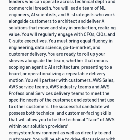
leaders who can operate across technical depth and
commercial breadth. You will lead a team of ML
engineers, AI scientists, and AI strategists who work
alongside customers to architect and deliver AI
solutions that move and stay in production, realizing
value. You will regularly engage with CFOs, CIOs, and
C-suite executives. You must bring equal fluency in
engineering, data science, go-to-market, and
customer delivery. You are ready to roll up your
sleeves alongside the team, whether that means
scoping an agentic AI architecture, presenting to a
board, or operationalizing a repeatable delivery
motion. You will partner with customers, AWS Sales,
AWS service teams, AWS industry teams and AWS
Professional Services delivery teams to meet the
specific needs of the customer, and extend that use
to other customers. The successful candidate will
possess both technical and customer-facing skills
that will allow you to be the technical “face” of AWS
within our solution providers’
ecosystem/environment as well as directly to end
customers. You will be able to drive discussions with