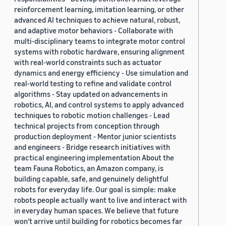
reinforcement learning, imitation learning, or other
advanced AI techniques to achieve natural, robust,
and adaptive motor behaviors - Collaborate with
multi-disciplinary teams to integrate motor control
systems with robotic hardware, ensuring alignment
with real-world constraints such as actuator
dynamics and energy efficiency - Use simulation and
real-world testing to refine and validate control
algorithms - Stay updated on advancements in
robotics, AI, and control systems to apply advanced
techniques to robotic motion challenges - Lead
technical projects from conception through
production deployment - Mentor junior scientists
and engineers - Bridge research initiatives with
practical engineering implementation About the
team Fauna Robotics, an Amazon company, is
building capable, safe, and genuinely delightful
robots for everyday life. Our goal is simple: make
robots people actually want to live and interact with
in everyday human spaces. We believe that future
won’t arrive until building for robotics becomes far