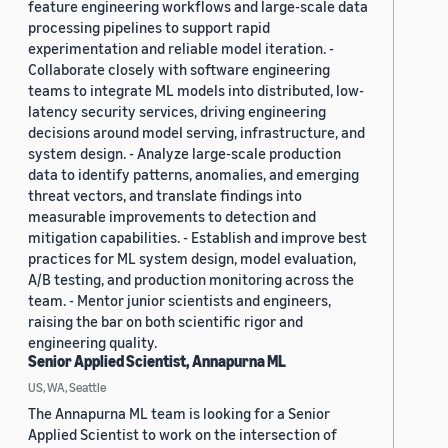
feature engineering workflows and large-scale data
processing pipelines to support rapid
experimentation and reliable model iteration. -
Collaborate closely with software engineering
teams to integrate ML models into distributed, low-
latency security services, driving engineering
decisions around model serving, infrastructure, and
system design. - Analyze large-scale production
data to identify patterns, anomalies, and emerging
threat vectors, and translate findings into
measurable improvements to detection and
mitigation capabilities. - Establish and improve best
practices for ML system design, model evaluation,
A/B testing, and production monitoring across the
team. - Mentor junior scientists and engineers,
raising the bar on both scientific rigor and
engineering quality.
Senior Applied Scientist, Annapurna ML
US, WA, Seattle
The Annapurna ML team is looking for a Senior
Applied Scientist to work on the intersection of