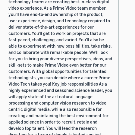
technology teams are creating best-in-class digital
video experience. As a Prime Video team member,
you’ll have end-to-end ownership of the product,
user experience, design, and technology required to
deliver state-of-the-art experiences for our
customers. You’ll get to work on projects that are
fast-paced, challenging, and varied. You’ll also be
able to experiment with new possibilities, take risks,
and collaborate with remarkable people. We’ll look
for you to bring your diverse perspectives, ideas, and
skill-sets to make Prime Video even better for our
customers. With global opportunities for talented
technologists, you can decide where a career Prime
Video Tech takes you! Key job responsibilities As a
highly experienced and seasoned science leader, you
will apply state of the art natural language
processing and computer vision research to video
centric digital media, while also responsible for
creating and maintaining the best environment for
applied science in order to recruit, retain and
develop top talent. You will lead the research
direction for a team of deeply talented applied