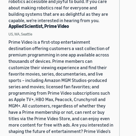
robotics accessible and joyful to build. If you care
about making robotics real for everyone and
building systems that are as delightful as they are
capable, we’re interested in hearing from you.
Applied Scientist, Prime Video
US, WA, Seattle
Prime Video is a first-stop entertainment
destination offering customers a vast collection of
premium programming in one app available across
thousands of devices. Prime members can
customize their viewing experience and find their
favorite movies, series, documentaries, and live
sports – including Amazon MGM Studios-produced
series and movies; licensed fan favorites; and
programming from Prime Video subscriptions such
as Apple TV+, HBO Max, Peacock, Crunchyroll and
MGM+. All customers, regardless of whether they
have a Prime membership or not, can rent or buy
titles via the Prime Video Store, and can enjoy even
more content for free with ads. Are you interested in
shaping the future of entertainment? Prime Video's