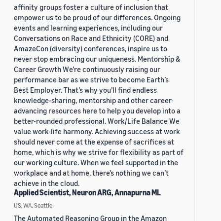
affinity groups foster a culture of inclusion that
empower us to be proud of our differences. Ongoing
events and learning experiences, including our
Conversations on Race and Ethnicity (CORE) and
AmazeCon (diversity) conferences, inspire us to
never stop embracing our uniqueness. Mentorship &
Career Growth We’re continuously raising our
performance bar as we strive to become Earth’s
Best Employer. That’s why you’ll find endless
knowledge-sharing, mentorship and other career-
advancing resources here to help you develop into a
better-rounded professional. Work/Life Balance We
value work-life harmony. Achieving success at work
should never come at the expense of sacrifices at
home, which is why we strive for flexibility as part of
our working culture. When we feel supported in the
workplace and at home, there’s nothing we can’t
achieve in the cloud.
Applied Scientist, Neuron ARG, Annapurna ML
US, WA, Seattle
The Automated Reasoning Group in the Amazon