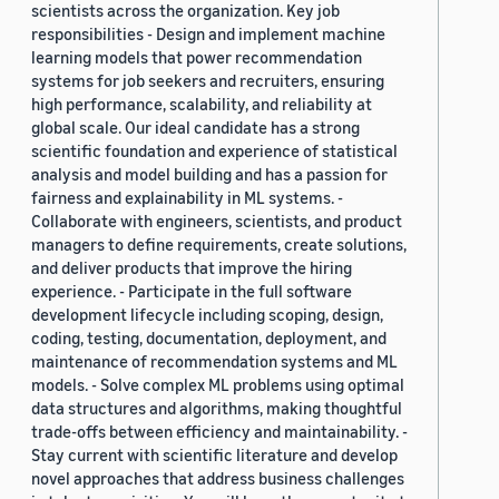
scientists across the organization. Key job
responsibilities - Design and implement machine
learning models that power recommendation
systems for job seekers and recruiters, ensuring
high performance, scalability, and reliability at
global scale. Our ideal candidate has a strong
scientific foundation and experience of statistical
analysis and model building and has a passion for
fairness and explainability in ML systems. -
Collaborate with engineers, scientists, and product
managers to define requirements, create solutions,
and deliver products that improve the hiring
experience. - Participate in the full software
development lifecycle including scoping, design,
coding, testing, documentation, deployment, and
maintenance of recommendation systems and ML
models. - Solve complex ML problems using optimal
data structures and algorithms, making thoughtful
trade-offs between efficiency and maintainability. -
Stay current with scientific literature and develop
novel approaches that address business challenges