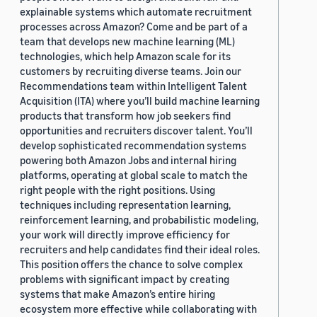
explainable systems which automate recruitment
processes across Amazon? Come and be part of a
team that develops new machine learning (ML)
technologies, which help Amazon scale for its
customers by recruiting diverse teams. Join our
Recommendations team within Intelligent Talent
Acquisition (ITA) where you’ll build machine learning
products that transform how job seekers find
opportunities and recruiters discover talent. You’ll
develop sophisticated recommendation systems
powering both Amazon Jobs and internal hiring
platforms, operating at global scale to match the
right people with the right positions. Using
techniques including representation learning,
reinforcement learning, and probabilistic modeling,
your work will directly improve efficiency for
recruiters and help candidates find their ideal roles.
This position offers the chance to solve complex
problems with significant impact by creating
systems that make Amazon’s entire hiring
ecosystem more effective while collaborating with