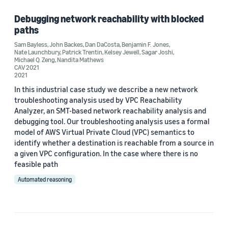
Debugging network reachability with blocked
paths
Tag
Sam Bayless
,
John Backes
,
Dan DaCosta
,
Benjamin F. Jones
,
Nate Launchbury
,
Patrick Trentin
,
Kelsey Jewell
,
Sagar Joshi
,
Formal methods (1)
Michael Q. Zeng
,
Nandita Mathews
CAV 2021
2021
Model checking (1)
In this industrial case study we describe a new network
Provable security (1)
troubleshooting analysis used by VPC Reachability
Analyzer, an SMT-based network reachability analysis and
debugging tool. Our troubleshooting analysis uses a formal
model of AWS Virtual Private Cloud (VPC) semantics to
Author
identify whether a destination is reachable from a source in
a given VPC configuration. In the case where there is no
Benjamin F. Jones (1)
feasible path
Dan DaCosta (1)
Automated reasoning
John Backes (1)
Kelsey Jewell (1)