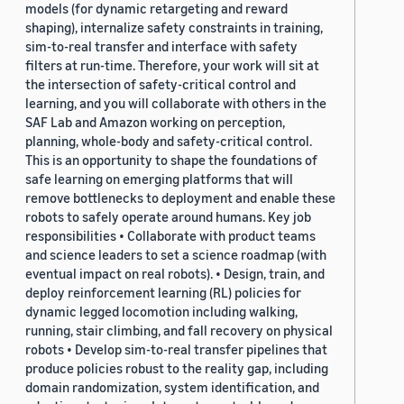
models (for dynamic retargeting and reward
shaping), internalize safety constraints in training,
sim-to-real transfer and interface with safety
filters at run-time. Therefore, your work will sit at
the intersection of safety-critical control and
learning, and you will collaborate with others in the
SAF Lab and Amazon working on perception,
planning, whole-body and safety-critical control.
This is an opportunity to shape the foundations of
safe learning on emerging platforms that will
remove bottlenecks to deployment and enable these
robots to safely operate around humans. Key job
responsibilities • Collaborate with product teams
and science leaders to set a science roadmap (with
eventual impact on real robots). • Design, train, and
deploy reinforcement learning (RL) policies for
dynamic legged locomotion including walking,
running, stair climbing, and fall recovery on physical
robots • Develop sim-to-real transfer pipelines that
produce policies robust to the reality gap, including
domain randomization, system identification, and