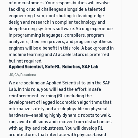
of our customers. Your responsibilities will involve
tackling crucial challenges alongside a talented
engineering team, contributing to leading-edge
design and research in compiler technology and
deep-learning systems software. Strong experience
in programming languages, compilers, program
analyzers, theorem provers, and program synthesis
engines will be a benefit in this role. A background in
machine learning and AI accelerators is preferred
but not required.
Applied Scientist, Safe RL, Robotics, SAF Lab
US, CA, Pasadena
We are seeking an Applied Scientist to join the SAF
Lab. In this role, you will lead the effort in safe
reinforcement learning (RL) including the
development of legged locomotion algorithms that
internalize safety and are deployable on physical
hardware—enabling highly dynamic robots to walk,
run, avoid collisions and recover from disturbances
with agility and robustness. You will develop RL
architectures that interface with physics-based