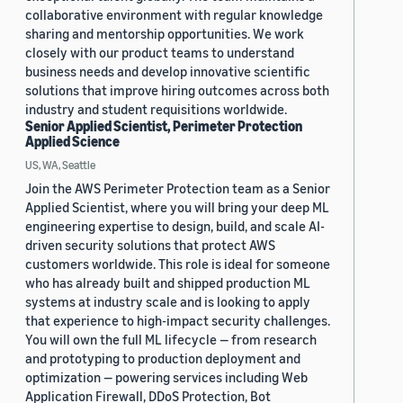
collaborative environment with regular knowledge
sharing and mentorship opportunities. We work
closely with our product teams to understand
business needs and develop innovative scientific
solutions that improve hiring outcomes across both
industry and student requisitions worldwide.
Senior Applied Scientist, Perimeter Protection
Applied Science
US, WA, Seattle
Join the AWS Perimeter Protection team as a Senior
Applied Scientist, where you will bring your deep ML
engineering expertise to design, build, and scale AI-
driven security solutions that protect AWS
customers worldwide. This role is ideal for someone
who has already built and shipped production ML
systems at industry scale and is looking to apply
that experience to high-impact security challenges.
You will own the full ML lifecycle — from research
and prototyping to production deployment and
optimization — powering services including Web
Application Firewall, DDoS Protection, Bot