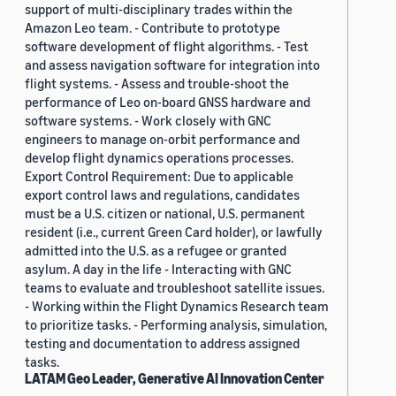
support of multi-disciplinary trades within the
Amazon Leo team. - Contribute to prototype
software development of flight algorithms. - Test
and assess navigation software for integration into
flight systems. - Assess and trouble-shoot the
performance of Leo on-board GNSS hardware and
software systems. - Work closely with GNC
engineers to manage on-orbit performance and
develop flight dynamics operations processes.
Export Control Requirement: Due to applicable
export control laws and regulations, candidates
must be a U.S. citizen or national, U.S. permanent
resident (i.e., current Green Card holder), or lawfully
admitted into the U.S. as a refugee or granted
asylum. A day in the life - Interacting with GNC
teams to evaluate and troubleshoot satellite issues.
- Working within the Flight Dynamics Research team
to prioritize tasks. - Performing analysis, simulation,
testing and documentation to address assigned
tasks.
LATAM Geo Leader, Generative AI Innovation Center