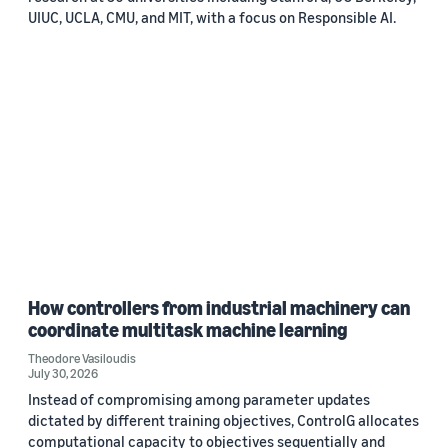
UIUC, UCLA, CMU, and MIT, with a focus on Responsible AI.
How controllers from industrial machinery can
coordinate multitask machine learning
Theodore Vasiloudis
July 30, 2026
Instead of compromising among parameter updates
dictated by different training objectives, ControlG allocates
computational capacity to objectives sequentially and