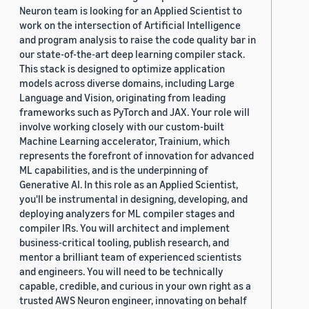
Neuron team is looking for an Applied Scientist to
work on the intersection of Artificial Intelligence
and program analysis to raise the code quality bar in
our state-of-the-art deep learning compiler stack.
This stack is designed to optimize application
models across diverse domains, including Large
Language and Vision, originating from leading
frameworks such as PyTorch and JAX. Your role will
involve working closely with our custom-built
Machine Learning accelerator, Trainium, which
represents the forefront of innovation for advanced
ML capabilities, and is the underpinning of
Generative AI. In this role as an Applied Scientist,
you'll be instrumental in designing, developing, and
deploying analyzers for ML compiler stages and
compiler IRs. You will architect and implement
business-critical tooling, publish research, and
mentor a brilliant team of experienced scientists
and engineers. You will need to be technically
capable, credible, and curious in your own right as a
trusted AWS Neuron engineer, innovating on behalf