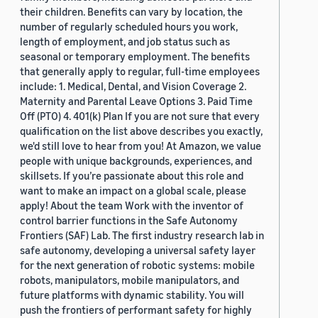
their children. Benefits can vary by location, the
number of regularly scheduled hours you work,
length of employment, and job status such as
seasonal or temporary employment. The benefits
that generally apply to regular, full-time employees
include: 1. Medical, Dental, and Vision Coverage 2.
Maternity and Parental Leave Options 3. Paid Time
Off (PTO) 4. 401(k) Plan If you are not sure that every
qualification on the list above describes you exactly,
we'd still love to hear from you! At Amazon, we value
people with unique backgrounds, experiences, and
skillsets. If you’re passionate about this role and
want to make an impact on a global scale, please
apply! About the team Work with the inventor of
control barrier functions in the Safe Autonomy
Frontiers (SAF) Lab. The first industry research lab in
safe autonomy, developing a universal safety layer
for the next generation of robotic systems: mobile
robots, manipulators, mobile manipulators, and
future platforms with dynamic stability. You will
push the frontiers of performant safety for highly