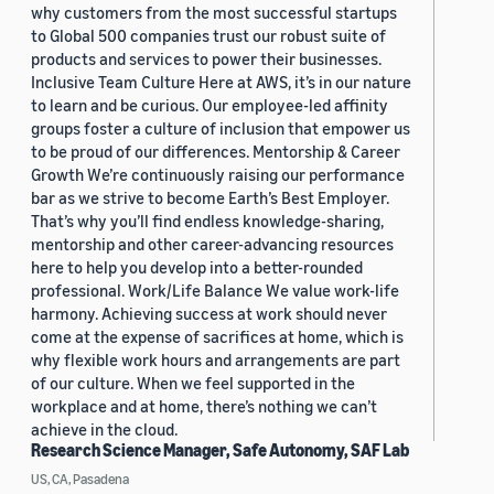
why customers from the most successful startups
to Global 500 companies trust our robust suite of
products and services to power their businesses.
Inclusive Team Culture Here at AWS, it’s in our nature
to learn and be curious. Our employee-led affinity
groups foster a culture of inclusion that empower us
to be proud of our differences. Mentorship & Career
Growth We’re continuously raising our performance
bar as we strive to become Earth’s Best Employer.
That’s why you’ll find endless knowledge-sharing,
mentorship and other career-advancing resources
here to help you develop into a better-rounded
professional. Work/Life Balance We value work-life
harmony. Achieving success at work should never
come at the expense of sacrifices at home, which is
why flexible work hours and arrangements are part
of our culture. When we feel supported in the
workplace and at home, there’s nothing we can’t
achieve in the cloud.
Research Science Manager, Safe Autonomy, SAF Lab
US, CA, Pasadena