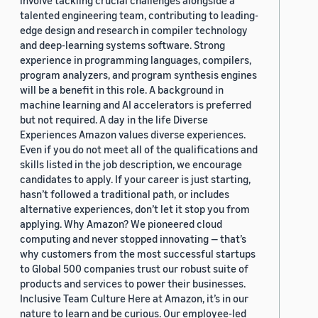
involve tackling crucial challenges alongside a
talented engineering team, contributing to leading-
edge design and research in compiler technology
and deep-learning systems software. Strong
experience in programming languages, compilers,
program analyzers, and program synthesis engines
will be a benefit in this role. A background in
machine learning and AI accelerators is preferred
but not required. A day in the life Diverse
Experiences Amazon values diverse experiences.
Even if you do not meet all of the qualifications and
skills listed in the job description, we encourage
candidates to apply. If your career is just starting,
hasn’t followed a traditional path, or includes
alternative experiences, don’t let it stop you from
applying. Why Amazon? We pioneered cloud
computing and never stopped innovating — that’s
why customers from the most successful startups
to Global 500 companies trust our robust suite of
products and services to power their businesses.
Inclusive Team Culture Here at Amazon, it’s in our
nature to learn and be curious. Our employee-led