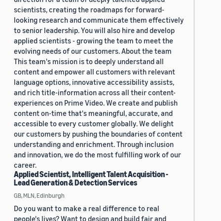
scientists, creating the roadmaps for forward-
looking research and communicate them effectively
to senior leadership. You will also hire and develop
applied scientists - growing the team to meet the
evolving needs of our customers. About the team
This team's mission is to deeply understand all
content and empower all customers with relevant
language options, innovative accessibility assists,
and rich title-information across all their content-
experiences on Prime Video. We create and publish
content on-time that's meaningful, accurate, and
accessible to every customer globally. We delight
our customers by pushing the boundaries of content
understanding and enrichment. Through inclusion
and innovation, we do the most fulfilling work of our
career.
Applied Scientist, Intelligent Talent Acquisition -
Lead Generation & Detection Services
GB, MLN, Edinburgh
Do you want to make a real difference to real
people's lives? Want to design and build fair and