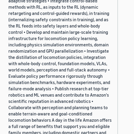
adaptive strategies • Integrate control-based
methods with RL, as inputs to the RL (dynamic
retargeting and control-guided rewards), in training
(internalizing safety constraints in training), and as
the RL feeds into safety layers and whole-body
control • Develop and maintain large-scale training
infrastructure for locomotion policy learning,
including physics simulation environments, domain
randomization and GPU parallelization • Investigate
the distillation of locomotion policies, integration
with whole-body control, foundation models, VLAs,
world models, perception and full-stack autonomy •
Evaluate policy performance rigorously through
simulation benchmarks, hardware experiments, and
failure-mode analysis • Publish research at top-tier
robotics and ML venues and contribute to Amazon's
scientific reputation in advanced robotics •
Collaborate with perception and planning teams to
enable terrain-aware and goal-conditioned
locomotion behaviors A day in the life Amazon offers
a full range of benefits that support you and eligible
family members, including domestic partners and