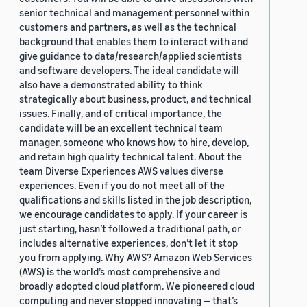
senior technical and management personnel within
customers and partners, as well as the technical
background that enables them to interact with and
give guidance to data/research/applied scientists
and software developers. The ideal candidate will
also have a demonstrated ability to think
strategically about business, product, and technical
issues. Finally, and of critical importance, the
candidate will be an excellent technical team
manager, someone who knows how to hire, develop,
and retain high quality technical talent. About the
team Diverse Experiences AWS values diverse
experiences. Even if you do not meet all of the
qualifications and skills listed in the job description,
we encourage candidates to apply. If your career is
just starting, hasn’t followed a traditional path, or
includes alternative experiences, don’t let it stop
you from applying. Why AWS? Amazon Web Services
(AWS) is the world’s most comprehensive and
broadly adopted cloud platform. We pioneered cloud
computing and never stopped innovating — that’s