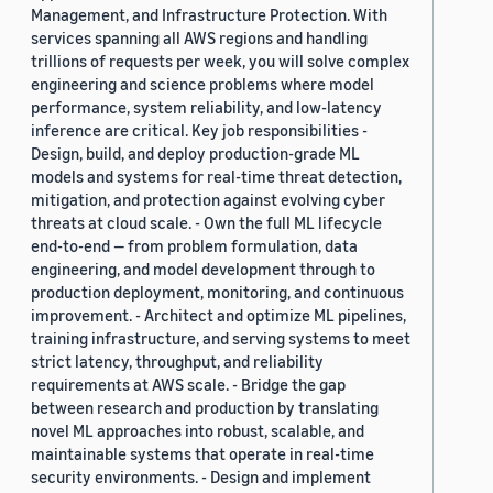
Management, and Infrastructure Protection. With
services spanning all AWS regions and handling
trillions of requests per week, you will solve complex
engineering and science problems where model
performance, system reliability, and low-latency
inference are critical. Key job responsibilities -
Design, build, and deploy production-grade ML
models and systems for real-time threat detection,
mitigation, and protection against evolving cyber
threats at cloud scale. - Own the full ML lifecycle
end-to-end — from problem formulation, data
engineering, and model development through to
production deployment, monitoring, and continuous
improvement. - Architect and optimize ML pipelines,
training infrastructure, and serving systems to meet
strict latency, throughput, and reliability
requirements at AWS scale. - Bridge the gap
between research and production by translating
novel ML approaches into robust, scalable, and
maintainable systems that operate in real-time
security environments. - Design and implement