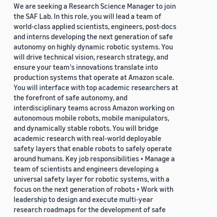
We are seeking a Research Science Manager to join
the SAF Lab. In this role, you will lead a team of
world-class applied scientists, engineers, post-docs
and interns developing the next generation of safe
autonomy on highly dynamic robotic systems. You
will drive technical vision, research strategy, and
ensure your team's innovations translate into
production systems that operate at Amazon scale.
You will interface with top academic researchers at
the forefront of safe autonomy, and
interdisciplinary teams across Amazon working on
autonomous mobile robots, mobile manipulators,
and dynamically stable robots. You will bridge
academic research with real-world deployable
safety layers that enable robots to safely operate
around humans. Key job responsibilities • Manage a
team of scientists and engineers developing a
universal safety layer for robotic systems, with a
focus on the next generation of robots • Work with
leadership to design and execute multi-year
research roadmaps for the development of safe