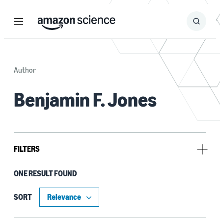
Menu
Search
Submit
Search
Author
Benjamin F. Jones
FILTERS
ONE RESULT FOUND
Research area
Automated reasoning (1)
SORT
Cloud and systems (1)