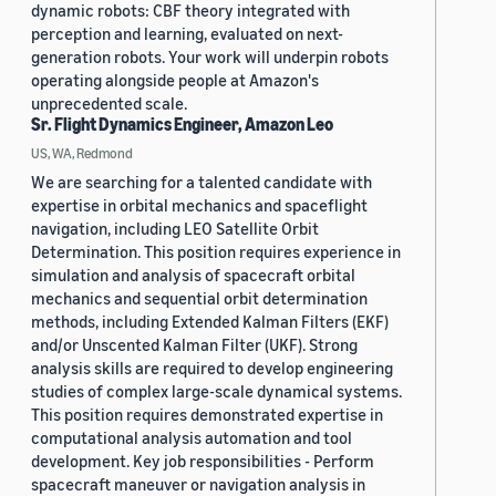
dynamic robots: CBF theory integrated with
perception and learning, evaluated on next-
generation robots. Your work will underpin robots
operating alongside people at Amazon's
unprecedented scale.
Sr. Flight Dynamics Engineer, Amazon Leo
US, WA, Redmond
We are searching for a talented candidate with
expertise in orbital mechanics and spaceflight
navigation, including LEO Satellite Orbit
Determination. This position requires experience in
simulation and analysis of spacecraft orbital
mechanics and sequential orbit determination
methods, including Extended Kalman Filters (EKF)
and/or Unscented Kalman Filter (UKF). Strong
analysis skills are required to develop engineering
studies of complex large-scale dynamical systems.
This position requires demonstrated expertise in
computational analysis automation and tool
development. Key job responsibilities - Perform
spacecraft maneuver or navigation analysis in