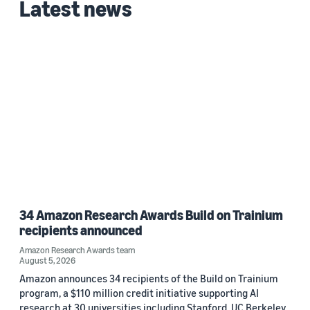
Latest news
Michael Q. Zeng (1)
Date
2021 (1)
Custom date range
34 Amazon Research Awards Build on Trainium
recipients announced
Amazon Research Awards team
August 5, 2026
Amazon announces 34 recipients of the Build on Trainium
program, a $110 million credit initiative supporting AI
research at 30 universities including Stanford, UC Berkeley,