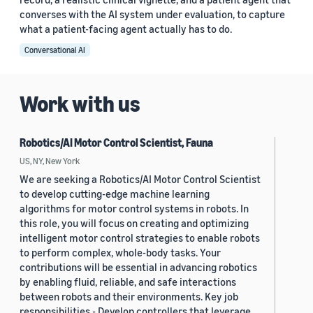
converses with the AI system under evaluation, to capture
what a patient-facing agent actually has to do.
Conversational AI
Work with us
Robotics/AI Motor Control Scientist, Fauna
US, NY, New York
We are seeking a Robotics/AI Motor Control Scientist
to develop cutting-edge machine learning
algorithms for motor control systems in robots. In
this role, you will focus on creating and optimizing
intelligent motor control strategies to enable robots
to perform complex, whole-body tasks. Your
contributions will be essential in advancing robotics
by enabling fluid, reliable, and safe interactions
between robots and their environments. Key job
responsibilities - Develop controllers that leverage