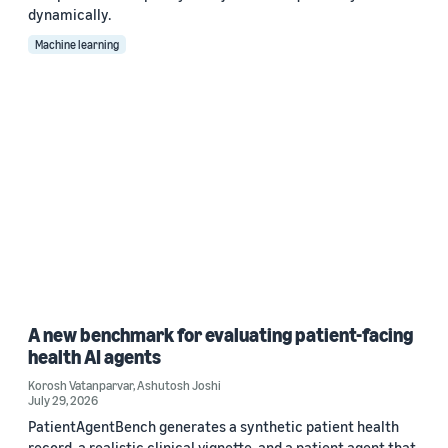
dynamically.
Machine learning
A new benchmark for evaluating patient-facing
health AI agents
Korosh Vatanparvar
,
Ashutosh Joshi
July 29, 2026
PatientAgentBench generates a synthetic patient health
record, a realistic clinical vignette, and a patient agent that