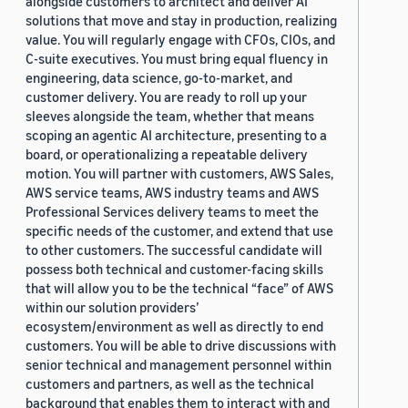
alongside customers to architect and deliver AI
solutions that move and stay in production, realizing
value. You will regularly engage with CFOs, CIOs, and
C-suite executives. You must bring equal fluency in
engineering, data science, go-to-market, and
customer delivery. You are ready to roll up your
sleeves alongside the team, whether that means
scoping an agentic AI architecture, presenting to a
board, or operationalizing a repeatable delivery
motion. You will partner with customers, AWS Sales,
AWS service teams, AWS industry teams and AWS
Professional Services delivery teams to meet the
specific needs of the customer, and extend that use
to other customers. The successful candidate will
possess both technical and customer-facing skills
that will allow you to be the technical “face” of AWS
within our solution providers’
ecosystem/environment as well as directly to end
customers. You will be able to drive discussions with
senior technical and management personnel within
customers and partners, as well as the technical
background that enables them to interact with and