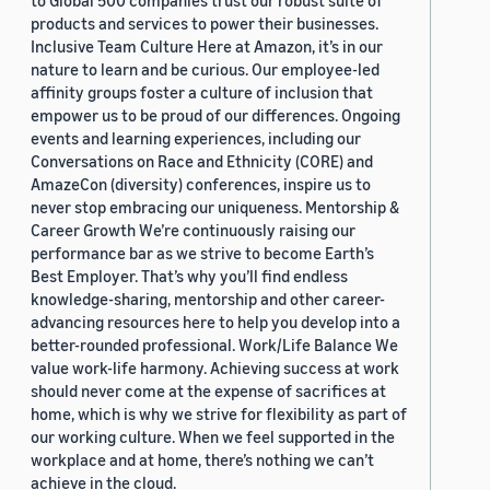
to Global 500 companies trust our robust suite of
products and services to power their businesses.
Inclusive Team Culture Here at Amazon, it’s in our
nature to learn and be curious. Our employee-led
affinity groups foster a culture of inclusion that
empower us to be proud of our differences. Ongoing
events and learning experiences, including our
Conversations on Race and Ethnicity (CORE) and
AmazeCon (diversity) conferences, inspire us to
never stop embracing our uniqueness. Mentorship &
Career Growth We’re continuously raising our
performance bar as we strive to become Earth’s
Best Employer. That’s why you’ll find endless
knowledge-sharing, mentorship and other career-
advancing resources here to help you develop into a
better-rounded professional. Work/Life Balance We
value work-life harmony. Achieving success at work
should never come at the expense of sacrifices at
home, which is why we strive for flexibility as part of
our working culture. When we feel supported in the
workplace and at home, there’s nothing we can’t
achieve in the cloud.