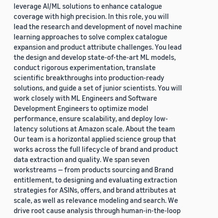
leverage AI/ML solutions to enhance catalogue
coverage with high precision. In this role, you will
lead the research and development of novel machine
learning approaches to solve complex catalogue
expansion and product attribute challenges. You lead
the design and develop state-of-the-art ML models,
conduct rigorous experimentation, translate
scientific breakthroughs into production-ready
solutions, and guide a set of junior scientists. You will
work closely with ML Engineers and Software
Development Engineers to optimize model
performance, ensure scalability, and deploy low-
latency solutions at Amazon scale. About the team
Our team is a horizontal applied science group that
works across the full lifecycle of brand and product
data extraction and quality. We span seven
workstreams — from products sourcing and Brand
entitlement, to designing and evaluating extraction
strategies for ASINs, offers, and brand attributes at
scale, as well as relevance modeling and search. We
drive root cause analysis through human-in-the-loop