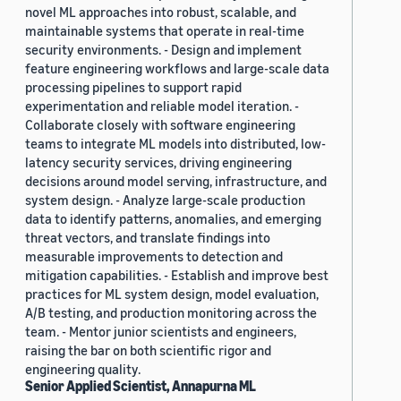
novel ML approaches into robust, scalable, and
maintainable systems that operate in real-time
security environments. - Design and implement
feature engineering workflows and large-scale data
processing pipelines to support rapid
experimentation and reliable model iteration. -
Collaborate closely with software engineering
teams to integrate ML models into distributed, low-
latency security services, driving engineering
decisions around model serving, infrastructure, and
system design. - Analyze large-scale production
data to identify patterns, anomalies, and emerging
threat vectors, and translate findings into
measurable improvements to detection and
mitigation capabilities. - Establish and improve best
practices for ML system design, model evaluation,
A/B testing, and production monitoring across the
team. - Mentor junior scientists and engineers,
raising the bar on both scientific rigor and
engineering quality.
Senior Applied Scientist, Annapurna ML