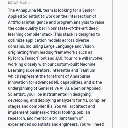
US, WA, Seattle
The Annapurna ML team is looking for a Senior
Applied Scientist to work on the intersection of
Artificial Intelligence and program analysis to raise
the code quality bar in our state-of-the-art deep
learning compiler stack. This stack is designed to
optimize application models across diverse
domains, including Large Language and Vision,
originating from leading frameworks such as
PyTorch, TensorFlow, and JAX. Your role will involve
working closely with our custom-built Machine
Learning accelerators, Inferentia and Trainium,
which represent the forefront of Annapurna
innovation for advanced ML capabilities, and is the
underpinning of Generative AI. As a Senior Applied
Scientist, you'll be instrumental in designing,
developing, and deploying analyzers for ML compiler
stages and compiler IRs. You will architect and
implement business-critical tooling, publish
research, and mentor a brilliant team of
experienced scientists and engineers. You will need