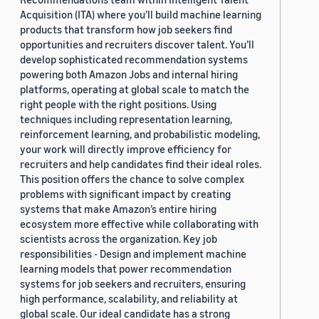
Acquisition (ITA) where you’ll build machine learning
products that transform how job seekers find
opportunities and recruiters discover talent. You’ll
develop sophisticated recommendation systems
powering both Amazon Jobs and internal hiring
platforms, operating at global scale to match the
right people with the right positions. Using
techniques including representation learning,
reinforcement learning, and probabilistic modeling,
your work will directly improve efficiency for
recruiters and help candidates find their ideal roles.
This position offers the chance to solve complex
problems with significant impact by creating
systems that make Amazon’s entire hiring
ecosystem more effective while collaborating with
scientists across the organization. Key job
responsibilities - Design and implement machine
learning models that power recommendation
systems for job seekers and recruiters, ensuring
high performance, scalability, and reliability at
global scale. Our ideal candidate has a strong