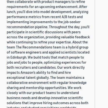
then collaborate with product managers to refine
requirements for an upcoming enhancement. After
lunch, you’ll dive into model development, analyzing
performance metrics from recent A/B tests and
implementing improvements to the job-seeker
recommendation pipeline. Throughout the day, you’ll
participate in scientific discussions with peers
across the organization, providing valuable feedback
while continuing to refine your expertise. About the
team The Recommendations team is a hybrid group
of software engineers and applied scientists located
in Edinburgh. We build tools that match people to
jobs and jobs to people, optimizing experiences for
both recruiters and candidates. Our work directly
impacts Amazon’s ability to find and hire
exceptional talent globally. The team maintains a
collaborative environment with regular knowledge
sharing and mentorship opportunities. We work
closely with our product teams to understand
business needs and develop innovative scientific
solutions that improve hiring outcomes across both
industry and student requisitions worldwide.