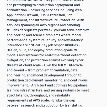
and prototyping to production deployment and
optimization — powering services including Web
Application Firewall, DDoS Protection, Bot
Management, and Infrastructure Protection. With
services spanning all AWS regions and handling
trillions of requests per week, you will solve complex
engineering and science problems where model
performance, system reliability, and low-latency
inference are critical. Key job responsibilities -
Design, build, and deploy production-grade ML
models and systems for real-time threat detection,
mitigation, and protection against evolving cyber
threats at cloud scale. - Own the full ML lifecycle
end-to-end — from problem formulation, data
engineering, and model development through to
production deployment, monitoring, and continuous
improvement. - Architect and optimize ML pipelines,
training infrastructure, and serving systems to meet
strict latency, throughput, and reliability
requirements at AWS scale. - Bridge the gap
between research and production by translating