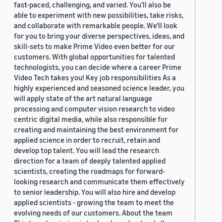
fast-paced, challenging, and varied. You’ll also be
able to experiment with new possibilities, take risks,
and collaborate with remarkable people. We’ll look
for you to bring your diverse perspectives, ideas, and
skill-sets to make Prime Video even better for our
customers. With global opportunities for talented
technologists, you can decide where a career Prime
Video Tech takes you! Key job responsibilities As a
highly experienced and seasoned science leader, you
will apply state of the art natural language
processing and computer vision research to video
centric digital media, while also responsible for
creating and maintaining the best environment for
applied science in order to recruit, retain and
develop top talent. You will lead the research
direction for a team of deeply talented applied
scientists, creating the roadmaps for forward-
looking research and communicate them effectively
to senior leadership. You will also hire and develop
applied scientists - growing the team to meet the
evolving needs of our customers. About the team