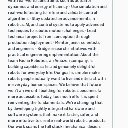
with real-world constraints such as actuator
dynamics and energy efficiency - Use simulation and
real-world testing to refine and validate control
algorithms - Stay updated on advancements in
robotics, AI, and control systems to apply advanced
techniques to robotic motion challenges - Lead
technical projects from conception through
production deployment - Mentor junior scientists
and engineers - Bridge research initiatives with
practical engineering implementation About the
team Fauna Robotics, an Amazon company, is
building capable, safe, and genuinely delightful
robots for everyday life. Our goal is simple: make
robots people actually want to live and interact with
in everyday human spaces. We believe that future
won’t arrive until building for robotics becomes far
more accessible. Today, too much effort is spent
reinventing the fundamentals. We’re changing that
by developing tightly integrated hardware and
software systems that make it faster, safer, and
more intuitive to create real-world robotic products.
Our work spans the full stack: mechanical design,