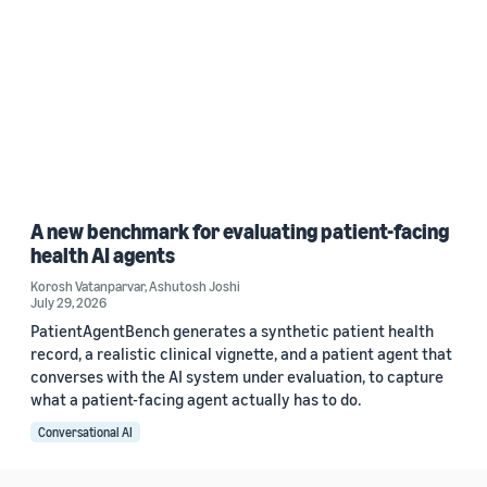
A new benchmark for evaluating patient-facing
health AI agents
Korosh Vatanparvar
,
Ashutosh Joshi
July 29, 2026
PatientAgentBench generates a synthetic patient health
record, a realistic clinical vignette, and a patient agent that
converses with the AI system under evaluation, to capture
what a patient-facing agent actually has to do.
Conversational AI