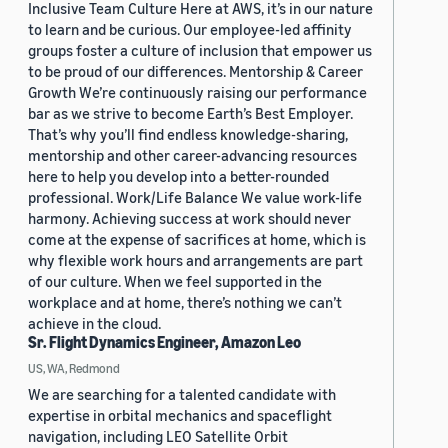
Inclusive Team Culture Here at AWS, it’s in our nature
to learn and be curious. Our employee-led affinity
groups foster a culture of inclusion that empower us
to be proud of our differences. Mentorship & Career
Growth We’re continuously raising our performance
bar as we strive to become Earth’s Best Employer.
That’s why you’ll find endless knowledge-sharing,
mentorship and other career-advancing resources
here to help you develop into a better-rounded
professional. Work/Life Balance We value work-life
harmony. Achieving success at work should never
come at the expense of sacrifices at home, which is
why flexible work hours and arrangements are part
of our culture. When we feel supported in the
workplace and at home, there’s nothing we can’t
achieve in the cloud.
Sr. Flight Dynamics Engineer, Amazon Leo
US, WA, Redmond
We are searching for a talented candidate with
expertise in orbital mechanics and spaceflight
navigation, including LEO Satellite Orbit