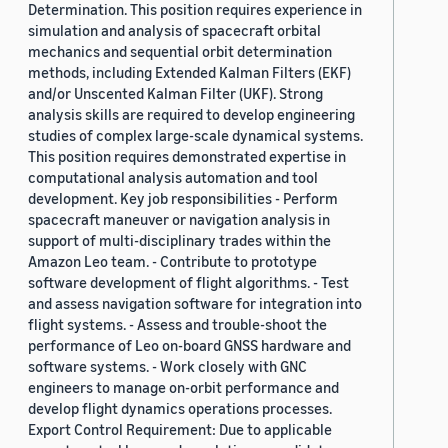
Determination. This position requires experience in
simulation and analysis of spacecraft orbital
mechanics and sequential orbit determination
methods, including Extended Kalman Filters (EKF)
and/or Unscented Kalman Filter (UKF). Strong
analysis skills are required to develop engineering
studies of complex large-scale dynamical systems.
This position requires demonstrated expertise in
computational analysis automation and tool
development. Key job responsibilities - Perform
spacecraft maneuver or navigation analysis in
support of multi-disciplinary trades within the
Amazon Leo team. - Contribute to prototype
software development of flight algorithms. - Test
and assess navigation software for integration into
flight systems. - Assess and trouble-shoot the
performance of Leo on-board GNSS hardware and
software systems. - Work closely with GNC
engineers to manage on-orbit performance and
develop flight dynamics operations processes.
Export Control Requirement: Due to applicable