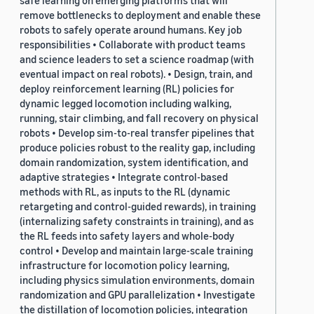
safe learning on emerging platforms that will
remove bottlenecks to deployment and enable these
robots to safely operate around humans. Key job
responsibilities • Collaborate with product teams
and science leaders to set a science roadmap (with
eventual impact on real robots). • Design, train, and
deploy reinforcement learning (RL) policies for
dynamic legged locomotion including walking,
running, stair climbing, and fall recovery on physical
robots • Develop sim-to-real transfer pipelines that
produce policies robust to the reality gap, including
domain randomization, system identification, and
adaptive strategies • Integrate control-based
methods with RL, as inputs to the RL (dynamic
retargeting and control-guided rewards), in training
(internalizing safety constraints in training), and as
the RL feeds into safety layers and whole-body
control • Develop and maintain large-scale training
infrastructure for locomotion policy learning,
including physics simulation environments, domain
randomization and GPU parallelization • Investigate
the distillation of locomotion policies, integration