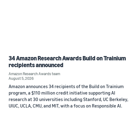
34 Amazon Research Awards Build on Trainium
recipients announced
Amazon Research Awards team
August 5, 2026
Amazon announces 34 recipients of the Build on Trainium
program, a $110 million credit initiative supporting AI
research at 30 universities including Stanford, UC Berkeley,
UIUC, UCLA, CMU, and MIT, with a focus on Responsible AI.