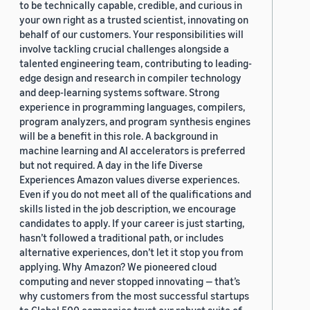
to be technically capable, credible, and curious in
your own right as a trusted scientist, innovating on
behalf of our customers. Your responsibilities will
involve tackling crucial challenges alongside a
talented engineering team, contributing to leading-
edge design and research in compiler technology
and deep-learning systems software. Strong
experience in programming languages, compilers,
program analyzers, and program synthesis engines
will be a benefit in this role. A background in
machine learning and AI accelerators is preferred
but not required. A day in the life Diverse
Experiences Amazon values diverse experiences.
Even if you do not meet all of the qualifications and
skills listed in the job description, we encourage
candidates to apply. If your career is just starting,
hasn’t followed a traditional path, or includes
alternative experiences, don’t let it stop you from
applying. Why Amazon? We pioneered cloud
computing and never stopped innovating — that’s
why customers from the most successful startups