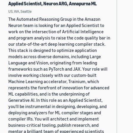
Applied Scientist, Neuron ARG, Annapurna ML
US, WA, Seattle
The Automated Reasoning Group in the Amazon
Neuron team is looking for an Applied Scientist to
work on the intersection of Artificial Intelligence
and program analysis to raise the code quality bar in
our state-of-the-art deep learning compiler stack.
This stack is designed to optimize application
models across diverse domains, including Large
Language and Vision, originating from leading
frameworks such as PyTorch and JAX. Your role will
involve working closely with our custom-built
Machine Learning accelerator, Trainium, which
represents the forefront of innovation for advanced
ML capabilities, and is the underpinning of
Generative AI. In this role as an Applied Scientist,
you'll be instrumental in designing, developing, and
deploying analyzers for ML compiler stages and
compiler IRs. You will architect and implement
business-critical tooling, publish research, and
mentor a brilliant team of experienced scientists