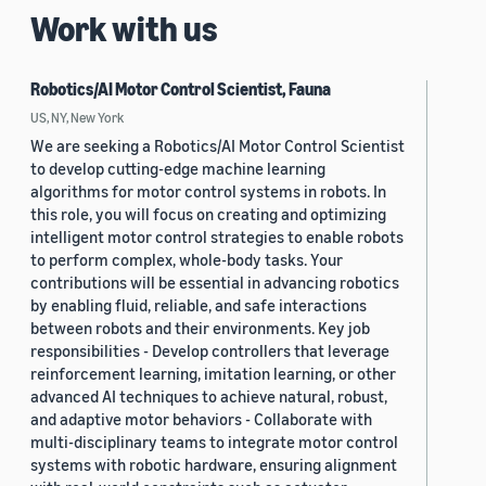
Work with us
Robotics/AI Motor Control Scientist, Fauna
US, NY, New York
We are seeking a Robotics/AI Motor Control Scientist
to develop cutting-edge machine learning
algorithms for motor control systems in robots. In
this role, you will focus on creating and optimizing
intelligent motor control strategies to enable robots
to perform complex, whole-body tasks. Your
contributions will be essential in advancing robotics
by enabling fluid, reliable, and safe interactions
between robots and their environments. Key job
responsibilities - Develop controllers that leverage
reinforcement learning, imitation learning, or other
advanced AI techniques to achieve natural, robust,
and adaptive motor behaviors - Collaborate with
multi-disciplinary teams to integrate motor control
systems with robotic hardware, ensuring alignment