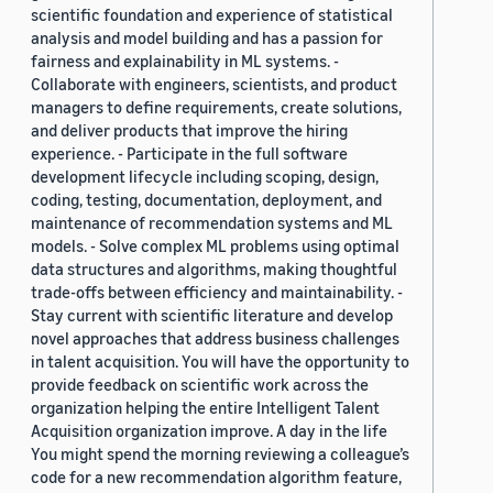
scientific foundation and experience of statistical
analysis and model building and has a passion for
fairness and explainability in ML systems. -
Collaborate with engineers, scientists, and product
managers to define requirements, create solutions,
and deliver products that improve the hiring
experience. - Participate in the full software
development lifecycle including scoping, design,
coding, testing, documentation, deployment, and
maintenance of recommendation systems and ML
models. - Solve complex ML problems using optimal
data structures and algorithms, making thoughtful
trade-offs between efficiency and maintainability. -
Stay current with scientific literature and develop
novel approaches that address business challenges
in talent acquisition. You will have the opportunity to
provide feedback on scientific work across the
organization helping the entire Intelligent Talent
Acquisition organization improve. A day in the life
You might spend the morning reviewing a colleague’s
code for a new recommendation algorithm feature,