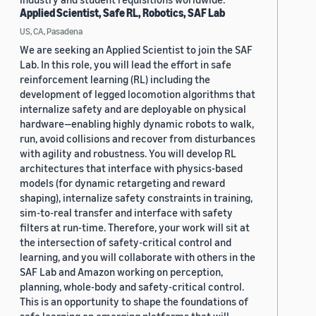
Applied Scientist, Safe RL, Robotics, SAF Lab
US, CA, Pasadena
We are seeking an Applied Scientist to join the SAF
Lab. In this role, you will lead the effort in safe
reinforcement learning (RL) including the
development of legged locomotion algorithms that
internalize safety and are deployable on physical
hardware—enabling highly dynamic robots to walk,
run, avoid collisions and recover from disturbances
with agility and robustness. You will develop RL
architectures that interface with physics-based
models (for dynamic retargeting and reward
shaping), internalize safety constraints in training,
sim-to-real transfer and interface with safety
filters at run-time. Therefore, your work will sit at
the intersection of safety-critical control and
learning, and you will collaborate with others in the
SAF Lab and Amazon working on perception,
planning, whole-body and safety-critical control.
This is an opportunity to shape the foundations of