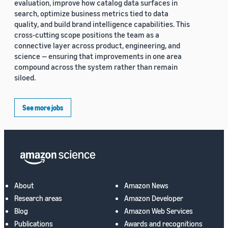
evaluation, improve how catalog data surfaces in
search, optimize business metrics tied to data
quality, and build brand intelligence capabilities. This
cross-cutting scope positions the team as a
connective layer across product, engineering, and
science — ensuring that improvements in one area
compound across the system rather than remain
siloed.
See more jobs
About
Amazon News
Research areas
Amazon Developer
Blog
Amazon Web Services
Publications
Awards and recognitions