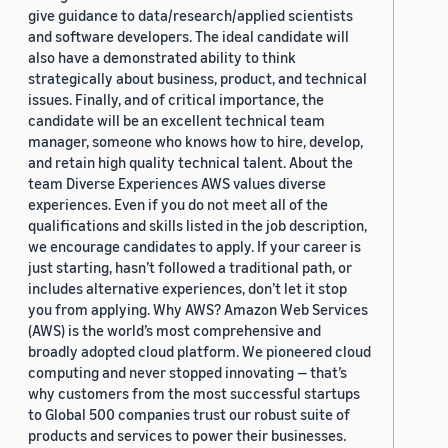
give guidance to data/research/applied scientists
and software developers. The ideal candidate will
also have a demonstrated ability to think
strategically about business, product, and technical
issues. Finally, and of critical importance, the
candidate will be an excellent technical team
manager, someone who knows how to hire, develop,
and retain high quality technical talent. About the
team Diverse Experiences AWS values diverse
experiences. Even if you do not meet all of the
qualifications and skills listed in the job description,
we encourage candidates to apply. If your career is
just starting, hasn’t followed a traditional path, or
includes alternative experiences, don’t let it stop
you from applying. Why AWS? Amazon Web Services
(AWS) is the world’s most comprehensive and
broadly adopted cloud platform. We pioneered cloud
computing and never stopped innovating — that’s
why customers from the most successful startups
to Global 500 companies trust our robust suite of
products and services to power their businesses.