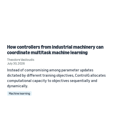
How controllers from industrial machinery can
coordinate multitask machine learning
Theodore Vasiloudis
July 30, 2026
Instead of compromising among parameter updates
dictated by different training objectives, ControlG allocates
computational capacity to objectives sequentially and
dynamically.
Machine learning