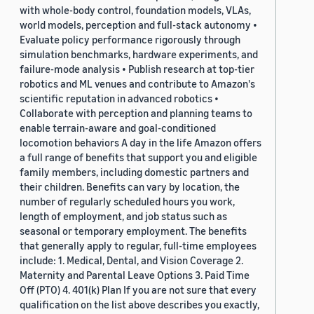
with whole-body control, foundation models, VLAs,
world models, perception and full-stack autonomy •
Evaluate policy performance rigorously through
simulation benchmarks, hardware experiments, and
failure-mode analysis • Publish research at top-tier
robotics and ML venues and contribute to Amazon's
scientific reputation in advanced robotics •
Collaborate with perception and planning teams to
enable terrain-aware and goal-conditioned
locomotion behaviors A day in the life Amazon offers
a full range of benefits that support you and eligible
family members, including domestic partners and
their children. Benefits can vary by location, the
number of regularly scheduled hours you work,
length of employment, and job status such as
seasonal or temporary employment. The benefits
that generally apply to regular, full-time employees
include: 1. Medical, Dental, and Vision Coverage 2.
Maternity and Parental Leave Options 3. Paid Time
Off (PTO) 4. 401(k) Plan If you are not sure that every
qualification on the list above describes you exactly,