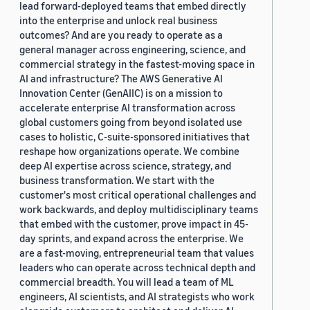
lead forward-deployed teams that embed directly
into the enterprise and unlock real business
outcomes? And are you ready to operate as a
general manager across engineering, science, and
commercial strategy in the fastest-moving space in
AI and infrastructure? The AWS Generative AI
Innovation Center (GenAIIC) is on a mission to
accelerate enterprise AI transformation across
global customers going from beyond isolated use
cases to holistic, C-suite-sponsored initiatives that
reshape how organizations operate. We combine
deep AI expertise across science, strategy, and
business transformation. We start with the
customer's most critical operational challenges and
work backwards, and deploy multidisciplinary teams
that embed with the customer, prove impact in 45-
day sprints, and expand across the enterprise. We
are a fast-moving, entrepreneurial team that values
leaders who can operate across technical depth and
commercial breadth. You will lead a team of ML
engineers, AI scientists, and AI strategists who work