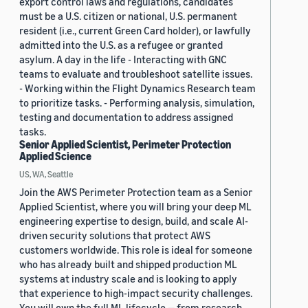
export control laws and regulations, candidates
must be a U.S. citizen or national, U.S. permanent
resident (i.e., current Green Card holder), or lawfully
admitted into the U.S. as a refugee or granted
asylum. A day in the life - Interacting with GNC
teams to evaluate and troubleshoot satellite issues.
- Working within the Flight Dynamics Research team
to prioritize tasks. - Performing analysis, simulation,
testing and documentation to address assigned
tasks.
Senior Applied Scientist, Perimeter Protection
Applied Science
US, WA, Seattle
Join the AWS Perimeter Protection team as a Senior
Applied Scientist, where you will bring your deep ML
engineering expertise to design, build, and scale AI-
driven security solutions that protect AWS
customers worldwide. This role is ideal for someone
who has already built and shipped production ML
systems at industry scale and is looking to apply
that experience to high-impact security challenges.
You will own the full ML lifecycle — from research