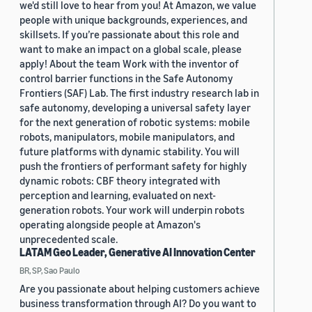
we'd still love to hear from you! At Amazon, we value
people with unique backgrounds, experiences, and
skillsets. If you’re passionate about this role and
want to make an impact on a global scale, please
apply! About the team Work with the inventor of
control barrier functions in the Safe Autonomy
Frontiers (SAF) Lab. The first industry research lab in
safe autonomy, developing a universal safety layer
for the next generation of robotic systems: mobile
robots, manipulators, mobile manipulators, and
future platforms with dynamic stability. You will
push the frontiers of performant safety for highly
dynamic robots: CBF theory integrated with
perception and learning, evaluated on next-
generation robots. Your work will underpin robots
operating alongside people at Amazon's
unprecedented scale.
LATAM Geo Leader, Generative AI Innovation Center
BR, SP, Sao Paulo
Are you passionate about helping customers achieve
business transformation through AI? Do you want to