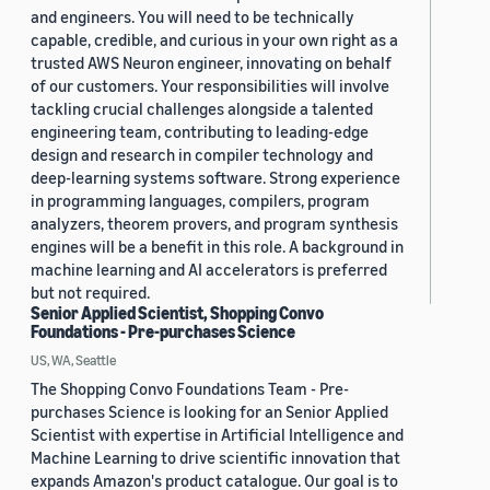
and engineers. You will need to be technically
capable, credible, and curious in your own right as a
trusted AWS Neuron engineer, innovating on behalf
of our customers. Your responsibilities will involve
tackling crucial challenges alongside a talented
engineering team, contributing to leading-edge
design and research in compiler technology and
deep-learning systems software. Strong experience
in programming languages, compilers, program
analyzers, theorem provers, and program synthesis
engines will be a benefit in this role. A background in
machine learning and AI accelerators is preferred
but not required.
Senior Applied Scientist, Shopping Convo
Foundations - Pre-purchases Science
US, WA, Seattle
The Shopping Convo Foundations Team - Pre-
purchases Science is looking for an Senior Applied
Scientist with expertise in Artificial Intelligence and
Machine Learning to drive scientific innovation that
expands Amazon's product catalogue. Our goal is to