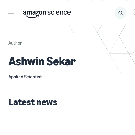
Menu
Search
Submit
Search
Author
Ashwin Sekar
Applied Scientist
Latest news