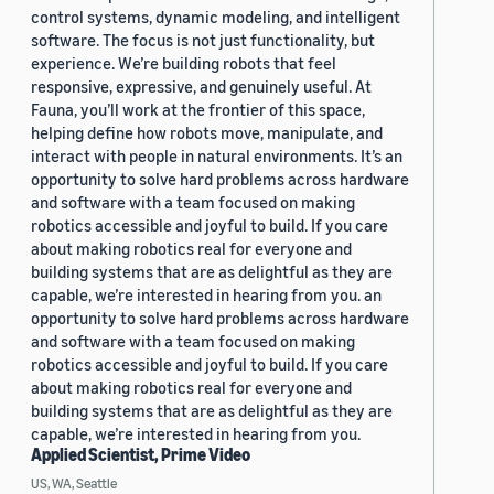
control systems, dynamic modeling, and intelligent
software. The focus is not just functionality, but
experience. We’re building robots that feel
responsive, expressive, and genuinely useful. At
Fauna, you’ll work at the frontier of this space,
helping define how robots move, manipulate, and
interact with people in natural environments. It’s an
opportunity to solve hard problems across hardware
and software with a team focused on making
robotics accessible and joyful to build. If you care
about making robotics real for everyone and
building systems that are as delightful as they are
capable, we’re interested in hearing from you. an
opportunity to solve hard problems across hardware
and software with a team focused on making
robotics accessible and joyful to build. If you care
about making robotics real for everyone and
building systems that are as delightful as they are
capable, we’re interested in hearing from you.
Applied Scientist, Prime Video
US, WA, Seattle