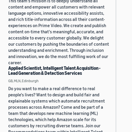
This team's mission is to deeply understand all
content and empower all customers with relevant
language options, innovative accessibility assists,
and rich title-information across all their content-
experiences on Prime Video. We create and publish
content on-time that's meaningful, accurate, and
accessible to every customer globally. We delight
our customers by pushing the boundaries of content
understanding and enrichment. Through inclusion
and innovation, we do the most fulfilling work of our
career.
Applied Scientist, Intelligent Talent Acquisition -
Lead Generation & Detection Services
GB, MLN, Edinburgh
Do you want to make a real difference to real
people's lives? Want to design and build fair and
explainable systems which automate recruitment
processes across Amazon? Come and be part of a
team that develops new machine learning (ML)
technologies, which help Amazon scale for its
customers by recruiting diverse teams. Join our
Recommendations team within Intelligent Talent