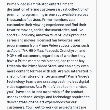
Prime Video is a first-stop entertainment
destination offering customers a vast collection of
premium programming in one app available across
thousands of devices. Prime members can
customize their viewing experience and find their
favorite movies, series, documentaries, and live
sports – including Amazon MGM Studios-produced
series and movies; licensed fan favorites; and
programming from Prime Video subscriptions such
as Apple TV+, HBO Max, Peacock, Crunchyroll and
MGM+. All customers, regardless of whether they
have a Prime membership or not, can rent or buy
titles via the Prime Video Store, and can enjoy even
more content for free with ads. Are you interested in
shaping the future of entertainment? Prime Video's
technology teams are creating best-in-class digital
video experience. As a Prime Video team member,
you’ll have end-to-end ownership of the product,
user experience, design, and technology required to
deliver state-of-the-art experiences for our
customers. You’ll get to work on projects that are