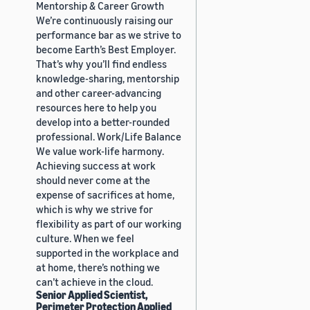
Mentorship & Career Growth
We’re continuously raising our
performance bar as we strive to
become Earth’s Best Employer.
That’s why you’ll find endless
knowledge-sharing, mentorship
and other career-advancing
resources here to help you
develop into a better-rounded
professional. Work/Life Balance
We value work-life harmony.
Achieving success at work
should never come at the
expense of sacrifices at home,
which is why we strive for
flexibility as part of our working
culture. When we feel
supported in the workplace and
at home, there’s nothing we
can’t achieve in the cloud.
Senior Applied Scientist,
Perimeter Protection Applied