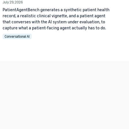
July 29, 2026
PatientAgentBench generates a synthetic patient health
record, a realistic clinical vignette, and a patient agent
that converses with the AI system under evaluation, to
capture what a patient-facing agent actually has to do.
Conversational AI