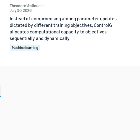
Theodore Vasiloudis
July 30, 2026
Instead of compromising among parameter updates
dictated by different training objectives, ControlG
allocates computational capacity to objectives
sequentially and dynamically.
Machine learning