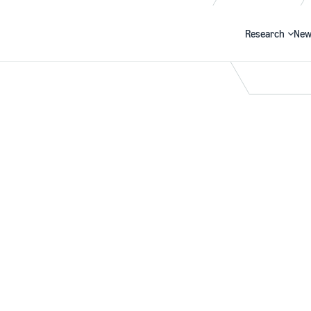
Research
New
Search