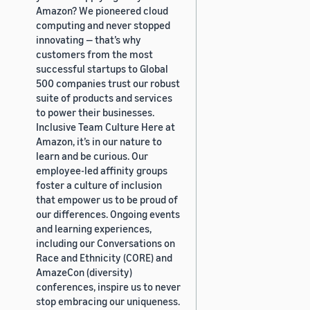
Amazon? We pioneered cloud
computing and never stopped
innovating — that’s why
customers from the most
successful startups to Global
500 companies trust our robust
suite of products and services
to power their businesses.
Inclusive Team Culture Here at
Amazon, it’s in our nature to
learn and be curious. Our
employee-led affinity groups
foster a culture of inclusion
that empower us to be proud of
our differences. Ongoing events
and learning experiences,
including our Conversations on
Race and Ethnicity (CORE) and
AmazeCon (diversity)
conferences, inspire us to never
stop embracing our uniqueness.