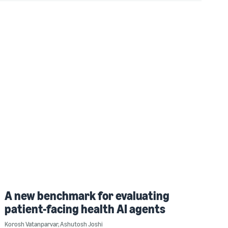
A new benchmark for evaluating
patient-facing health AI agents
Korosh Vatanparvar
,
Ashutosh Joshi