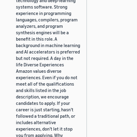
technology and deep-learning
systems software. Strong
experience in programming
languages, compilers, program
analyzers, and program
synthesis engines will be a
benefit in this role. A
background in machine learning
and AI accelerators is preferred
but not required. A day in the
life Diverse Experiences
Amazon values diverse
experiences. Even if you do not
meet all of the qualifications
and skills listed in the job
description, we encourage
candidates to apply. If your
career is just starting, hasn’t
followed a traditional path, or
includes alternative
experiences, don’t let it stop
you from applying. Why