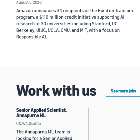
August 5, 2026
Amazon announces 34 recipients of the Build on Trainium
program, a $110 million credit initiative supporting AI
research at 30 universities including Stanford, UC
Berkeley, UIUC, UCLA, CMU, and MIT, with a focus on
Responsible AI.
Work with us
See more jobs
Senior Applied Scientist,
Annapurna ML
US, WA, Seattle
The Annapurna ML team is
looking for a Senior Applied