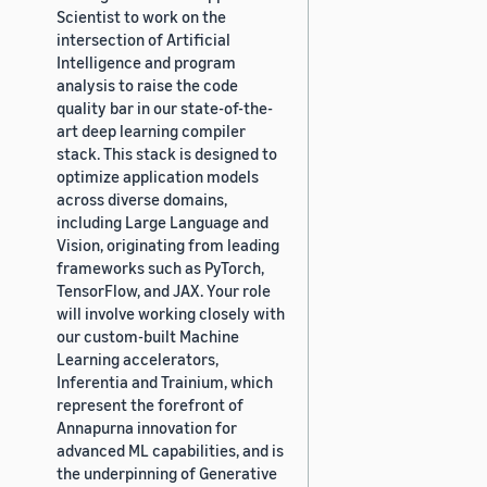
Scientist to work on the
intersection of Artificial
Intelligence and program
analysis to raise the code
quality bar in our state-of-the-
art deep learning compiler
stack. This stack is designed to
optimize application models
across diverse domains,
including Large Language and
Vision, originating from leading
frameworks such as PyTorch,
TensorFlow, and JAX. Your role
will involve working closely with
our custom-built Machine
Learning accelerators,
Inferentia and Trainium, which
represent the forefront of
Annapurna innovation for
advanced ML capabilities, and is
the underpinning of Generative