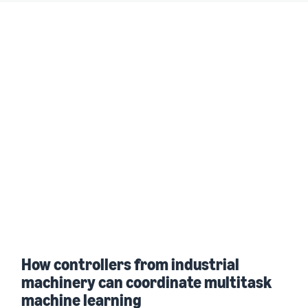
How controllers from industrial
machinery can coordinate multitask
machine learning