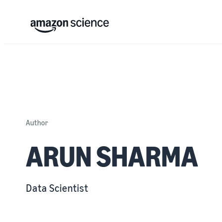
Author
ARUN SHARMA
Data Scientist