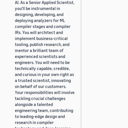
AI. As a Senior Applied Scientist,
you'll be instrumental in
designing, developing, and
deploying analyzers for ML
compiler stages and compiler
IRs. You will architect and
implement business-critical
tooling, publish research, and
mentor a brilliant team of
experienced scientists and
engineers. You will need to be
technically capable, credible,
and curious in your own right as
a trusted scientist, innovating
on behalf of our customers.
Your responsibilities will involve
tackling crucial challenges
alongside a talented
engineering team, contributing
to leading-edge design and
research in compiler