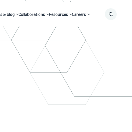
s & blog
Collaborations
Resources
Careers
Submit
Search