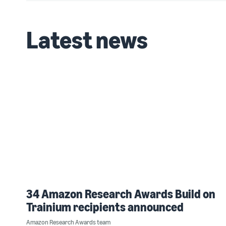
Latest news
34 Amazon Research Awards Build on
Trainium recipients announced
Amazon Research Awards team