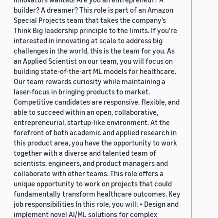
builder? A dreamer? This role is part of an Amazon
Special Projects team that takes the company’s
Think Big leadership principle to the limits. If you’re
interested in innovating at scale to address big
challenges in the world, this is the team for you. As
an Applied Scientist on our team, you will focus on
building state-of-the-art ML models for healthcare.
Our team rewards curiosity while maintaining a
laser-focus in bringing products to market.
Competitive candidates are responsive, flexible, and
able to succeed within an open, collaborative,
entrepreneurial, startup-like environment. At the
forefront of both academic and applied research in
this product area, you have the opportunity to work
together with a diverse and talented team of
scientists, engineers, and product managers and
collaborate with other teams. This role offers a
unique opportunity to work on projects that could
fundamentally transform healthcare outcomes. Key
job responsibilities In this role, you will: • Design and
implement novel AI/ML solutions for complex