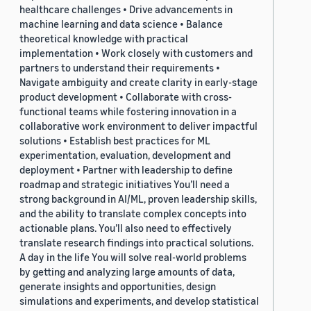
healthcare challenges • Drive advancements in
machine learning and data science • Balance
theoretical knowledge with practical
implementation • Work closely with customers and
partners to understand their requirements •
Navigate ambiguity and create clarity in early-stage
product development • Collaborate with cross-
functional teams while fostering innovation in a
collaborative work environment to deliver impactful
solutions • Establish best practices for ML
experimentation, evaluation, development and
deployment • Partner with leadership to define
roadmap and strategic initiatives You’ll need a
strong background in AI/ML, proven leadership skills,
and the ability to translate complex concepts into
actionable plans. You’ll also need to effectively
translate research findings into practical solutions.
A day in the life You will solve real-world problems
by getting and analyzing large amounts of data,
generate insights and opportunities, design
simulations and experiments, and develop statistical