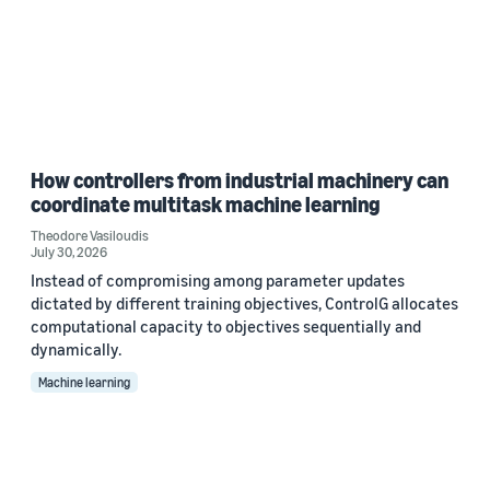
How controllers from industrial machinery can
coordinate multitask machine learning
Theodore Vasiloudis
July 30, 2026
Instead of compromising among parameter updates
dictated by different training objectives, ControlG allocates
computational capacity to objectives sequentially and
dynamically.
Machine learning