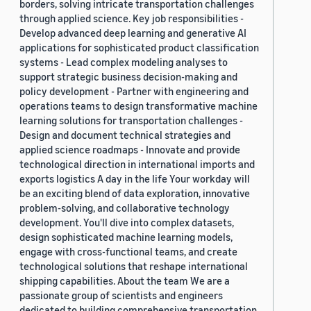
borders, solving intricate transportation challenges
through applied science. Key job responsibilities -
Develop advanced deep learning and generative AI
applications for sophisticated product classification
systems - Lead complex modeling analyses to
support strategic business decision-making and
policy development - Partner with engineering and
operations teams to design transformative machine
learning solutions for transportation challenges -
Design and document technical strategies and
applied science roadmaps - Innovate and provide
technological direction in international imports and
exports logistics A day in the life Your workday will
be an exciting blend of data exploration, innovative
problem-solving, and collaborative technology
development. You'll dive into complex datasets,
design sophisticated machine learning models,
engage with cross-functional teams, and create
technological solutions that reshape international
shipping capabilities. About the team We are a
passionate group of scientists and engineers
dedicated to building comprehensive transportation