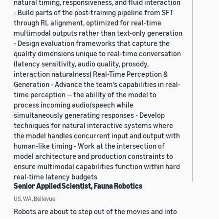
natural timing, responsiveness, and fluid interaction
- Build parts of the post-training pipeline from SFT
through RL alignment, optimized for real-time
multimodal outputs rather than text-only generation
- Design evaluation frameworks that capture the
quality dimensions unique to real-time conversation
(latency sensitivity, audio quality, prosody,
interaction naturalness) Real-Time Perception &
Generation - Advance the team’s capabilities in real-
time perception — the ability of the model to
process incoming audio/speech while
simultaneously generating responses - Develop
techniques for natural interactive systems where
the model handles concurrent input and output with
human-like timing - Work at the intersection of
model architecture and production constraints to
ensure multimodal capabilities function within hard
real-time latency budgets
Senior Applied Scientist, Fauna Robotics
US, WA, Bellevue
Robots are about to step out of the movies and into