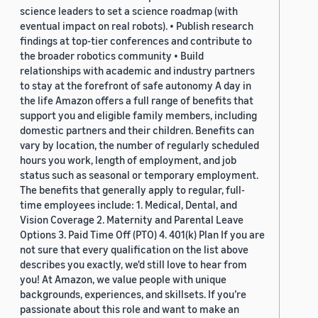
science leaders to set a science roadmap (with
eventual impact on real robots). • Publish research
findings at top-tier conferences and contribute to
the broader robotics community • Build
relationships with academic and industry partners
to stay at the forefront of safe autonomy A day in
the life Amazon offers a full range of benefits that
support you and eligible family members, including
domestic partners and their children. Benefits can
vary by location, the number of regularly scheduled
hours you work, length of employment, and job
status such as seasonal or temporary employment.
The benefits that generally apply to regular, full-
time employees include: 1. Medical, Dental, and
Vision Coverage 2. Maternity and Parental Leave
Options 3. Paid Time Off (PTO) 4. 401(k) Plan If you are
not sure that every qualification on the list above
describes you exactly, we'd still love to hear from
you! At Amazon, we value people with unique
backgrounds, experiences, and skillsets. If you’re
passionate about this role and want to make an