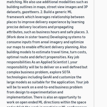
matching. We also use additional modalities such as
building outlines in maps, street view images and 3P
datasets, gazetteers. 2. Build a generic ML
framework which leverages relationship between
places to improve delivery experience by learning
precise delivery locations and propagating
attributes, such as business hours and safe places. 3.
(Work done in sister teams) Developing systems to
consume inputs from areal imagery and optimize
our maps to enable efficient delivery planning. Also
building models to estimate travel time, turn costs,
optimal route and defect propensities. Key job
responsibilities As an Applied Scientist I, your
responsibility will be to deliver on a well defined but
complex business problem, explore SOTA
technologies including GenAI and customize the
large models as suitable for the application. Your job
will be to work on a end-to-end business problem
from design to experimentation and
implementation. There is also an opportunity to
work on open ended ML directions within the space