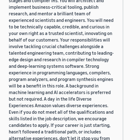
stages and compiler IRs. You will architect and
implement business-critical tooling, publish
research, and mentor a brilliant team of
experienced scientists and engineers. You will need
to be technically capable, credible, and curious in
your own right as a trusted scientist, innovating on
behalf of our customers. Your responsibilities will
involve tackling crucial challenges alongside a
talented engineering team, contributing to leading-
edge design and research in compiler technology
and deep-learning systems software. Strong
experience in programming languages, compilers,
program analyzers, and program synthesis engines
will be a benefit in this role. A background in
machine learning and AI accelerators is preferred
but not required. A day in the life Diverse
Experiences Amazon values diverse experiences.
Even if you do not meet all of the qualifications and
skills listed in the job description, we encourage
candidates to apply. If your career is just starting,
hasn’t followed a traditional path, or includes
alternative experiences, don’t let it stop you from