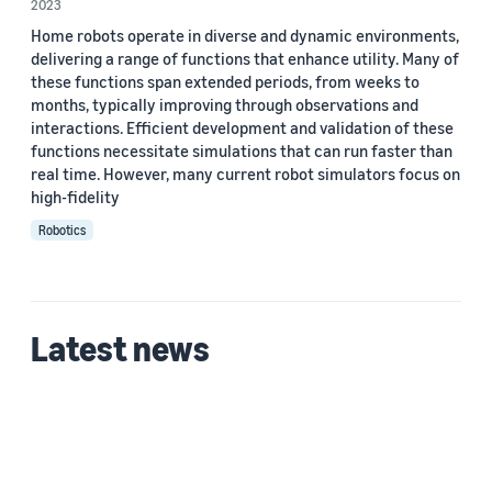
2023
Home robots operate in diverse and dynamic environments,
delivering a range of functions that enhance utility. Many of
these functions span extended periods, from weeks to
months, typically improving through observations and
interactions. Efficient development and validation of these
functions necessitate simulations that can run faster than
real time. However, many current robot simulators focus on
high-fidelity
Robotics
Latest news