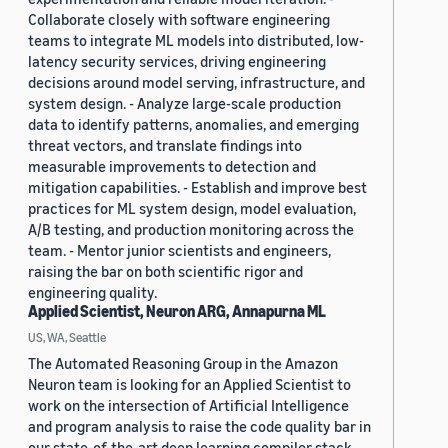
Collaborate closely with software engineering
teams to integrate ML models into distributed, low-
latency security services, driving engineering
decisions around model serving, infrastructure, and
system design. - Analyze large-scale production
data to identify patterns, anomalies, and emerging
threat vectors, and translate findings into
measurable improvements to detection and
mitigation capabilities. - Establish and improve best
practices for ML system design, model evaluation,
A/B testing, and production monitoring across the
team. - Mentor junior scientists and engineers,
raising the bar on both scientific rigor and
engineering quality.
Applied Scientist, Neuron ARG, Annapurna ML
US, WA, Seattle
The Automated Reasoning Group in the Amazon
Neuron team is looking for an Applied Scientist to
work on the intersection of Artificial Intelligence
and program analysis to raise the code quality bar in
our state-of-the-art deep learning compiler stack.