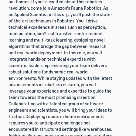
our homes. If you're excited about this robotics
revolution, come join Amazon's Fauna Robotics. As
an Applied Scientist in this org, you'll push the state-
of-the-art techniques in Robotics. You'll drive
technical excellence in areas such as perception,
manipulation, sim2real transfer, reinforcement
learning and multi-task learning, designing novel
algorithms that bridge the gap between research
and real-world deployment. In this role, you will
integrate hands-on technical expertise with
scientific leadership, ensuring your team delivers
robust solutions for dynamic real-world
environments. While staying updated with the latest
advancements in robotics research, you will
leverage your experience and expertise to guide the
team towards the most promising direction.
Collaborating with a talented group of software
engineers and scientists, you will bring your ideas to
fruition. Deploying robots in home environments
requires you to anticipate challenges not
encountered in structured settings like warehouses.
Additionally, consumer-grade sensors and actuators