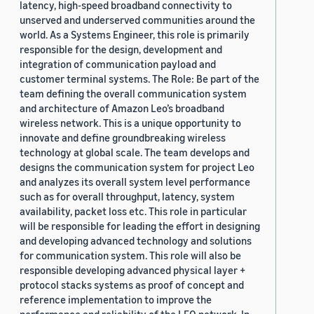
latency, high-speed broadband connectivity to
unserved and underserved communities around the
world. As a Systems Engineer, this role is primarily
responsible for the design, development and
integration of communication payload and
customer terminal systems. The Role: Be part of the
team defining the overall communication system
and architecture of Amazon Leo’s broadband
wireless network. This is a unique opportunity to
innovate and define groundbreaking wireless
technology at global scale. The team develops and
designs the communication system for project Leo
and analyzes its overall system level performance
such as for overall throughput, latency, system
availability, packet loss etc. This role in particular
will be responsible for leading the effort in designing
and developing advanced technology and solutions
for communication system. This role will also be
responsible developing advanced physical layer +
protocol stacks systems as proof of concept and
reference implementation to improve the