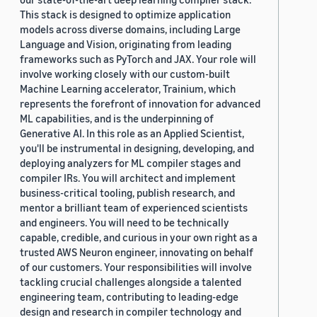
This stack is designed to optimize application
models across diverse domains, including Large
Language and Vision, originating from leading
frameworks such as PyTorch and JAX. Your role will
involve working closely with our custom-built
Machine Learning accelerator, Trainium, which
represents the forefront of innovation for advanced
ML capabilities, and is the underpinning of
Generative AI. In this role as an Applied Scientist,
you'll be instrumental in designing, developing, and
deploying analyzers for ML compiler stages and
compiler IRs. You will architect and implement
business-critical tooling, publish research, and
mentor a brilliant team of experienced scientists
and engineers. You will need to be technically
capable, credible, and curious in your own right as a
trusted AWS Neuron engineer, innovating on behalf
of our customers. Your responsibilities will involve
tackling crucial challenges alongside a talented
engineering team, contributing to leading-edge
design and research in compiler technology and