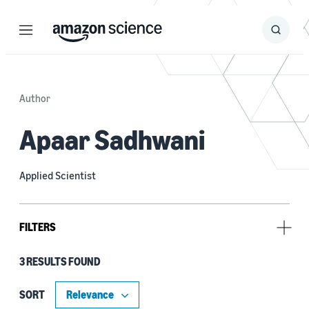
Menu
Search
Submit
Search
Author
Apaar Sadhwani
Applied Scientist
FILTERS
3 RESULTS FOUND
Type
Publication (2)
SORT