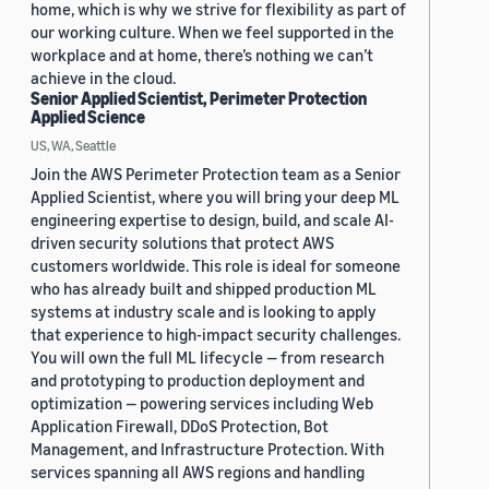
home, which is why we strive for flexibility as part of
our working culture. When we feel supported in the
workplace and at home, there’s nothing we can’t
achieve in the cloud.
Senior Applied Scientist, Perimeter Protection
Applied Science
US, WA, Seattle
Join the AWS Perimeter Protection team as a Senior
Applied Scientist, where you will bring your deep ML
engineering expertise to design, build, and scale AI-
driven security solutions that protect AWS
customers worldwide. This role is ideal for someone
who has already built and shipped production ML
systems at industry scale and is looking to apply
that experience to high-impact security challenges.
You will own the full ML lifecycle — from research
and prototyping to production deployment and
optimization — powering services including Web
Application Firewall, DDoS Protection, Bot
Management, and Infrastructure Protection. With
services spanning all AWS regions and handling