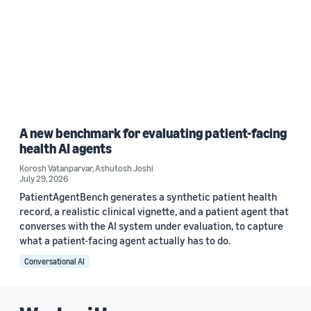
A new benchmark for evaluating patient-facing
health AI agents
Korosh Vatanparvar
,
Ashutosh Joshi
July 29, 2026
PatientAgentBench generates a synthetic patient health
record, a realistic clinical vignette, and a patient agent that
converses with the AI system under evaluation, to capture
what a patient-facing agent actually has to do.
Conversational AI