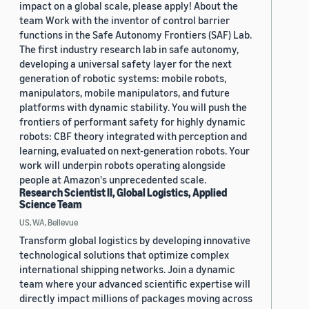
impact on a global scale, please apply! About the
team Work with the inventor of control barrier
functions in the Safe Autonomy Frontiers (SAF) Lab.
The first industry research lab in safe autonomy,
developing a universal safety layer for the next
generation of robotic systems: mobile robots,
manipulators, mobile manipulators, and future
platforms with dynamic stability. You will push the
frontiers of performant safety for highly dynamic
robots: CBF theory integrated with perception and
learning, evaluated on next-generation robots. Your
work will underpin robots operating alongside
people at Amazon's unprecedented scale.
Research Scientist II, Global Logistics, Applied
Science Team
US, WA, Bellevue
Transform global logistics by developing innovative
technological solutions that optimize complex
international shipping networks. Join a dynamic
team where your advanced scientific expertise will
directly impact millions of packages moving across