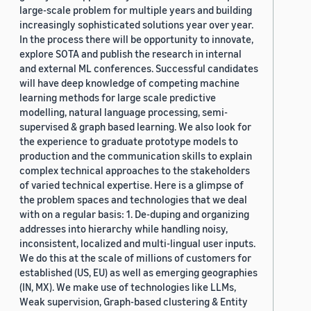
large-scale problem for multiple years and building
increasingly sophisticated solutions year over year.
In the process there will be opportunity to innovate,
explore SOTA and publish the research in internal
and external ML conferences. Successful candidates
will have deep knowledge of competing machine
learning methods for large scale predictive
modelling, natural language processing, semi-
supervised & graph based learning. We also look for
the experience to graduate prototype models to
production and the communication skills to explain
complex technical approaches to the stakeholders
of varied technical expertise. Here is a glimpse of
the problem spaces and technologies that we deal
with on a regular basis: 1. De-duping and organizing
addresses into hierarchy while handling noisy,
inconsistent, localized and multi-lingual user inputs.
We do this at the scale of millions of customers for
established (US, EU) as well as emerging geographies
(IN, MX). We make use of technologies like LLMs,
Weak supervision, Graph-based clustering & Entity