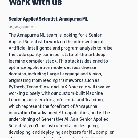
Work with us
Senior Applied Scientist, Annapurna ML
US, WA, Seattle
The Annapurna ML team is looking for a Senior
Applied Scientist to work on the intersection of
Artificial Intelligence and program analysis to raise
the code quality bar in our state-of-the-art deep
learning compiler stack. This stack is designed to
optimize application models across diverse
domains, including Large Language and Vision,
originating from leading frameworks such as
PyTorch, TensorFlow, and JAX. Your role will involve
working closely with our custom-built Machine
Learning accelerators, Inferentia and Trainium,
which represent the forefront of Annapurna
innovation for advanced ML capabilities, and is the
underpinning of Generative AI. As a Senior Applied
Scientist, you'll be instrumental in designing,
developing, and deploying analyzers for ML compiler