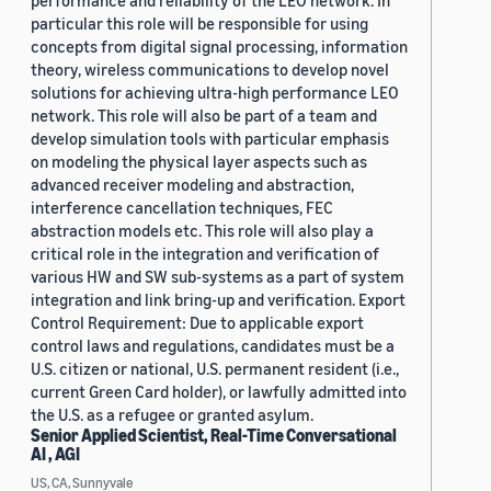
performance and reliability of the LEO network. In
particular this role will be responsible for using
concepts from digital signal processing, information
theory, wireless communications to develop novel
solutions for achieving ultra-high performance LEO
network. This role will also be part of a team and
develop simulation tools with particular emphasis
on modeling the physical layer aspects such as
advanced receiver modeling and abstraction,
interference cancellation techniques, FEC
abstraction models etc. This role will also play a
critical role in the integration and verification of
various HW and SW sub-systems as a part of system
integration and link bring-up and verification. Export
Control Requirement: Due to applicable export
control laws and regulations, candidates must be a
U.S. citizen or national, U.S. permanent resident (i.e.,
current Green Card holder), or lawfully admitted into
the U.S. as a refugee or granted asylum.
Senior Applied Scientist, Real-Time Conversational
AI , AGI
US, CA, Sunnyvale