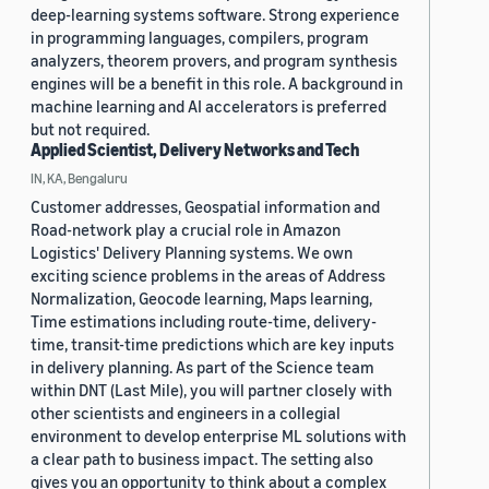
deep-learning systems software. Strong experience
in programming languages, compilers, program
analyzers, theorem provers, and program synthesis
engines will be a benefit in this role. A background in
machine learning and AI accelerators is preferred
but not required.
Applied Scientist, Delivery Networks and Tech
IN, KA, Bengaluru
Customer addresses, Geospatial information and
Road-network play a crucial role in Amazon
Logistics' Delivery Planning systems. We own
exciting science problems in the areas of Address
Normalization, Geocode learning, Maps learning,
Time estimations including route-time, delivery-
time, transit-time predictions which are key inputs
in delivery planning. As part of the Science team
within DNT (Last Mile), you will partner closely with
other scientists and engineers in a collegial
environment to develop enterprise ML solutions with
a clear path to business impact. The setting also
gives you an opportunity to think about a complex