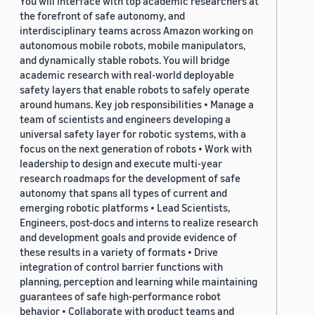
You will interface with top academic researchers at
the forefront of safe autonomy, and
interdisciplinary teams across Amazon working on
autonomous mobile robots, mobile manipulators,
and dynamically stable robots. You will bridge
academic research with real-world deployable
safety layers that enable robots to safely operate
around humans. Key job responsibilities • Manage a
team of scientists and engineers developing a
universal safety layer for robotic systems, with a
focus on the next generation of robots • Work with
leadership to design and execute multi-year
research roadmaps for the development of safe
autonomy that spans all types of current and
emerging robotic platforms • Lead Scientists,
Engineers, post-docs and interns to realize research
and development goals and provide evidence of
these results in a variety of formats • Drive
integration of control barrier functions with
planning, perception and learning while maintaining
guarantees of safe high-performance robot
behavior • Collaborate with product teams and