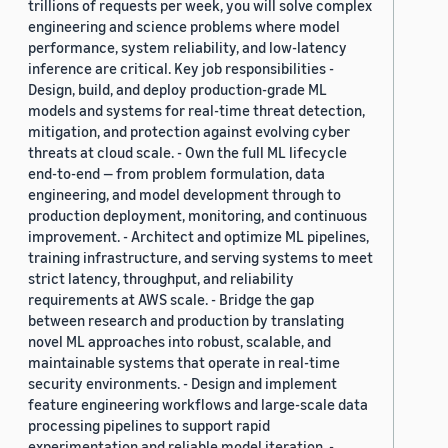
trillions of requests per week, you will solve complex
engineering and science problems where model
performance, system reliability, and low-latency
inference are critical. Key job responsibilities -
Design, build, and deploy production-grade ML
models and systems for real-time threat detection,
mitigation, and protection against evolving cyber
threats at cloud scale. - Own the full ML lifecycle
end-to-end — from problem formulation, data
engineering, and model development through to
production deployment, monitoring, and continuous
improvement. - Architect and optimize ML pipelines,
training infrastructure, and serving systems to meet
strict latency, throughput, and reliability
requirements at AWS scale. - Bridge the gap
between research and production by translating
novel ML approaches into robust, scalable, and
maintainable systems that operate in real-time
security environments. - Design and implement
feature engineering workflows and large-scale data
processing pipelines to support rapid
experimentation and reliable model iteration. -