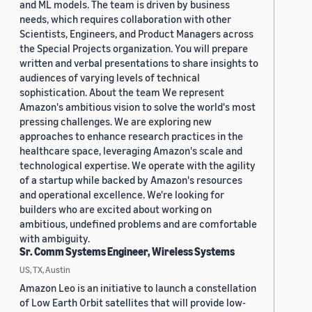
and ML models. The team is driven by business
needs, which requires collaboration with other
Scientists, Engineers, and Product Managers across
the Special Projects organization. You will prepare
written and verbal presentations to share insights to
audiences of varying levels of technical
sophistication. About the team We represent
Amazon's ambitious vision to solve the world's most
pressing challenges. We are exploring new
approaches to enhance research practices in the
healthcare space, leveraging Amazon's scale and
technological expertise. We operate with the agility
of a startup while backed by Amazon's resources
and operational excellence. We're looking for
builders who are excited about working on
ambitious, undefined problems and are comfortable
with ambiguity.
Sr. Comm Systems Engineer, Wireless Systems
US, TX, Austin
Amazon Leo is an initiative to launch a constellation
of Low Earth Orbit satellites that will provide low-