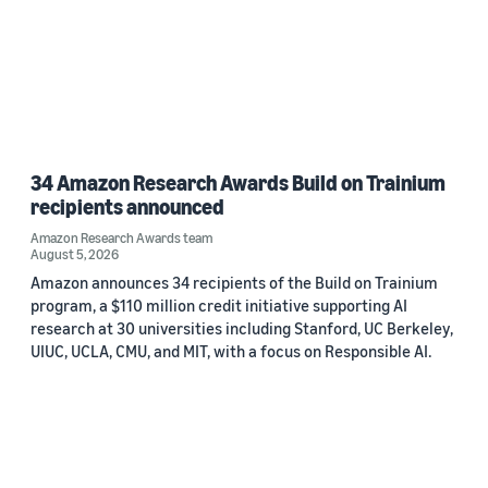
34 Amazon Research Awards Build on Trainium
recipients announced
Amazon Research Awards team
August 5, 2026
Amazon announces 34 recipients of the Build on Trainium
program, a $110 million credit initiative supporting AI
research at 30 universities including Stanford, UC Berkeley,
UIUC, UCLA, CMU, and MIT, with a focus on Responsible AI.