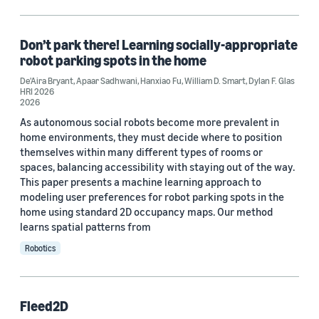
Code/Dataset (1)
Don’t park there! Learning socially-appropriate
robot parking spots in the home
Tag
De'Aira Bryant
,
Apaar Sadhwani
,
Hanxiao Fu
,
William D. Smart
,
Dylan F. Glas
HRI 2026
Human-robot interaction (2)
2026
As autonomous social robots become more prevalent in
Autonomous robotics (1)
home environments, they must decide where to position
themselves within many different types of rooms or
spaces, balancing accessibility with staying out of the way.
Conference
This paper presents a machine learning approach to
modeling user preferences for robot parking spots in the
HRI 2026 (1)
home using standard 2D occupancy maps. Our method
learns spatial patterns from
Robotic Computing 2023 (1)
Robotics
Author
Fleed2D