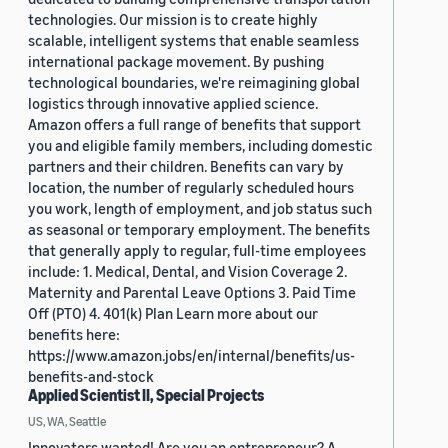
technologies. Our mission is to create highly
scalable, intelligent systems that enable seamless
international package movement. By pushing
technological boundaries, we're reimagining global
logistics through innovative applied science.
Amazon offers a full range of benefits that support
you and eligible family members, including domestic
partners and their children. Benefits can vary by
location, the number of regularly scheduled hours
you work, length of employment, and job status such
as seasonal or temporary employment. The benefits
that generally apply to regular, full-time employees
include: 1. Medical, Dental, and Vision Coverage 2.
Maternity and Parental Leave Options 3. Paid Time
Off (PTO) 4. 401(k) Plan Learn more about our
benefits here:
https://www.amazon.jobs/en/internal/benefits/us-
benefits-and-stock
Applied Scientist II, Special Projects
US, WA, Seattle
Innovators wanted! Are you an entrepreneur? A