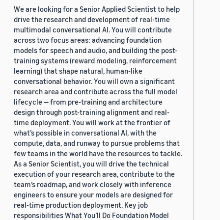
We are looking for a Senior Applied Scientist to help
drive the research and development of real-time
multimodal conversational AI. You will contribute
across two focus areas: advancing foundation
models for speech and audio, and building the post-
training systems (reward modeling, reinforcement
learning) that shape natural, human-like
conversational behavior. You will own a significant
research area and contribute across the full model
lifecycle — from pre-training and architecture
design through post-training alignment and real-
time deployment. You will work at the frontier of
what’s possible in conversational AI, with the
compute, data, and runway to pursue problems that
few teams in the world have the resources to tackle.
As a Senior Scientist, you will drive the technical
execution of your research area, contribute to the
team’s roadmap, and work closely with inference
engineers to ensure your models are designed for
real-time production deployment. Key job
responsibilities What You’ll Do Foundation Model