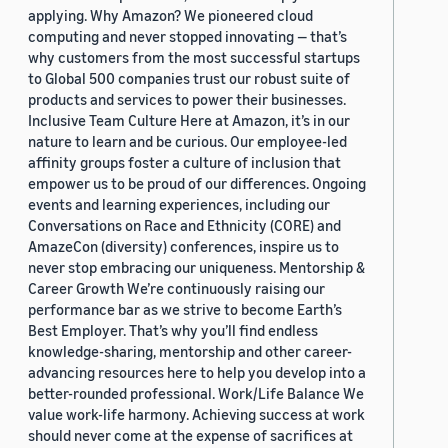
applying. Why Amazon? We pioneered cloud
computing and never stopped innovating — that’s
why customers from the most successful startups
to Global 500 companies trust our robust suite of
products and services to power their businesses.
Inclusive Team Culture Here at Amazon, it’s in our
nature to learn and be curious. Our employee-led
affinity groups foster a culture of inclusion that
empower us to be proud of our differences. Ongoing
events and learning experiences, including our
Conversations on Race and Ethnicity (CORE) and
AmazeCon (diversity) conferences, inspire us to
never stop embracing our uniqueness. Mentorship &
Career Growth We’re continuously raising our
performance bar as we strive to become Earth’s
Best Employer. That’s why you’ll find endless
knowledge-sharing, mentorship and other career-
advancing resources here to help you develop into a
better-rounded professional. Work/Life Balance We
value work-life harmony. Achieving success at work
should never come at the expense of sacrifices at