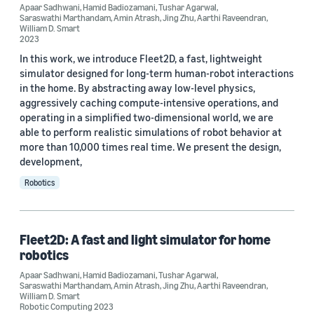
Apaar Sadhwani (3)
Apaar Sadhwani
,
Hamid Badiozamani
,
Tushar Agarwal
,
Saraswathi Marthandam
,
Amin Atrash
,
Jing Zhu
,
Aarthi Raveendran
,
William D. Smart
William D. Smart (3)
2023
Aarthi Raveendran (2)
In this work, we introduce Fleet2D, a fast, lightweight
simulator designed for long-term human-robot interactions
Amin Atrash (2)
in the home. By abstracting away low-level physics,
aggressively caching compute-intensive operations, and
Hamid Badiozamani (2)
operating in a simplified two-dimensional world, we are
able to perform realistic simulations of robot behavior at
more than 10,000 times real time. We present the design,
development,
Robotics
Date
Fleet2D: A fast and light simulator for home
2026 (1)
robotics
2023 (2)
Apaar Sadhwani
,
Hamid Badiozamani
,
Tushar Agarwal
,
Saraswathi Marthandam
,
Amin Atrash
,
Jing Zhu
,
Aarthi Raveendran
,
Custom date range
William D. Smart
Robotic Computing 2023