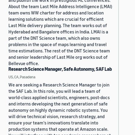
and publish the work in prestigious ML conferences.
About the team Last Mile Address Intelligence (LMAI)
team owns WW charter for address and location
learning solutions which are crucial for efficient
Last Mile delivery planning. The team works out of
Hyderabad and Bangalore offices in India. LMAI is a
part of the DNT Science team, which also owns
problems in the space of maps learning and travel
time estimations. The rest of the DNT Science team
and senior leadership of Last Mile org works out of
Bellevue office.
Research Science Manager, Safe Autonomy, SAF Lab
US, CA, Pasadena
We are seeking a Research Science Manager to join
the SAF Lab. In this role, you will lead a team of
world-class applied scientists, engineers, post-docs
and interns developing the next generation of safe
autonomy on highly dynamic robotic systems. You
will drive technical vision, research strategy, and
ensure your team's innovations translate into
production systems that operate at Amazon scale.