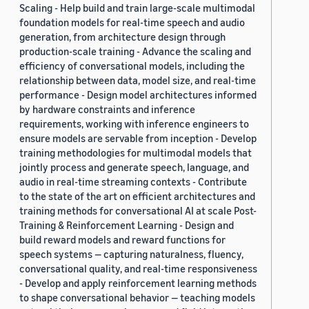
Scaling - Help build and train large-scale multimodal
foundation models for real-time speech and audio
generation, from architecture design through
production-scale training - Advance the scaling and
efficiency of conversational models, including the
relationship between data, model size, and real-time
performance - Design model architectures informed
by hardware constraints and inference
requirements, working with inference engineers to
ensure models are servable from inception - Develop
training methodologies for multimodal models that
jointly process and generate speech, language, and
audio in real-time streaming contexts - Contribute
to the state of the art on efficient architectures and
training methods for conversational AI at scale Post-
Training & Reinforcement Learning - Design and
build reward models and reward functions for
speech systems — capturing naturalness, fluency,
conversational quality, and real-time responsiveness
- Develop and apply reinforcement learning methods
to shape conversational behavior — teaching models