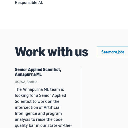
Responsible AI.
Work with us
See more jobs
Senior Applied Scientist,
Annapurna ML
US, WA, Seattle
The Annapurna ML team is
looking for a Senior Applied
Scientist to work on the
intersection of Artificial
Intelligence and program
analysis to raise the code
quality bar in our state-of-the-