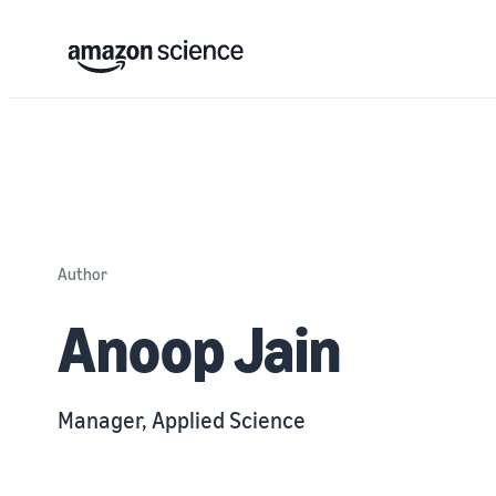
Author
Anoop Jain
Manager, Applied Science