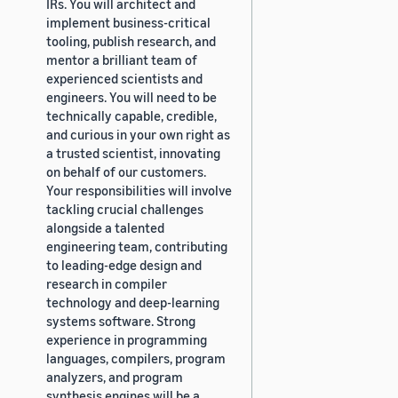
IRs. You will architect and
implement business-critical
tooling, publish research, and
mentor a brilliant team of
experienced scientists and
engineers. You will need to be
technically capable, credible,
and curious in your own right as
a trusted scientist, innovating
on behalf of our customers.
Your responsibilities will involve
tackling crucial challenges
alongside a talented
engineering team, contributing
to leading-edge design and
research in compiler
technology and deep-learning
systems software. Strong
experience in programming
languages, compilers, program
analyzers, and program
synthesis engines will be a