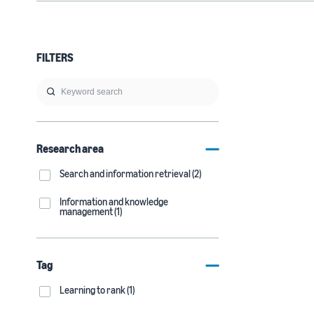
FILTERS
Research area
Search and information retrieval (2)
Information and knowledge
management (1)
Tag
Learning to rank (1)