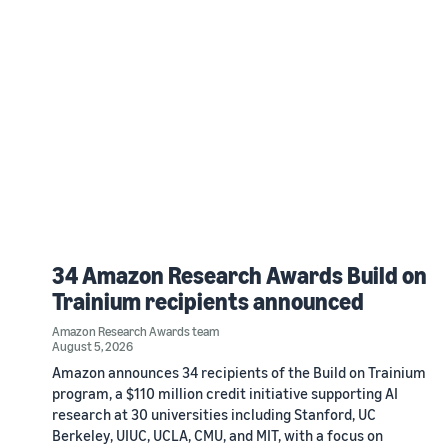
34 Amazon Research Awards Build on
Trainium recipients announced
Amazon Research Awards team
August 5, 2026
Amazon announces 34 recipients of the Build on Trainium
program, a $110 million credit initiative supporting AI
research at 30 universities including Stanford, UC
Berkeley, UIUC, UCLA, CMU, and MIT, with a focus on