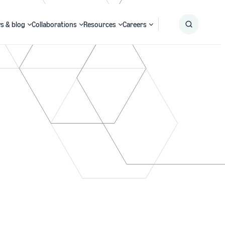
s & blog
Collaborations
Resources
Careers
Submit
Search