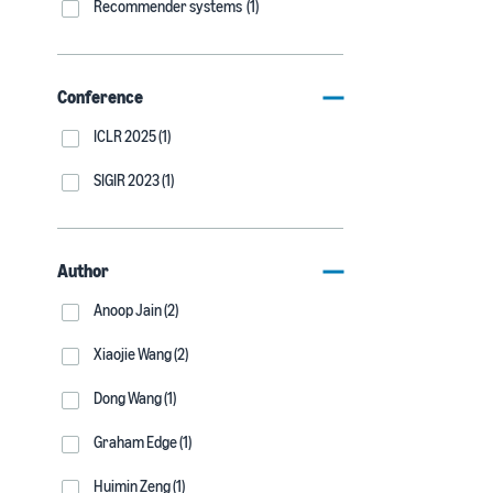
Recommender systems (1)
Conference
ICLR 2025 (1)
SIGIR 2023 (1)
Author
Anoop Jain (2)
Xiaojie Wang (2)
Dong Wang (1)
Graham Edge (1)
Huimin Zeng (1)