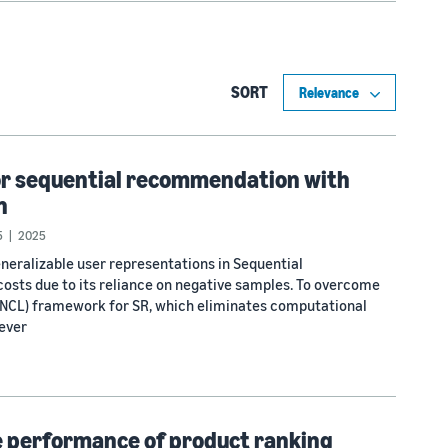
SORT
or sequential recommendation with
n
5
2025
eneralizable user representations in Sequential
osts due to its reliance on negative samples. To overcome
g (NCL) framework for SR, which eliminates computational
ever
ne performance of product ranking