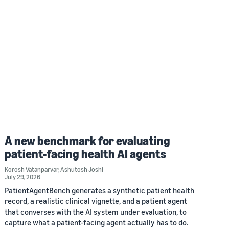
A new benchmark for evaluating
patient-facing health AI agents
Korosh Vatanparvar
,
Ashutosh Joshi
July 29, 2026
PatientAgentBench generates a synthetic patient health
record, a realistic clinical vignette, and a patient agent
that converses with the AI system under evaluation, to
capture what a patient-facing agent actually has to do.