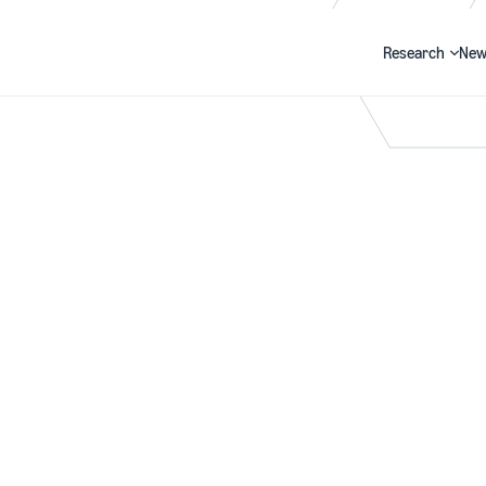
Research
New
Search