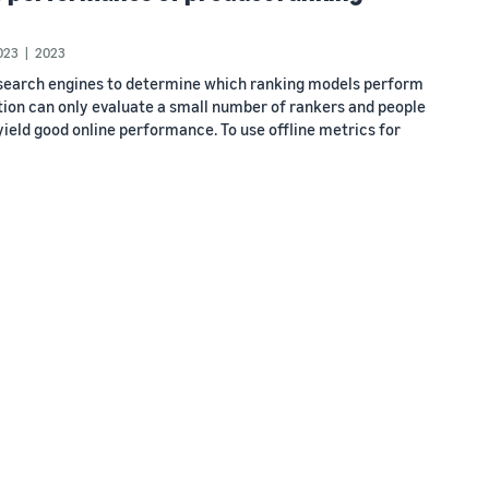
023
2023
l search engines to determine which ranking models perform
tion can only evaluate a small number of rankers and people
o yield good online performance. To use offline metrics for