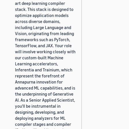
art deep learning compiler
stack. This stack is designed to
optimize application models
across diverse domains,
including Large Language and
Vision, originating from leading
frameworks such as PyTorch,
TensorFlow, and JAX. Your role
will involve working closely with
our custom-built Machine
Learning accelerators,
Inferentia and Trainium, which
represent the forefront of
Annapurna innovation for
advanced ML capabilities, and is
the underpinning of Generative
AI. As a Senior Applied Scientist,
you'll be instrumental in
designing, developing, and
deploying analyzers for ML
compiler stages and compiler