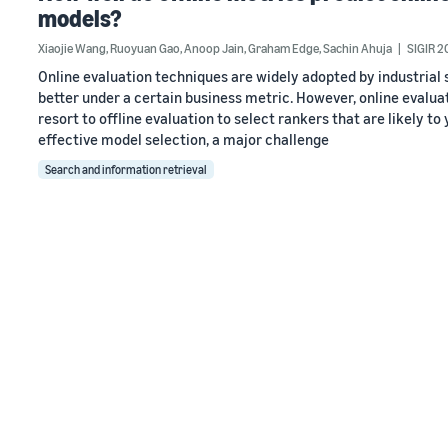
models?
Xiaojie Wang
,
Ruoyuan Gao
,
Anoop Jain
,
Graham Edge
,
Sachin Ahuja
SIGIR 2
Online evaluation techniques are widely adopted by industria
better under a certain business metric. However, online evalua
resort to offline evaluation to select rankers that are likely t
effective model selection, a major challenge
Search and information retrieval