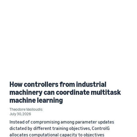
How controllers from industrial
machinery can coordinate multitask
machine learning
Theodore Vasiloudis
July 30, 2026
Instead of compromising among parameter updates
dictated by different training objectives, ControlG
allocates computational capacity to objectives