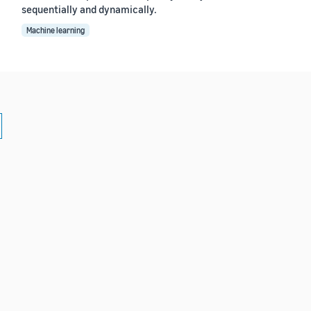
sequentially and dynamically.
Machine learning