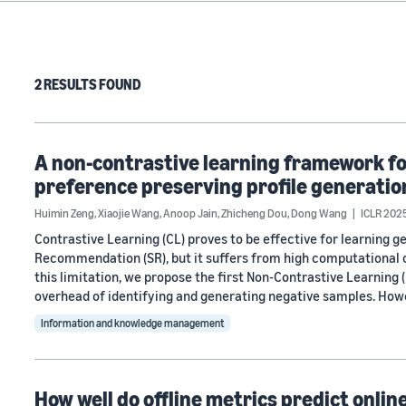
2 RESULTS FOUND
A non-contrastive learning framework f
preference preserving profile generatio
Huimin Zeng
,
Xiaojie Wang
,
Anoop Jain
,
Zhicheng Dou
,
Dong Wang
ICLR 202
Contrastive Learning (CL) proves to be effective for learning g
Recommendation (SR), but it suffers from high computational c
this limitation, we propose the first Non-Contrastive Learnin
overhead of identifying and generating negative samples. How
Information and knowledge management
How well do offline metrics predict onli