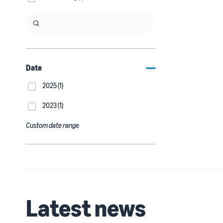
Date
2025 (1)
2023 (1)
Custom date range
Latest news