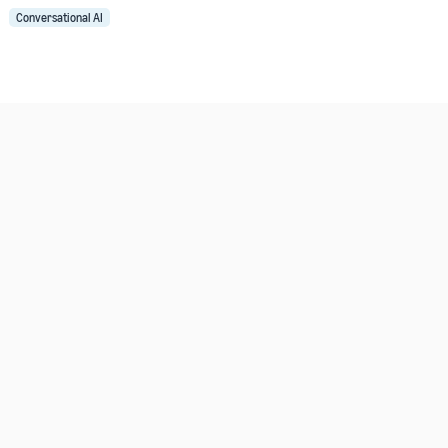
Conversational AI