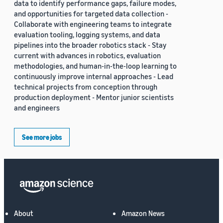
data to identify performance gaps, failure modes,
and opportunities for targeted data collection -
Collaborate with engineering teams to integrate
evaluation tooling, logging systems, and data
pipelines into the broader robotics stack - Stay
current with advances in robotics, evaluation
methodologies, and human-in-the-loop learning to
continuously improve internal approaches - Lead
technical projects from conception through
production deployment - Mentor junior scientists
and engineers
See more jobs
About
Amazon News