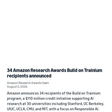
34 Amazon Research Awards Build on Trainium
recipients announced
Amazon Research Awards team
August 5, 2026
Amazon announces 34 recipients of the Build on Trainium
program, a $110 million credit initiative supporting AI
research at 30 universities including Stanford, UC Berkeley,
UIUC, UCLA, CMU, and MIT, with a focus on Responsible AI.