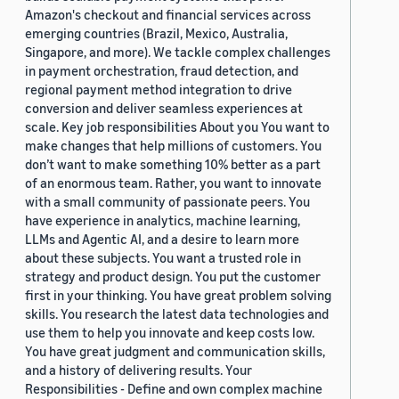
Amazon's checkout and financial services across
emerging countries (Brazil, Mexico, Australia,
Singapore, and more). We tackle complex challenges
in payment orchestration, fraud detection, and
regional payment method integration to drive
conversion and deliver seamless experiences at
scale. Key job responsibilities About you You want to
make changes that help millions of customers. You
don’t want to make something 10% better as a part
of an enormous team. Rather, you want to innovate
with a small community of passionate peers. You
have experience in analytics, machine learning,
LLMs and Agentic AI, and a desire to learn more
about these subjects. You want a trusted role in
strategy and product design. You put the customer
first in your thinking. You have great problem solving
skills. You research the latest data technologies and
use them to help you innovate and keep costs low.
You have great judgment and communication skills,
and a history of delivering results. Your
Responsibilities - Define and own complex machine