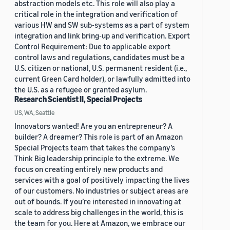
abstraction models etc. This role will also play a
critical role in the integration and verification of
various HW and SW sub-systems as a part of system
integration and link bring-up and verification. Export
Control Requirement: Due to applicable export
control laws and regulations, candidates must be a
U.S. citizen or national, U.S. permanent resident (i.e.,
current Green Card holder), or lawfully admitted into
the U.S. as a refugee or granted asylum.
Research Scientist II, Special Projects
US, WA, Seattle
Innovators wanted! Are you an entrepreneur? A
builder? A dreamer? This role is part of an Amazon
Special Projects team that takes the company’s
Think Big leadership principle to the extreme. We
focus on creating entirely new products and
services with a goal of positively impacting the lives
of our customers. No industries or subject areas are
out of bounds. If you’re interested in innovating at
scale to address big challenges in the world, this is
the team for you. Here at Amazon, we embrace our