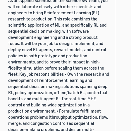
As an Applied Scientist on the Science SW team, you
will collaborate closely with other scientists and
engineers to bring Reinforcement Learning (RL)
research to production. This role combines the
scientific application of ML, and specifically RL and
sequential decision making, with software
development engineering and a strong product
focus. It will be your job to design, implement, and
deploy novel RL agents, reward models, and control
policies in both prototype and production
environments, and to prove their impact in high-
fidelity simulation before scaling them across the
fleet. Key job responsibilities • Own the research and
development of reinforcement learning and
sequential decision making solutions spanning deep
RL, policy optimization, offline/batch RL, contextual
bandits, and multi-agent RL for real-time MHE
control and building-wide optimization in a
production environment. • Formulate fulfillment
operations problems (throughput optimization, flow,
merge, and congestion control) as sequential
decision-making problems, and design multi-