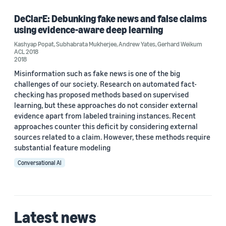
DeClarE: Debunking fake news and false claims
using evidence-aware deep learning
Author
Kashyap Popat
,
Subhabrata Mukherjee
,
Andrew Yates
,
Gerhard Weikum
ACL 2018
Andrew Yates (1)
2018
Misinformation such as fake news is one of the big
Gerhard Weikum (1)
challenges of our society. Research on automated fact-
checking has proposed methods based on supervised
Kashyap Popat (1)
learning, but these approaches do not consider external
Subhabrata Mukherjee (1)
evidence apart from labeled training instances. Recent
approaches counter this deficit by considering external
sources related to a claim. However, these methods require
substantial feature modeling
Date
Conversational AI
2018 (1)
Custom date range
Latest news