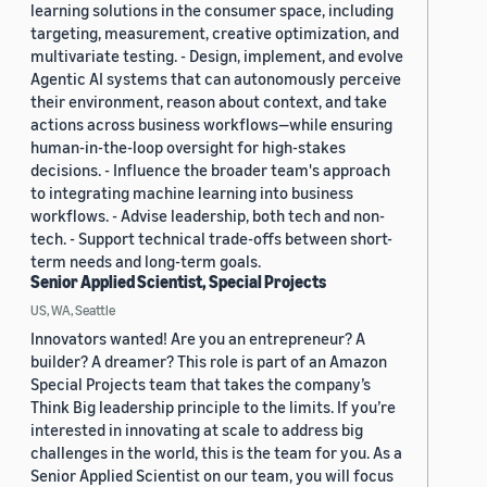
learning solutions in the consumer space, including
targeting, measurement, creative optimization, and
multivariate testing. - Design, implement, and evolve
Agentic AI systems that can autonomously perceive
their environment, reason about context, and take
actions across business workflows—while ensuring
human-in-the-loop oversight for high-stakes
decisions. - Influence the broader team's approach
to integrating machine learning into business
workflows. - Advise leadership, both tech and non-
tech. - Support technical trade-offs between short-
term needs and long-term goals.
Senior Applied Scientist, Special Projects
US, WA, Seattle
Innovators wanted! Are you an entrepreneur? A
builder? A dreamer? This role is part of an Amazon
Special Projects team that takes the company’s
Think Big leadership principle to the limits. If you’re
interested in innovating at scale to address big
challenges in the world, this is the team for you. As a
Senior Applied Scientist on our team, you will focus