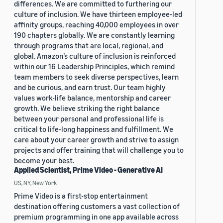
differences. We are committed to furthering our
culture of inclusion. We have thirteen employee-led
affinity groups, reaching 40,000 employees in over
190 chapters globally. We are constantly learning
through programs that are local, regional, and
global. Amazon’s culture of inclusion is reinforced
within our 16 Leadership Principles, which remind
team members to seek diverse perspectives, learn
and be curious, and earn trust. Our team highly
values work-life balance, mentorship and career
growth. We believe striking the right balance
between your personal and professional life is
critical to life-long happiness and fulfillment. We
care about your career growth and strive to assign
projects and offer training that will challenge you to
become your best.
Applied Scientist, Prime Video - Generative AI
US, NY, New York
Prime Video is a first-stop entertainment
destination offering customers a vast collection of
premium programming in one app available across