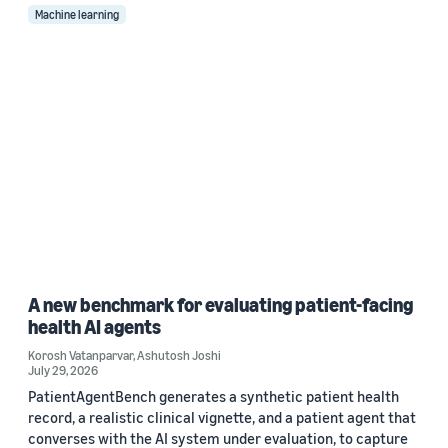
Machine learning
A new benchmark for evaluating patient-facing
health AI agents
Korosh Vatanparvar
,
Ashutosh Joshi
July 29, 2026
PatientAgentBench generates a synthetic patient health
record, a realistic clinical vignette, and a patient agent that
converses with the AI system under evaluation, to capture