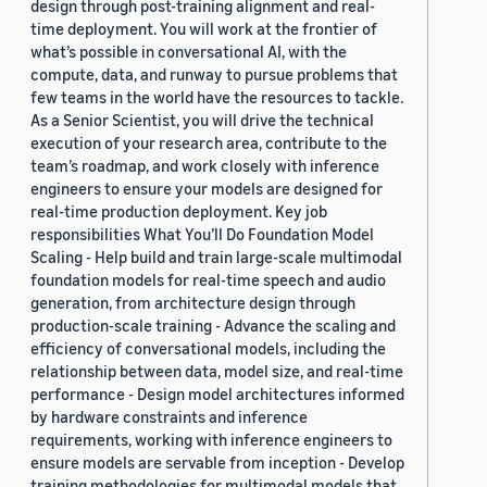
design through post-training alignment and real-
time deployment. You will work at the frontier of
what’s possible in conversational AI, with the
compute, data, and runway to pursue problems that
few teams in the world have the resources to tackle.
As a Senior Scientist, you will drive the technical
execution of your research area, contribute to the
team’s roadmap, and work closely with inference
engineers to ensure your models are designed for
real-time production deployment. Key job
responsibilities What You’ll Do Foundation Model
Scaling - Help build and train large-scale multimodal
foundation models for real-time speech and audio
generation, from architecture design through
production-scale training - Advance the scaling and
efficiency of conversational models, including the
relationship between data, model size, and real-time
performance - Design model architectures informed
by hardware constraints and inference
requirements, working with inference engineers to
ensure models are servable from inception - Develop
training methodologies for multimodal models that