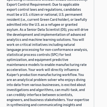
Export Control Requirement: Due to applicable
export control laws and regulations, candidates
must be a U.S. citizen or national, U.S. permanent
resident (i.e., current Green Card holder), or lawfully
admitted into the U.S. as a refugee or granted
asylum. As a Senior Data Scientist (DS), you will drive
the development and implementation of advanced
analytics and machine learning solutions. You will
work on critical initiatives including natural
language processing for non-conformance analysis,
statistical process controls (SPC) for test
optimization, and equipment predictive
maintenance models to enable manufacturing rate
acceleration. Your work will directly influence
Kuiper’s production manufacturing workflow. You
are an analytical problem solver who enjoys diving
into data from various businesses, is excited about
investigations and algorithms, can multi-task, and
can credibly interface between scientists,
engineers, and business stakeholders. Your expertise
in synthesizing and communicating insights and