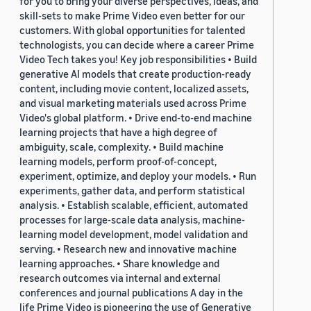
for you to bring your diverse perspectives, ideas, and
skill-sets to make Prime Video even better for our
customers. With global opportunities for talented
technologists, you can decide where a career Prime
Video Tech takes you! Key job responsibilities • Build
generative AI models that create production-ready
content, including movie content, localized assets,
and visual marketing materials used across Prime
Video's global platform. • Drive end-to-end machine
learning projects that have a high degree of
ambiguity, scale, complexity. • Build machine
learning models, perform proof-of-concept,
experiment, optimize, and deploy your models. • Run
experiments, gather data, and perform statistical
analysis. • Establish scalable, efficient, automated
processes for large-scale data analysis, machine-
learning model development, model validation and
serving. • Research new and innovative machine
learning approaches. • Share knowledge and
research outcomes via internal and external
conferences and journal publications A day in the
life Prime Video is pioneering the use of Generative