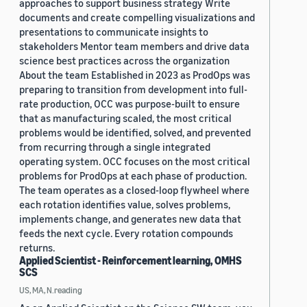
approaches to support business strategy Write
documents and create compelling visualizations and
presentations to communicate insights to
stakeholders Mentor team members and drive data
science best practices across the organization
About the team Established in 2023 as ProdOps was
preparing to transition from development into full-
rate production, OCC was purpose-built to ensure
that as manufacturing scaled, the most critical
problems would be identified, solved, and prevented
from recurring through a single integrated
operating system. OCC focuses on the most critical
problems for ProdOps at each phase of production.
The team operates as a closed-loop flywheel where
each rotation identifies value, solves problems,
implements change, and generates new data that
feeds the next cycle. Every rotation compounds
returns.
Applied Scientist - Reinforcement learning, OMHS
SCS
US, MA, N.reading