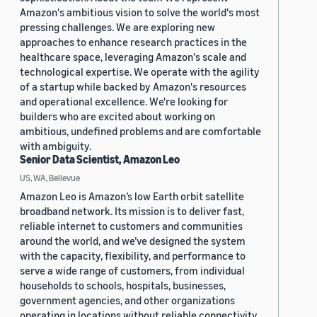
Amazon's ambitious vision to solve the world's most
pressing challenges. We are exploring new
approaches to enhance research practices in the
healthcare space, leveraging Amazon's scale and
technological expertise. We operate with the agility
of a startup while backed by Amazon's resources
and operational excellence. We're looking for
builders who are excited about working on
ambitious, undefined problems and are comfortable
with ambiguity.
Senior Data Scientist, Amazon Leo
US, WA, Bellevue
Amazon Leo is Amazon’s low Earth orbit satellite
broadband network. Its mission is to deliver fast,
reliable internet to customers and communities
around the world, and we’ve designed the system
with the capacity, flexibility, and performance to
serve a wide range of customers, from individual
households to schools, hospitals, businesses,
government agencies, and other organizations
operating in locations without reliable connectivity.