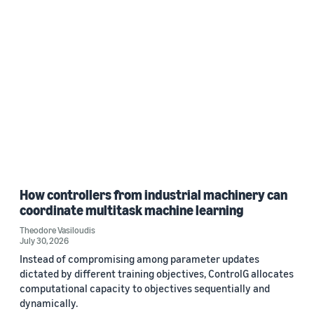
How controllers from industrial machinery can
coordinate multitask machine learning
Theodore Vasiloudis
July 30, 2026
Instead of compromising among parameter updates
dictated by different training objectives, ControlG allocates
computational capacity to objectives sequentially and
dynamically.