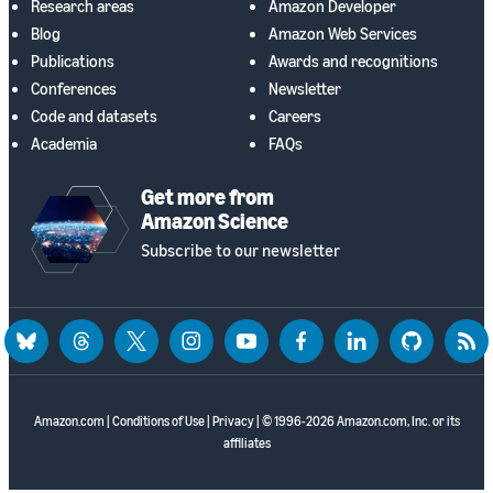
Research areas
Amazon Developer
Blog
Amazon Web Services
Publications
Awards and recognitions
Conferences
Newsletter
Code and datasets
Careers
Academia
FAQs
Get more from
Amazon Science
Subscribe to our newsletter
bluesky
threads
twitter
instagram
youtube
facebook
linkedin
github
rss
Amazon.com
|
Conditions of Use
|
Privacy
| © 1996-2026 Amazon.com, Inc. or its
affiliates