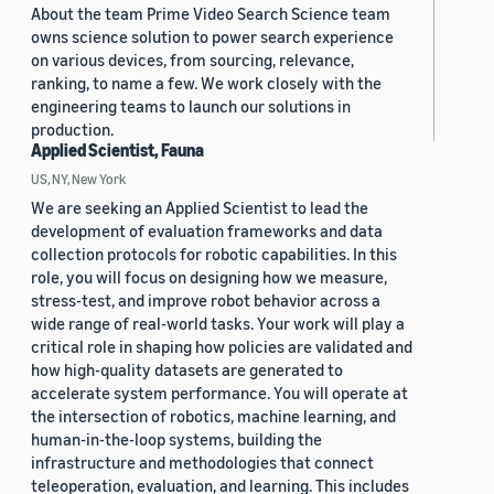
About the team Prime Video Search Science team
owns science solution to power search experience
on various devices, from sourcing, relevance,
ranking, to name a few. We work closely with the
engineering teams to launch our solutions in
production.
Applied Scientist, Fauna
US, NY, New York
We are seeking an Applied Scientist to lead the
development of evaluation frameworks and data
collection protocols for robotic capabilities. In this
role, you will focus on designing how we measure,
stress-test, and improve robot behavior across a
wide range of real-world tasks. Your work will play a
critical role in shaping how policies are validated and
how high-quality datasets are generated to
accelerate system performance. You will operate at
the intersection of robotics, machine learning, and
human-in-the-loop systems, building the
infrastructure and methodologies that connect
teleoperation, evaluation, and learning. This includes