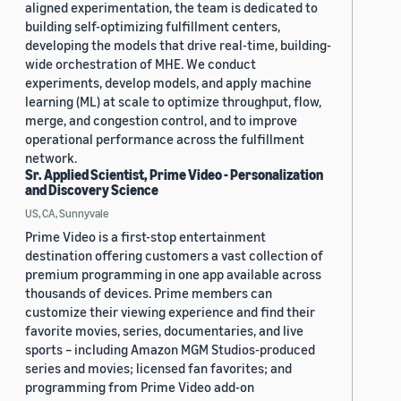
aligned experimentation, the team is dedicated to
building self-optimizing fulfillment centers,
developing the models that drive real-time, building-
wide orchestration of MHE. We conduct
experiments, develop models, and apply machine
learning (ML) at scale to optimize throughput, flow,
merge, and congestion control, and to improve
operational performance across the fulfillment
network.
Sr. Applied Scientist, Prime Video - Personalization
and Discovery Science
US, CA, Sunnyvale
Prime Video is a first-stop entertainment
destination offering customers a vast collection of
premium programming in one app available across
thousands of devices. Prime members can
customize their viewing experience and find their
favorite movies, series, documentaries, and live
sports – including Amazon MGM Studios-produced
series and movies; licensed fan favorites; and
programming from Prime Video add-on