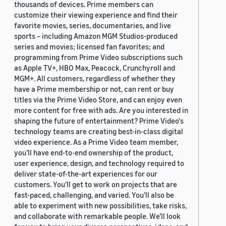
thousands of devices. Prime members can
customize their viewing experience and find their
favorite movies, series, documentaries, and live
sports – including Amazon MGM Studios-produced
series and movies; licensed fan favorites; and
programming from Prime Video subscriptions such
as Apple TV+, HBO Max, Peacock, Crunchyroll and
MGM+. All customers, regardless of whether they
have a Prime membership or not, can rent or buy
titles via the Prime Video Store, and can enjoy even
more content for free with ads. Are you interested in
shaping the future of entertainment? Prime Video's
technology teams are creating best-in-class digital
video experience. As a Prime Video team member,
you’ll have end-to-end ownership of the product,
user experience, design, and technology required to
deliver state-of-the-art experiences for our
customers. You’ll get to work on projects that are
fast-paced, challenging, and varied. You’ll also be
able to experiment with new possibilities, take risks,
and collaborate with remarkable people. We’ll look