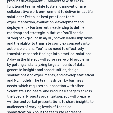
product development • Collaborate with cross-
functional teams while fostering innovation in a
collaborative work environment to deliver impactful
solutions • Establish best practices for ML
experimentation, evaluation, development and
deployment • Partner with leadership to define
roadmap and strategic initiatives You’ll need a
strong background in AI/ML, proven leadership skills,
and the ability to translate complex concepts into
actionable plans. You’ll also need to effectively
translate research findings into practical solutions.
A day in the life You will solve real-world problems
by getting and analyzing large amounts of data,
generate insights and opportunities, design
simulations and experiments, and develop statistical
and ML models. The team is driven by business
needs, which requires collaboration with other
Scientists, Engineers, and Product Managers across
the Special Projects organization. You will prepare
written and verbal presentations to share insights to
audiences of varying levels of technical
sophistication. About the team We represent