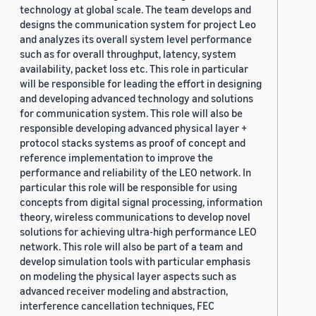
technology at global scale. The team develops and
designs the communication system for project Leo
and analyzes its overall system level performance
such as for overall throughput, latency, system
availability, packet loss etc. This role in particular
will be responsible for leading the effort in designing
and developing advanced technology and solutions
for communication system. This role will also be
responsible developing advanced physical layer +
protocol stacks systems as proof of concept and
reference implementation to improve the
performance and reliability of the LEO network. In
particular this role will be responsible for using
concepts from digital signal processing, information
theory, wireless communications to develop novel
solutions for achieving ultra-high performance LEO
network. This role will also be part of a team and
develop simulation tools with particular emphasis
on modeling the physical layer aspects such as
advanced receiver modeling and abstraction,
interference cancellation techniques, FEC