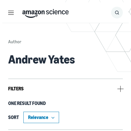
Menu
Search
Submit
Search
Author
Andrew Yates
FILTERS
ONE RESULT FOUND
Tag
Deep learning (1)
SORT
Fact verification (1)