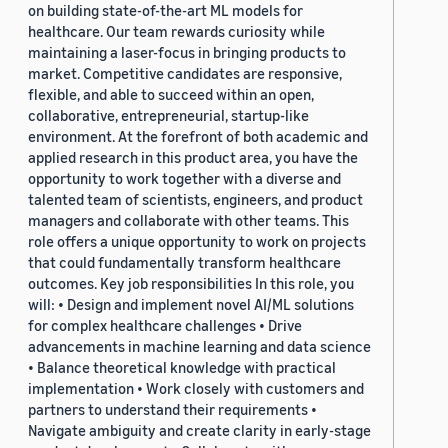
on building state-of-the-art ML models for
healthcare. Our team rewards curiosity while
maintaining a laser-focus in bringing products to
market. Competitive candidates are responsive,
flexible, and able to succeed within an open,
collaborative, entrepreneurial, startup-like
environment. At the forefront of both academic and
applied research in this product area, you have the
opportunity to work together with a diverse and
talented team of scientists, engineers, and product
managers and collaborate with other teams. This
role offers a unique opportunity to work on projects
that could fundamentally transform healthcare
outcomes. Key job responsibilities In this role, you
will: • Design and implement novel AI/ML solutions
for complex healthcare challenges • Drive
advancements in machine learning and data science
• Balance theoretical knowledge with practical
implementation • Work closely with customers and
partners to understand their requirements •
Navigate ambiguity and create clarity in early-stage