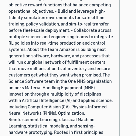
objective reward functions that balance competing
operational objectives. • Build and leverage high-
fidelity simulation environments for safe offline
training, policy validation, and sim-to-real transfer
before fleet-scale deployment. • Collaborate across
multiple science and engineering teams to integrate
RL policies into real-time production and control
systems. About the team Amazon is building next
generation software, hardware, and processes that
will run our global network of fulfillment centers
that move millions of units of inventory, and ensure
customers get what they want when promised. The
Science Software team in the One MHS organization
unlocks Material Handling Equipment (MHE)
innovation through a multiplicity of disciplines
within Artificial Intelligence (AI) and applied science,
including Computer Vision (CV), Physics-Informed
Neural Networks (PINNs), Optimization,
Reinforcement Learning, classical Machine
Learning, statistical modeling, and sensing-
hardware prototyping. Rooted in first principles