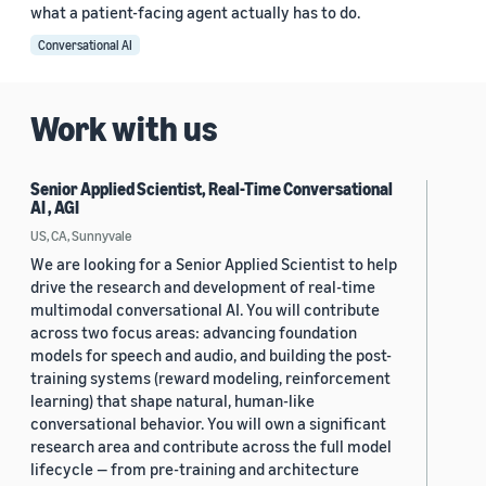
what a patient-facing agent actually has to do.
Conversational AI
Work with us
Senior Applied Scientist, Real-Time Conversational
AI , AGI
US, CA, Sunnyvale
We are looking for a Senior Applied Scientist to help
drive the research and development of real-time
multimodal conversational AI. You will contribute
across two focus areas: advancing foundation
models for speech and audio, and building the post-
training systems (reward modeling, reinforcement
learning) that shape natural, human-like
conversational behavior. You will own a significant
research area and contribute across the full model
lifecycle — from pre-training and architecture