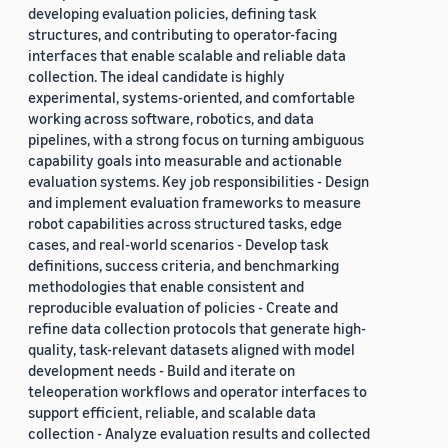
developing evaluation policies, defining task
structures, and contributing to operator-facing
interfaces that enable scalable and reliable data
collection. The ideal candidate is highly
experimental, systems-oriented, and comfortable
working across software, robotics, and data
pipelines, with a strong focus on turning ambiguous
capability goals into measurable and actionable
evaluation systems. Key job responsibilities - Design
and implement evaluation frameworks to measure
robot capabilities across structured tasks, edge
cases, and real-world scenarios - Develop task
definitions, success criteria, and benchmarking
methodologies that enable consistent and
reproducible evaluation of policies - Create and
refine data collection protocols that generate high-
quality, task-relevant datasets aligned with model
development needs - Build and iterate on
teleoperation workflows and operator interfaces to
support efficient, reliable, and scalable data
collection - Analyze evaluation results and collected