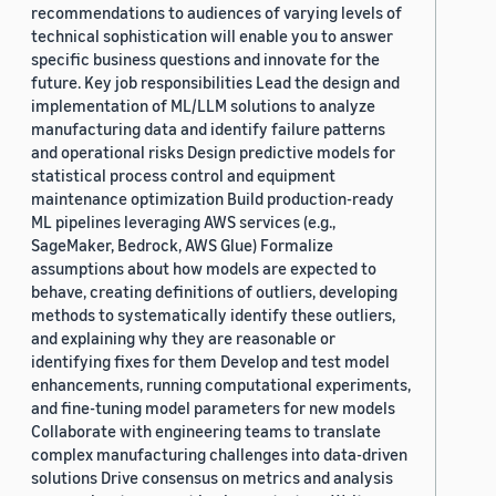
recommendations to audiences of varying levels of
technical sophistication will enable you to answer
specific business questions and innovate for the
future. Key job responsibilities Lead the design and
implementation of ML/LLM solutions to analyze
manufacturing data and identify failure patterns
and operational risks Design predictive models for
statistical process control and equipment
maintenance optimization Build production-ready
ML pipelines leveraging AWS services (e.g.,
SageMaker, Bedrock, AWS Glue) Formalize
assumptions about how models are expected to
behave, creating definitions of outliers, developing
methods to systematically identify these outliers,
and explaining why they are reasonable or
identifying fixes for them Develop and test model
enhancements, running computational experiments,
and fine-tuning model parameters for new models
Collaborate with engineering teams to translate
complex manufacturing challenges into data-driven
solutions Drive consensus on metrics and analysis