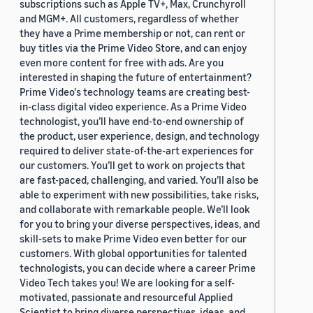
subscriptions such as Apple TV+, Max, Crunchyroll
and MGM+. All customers, regardless of whether
they have a Prime membership or not, can rent or
buy titles via the Prime Video Store, and can enjoy
even more content for free with ads. Are you
interested in shaping the future of entertainment?
Prime Video's technology teams are creating best-
in-class digital video experience. As a Prime Video
technologist, you’ll have end-to-end ownership of
the product, user experience, design, and technology
required to deliver state-of-the-art experiences for
our customers. You’ll get to work on projects that
are fast-paced, challenging, and varied. You’ll also be
able to experiment with new possibilities, take risks,
and collaborate with remarkable people. We’ll look
for you to bring your diverse perspectives, ideas, and
skill-sets to make Prime Video even better for our
customers. With global opportunities for talented
technologists, you can decide where a career Prime
Video Tech takes you! We are looking for a self-
motivated, passionate and resourceful Applied
Scientist to bring diverse perspectives, ideas, and