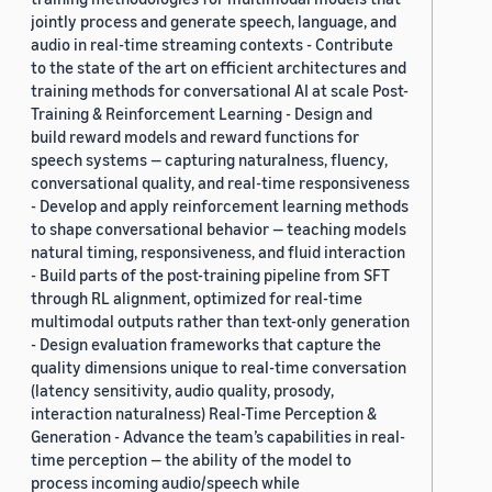
jointly process and generate speech, language, and
audio in real-time streaming contexts - Contribute
to the state of the art on efficient architectures and
training methods for conversational AI at scale Post-
Training & Reinforcement Learning - Design and
build reward models and reward functions for
speech systems — capturing naturalness, fluency,
conversational quality, and real-time responsiveness
- Develop and apply reinforcement learning methods
to shape conversational behavior — teaching models
natural timing, responsiveness, and fluid interaction
- Build parts of the post-training pipeline from SFT
through RL alignment, optimized for real-time
multimodal outputs rather than text-only generation
- Design evaluation frameworks that capture the
quality dimensions unique to real-time conversation
(latency sensitivity, audio quality, prosody,
interaction naturalness) Real-Time Perception &
Generation - Advance the team’s capabilities in real-
time perception — the ability of the model to
process incoming audio/speech while