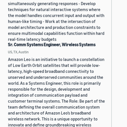
simultaneously generating responses - Develop
techniques for natural interactive systems where
the model handles concurrent input and output with
human-like timing - Work at the intersection of
model architecture and production constraints to
ensure multimodal capabilities function within hard
real-time latency budgets
Sr. Comm Systems Engineer, Wireless Systems
US, TX, Austin
Amazon Leo is an initiative to launch a constellation
of Low Earth Orbit satellites that will provide low-
latency, high-speed broadband connectivity to
unserved and underserved communities around the
world. As a Systems Engineer, this role is primarily
responsible for the design, development and
integration of communication payload and
customer terminal systems. The Role: Be part of the
team defining the overall communication system
and architecture of Amazon Leo’s broadband
wireless network. This is a unique opportunity to
innovate and define groundbreaking wireless