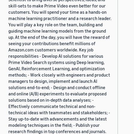
skill-sets to make Prime Video even better for our
customers. You will spend your time as a hands-on
machine learning practitioner and a research leader.
You will play a key role on the team, building and
guiding machine learning models from the ground
up. At the end of the day, you will have the reward of
seeing your contributions benefit millions of
Amazon.com customers worldwide. Key job
responsibilities - Develop AI solutions for various
Prime Video Search systems using Deep learning,
GenAI, Reinforcement Learning, and optimization
methods; - Work closely with engineers and product
managers to design, implement and launch AI
solutions end-to-end; - Design and conduct offline
and online (A/B) experiments to evaluate proposed
solutions based on in-depth data analyses; -
Effectively communicate technical and non-
technical ideas with teammates and stakeholders; -
Stay up-to-date with advancements and the latest
modeling techniques in the field; - Publish your
research findings in top conferences and journals.