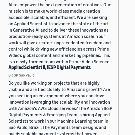
AI to empower the next generation of creatives. Our
mission is to make world-class media creation
accessible, scalable, and efficient. We are seeking
an Applied Scientist to advance the state of the art
in Generative AI and to deliver these innovations as
production-ready systems at Amazon scale. Your
work will give creators unprecedented freedom and
control while driving new efficiencies across Prime
Video’s global content and marketing pipelines. This
is a newly formed team within Prime Video Science!
Applied Scientist II, IESP Digital Payments
BR, SP, Sao Paulo
Do you like working on projects that are highly
visible and are tied closely to Amazon’s growth? Are
you seeking an environment where you can drive
innovation leveraging the scalability and innovation
with Amazon's AWS cloud services? The Amazon IESP
Digital Payments & Emerging Team is hiring Applied
Scientists to work in our Machine Learning team in
São Paulo, Brazil. The Payments team designs and
builds scalable payment systems that power