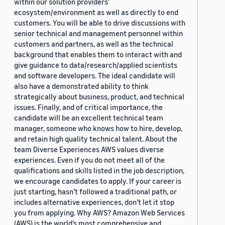
within our solution providers’
ecosystem/environment as well as directly to end
customers. You will be able to drive discussions with
senior technical and management personnel within
customers and partners, as well as the technical
background that enables them to interact with and
give guidance to data/research/applied scientists
and software developers. The ideal candidate will
also have a demonstrated ability to think
strategically about business, product, and technical
issues. Finally, and of critical importance, the
candidate will be an excellent technical team
manager, someone who knows how to hire, develop,
and retain high quality technical talent. About the
team Diverse Experiences AWS values diverse
experiences. Even if you do not meet all of the
qualifications and skills listed in the job description,
we encourage candidates to apply. If your career is
just starting, hasn’t followed a traditional path, or
includes alternative experiences, don’t let it stop
you from applying. Why AWS? Amazon Web Services
(AWS) is the world’s most comprehensive and