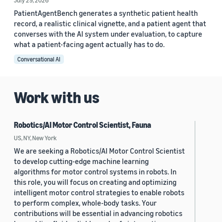
July 29, 2026
PatientAgentBench generates a synthetic patient health
record, a realistic clinical vignette, and a patient agent that
converses with the AI system under evaluation, to capture
what a patient-facing agent actually has to do.
Conversational AI
Work with us
Robotics/AI Motor Control Scientist, Fauna
US, NY, New York
We are seeking a Robotics/AI Motor Control Scientist
to develop cutting-edge machine learning
algorithms for motor control systems in robots. In
this role, you will focus on creating and optimizing
intelligent motor control strategies to enable robots
to perform complex, whole-body tasks. Your
contributions will be essential in advancing robotics