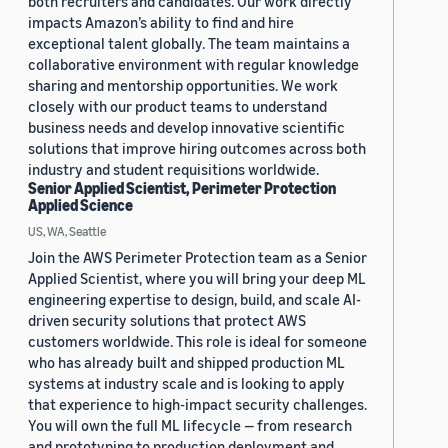
both recruiters and candidates. Our work directly
impacts Amazon’s ability to find and hire
exceptional talent globally. The team maintains a
collaborative environment with regular knowledge
sharing and mentorship opportunities. We work
closely with our product teams to understand
business needs and develop innovative scientific
solutions that improve hiring outcomes across both
industry and student requisitions worldwide.
Senior Applied Scientist, Perimeter Protection
Applied Science
US, WA, Seattle
Join the AWS Perimeter Protection team as a Senior
Applied Scientist, where you will bring your deep ML
engineering expertise to design, build, and scale AI-
driven security solutions that protect AWS
customers worldwide. This role is ideal for someone
who has already built and shipped production ML
systems at industry scale and is looking to apply
that experience to high-impact security challenges.
You will own the full ML lifecycle — from research
and prototyping to production deployment and