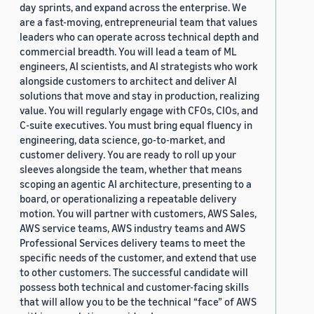
day sprints, and expand across the enterprise. We
are a fast-moving, entrepreneurial team that values
leaders who can operate across technical depth and
commercial breadth. You will lead a team of ML
engineers, AI scientists, and AI strategists who work
alongside customers to architect and deliver AI
solutions that move and stay in production, realizing
value. You will regularly engage with CFOs, CIOs, and
C-suite executives. You must bring equal fluency in
engineering, data science, go-to-market, and
customer delivery. You are ready to roll up your
sleeves alongside the team, whether that means
scoping an agentic AI architecture, presenting to a
board, or operationalizing a repeatable delivery
motion. You will partner with customers, AWS Sales,
AWS service teams, AWS industry teams and AWS
Professional Services delivery teams to meet the
specific needs of the customer, and extend that use
to other customers. The successful candidate will
possess both technical and customer-facing skills
that will allow you to be the technical “face” of AWS