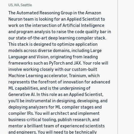
US, WA, Seattle
The Automated Reasoning Group in the Amazon
Neuron team is looking for an Applied Scientist to
work on the intersection of Artificial Intelligence
and program analysis to raise the code quality bar in
our state-of-the-art deep learning compiler stack.
This stack is designed to optimize application
models across diverse domains, including Large
Language and Vision, originating from leading
frameworks such as PyTorch and JAX. Your role will
involve working closely with our custom-built
Machine Learning accelerator, Trainium, which
represents the forefront of innovation for advanced
ML capabilities, and is the underpinning of
Generative AI. In this role as an Applied Scientist,
you'll be instrumental in designing, developing, and
deploying analyzers for ML compiler stages and
compiler IRs. You will architect and implement
business-critical tooling, publish research, and
mentor a brilliant team of experienced scientists
and engineers. You will need to be technically