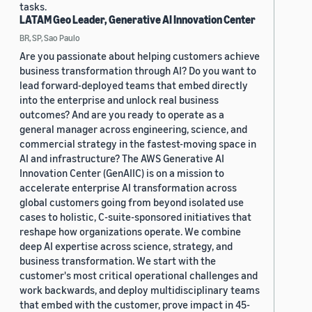
tasks.
LATAM Geo Leader, Generative AI Innovation Center
BR, SP, Sao Paulo
Are you passionate about helping customers achieve
business transformation through AI? Do you want to
lead forward-deployed teams that embed directly
into the enterprise and unlock real business
outcomes? And are you ready to operate as a
general manager across engineering, science, and
commercial strategy in the fastest-moving space in
AI and infrastructure? The AWS Generative AI
Innovation Center (GenAIIC) is on a mission to
accelerate enterprise AI transformation across
global customers going from beyond isolated use
cases to holistic, C-suite-sponsored initiatives that
reshape how organizations operate. We combine
deep AI expertise across science, strategy, and
business transformation. We start with the
customer's most critical operational challenges and
work backwards, and deploy multidisciplinary teams
that embed with the customer, prove impact in 45-