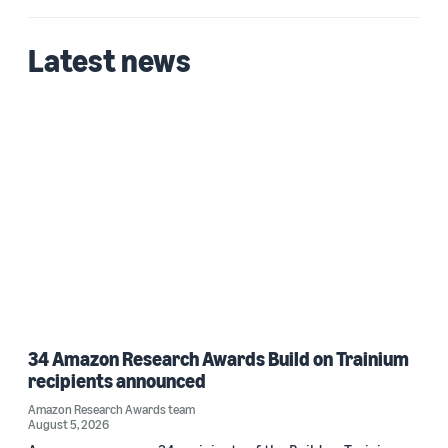
Latest news
34 Amazon Research Awards Build on Trainium
recipients announced
Amazon Research Awards team
August 5, 2026