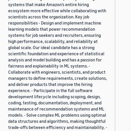
systems that make Amazon’s entire hiring
ecosystem more effective while collaborating with
scientists across the organization. Key job
responsibilities - Design and implement machine
learning models that power recommendation
systems for job seekers and recruiters, ensuring
high performance, scalability, and reliability at
global scale. Our ideal candidate has a strong
scientific foundation and experience of statistical
analysis and model building and has a passion for
fairness and explainability in ML systems. -
Collaborate with engineers, scientists, and product
managers to define requirements, create solutions,
and deliver products that improve the hiring
experience. - Participate in the full software
development lifecycle including scoping, design,
coding, testing, documentation, deployment, and
maintenance of recommendation systems and ML
models. - Solve complex ML problems using optimal
data structures and algorithms, making thoughtful
trade-offs between efficiency and maintainability. -