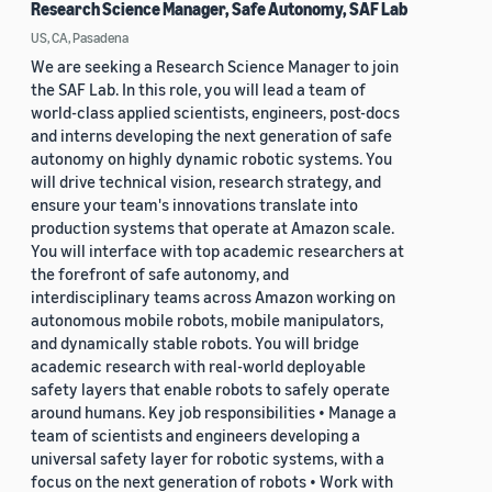
Research Science Manager, Safe Autonomy, SAF Lab
US, CA, Pasadena
We are seeking a Research Science Manager to join
the SAF Lab. In this role, you will lead a team of
world-class applied scientists, engineers, post-docs
and interns developing the next generation of safe
autonomy on highly dynamic robotic systems. You
will drive technical vision, research strategy, and
ensure your team's innovations translate into
production systems that operate at Amazon scale.
You will interface with top academic researchers at
the forefront of safe autonomy, and
interdisciplinary teams across Amazon working on
autonomous mobile robots, mobile manipulators,
and dynamically stable robots. You will bridge
academic research with real-world deployable
safety layers that enable robots to safely operate
around humans. Key job responsibilities • Manage a
team of scientists and engineers developing a
universal safety layer for robotic systems, with a
focus on the next generation of robots • Work with