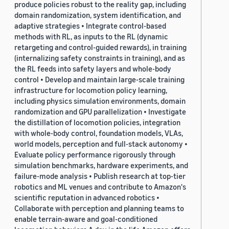
produce policies robust to the reality gap, including
domain randomization, system identification, and
adaptive strategies • Integrate control-based
methods with RL, as inputs to the RL (dynamic
retargeting and control-guided rewards), in training
(internalizing safety constraints in training), and as
the RL feeds into safety layers and whole-body
control • Develop and maintain large-scale training
infrastructure for locomotion policy learning,
including physics simulation environments, domain
randomization and GPU parallelization • Investigate
the distillation of locomotion policies, integration
with whole-body control, foundation models, VLAs,
world models, perception and full-stack autonomy •
Evaluate policy performance rigorously through
simulation benchmarks, hardware experiments, and
failure-mode analysis • Publish research at top-tier
robotics and ML venues and contribute to Amazon's
scientific reputation in advanced robotics •
Collaborate with perception and planning teams to
enable terrain-aware and goal-conditioned