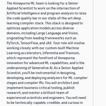
The Annapurna ML team is looking for a Senior
Applied Scientist to work on the intersection of
Artificial Intelligence and program analysis to raise
the code quality bar in our state-of-the-art deep
learning compiler stack. This stack is designed to
optimize application models across diverse
domains, including Large Language and Vision,
originating from leading frameworks such as
PyTorch, TensorFlow, and JAX. Your role will involve
working closely with our custom-built Machine
Learning accelerators, Inferentia and Trainium,
which represent the forefront of Annapurna
innovation for advanced ML capabilities, and is the
underpinning of Generative AI. As a Senior Applied
Scientist, you'll be instrumental in designing,
developing, and deploying analyzers for ML compiler
stages and compiler IRs. You will architect and
implement business-critical tooling, publish
research, and mentor a brilliant team of
experienced scientists and engineers. You will need
to be technically capable, credible, and curious in