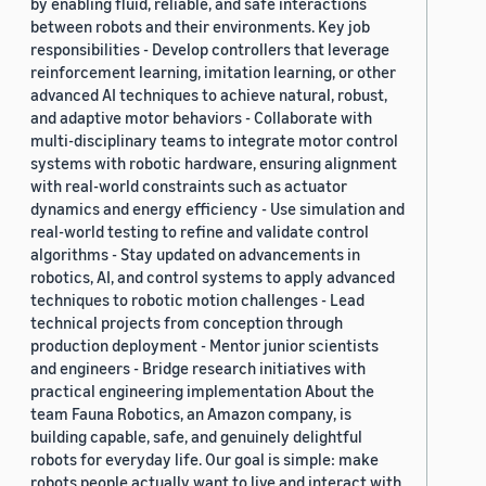
by enabling fluid, reliable, and safe interactions
between robots and their environments. Key job
responsibilities - Develop controllers that leverage
reinforcement learning, imitation learning, or other
advanced AI techniques to achieve natural, robust,
and adaptive motor behaviors - Collaborate with
multi-disciplinary teams to integrate motor control
systems with robotic hardware, ensuring alignment
with real-world constraints such as actuator
dynamics and energy efficiency - Use simulation and
real-world testing to refine and validate control
algorithms - Stay updated on advancements in
robotics, AI, and control systems to apply advanced
techniques to robotic motion challenges - Lead
technical projects from conception through
production deployment - Mentor junior scientists
and engineers - Bridge research initiatives with
practical engineering implementation About the
team Fauna Robotics, an Amazon company, is
building capable, safe, and genuinely delightful
robots for everyday life. Our goal is simple: make
robots people actually want to live and interact with