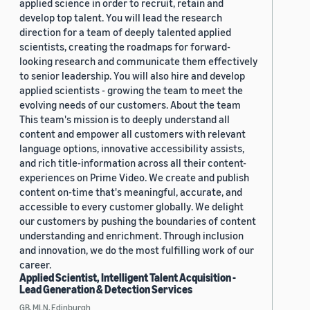
applied science in order to recruit, retain and
develop top talent. You will lead the research
direction for a team of deeply talented applied
scientists, creating the roadmaps for forward-
looking research and communicate them effectively
to senior leadership. You will also hire and develop
applied scientists - growing the team to meet the
evolving needs of our customers. About the team
This team's mission is to deeply understand all
content and empower all customers with relevant
language options, innovative accessibility assists,
and rich title-information across all their content-
experiences on Prime Video. We create and publish
content on-time that's meaningful, accurate, and
accessible to every customer globally. We delight
our customers by pushing the boundaries of content
understanding and enrichment. Through inclusion
and innovation, we do the most fulfilling work of our
career.
Applied Scientist, Intelligent Talent Acquisition -
Lead Generation & Detection Services
GB, MLN, Edinburgh