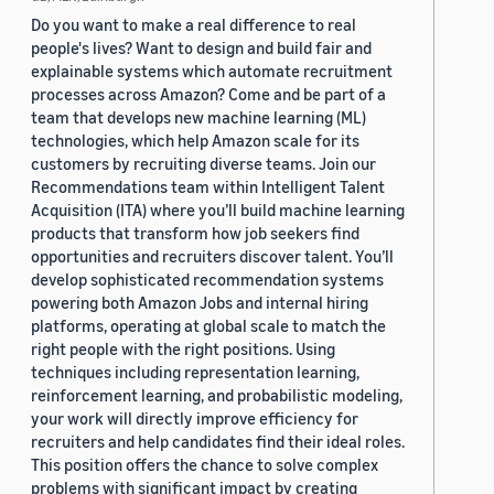
Do you want to make a real difference to real
people's lives? Want to design and build fair and
explainable systems which automate recruitment
processes across Amazon? Come and be part of a
team that develops new machine learning (ML)
technologies, which help Amazon scale for its
customers by recruiting diverse teams. Join our
Recommendations team within Intelligent Talent
Acquisition (ITA) where you’ll build machine learning
products that transform how job seekers find
opportunities and recruiters discover talent. You’ll
develop sophisticated recommendation systems
powering both Amazon Jobs and internal hiring
platforms, operating at global scale to match the
right people with the right positions. Using
techniques including representation learning,
reinforcement learning, and probabilistic modeling,
your work will directly improve efficiency for
recruiters and help candidates find their ideal roles.
This position offers the chance to solve complex
problems with significant impact by creating