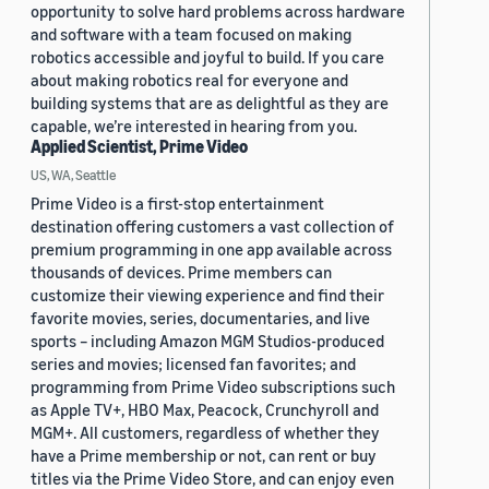
opportunity to solve hard problems across hardware
and software with a team focused on making
robotics accessible and joyful to build. If you care
about making robotics real for everyone and
building systems that are as delightful as they are
capable, we’re interested in hearing from you.
Applied Scientist, Prime Video
US, WA, Seattle
Prime Video is a first-stop entertainment
destination offering customers a vast collection of
premium programming in one app available across
thousands of devices. Prime members can
customize their viewing experience and find their
favorite movies, series, documentaries, and live
sports – including Amazon MGM Studios-produced
series and movies; licensed fan favorites; and
programming from Prime Video subscriptions such
as Apple TV+, HBO Max, Peacock, Crunchyroll and
MGM+. All customers, regardless of whether they
have a Prime membership or not, can rent or buy
titles via the Prime Video Store, and can enjoy even