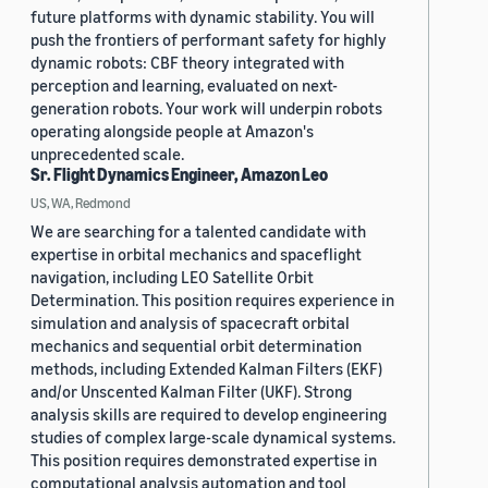
future platforms with dynamic stability. You will
push the frontiers of performant safety for highly
dynamic robots: CBF theory integrated with
perception and learning, evaluated on next-
generation robots. Your work will underpin robots
operating alongside people at Amazon's
unprecedented scale.
Sr. Flight Dynamics Engineer, Amazon Leo
US, WA, Redmond
We are searching for a talented candidate with
expertise in orbital mechanics and spaceflight
navigation, including LEO Satellite Orbit
Determination. This position requires experience in
simulation and analysis of spacecraft orbital
mechanics and sequential orbit determination
methods, including Extended Kalman Filters (EKF)
and/or Unscented Kalman Filter (UKF). Strong
analysis skills are required to develop engineering
studies of complex large-scale dynamical systems.
This position requires demonstrated expertise in
computational analysis automation and tool