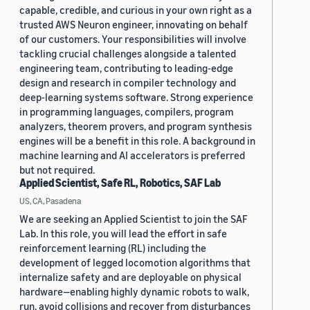
capable, credible, and curious in your own right as a
trusted AWS Neuron engineer, innovating on behalf
of our customers. Your responsibilities will involve
tackling crucial challenges alongside a talented
engineering team, contributing to leading-edge
design and research in compiler technology and
deep-learning systems software. Strong experience
in programming languages, compilers, program
analyzers, theorem provers, and program synthesis
engines will be a benefit in this role. A background in
machine learning and AI accelerators is preferred
but not required.
Applied Scientist, Safe RL, Robotics, SAF Lab
US, CA, Pasadena
We are seeking an Applied Scientist to join the SAF
Lab. In this role, you will lead the effort in safe
reinforcement learning (RL) including the
development of legged locomotion algorithms that
internalize safety and are deployable on physical
hardware—enabling highly dynamic robots to walk,
run, avoid collisions and recover from disturbances