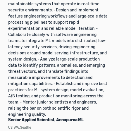
maintainable systems that operate in real-time
security environments. - Design and implement
feature engineering workflows and large-scale data
processing pipelines to support rapid
experimentation and reliable model iteration. -
Collaborate closely with software engineering
teams to integrate ML models into distributed, low-
latency security services, driving engineering
decisions around model serving, infrastructure, and
system design. - Analyze large-scale production
data to identify patterns, anomalies, and emerging
threat vectors, and translate findings into
measurable improvements to detection and
mitigation capabilities. - Establish and improve best
practices for ML system design, model evaluation,
A/B testing, and production monitoring across the
team. - Mentor junior scientists and engineers,
raising the bar on both scientific rigor and
engineering quality.
Senior Applied Scientist, Annapurna ML
US, WA, Seattle