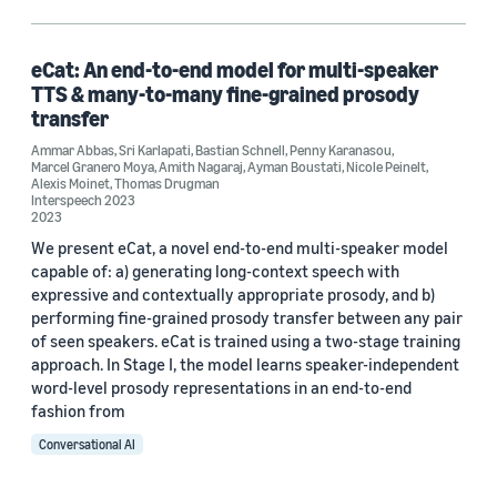
Amith Nagaraj (1)
Ammar Abbas (1)
eCat: An end-to-end model for multi-speaker
TTS & many-to-many fine-grained prosody
Ayman Boustati (1)
transfer
Ammar Abbas
Bastian Schnell (1)
,
Sri Karlapati
,
Bastian Schnell
,
Penny Karanasou
,
Marcel Granero Moya
,
Amith Nagaraj
,
Ayman Boustati
,
Nicole Peinelt
,
Alexis Moinet
,
Thomas Drugman
Interspeech 2023
2023
We present eCat, a novel end-to-end multi-speaker model
capable of: a) generating long-context speech with
expressive and contextually appropriate prosody, and b)
Date
performing fine-grained prosody transfer between any pair
of seen speakers. eCat is trained using a two-stage training
2023 (1)
approach. In Stage I, the model learns speaker-independent
word-level prosody representations in an end-to-end
Custom date range
fashion from
Conversational AI