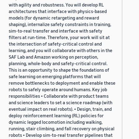
with agility and robustness. You will develop RL
architectures that interface with physics-based
models (for dynamic retargeting and reward
shaping), internalize safety constraints in training,
sim-to-real transfer and interface with safety
filters at run-time. Therefore, your work will sit at
the intersection of safety-critical control and
learning, and you will collaborate with others in the
SAF Lab and Amazon working on perception,
planning, whole-body and safety-critical control.
This is an opportunity to shape the foundations of
safe learning on emerging platforms that will
remove bottlenecks to deployment and enable these
robots to safely operate around humans. Key job
responsibilities • Collaborate with product teams
and science leaders to set a science roadmap (with
eventual impact on real robots). • Design, train, and
deploy reinforcement learning (RL) policies for
dynamic legged locomotion including walking,
running, stair climbing, and fall recovery on physical
robots • Develop sim-to-real transfer pipelines that