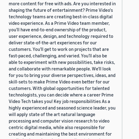
more content for free with ads. Are you interested in
shaping the future of entertainment? Prime Video's
technology teams are creating best-in-class digital
video experience. As a Prime Video team member,
you’ll have end-to-end ownership of the product,
user experience, design, and technology required to
deliver state-of-the-art experiences for our
customers. You’ll get to work on projects that are
fast-paced, challenging, and varied. You’ll also be
able to experiment with new possibilities, take risks,
and collaborate with remarkable people. We’ll look
for you to bring your diverse perspectives, ideas, and
skill-sets to make Prime Video even better for our
customers. With global opportunities for talented
technologists, you can decide where a career Prime
Video Tech takes you! Key job responsibilities As a
highly experienced and seasoned science leader, you
will apply state of the art natural language
processing and computer vision research to video
centric digital media, while also responsible for
creating and maintaining the best environment for