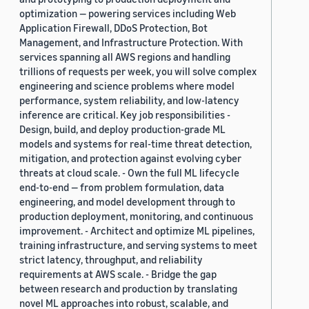
optimization — powering services including Web
Application Firewall, DDoS Protection, Bot
Management, and Infrastructure Protection. With
services spanning all AWS regions and handling
trillions of requests per week, you will solve complex
engineering and science problems where model
performance, system reliability, and low-latency
inference are critical. Key job responsibilities -
Design, build, and deploy production-grade ML
models and systems for real-time threat detection,
mitigation, and protection against evolving cyber
threats at cloud scale. - Own the full ML lifecycle
end-to-end — from problem formulation, data
engineering, and model development through to
production deployment, monitoring, and continuous
improvement. - Architect and optimize ML pipelines,
training infrastructure, and serving systems to meet
strict latency, throughput, and reliability
requirements at AWS scale. - Bridge the gap
between research and production by translating
novel ML approaches into robust, scalable, and