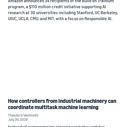
Amazon announces 34 recipients of the Build on Trainium
program, a $110 million credit initiative supporting AI
research at 30 universities including Stanford, UC Berkeley,
UIUC, UCLA, CMU, and MIT, with a focus on Responsible AI.
How controllers from industrial machinery can
coordinate multitask machine learning
Theodore Vasiloudis
July 30, 2026
Instead of compromising among parameter updates