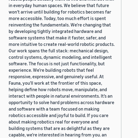
in everyday human spaces. We believe that future
won’t arrive until building for robotics becomes far
more accessible. Today, too much effort is spent
reinventing the fundamentals. We’re changing that
by developing tightly integrated hardware and
software systems that make it faster, safer, and
more intuitive to create real-world robotic products.
Our work spans the full stack: mechanical design,
control systems, dynamic modeling, and intelligent
software. The focus is not just functionality, but
experience. We’re building robots that feel
responsive, expressive, and genuinely useful. At
Fauna, you’ll work at the frontier of this space,
helping define how robots move, manipulate, and
interact with people in natural environments. It’s an
opportunity to solve hard problems across hardware
and software with a team focused on making
robotics accessible and joyful to build. If you care
about making robotics real for everyone and
building systems that are as delightful as they are
capable, we’re interested in hearing from you. an