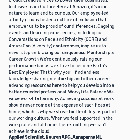
Inclusive Team Culture Here at Amazon, it’s in our
nature to learn and be curious. Our employee-led
affinity groups foster a culture of inclusion that
empower us to be proud of our differences. Ongoing
events and learning experiences, including our
Conversations on Race and Ethnicity (CORE) and
AmazeCon (diversity) conferences, inspire us to
never stop embracing our uniqueness. Mentorship &
Career Growth We’re continuously raising our
performance bar as we strive to become Earth’s
Best Employer. That’s why you’ll find endless
knowledge-sharing, mentorship and other career-
advancing resources here to help you develop into a
better-rounded professional. Work/Life Balance We
value work-life harmony. Achieving success at work
should never come at the expense of sacrifices at
home, which is why we strive for flexibility as part of
our working culture. When we feel supported in the
workplace and at home, there’s nothing we can’t
achieve in the cloud.
Applied Scientist, Neuron ARG, Annapurna ML