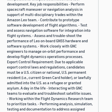
development. Key job responsibilities - Perform
spacecraft maneuver or navigation analysis in
support of multi-disciplinary trades within the
Amazon Leo team. - Contribute to prototype
software development of flight algorithms. - Test
and assess navigation software for integration into
flight systems. - Assess and trouble-shoot the
performance of Leo on-board GNSS hardware and
software systems. - Work closely with GNC
engineers to manage on-orbit performance and
develop flight dynamics operations processes.
Export Control Requirement: Due to applicable
export control laws and regulations, candidates
must be a U.S. citizen or national, U.S. permanent
resident (i.e., current Green Card holder), or lawfully
admitted into the U.S. as a refugee or granted
asylum. A day in the life - Interacting with GNC
teams to evaluate and troubleshoot satellite issues.
- Working within the Flight Dynamics Research team
to prioritize tasks. - Performing analysis, simulation,
testing and documentation to address assigned