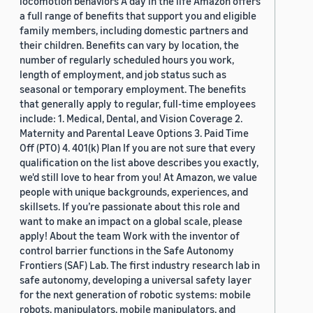
locomotion behaviors A day in the life Amazon offers
a full range of benefits that support you and eligible
family members, including domestic partners and
their children. Benefits can vary by location, the
number of regularly scheduled hours you work,
length of employment, and job status such as
seasonal or temporary employment. The benefits
that generally apply to regular, full-time employees
include: 1. Medical, Dental, and Vision Coverage 2.
Maternity and Parental Leave Options 3. Paid Time
Off (PTO) 4. 401(k) Plan If you are not sure that every
qualification on the list above describes you exactly,
we'd still love to hear from you! At Amazon, we value
people with unique backgrounds, experiences, and
skillsets. If you’re passionate about this role and
want to make an impact on a global scale, please
apply! About the team Work with the inventor of
control barrier functions in the Safe Autonomy
Frontiers (SAF) Lab. The first industry research lab in
safe autonomy, developing a universal safety layer
for the next generation of robotic systems: mobile
robots, manipulators, mobile manipulators, and