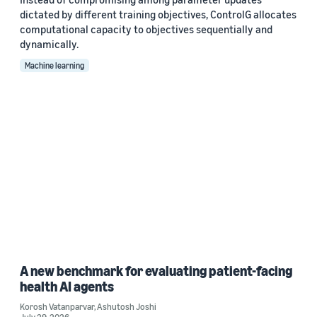
dictated by different training objectives, ControlG allocates
computational capacity to objectives sequentially and
dynamically.
Machine learning
A new benchmark for evaluating patient-facing
health AI agents
Korosh Vatanparvar
,
Ashutosh Joshi