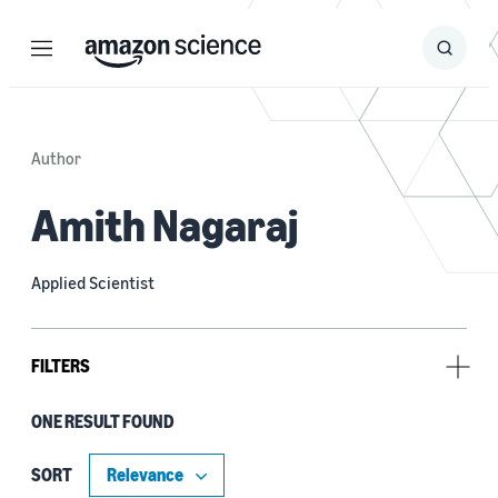
Menu
Search
Submit
Search
Author
Amith Nagaraj
Applied Scientist
FILTERS
ONE RESULT FOUND
Author
Alexis Moinet (1)
SORT