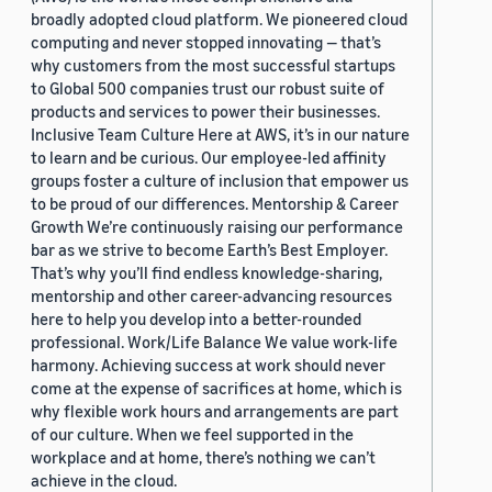
broadly adopted cloud platform. We pioneered cloud
computing and never stopped innovating — that’s
why customers from the most successful startups
to Global 500 companies trust our robust suite of
products and services to power their businesses.
Inclusive Team Culture Here at AWS, it’s in our nature
to learn and be curious. Our employee-led affinity
groups foster a culture of inclusion that empower us
to be proud of our differences. Mentorship & Career
Growth We’re continuously raising our performance
bar as we strive to become Earth’s Best Employer.
That’s why you’ll find endless knowledge-sharing,
mentorship and other career-advancing resources
here to help you develop into a better-rounded
professional. Work/Life Balance We value work-life
harmony. Achieving success at work should never
come at the expense of sacrifices at home, which is
why flexible work hours and arrangements are part
of our culture. When we feel supported in the
workplace and at home, there’s nothing we can’t
achieve in the cloud.