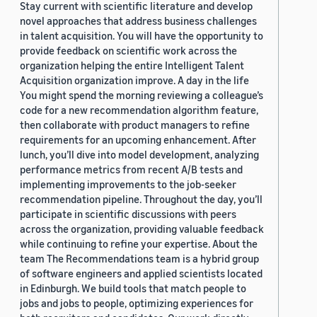
Stay current with scientific literature and develop
novel approaches that address business challenges
in talent acquisition. You will have the opportunity to
provide feedback on scientific work across the
organization helping the entire Intelligent Talent
Acquisition organization improve. A day in the life
You might spend the morning reviewing a colleague’s
code for a new recommendation algorithm feature,
then collaborate with product managers to refine
requirements for an upcoming enhancement. After
lunch, you’ll dive into model development, analyzing
performance metrics from recent A/B tests and
implementing improvements to the job-seeker
recommendation pipeline. Throughout the day, you’ll
participate in scientific discussions with peers
across the organization, providing valuable feedback
while continuing to refine your expertise. About the
team The Recommendations team is a hybrid group
of software engineers and applied scientists located
in Edinburgh. We build tools that match people to
jobs and jobs to people, optimizing experiences for