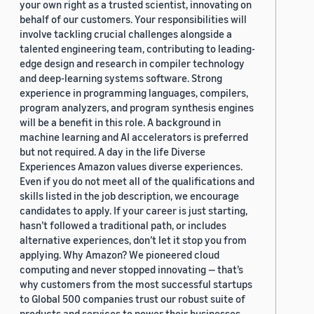
your own right as a trusted scientist, innovating on
behalf of our customers. Your responsibilities will
involve tackling crucial challenges alongside a
talented engineering team, contributing to leading-
edge design and research in compiler technology
and deep-learning systems software. Strong
experience in programming languages, compilers,
program analyzers, and program synthesis engines
will be a benefit in this role. A background in
machine learning and AI accelerators is preferred
but not required. A day in the life Diverse
Experiences Amazon values diverse experiences.
Even if you do not meet all of the qualifications and
skills listed in the job description, we encourage
candidates to apply. If your career is just starting,
hasn’t followed a traditional path, or includes
alternative experiences, don’t let it stop you from
applying. Why Amazon? We pioneered cloud
computing and never stopped innovating — that’s
why customers from the most successful startups
to Global 500 companies trust our robust suite of
products and services to power their businesses.