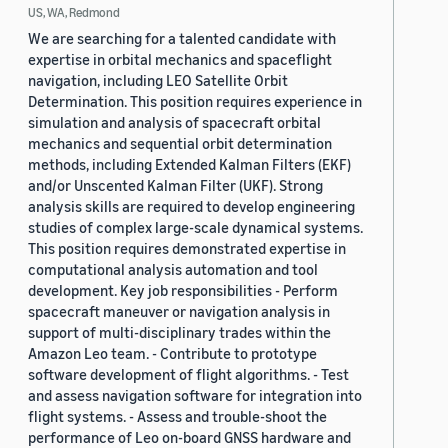
US, WA, Redmond
We are searching for a talented candidate with
expertise in orbital mechanics and spaceflight
navigation, including LEO Satellite Orbit
Determination. This position requires experience in
simulation and analysis of spacecraft orbital
mechanics and sequential orbit determination
methods, including Extended Kalman Filters (EKF)
and/or Unscented Kalman Filter (UKF). Strong
analysis skills are required to develop engineering
studies of complex large-scale dynamical systems.
This position requires demonstrated expertise in
computational analysis automation and tool
development. Key job responsibilities - Perform
spacecraft maneuver or navigation analysis in
support of multi-disciplinary trades within the
Amazon Leo team. - Contribute to prototype
software development of flight algorithms. - Test
and assess navigation software for integration into
flight systems. - Assess and trouble-shoot the
performance of Leo on-board GNSS hardware and