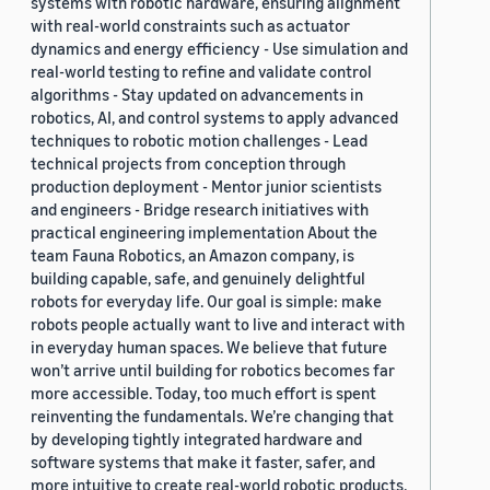
systems with robotic hardware, ensuring alignment
with real-world constraints such as actuator
dynamics and energy efficiency - Use simulation and
real-world testing to refine and validate control
algorithms - Stay updated on advancements in
robotics, AI, and control systems to apply advanced
techniques to robotic motion challenges - Lead
technical projects from conception through
production deployment - Mentor junior scientists
and engineers - Bridge research initiatives with
practical engineering implementation About the
team Fauna Robotics, an Amazon company, is
building capable, safe, and genuinely delightful
robots for everyday life. Our goal is simple: make
robots people actually want to live and interact with
in everyday human spaces. We believe that future
won’t arrive until building for robotics becomes far
more accessible. Today, too much effort is spent
reinventing the fundamentals. We’re changing that
by developing tightly integrated hardware and
software systems that make it faster, safer, and
more intuitive to create real-world robotic products.