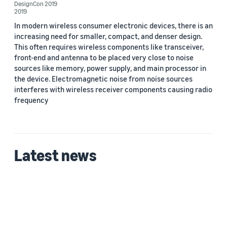
DesignCon 2019
2019
In modern wireless consumer electronic devices, there is an
increasing need for smaller, compact, and denser design.
This often requires wireless components like transceiver,
front-end and antenna to be placed very close to noise
Date
sources like memory, power supply, and main processor in
the device. Electromagnetic noise from noise sources
2019 (2)
interferes with wireless receiver components causing radio
Custom date range
frequency
Latest news