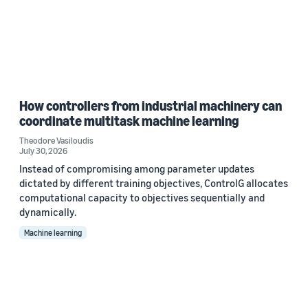
How controllers from industrial machinery can
coordinate multitask machine learning
Theodore Vasiloudis
July 30, 2026
Instead of compromising among parameter updates
dictated by different training objectives, ControlG allocates
computational capacity to objectives sequentially and
dynamically.
Machine learning