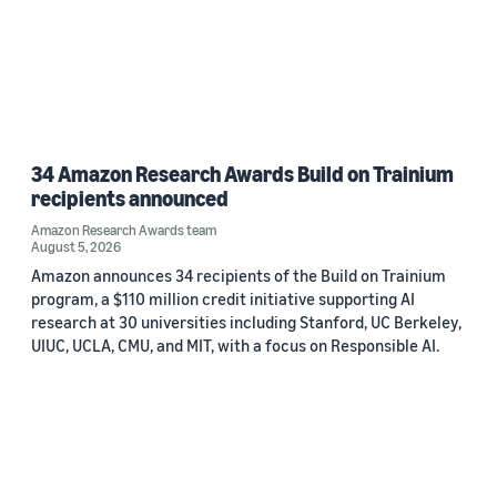
34 Amazon Research Awards Build on Trainium
recipients announced
Amazon Research Awards team
August 5, 2026
Amazon announces 34 recipients of the Build on Trainium
program, a $110 million credit initiative supporting AI
research at 30 universities including Stanford, UC Berkeley,
UIUC, UCLA, CMU, and MIT, with a focus on Responsible AI.