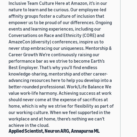
Inclusive Team Culture Here at Amazon, it’s in our
nature to learn and be curious. Our employee-led
affinity groups foster a culture of inclusion that
empower us to be proud of our differences. Ongoing
events and learning experiences, including our
Conversations on Race and Ethnicity (CORE) and
AmazeCon (diversity) conferences, inspire us to
never stop embracing our uniqueness. Mentorship &
Career Growth We’re continuously raising our
performance bar as we strive to become Earth’s
Best Employer. That’s why you’ll find endless
knowledge-sharing, mentorship and other career-
advancing resources here to help you develop into a
better-rounded professional. Work/Life Balance We
value work-life harmony. Achieving success at work
should never come at the expense of sacrifices at
home, which is why we strive for flexibility as part of
our working culture. When we feel supported in the
workplace and at home, there’s nothing we can’t
achieve in the cloud.
Applied Scientist, Neuron ARG, Annapurna ML