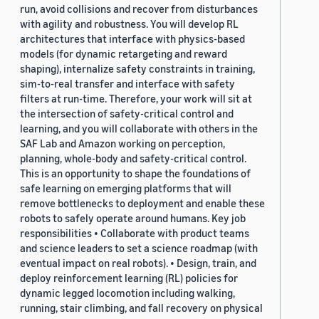
run, avoid collisions and recover from disturbances
with agility and robustness. You will develop RL
architectures that interface with physics-based
models (for dynamic retargeting and reward
shaping), internalize safety constraints in training,
sim-to-real transfer and interface with safety
filters at run-time. Therefore, your work will sit at
the intersection of safety-critical control and
learning, and you will collaborate with others in the
SAF Lab and Amazon working on perception,
planning, whole-body and safety-critical control.
This is an opportunity to shape the foundations of
safe learning on emerging platforms that will
remove bottlenecks to deployment and enable these
robots to safely operate around humans. Key job
responsibilities • Collaborate with product teams
and science leaders to set a science roadmap (with
eventual impact on real robots). • Design, train, and
deploy reinforcement learning (RL) policies for
dynamic legged locomotion including walking,
running, stair climbing, and fall recovery on physical