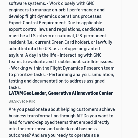
software systems. - Work closely with GNC
engineers to manage on-orbit performance and
develop flight dynamics operations processes.
Export Control Requirement: Due to applicable
export control laws and regulations, candidates
must be a U.S. citizen or national, U.S. permanent
resident (i.e., current Green Card holder), or lawfully
admitted into the U.S. as a refugee or granted
asylum. A day in the life - Interacting with GNC
teams to evaluate and troubleshoot satellite issues.
- Working within the Flight Dynamics Research team
to prioritize tasks. - Performing analysis, simulation,
testing and documentation to address assigned
tasks.
LATAM Geo Leader, Generative AI Innovation Center
BR, SP, Sao Paulo
Are you passionate about helping customers achieve
business transformation through AI? Do you want to
lead forward-deployed teams that embed directly
into the enterprise and unlock real business
outcomes? And are you ready to operate as a