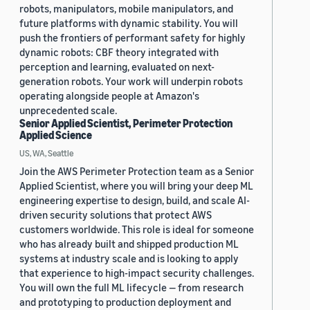
robots, manipulators, mobile manipulators, and
future platforms with dynamic stability. You will
push the frontiers of performant safety for highly
dynamic robots: CBF theory integrated with
perception and learning, evaluated on next-
generation robots. Your work will underpin robots
operating alongside people at Amazon's
unprecedented scale.
Senior Applied Scientist, Perimeter Protection
Applied Science
US, WA, Seattle
Join the AWS Perimeter Protection team as a Senior
Applied Scientist, where you will bring your deep ML
engineering expertise to design, build, and scale AI-
driven security solutions that protect AWS
customers worldwide. This role is ideal for someone
who has already built and shipped production ML
systems at industry scale and is looking to apply
that experience to high-impact security challenges.
You will own the full ML lifecycle — from research
and prototyping to production deployment and