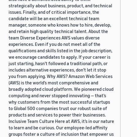
strategically about business, product, and technical
issues. Finally, and of critical importance, the
candidate will be an excellent technical team
manager, someone who knows how to hire, develop,
and retain high quality technical talent. About the
team Diverse Experiences AWS values diverse
experiences. Even if you do not meet all of the
qualifications and skills listed in the job description,
we encourage candidates to apply. If your career is
just starting, hasn’t followed a traditional path, or
includes alternative experiences, don’t let it stop
you from applying. Why AWS? Amazon Web Services
(AWS) is the world’s most comprehensive and
broadly adopted cloud platform. We pioneered cloud
computing and never stopped innovating — that’s
why customers from the most successful startups
to Global 500 companies trust our robust suite of
products and services to power their businesses.
Inclusive Team Culture Here at AWS, it’s in our nature
to learn and be curious. Our employee-led affinity
groups foster a culture of inclusion that empower us