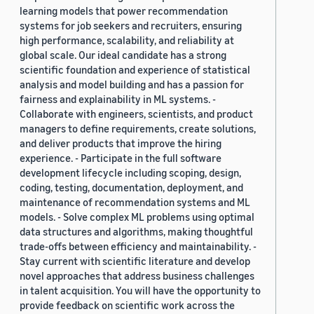
learning models that power recommendation
systems for job seekers and recruiters, ensuring
high performance, scalability, and reliability at
global scale. Our ideal candidate has a strong
scientific foundation and experience of statistical
analysis and model building and has a passion for
fairness and explainability in ML systems. -
Collaborate with engineers, scientists, and product
managers to define requirements, create solutions,
and deliver products that improve the hiring
experience. - Participate in the full software
development lifecycle including scoping, design,
coding, testing, documentation, deployment, and
maintenance of recommendation systems and ML
models. - Solve complex ML problems using optimal
data structures and algorithms, making thoughtful
trade-offs between efficiency and maintainability. -
Stay current with scientific literature and develop
novel approaches that address business challenges
in talent acquisition. You will have the opportunity to
provide feedback on scientific work across the