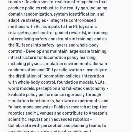
robots • Develop sim-to-real transfer pipelines that
produce policies robust to the reality gap, including
domain randomization, system identification, and
adaptive strategies • Integrate control-based
methods with RL, as inputs to the RL (dynamic
retargeting and control-guided rewards), in training
(internalizing safety constraints in training), and as
the RL feeds into safety layers and whole-body
control • Develop and maintain large-scale training
infrastructure for locomotion policy learning,
including physics simulation environments, domain
randomization and GPU parallelization • Investigate
the distillation of locomotion policies, integration
with whole-body control, foundation models, VLAs,
world models, perception and full-stack autonomy •
Evaluate policy performance rigorously through
simulation benchmarks, hardware experiments, and
failure-mode analysis • Publish research at top-tier
robotics and ML venues and contribute to Amazon's
scientific reputation in advanced robotics •
Collaborate with perception and planning teams to
enable terrain-aware and goal-conditioned