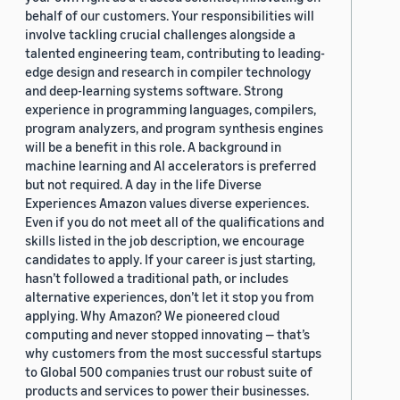
behalf of our customers. Your responsibilities will
involve tackling crucial challenges alongside a
talented engineering team, contributing to leading-
edge design and research in compiler technology
and deep-learning systems software. Strong
experience in programming languages, compilers,
program analyzers, and program synthesis engines
will be a benefit in this role. A background in
machine learning and AI accelerators is preferred
but not required. A day in the life Diverse
Experiences Amazon values diverse experiences.
Even if you do not meet all of the qualifications and
skills listed in the job description, we encourage
candidates to apply. If your career is just starting,
hasn’t followed a traditional path, or includes
alternative experiences, don’t let it stop you from
applying. Why Amazon? We pioneered cloud
computing and never stopped innovating — that’s
why customers from the most successful startups
to Global 500 companies trust our robust suite of
products and services to power their businesses.