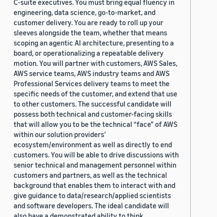
C-suite executives. You must bring equal fluency in
engineering, data science, go-to-market, and
customer delivery. You are ready to roll up your
sleeves alongside the team, whether that means
scoping an agentic AI architecture, presenting to a
board, or operationalizing a repeatable delivery
motion. You will partner with customers, AWS Sales,
AWS service teams, AWS industry teams and AWS
Professional Services delivery teams to meet the
specific needs of the customer, and extend that use
to other customers. The successful candidate will
possess both technical and customer-facing skills
that will allow you to be the technical “face” of AWS
within our solution providers’
ecosystem/environment as well as directly to end
customers. You will be able to drive discussions with
senior technical and management personnel within
customers and partners, as well as the technical
background that enables them to interact with and
give guidance to data/research/applied scientists
and software developers. The ideal candidate will
also have a demonstrated ability to think