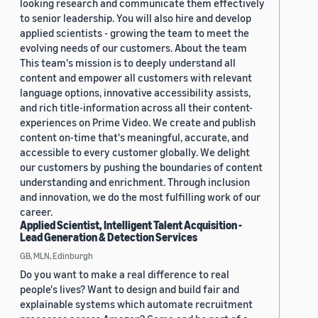
looking research and communicate them effectively
to senior leadership. You will also hire and develop
applied scientists - growing the team to meet the
evolving needs of our customers. About the team
This team's mission is to deeply understand all
content and empower all customers with relevant
language options, innovative accessibility assists,
and rich title-information across all their content-
experiences on Prime Video. We create and publish
content on-time that's meaningful, accurate, and
accessible to every customer globally. We delight
our customers by pushing the boundaries of content
understanding and enrichment. Through inclusion
and innovation, we do the most fulfilling work of our
career.
Applied Scientist, Intelligent Talent Acquisition -
Lead Generation & Detection Services
GB, MLN, Edinburgh
Do you want to make a real difference to real
people's lives? Want to design and build fair and
explainable systems which automate recruitment