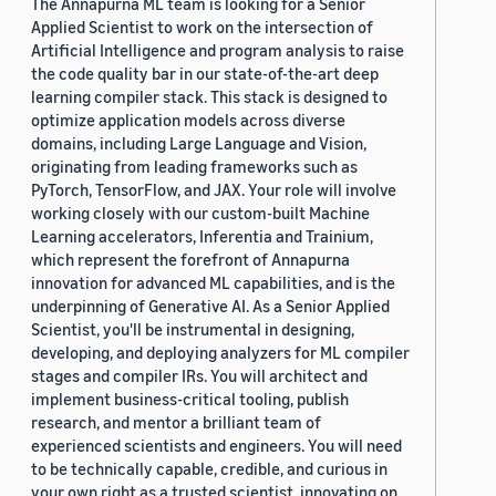
The Annapurna ML team is looking for a Senior
Applied Scientist to work on the intersection of
Artificial Intelligence and program analysis to raise
the code quality bar in our state-of-the-art deep
learning compiler stack. This stack is designed to
optimize application models across diverse
domains, including Large Language and Vision,
originating from leading frameworks such as
PyTorch, TensorFlow, and JAX. Your role will involve
working closely with our custom-built Machine
Learning accelerators, Inferentia and Trainium,
which represent the forefront of Annapurna
innovation for advanced ML capabilities, and is the
underpinning of Generative AI. As a Senior Applied
Scientist, you'll be instrumental in designing,
developing, and deploying analyzers for ML compiler
stages and compiler IRs. You will architect and
implement business-critical tooling, publish
research, and mentor a brilliant team of
experienced scientists and engineers. You will need
to be technically capable, credible, and curious in
your own right as a trusted scientist, innovating on