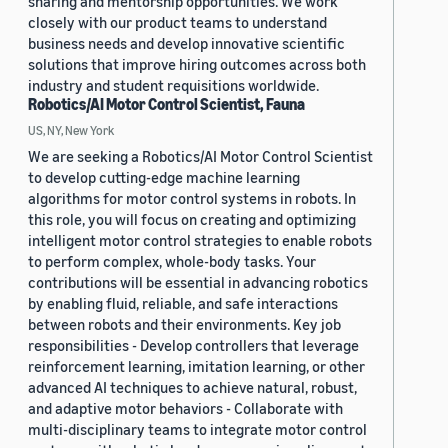
sharing and mentorship opportunities. We work
closely with our product teams to understand
business needs and develop innovative scientific
solutions that improve hiring outcomes across both
industry and student requisitions worldwide.
Robotics/AI Motor Control Scientist, Fauna
US, NY, New York
We are seeking a Robotics/AI Motor Control Scientist
to develop cutting-edge machine learning
algorithms for motor control systems in robots. In
this role, you will focus on creating and optimizing
intelligent motor control strategies to enable robots
to perform complex, whole-body tasks. Your
contributions will be essential in advancing robotics
by enabling fluid, reliable, and safe interactions
between robots and their environments. Key job
responsibilities - Develop controllers that leverage
reinforcement learning, imitation learning, or other
advanced AI techniques to achieve natural, robust,
and adaptive motor behaviors - Collaborate with
multi-disciplinary teams to integrate motor control