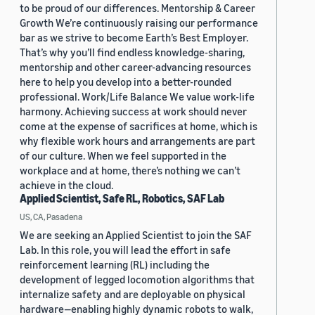
to be proud of our differences. Mentorship & Career
Growth We’re continuously raising our performance
bar as we strive to become Earth’s Best Employer.
That’s why you’ll find endless knowledge-sharing,
mentorship and other career-advancing resources
here to help you develop into a better-rounded
professional. Work/Life Balance We value work-life
harmony. Achieving success at work should never
come at the expense of sacrifices at home, which is
why flexible work hours and arrangements are part
of our culture. When we feel supported in the
workplace and at home, there’s nothing we can’t
achieve in the cloud.
Applied Scientist, Safe RL, Robotics, SAF Lab
US, CA, Pasadena
We are seeking an Applied Scientist to join the SAF
Lab. In this role, you will lead the effort in safe
reinforcement learning (RL) including the
development of legged locomotion algorithms that
internalize safety and are deployable on physical
hardware—enabling highly dynamic robots to walk,