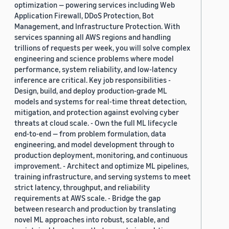
optimization — powering services including Web
Application Firewall, DDoS Protection, Bot
Management, and Infrastructure Protection. With
services spanning all AWS regions and handling
trillions of requests per week, you will solve complex
engineering and science problems where model
performance, system reliability, and low-latency
inference are critical. Key job responsibilities -
Design, build, and deploy production-grade ML
models and systems for real-time threat detection,
mitigation, and protection against evolving cyber
threats at cloud scale. - Own the full ML lifecycle
end-to-end — from problem formulation, data
engineering, and model development through to
production deployment, monitoring, and continuous
improvement. - Architect and optimize ML pipelines,
training infrastructure, and serving systems to meet
strict latency, throughput, and reliability
requirements at AWS scale. - Bridge the gap
between research and production by translating
novel ML approaches into robust, scalable, and