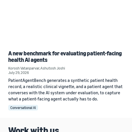
A new benchmark for evaluating patient-facing
health AI agents
Korosh Vatanparvar
,
Ashutosh Joshi
July 29, 2026
PatientAgentBench generates a synthetic patient health
record, a realistic clinical vignette, and a patient agent that
converses with the AI system under evaluation, to capture
what a patient-facing agent actually has to do.
Conversational AI
Work with us