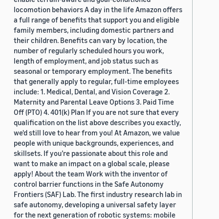
locomotion behaviors A day in the life Amazon offers
a full range of benefits that support you and eligible
family members, including domestic partners and
their children. Benefits can vary by location, the
number of regularly scheduled hours you work,
length of employment, and job status such as
seasonal or temporary employment. The benefits
that generally apply to regular, full-time employees
include: 1. Medical, Dental, and Vision Coverage 2.
Maternity and Parental Leave Options 3. Paid Time
Off (PTO) 4. 401(k) Plan If you are not sure that every
qualification on the list above describes you exactly,
we'd still love to hear from you! At Amazon, we value
people with unique backgrounds, experiences, and
skillsets. If you’re passionate about this role and
want to make an impact on a global scale, please
apply! About the team Work with the inventor of
control barrier functions in the Safe Autonomy
Frontiers (SAF) Lab. The first industry research lab in
safe autonomy, developing a universal safety layer
for the next generation of robotic systems: mobile