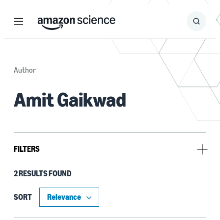
Menu
Search
Submit
Search
Author
Amit Gaikwad
FILTERS
2 RESULTS FOUND
Tag
Research and development (R&D) (1)
SORT
Signal processing (1)