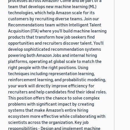
processes across Amazon? Come and be part of a
team that develops new machine learning (ML)
technologies, which help Amazon scale for its
customers by recruiting diverse teams. Join our
Recommendations team within Intelligent Talent
Acquisition (ITA) where you’ll build machine learning
products that transform how job seekers find
opportunities and recruiters discover talent. You’ll
develop sophisticated recommendation systems
powering both Amazon Jobs and internal hiring
platforms, operating at global scale to match the
right people with the right positions. Using
techniques including representation learning,
reinforcement learning, and probabilistic modeling,
your work will directly improve efficiency for
recruiters and help candidates find their ideal roles.
This position offers the chance to solve complex
problems with significant impact by creating
systems that make Amazon’s entire hiring
ecosystem more effective while collaborating with
scientists across the organization. Key job
responsibilities - Design and implement machine