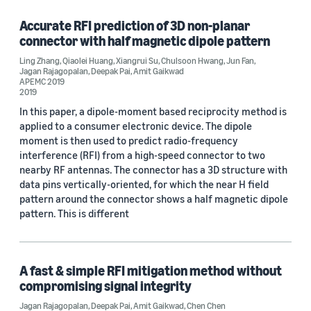
Accurate RFI prediction of 3D non-planar
connector with half magnetic dipole pattern
Conference
Ling Zhang
,
Qiaolei Huang
,
Xiangrui Su
,
Chulsoon Hwang
,
Jun Fan
,
Jagan Rajagopalan
,
Deepak Pai
,
Amit Gaikwad
APEMC 2019 (1)
APEMC 2019
2019
DesignCon 2019 (1)
In this paper, a dipole-moment based reciprocity method is
applied to a consumer electronic device. The dipole
moment is then used to predict radio-frequency
interference (RFI) from a high-speed connector to two
Author
nearby RF antennas. The connector has a 3D structure with
data pins vertically-oriented, for which the near H field
Amit Gaikwad (2)
pattern around the connector shows a half magnetic dipole
Deepak Pai (2)
pattern. This is different
Jagan Rajagopalan (2)
Chen Chen (1)
A fast & simple RFI mitigation method without
compromising signal integrity
Chulsoon Hwang (1)
Jagan Rajagopalan
,
Deepak Pai
,
Amit Gaikwad
,
Chen Chen