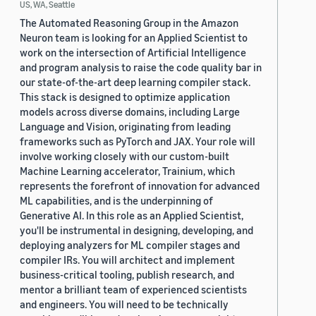
US, WA, Seattle
The Automated Reasoning Group in the Amazon
Neuron team is looking for an Applied Scientist to
work on the intersection of Artificial Intelligence
and program analysis to raise the code quality bar in
our state-of-the-art deep learning compiler stack.
This stack is designed to optimize application
models across diverse domains, including Large
Language and Vision, originating from leading
frameworks such as PyTorch and JAX. Your role will
involve working closely with our custom-built
Machine Learning accelerator, Trainium, which
represents the forefront of innovation for advanced
ML capabilities, and is the underpinning of
Generative AI. In this role as an Applied Scientist,
you'll be instrumental in designing, developing, and
deploying analyzers for ML compiler stages and
compiler IRs. You will architect and implement
business-critical tooling, publish research, and
mentor a brilliant team of experienced scientists
and engineers. You will need to be technically