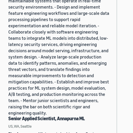
maintainable systems that operate in real-time
security environments. - Design and implement
feature engineering workflows and large-scale data
processing pipelines to support rapid
experimentation and reliable model iteration. -
Collaborate closely with software engineering
teams to integrate ML models into distributed, low-
latency security services, driving engineering
decisions around model serving, infrastructure, and
system design. - Analyze large-scale production
data to identify patterns, anomalies, and emerging
threat vectors, and translate findings into
measurable improvements to detection and
mitigation capabilities. - Establish and improve best
practices for ML system design, model evaluation,
A/B testing, and production monitoring across the
team. - Mentor junior scientists and engineers,
raising the bar on both scientific rigor and
engineering quality.
Senior Applied Scientist, Annapurna ML
US, WA, Seattle