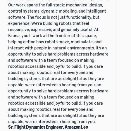
Our work spans the full stack: mechanical design,
control systems, dynamic modeling, and intelligent
software. The focus is not just functionality, but
experience. We’re building robots that feel
responsive, expressive, and genuinely useful. At
Fauna, you’ll work at the frontier of this space,
helping define how robots move, manipulate, and
interact with people in natural environments. It’s an
opportunity to solve hard problems across hardware
and software with a team focused on making
robotics accessible and joyful to build. If you care
about making robotics real for everyone and
building systems that are as delightful as they are
capable, we’re interested in hearing from you. an
opportunity to solve hard problems across hardware
and software with a team focused on making
robotics accessible and joyful to build. If you care
about making robotics real for everyone and
building systems that are as delightful as they are
capable, we’re interested in hearing from you.
Sr. Flight Dynamics Engineer, Amazon Leo