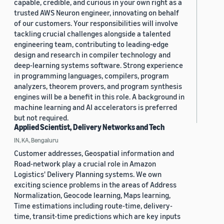
capable, credible, and curious in your own right as a
trusted AWS Neuron engineer, innovating on behalf
of our customers. Your responsibilities will involve
tackling crucial challenges alongside a talented
engineering team, contributing to leading-edge
design and research in compiler technology and
deep-learning systems software. Strong experience
in programming languages, compilers, program
analyzers, theorem provers, and program synthesis
engines will be a benefit in this role. A background in
machine learning and AI accelerators is preferred
but not required.
Applied Scientist, Delivery Networks and Tech
IN, KA, Bengaluru
Customer addresses, Geospatial information and
Road-network play a crucial role in Amazon
Logistics' Delivery Planning systems. We own
exciting science problems in the areas of Address
Normalization, Geocode learning, Maps learning,
Time estimations including route-time, delivery-
time, transit-time predictions which are key inputs