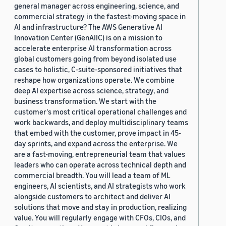
general manager across engineering, science, and
commercial strategy in the fastest-moving space in
AI and infrastructure? The AWS Generative AI
Innovation Center (GenAIIC) is on a mission to
accelerate enterprise AI transformation across
global customers going from beyond isolated use
cases to holistic, C-suite-sponsored initiatives that
reshape how organizations operate. We combine
deep AI expertise across science, strategy, and
business transformation. We start with the
customer's most critical operational challenges and
work backwards, and deploy multidisciplinary teams
that embed with the customer, prove impact in 45-
day sprints, and expand across the enterprise. We
are a fast-moving, entrepreneurial team that values
leaders who can operate across technical depth and
commercial breadth. You will lead a team of ML
engineers, AI scientists, and AI strategists who work
alongside customers to architect and deliver AI
solutions that move and stay in production, realizing
value. You will regularly engage with CFOs, CIOs, and