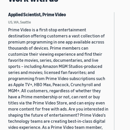
Applied Scientist, Prime Video
US, WA, Seattle
Prime Video is a first-stop entertainment
destination offering customers a vast collection of
premium programming in one app available across
thousands of devices. Prime members can
customize their viewing experience and find their
favorite movies, series, documentaries, and live
sports – including Amazon MGM Studios-produced
series and movies; licensed fan favorites; and
programming from Prime Video subscriptions such
as Apple TV+, HBO Max, Peacock, Crunchyroll and
MGM+. All customers, regardless of whether they
have a Prime membership or not, can rent or buy
titles via the Prime Video Store, and can enjoy even
more content for free with ads. Are you interested in
shaping the future of entertainment? Prime Video's
technology teams are creating best-in-class digital
video experience. As a Prime Video team member,