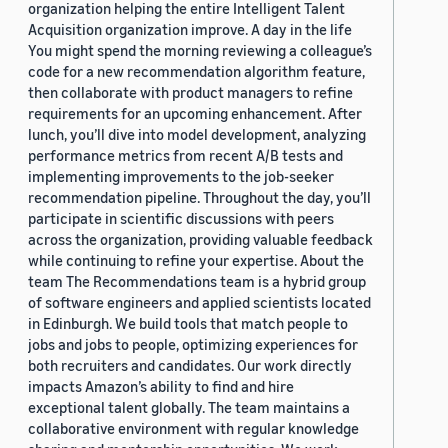
organization helping the entire Intelligent Talent
Acquisition organization improve. A day in the life
You might spend the morning reviewing a colleague’s
code for a new recommendation algorithm feature,
then collaborate with product managers to refine
requirements for an upcoming enhancement. After
lunch, you’ll dive into model development, analyzing
performance metrics from recent A/B tests and
implementing improvements to the job-seeker
recommendation pipeline. Throughout the day, you’ll
participate in scientific discussions with peers
across the organization, providing valuable feedback
while continuing to refine your expertise. About the
team The Recommendations team is a hybrid group
of software engineers and applied scientists located
in Edinburgh. We build tools that match people to
jobs and jobs to people, optimizing experiences for
both recruiters and candidates. Our work directly
impacts Amazon’s ability to find and hire
exceptional talent globally. The team maintains a
collaborative environment with regular knowledge