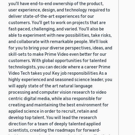
you’ll have end-to-end ownership of the product,
user experience, design, and technology required to
deliver state-of-the-art experiences for our
customers. You’ll get to work on projects that are
fast-paced, challenging, and varied. You’ll also be
able to experiment with new possibilities, take risks,
and collaborate with remarkable people. We’ll look
for you to bring your diverse perspectives, ideas, and
skill-sets to make Prime Video even better for our
customers. With global opportunities for talented
technologists, you can decide where a career Prime
Video Tech takes you! Key job responsibilities As a
highly experienced and seasoned science leader, you
will apply state of the art natural language
processing and computer vision research to video
centric digital media, while also responsible for
creating and maintaining the best environment for
applied science in order to recruit, retain and
develop top talent. You will lead the research
direction for a team of deeply talented applied
scientists, creating the roadmaps for forward-