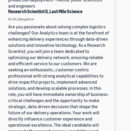
and engineers
Research Scientist II, Last Mile Science
IN, KA, Bangalore
Are you passionate about solving complex logistics
challenges? Our Analytics team is at the forefront of
enhancing delivery experiences through data-driven
solutions and innovative technology. As a Research
Scientist, you will join a team dedicated to
optimizing our delivery network, ensuring reliable
and efficient service to our customers. We are
seeking an enthusiastic, customer-centric
professional with strong analytical capabilities to
drive impactful projects, implement advanced
solutions, and develop scalable processes. In this
role, you will have immediate ownership of business-
critical challenges and the opportunity to make
strategic, data-driven decisions that shape the
future of our delivery operations. Your work will
directly influence customer experience and
operational excellence. The ideal candidate will