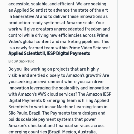
accessible, scalable, and efficient. We are seeking
an Applied Scientist to advance the state of the art
in Generative AI and to deliver these innovations as
production-ready systems at Amazon scale. Your
work will give creators unprecedented freedom and
control while driving new efficiencies across Prime
Video’s global content and marketing pipelines. This
is a newly formed team within Prime Video Science!
Applied Scientist II, IESP Digital Payments
BR, SP, Sao Paulo
Do you like working on projects that are highly
visible and are tied closely to Amazon’s growth? Are
you seeking an environment where you can drive
innovation leveraging the scalability and innovation
with Amazon's AWS cloud services? The Amazon IESP
Digital Payments & Emerging Team is hiring Applied
Scientists to work in our Machine Learning team in
São Paulo, Brazil. The Payments team designs and
builds scalable payment systems that power
Amazon's checkout and financial services across
emerging countries (Brazil, Mexico, Australia,