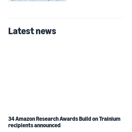
Latest news
34 Amazon Research Awards Build on Trainium
recipients announced