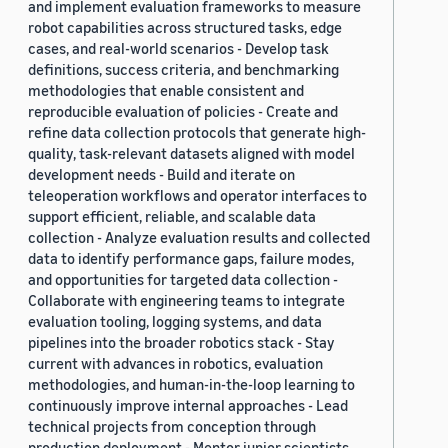
and implement evaluation frameworks to measure
robot capabilities across structured tasks, edge
cases, and real-world scenarios - Develop task
definitions, success criteria, and benchmarking
methodologies that enable consistent and
reproducible evaluation of policies - Create and
refine data collection protocols that generate high-
quality, task-relevant datasets aligned with model
development needs - Build and iterate on
teleoperation workflows and operator interfaces to
support efficient, reliable, and scalable data
collection - Analyze evaluation results and collected
data to identify performance gaps, failure modes,
and opportunities for targeted data collection -
Collaborate with engineering teams to integrate
evaluation tooling, logging systems, and data
pipelines into the broader robotics stack - Stay
current with advances in robotics, evaluation
methodologies, and human-in-the-loop learning to
continuously improve internal approaches - Lead
technical projects from conception through
production deployment - Mentor junior scientists