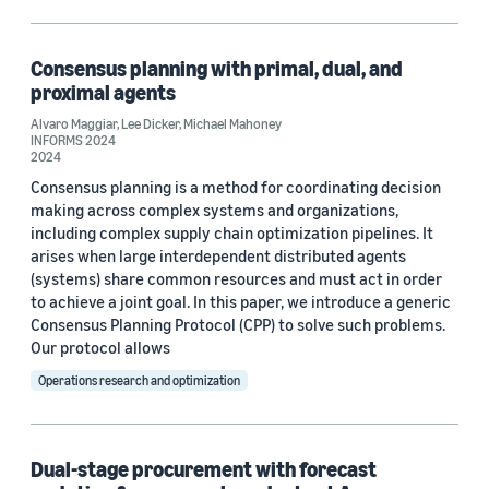
Code/Dataset (1)
Consensus planning with primal, dual, and
proximal agents
Research area
Alvaro Maggiar
,
Lee Dicker
,
Michael Mahoney
INFORMS 2024
Operations research and optimization (4)
2024
Consensus planning is a method for coordinating decision
Machine learning (1)
making across complex systems and organizations,
including complex supply chain optimization pipelines. It
arises when large interdependent distributed agents
Tag
(systems) share common resources and must act in order
to achieve a joint goal. In this paper, we introduce a generic
Inventory planning (2)
Consensus Planning Protocol (CPP) to solve such problems.
Our protocol allows
Distributed learning (1)
Operations research and optimization
e-commerce (1)
Parameter estimation/optimization (1)
Dual-stage procurement with forecast