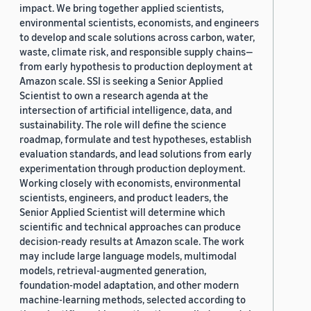
impact. We bring together applied scientists,
environmental scientists, economists, and engineers
to develop and scale solutions across carbon, water,
waste, climate risk, and responsible supply chains—
from early hypothesis to production deployment at
Amazon scale. SSI is seeking a Senior Applied
Scientist to own a research agenda at the
intersection of artificial intelligence, data, and
sustainability. The role will define the science
roadmap, formulate and test hypotheses, establish
evaluation standards, and lead solutions from early
experimentation through production deployment.
Working closely with economists, environmental
scientists, engineers, and product leaders, the
Senior Applied Scientist will determine which
scientific and technical approaches can produce
decision-ready results at Amazon scale. The work
may include large language models, multimodal
models, retrieval-augmented generation,
foundation-model adaptation, and other modern
machine-learning methods, selected according to