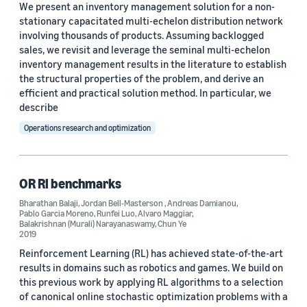
We present an inventory management solution for a non-
Ali Sadighian (1)
stationary capacitated multi-echelon distribution network
involving thousands of products. Assuming backlogged
Ali Sadighian (1)
sales, we revisit and leverage the seminal multi-echelon
Andreas Damianou (1)
inventory management results in the literature to establish
the structural properties of the problem, and derive an
efficient and practical solution method. In particular, we
describe
Operations research and optimization
Date
OR Rl benchmarks
2024 (1)
Bharathan Balaji
,
Jordan Bell-Masterson
,
Andreas Damianou
,
2023 (1)
Pablo Garcia Moreno
,
Runfei Luo
,
Alvaro Maggiar
,
Balakrishnan (Murali) Narayanaswamy
,
Chun Ye
2019
2022 (1)
Reinforcement Learning (RL) has achieved state-of-the-art
results in domains such as robotics and games. We build on
2019 (1)
this previous work by applying RL algorithms to a selection
2017 (1)
of canonical online stochastic optimization problems with a