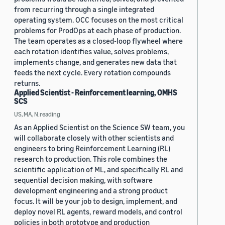
from recurring through a single integrated
operating system. OCC focuses on the most critical
problems for ProdOps at each phase of production.
The team operates as a closed-loop flywheel where
each rotation identifies value, solves problems,
implements change, and generates new data that
feeds the next cycle. Every rotation compounds
returns.
Applied Scientist - Reinforcement learning, OMHS
SCS
US, MA, N.reading
As an Applied Scientist on the Science SW team, you
will collaborate closely with other scientists and
engineers to bring Reinforcement Learning (RL)
research to production. This role combines the
scientific application of ML, and specifically RL and
sequential decision making, with software
development engineering and a strong product
focus. It will be your job to design, implement, and
deploy novel RL agents, reward models, and control
policies in both prototype and production