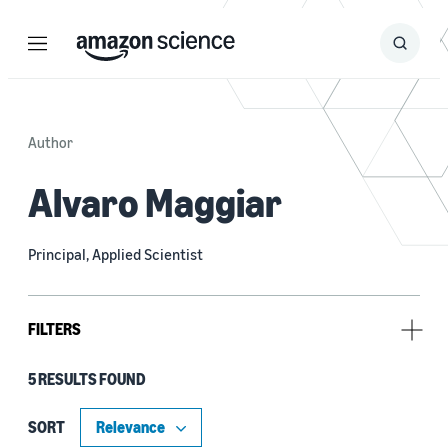
Menu
Search
Submit
Search
Author
Alvaro Maggiar
Principal, Applied Scientist
FILTERS
5 RESULTS FOUND
Type
Publication (4)
SORT