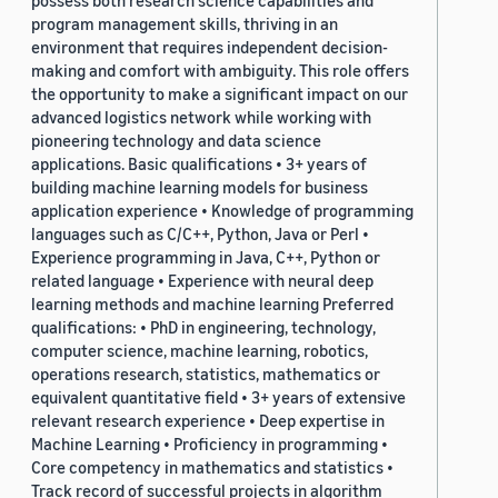
possess both research science capabilities and
program management skills, thriving in an
environment that requires independent decision-
making and comfort with ambiguity. This role offers
the opportunity to make a significant impact on our
advanced logistics network while working with
pioneering technology and data science
applications. Basic qualifications • 3+ years of
building machine learning models for business
application experience • Knowledge of programming
languages such as C/C++, Python, Java or Perl •
Experience programming in Java, C++, Python or
related language • Experience with neural deep
learning methods and machine learning Preferred
qualifications: • PhD in engineering, technology,
computer science, machine learning, robotics,
operations research, statistics, mathematics or
equivalent quantitative field • 3+ years of extensive
relevant research experience • Deep expertise in
Machine Learning • Proficiency in programming •
Core competency in mathematics and statistics •
Track record of successful projects in algorithm