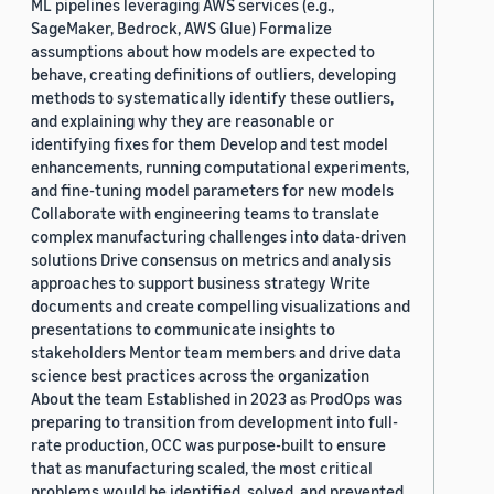
ML pipelines leveraging AWS services (e.g.,
SageMaker, Bedrock, AWS Glue) Formalize
assumptions about how models are expected to
behave, creating definitions of outliers, developing
methods to systematically identify these outliers,
and explaining why they are reasonable or
identifying fixes for them Develop and test model
enhancements, running computational experiments,
and fine-tuning model parameters for new models
Collaborate with engineering teams to translate
complex manufacturing challenges into data-driven
solutions Drive consensus on metrics and analysis
approaches to support business strategy Write
documents and create compelling visualizations and
presentations to communicate insights to
stakeholders Mentor team members and drive data
science best practices across the organization
About the team Established in 2023 as ProdOps was
preparing to transition from development into full-
rate production, OCC was purpose-built to ensure
that as manufacturing scaled, the most critical
problems would be identified, solved, and prevented