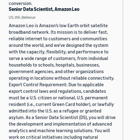
conversion.
Senior Data Scientist, Amazon Leo
US, WA, Bellevue
Amazon Leo is Amazon’s low Earth orbit satellite
broadband network. Its mission is to deliver fast,
reliable internet to customers and communities
around the world, and we’ve designed the system
with the capacity, flexibility, and performance to
serve a wide range of customers, from individual
households to schools, hospitals, businesses,
government agencies, and other organizations
operating in locations without reliable connectivity.
Export Control Requirement: Due to applicable
export control laws and regulations, candidates
must be a U.S. citizen or national, U.S. permanent
resident (i.e., current Green Card holder), or lawfully
admitted into the U.S. as a refugee or granted
asylum. As a Senior Data Scientist (DS), you will drive
the development and implementation of advanced
analytics and machine learning solutions. You will
work on critical initiatives including natural