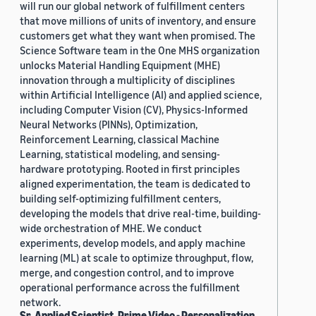
will run our global network of fulfillment centers
that move millions of units of inventory, and ensure
customers get what they want when promised. The
Science Software team in the One MHS organization
unlocks Material Handling Equipment (MHE)
innovation through a multiplicity of disciplines
within Artificial Intelligence (AI) and applied science,
including Computer Vision (CV), Physics-Informed
Neural Networks (PINNs), Optimization,
Reinforcement Learning, classical Machine
Learning, statistical modeling, and sensing-
hardware prototyping. Rooted in first principles
aligned experimentation, the team is dedicated to
building self-optimizing fulfillment centers,
developing the models that drive real-time, building-
wide orchestration of MHE. We conduct
experiments, develop models, and apply machine
learning (ML) at scale to optimize throughput, flow,
merge, and congestion control, and to improve
operational performance across the fulfillment
network.
Sr. Applied Scientist, Prime Video - Personalization