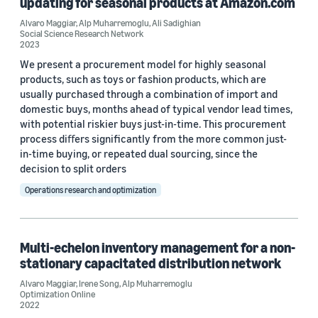
updating for seasonal products at Amazon.com
Reinforcement learning (1)
Alvaro Maggiar
,
Alp Muharremoglu
,
Ali Sadighian
Social Science Research Network
2023
We present a procurement model for highly seasonal
products, such as toys or fashion products, which are
usually purchased through a combination of import and
Journal
domestic buys, months ahead of typical vendor lead times,
with potential riskier buys just-in-time. This procurement
Optimization Online (1)
process diﬀers signiﬁcantly from the more common just-
in-time buying, or repeated dual sourcing, since the
Social Science Research Network (1)
decision to split orders
Social Science Research Network (1)
Operations research and optimization
Author
Multi-echelon inventory management for a non-
stationary capacitated distribution network
Alvaro Maggiar (5)
Alvaro Maggiar
,
Irene Song
,
Alp Muharremoglu
Optimization Online
Alp Muharremoglu (2)
2022