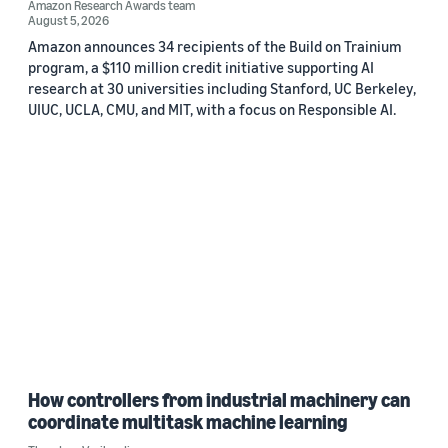
Amazon Research Awards team
August 5, 2026
Amazon announces 34 recipients of the Build on Trainium
program, a $110 million credit initiative supporting AI
research at 30 universities including Stanford, UC Berkeley,
UIUC, UCLA, CMU, and MIT, with a focus on Responsible AI.
How controllers from industrial machinery can
coordinate multitask machine learning