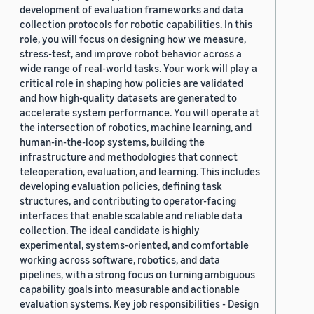
development of evaluation frameworks and data
collection protocols for robotic capabilities. In this
role, you will focus on designing how we measure,
stress-test, and improve robot behavior across a
wide range of real-world tasks. Your work will play a
critical role in shaping how policies are validated
and how high-quality datasets are generated to
accelerate system performance. You will operate at
the intersection of robotics, machine learning, and
human-in-the-loop systems, building the
infrastructure and methodologies that connect
teleoperation, evaluation, and learning. This includes
developing evaluation policies, defining task
structures, and contributing to operator-facing
interfaces that enable scalable and reliable data
collection. The ideal candidate is highly
experimental, systems-oriented, and comfortable
working across software, robotics, and data
pipelines, with a strong focus on turning ambiguous
capability goals into measurable and actionable
evaluation systems. Key job responsibilities - Design