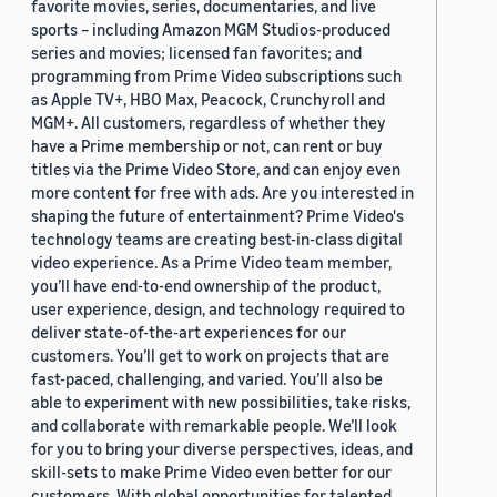
favorite movies, series, documentaries, and live
sports – including Amazon MGM Studios-produced
series and movies; licensed fan favorites; and
programming from Prime Video subscriptions such
as Apple TV+, HBO Max, Peacock, Crunchyroll and
MGM+. All customers, regardless of whether they
have a Prime membership or not, can rent or buy
titles via the Prime Video Store, and can enjoy even
more content for free with ads. Are you interested in
shaping the future of entertainment? Prime Video's
technology teams are creating best-in-class digital
video experience. As a Prime Video team member,
you’ll have end-to-end ownership of the product,
user experience, design, and technology required to
deliver state-of-the-art experiences for our
customers. You’ll get to work on projects that are
fast-paced, challenging, and varied. You’ll also be
able to experiment with new possibilities, take risks,
and collaborate with remarkable people. We’ll look
for you to bring your diverse perspectives, ideas, and
skill-sets to make Prime Video even better for our
customers. With global opportunities for talented