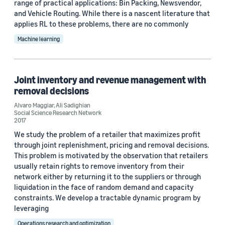
range of practical applications: Bin Packing, Newsvendor,
Custom date range
and Vehicle Routing. While there is a nascent literature that
applies RL to these problems, there are no commonly
Machine learning
Joint inventory and revenue management with
removal decisions
Alvaro Maggiar
,
Ali Sadighian
Social Science Research Network
2017
We study the problem of a retailer that maximizes profit
through joint replenishment, pricing and removal decisions.
This problem is motivated by the observation that retailers
usually retain rights to remove inventory from their
network either by returning it to the suppliers or through
liquidation in the face of random demand and capacity
constraints. We develop a tractable dynamic program by
leveraging
Operations research and optimization