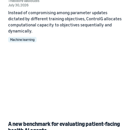
Theodore Vasiloudis
July 30, 2026
Instead of compromising among parameter updates
dictated by different training objectives, ControlG allocates
computational capacity to objectives sequentially and
dynamically.
Machine learning
A new benchmark for evaluating patient-facing