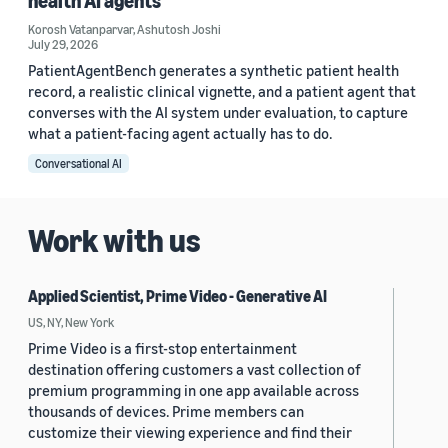
health AI agents
Korosh Vatanparvar
,
Ashutosh Joshi
July 29, 2026
PatientAgentBench generates a synthetic patient health
record, a realistic clinical vignette, and a patient agent that
converses with the AI system under evaluation, to capture
what a patient-facing agent actually has to do.
Conversational AI
Work with us
Applied Scientist, Prime Video - Generative AI
US, NY, New York
Prime Video is a first-stop entertainment
destination offering customers a vast collection of
premium programming in one app available across
thousands of devices. Prime members can
customize their viewing experience and find their