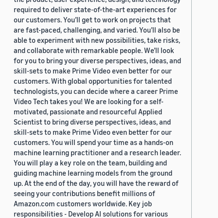
required to deliver state-of-the-art experiences for
our customers. You’ll get to work on projects that
are fast-paced, challenging, and varied. You’ll also be
able to experiment with new possibilities, take risks,
and collaborate with remarkable people. We’ll look
for you to bring your diverse perspectives, ideas, and
skill-sets to make Prime Video even better for our
customers. With global opportunities for talented
technologists, you can decide where a career Prime
Video Tech takes you! We are looking for a self-
motivated, passionate and resourceful Applied
Scientist to bring diverse perspectives, ideas, and
skill-sets to make Prime Video even better for our
customers. You will spend your time as a hands-on
machine learning practitioner and a research leader.
You will play a key role on the team, building and
guiding machine learning models from the ground
up. At the end of the day, you will have the reward of
seeing your contributions benefit millions of
Amazon.com customers worldwide. Key job
responsibilities - Develop AI solutions for various