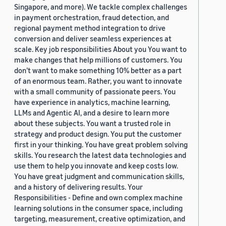
Singapore, and more). We tackle complex challenges
in payment orchestration, fraud detection, and
regional payment method integration to drive
conversion and deliver seamless experiences at
scale. Key job responsibilities About you You want to
make changes that help millions of customers. You
don’t want to make something 10% better as a part
of an enormous team. Rather, you want to innovate
with a small community of passionate peers. You
have experience in analytics, machine learning,
LLMs and Agentic AI, and a desire to learn more
about these subjects. You want a trusted role in
strategy and product design. You put the customer
first in your thinking. You have great problem solving
skills. You research the latest data technologies and
use them to help you innovate and keep costs low.
You have great judgment and communication skills,
and a history of delivering results. Your
Responsibilities - Define and own complex machine
learning solutions in the consumer space, including
targeting, measurement, creative optimization, and