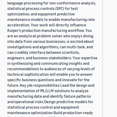
language processing for non-conformance analysis,
statistical process controls (SPC) for test
optimization, and equipment predictive
maintenance models to enable manufacturing rate
acceleration. Your work will directly influence
Kuiper’s production manufacturing workflow. You
are an analytical problem solver who enjoys diving
into data from various businesses, is excited about
investigations and algorithms, can multi-task, and
can credibly interface between scientists,
engineers, and business stakeholders. Your expertise
in synthesizing and communicating insights and
recommendations to audiences of varying levels of
technical sophistication will enable you to answer
specific business questions and innovate for the
future. Key job responsibilities Lead the design and
implementation of ML/LLM solutions to analyze
manufacturing data and identify failure patterns
and operational risks Design predictive models for
statistical process control and equipment
maintenance optimization Build production-ready