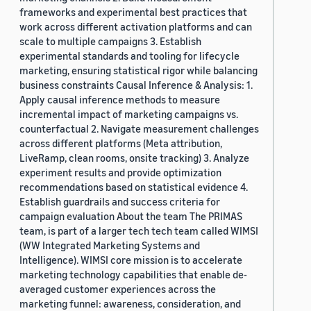
frameworks and experimental best practices that
work across different activation platforms and can
scale to multiple campaigns 3. Establish
experimental standards and tooling for lifecycle
marketing, ensuring statistical rigor while balancing
business constraints Causal Inference & Analysis: 1.
Apply causal inference methods to measure
incremental impact of marketing campaigns vs.
counterfactual 2. Navigate measurement challenges
across different platforms (Meta attribution,
LiveRamp, clean rooms, onsite tracking) 3. Analyze
experiment results and provide optimization
recommendations based on statistical evidence 4.
Establish guardrails and success criteria for
campaign evaluation About the team The PRIMAS
team, is part of a larger tech tech team called WIMSI
(WW Integrated Marketing Systems and
Intelligence). WIMSI core mission is to accelerate
marketing technology capabilities that enable de-
averaged customer experiences across the
marketing funnel: awareness, consideration, and