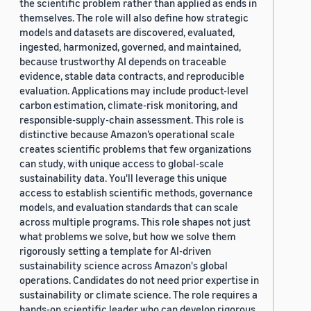
the scientific problem rather than applied as ends in
themselves. The role will also define how strategic
models and datasets are discovered, evaluated,
ingested, harmonized, governed, and maintained,
because trustworthy AI depends on traceable
evidence, stable data contracts, and reproducible
evaluation. Applications may include product-level
carbon estimation, climate-risk monitoring, and
responsible-supply-chain assessment. This role is
distinctive because Amazon’s operational scale
creates scientific problems that few organizations
can study, with unique access to global-scale
sustainability data. You'll leverage this unique
access to establish scientific methods, governance
models, and evaluation standards that can scale
across multiple programs. This role shapes not just
what problems we solve, but how we solve them
rigorously setting a template for AI-driven
sustainability science across Amazon's global
operations. Candidates do not need prior expertise in
sustainability or climate science. The role requires a
hands-on scientific leader who can develop rigorous