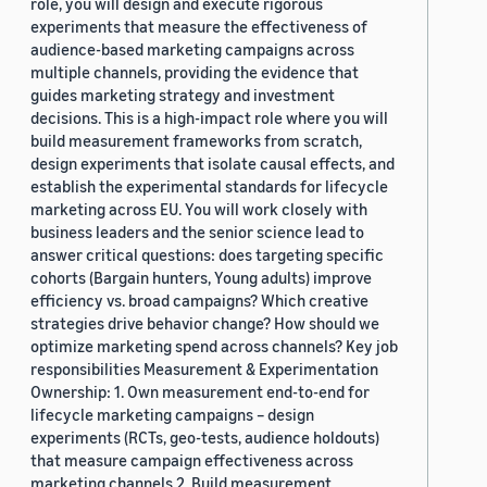
role, you will design and execute rigorous
experiments that measure the effectiveness of
audience-based marketing campaigns across
multiple channels, providing the evidence that
guides marketing strategy and investment
decisions. This is a high-impact role where you will
build measurement frameworks from scratch,
design experiments that isolate causal effects, and
establish the experimental standards for lifecycle
marketing across EU. You will work closely with
business leaders and the senior science lead to
answer critical questions: does targeting specific
cohorts (Bargain hunters, Young adults) improve
efficiency vs. broad campaigns? Which creative
strategies drive behavior change? How should we
optimize marketing spend across channels? Key job
responsibilities Measurement & Experimentation
Ownership: 1. Own measurement end-to-end for
lifecycle marketing campaigns – design
experiments (RCTs, geo-tests, audience holdouts)
that measure campaign effectiveness across
marketing channels 2. Build measurement