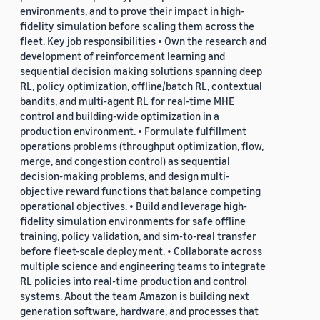
environments, and to prove their impact in high-
fidelity simulation before scaling them across the
fleet. Key job responsibilities • Own the research and
development of reinforcement learning and
sequential decision making solutions spanning deep
RL, policy optimization, offline/batch RL, contextual
bandits, and multi-agent RL for real-time MHE
control and building-wide optimization in a
production environment. • Formulate fulfillment
operations problems (throughput optimization, flow,
merge, and congestion control) as sequential
decision-making problems, and design multi-
objective reward functions that balance competing
operational objectives. • Build and leverage high-
fidelity simulation environments for safe offline
training, policy validation, and sim-to-real transfer
before fleet-scale deployment. • Collaborate across
multiple science and engineering teams to integrate
RL policies into real-time production and control
systems. About the team Amazon is building next
generation software, hardware, and processes that