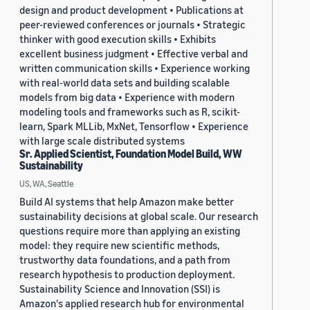
design and product development • Publications at
peer-reviewed conferences or journals • Strategic
thinker with good execution skills • Exhibits
excellent business judgment • Effective verbal and
written communication skills • Experience working
with real-world data sets and building scalable
models from big data • Experience with modern
modeling tools and frameworks such as R, scikit-
learn, Spark MLLib, MxNet, Tensorflow • Experience
with large scale distributed systems
Sr. Applied Scientist, Foundation Model Build, WW
Sustainability
US, WA, Seattle
Build AI systems that help Amazon make better
sustainability decisions at global scale. Our research
questions require more than applying an existing
model: they require new scientific methods,
trustworthy data foundations, and a path from
research hypothesis to production deployment.
Sustainability Science and Innovation (SSI) is
Amazon's applied research hub for environmental