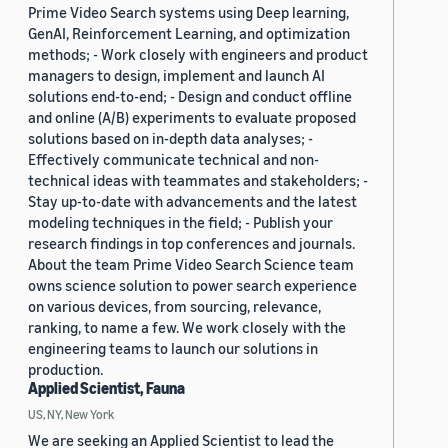
Prime Video Search systems using Deep learning,
GenAI, Reinforcement Learning, and optimization
methods; - Work closely with engineers and product
managers to design, implement and launch AI
solutions end-to-end; - Design and conduct offline
and online (A/B) experiments to evaluate proposed
solutions based on in-depth data analyses; -
Effectively communicate technical and non-
technical ideas with teammates and stakeholders; -
Stay up-to-date with advancements and the latest
modeling techniques in the field; - Publish your
research findings in top conferences and journals.
About the team Prime Video Search Science team
owns science solution to power search experience
on various devices, from sourcing, relevance,
ranking, to name a few. We work closely with the
engineering teams to launch our solutions in
production.
Applied Scientist, Fauna
US, NY, New York
We are seeking an Applied Scientist to lead the