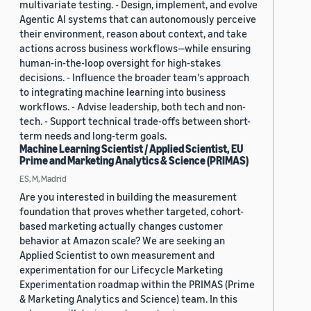
multivariate testing. - Design, implement, and evolve
Agentic AI systems that can autonomously perceive
their environment, reason about context, and take
actions across business workflows—while ensuring
human-in-the-loop oversight for high-stakes
decisions. - Influence the broader team's approach
to integrating machine learning into business
workflows. - Advise leadership, both tech and non-
tech. - Support technical trade-offs between short-
term needs and long-term goals.
Machine Learning Scientist / Applied Scientist, EU
Prime and Marketing Analytics & Science (PRIMAS)
ES, M, Madrid
Are you interested in building the measurement
foundation that proves whether targeted, cohort-
based marketing actually changes customer
behavior at Amazon scale? We are seeking an
Applied Scientist to own measurement and
experimentation for our Lifecycle Marketing
Experimentation roadmap within the PRIMAS (Prime
& Marketing Analytics and Science) team. In this