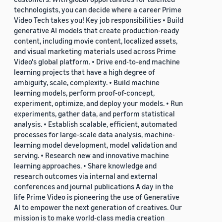
technologists, you can decide where a career Prime
Video Tech takes you! Key job responsibilities • Build
generative AI models that create production-ready
content, including movie content, localized assets,
and visual marketing materials used across Prime
Video's global platform. • Drive end-to-end machine
learning projects that have a high degree of
ambiguity, scale, complexity. • Build machine
learning models, perform proof-of-concept,
experiment, optimize, and deploy your models. • Run
experiments, gather data, and perform statistical
analysis. • Establish scalable, efficient, automated
processes for large-scale data analysis, machine-
learning model development, model validation and
serving. • Research new and innovative machine
learning approaches. • Share knowledge and
research outcomes via internal and external
conferences and journal publications A day in the
life Prime Video is pioneering the use of Generative
AI to empower the next generation of creatives. Our
mission is to make world-class media creation