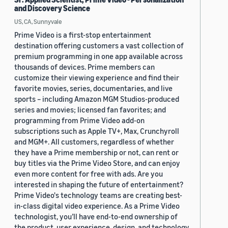
and Discovery Science
US, CA, Sunnyvale
Prime Video is a first-stop entertainment
destination offering customers a vast collection of
premium programming in one app available across
thousands of devices. Prime members can
customize their viewing experience and find their
favorite movies, series, documentaries, and live
sports – including Amazon MGM Studios-produced
series and movies; licensed fan favorites; and
programming from Prime Video add-on
subscriptions such as Apple TV+, Max, Crunchyroll
and MGM+. All customers, regardless of whether
they have a Prime membership or not, can rent or
buy titles via the Prime Video Store, and can enjoy
even more content for free with ads. Are you
interested in shaping the future of entertainment?
Prime Video's technology teams are creating best-
in-class digital video experience. As a Prime Video
technologist, you’ll have end-to-end ownership of
the product, user experience, design, and technology