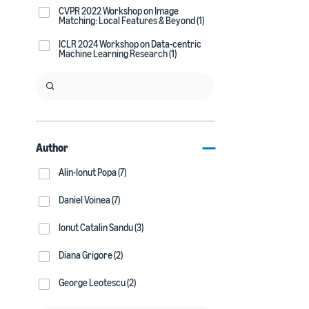
CVPR 2022 Workshop on Image
Matching: Local Features & Beyond (1)
ICLR 2024 Workshop on Data-centric
Machine Learning Research (1)
Author
Alin-Ionut Popa (7)
Daniel Voinea (7)
Ionut Catalin Sandu (3)
Diana Grigore (2)
George Leotescu (2)