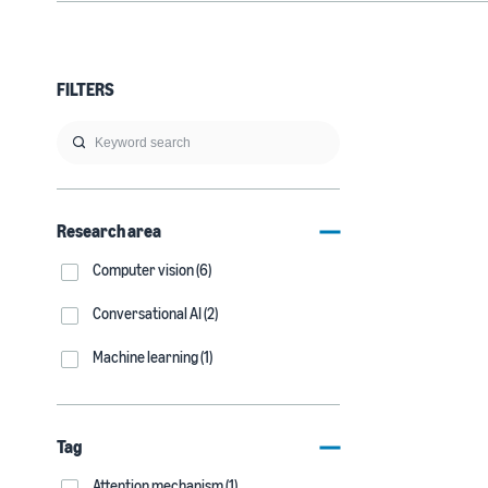
FILTERS
Research area
Computer vision (6)
Conversational AI (2)
Machine learning (1)
Tag
Attention mechanism (1)