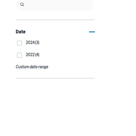
Date
2024 (3)
2022 (4)
Custom date range