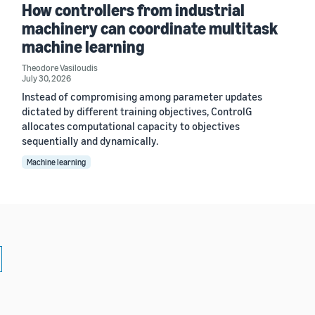
How controllers from industrial
machinery can coordinate multitask
machine learning
Theodore Vasiloudis
July 30, 2026
Instead of compromising among parameter updates
dictated by different training objectives, ControlG
allocates computational capacity to objectives
sequentially and dynamically.
Machine learning