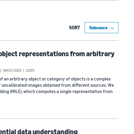
SORT
 object representations from arbitrary
WACV 2025
2025
 an arbitrary object or category of objects is a complex
of uncalibrated images obtained from different sources. We
ding (MILE), which computes a single representation from
uential data understanding