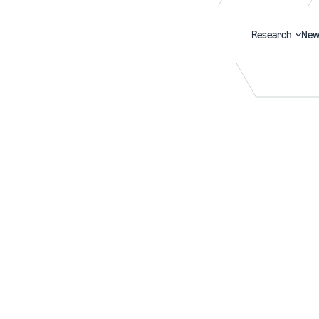
Research
New
Search