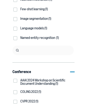
Few-shot learning (1)
Image segmentation (1)
Language models (1)
Named-entity recognition (1)
Conference
AAAI 2024 Workshop on Scientific
Document Understanding (1)
COLING 2022 (1)
CVPR 2022 (1)