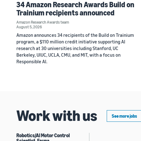
34 Amazon Research Awards Build on
Trainium recipients announced
Amazon Research Awards team
August 5, 2026
Amazon announces 34 recipients of the Build on Trainium
program, a $110 million credit initiative supporting AI
research at 30 universities including Stanford, UC
Berkeley, UIUC, UCLA, CMU, and MIT, with a focus on
Responsible AI.
Work with us
See more jobs
Robotics/AI Motor Control
Scientist, Fauna