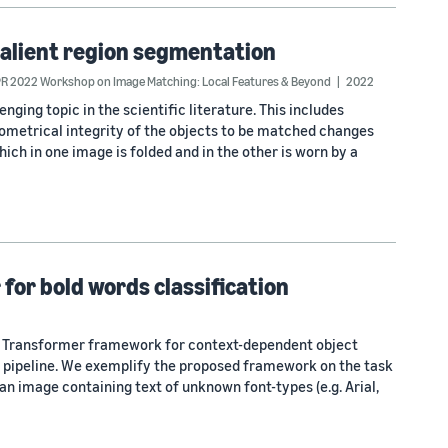
salient region segmentation
R 2022 Workshop on Image Matching: Local Features & Beyond
2022
ging topic in the scientific literature. This includes
metrical integrity of the objects to be matched changes
ich in one image is folded and in the other is worn by a
for bold words classification
e Transformer framework for context-dependent object
ng pipeline. We exemplify the proposed framework on the task
 an image containing text of unknown font-types (e.g. Arial,