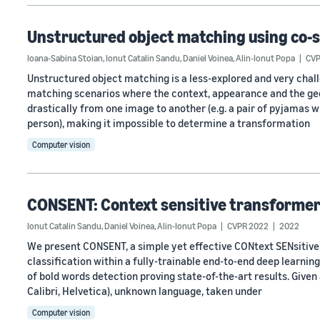
Unstructured object matching using co-
Ioana-Sabina Stoian
,
Ionut Catalin Sandu
,
Daniel Voinea
,
Alin-Ionut Popa
CVP
Unstructured object matching is a less-explored and very challen
matching scenarios where the context, appearance and the geo
drastically from one image to another (e.g. a pair of pyjamas wh
person), making it impossible to determine a transformation
Computer vision
CONSENT: Context sensitive transformer 
Ionut Catalin Sandu
,
Daniel Voinea
,
Alin-Ionut Popa
CVPR 2022
2022
We present CONSENT, a simple yet effective CONtext SENsitiv
classification within a fully-trainable end-to-end deep learni
of bold words detection proving state-of-the-art results. Given
Calibri, Helvetica), unknown language, taken under
Computer vision