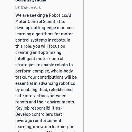
US, NY, New York
We are seeking a Robotics/AI
Motor Control Scientist to
develop cutting-edge machine
learning algorithms for motor
control systems in robots. In
this role, you will focus on
creating and optimizing
intelligent motor control
strategies to enable robots to
perform complex, whole-body
tasks. Your contributions will be
essential in advancing robotics
by enabling fluid, reliable, and
safe interactions between
robots and their environments.
Key job responsibilities -
Develop controllers that
leverage reinforcement
learning, imitation learning, or