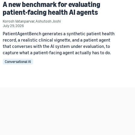
A new benchmark for evaluating
patient-facing health AI agents
Korosh Vatanparvar
,
Ashutosh Joshi
July 29, 2026
PatientAgentBench generates a synthetic patient health
record, a realistic clinical vignette, and a patient agent
that converses with the AI system under evaluation, to
capture what a patient-facing agent actually has to do.
Conversational AI