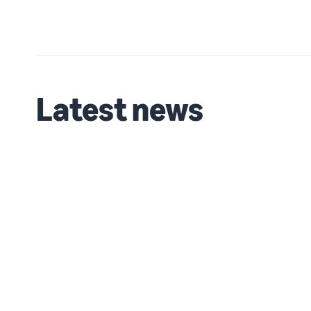
Latest news