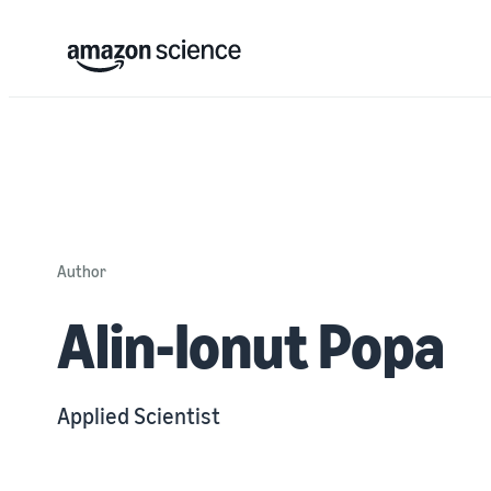
Author
Alin-Ionut Popa
Applied Scientist