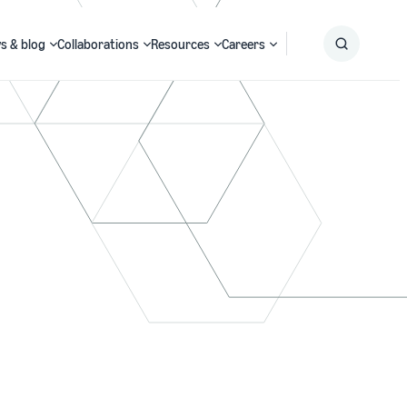
s & blog
Collaborations
Resources
Careers
Submit
Search