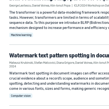
George Leotescu
,
Daniel Voinea
,
Alin-Ionut Popa
ICLR 2024 Workshop on Dat
The transformer is a powerful data-modeling framework respo
tasks. However, transformers are limited in terms of scalability
sequence data. To this purpose we introduce BLRP (Bidirectiona
mechanism designed to increase performance and efficiency 
Machine learning
Watermark text pattern spotting in doc
Mateusz Krubinski
,
Stefan Matcovici
,
Diana Grigore
,
Daniel Voinea
,
Alin-Ionut 
2024
Watermark text spotting in document images can offer access 
crucial evidence about a record’s scope, audience and someti
spotting, detecting and understanding watermarks in documents
come in various fonts, sizes and forms, making generic recogn
Computer vision