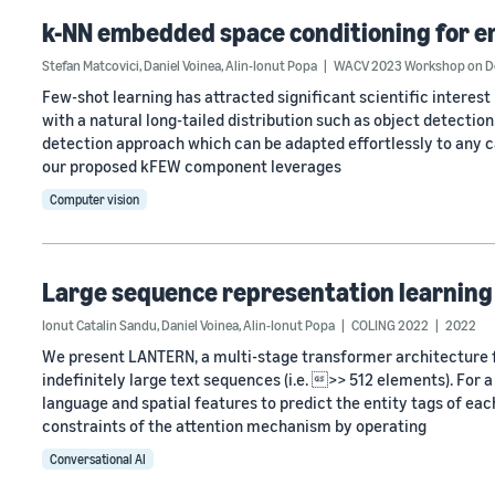
k-NN embedded space conditioning for e
Stefan Matcovici
,
Daniel Voinea
,
Alin-Ionut Popa
WACV 2023 Workshop on Dea
Few-shot learning has attracted significant scientific interest i
with a natural long-tailed distribution such as object detection
detection approach which can be adapted effortlessly to any c
our proposed kFEW component leverages
Computer vision
Large sequence representation learning 
Ionut Catalin Sandu
,
Daniel Voinea
,
Alin-Ionut Popa
COLING 2022
2022
We present LANTERN, a multi-stage transformer architecture f
indefinitely large text sequences (i.e. >> 512 elements). For 
language and spatial features to predict the entity tags of ea
constraints of the attention mechanism by operating
Conversational AI