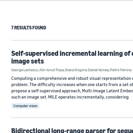
7 RESULTS FOUND
Self-supervised incremental learning of
image sets
George Leotescu
,
Alin-Ionut Popa
,
Diana Grigore
,
Daniel Voinea
,
Pietro Perona
Computing a comprehensive and robust visual representation of
problem. The difficulty increases when one starts from a set 
propose a self-supervised approach, Multi-Image Latent Embed
such an image set. MILE operates incrementally, considering
Computer vision
Bidirectional long-range parser for seq