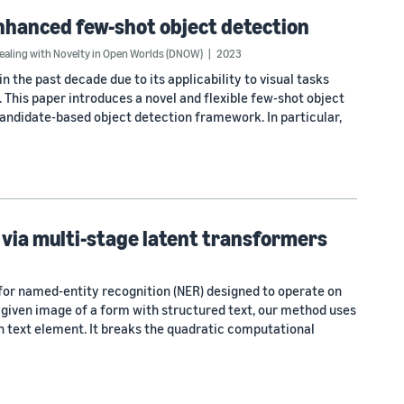
nhanced few-shot object detection
ling with Novelty in Open Worlds (DNOW)
2023
n the past decade due to its applicability to visual tasks
. This paper introduces a novel and flexible few-shot object
andidate-based object detection framework. In particular,
via multi-stage latent transformers
or named-entity recognition (NER) designed to operate on
a given image of a form with structured text, our method uses
ch text element. It breaks the quadratic computational