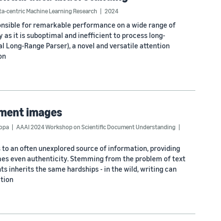
a-centric Machine Learning Research
2024
nsible for remarkable performance on a wide range of
 as it is suboptimal and inefficient to process long-
l Long-Range Parser), a novel and versatile attention
on
ument images
Popa
AAAI 2024 Workshop on Scientific Document Understanding
to an often unexplored source of information, providing
mes even authenticity. Stemming from the problem of text
 inherits the same hardships - in the wild, writing can
ition