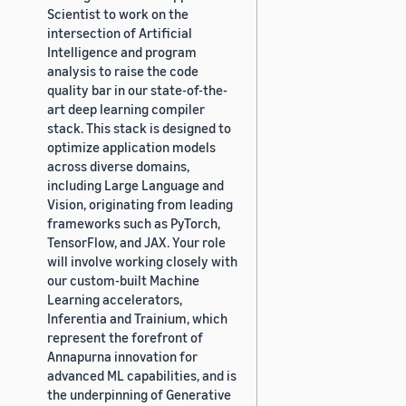
Scientist to work on the
intersection of Artificial
Intelligence and program
analysis to raise the code
quality bar in our state-of-the-
art deep learning compiler
stack. This stack is designed to
optimize application models
across diverse domains,
including Large Language and
Vision, originating from leading
frameworks such as PyTorch,
TensorFlow, and JAX. Your role
will involve working closely with
our custom-built Machine
Learning accelerators,
Inferentia and Trainium, which
represent the forefront of
Annapurna innovation for
advanced ML capabilities, and is
the underpinning of Generative