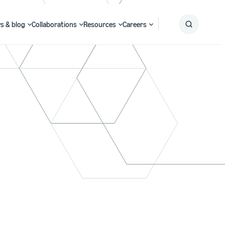
s & blog
Collaborations
Resources
Careers
Submit
Search