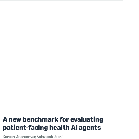
A new benchmark for evaluating
patient-facing health AI agents
Korosh Vatanparvar
,
Ashutosh Joshi