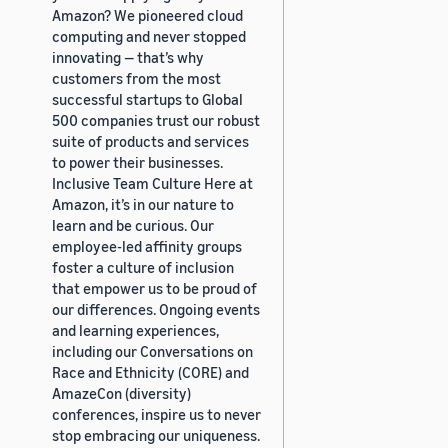
Amazon? We pioneered cloud
computing and never stopped
innovating — that’s why
customers from the most
successful startups to Global
500 companies trust our robust
suite of products and services
to power their businesses.
Inclusive Team Culture Here at
Amazon, it’s in our nature to
learn and be curious. Our
employee-led affinity groups
foster a culture of inclusion
that empower us to be proud of
our differences. Ongoing events
and learning experiences,
including our Conversations on
Race and Ethnicity (CORE) and
AmazeCon (diversity)
conferences, inspire us to never
stop embracing our uniqueness.