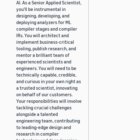
AI. As a Senior Applied Scientist,
you'll be instrumental in
designing, developing, and
deploying analyzers for ML
compiler stages and compiler
IRs. You will architect and
implement business-critical
tooling, publish research, and
mentor a brilliant team of
experienced scientists and
engineers. You will need to be
technically capable, credible,
and curious in your own right as
a trusted scientist, innovating
on behalf of our customers.
Your responsibilities will involve
tackling crucial challenges
alongside a talented
engineering team, contributing
to leading-edge design and
research in compiler