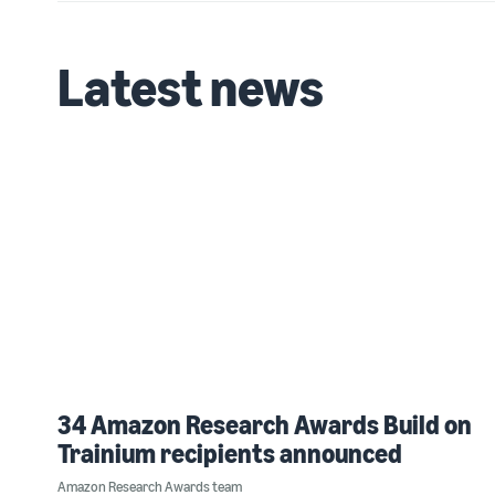
Latest news
34 Amazon Research Awards Build on
Trainium recipients announced
Amazon Research Awards team