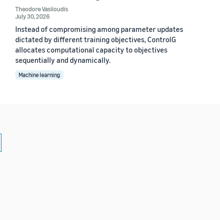
Theodore Vasiloudis
July 30, 2026
Instead of compromising among parameter updates
dictated by different training objectives, ControlG
allocates computational capacity to objectives
sequentially and dynamically.
Machine learning