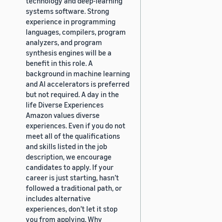
technology and deep-learning
systems software. Strong
experience in programming
languages, compilers, program
analyzers, and program
synthesis engines will be a
benefit in this role. A
background in machine learning
and AI accelerators is preferred
but not required. A day in the
life Diverse Experiences
Amazon values diverse
experiences. Even if you do not
meet all of the qualifications
and skills listed in the job
description, we encourage
candidates to apply. If your
career is just starting, hasn’t
followed a traditional path, or
includes alternative
experiences, don’t let it stop
you from applying. Why