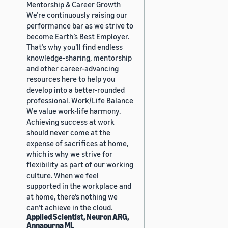
Mentorship & Career Growth
We’re continuously raising our
performance bar as we strive to
become Earth’s Best Employer.
That’s why you’ll find endless
knowledge-sharing, mentorship
and other career-advancing
resources here to help you
develop into a better-rounded
professional. Work/Life Balance
We value work-life harmony.
Achieving success at work
should never come at the
expense of sacrifices at home,
which is why we strive for
flexibility as part of our working
culture. When we feel
supported in the workplace and
at home, there’s nothing we
can’t achieve in the cloud.
Applied Scientist, Neuron ARG,
Annapurna ML