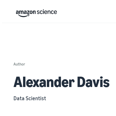
Author
Alexander Davis
Data Scientist