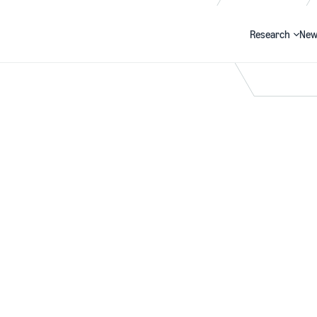
Research
New
Search