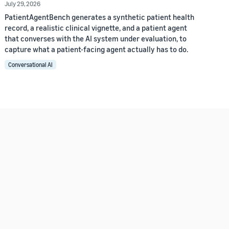
July 29, 2026
PatientAgentBench generates a synthetic patient health
record, a realistic clinical vignette, and a patient agent
that converses with the AI system under evaluation, to
capture what a patient-facing agent actually has to do.
Conversational AI