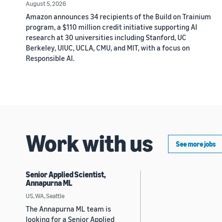
August 5, 2026
Amazon announces 34 recipients of the Build on Trainium
program, a $110 million credit initiative supporting AI
research at 30 universities including Stanford, UC
Berkeley, UIUC, UCLA, CMU, and MIT, with a focus on
Responsible AI.
Work with us
See more jobs
Senior Applied Scientist,
Annapurna ML
US, WA, Seattle
The Annapurna ML team is
looking for a Senior Applied