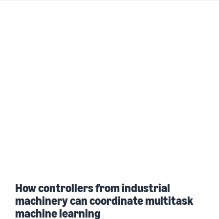
How controllers from industrial
machinery can coordinate multitask
machine learning