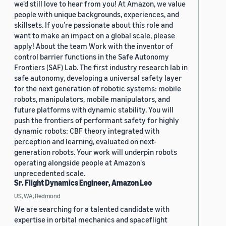
we'd still love to hear from you! At Amazon, we value
people with unique backgrounds, experiences, and
skillsets. If you’re passionate about this role and
want to make an impact on a global scale, please
apply! About the team Work with the inventor of
control barrier functions in the Safe Autonomy
Frontiers (SAF) Lab. The first industry research lab in
safe autonomy, developing a universal safety layer
for the next generation of robotic systems: mobile
robots, manipulators, mobile manipulators, and
future platforms with dynamic stability. You will
push the frontiers of performant safety for highly
dynamic robots: CBF theory integrated with
perception and learning, evaluated on next-
generation robots. Your work will underpin robots
operating alongside people at Amazon's
unprecedented scale.
Sr. Flight Dynamics Engineer, Amazon Leo
US, WA, Redmond
We are searching for a talented candidate with
expertise in orbital mechanics and spaceflight