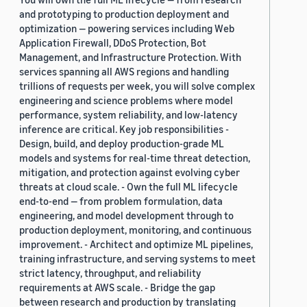
and prototyping to production deployment and
optimization — powering services including Web
Application Firewall, DDoS Protection, Bot
Management, and Infrastructure Protection. With
services spanning all AWS regions and handling
trillions of requests per week, you will solve complex
engineering and science problems where model
performance, system reliability, and low-latency
inference are critical. Key job responsibilities -
Design, build, and deploy production-grade ML
models and systems for real-time threat detection,
mitigation, and protection against evolving cyber
threats at cloud scale. - Own the full ML lifecycle
end-to-end — from problem formulation, data
engineering, and model development through to
production deployment, monitoring, and continuous
improvement. - Architect and optimize ML pipelines,
training infrastructure, and serving systems to meet
strict latency, throughput, and reliability
requirements at AWS scale. - Bridge the gap
between research and production by translating