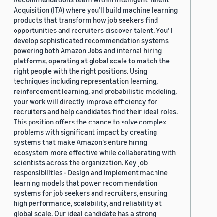
Acquisition (ITA) where you’ll build machine learning
products that transform how job seekers find
opportunities and recruiters discover talent. You’ll
develop sophisticated recommendation systems
powering both Amazon Jobs and internal hiring
platforms, operating at global scale to match the
right people with the right positions. Using
techniques including representation learning,
reinforcement learning, and probabilistic modeling,
your work will directly improve efficiency for
recruiters and help candidates find their ideal roles.
This position offers the chance to solve complex
problems with significant impact by creating
systems that make Amazon’s entire hiring
ecosystem more effective while collaborating with
scientists across the organization. Key job
responsibilities - Design and implement machine
learning models that power recommendation
systems for job seekers and recruiters, ensuring
high performance, scalability, and reliability at
global scale. Our ideal candidate has a strong