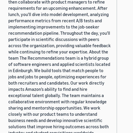
then collaborate with product managers to refine
requirements for an upcoming enhancement. After
lunch, you’ll dive into model development, analyzing
performance metrics from recent A/B tests and
implementing improvements to the job-seeker
recommendation pipeline. Throughout the day, you’ll
participate in scientific discussions with peers
across the organization, providing valuable feedback
while continuing to refine your expertise. About the
team The Recommendations team is a hybrid group
of software engineers and applied scientists located
in Edinburgh. We build tools that match people to
jobs and jobs to people, optimizing experiences for
both recruiters and candidates. Our work directly
impacts Amazon’s ability to find and hire
exceptional talent globally. The team maintains a
collaborative environment with regular knowledge
sharing and mentorship opportunities. We work
closely with our product teams to understand
business needs and develop innovative scientific
solutions that improve hiring outcomes across both
industry and student requisitions worldwide.