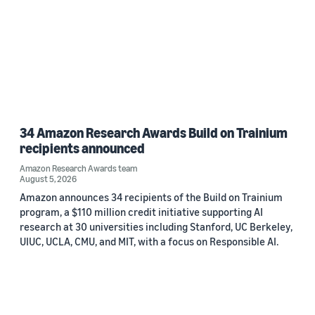
34 Amazon Research Awards Build on Trainium
recipients announced
Amazon Research Awards team
August 5, 2026
Amazon announces 34 recipients of the Build on Trainium
program, a $110 million credit initiative supporting AI
research at 30 universities including Stanford, UC Berkeley,
UIUC, UCLA, CMU, and MIT, with a focus on Responsible AI.