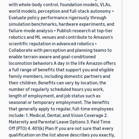
with whole-body control, foundation models, VLAs,
world models, perception and full-stack autonomy •
Evaluate policy performance rigorously through
simulation benchmarks, hardware experiments, and
failure-mode analysis • Publish research at top-tier
robotics and ML venues and contribute to Amazon's
scientific reputation in advanced robotics •
Collaborate with perception and planning teams to
enable terrain-aware and goal-conditioned
locomotion behaviors A day in the life Amazon offers
a full range of benefits that support you and eligible
family members, including domestic partners and
their children. Benefits can vary by location, the
number of regularly scheduled hours you work,
length of employment, and job status such as
seasonal or temporary employment. The benefits
that generally apply to regular, full-time employees
include: 1. Medical, Dental, and Vision Coverage 2.
Maternity and Parental Leave Options 3. Paid Time
Off (PTO) 4. 401(k) Plan If you are not sure that every
qualification on the list above describes you exactly,