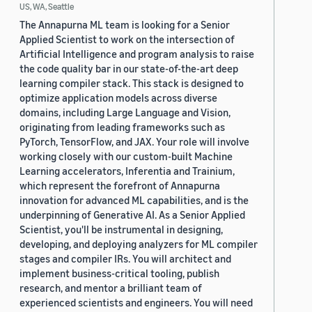
US, WA, Seattle
The Annapurna ML team is looking for a Senior
Applied Scientist to work on the intersection of
Artificial Intelligence and program analysis to raise
the code quality bar in our state-of-the-art deep
learning compiler stack. This stack is designed to
optimize application models across diverse
domains, including Large Language and Vision,
originating from leading frameworks such as
PyTorch, TensorFlow, and JAX. Your role will involve
working closely with our custom-built Machine
Learning accelerators, Inferentia and Trainium,
which represent the forefront of Annapurna
innovation for advanced ML capabilities, and is the
underpinning of Generative AI. As a Senior Applied
Scientist, you'll be instrumental in designing,
developing, and deploying analyzers for ML compiler
stages and compiler IRs. You will architect and
implement business-critical tooling, publish
research, and mentor a brilliant team of
experienced scientists and engineers. You will need