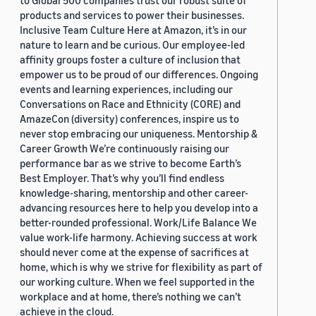
to Global 500 companies trust our robust suite of
products and services to power their businesses.
Inclusive Team Culture Here at Amazon, it’s in our
nature to learn and be curious. Our employee-led
affinity groups foster a culture of inclusion that
empower us to be proud of our differences. Ongoing
events and learning experiences, including our
Conversations on Race and Ethnicity (CORE) and
AmazeCon (diversity) conferences, inspire us to
never stop embracing our uniqueness. Mentorship &
Career Growth We’re continuously raising our
performance bar as we strive to become Earth’s
Best Employer. That’s why you’ll find endless
knowledge-sharing, mentorship and other career-
advancing resources here to help you develop into a
better-rounded professional. Work/Life Balance We
value work-life harmony. Achieving success at work
should never come at the expense of sacrifices at
home, which is why we strive for flexibility as part of
our working culture. When we feel supported in the
workplace and at home, there’s nothing we can’t
achieve in the cloud.