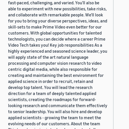
fast-paced, challenging, and varied. You’ll also be
able to experiment with new possibilities, take risks,
and collaborate with remarkable people. We’ll look
for you to bring your diverse perspectives, ideas, and
skill-sets to make Prime Video even better for our
customers. With global opportunities for talented
technologists, you can decide where a career Prime
Video Tech takes you! Key job responsibilities As a
highly experienced and seasoned science leader, you
will apply state of the art natural language
processing and computer vision research to video
centric digital media, while also responsible for
creating and maintaining the best environment for
applied science in order to recruit, retain and
develop top talent. You will lead the research
direction for a team of deeply talented applied
scientists, creating the roadmaps for forward-
looking research and communicate them effectively
to senior leadership. You will also hire and develop
applied scientists - growing the team to meet the
evolving needs of our customers. About the team