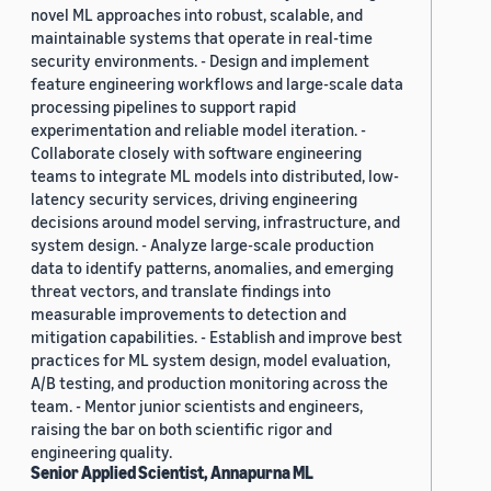
novel ML approaches into robust, scalable, and
maintainable systems that operate in real-time
security environments. - Design and implement
feature engineering workflows and large-scale data
processing pipelines to support rapid
experimentation and reliable model iteration. -
Collaborate closely with software engineering
teams to integrate ML models into distributed, low-
latency security services, driving engineering
decisions around model serving, infrastructure, and
system design. - Analyze large-scale production
data to identify patterns, anomalies, and emerging
threat vectors, and translate findings into
measurable improvements to detection and
mitigation capabilities. - Establish and improve best
practices for ML system design, model evaluation,
A/B testing, and production monitoring across the
team. - Mentor junior scientists and engineers,
raising the bar on both scientific rigor and
engineering quality.
Senior Applied Scientist, Annapurna ML