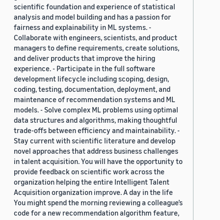
scientific foundation and experience of statistical
analysis and model building and has a passion for
fairness and explainability in ML systems. -
Collaborate with engineers, scientists, and product
managers to define requirements, create solutions,
and deliver products that improve the hiring
experience. - Participate in the full software
development lifecycle including scoping, design,
coding, testing, documentation, deployment, and
maintenance of recommendation systems and ML
models. - Solve complex ML problems using optimal
data structures and algorithms, making thoughtful
trade-offs between efficiency and maintainability. -
Stay current with scientific literature and develop
novel approaches that address business challenges
in talent acquisition. You will have the opportunity to
provide feedback on scientific work across the
organization helping the entire Intelligent Talent
Acquisition organization improve. A day in the life
You might spend the morning reviewing a colleague’s
code for a new recommendation algorithm feature,