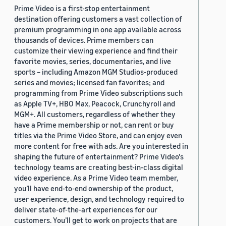
Prime Video is a first-stop entertainment
destination offering customers a vast collection of
premium programming in one app available across
thousands of devices. Prime members can
customize their viewing experience and find their
favorite movies, series, documentaries, and live
sports – including Amazon MGM Studios-produced
series and movies; licensed fan favorites; and
programming from Prime Video subscriptions such
as Apple TV+, HBO Max, Peacock, Crunchyroll and
MGM+. All customers, regardless of whether they
have a Prime membership or not, can rent or buy
titles via the Prime Video Store, and can enjoy even
more content for free with ads. Are you interested in
shaping the future of entertainment? Prime Video's
technology teams are creating best-in-class digital
video experience. As a Prime Video team member,
you’ll have end-to-end ownership of the product,
user experience, design, and technology required to
deliver state-of-the-art experiences for our
customers. You’ll get to work on projects that are