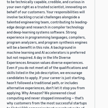
to be technically capable, credible, and curious in
your own right as a trusted scientist, innovating on
behalf of our customers. Your responsibilities will
involve tackling crucial challenges alongside a
talented engineering team, contributing to leading-
edge design and research in compiler technology
and deep-learning systems software. Strong
experience in programming languages, compilers,
program analyzers, and program synthesis engines
will be a benefit in this role. A background in
machine learning and AI accelerators is preferred
but not required. A day in the life Diverse
Experiences Amazon values diverse experiences.
Even if you do not meet all of the qualifications and
skills listed in the job description, we encourage
candidates to apply. If your career is just starting,
hasn’t followed a traditional path, or includes
alternative experiences, don’t let it stop you from
applying. Why Amazon? We pioneered cloud
computing and never stopped innovating — that’s
why customers from the most successful startups