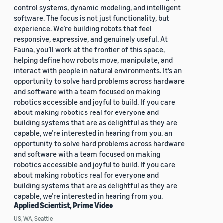
control systems, dynamic modeling, and intelligent
software. The focus is not just functionality, but
experience. We’re building robots that feel
responsive, expressive, and genuinely useful. At
Fauna, you’ll work at the frontier of this space,
helping define how robots move, manipulate, and
interact with people in natural environments. It’s an
opportunity to solve hard problems across hardware
and software with a team focused on making
robotics accessible and joyful to build. If you care
about making robotics real for everyone and
building systems that are as delightful as they are
capable, we’re interested in hearing from you. an
opportunity to solve hard problems across hardware
and software with a team focused on making
robotics accessible and joyful to build. If you care
about making robotics real for everyone and
building systems that are as delightful as they are
capable, we’re interested in hearing from you.
Applied Scientist, Prime Video
US, WA, Seattle