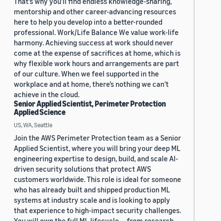
That’s why you’ll find endless knowledge-sharing,
mentorship and other career-advancing resources
here to help you develop into a better-rounded
professional. Work/Life Balance We value work-life
harmony. Achieving success at work should never
come at the expense of sacrifices at home, which is
why flexible work hours and arrangements are part
of our culture. When we feel supported in the
workplace and at home, there’s nothing we can’t
achieve in the cloud.
Senior Applied Scientist, Perimeter Protection
Applied Science
US, WA, Seattle
Join the AWS Perimeter Protection team as a Senior
Applied Scientist, where you will bring your deep ML
engineering expertise to design, build, and scale AI-
driven security solutions that protect AWS
customers worldwide. This role is ideal for someone
who has already built and shipped production ML
systems at industry scale and is looking to apply
that experience to high-impact security challenges.
You will own the full ML lifecycle — from research