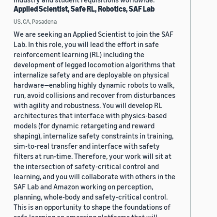
Applied Scientist, Safe RL, Robotics, SAF Lab
US, CA, Pasadena
We are seeking an Applied Scientist to join the SAF
Lab. In this role, you will lead the effort in safe
reinforcement learning (RL) including the
development of legged locomotion algorithms that
internalize safety and are deployable on physical
hardware—enabling highly dynamic robots to walk,
run, avoid collisions and recover from disturbances
with agility and robustness. You will develop RL
architectures that interface with physics-based
models (for dynamic retargeting and reward
shaping), internalize safety constraints in training,
sim-to-real transfer and interface with safety
filters at run-time. Therefore, your work will sit at
the intersection of safety-critical control and
learning, and you will collaborate with others in the
SAF Lab and Amazon working on perception,
planning, whole-body and safety-critical control.
This is an opportunity to shape the foundations of