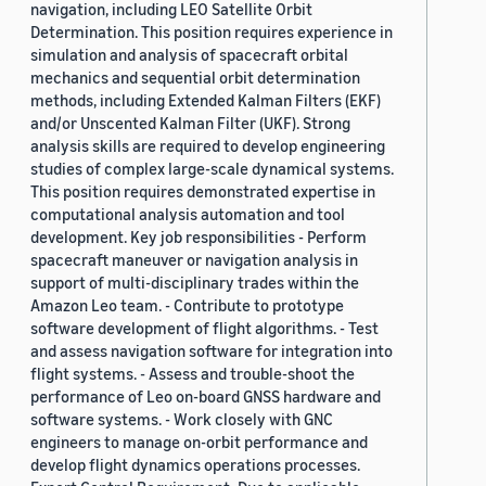
navigation, including LEO Satellite Orbit
Determination. This position requires experience in
simulation and analysis of spacecraft orbital
mechanics and sequential orbit determination
methods, including Extended Kalman Filters (EKF)
and/or Unscented Kalman Filter (UKF). Strong
analysis skills are required to develop engineering
studies of complex large-scale dynamical systems.
This position requires demonstrated expertise in
computational analysis automation and tool
development. Key job responsibilities - Perform
spacecraft maneuver or navigation analysis in
support of multi-disciplinary trades within the
Amazon Leo team. - Contribute to prototype
software development of flight algorithms. - Test
and assess navigation software for integration into
flight systems. - Assess and trouble-shoot the
performance of Leo on-board GNSS hardware and
software systems. - Work closely with GNC
engineers to manage on-orbit performance and
develop flight dynamics operations processes.