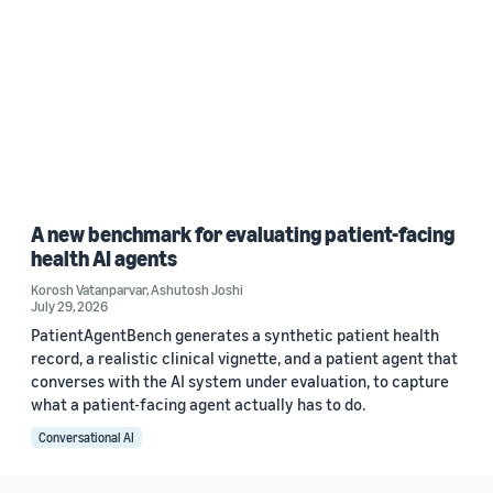
A new benchmark for evaluating patient-facing
health AI agents
Korosh Vatanparvar
,
Ashutosh Joshi
July 29, 2026
PatientAgentBench generates a synthetic patient health
record, a realistic clinical vignette, and a patient agent that
converses with the AI system under evaluation, to capture
what a patient-facing agent actually has to do.
Conversational AI