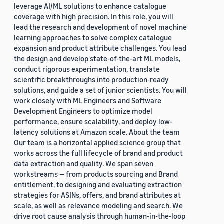
leverage AI/ML solutions to enhance catalogue
coverage with high precision. In this role, you will
lead the research and development of novel machine
learning approaches to solve complex catalogue
expansion and product attribute challenges. You lead
the design and develop state-of-the-art ML models,
conduct rigorous experimentation, translate
scientific breakthroughs into production-ready
solutions, and guide a set of junior scientists. You will
work closely with ML Engineers and Software
Development Engineers to optimize model
performance, ensure scalability, and deploy low-
latency solutions at Amazon scale. About the team
Our team is a horizontal applied science group that
works across the full lifecycle of brand and product
data extraction and quality. We span seven
workstreams — from products sourcing and Brand
entitlement, to designing and evaluating extraction
strategies for ASINs, offers, and brand attributes at
scale, as well as relevance modeling and search. We
drive root cause analysis through human-in-the-loop