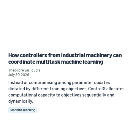
How controllers from industrial machinery can
coordinate multitask machine learning
Theodore Vasiloudis
July 30, 2026
Instead of compromising among parameter updates
dictated by different training objectives, ControlG allocates
computational capacity to objectives sequentially and
dynamically.
Machine learning