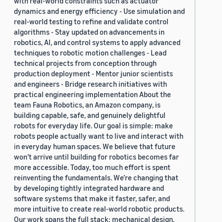
with real-world constraints such as actuator
dynamics and energy efficiency - Use simulation and
real-world testing to refine and validate control
algorithms - Stay updated on advancements in
robotics, AI, and control systems to apply advanced
techniques to robotic motion challenges - Lead
technical projects from conception through
production deployment - Mentor junior scientists
and engineers - Bridge research initiatives with
practical engineering implementation About the
team Fauna Robotics, an Amazon company, is
building capable, safe, and genuinely delightful
robots for everyday life. Our goal is simple: make
robots people actually want to live and interact with
in everyday human spaces. We believe that future
won’t arrive until building for robotics becomes far
more accessible. Today, too much effort is spent
reinventing the fundamentals. We’re changing that
by developing tightly integrated hardware and
software systems that make it faster, safer, and
more intuitive to create real-world robotic products.
Our work spans the full stack: mechanical design,