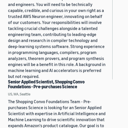
and engineers. You will need to be technically
capable, credible, and curious in your own right as a
trusted AWS Neuron engineer, innovating on behalf
of our customers. Your responsibilities will involve
tackling crucial challenges alongside a talented
engineering team, contributing to leading-edge
design and research in compiler technology and
deep-learning systems software. Strong experience
in programming languages, compilers, program
analyzers, theorem provers, and program synthesis
engines will be a benefit in this role. A background in
machine learning and AI accelerators is preferred
but not required.
Senior Applied Scientist, Shopping Convo
Foundations - Pre-purchases Science
US, WA, Seattle
The Shopping Convo Foundations Team - Pre-
purchases Science is looking for an Senior Applied
Scientist with expertise in Artificial Intelligence and
Machine Learning to drive scientific innovation that
expands Amazon's product catalogue. Our goal is to