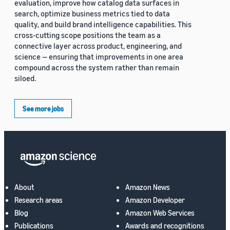
evaluation, improve how catalog data surfaces in
search, optimize business metrics tied to data
quality, and build brand intelligence capabilities. This
cross-cutting scope positions the team as a
connective layer across product, engineering, and
science — ensuring that improvements in one area
compound across the system rather than remain
siloed.
See more jobs
About
Amazon News
Research areas
Amazon Developer
Blog
Amazon Web Services
Publications
Awards and recognitions