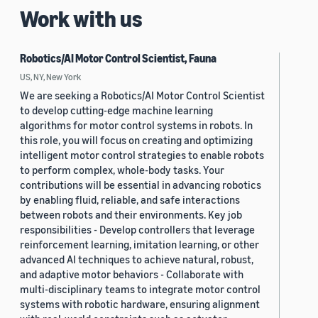
Work with us
Robotics/AI Motor Control Scientist, Fauna
US, NY, New York
We are seeking a Robotics/AI Motor Control Scientist
to develop cutting-edge machine learning
algorithms for motor control systems in robots. In
this role, you will focus on creating and optimizing
intelligent motor control strategies to enable robots
to perform complex, whole-body tasks. Your
contributions will be essential in advancing robotics
by enabling fluid, reliable, and safe interactions
between robots and their environments. Key job
responsibilities - Develop controllers that leverage
reinforcement learning, imitation learning, or other
advanced AI techniques to achieve natural, robust,
and adaptive motor behaviors - Collaborate with
multi-disciplinary teams to integrate motor control
systems with robotic hardware, ensuring alignment