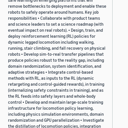
safe learning on emerging platforms that will
remove bottlenecks to deployment and enable these
robots to safely operate around humans. Key job
responsibilities • Collaborate with product teams
and science leaders to set a science roadmap (with
eventual impact on real robots). • Design, train, and
deploy reinforcement learning (RL) policies for
dynamic legged locomotion including walking,
running, stair climbing, and fall recovery on physical
robots • Develop sim-to-real transfer pipelines that
produce policies robust to the reality gap, including
domain randomization, system identification, and
adaptive strategies • Integrate control-based
methods with RL, as inputs to the RL (dynamic
retargeting and control-guided rewards), in training
(internalizing safety constraints in training), and as
the RL feeds into safety layers and whole-body
control • Develop and maintain large-scale training
infrastructure for locomotion policy learning,
including physics simulation environments, domain
randomization and GPU parallelization • Investigate
the distillation of locomotion policies, integration