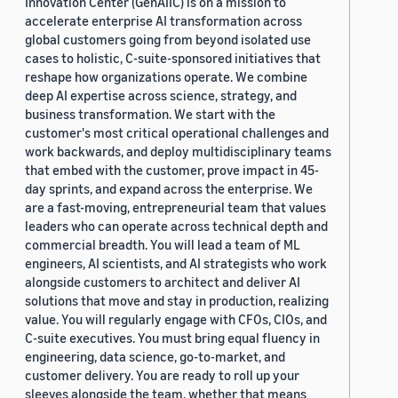
Innovation Center (GenAIIC) is on a mission to
accelerate enterprise AI transformation across
global customers going from beyond isolated use
cases to holistic, C-suite-sponsored initiatives that
reshape how organizations operate. We combine
deep AI expertise across science, strategy, and
business transformation. We start with the
customer's most critical operational challenges and
work backwards, and deploy multidisciplinary teams
that embed with the customer, prove impact in 45-
day sprints, and expand across the enterprise. We
are a fast-moving, entrepreneurial team that values
leaders who can operate across technical depth and
commercial breadth. You will lead a team of ML
engineers, AI scientists, and AI strategists who work
alongside customers to architect and deliver AI
solutions that move and stay in production, realizing
value. You will regularly engage with CFOs, CIOs, and
C-suite executives. You must bring equal fluency in
engineering, data science, go-to-market, and
customer delivery. You are ready to roll up your
sleeves alongside the team, whether that means