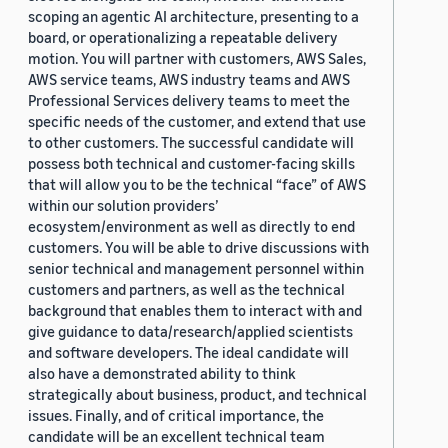
scoping an agentic AI architecture, presenting to a
board, or operationalizing a repeatable delivery
motion. You will partner with customers, AWS Sales,
AWS service teams, AWS industry teams and AWS
Professional Services delivery teams to meet the
specific needs of the customer, and extend that use
to other customers. The successful candidate will
possess both technical and customer-facing skills
that will allow you to be the technical “face” of AWS
within our solution providers’
ecosystem/environment as well as directly to end
customers. You will be able to drive discussions with
senior technical and management personnel within
customers and partners, as well as the technical
background that enables them to interact with and
give guidance to data/research/applied scientists
and software developers. The ideal candidate will
also have a demonstrated ability to think
strategically about business, product, and technical
issues. Finally, and of critical importance, the
candidate will be an excellent technical team