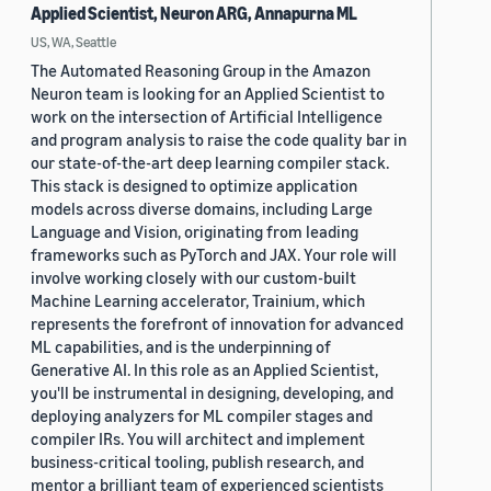
Applied Scientist, Neuron ARG, Annapurna ML
US, WA, Seattle
The Automated Reasoning Group in the Amazon
Neuron team is looking for an Applied Scientist to
work on the intersection of Artificial Intelligence
and program analysis to raise the code quality bar in
our state-of-the-art deep learning compiler stack.
This stack is designed to optimize application
models across diverse domains, including Large
Language and Vision, originating from leading
frameworks such as PyTorch and JAX. Your role will
involve working closely with our custom-built
Machine Learning accelerator, Trainium, which
represents the forefront of innovation for advanced
ML capabilities, and is the underpinning of
Generative AI. In this role as an Applied Scientist,
you'll be instrumental in designing, developing, and
deploying analyzers for ML compiler stages and
compiler IRs. You will architect and implement
business-critical tooling, publish research, and
mentor a brilliant team of experienced scientists