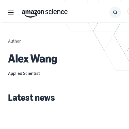
Menu
Search
Submit
Search
Author
Alex Wang
Applied Scientist
Latest news