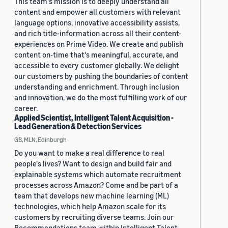
This team's mission is to deeply understand all
content and empower all customers with relevant
language options, innovative accessibility assists,
and rich title-information across all their content-
experiences on Prime Video. We create and publish
content on-time that's meaningful, accurate, and
accessible to every customer globally. We delight
our customers by pushing the boundaries of content
understanding and enrichment. Through inclusion
and innovation, we do the most fulfilling work of our
career.
Applied Scientist, Intelligent Talent Acquisition -
Lead Generation & Detection Services
GB, MLN, Edinburgh
Do you want to make a real difference to real
people's lives? Want to design and build fair and
explainable systems which automate recruitment
processes across Amazon? Come and be part of a
team that develops new machine learning (ML)
technologies, which help Amazon scale for its
customers by recruiting diverse teams. Join our
Recommendations team within Intelligent Talent