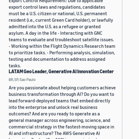
Export Control Requirement: Due to applicable
export control laws and regulations, candidates
must be a U.S. citizen or national, U.S. permanent
resident (i.e., current Green Card holder), or lawfully
admitted into the U.S. as a refugee or granted
asylum. A day in the life - Interacting with GNC
teams to evaluate and troubleshoot satellite issues.
- Working within the Flight Dynamics Research team
to prioritize tasks. - Performing analysis, simulation,
testing and documentation to address assigned
tasks.
LATAM Geo Leader, Generative AI Innovation Center
BR, SP, Sao Paulo
Are you passionate about helping customers achieve
business transformation through AI? Do you want to
lead forward-deployed teams that embed directly
into the enterprise and unlock real business
outcomes? And are you ready to operate as a
general manager across engineering, science, and
commercial strategy in the fastest-moving space in
AI and infrastructure? The AWS Generative AI