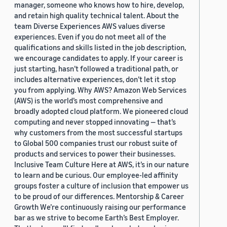
manager, someone who knows how to hire, develop,
and retain high quality technical talent. About the
team Diverse Experiences AWS values diverse
experiences. Even if you do not meet all of the
qualifications and skills listed in the job description,
we encourage candidates to apply. If your career is
just starting, hasn’t followed a traditional path, or
includes alternative experiences, don’t let it stop
you from applying. Why AWS? Amazon Web Services
(AWS) is the world’s most comprehensive and
broadly adopted cloud platform. We pioneered cloud
computing and never stopped innovating — that’s
why customers from the most successful startups
to Global 500 companies trust our robust suite of
products and services to power their businesses.
Inclusive Team Culture Here at AWS, it’s in our nature
to learn and be curious. Our employee-led affinity
groups foster a culture of inclusion that empower us
to be proud of our differences. Mentorship & Career
Growth We’re continuously raising our performance
bar as we strive to become Earth’s Best Employer.