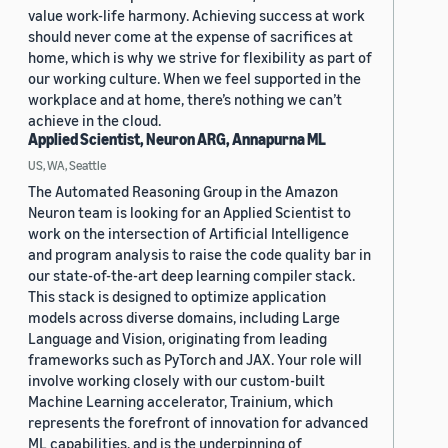
value work-life harmony. Achieving success at work
should never come at the expense of sacrifices at
home, which is why we strive for flexibility as part of
our working culture. When we feel supported in the
workplace and at home, there’s nothing we can’t
achieve in the cloud.
Applied Scientist, Neuron ARG, Annapurna ML
US, WA, Seattle
The Automated Reasoning Group in the Amazon
Neuron team is looking for an Applied Scientist to
work on the intersection of Artificial Intelligence
and program analysis to raise the code quality bar in
our state-of-the-art deep learning compiler stack.
This stack is designed to optimize application
models across diverse domains, including Large
Language and Vision, originating from leading
frameworks such as PyTorch and JAX. Your role will
involve working closely with our custom-built
Machine Learning accelerator, Trainium, which
represents the forefront of innovation for advanced
ML capabilities, and is the underpinning of