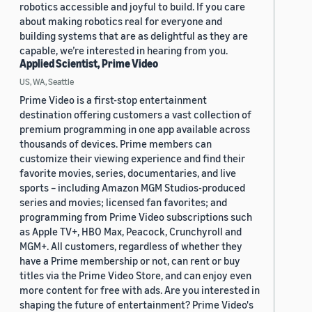
robotics accessible and joyful to build. If you care
about making robotics real for everyone and
building systems that are as delightful as they are
capable, we’re interested in hearing from you.
Applied Scientist, Prime Video
US, WA, Seattle
Prime Video is a first-stop entertainment
destination offering customers a vast collection of
premium programming in one app available across
thousands of devices. Prime members can
customize their viewing experience and find their
favorite movies, series, documentaries, and live
sports – including Amazon MGM Studios-produced
series and movies; licensed fan favorites; and
programming from Prime Video subscriptions such
as Apple TV+, HBO Max, Peacock, Crunchyroll and
MGM+. All customers, regardless of whether they
have a Prime membership or not, can rent or buy
titles via the Prime Video Store, and can enjoy even
more content for free with ads. Are you interested in
shaping the future of entertainment? Prime Video's