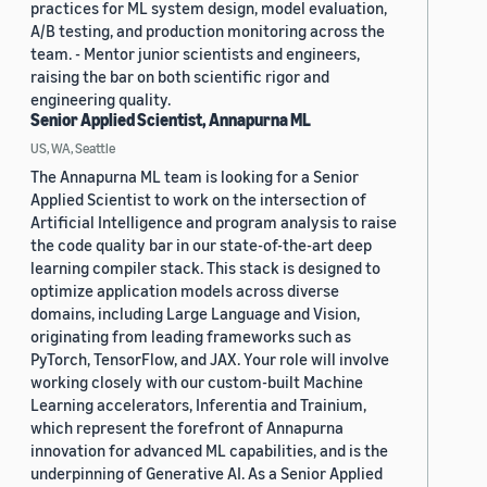
practices for ML system design, model evaluation,
A/B testing, and production monitoring across the
team. - Mentor junior scientists and engineers,
raising the bar on both scientific rigor and
engineering quality.
Senior Applied Scientist, Annapurna ML
US, WA, Seattle
The Annapurna ML team is looking for a Senior
Applied Scientist to work on the intersection of
Artificial Intelligence and program analysis to raise
the code quality bar in our state-of-the-art deep
learning compiler stack. This stack is designed to
optimize application models across diverse
domains, including Large Language and Vision,
originating from leading frameworks such as
PyTorch, TensorFlow, and JAX. Your role will involve
working closely with our custom-built Machine
Learning accelerators, Inferentia and Trainium,
which represent the forefront of Annapurna
innovation for advanced ML capabilities, and is the
underpinning of Generative AI. As a Senior Applied