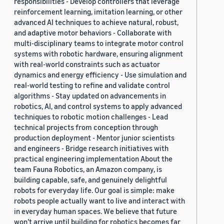
responsibilities - Develop controllers that leverage
reinforcement learning, imitation learning, or other
advanced AI techniques to achieve natural, robust,
and adaptive motor behaviors - Collaborate with
multi-disciplinary teams to integrate motor control
systems with robotic hardware, ensuring alignment
with real-world constraints such as actuator
dynamics and energy efficiency - Use simulation and
real-world testing to refine and validate control
algorithms - Stay updated on advancements in
robotics, AI, and control systems to apply advanced
techniques to robotic motion challenges - Lead
technical projects from conception through
production deployment - Mentor junior scientists
and engineers - Bridge research initiatives with
practical engineering implementation About the
team Fauna Robotics, an Amazon company, is
building capable, safe, and genuinely delightful
robots for everyday life. Our goal is simple: make
robots people actually want to live and interact with
in everyday human spaces. We believe that future
won’t arrive until building for robotics becomes far