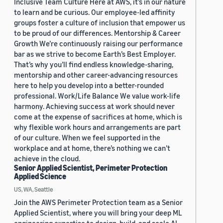
Inclusive Team Culture Here at AWS, it’s in our nature
to learn and be curious. Our employee-led affinity
groups foster a culture of inclusion that empower us
to be proud of our differences. Mentorship & Career
Growth We’re continuously raising our performance
bar as we strive to become Earth’s Best Employer.
That’s why you’ll find endless knowledge-sharing,
mentorship and other career-advancing resources
here to help you develop into a better-rounded
professional. Work/Life Balance We value work-life
harmony. Achieving success at work should never
come at the expense of sacrifices at home, which is
why flexible work hours and arrangements are part
of our culture. When we feel supported in the
workplace and at home, there’s nothing we can’t
achieve in the cloud.
Senior Applied Scientist, Perimeter Protection
Applied Science
US, WA, Seattle
Join the AWS Perimeter Protection team as a Senior
Applied Scientist, where you will bring your deep ML