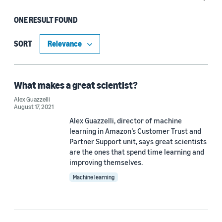
ONE RESULT FOUND
Date
2021 (1)
SORT
Custom date range
What makes a great scientist?
Alex Guazzelli
August 17, 2021
Alex Guazzelli, director of machine
learning in Amazon’s Customer Trust and
Partner Support unit, says great scientists
are the ones that spend time learning and
improving themselves.
Machine learning