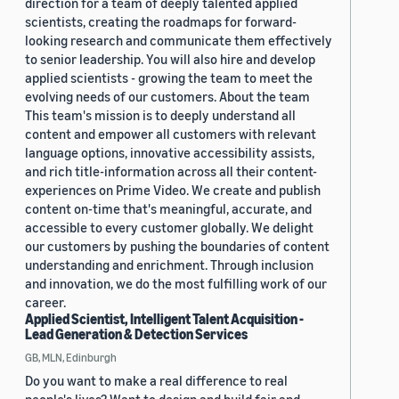
direction for a team of deeply talented applied
scientists, creating the roadmaps for forward-
looking research and communicate them effectively
to senior leadership. You will also hire and develop
applied scientists - growing the team to meet the
evolving needs of our customers. About the team
This team's mission is to deeply understand all
content and empower all customers with relevant
language options, innovative accessibility assists,
and rich title-information across all their content-
experiences on Prime Video. We create and publish
content on-time that's meaningful, accurate, and
accessible to every customer globally. We delight
our customers by pushing the boundaries of content
understanding and enrichment. Through inclusion
and innovation, we do the most fulfilling work of our
career.
Applied Scientist, Intelligent Talent Acquisition -
Lead Generation & Detection Services
GB, MLN, Edinburgh
Do you want to make a real difference to real