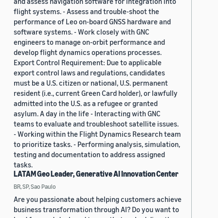
and assess navigation software for integration into
flight systems. - Assess and trouble-shoot the
performance of Leo on-board GNSS hardware and
software systems. - Work closely with GNC
engineers to manage on-orbit performance and
develop flight dynamics operations processes.
Export Control Requirement: Due to applicable
export control laws and regulations, candidates
must be a U.S. citizen or national, U.S. permanent
resident (i.e., current Green Card holder), or lawfully
admitted into the U.S. as a refugee or granted
asylum. A day in the life - Interacting with GNC
teams to evaluate and troubleshoot satellite issues.
- Working within the Flight Dynamics Research team
to prioritize tasks. - Performing analysis, simulation,
testing and documentation to address assigned
tasks.
LATAM Geo Leader, Generative AI Innovation Center
BR, SP, Sao Paulo
Are you passionate about helping customers achieve
business transformation through AI? Do you want to