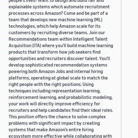
people's lives? Want to design and build fair and
explainable systems which automate recruitment
processes across Amazon? Come and be part of a
team that develops new machine learning (ML)
technologies, which help Amazon scale for its
customers by recruiting diverse teams. Join our
Recommendations team within Intelligent Talent
Acquisition (ITA) where you’ll build machine learning
products that transform how job seekers find
opportunities and recruiters discover talent. You’ll
develop sophisticated recommendation systems
powering both Amazon Jobs and internal hiring
platforms, operating at global scale to match the
right people with the right positions. Using
techniques including representation learning,
reinforcement learning, and probabilistic modeling,
your work will directly improve efficiency for
recruiters and help candidates find their ideal roles.
This position offers the chance to solve complex
problems with significant impact by creating
systems that make Amazon’s entire hiring
ecosystem more effective while collaborating with