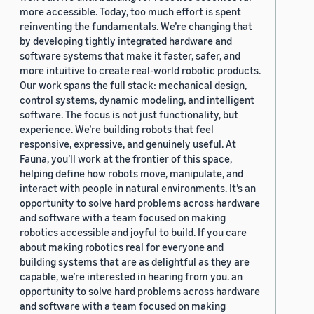
more accessible. Today, too much effort is spent
reinventing the fundamentals. We’re changing that
by developing tightly integrated hardware and
software systems that make it faster, safer, and
more intuitive to create real-world robotic products.
Our work spans the full stack: mechanical design,
control systems, dynamic modeling, and intelligent
software. The focus is not just functionality, but
experience. We’re building robots that feel
responsive, expressive, and genuinely useful. At
Fauna, you’ll work at the frontier of this space,
helping define how robots move, manipulate, and
interact with people in natural environments. It’s an
opportunity to solve hard problems across hardware
and software with a team focused on making
robotics accessible and joyful to build. If you care
about making robotics real for everyone and
building systems that are as delightful as they are
capable, we’re interested in hearing from you. an
opportunity to solve hard problems across hardware
and software with a team focused on making