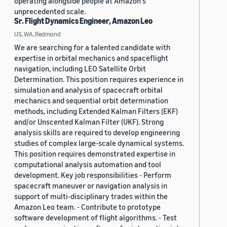
operating alongside people at Amazon's
unprecedented scale.
Sr. Flight Dynamics Engineer, Amazon Leo
US, WA, Redmond
We are searching for a talented candidate with
expertise in orbital mechanics and spaceflight
navigation, including LEO Satellite Orbit
Determination. This position requires experience in
simulation and analysis of spacecraft orbital
mechanics and sequential orbit determination
methods, including Extended Kalman Filters (EKF)
and/or Unscented Kalman Filter (UKF). Strong
analysis skills are required to develop engineering
studies of complex large-scale dynamical systems.
This position requires demonstrated expertise in
computational analysis automation and tool
development. Key job responsibilities - Perform
spacecraft maneuver or navigation analysis in
support of multi-disciplinary trades within the
Amazon Leo team. - Contribute to prototype
software development of flight algorithms. - Test