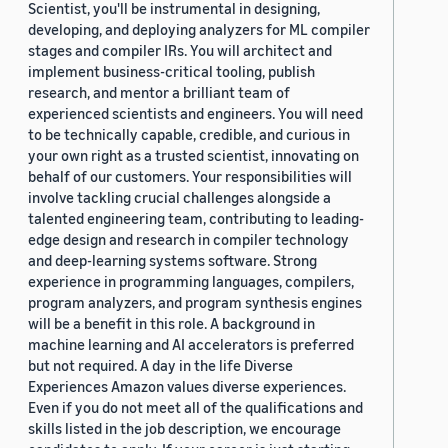
Scientist, you'll be instrumental in designing,
developing, and deploying analyzers for ML compiler
stages and compiler IRs. You will architect and
implement business-critical tooling, publish
research, and mentor a brilliant team of
experienced scientists and engineers. You will need
to be technically capable, credible, and curious in
your own right as a trusted scientist, innovating on
behalf of our customers. Your responsibilities will
involve tackling crucial challenges alongside a
talented engineering team, contributing to leading-
edge design and research in compiler technology
and deep-learning systems software. Strong
experience in programming languages, compilers,
program analyzers, and program synthesis engines
will be a benefit in this role. A background in
machine learning and AI accelerators is preferred
but not required. A day in the life Diverse
Experiences Amazon values diverse experiences.
Even if you do not meet all of the qualifications and
skills listed in the job description, we encourage