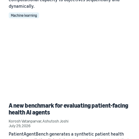
dynamically.
Machine learning
A new benchmark for evaluating patient-facing
health AI agents
Korosh Vatanparvar
,
Ashutosh Joshi
July 29, 2026
PatientAgentBench generates a synthetic patient health