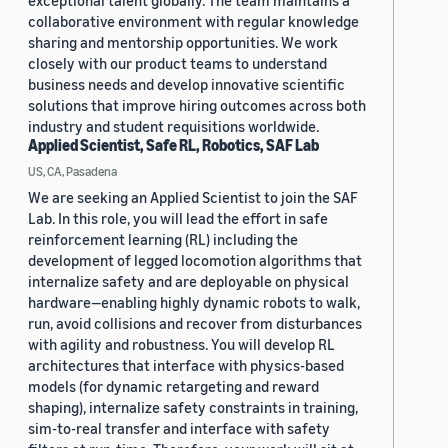
exceptional talent globally. The team maintains a
collaborative environment with regular knowledge
sharing and mentorship opportunities. We work
closely with our product teams to understand
business needs and develop innovative scientific
solutions that improve hiring outcomes across both
industry and student requisitions worldwide.
Applied Scientist, Safe RL, Robotics, SAF Lab
US, CA, Pasadena
We are seeking an Applied Scientist to join the SAF
Lab. In this role, you will lead the effort in safe
reinforcement learning (RL) including the
development of legged locomotion algorithms that
internalize safety and are deployable on physical
hardware—enabling highly dynamic robots to walk,
run, avoid collisions and recover from disturbances
with agility and robustness. You will develop RL
architectures that interface with physics-based
models (for dynamic retargeting and reward
shaping), internalize safety constraints in training,
sim-to-real transfer and interface with safety