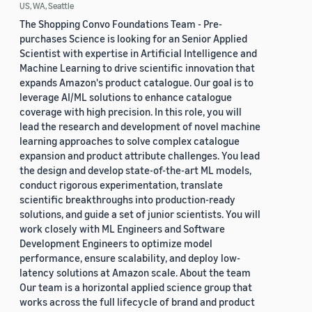
US, WA, Seattle
The Shopping Convo Foundations Team - Pre-
purchases Science is looking for an Senior Applied
Scientist with expertise in Artificial Intelligence and
Machine Learning to drive scientific innovation that
expands Amazon's product catalogue. Our goal is to
leverage AI/ML solutions to enhance catalogue
coverage with high precision. In this role, you will
lead the research and development of novel machine
learning approaches to solve complex catalogue
expansion and product attribute challenges. You lead
the design and develop state-of-the-art ML models,
conduct rigorous experimentation, translate
scientific breakthroughs into production-ready
solutions, and guide a set of junior scientists. You will
work closely with ML Engineers and Software
Development Engineers to optimize model
performance, ensure scalability, and deploy low-
latency solutions at Amazon scale. About the team
Our team is a horizontal applied science group that
works across the full lifecycle of brand and product