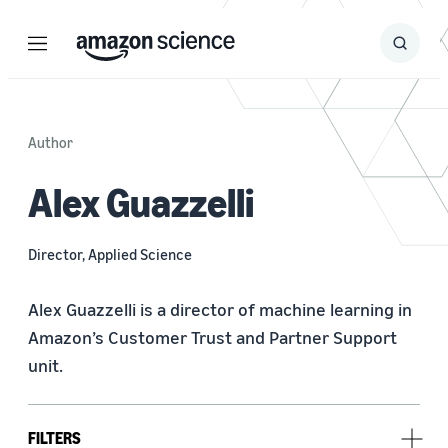
Menu
Search
Submit
Search
Author
Alex Guazzelli
Director, Applied Science
Alex Guazzelli is a director of machine learning in 
Amazon’s Customer Trust and Partner Support 
unit.
FILTERS