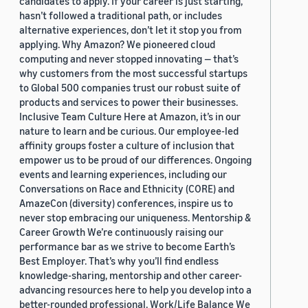
candidates to apply. If your career is just starting,
hasn’t followed a traditional path, or includes
alternative experiences, don’t let it stop you from
applying. Why Amazon? We pioneered cloud
computing and never stopped innovating — that’s
why customers from the most successful startups
to Global 500 companies trust our robust suite of
products and services to power their businesses.
Inclusive Team Culture Here at Amazon, it’s in our
nature to learn and be curious. Our employee-led
affinity groups foster a culture of inclusion that
empower us to be proud of our differences. Ongoing
events and learning experiences, including our
Conversations on Race and Ethnicity (CORE) and
AmazeCon (diversity) conferences, inspire us to
never stop embracing our uniqueness. Mentorship &
Career Growth We’re continuously raising our
performance bar as we strive to become Earth’s
Best Employer. That’s why you’ll find endless
knowledge-sharing, mentorship and other career-
advancing resources here to help you develop into a
better-rounded professional. Work/Life Balance We