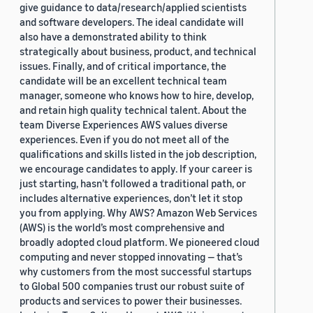
give guidance to data/research/applied scientists
and software developers. The ideal candidate will
also have a demonstrated ability to think
strategically about business, product, and technical
issues. Finally, and of critical importance, the
candidate will be an excellent technical team
manager, someone who knows how to hire, develop,
and retain high quality technical talent. About the
team Diverse Experiences AWS values diverse
experiences. Even if you do not meet all of the
qualifications and skills listed in the job description,
we encourage candidates to apply. If your career is
just starting, hasn’t followed a traditional path, or
includes alternative experiences, don’t let it stop
you from applying. Why AWS? Amazon Web Services
(AWS) is the world’s most comprehensive and
broadly adopted cloud platform. We pioneered cloud
computing and never stopped innovating — that’s
why customers from the most successful startups
to Global 500 companies trust our robust suite of
products and services to power their businesses.