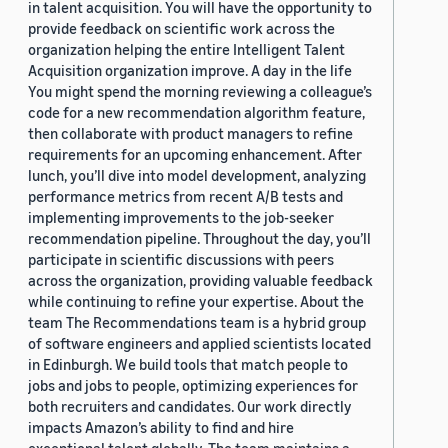
in talent acquisition. You will have the opportunity to
provide feedback on scientific work across the
organization helping the entire Intelligent Talent
Acquisition organization improve. A day in the life
You might spend the morning reviewing a colleague’s
code for a new recommendation algorithm feature,
then collaborate with product managers to refine
requirements for an upcoming enhancement. After
lunch, you’ll dive into model development, analyzing
performance metrics from recent A/B tests and
implementing improvements to the job-seeker
recommendation pipeline. Throughout the day, you’ll
participate in scientific discussions with peers
across the organization, providing valuable feedback
while continuing to refine your expertise. About the
team The Recommendations team is a hybrid group
of software engineers and applied scientists located
in Edinburgh. We build tools that match people to
jobs and jobs to people, optimizing experiences for
both recruiters and candidates. Our work directly
impacts Amazon’s ability to find and hire