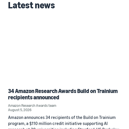
Latest news
34 Amazon Research Awards Build on Trainium
recipients announced
Amazon Research Awards team
August 5, 2026
Amazon announces 34 recipients of the Build on Trainium
program, a $110 million credit initiative supporting AI