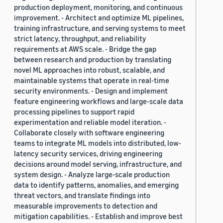
production deployment, monitoring, and continuous
improvement. - Architect and optimize ML pipelines,
training infrastructure, and serving systems to meet
strict latency, throughput, and reliability
requirements at AWS scale. - Bridge the gap
between research and production by translating
novel ML approaches into robust, scalable, and
maintainable systems that operate in real-time
security environments. - Design and implement
feature engineering workflows and large-scale data
processing pipelines to support rapid
experimentation and reliable model iteration. -
Collaborate closely with software engineering
teams to integrate ML models into distributed, low-
latency security services, driving engineering
decisions around model serving, infrastructure, and
system design. - Analyze large-scale production
data to identify patterns, anomalies, and emerging
threat vectors, and translate findings into
measurable improvements to detection and
mitigation capabilities. - Establish and improve best