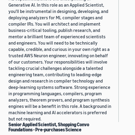
Generative AI. In this role as an Applied Scientist,
you'll be instrumental in designing, developing, and
deploying analyzers for ML compiler stages and
compiler IRs. You will architect and implement
business-critical tooling, publish research, and
mentor a brilliant team of experienced scientists
and engineers. You will need to be technically
capable, credible, and curious in your own right as a
trusted AWS Neuron engineer, innovating on behalf
of our customers. Your responsibilities will involve
tackling crucial challenges alongside a talented
engineering team, contributing to leading-edge
design and research in compiler technology and
deep-learning systems software. Strong experience
in programming languages, compilers, program
analyzers, theorem provers, and program synthesis
engines will be a benefit in this role. A background in
machine learning and AI accelerators is preferred
but not required.
Senior Applied Scientist, Shopping Convo
Foundations - Pre-purchases Science