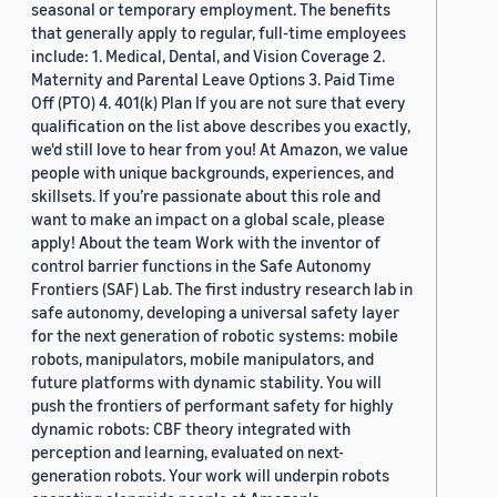
seasonal or temporary employment. The benefits
that generally apply to regular, full-time employees
include: 1. Medical, Dental, and Vision Coverage 2.
Maternity and Parental Leave Options 3. Paid Time
Off (PTO) 4. 401(k) Plan If you are not sure that every
qualification on the list above describes you exactly,
we'd still love to hear from you! At Amazon, we value
people with unique backgrounds, experiences, and
skillsets. If you’re passionate about this role and
want to make an impact on a global scale, please
apply! About the team Work with the inventor of
control barrier functions in the Safe Autonomy
Frontiers (SAF) Lab. The first industry research lab in
safe autonomy, developing a universal safety layer
for the next generation of robotic systems: mobile
robots, manipulators, mobile manipulators, and
future platforms with dynamic stability. You will
push the frontiers of performant safety for highly
dynamic robots: CBF theory integrated with
perception and learning, evaluated on next-
generation robots. Your work will underpin robots