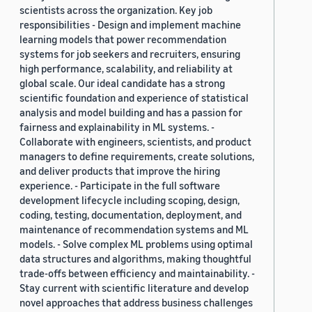
scientists across the organization. Key job
responsibilities - Design and implement machine
learning models that power recommendation
systems for job seekers and recruiters, ensuring
high performance, scalability, and reliability at
global scale. Our ideal candidate has a strong
scientific foundation and experience of statistical
analysis and model building and has a passion for
fairness and explainability in ML systems. -
Collaborate with engineers, scientists, and product
managers to define requirements, create solutions,
and deliver products that improve the hiring
experience. - Participate in the full software
development lifecycle including scoping, design,
coding, testing, documentation, deployment, and
maintenance of recommendation systems and ML
models. - Solve complex ML problems using optimal
data structures and algorithms, making thoughtful
trade-offs between efficiency and maintainability. -
Stay current with scientific literature and develop
novel approaches that address business challenges