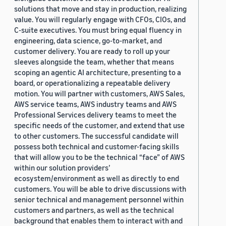
solutions that move and stay in production, realizing
value. You will regularly engage with CFOs, CIOs, and
C-suite executives. You must bring equal fluency in
engineering, data science, go-to-market, and
customer delivery. You are ready to roll up your
sleeves alongside the team, whether that means
scoping an agentic AI architecture, presenting to a
board, or operationalizing a repeatable delivery
motion. You will partner with customers, AWS Sales,
AWS service teams, AWS industry teams and AWS
Professional Services delivery teams to meet the
specific needs of the customer, and extend that use
to other customers. The successful candidate will
possess both technical and customer-facing skills
that will allow you to be the technical “face” of AWS
within our solution providers’
ecosystem/environment as well as directly to end
customers. You will be able to drive discussions with
senior technical and management personnel within
customers and partners, as well as the technical
background that enables them to interact with and