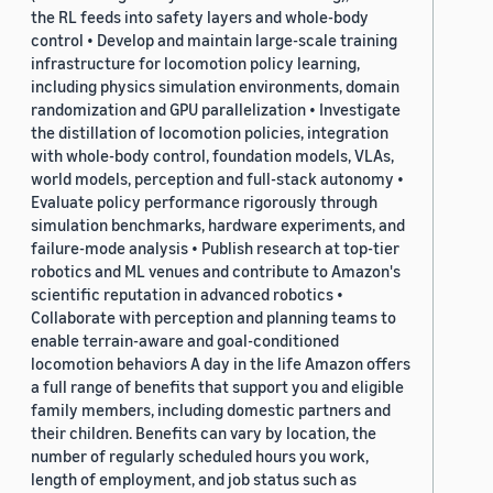
the RL feeds into safety layers and whole-body
control • Develop and maintain large-scale training
infrastructure for locomotion policy learning,
including physics simulation environments, domain
randomization and GPU parallelization • Investigate
the distillation of locomotion policies, integration
with whole-body control, foundation models, VLAs,
world models, perception and full-stack autonomy •
Evaluate policy performance rigorously through
simulation benchmarks, hardware experiments, and
failure-mode analysis • Publish research at top-tier
robotics and ML venues and contribute to Amazon's
scientific reputation in advanced robotics •
Collaborate with perception and planning teams to
enable terrain-aware and goal-conditioned
locomotion behaviors A day in the life Amazon offers
a full range of benefits that support you and eligible
family members, including domestic partners and
their children. Benefits can vary by location, the
number of regularly scheduled hours you work,
length of employment, and job status such as