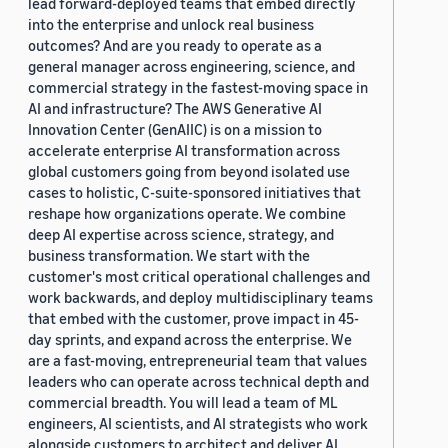
lead forward-deployed teams that embed directly
into the enterprise and unlock real business
outcomes? And are you ready to operate as a
general manager across engineering, science, and
commercial strategy in the fastest-moving space in
AI and infrastructure? The AWS Generative AI
Innovation Center (GenAIIC) is on a mission to
accelerate enterprise AI transformation across
global customers going from beyond isolated use
cases to holistic, C-suite-sponsored initiatives that
reshape how organizations operate. We combine
deep AI expertise across science, strategy, and
business transformation. We start with the
customer's most critical operational challenges and
work backwards, and deploy multidisciplinary teams
that embed with the customer, prove impact in 45-
day sprints, and expand across the enterprise. We
are a fast-moving, entrepreneurial team that values
leaders who can operate across technical depth and
commercial breadth. You will lead a team of ML
engineers, AI scientists, and AI strategists who work
alongside customers to architect and deliver AI