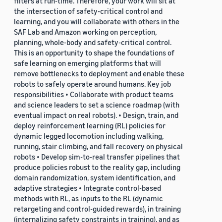
filters at run-time. Therefore, your work will sit at
the intersection of safety-critical control and
learning, and you will collaborate with others in the
SAF Lab and Amazon working on perception,
planning, whole-body and safety-critical control.
This is an opportunity to shape the foundations of
safe learning on emerging platforms that will
remove bottlenecks to deployment and enable these
robots to safely operate around humans. Key job
responsibilities • Collaborate with product teams
and science leaders to set a science roadmap (with
eventual impact on real robots). • Design, train, and
deploy reinforcement learning (RL) policies for
dynamic legged locomotion including walking,
running, stair climbing, and fall recovery on physical
robots • Develop sim-to-real transfer pipelines that
produce policies robust to the reality gap, including
domain randomization, system identification, and
adaptive strategies • Integrate control-based
methods with RL, as inputs to the RL (dynamic
retargeting and control-guided rewards), in training
(internalizing safety constraints in training), and as