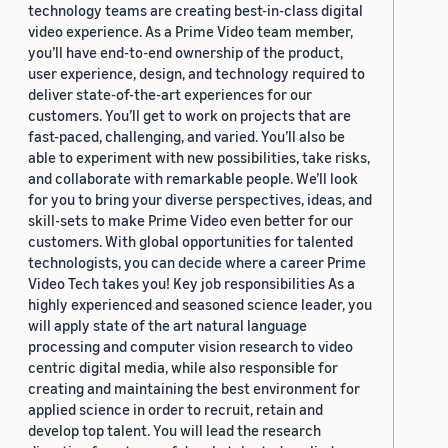
technology teams are creating best-in-class digital
video experience. As a Prime Video team member,
you’ll have end-to-end ownership of the product,
user experience, design, and technology required to
deliver state-of-the-art experiences for our
customers. You’ll get to work on projects that are
fast-paced, challenging, and varied. You’ll also be
able to experiment with new possibilities, take risks,
and collaborate with remarkable people. We’ll look
for you to bring your diverse perspectives, ideas, and
skill-sets to make Prime Video even better for our
customers. With global opportunities for talented
technologists, you can decide where a career Prime
Video Tech takes you! Key job responsibilities As a
highly experienced and seasoned science leader, you
will apply state of the art natural language
processing and computer vision research to video
centric digital media, while also responsible for
creating and maintaining the best environment for
applied science in order to recruit, retain and
develop top talent. You will lead the research