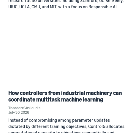
research at 30 universities including Stanford, UC Berkeley,
UIUC, UCLA, CMU, and MIT, with a focus on Responsible AI.
How controllers from industrial machinery can
coordinate multitask machine learning
Theodore Vasiloudis
July 30, 2026
Instead of compromising among parameter updates
dictated by different training objectives, ControlG allocates
computational capacity to objectives sequentially and