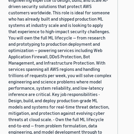
engineering expertise to design, build, and scale AI-
driven security solutions that protect AWS
customers worldwide. This role is ideal for someone
who has already built and shipped production ML
systems at industry scale and is looking to apply
that experience to high-impact security challenges.
You will own the full ML lifecycle — from research
and prototyping to production deployment and
optimization — powering services including Web
Application Firewall, DDoS Protection, Bot
Management, and Infrastructure Protection. With
services spanning all AWS regions and handling
trillions of requests per week, you will solve complex
engineering and science problems where model
performance, system reliability, and low-latency
inference are critical. Key job responsibilities -
Design, build, and deploy production-grade ML
models and systems for real-time threat detection,
mitigation, and protection against evolving cyber
threats at cloud scale. - Own the full ML lifecycle
end-to-end — from problem formulation, data
engineering, and model development through to