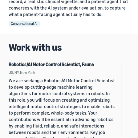
record, a realistic clinical vignette, and a patient agent that
converses with the AI system under evaluation, to capture
what a patient-facing agent actually has to do.
Conversational AI
Work with us
Robotics/AI Motor Control Scientist, Fauna
US, NY, New York
We are seeking a Robotics/AI Motor Control Scientist
to develop cutting-edge machine learning
algorithms for motor control systems in robots. In
this role, you will focus on creating and optimizing
intelligent motor control strategies to enable robots
to perform complex, whole-body tasks. Your
contributions will be essential in advancing robotics
by enabling fluid, reliable, and safe interactions
between robots and their environments. Key job